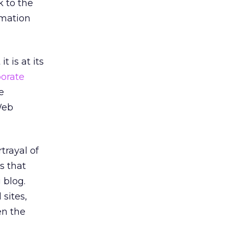
k to the
rmation
 is at its
porate
e
Web
trayal of
s that
 blog.
sites,
en the