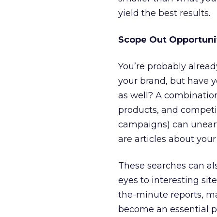
yield the best results.
Scope Out Opportunit
You’re probably alrea
your brand, but have y
as well? A combination
products, and competit
campaigns) can uneart
are articles about you
These searches can als
eyes to interesting sit
the-minute reports, ma
become an essential pa