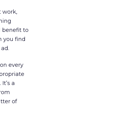
t work,
ining
 benefit to
n you find
 ad.
ion every
propriate
It’s a
from
tter of