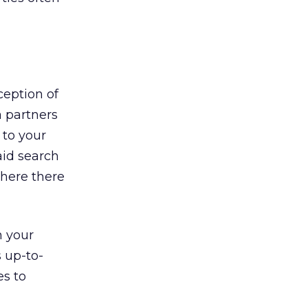
ception of
a partners
 to your
aid search
here there
n your
s up-to-
es to