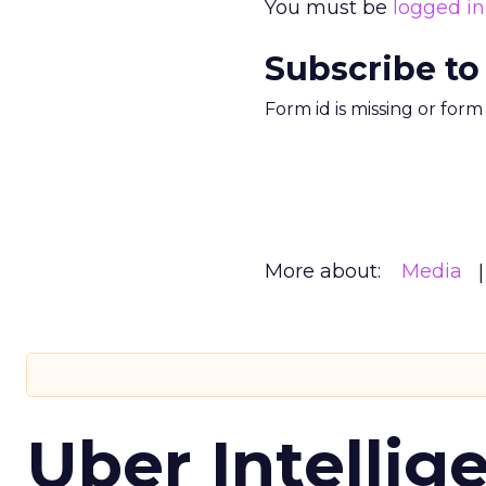
You must be
logged in
Subscribe to
Form id is missing or for
More about:
Media
Uber Intellig