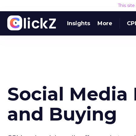
This sit
Insights
More
CP
Social Media
and Buying