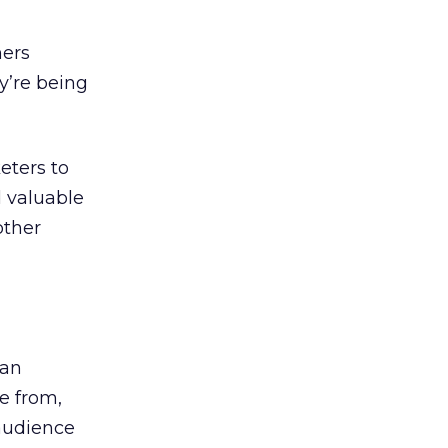
mers
y’re being
eters to
d valuable
other
 an
e from,
audience