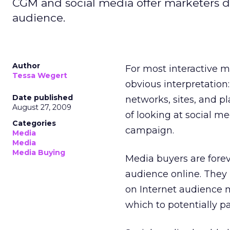
CGM and social media offer marketers de
audience.
Author
For most interactive m
Tessa Wegert
obvious interpretation
Date published
networks, sites, and p
August 27, 2009
of looking at social me
Categories
campaign.
Media
Media
Media Buying
Media buyers are forev
audience online. They
on Internet audience m
which to potentially pa