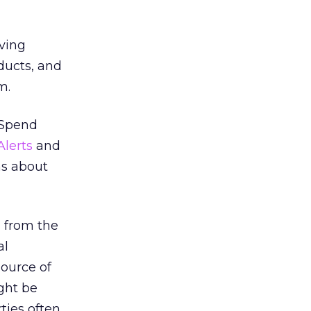
ving
ducts, and
m.
. Spend
Alerts
and
ns about
 from the
al
source of
ght be
ties often