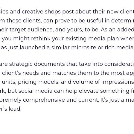
es and creative shops post about their new clien
om those clients, can prove to be useful in determ
eir target audience, and yours, to be. As an added
, you might rethink your existing media plan whe
as just launched a similar microsite or rich media
re strategic documents that take into considerat
r client’s needs and matches them to the most ap
 units, pricing models, and volume of impressions. 
rk, but social media can help elevate something 
remely comprehensive and current. It’s just a ma
’s lead.