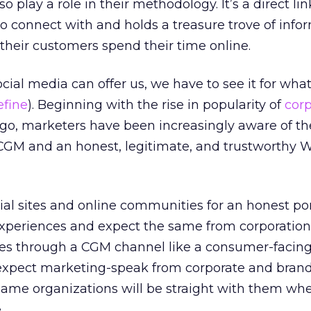
o play a role in their methodology. It’s a direct lin
 connect with and holds a treasure trove of info
heir customers spend their time online.
al media can offer us, we have to see it for what it
efine
). Beginning with the rise in popularity of
cor
 ago, marketers have been increasingly aware of th
CGM and an honest, legitimate, and trustworthy 
al sites and online communities for an honest por
 experiences and expect the same from corporation
ces through a CGM channel like a consumer-facing
expect marketing-speak from corporate and brand 
same organizations will be straight with them wh
.