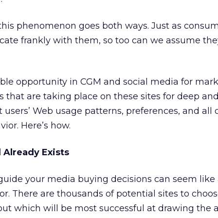
this phenomenon goes both ways. Just as consu
ate frankly with them, so too can we assume the
ible opportunity in CGM and social media for mark
 that are taking place on these sites for deep an
et users’ Web usage patterns, preferences, and all 
ior. Here’s how.
Already Exists
 guide your media buying decisions can seem like
 There are thousands of potential sites to choos
ut which will be most successful at drawing the 