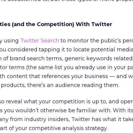
ies (and the Competition) With Twitter
dy using
Twitter Search
to monitor the public’s per
ou considered tapping it to locate potential medi
 of brand search terms, generic keywords related
or terms (the same list you already use in your p
h content that references your business — and w
r products, there’s an audience reading them.
o reveal what your competition is up to, and ope
es you wouldn’t otherwise be familiar with. With it
ny from industry insiders, Twitter has what it tak
rt of your competitive analysis strategy.