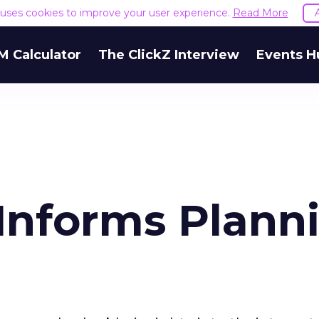
e uses cookies to improve your user experience.
Read More
M Calculator
The ClickZ Interview
Events H
 Informs Plann