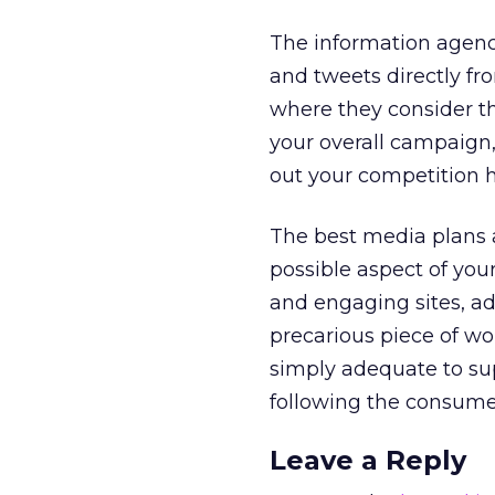
The information agenci
and tweets directly fr
where they consider th
your overall campaign
out your competition h
The best media plans a
possible aspect of you
and engaging sites, ad
precarious piece of wo
simply adequate to sup
following the consumer
Leave a Reply