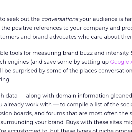
is to seek out the
conversations
your audience is ha
 the positive references to your company and pro
customers and brand advocates who care about the
uable tools for measuring brand buzz and intensity
ch engines (and save some by setting up
Google 
’ll be surprised by some of the places conversatio
ing.
ch data — along with domain information gleaned
 already work with — to compile a list of the soci
ssion boards, and forums that are most often the 
 surrounding your brand. Buys with these sites mi
re accustomed to, but these types of niche proper