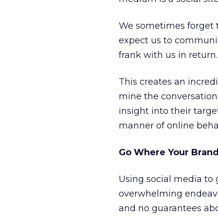
We sometimes forget 
expect us to communic
frank with us in return.
This creates an incred
mine the conversations
insight into their targ
manner of online behav
Go Where Your Brand 
Using social media to
overwhelming endeavor.
and no guarantees abo