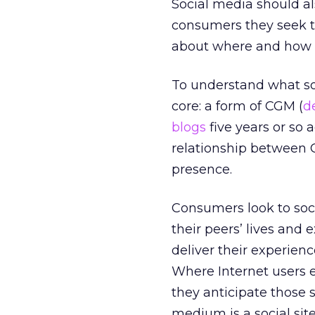
Social media should als
consumers they seek to
about where and how t
To understand what soci
core: a form of CGM (
d
blogs
five years or so
relationship between 
presence.
Consumers look to soci
their peers’ lives and
deliver their experien
Where Internet users 
they anticipate those 
medium is a social site