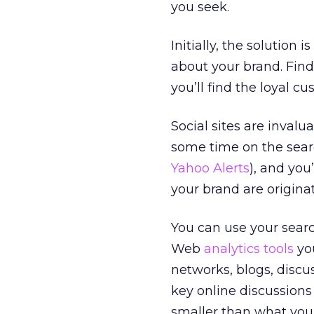
you seek.
Initially, the solution 
about your brand. Find
you’ll find the loyal 
Social sites are inval
some time on the sear
Yahoo Alerts
), and you
your brand are originat
You can use your sear
Web
analytics tools
you
networks, blogs, discu
key online discussions
smaller than what you’