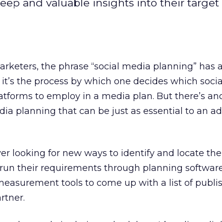
ep and valuable insights into their target
arketers, the phrase “social media planning” has a
: it’s the process by which one decides which socia
latforms to employ in a media plan. But there’s a
dia planning that can be just as essential to an ad
er looking for new ways to identify and locate thei
 run their requirements through planning software
easurement tools to come up with a list of publi
rtner.