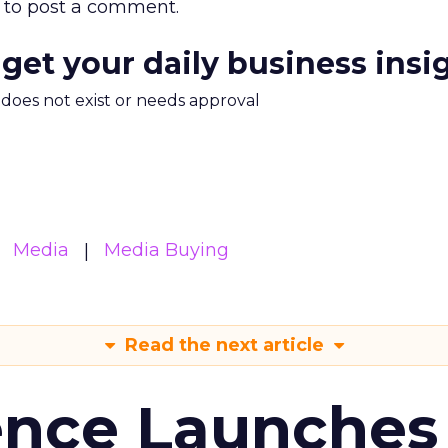
to post a comment.
 get your daily business insi
m does not exist or needs approval
Media
Media Buying
Read the next article
ence Launches 