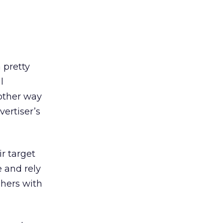
 pretty
l
nother way
vertiser’s
r target
 and rely
shers with