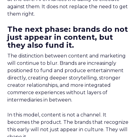
against them. It does not replace the need to get
them right.
The next phase: brands do not
just appear in content, but
they also fund it.
The distinction between content and marketing
will continue to blur. Brands are increasingly
positioned to fund and produce entertainment
directly, creating deeper storytelling, stronger
creator relationships, and more integrated
commerce experiences without layers of
intermediaries in between.
In this model, content is not a channel. It
becomes the product. The brands that recognize
this early will not just appear in culture. They will
shape it.