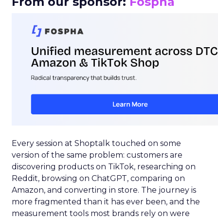
From our sponsor:
Fospha
Every session at Shoptalk touched on some
version of the same problem: customers are
discovering products on TikTok, researching on
Reddit, browsing on ChatGPT, comparing on
Amazon, and converting in store. The journey is
more fragmented than it has ever been, and the
measurement tools most brands rely on were