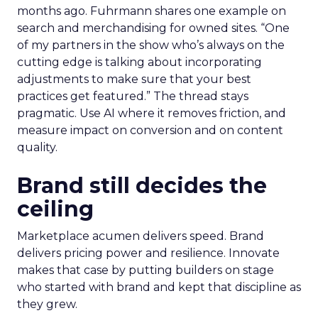
months ago. Fuhrmann shares one example on
search and merchandising for owned sites. “One
of my partners in the show who’s always on the
cutting edge is talking about incorporating
adjustments to make sure that your best
practices get featured.” The thread stays
pragmatic. Use AI where it removes friction, and
measure impact on conversion and on content
quality.
Brand still decides the
ceiling
Marketplace acumen delivers speed. Brand
delivers pricing power and resilience. Innovate
makes that case by putting builders on stage
who started with brand and kept that discipline as
they grew.