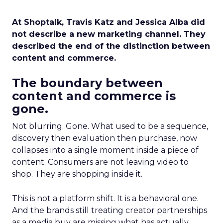
At Shoptalk, Travis Katz and Jessica Alba did
not describe a new marketing channel. They
described the end of the distinction between
content and commerce.
The boundary between
content and commerce is
gone.
Not blurring. Gone. What used to be a sequence,
discovery then evaluation then purchase, now
collapses into a single moment inside a piece of
content. Consumers are not leaving video to
shop. They are shopping inside it.
This is not a platform shift. It is a behavioral one.
And the brands still treating creator partnerships
as a media buy are missing what has actually