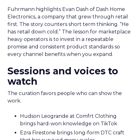
Fuhrmann highlights Evan Dash of Dash Home
Electronics, a company that grew through retail
first. The story counters short term thinking. “He
has retail down cold.” The lesson for marketplace
heavy operators is to invest in a repeatable
promise and consistent product standards so
every channel benefits when you expand.
Sessions and voices to
watch
The curation favors people who can show the
work.
Hudson Leogrande at Comfrt Clothing
brings hard-won knowledge on TikTok
Ezra Firestone brings long-form DTC craft