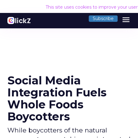
This site uses cookies to improve your use
menu
Subscribe
Social Media
Integration Fuels
Whole Foods
Boycotters
While boycotters of the natural