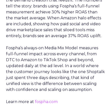
the demand creation that feeds it. The numbers
tell the story: brands using Fospha’s full-funnel
measurement achieve 30% higher ROAS than
the market average. When Amazon halo effects
are included, showing how paid social and video
drive marketplace sales that siloed tools miss
entirely, brands see an average 37% ROAS uplift.
Fospha’s always-on Media Mix Model measures
full-funnel impact across every channel, from
DTC to Amazon to TikTok Shop and beyond,
updated daily at the ad level. In a world where
the customer journey looks like the one Shoptalk
just spent three days describing, that kind of
unified view is the difference between scaling
with confidence and scaling on assumption.
Learn more at
fospha.com