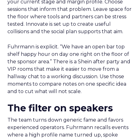
your current stage and margin profile. Choose
sessions that inform that problem. Leave space for
the floor where tools and partners can be stress
tested. Innovate is set up to create useful
collisions and the social plan supports that aim.
Fuhrmann is explicit. “We have an open bar top
shelf happy hour on day one right on the floor of
the sponsor area.” There is a Shein after party and
VIP rooms that make it easier to move from a
hallway chat to a working discussion. Use those
moments to compare notes on one specific idea
and to cut what will not scale.
The filter on speakers
The team turns down generic fame and favors
experienced operators. Fuhrmann recalls events
where a high profile name turned up, spoke