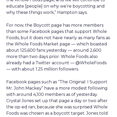
educate [people] on why we’re boycotting and
why these things work,” Hampton says.
For now, the Boycott page has more members
than some Facebook pages that support Whole
Foods, but it does not have nearly as many fans as
the Whole Foods Market page — which boasted
about 125,600 fans yesterday — around 2,600
more than two days prior. Whole Foods also
already had a Twitter account — @WholeFoods
— with about 1.25 million followers.
Facebook pages such as “The Original: I Support
Mr. John Mackey” have a more modest following
with around 4,100 members as of yesterday.
Crystal Jones set up that page a day or two after
the op-ed ran, because she was surprised Whole
Foods was chosen as a boycott target. Jones told