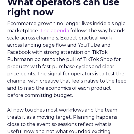
What operators can use
right now
Ecommerce growth no longer lives inside a single
marketplace.
The agenda
follows the way brands
scale across channels. Expect practical work
across landing page flow and YouTube and
Facebook with strong attention on TikTok.
Fuhrmann points to the pull of TikTok Shop for
products with fast purchase cycles and clear
price points. The signal for operators is to test the
channel with creative that feels native to the feed
and to map the economics of each product
before committing budget.
AI now touches most workflows and the team
treats it as a moving target. Planning happens
close to the event so sessions reflect what is
useful now and not what sounded exciting