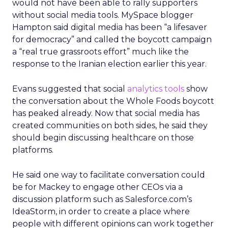
would not have been able to rally supporters
without social media tools. MySpace blogger
Hampton said digital media has been “a lifesaver
for democracy” and called the boycott campaign
a “real true grassroots effort” much like the
response to the Iranian election earlier this year.
Evans suggested that social
analytics tools
show
the conversation about the Whole Foods boycott
has peaked already. Now that social media has
created communities on both sides, he said they
should begin discussing healthcare on those
platforms.
He said one way to facilitate conversation could
be for Mackey to engage other CEOs via a
discussion platform such as Salesforce.com’s
IdeaStorm, in order to create a place where
people with different opinions can work together