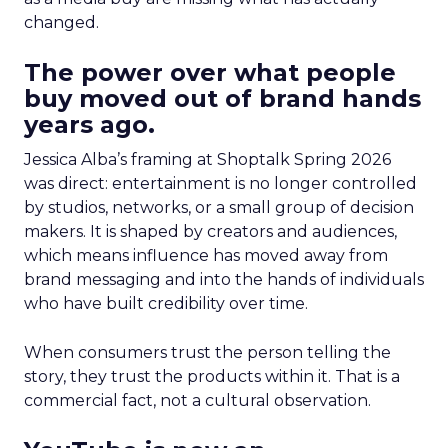
changed.
The power over what people
buy moved out of brand hands
years ago.
Jessica Alba’s framing at Shoptalk Spring 2026
was direct: entertainment is no longer controlled
by studios, networks, or a small group of decision
makers. It is shaped by creators and audiences,
which means influence has moved away from
brand messaging and into the hands of individuals
who have built credibility over time.
When consumers trust the person telling the
story, they trust the products within it. That is a
commercial fact, not a cultural observation.