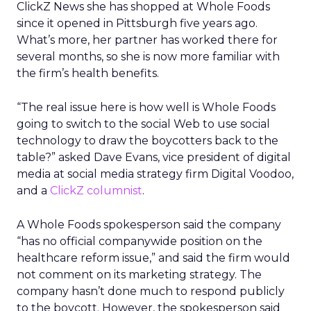
ClickZ News she has shopped at Whole Foods
since it opened in Pittsburgh five years ago.
What’s more, her partner has worked there for
several months, so she is now more familiar with
the firm’s health benefits.
“The real issue here is how well is Whole Foods
going to switch to the social Web to use social
technology to draw the boycotters back to the
table?” asked Dave Evans, vice president of digital
media at social media strategy firm Digital Voodoo,
and a
ClickZ columnist
.
A Whole Foods spokesperson said the company
“has no official companywide position on the
healthcare reform issue,” and said the firm would
not comment on its marketing strategy. The
company hasn’t done much to respond publicly
to the boycott. However, the spokesperson said