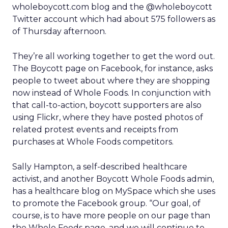
wholeboycott.com blog and the @wholeboycott
Twitter account which had about 575 followers as
of Thursday afternoon.
They’re all working together to get the word out.
The Boycott page on Facebook, for instance, asks
people to tweet about where they are shopping
now instead of Whole Foods. In conjunction with
that call-to-action, boycott supporters are also
using Flickr, where they have posted photos of
related protest events and receipts from
purchases at Whole Foods competitors.
Sally Hampton, a self-described healthcare
activist, and another Boycott Whole Foods admin,
has a healthcare blog on MySpace which she uses
to promote the Facebook group. “Our goal, of
course, is to have more people on our page than
the Whole Foods page, and we will continue to