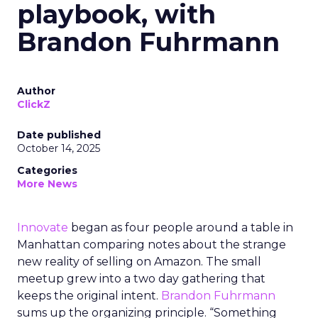
playbook, with
Brandon Fuhrmann
Author
ClickZ
Date published
October 14, 2025
Categories
More News
Innovate
began as four people around a table in
Manhattan comparing notes about the strange
new reality of selling on Amazon. The small
meetup grew into a two day gathering that
keeps the original intent.
Brandon Fuhrmann
sums up the organizing principle. “Something