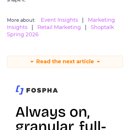
Event Insights
Marketing
More about:
Insights
Retail Marketing
Shoptalk
Spring 2026
Read the next article