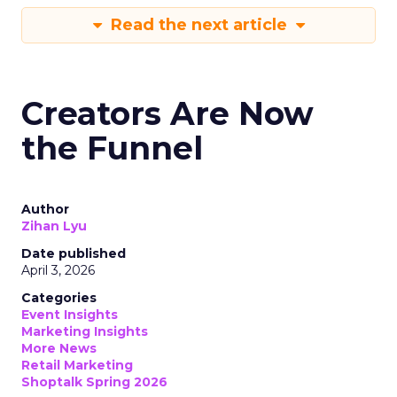
Read the next article
Creators Are Now
the Funnel
Author
Zihan Lyu
Date published
April 3, 2026
Categories
Event Insights
Marketing Insights
More News
Retail Marketing
Shoptalk Spring 2026