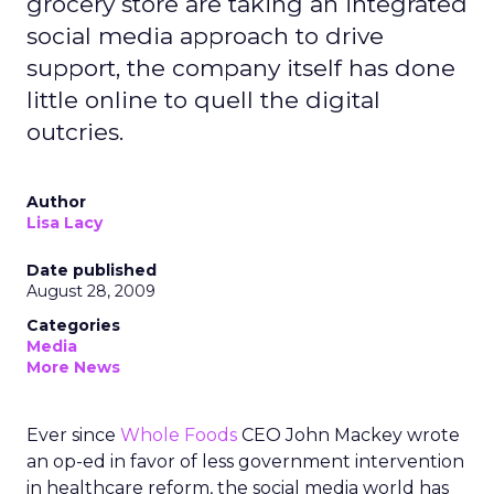
grocery store are taking an integrated
social media approach to drive
support, the company itself has done
little online to quell the digital
outcries.
Author
Lisa Lacy
Date published
August 28, 2009
Categories
Media
More News
Ever since
Whole Foods
CEO John Mackey wrote
an op-ed in favor of less government intervention
in healthcare reform, the social media world has