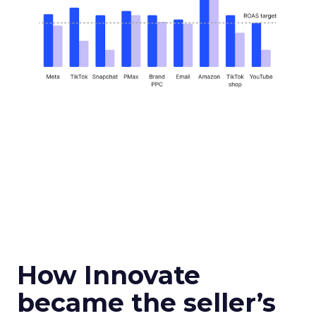
How Innovate
became the seller’s