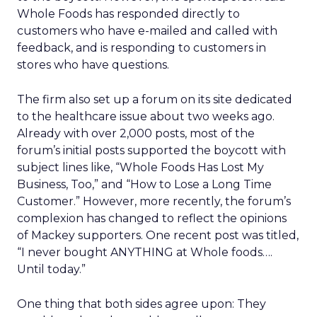
Whole Foods has responded directly to
customers who have e-mailed and called with
feedback, and is responding to customers in
stores who have questions.
The firm also set up a forum on its site dedicated
to the healthcare issue about two weeks ago.
Already with over 2,000 posts, most of the
forum’s initial posts supported the boycott with
subject lines like, “Whole Foods Has Lost My
Business, Too,” and “How to Lose a Long Time
Customer.” However, more recently, the forum’s
complexion has changed to reflect the opinions
of Mackey supporters. One recent post was titled,
“I never bought ANYTHING at Whole foods….
Until today.”
One thing that both sides agree upon: They