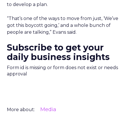
to develop a plan.
“That’s one of the ways to move from just, ‘We’ve
got this boycott going,’ and a whole bunch of
people are talking,” Evans said.
Subscribe to get your
daily business insights
Form id is missing or form does not exist or needs
approval
Media
More about: