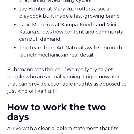
that has survived many cycles
Jay Hunter at MaryRuth offers a social
playbook built inside a fast-growing brand
Isaac Medeiros at Kampai Foodz and Mini
Katana shows how content and community
can pull demand
The team from Art Naturals walks through
launch mechanics in real detail
Fuhrmann sets the bar. “We really try to get
people who are actually doing it right now and
that can provide actionable insights as opposed to
just kind of like fluff.”
How to work the two
days
Arrive with a clear problem statement that fits