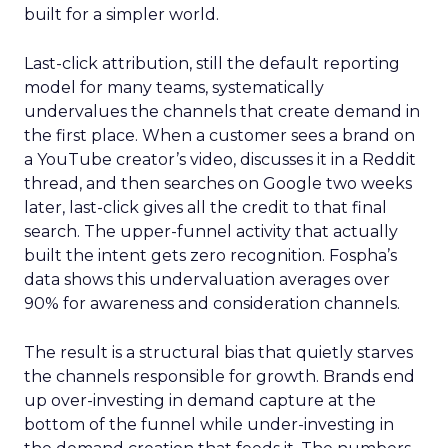
built for a simpler world.
Last-click attribution, still the default reporting
model for many teams, systematically
undervalues the channels that create demand in
the first place. When a customer sees a brand on
a YouTube creator’s video, discusses it in a Reddit
thread, and then searches on Google two weeks
later, last-click gives all the credit to that final
search. The upper-funnel activity that actually
built the intent gets zero recognition. Fospha’s
data shows this undervaluation averages over
90% for awareness and consideration channels.
The result is a structural bias that quietly starves
the channels responsible for growth. Brands end
up over-investing in demand capture at the
bottom of the funnel while under-investing in