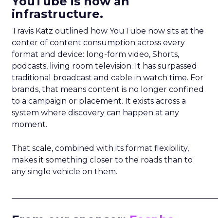
YouTube is now an
infrastructure.
Travis Katz outlined how YouTube now sits at the
center of content consumption across every
format and device: long-form video, Shorts,
podcasts, living room television. It has surpassed
traditional broadcast and cable in watch time. For
brands, that means content is no longer confined
to a campaign or placement. It exists across a
system where discovery can happen at any
moment.
That scale, combined with its format flexibility,
makes it something closer to the roads than to
any single vehicle on them.
_____________________________________________________