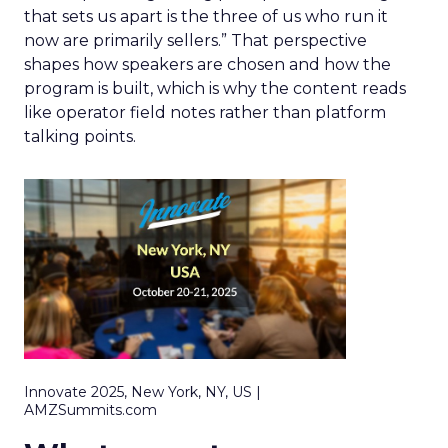
that sets us apart is the three of us who run it
now are primarily sellers.” That perspective
shapes how speakers are chosen and how the
program is built, which is why the content reads
like operator field notes rather than platform
talking points.
Innovate 2025, New York, NY, US |
AMZSummits.com