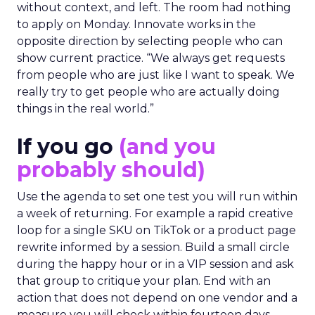
without context, and left. The room had nothing
to apply on Monday. Innovate works in the
opposite direction by selecting people who can
show current practice. “We always get requests
from people who are just like I want to speak. We
really try to get people who are actually doing
things in the real world.”
If you go
(and you
probably should)
Use the agenda to set one test you will run within
a week of returning. For example a rapid creative
loop for a single SKU on TikTok or a product page
rewrite informed by a session. Build a small circle
during the happy hour or in a VIP session and ask
that group to critique your plan. End with an
action that does not depend on one vendor and a
measure you will check within fourteen days.