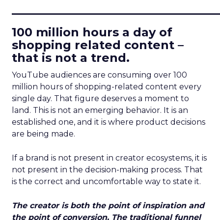
____________________________
100 million hours a day of
shopping related content –
that is not a trend.
YouTube audiences are consuming over 100
million hours of shopping-related content every
single day. That figure deserves a moment to
land. This is not an emerging behavior. It is an
established one, and it is where product decisions
are being made.
If a brand is not present in creator ecosystems, it is
not present in the decision-making process. That
is the correct and uncomfortable way to state it.
The creator is both the point of inspiration and
the point of conversion. The traditional funnel