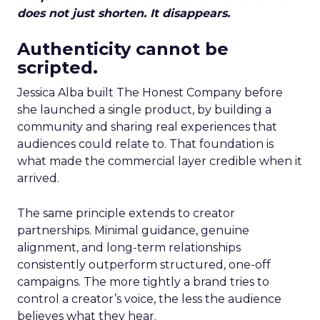
does not just shorten. It disappears.
Authenticity cannot be
scripted.
Jessica Alba built The Honest Company before
she launched a single product, by building a
community and sharing real experiences that
audiences could relate to. That foundation is
what made the commercial layer credible when it
arrived.
The same principle extends to creator
partnerships. Minimal guidance, genuine
alignment, and long-term relationships
consistently outperform structured, one-off
campaigns. The more tightly a brand tries to
control a creator’s voice, the less the audience
believes what they hear.