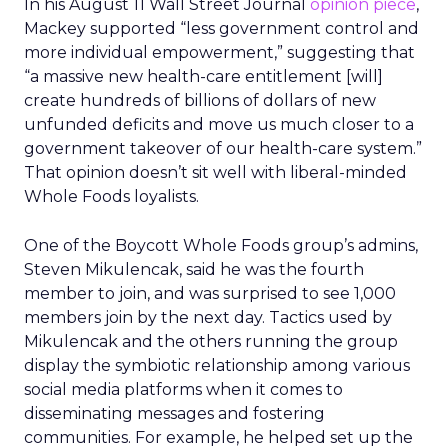
In his August 11 Wall Street Journal
opinion piece
,
Mackey supported “less government control and
more individual empowerment,” suggesting that
“a massive new health-care entitlement [will]
create hundreds of billions of dollars of new
unfunded deficits and move us much closer to a
government takeover of our health-care system.”
That opinion doesn’t sit well with liberal-minded
Whole Foods loyalists.
One of the Boycott Whole Foods group’s admins,
Steven Mikulencak, said he was the fourth
member to join, and was surprised to see 1,000
members join by the next day. Tactics used by
Mikulencak and the others running the group
display the symbiotic relationship among various
social media platforms when it comes to
disseminating messages and fostering
communities. For example, he helped set up the