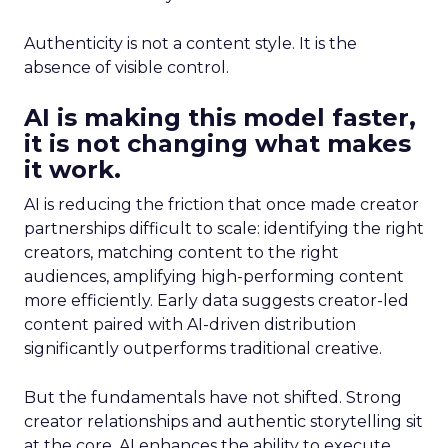
Authenticity is not a content style. It is the
absence of visible control.
AI is making this model faster,
it is not changing what makes
it work.
AI is reducing the friction that once made creator
partnerships difficult to scale: identifying the right
creators, matching content to the right
audiences, amplifying high-performing content
more efficiently. Early data suggests creator-led
content paired with AI-driven distribution
significantly outperforms traditional creative.
But the fundamentals have not shifted. Strong
creator relationships and authentic storytelling sit
at the core. AI enhances the ability to execute