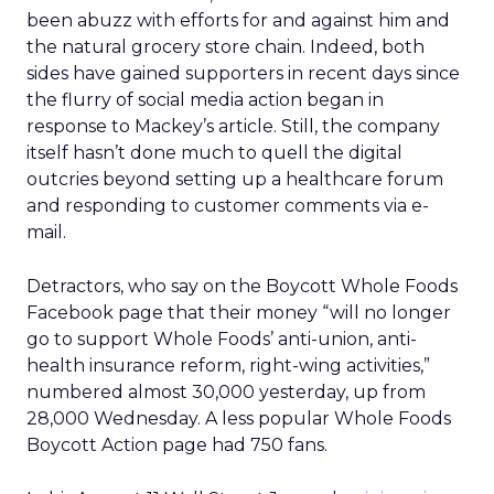
been abuzz with efforts for and against him and
the natural grocery store chain. Indeed, both
sides have gained supporters in recent days since
the flurry of social media action began in
response to Mackey’s article. Still, the company
itself hasn’t done much to quell the digital
outcries beyond setting up a healthcare forum
and responding to customer comments via e-
mail.
Detractors, who say on the Boycott Whole Foods
Facebook page that their money “will no longer
go to support Whole Foods’ anti-union, anti-
health insurance reform, right-wing activities,”
numbered almost 30,000 yesterday, up from
28,000 Wednesday. A less popular Whole Foods
Boycott Action page had 750 fans.