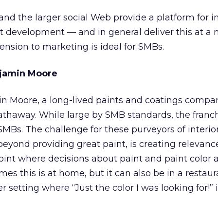
nd the larger social Web provide a platform for i
 development — and in general deliver this at a
tension to marketing is ideal for SMBs.
njamin Moore
in Moore, a long-lived paints and coatings comp
thaway. While large by SMB standards, the franch
 SMBs. The challenge for these purveyors of interio
beyond providing great paint, is creating relevan
oint where decisions about paint and paint color 
s this is at home, but it can also be in a restaur
setting where “Just the color I was looking for!” 