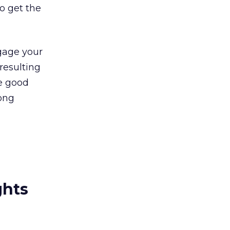
o get the
ngage your
 resulting
he good
rong
ghts