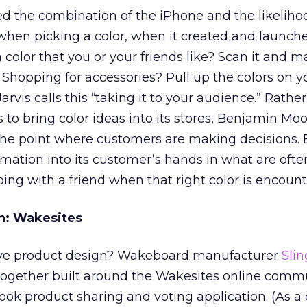
 the combination of the iPhone and the likeliho
when picking a color, when it created and launche
a color that you or your friends like? Scan it and ma
Shopping for accessories? Pull up the colors on 
rvis calls this “taking it to your audience.” Rathe
 to bring color ideas into its stores, Benjamin Mo
t the point where customers are making decisions.
formation into its customer’s hands in what are ofte
ping with a friend when that right color is encount
n: Wakesites
ive product design? Wakeboard manufacturer
Sli
ogether built around the Wakesites online comm
ok product sharing and voting application. (As a 