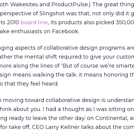
both Wakesites and ProductPulse.) The great thin
perspective of Slingshot was that, not only did it
its 2010
board line
, its products also picked 350,0
ake enthusiasts on Facebook.
ging aspects of collaborative design programs are
 rather the mental shift required to give your custo
more along the lines of “But of course we’re smart
esign means walking the talk: it means honoring t
o that they feel heard.
 in moving toward collaborative design is understa
ink about you. I had a thought as I was sitting on
ing ready to leave the other day: on Continental, a
 for take off, CEO Larry Kellner talks about the c