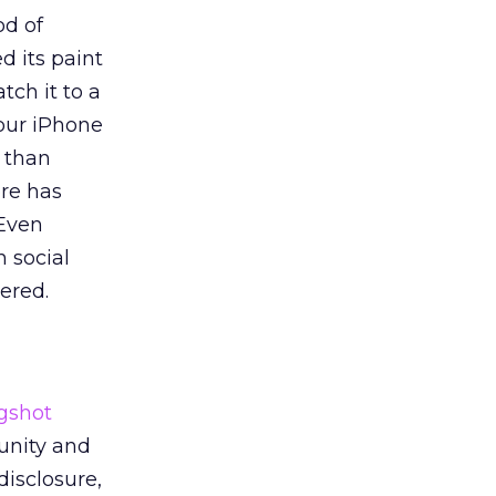
od of
d its paint
tch it to a
your iPhone
r than
ore has
 Even
n social
ered.
ngshot
unity and
disclosure,