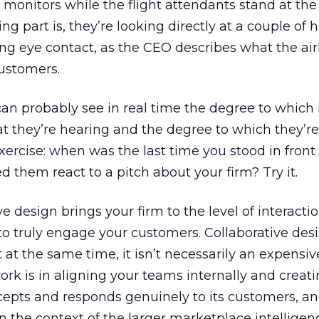
monitors while the flight attendants stand at the
ting part is, they’re looking directly at a couple of
g eye contact, as the CEO describes what the air
customers.
can probably see in real time the degree to which 
t they’re hearing and the degree to which they’r
 exercise: when was the last time you stood in front
them react to a pitch about your firm? Try it.
e design brings your firm to the level of interacti
to truly engage your customers. Collaborative desi
t at the same time, it isn’t necessarily an expensiv
ork is in aligning your teams internally and creat
ccepts and responds genuinely to its customers, a
in the context of the larger marketplace intellige