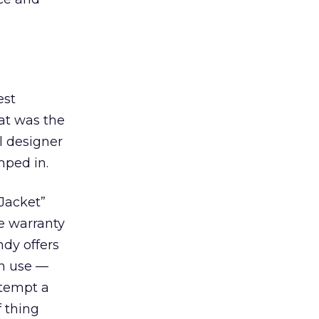
est
at was the
l designer
umped in.
 Jacket”
he warranty
ndy offers
in use —
ttempt a
f thing