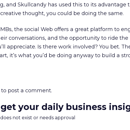
ng, and Skullcandy has used this to its advantage t
f creative thought, you could be doing the same.
SMBs, the social Web offers a great platform to e
heir conversations, and the opportunity to ride the
’ll appreciate. Is there work involved? You bet. T
art, it’s what you’d be doing anyway to build a st
to post a comment.
 get your daily business insi
m does not exist or needs approval