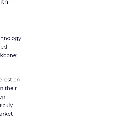
ith
chnology
sed
ckbone:
terest on
n their
een
ickly
arket