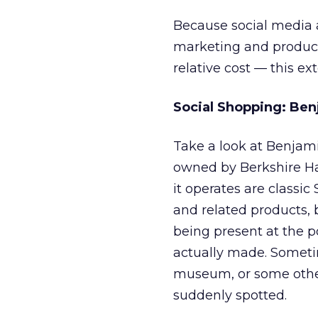
Because social media a
marketing and product
relative cost — this ex
Social Shopping: Be
Take a look at Benjam
owned by Berkshire Ha
it operates are classic
and related products, 
being present at the p
actually made. Sometime
museum, or some other 
suddenly spotted.