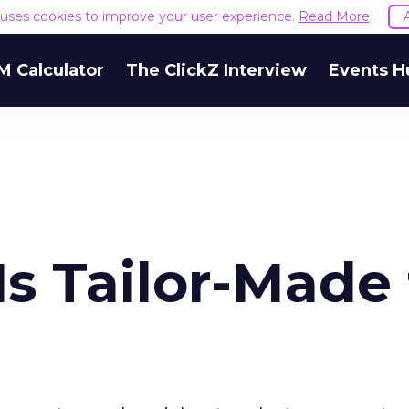
e uses cookies to improve your user experience.
Read More
M Calculator
The ClickZ Interview
Events H
Is Tailor-Made 