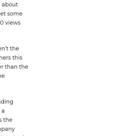
g about
 get some
00 views
n’t the
mers this
er than the
he
nding
 a
s the
ompany