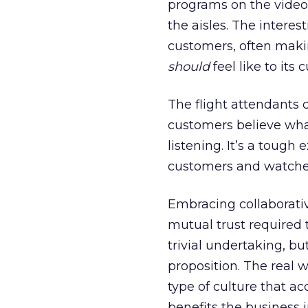
programs on the video 
the aisles. The interes
customers, often makin
should
feel like to its 
The flight attendants 
customers believe wha
listening. It’s a tough
customers and watched 
Embracing collaborativ
mutual trust required 
trivial undertaking, bu
proposition. The real w
type of culture that a
benefits the business 