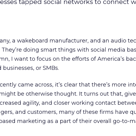
sses tapped social networks to connect w
any, a wakeboard manufacturer, and an audio te
They’re doing smart things with social media ba
umn, I want to focus on the efforts of America’s ba
 businesses, or SMBs.
ecently came across, it’s clear that there’s more in
might be otherwise thought. It turns out that, give
increased agility, and closer working contact betw
agers, and customers, many of these firms have qu
ased marketing as a part of their overall go-to-m