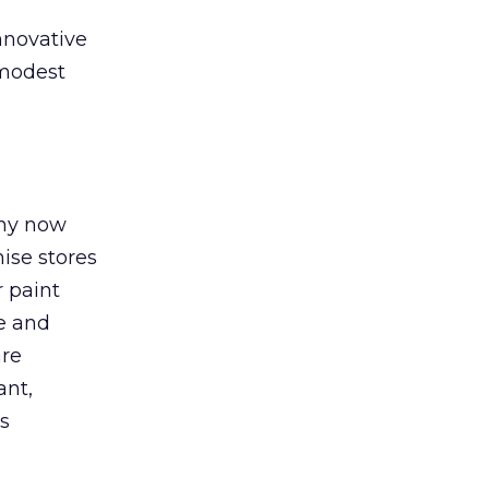
nnovative
 modest
any now
ise stores
r paint
ce and
are
ant,
is