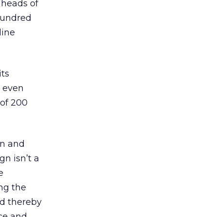
 heads of
 hundred
line
its
e even
 of 200
on and
gn isn’t a
e
ing the
nd thereby
nce and