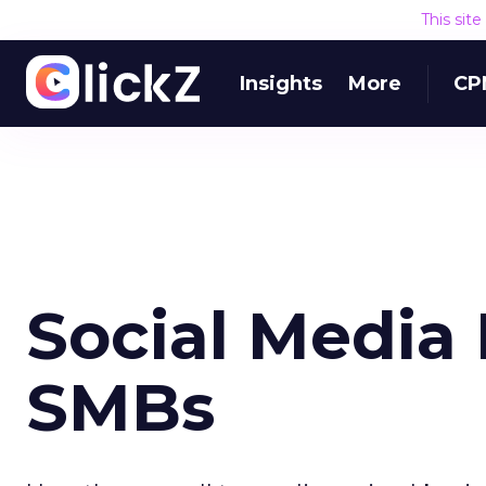
This sit
Insights
More
CP
Social Media 
SMBs