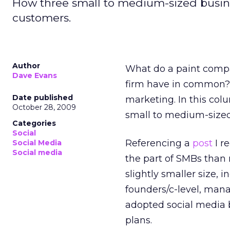
How three small to medium-sized busine
customers.
Author
What do a paint comp
Dave Evans
firm have in common? 
Date published
marketing. In this col
October 28, 2009
small to medium-sized
Categories
Social
Referencing a
post
I r
Social Media
Social media
the part of SMBs than 
slightly smaller size, 
founders/c-level, man
adopted social media b
plans.