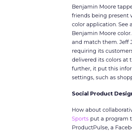
Benjamin Moore tapped
friends being present 
color application. See 
Benjamin Moore color. 
and match them. Jeff Ja
requiring its customers
delivered its colors a
further, it put this in
settings, such as shop
Social Product Desig
How about collaborat
Sports
put a program t
ProductPulse, a Facebo