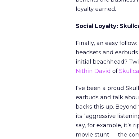
loyalty earned.
Social Loyalty: Skull
Finally, an easy follow
headsets and earbuds 
initial beachhead? Twit
Nithin David
of
Skullca
I’ve been a proud Skul
earbuds and talk about
backs this up. Beyond 
its “aggressive listeni
say, for example, it’s 
movie stunt — the compa