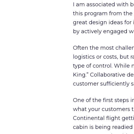
I am associated with 
this program from the 
great design ideas for 
by actively engaged w
Often the most challen
logistics or costs, but
type of control. While 
King.” Collaborative d
customer sufficiently s
One of the first steps
what your customers th
Continental flight gett
cabin is being readied