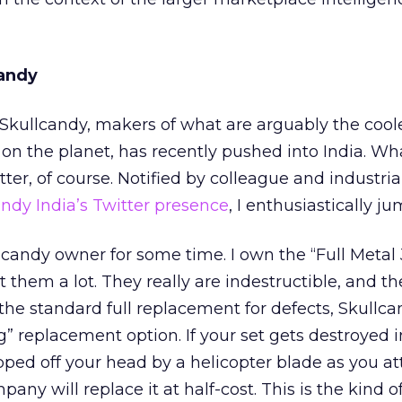
candy
: Skullcandy, makers of what are arguably the cool
on the planet, has recently pushed into India. Wh
ter, of course. Notified by colleague and industria
ndy India’s Twitter presence
, I enthusiastically j
lcandy owner for some time. I own the “Full Metal
 them a lot. They really are indestructible, and t
the standard full replacement for defects, Skullca
ng” replacement option. If your set gets destroyed 
ripped off your head by a helicopter blade as you a
ny will replace it at half-cost. This is the kind o