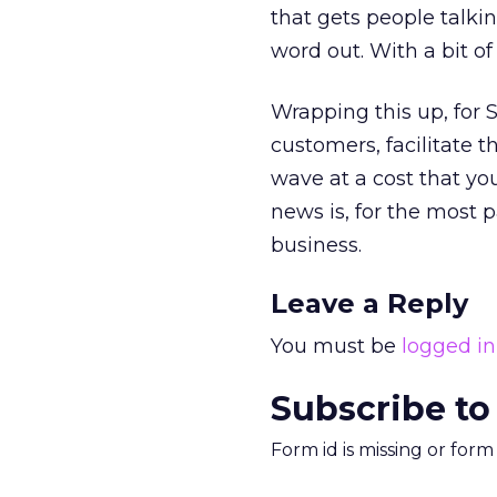
that gets people talki
word out. With a bit o
Wrapping this up, for 
customers, facilitate t
wave at a cost that you
news is, for the most p
business.
Leave a Reply
You must be
logged in
Subscribe to
Form id is missing or for