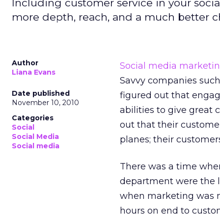
Including customer service in your soci
more depth, reach, and a much better c
Author
Social media marketi
Liana Evans
Savvy companies such 
Date published
figured out that engag
November 10, 2010
abilities to give grea
Categories
out that their customer
Social
Social Media
planes; their customer
Social media
There was a time whe
department were the l
when marketing was mo
hours on end to custom