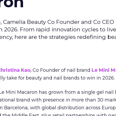
ron
e, Camelia Beauty Co Founder and Co CEO 
 2026. From rapid innovation cycles to live 
ncy, here are the strategies redefining be
hristina Kao
, Co Founder of nail brand
Le Mini M
ally take for beauty and nail brands to win in 2026.
 Le Mini Macaron has grown from a single gel nail 
national brand with presence in more than 30 mark
in Barcelona, with global distribution across Europ
d the Middle East, plus retail partnerships with na