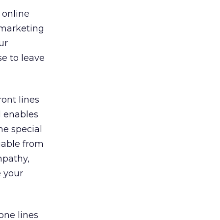
 online
 marketing
ur
se to leave
ont lines
l enables
he special
uable from
mpathy,
e your
one lines