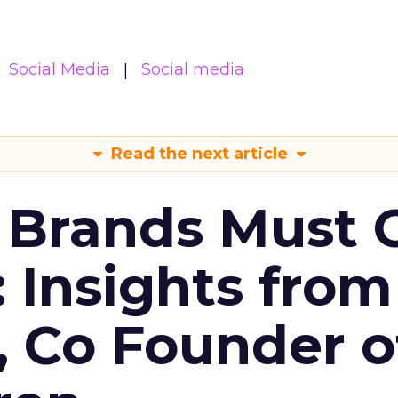
Social Media
Social media
Read the next article
 Brands Must 
: Insights from
, Co Founder o