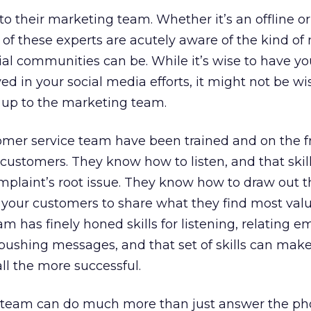
 their marketing team. Whether it’s an offline or
of these experts are acutely aware of the kind of
al communities can be. While it’s wise to have yo
d in your social media efforts, it might not be wi
 up to the marketing team.
mer service team have been trained and on the fr
customers. They know how to listen, and that skil
plaint’s root issue. They know how to draw out t
 your customers to share what they find most val
m has finely honed skills for listening, relating e
pushing messages, and that set of skills can mak
ll the more successful.
 team can do much more than just answer the ph