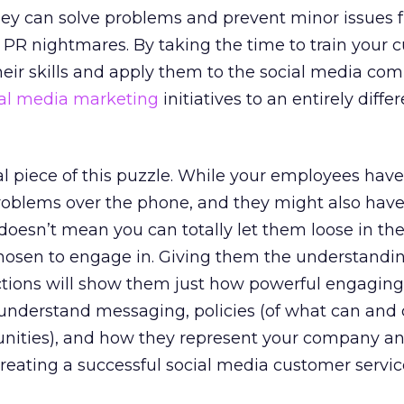
they can solve problems and prevent minor issues 
n PR nightmares. By taking the time to train your
heir skills and apply them to the social media co
ial media marketing
initiatives to an entirely differ
al piece of this puzzle. While your employees have 
problems over the phone, and they might also have
 doesn’t mean you can totally let them loose in th
osen to engage in. Giving them the understandin
actions will show them just how powerful engaging
 understand messaging, policies (of what can and
nities), and how they represent your company a
 creating a successful social media customer servi