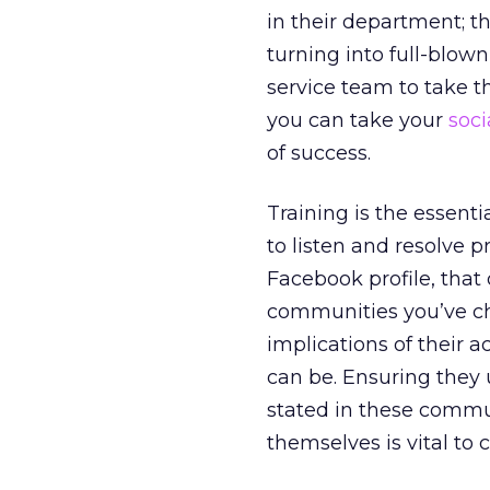
in their department; 
turning into full-blow
service team to take t
you can take your
soc
of success.
Training is the essenti
to listen and resolve 
Facebook profile, that
communities you’ve ch
implications of their 
can be. Ensuring they
stated in these commu
themselves is vital to