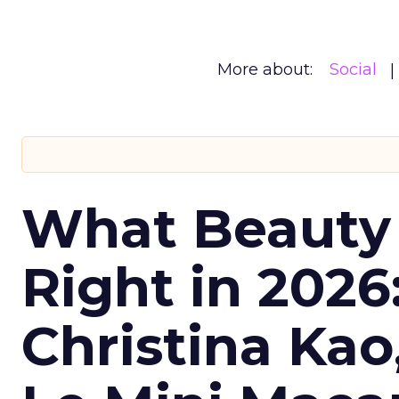
More about:
Social
What Beauty
Right in 2026
Christina Kao