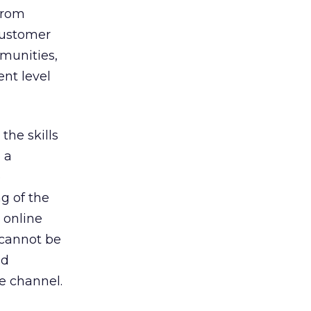
from
 customer
mmunities,
ent level
the skills
 a
e
g of the
 online
 cannot be
nd
ce channel.