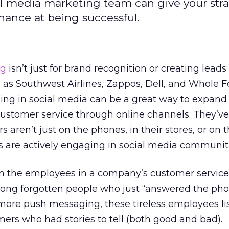
al media marketing team can give your str
hance at being successful.
ng
isn’t just for brand recognition or creating lead
as Southwest Airlines, Zappos, Dell, and Whole 
ing in social media can be a great way to expand 
t customer service through online channels. They’ve
s aren’t just on the phones, in their stores, or on t
s are actively engaging in social media communiti
n the employees in a company’s customer service
ong forgotten people who just “answered the pho
re push messaging, these tireless employees lis
ers who had stories to tell (both good and bad).