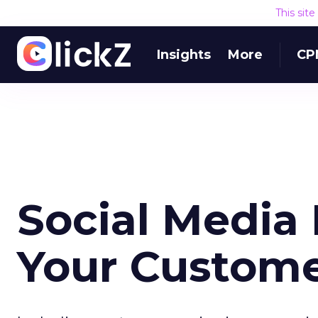
This sit
Insights
More
CP
Social Media
Your Custome