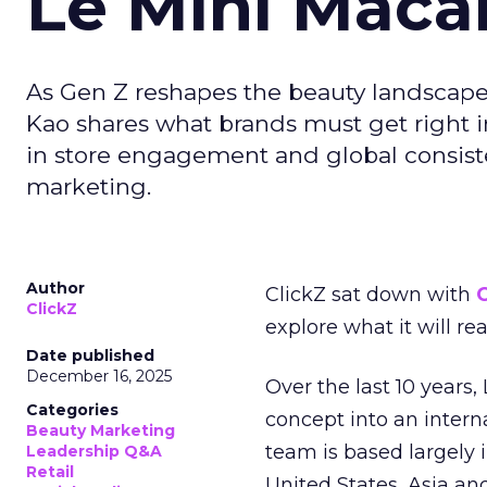
Le Mini Maca
As Gen Z reshapes the beauty landscap
Kao shares what brands must get right in
in store engagement and global consiste
marketing.
Author
ClickZ sat down with
C
ClickZ
explore what it will re
Date published
December 16, 2025
Over the last 10 years,
Categories
concept into an inter
Beauty Marketing
team is based largely 
Leadership Q&A
Retail
United States, Asia an