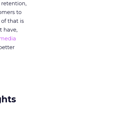
retention,
tomers to
of that is
t have,
 media
better
ghts