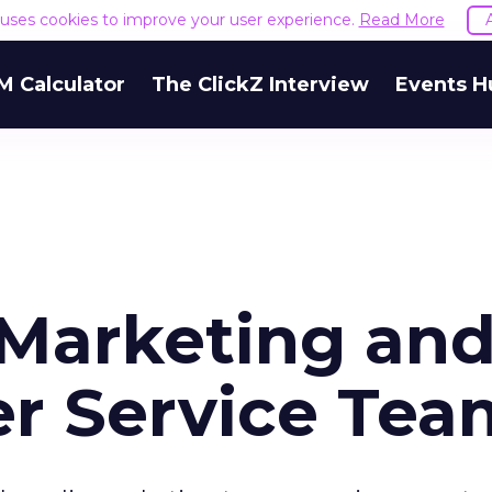
e uses cookies to improve your user experience.
Read More
M Calculator
The ClickZ Interview
Events H
 Marketing an
r Service Tea