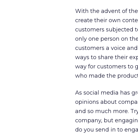
With the advent of the
create their own conte
customers subjected to
only one person on the
customers a voice and
ways to share their e
way for customers to g
who made the products
As social media has gr
opinions about compan
and so much more. Tryin
company, but engaging
do you send in to eng