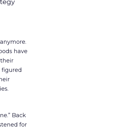
ategy
s anymore.
Foods have
their
 figured
heir
es.
ne.” Back
tened for