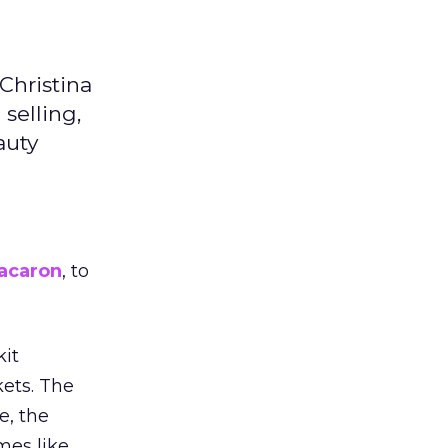
Christina
selling,
auty
acaron
, to
kit
ets. The
e, the
mes like