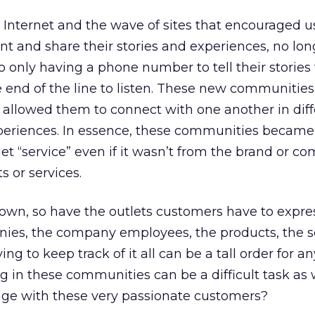
 Internet and the wave of sites that encouraged u
nt and share their stories and experiences, no lo
 only having a phone number to tell their stories
 end of the line to listen. These new communitie
 allowed them to connect with one another in diff
xperiences. In essence, these communities became
et “service” even if it wasn’t from the brand or c
 or services.
own, so have the outlets customers have to expres
ies, the company employees, the products, the se
g to keep track of it all can be a tall order for an
 in these communities can be a difficult task as 
age with these very passionate customers?