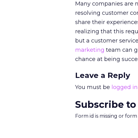
Many companies are no
resolving customer com
share their experiences
realizing that this req
but a customer service
marketing
team can gi
chance at being succes
Leave a Reply
You must be
logged in
Subscribe to
Form id is missing or for