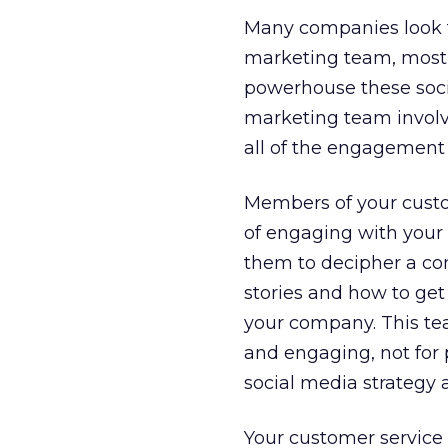
Many companies look to
marketing team, most 
powerhouse these soci
marketing team involve
all of the engagement
Members of your custo
of engaging with your 
them to decipher a com
stories and how to get
your company. This tea
and engaging, not for 
social media strategy a
Your customer service