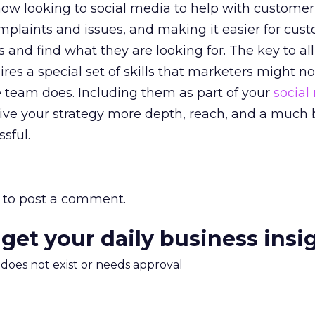
w looking to social media to help with customer 
plaints and issues, and making it easier for cus
 and find what they are looking for. The key to all 
uires a special set of skills that marketers might no
 team does. Including them as part of your
social
ve your strategy more depth, reach, and a much 
sful.
to post a comment.
 get your daily business insi
m does not exist or needs approval