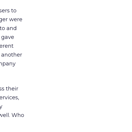
sers to
nger were
 to and
s gave
erent
 another
ompany
s their
rvices,
y
well. Who