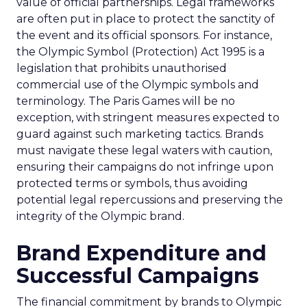
value of official partnerships. Legal frameworks
are often put in place to protect the sanctity of
the event and its official sponsors. For instance,
the Olympic Symbol (Protection) Act 1995 is a
legislation that prohibits unauthorised
commercial use of the Olympic symbols and
terminology. The Paris Games will be no
exception, with stringent measures expected to
guard against such marketing tactics. Brands
must navigate these legal waters with caution,
ensuring their campaigns do not infringe upon
protected terms or symbols, thus avoiding
potential legal repercussions and preserving the
integrity of the Olympic brand.
Brand Expenditure and
Successful Campaigns
The financial commitment by brands to Olympic