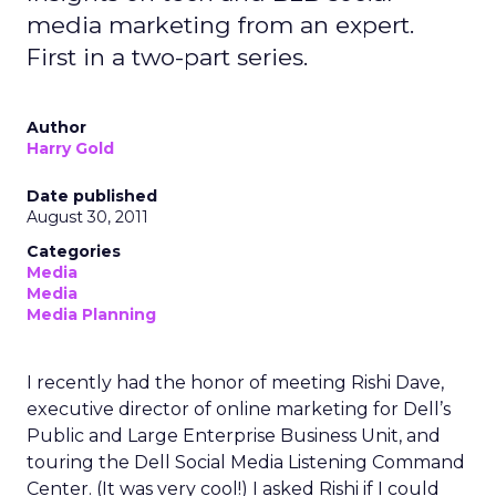
media marketing from an expert.
First in a two-part series.
Author
Harry Gold
Date published
August 30, 2011
Categories
Media
Media
Media Planning
I recently had the honor of meeting Rishi Dave,
executive director of online marketing for Dell’s
Public and Large Enterprise Business Unit, and
touring the Dell Social Media Listening Command
Center. (It was very cool!) I asked Rishi if I could