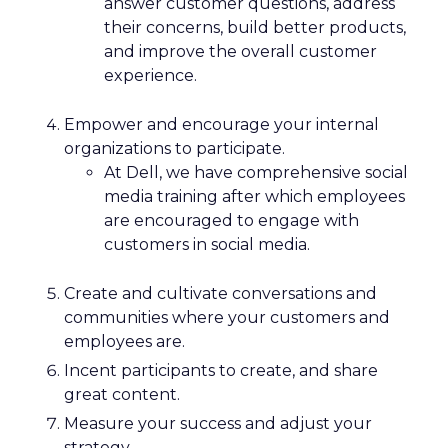
answer customer questions, address
their concerns, build better products,
and improve the overall customer
experience.
Empower and encourage your internal
organizations to participate.
At Dell, we have comprehensive social
media training after which employees
are encouraged to engage with
customers in social media.
Create and cultivate conversations and
communities where your customers and
employees are.
Incent participants to create, and share
great content.
Measure your success and adjust your
strategy.