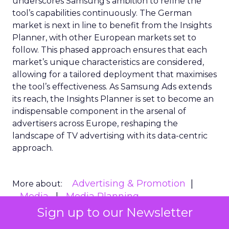
underscores Samsung’s ambition to refine the
tool’s capabilities continuously. The German
market is next in line to benefit from the Insights
Planner, with other European markets set to
follow. This phased approach ensures that each
market’s unique characteristics are considered,
allowing for a tailored deployment that maximises
the tool’s effectiveness. As Samsung Ads extends
its reach, the Insights Planner is set to become an
indispensable component in the arsenal of
advertisers across Europe, reshaping the
landscape of TV advertising with its data-centric
approach.
Advertising & Promotion
More about:
Media
Media Planning
Sign up to our Newsletter