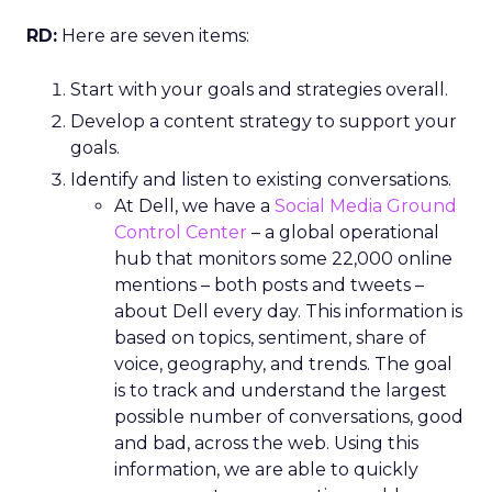
RD:
Here are seven items:
Start with your goals and strategies overall.
Develop a content strategy to support your
goals.
Identify and listen to existing conversations.
At Dell, we have a
Social Media Ground
Control Center
– a global operational
hub that monitors some 22,000 online
mentions – both posts and tweets –
about Dell every day. This information is
based on topics, sentiment, share of
voice, geography, and trends. The goal
is to track and understand the largest
possible number of conversations, good
and bad, across the web. Using this
information, we are able to quickly