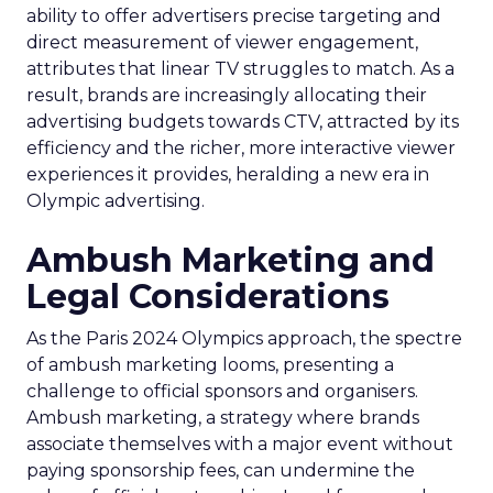
ability to offer advertisers precise targeting and
direct measurement of viewer engagement,
attributes that linear TV struggles to match. As a
result, brands are increasingly allocating their
advertising budgets towards CTV, attracted by its
efficiency and the richer, more interactive viewer
experiences it provides, heralding a new era in
Olympic advertising.
Ambush Marketing and
Legal Considerations
As the Paris 2024 Olympics approach, the spectre
of ambush marketing looms, presenting a
challenge to official sponsors and organisers.
Ambush marketing, a strategy where brands
associate themselves with a major event without
paying sponsorship fees, can undermine the