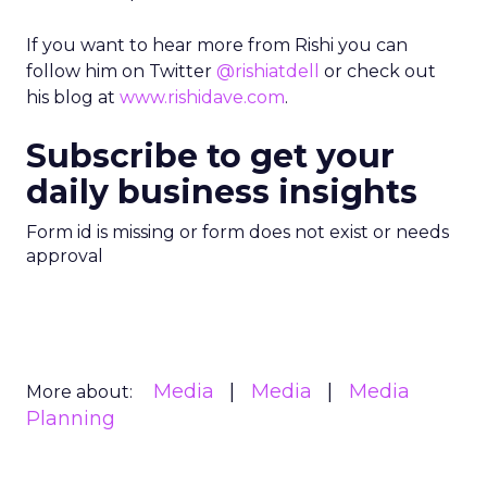
If you want to hear more from Rishi you can
follow him on Twitter
@rishiatdell
or check out
his blog at
www.rishidave.com
.
Subscribe to get your
daily business insights
Form id is missing or form does not exist or needs
approval
Media
Media
Media
More about:
Planning