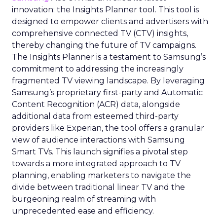
innovation: the Insights Planner tool. This tool is
designed to empower clients and advertisers with
comprehensive connected TV (CTV) insights,
thereby changing the future of TV campaigns.
The Insights Planner is a testament to Samsung’s
commitment to addressing the increasingly
fragmented TV viewing landscape. By leveraging
Samsung’s proprietary first-party and Automatic
Content Recognition (ACR) data, alongside
additional data from esteemed third-party
providers like Experian, the tool offers a granular
view of audience interactions with Samsung
Smart TVs. This launch signifies a pivotal step
towards a more integrated approach to TV
planning, enabling marketers to navigate the
divide between traditional linear TV and the
burgeoning realm of streaming with
unprecedented ease and efficiency.