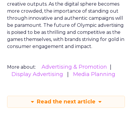
creative outputs. As the digital sphere becomes
more crowded, the importance of standing out
through innovative and authentic campaigns will
be paramount. The future of Olympic advertising
is poised to be as thrilling and competitive as the
games themselves, with brands striving for gold in
consumer engagement and impact.
Advertising & Promotion
More about:
Display Advertising
Media Planning
Read the next article