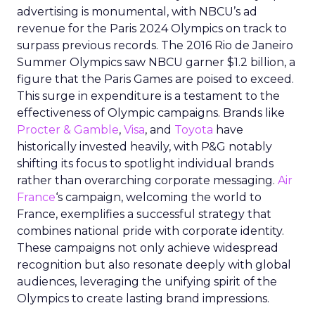
advertising is monumental, with NBCU’s ad
revenue for the Paris 2024 Olympics on track to
surpass previous records. The 2016 Rio de Janeiro
Summer Olympics saw NBCU garner $1.2 billion, a
figure that the Paris Games are poised to exceed.
This surge in expenditure is a testament to the
effectiveness of Olympic campaigns. Brands like
Procter & Gamble
,
Visa
, and
Toyota
have
historically invested heavily, with P&G notably
shifting its focus to spotlight individual brands
rather than overarching corporate messaging.
Air
France
‘s campaign, welcoming the world to
France, exemplifies a successful strategy that
combines national pride with corporate identity.
These campaigns not only achieve widespread
recognition but also resonate deeply with global
audiences, leveraging the unifying spirit of the
Olympics to create lasting brand impressions.