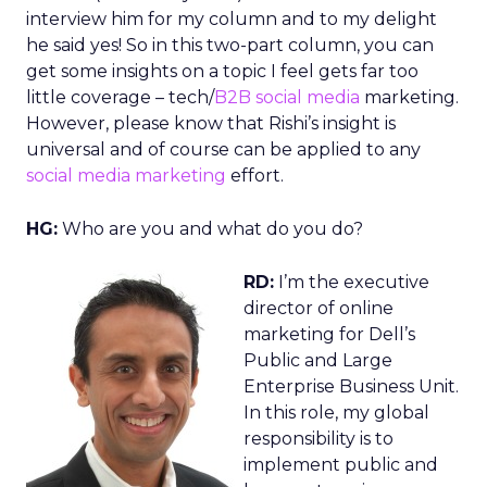
interview him for my column and to my delight
he said yes! So in this two-part column, you can
get some insights on a topic I feel gets far too
little coverage – tech/
B2B social media
marketing.
However, please know that Rishi’s insight is
universal and of course can be applied to any
social media marketing
effort.
HG:
Who are you and what do you do?
RD:
I’m the executive
director of online
marketing for Dell’s
Public and Large
Enterprise Business Unit.
In this role, my global
responsibility is to
implement public and