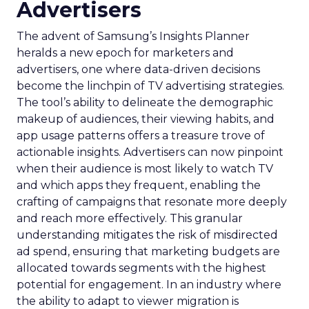
Advertisers
The advent of Samsung’s Insights Planner
heralds a new epoch for marketers and
advertisers, one where data-driven decisions
become the linchpin of TV advertising strategies.
The tool’s ability to delineate the demographic
makeup of audiences, their viewing habits, and
app usage patterns offers a treasure trove of
actionable insights. Advertisers can now pinpoint
when their audience is most likely to watch TV
and which apps they frequent, enabling the
crafting of campaigns that resonate more deeply
and reach more effectively. This granular
understanding mitigates the risk of misdirected
ad spend, ensuring that marketing budgets are
allocated towards segments with the highest
potential for engagement. In an industry where
the ability to adapt to viewer migration is