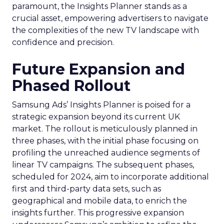
paramount, the Insights Planner stands as a
crucial asset, empowering advertisers to navigate
the complexities of the new TV landscape with
confidence and precision.
Future Expansion and
Phased Rollout
Samsung Ads’ Insights Planner is poised for a
strategic expansion beyond its current UK
market. The rollout is meticulously planned in
three phases, with the initial phase focusing on
profiling the unreached audience segments of
linear TV campaigns. The subsequent phases,
scheduled for 2024, aim to incorporate additional
first and third-party data sets, such as
geographical and mobile data, to enrich the
insights further. This progressive expansion