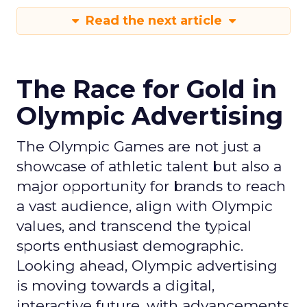
Read the next article
The Race for Gold in
Olympic Advertising
The Olympic Games are not just a
showcase of athletic talent but also a
major opportunity for brands to reach
a vast audience, align with Olympic
values, and transcend the typical
sports enthusiast demographic.
Looking ahead, Olympic advertising
is moving towards a digital,
interactive future, with advancements