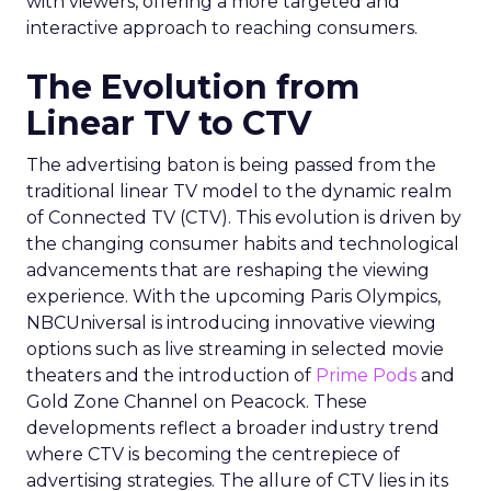
with viewers, offering a more targeted and
interactive approach to reaching consumers.
The Evolution from
Linear TV to CTV
The advertising baton is being passed from the
traditional linear TV model to the dynamic realm
of Connected TV (CTV). This evolution is driven by
the changing consumer habits and technological
advancements that are reshaping the viewing
experience. With the upcoming Paris Olympics,
NBCUniversal is introducing innovative viewing
options such as live streaming in selected movie
theaters and the introduction of
Prime Pods
and
Gold Zone Channel on Peacock. These
developments reflect a broader industry trend
where CTV is becoming the centrepiece of
advertising strategies. The allure of CTV lies in its