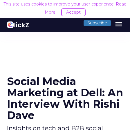
This site uses cookies to improve your user experience.
Read
More
Accept
menu
Subscribe
Social Media
Marketing at Dell: An
Interview With Rishi
Dave
Insights on tech and B2B social