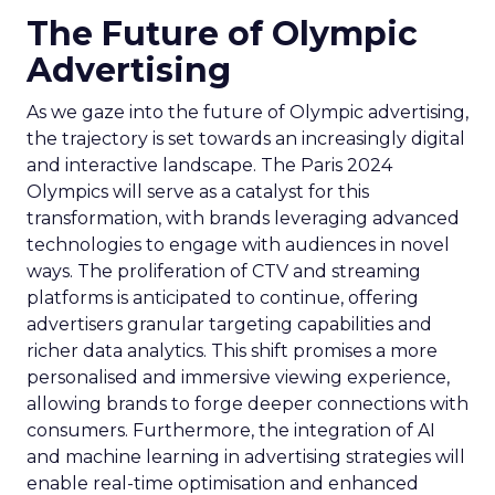
The Future of Olympic
Advertising
As we gaze into the future of Olympic advertising,
the trajectory is set towards an increasingly digital
and interactive landscape. The Paris 2024
Olympics will serve as a catalyst for this
transformation, with brands leveraging advanced
technologies to engage with audiences in novel
ways. The proliferation of CTV and streaming
platforms is anticipated to continue, offering
advertisers granular targeting capabilities and
richer data analytics. This shift promises a more
personalised and immersive viewing experience,
allowing brands to forge deeper connections with
consumers. Furthermore, the integration of AI
and machine learning in advertising strategies will
enable real-time optimisation and enhanced