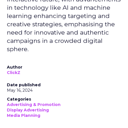
in technology like AI and machine
learning enhancing targeting and
creative strategies, emphasising the
need for innovative and authentic
campaigns in a crowded digital
sphere.
Author
ClickZ
Date published
May 16, 2024
Categories
Advertising & Promotion
Display Advertising
Media Planning