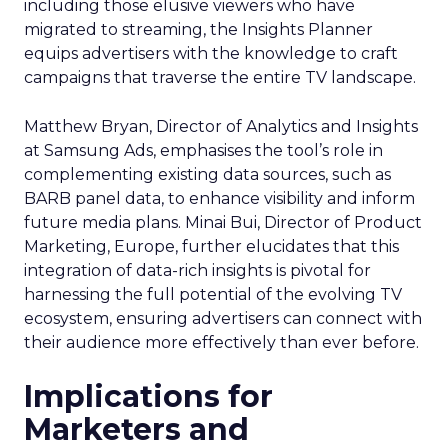
including those elusive viewers who have
migrated to streaming, the Insights Planner
equips advertisers with the knowledge to craft
campaigns that traverse the entire TV landscape.
Matthew Bryan, Director of Analytics and Insights
at Samsung Ads, emphasises the tool’s role in
complementing existing data sources, such as
BARB panel data, to enhance visibility and inform
future media plans. Minai Bui, Director of Product
Marketing, Europe, further elucidates that this
integration of data-rich insights is pivotal for
harnessing the full potential of the evolving TV
ecosystem, ensuring advertisers can connect with
their audience more effectively than ever before.
Implications for
Marketers and