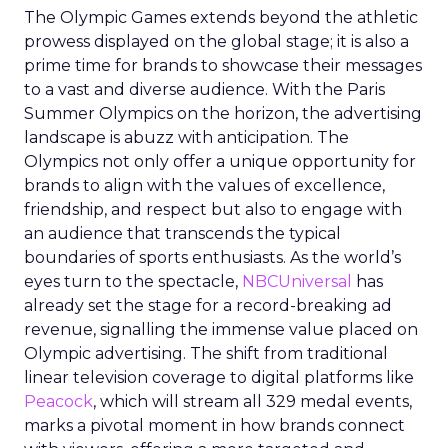
The Olympic Games extends beyond the athletic
prowess displayed on the global stage; it is also a
prime time for brands to showcase their messages
to a vast and diverse audience. With the Paris
Summer Olympics on the horizon, the advertising
landscape is abuzz with anticipation. The
Olympics not only offer a unique opportunity for
brands to align with the values of excellence,
friendship, and respect but also to engage with
an audience that transcends the typical
boundaries of sports enthusiasts. As the world’s
eyes turn to the spectacle,
NBCUniversal
has
already set the stage for a record-breaking ad
revenue, signalling the immense value placed on
Olympic advertising. The shift from traditional
linear television coverage to digital platforms like
Peacock
, which will stream all 329 medal events,
marks a pivotal moment in how brands connect