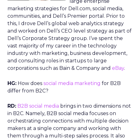
large enterprise
marketing strategies for Dell.com, social media,
communities, and Dell’s Premier portal. Prior to
this, I drove Dell’s global web analytics strategy
and worked on Dell’s CEO level strategy as part of
Dell’s Corporate Strategy group. I’ve spent the
vast majority of my career in the technology
industry with marketing, business development,
and consulting roles in startups to large
corporations such as Bain & Company and
eBay
.
HG:
How does
social media marketing
for B2B
differ from B2C?
RD:
B2B social media
brings in two dimensions not
in B2C. Namely, B2B social media focuses on
orchestrating connections with multiple decision
makers at a single company and working with
them through a multi-step sales process. It also