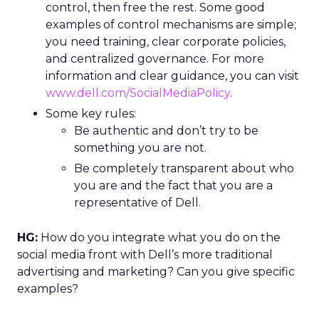
control, then free the rest. Some good
examples of control mechanisms are simple;
you need training, clear corporate policies,
and centralized governance. For more
information and clear guidance, you can visit
www.dell.com/SocialMediaPolicy
.
Some key rules:
Be authentic and don’t try to be
something you are not.
Be completely transparent about who
you are and the fact that you are a
representative of Dell.
HG:
How do you integrate what you do on the
social media front with Dell’s more traditional
advertising and marketing? Can you give specific
examples?