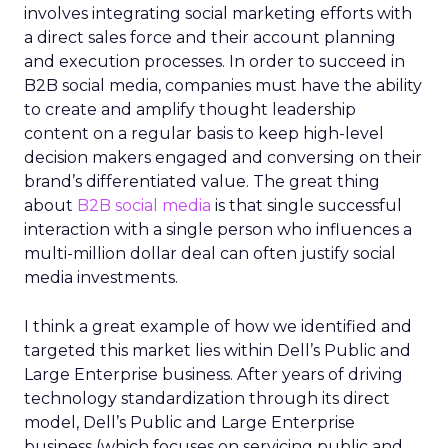
involves integrating social marketing efforts with
a direct sales force and their account planning
and execution processes. In order to succeed in
B2B social media, companies must have the ability
to create and amplify thought leadership
content on a regular basis to keep high-level
decision makers engaged and conversing on their
brand’s differentiated value. The great thing
about
B2B social media
is that single successful
interaction with a single person who influences a
multi-million dollar deal can often justify social
media investments.
I think a great example of how we identified and
targeted this market lies within Dell’s Public and
Large Enterprise business. After years of driving
technology standardization through its direct
model, Dell’s Public and Large Enterprise
business (which focuses on servicing public and