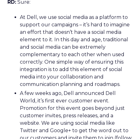
RD:
Sure:
At Dell, we use social media as a platform to
support our campaigns – it’s hard to imagine
an effort that doesn’t have a social media
element to it. In this day and age, traditional
and social media can be extremely
complementary to each other when used
correctly. One simple way of ensuring this
integration is to add this element of social
media into your collaboration and
communication planning and roadmaps.
A few weeks ago, Dell announced Dell
World, it’s first ever customer event.
Promotion for this event goes beyond just
customer invites, press releases, and a
website. We are using social media like
Twitter and Google+ to get the word out to
our customers and invite them to join (follow