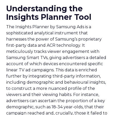
Understanding the
Insights Planner Tool
The Insights Planner by Samsung Ads is a
sophisticated analytical instrument that
harnesses the power of Samsung’s proprietary
first-party data and ACR technology. It
meticulously tracks viewer engagement with
Samsung Smart TVs, giving advertisers a detailed
account of which devices encountered specific
linear TV ad campaigns. This data is enriched
further by integrating third-party information,
including demographic and behavioural insights,
to construct a more nuanced profile of the
viewers and their viewing habits. For instance,
advertisers can ascertain the proportion of a key
demographic, such as 18-34 year-olds, that their
campaign reached and, crucially, those it failed to