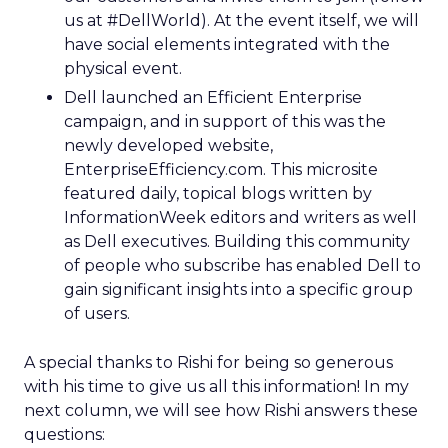
us at #DellWorld). At the event itself, we will
have social elements integrated with the
physical event.
Dell launched an Efficient Enterprise
campaign, and in support of this was the
newly developed website,
EnterpriseEfficiency.com. This microsite
featured daily, topical blogs written by
InformationWeek editors and writers as well
as Dell executives. Building this community
of people who subscribe has enabled Dell to
gain significant insights into a specific group
of users.
A special thanks to Rishi for being so generous
with his time to give us all this information! In my
next column, we will see how Rishi answers these
questions: