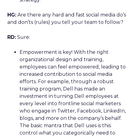
HG:
Are there any hard and fast social media do’s
and don’ts (rules) you tell your team to follow?
RD:
Sure:
Empowerment is key! With the right
organizational design and training,
employees can feel empowered, leading to
increased contribution to social media
efforts. For example, through a robust
training program, Dell has made an
investment in turning Dell employees at
every level into frontline social marketers
who engage in Twitter, Facebook, LinkedIn,
blogs, and more on the company’s behalf.
The basic mantra that Dell uses is this:
control what you categorically need to