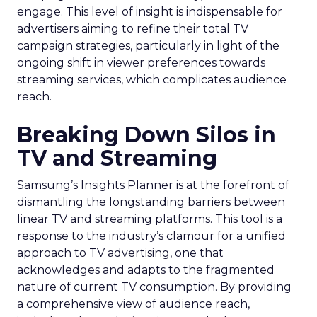
engage. This level of insight is indispensable for
advertisers aiming to refine their total TV
campaign strategies, particularly in light of the
ongoing shift in viewer preferences towards
streaming services, which complicates audience
reach.
Breaking Down Silos in
TV and Streaming
Samsung’s Insights Planner is at the forefront of
dismantling the longstanding barriers between
linear TV and streaming platforms. This tool is a
response to the industry’s clamour for a unified
approach to TV advertising, one that
acknowledges and adapts to the fragmented
nature of current TV consumption. By providing
a comprehensive view of audience reach,