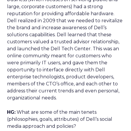
large, corporate customers) had a strong
reputation for providing affordable hardware.
Dell realized in 2009 that we needed to revitalize
the brand and increase awareness of Dell’s
solutions capabilities. Dell learned that these
customers valued a trusted advisor relationship,
and launched the Dell Tech Center. This was an
online community meant for customers who
were primarily IT users, and gave them the
opportunity to interface directly with Dell
enterprise technologists, product developers,
members of the CTO’s office, and each other to
address their current trends and even personal,
organizational needs.
HG:
What are some of the main tenets
(philosophies, goals, attributes) of Dell’s social
media approach and policies?