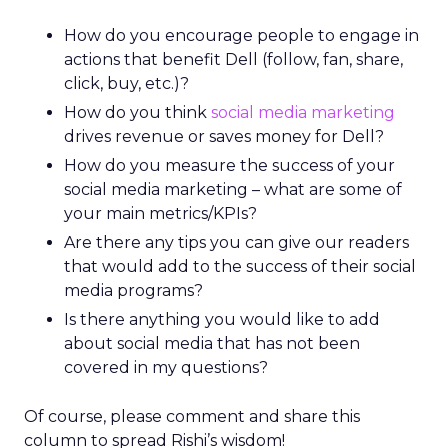
How do you encourage people to engage in
actions that benefit Dell (follow, fan, share,
click, buy, etc.)?
How do you think
social media marketing
drives revenue or saves money for Dell?
How do you measure the success of your
social media marketing – what are some of
your main metrics/KPIs?
Are there any tips you can give our readers
that would add to the success of their social
media programs?
Is there anything you would like to add
about social media that has not been
covered in my questions?
Of course, please comment and share this
column to spread Rishi’s wisdom!