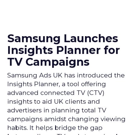
Samsung Launches
Insights Planner for
TV Campaigns
Samsung Ads UK has introduced the
Insights Planner, a tool offering
advanced connected TV (CTV)
insights to aid UK clients and
advertisers in planning total TV
campaigns amidst changing viewing
habits. It helps bridge the gap