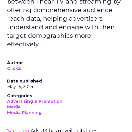
between linear TV and streaming by
offering comprehensive audience
reach data, helping advertisers
understand and engage with their
target demographics more
effectively.
Author
ClickZ
Date published
May 15, 2024
Categories
Advertising & Promotion
Media
Media Planning
Samsung
Ads UK has unveiled its latest