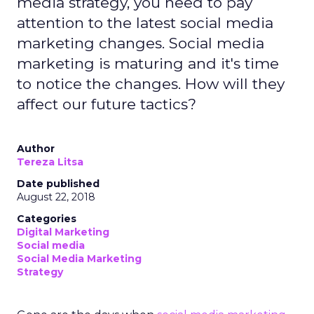
media strategy, you need to pay
attention to the latest social media
marketing changes. Social media
marketing is maturing and it's time
to notice the changes. How will they
affect our future tactics?
Author
Tereza Litsa
Date published
August 22, 2018
Categories
Digital Marketing
Social media
Social Media Marketing
Strategy