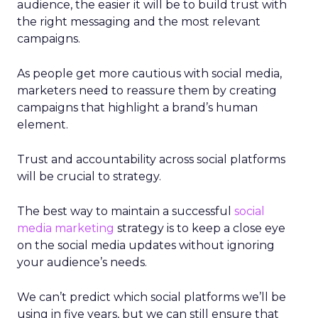
audience, the easier it will be to build trust with
the right messaging and the most relevant
campaigns.
As people get more cautious with social media,
marketers need to reassure them by creating
campaigns that highlight a brand’s human
element.
Trust and accountability across social platforms
will be crucial to strategy.
The best way to maintain a successful
social
media marketing
strategy is to keep a close eye
on the social media updates without ignoring
your audience’s needs.
We can’t predict which social platforms we’ll be
using in five years, but we can still ensure that