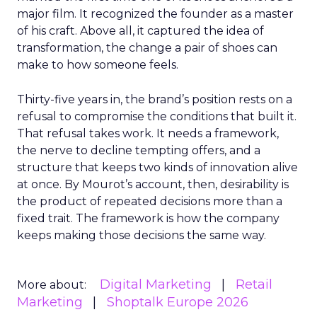
major film. It recognized the founder as a master
of his craft. Above all, it captured the idea of
transformation, the change a pair of shoes can
make to how someone feels.
Thirty-five years in, the brand’s position rests on a
refusal to compromise the conditions that built it.
That refusal takes work. It needs a framework,
the nerve to decline tempting offers, and a
structure that keeps two kinds of innovation alive
at once. By Mourot’s account, then, desirability is
the product of repeated decisions more than a
fixed trait. The framework is how the company
keeps making those decisions the same way.
Digital Marketing
Retail
More about:
Marketing
Shoptalk Europe 2026