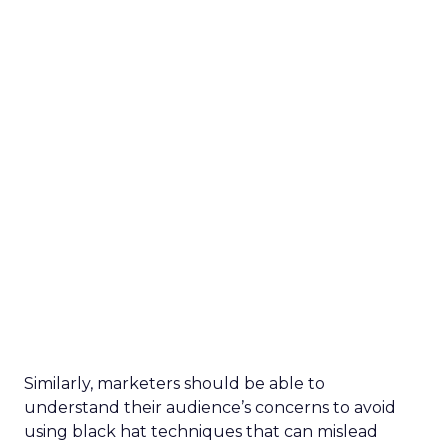
Similarly, marketers should be able to
understand their audience’s concerns to avoid
using black hat techniques that can mislead