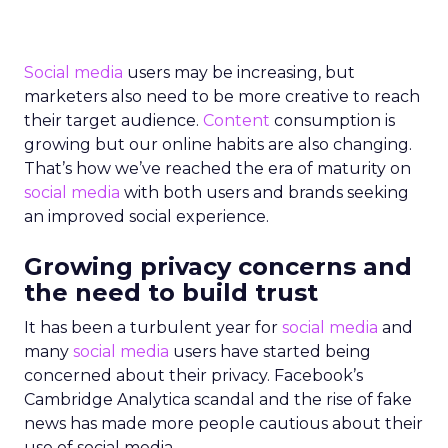
Social media
users may be increasing, but
marketers also need to be more creative to reach
their target audience.
Content
consumption is
growing but our online habits are also changing.
That’s how we’ve reached the era of maturity on
social media
with both users and brands seeking
an improved social experience.
Growing privacy concerns and
the need to build trust
It has been a turbulent year for
social media
and
many
social media
users have started being
concerned about their privacy. Facebook’s
Cambridge Analytica scandal and the rise of fake
news has made more people cautious about their
use of social media.