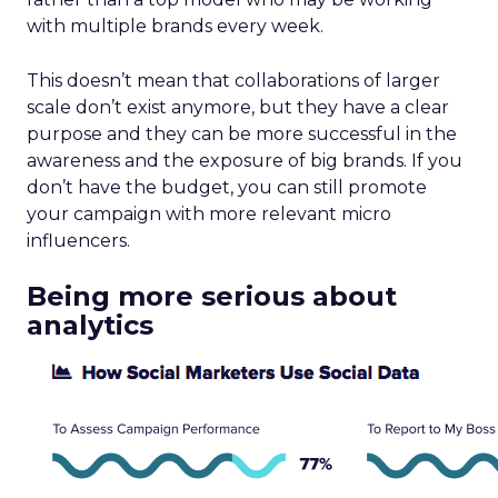
with multiple brands every week.
This doesn’t mean that collaborations of larger
scale don’t exist anymore, but they have a clear
purpose and they can be more successful in the
awareness and the exposure of big brands. If you
don’t have the budget, you can still promote
your campaign with more relevant micro
influencers.
Being more serious about
analytics