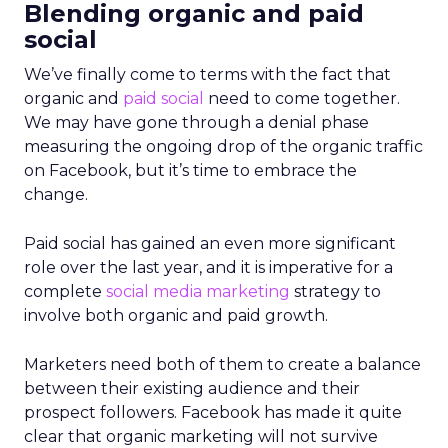
Blending organic and paid
social
We’ve finally come to terms with the fact that
organic and
paid social
need to come together.
We may have gone through a denial phase
measuring the ongoing drop of the organic traffic
on Facebook, but it’s time to embrace the
change.
Paid social has gained an even more significant
role over the last year, and it is imperative for a
complete
social media marketing
strategy to
involve both organic and paid growth.
Marketers need both of them to create a balance
between their existing audience and their
prospect followers. Facebook has made it quite
clear that organic marketing will not survive