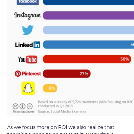
As we focus more on ROI we also realize that