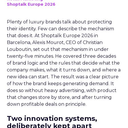
Shoptalk Europe 2026
Plenty of luxury brands talk about protecting
their identity. Few can describe the mechanism
that does it. At Shoptalk Europe 2026 in
Barcelona, Alexis Mourot, CEO of Christian
Louboutin, set out that mechanism in under
twenty-five minutes. He covered three decades
of brand logic and the rules that decide what the
company makes, what it turns down, and where a
new idea can start. The result was a clear picture
of how the brand keeps generating demand. It
does so without heavy advertising, with product
that changes store by store, and after turning
down profitable deals on principle.
Two innovation systems,
deliberately kept apart