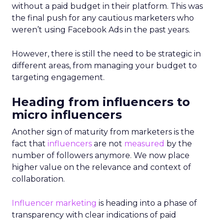
without a paid budget in their platform. This was
the final push for any cautious marketers who
weren’t using Facebook Ads in the past years.
However, there is still the need to be strategic in
different areas, from managing your budget to
targeting engagement.
Heading from influencers to
micro influencers
Another sign of maturity from marketers is the
fact that
influencers
are not
measured
by the
number of followers anymore. We now place
higher value on the relevance and context of
collaboration.
Influencer marketing
is heading into a phase of
transparency with clear indications of paid