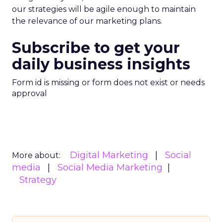
our strategies will be agile enough to maintain
the relevance of our marketing plans.
Subscribe to get your
daily business insights
Form id is missing or form does not exist or needs
approval
Digital Marketing
Social
More about:
media
Social Media Marketing
Strategy