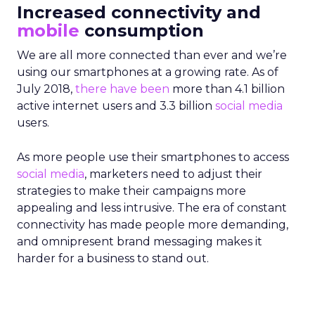
Increased connectivity and
mobile
consumption
We are all more connected than ever and we’re
using our smartphones at a growing rate. As of
July 2018,
there have been
more than 4.1 billion
active internet users and 3.3 billion
social media
users.
As more people use their smartphones to access
social media
, marketers need to adjust their
strategies to make their campaigns more
appealing and less intrusive. The era of constant
connectivity has made people more demanding,
and omnipresent brand messaging makes it
harder for a business to stand out.