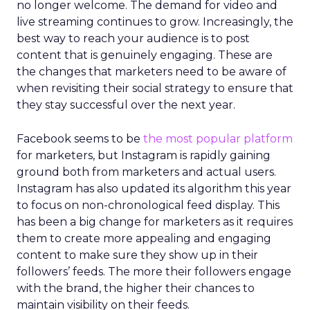
no longer welcome. The demand for video and
live streaming continues to grow. Increasingly, the
best way to reach your audience is to post
content that is genuinely engaging. These are
the changes that marketers need to be aware of
when revisiting their social strategy to ensure that
they stay successful over the next year.
Facebook seems to be
the most popular platform
for marketers, but Instagram is rapidly gaining
ground both from marketers and actual users.
Instagram has also updated its algorithm this year
to focus on non-chronological feed display. This
has been a big change for marketers as it requires
them to create more appealing and engaging
content to make sure they show up in their
followers’ feeds. The more their followers engage
with the brand, the higher their chances to
maintain visibility on their feeds.