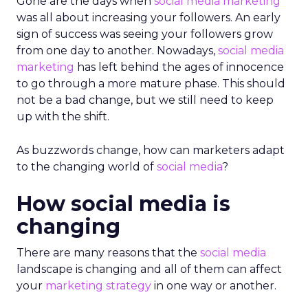
Gone are the days when
social media marketing
was all about increasing your followers. An early
sign of success was seeing your followers grow
from one day to another. Nowadays,
social media
marketing
has left behind the ages of innocence
to go through a more mature phase. This should
not be a bad change, but we still need to keep
up with the shift.
As buzzwords change, how can marketers adapt
to the changing world of
social media
?
How social media is
changing
There are many reasons that the
social media
landscape is changing and all of them can affect
your
marketing strategy
in one way or another.