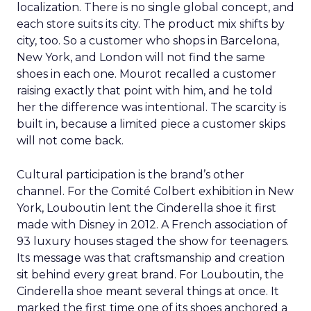
localization. There is no single global concept, and
each store suits its city. The product mix shifts by
city, too. So a customer who shops in Barcelona,
New York, and London will not find the same
shoes in each one. Mourot recalled a customer
raising exactly that point with him, and he told
her the difference was intentional. The scarcity is
built in, because a limited piece a customer skips
will not come back.
Cultural participation is the brand’s other
channel. For the Comité Colbert exhibition in New
York, Louboutin lent the Cinderella shoe it first
made with Disney in 2012. A French association of
93 luxury houses staged the show for teenagers.
Its message was that craftsmanship and creation
sit behind every great brand. For Louboutin, the
Cinderella shoe meant several things at once. It
marked the first time one of its shoes anchored a