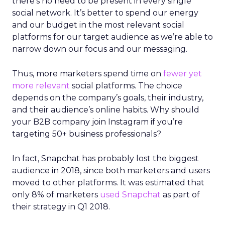
there’s no need to be present in every single
social network. It’s better to spend our energy
and our budget in the most relevant social
platforms for our target audience as we’re able to
narrow down our focus and our messaging.
Thus, more marketers spend time on
fewer yet
more relevant
social platforms. The choice
depends on the company’s goals, their industry,
and their audience’s online habits. Why should
your B2B company join Instagram if you’re
targeting 50+ business professionals?
In fact, Snapchat has probably lost the biggest
audience in 2018, since both marketers and users
moved to other platforms. It was estimated that
only 8% of marketers
used Snapchat
as part of
their strategy in Q1 2018.