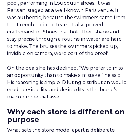
pool, performing in Louboutin shoes. It was
Parisian, staged at a well-known Paris venue. It
was authentic, because the swimmers came from
the French national team. It also proved
craftsmanship. Shoes that hold their shape and
stay precise through a routine in water are hard
to make. The bruises the swimmers picked up,
invisible on camera, were part of the proof.
On the deals he has declined, “We prefer to miss
an opportunity than to make a mistake,” he said.
His reasoning is simple. Diluting distribution would
erode desirability, and desirability is the brand’s
main commercial asset.
Why each store is different on
purpose
What sets the store model apart is deliberate