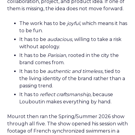
collaboration, project, and product idea. If one of
them is missing, the idea does not move forward.
The work has to be
joyful
, which means it has
to be fun.
It has to be
audacious
, willing to take a risk
without apology.
It has to be
Parisian
, rooted in the city the
brand comes from.
It has to be
authentic and timeless
, tied to
the living identity of the brand rather than a
passing trend.
It has to
reflect craftsmanship
, because
Louboutin makes everything by hand.
Mourot then ran the Spring/Summer 2026 show
through all five. The show opened his session with
footage of French synchronized swimmers in a