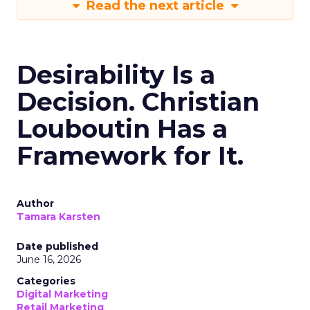
Read the next article
Desirability Is a
Decision. Christian
Louboutin Has a
Framework for It.
Author
Tamara Karsten
Date published
June 16, 2026
Categories
Digital Marketing
Retail Marketing