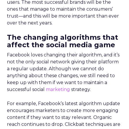
users. The most successful brands will be the
ones that manage to maintain the consumers’
trust—and this will be more important than ever
over the next years.
The changing algorithms that
affect the social media game
Facebook loves changing their algorithm, and it’s
not the only social network giving their platform
a regular update. Although we cannot do
anything about these changes, we still need to
keep up with them if we want to maintain a
successful social
marketing
strategy.
For example, Facebook’s latest algorithm update
encourages marketers to create more engaging
content if they want to stay relevant. Organic
reach continues to drop. Clickbait techniques are