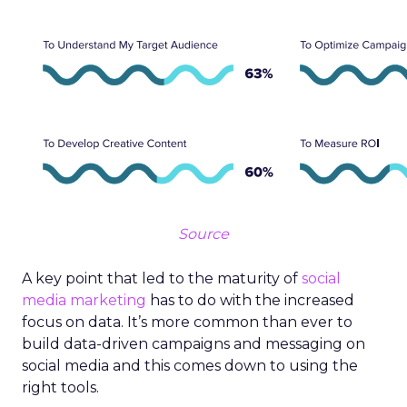
Source
A key point that led to the maturity of
social
media marketing
has to do with the increased
focus on data. It’s more common than ever to
build data-driven campaigns and messaging on
social media and this comes down to using the
right tools.