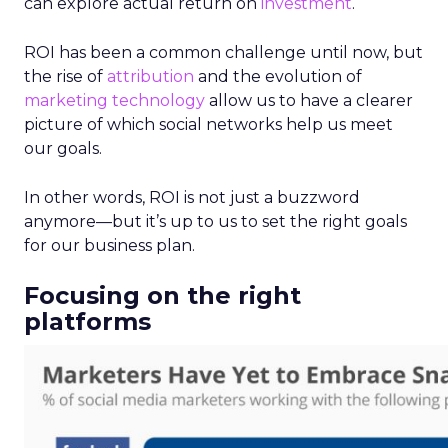
can explore actual return on
investment
.
ROI has been a common challenge until now, but
the rise of
attribution
and the evolution of
marketing technology
allow us to have a clearer
picture of which social networks help us meet
our goals.
In other words, ROI is not just a buzzword
anymore—but it’s up to us to set the right goals
for our business plan.
Focusing on the right
platforms