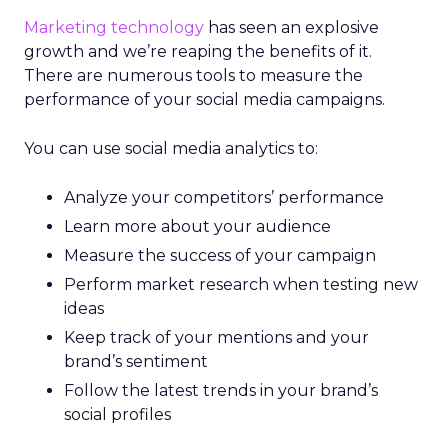
Marketing technology
has seen an explosive
growth and we’re reaping the benefits of it.
There are numerous tools to measure the
performance of your social media campaigns.
You can use social media analytics to:
Analyze your competitors’ performance
Learn more about your audience
Measure the success of your campaign
Perform market research when testing new
ideas
Keep track of your mentions and your
brand’s sentiment
Follow the latest trends in your brand’s
social profiles