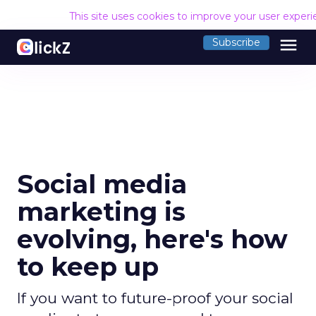
This site uses cookies to improve your user exper
menu
Subscribe
Social media
marketing is
evolving, here's how
to keep up
If you want to future-proof your social