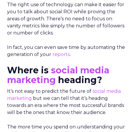
The right use of technology can make it easier for
you to talk about social ROI while proving the
areas of growth. There’s no need to focus on
vanity metrics like simply the number of followers
or number of clicks.
In fact, you can even save time by automating the
generation of your
reports
.
Where is
social media
marketing
heading?
It’s not easy to predict the future of
social media
marketing
but we can tell that it’s heading
towards an era where the most successful brands
will be the ones that know their audience.
The more time you spend on understanding your