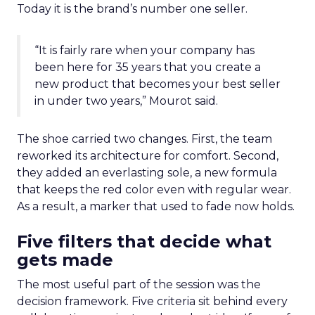
Today it is the brand’s number one seller.
“It is fairly rare when your company has
been here for 35 years that you create a
new product that becomes your best seller
in under two years,” Mourot said.
The shoe carried two changes. First, the team
reworked its architecture for comfort. Second,
they added an everlasting sole, a new formula
that keeps the red color even with regular wear.
As a result, a marker that used to fade now holds.
Five filters that decide what
gets made
The most useful part of the session was the
decision framework. Five criteria sit behind every