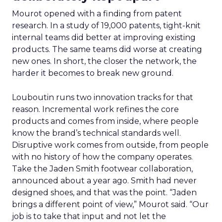
Mourot opened with a finding from patent
research. In a study of 19,000 patents, tight-knit
internal teams did better at improving existing
products. The same teams did worse at creating
new ones. In short, the closer the network, the
harder it becomes to break new ground.
Louboutin runs two innovation tracks for that
reason. Incremental work refines the core
products and comes from inside, where people
know the brand’s technical standards well.
Disruptive work comes from outside, from people
with no history of how the company operates.
Take the Jaden Smith footwear collaboration,
announced about a year ago. Smith had never
designed shoes, and that was the point. “Jaden
brings a different point of view,” Mourot said. “Our
job is to take that input and not let the