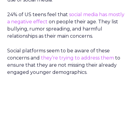
24% of US teens feel that
social media has mostly
a negative effect
on people their age. They list
bullying, rumor spreading, and harmful
relationships as their main concerns.
Social platforms seem to be aware of these
concerns and
they’re trying to address them
to
ensure that they are not missing their already
engaged younger demographics.