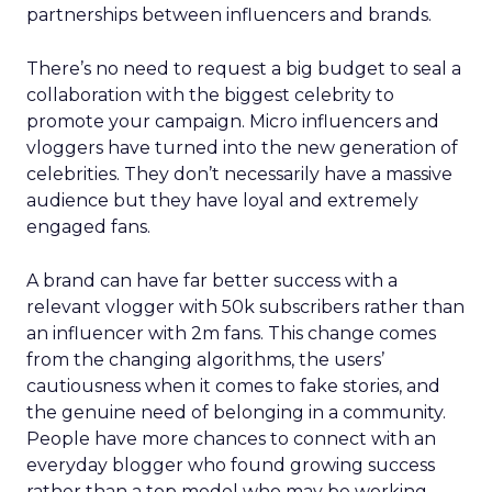
partnerships between influencers and brands.
There’s no need to request a big budget to seal a
collaboration with the biggest celebrity to
promote your campaign. Micro influencers and
vloggers have turned into the new generation of
celebrities. They don’t necessarily have a massive
audience but they have loyal and extremely
engaged fans.
A brand can have far better success with a
relevant vlogger with 50k subscribers rather than
an influencer with 2m fans. This change comes
from the changing algorithms, the users’
cautiousness when it comes to fake stories, and
the genuine need of belonging in a community.
People have more chances to connect with an
everyday blogger who found growing success
rather than a top model who may be working