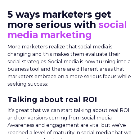
5 ways marketers get
more serious with
social
media marketing
More marketers realize that social media is
changing and this makes them evaluate their
social strategies. Social media is now turning into a
business tool and there are different areas that
marketers embrace on a more serious focus while
seeking success:
Talking about real ROI
It’s great that we can start talking about real ROI
and conversions coming from social media.
Awareness and engagement are vital but we’ve
reached a level of maturity in social media that we