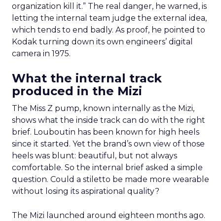
organization kill it.” The real danger, he warned, is
letting the internal team judge the external idea,
which tends to end badly. As proof, he pointed to
Kodak turning down its own engineers’ digital
camera in 1975.
What the internal track
produced in the Mizi
The Miss Z pump, known internally as the Mizi,
shows what the inside track can do with the right
brief. Louboutin has been known for high heels
since it started. Yet the brand’s own view of those
heels was blunt: beautiful, but not always
comfortable. So the internal brief asked a simple
question. Could a stiletto be made more wearable
without losing its aspirational quality?
The Mizi launched around eighteen months ago.