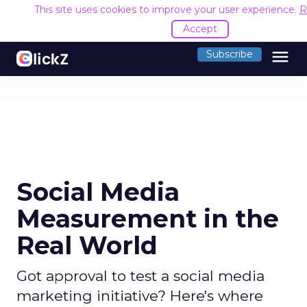
This site uses cookies to improve your user experience.
R
Accept
menu
Subscribe
Social Media
Measurement in the
Real World
Got approval to test a social media
marketing initiative? Here's where