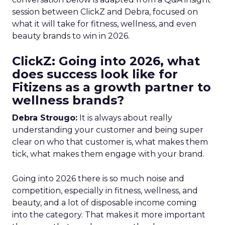
session between ClickZ and Debra, focused on
what it will take for fitness, wellness, and even
beauty brands to win in 2026.
ClickZ: Going into 2026, what
does success look like for
Fitizens as a growth partner to
wellness brands?
Debra Strougo:
It is always about really
understanding your customer and being super
clear on who that customer is, what makes them
tick, what makes them engage with your brand.
Going into 2026 there is so much noise and
competition, especially in fitness, wellness, and
beauty, and a lot of disposable income coming
into the category. That makes it more important