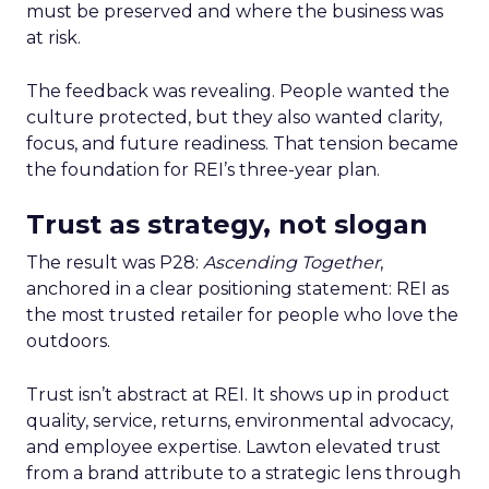
must be preserved and where the business was
at risk.
The feedback was revealing. People wanted the
culture protected, but they also wanted clarity,
focus, and future readiness. That tension became
the foundation for REI’s three-year plan.
Trust as strategy, not slogan
The result was P28:
Ascending Together
,
anchored in a clear positioning statement: REI as
the most trusted retailer for people who love the
outdoors.
Trust isn’t abstract at REI. It shows up in product
quality, service, returns, environmental advocacy,
and employee expertise. Lawton elevated trust
from a brand attribute to a strategic lens through