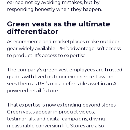
earned not by avoiding mistakes, but by
responding honestly when they happen.
Green vests as the ultimate
differentiator
As ecommerce and marketplaces make outdoor
gear widely available, REI’s advantage isn’t access
to product. It’s access to expertise.
The company’s green vest employees are trusted
guides with lived outdoor experience. Lawton
sees them as REI’s most defensible asset in an AI-
powered retail future.
That expertise is now extending beyond stores.
Green vests appear in product videos,
testimonials, and digital campaigns, driving
measurable conversion lift. Stores are also