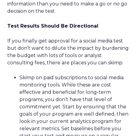
information than you need to make a go or no go
decision on the test.
Test Results Should Be Directional
If you finally get approval for a social media test
but don’t want to dilute the impact by burdening
the budget with lots of tools or analyst
consulting fees, there are places you can skimp:
Skimp on paid subscriptions to social media
monitoring tools. While these are cost
effective and beneficial for long-term
programs, you don’t have that level of
commitment yet. Start by ensuring that the
goals of your program are well defined, then
look in your current analytics program for
relevant metrics. Set baselines before you
start your test and measure on a regular