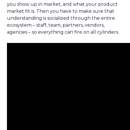
you show up in market, and what your product
market fit is. Then you have to make sure that
understanding is socialized through the entire
ecosystem – staff, team, partners, vendors,
agencies – so everything can fire on all cylinders.