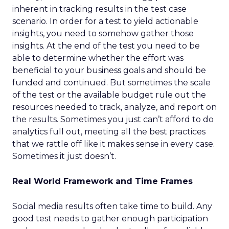
inherent in tracking results in the test case
scenario. In order for a test to yield actionable
insights, you need to somehow gather those
insights. At the end of the test you need to be
able to determine whether the effort was
beneficial to your business goals and should be
funded and continued. But sometimes the scale
of the test or the available budget rule out the
resources needed to track, analyze, and report on
the results. Sometimes you just can’t afford to do
analytics full out, meeting all the best practices
that we rattle off like it makes sense in every case.
Sometimes it just doesn’t.
Real World Framework and Time Frames
Social media results often take time to build. Any
good test needs to gather enough participation