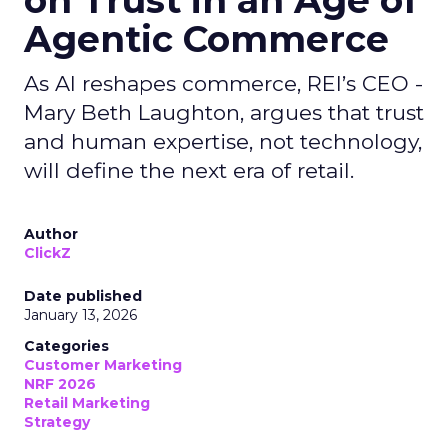
on Trust in an Age of
Agentic Commerce
As AI reshapes commerce, REI’s CEO -
Mary Beth Laughton, argues that trust
and human expertise, not technology,
will define the next era of retail.
Author
ClickZ
Date published
January 13, 2026
Categories
Customer Marketing
NRF 2026
Retail Marketing
Strategy