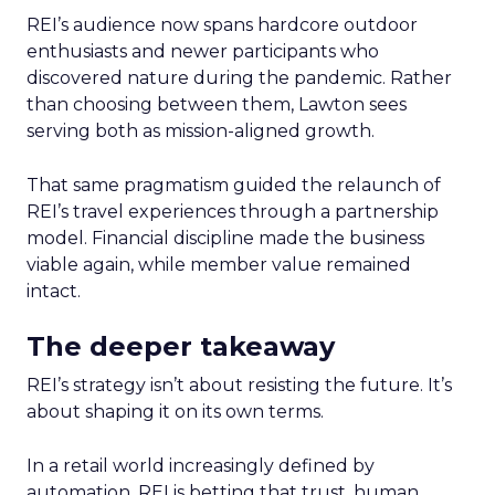
REI’s audience now spans hardcore outdoor
enthusiasts and newer participants who
discovered nature during the pandemic. Rather
than choosing between them, Lawton sees
serving both as mission-aligned growth.
That same pragmatism guided the relaunch of
REI’s travel experiences through a partnership
model. Financial discipline made the business
viable again, while member value remained
intact.
The deeper takeaway
REI’s strategy isn’t about resisting the future. It’s
about shaping it on its own terms.
In a retail world increasingly defined by
automation, REI is betting that trust, human