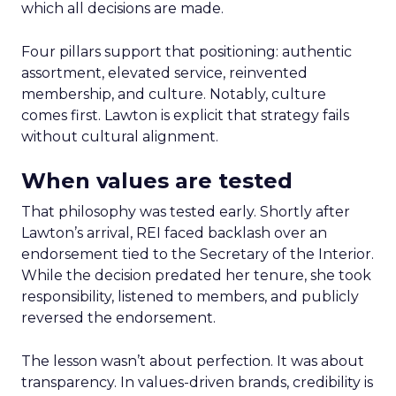
which all decisions are made.
Four pillars support that positioning: authentic
assortment, elevated service, reinvented
membership, and culture. Notably, culture
comes first. Lawton is explicit that strategy fails
without cultural alignment.
When values are tested
That philosophy was tested early. Shortly after
Lawton’s arrival, REI faced backlash over an
endorsement tied to the Secretary of the Interior.
While the decision predated her tenure, she took
responsibility, listened to members, and publicly
reversed the endorsement.
The lesson wasn’t about perfection. It was about
transparency. In values-driven brands, credibility is