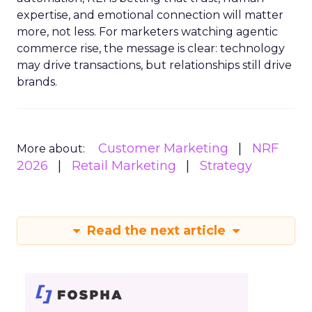
expertise, and emotional connection will matter
more, not less. For marketers watching agentic
commerce rise, the message is clear: technology
may drive transactions, but relationships still drive
brands.
Customer Marketing
NRF
More about:
2026
Retail Marketing
Strategy
Read the next article