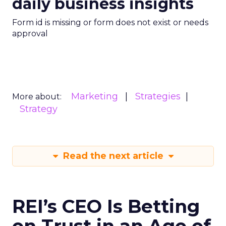
daily business insights
Form id is missing or form does not exist or needs
approval
Marketing
Strategies
More about:
Strategy
Read the next article
REI’s CEO Is Betting