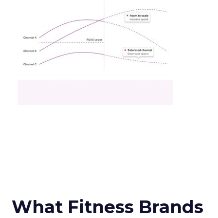
What Fitness Brands