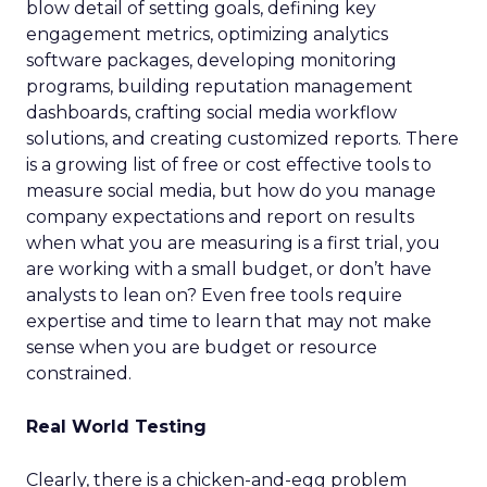
blow detail of setting goals, defining key
engagement metrics, optimizing analytics
software packages, developing monitoring
programs, building reputation management
dashboards, crafting social media workflow
solutions, and creating customized reports. There
is a growing list of free or cost effective tools to
measure social media, but how do you manage
company expectations and report on results
when what you are measuring is a first trial, you
are working with a small budget, or don’t have
analysts to lean on? Even free tools require
expertise and time to learn that may not make
sense when you are budget or resource
constrained.
Real World Testing
Clearly, there is a chicken-and-egg problem