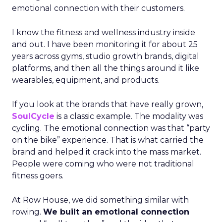
emotional connection with their customers.
I know the fitness and wellness industry inside
and out. I have been monitoring it for about 25
years across gyms, studio growth brands, digital
platforms, and then all the things around it like
wearables, equipment, and products.
If you look at the brands that have really grown,
SoulCycle
is a classic example. The modality was
cycling. The emotional connection was that “party
on the bike” experience. That is what carried the
brand and helped it crack into the mass market.
People were coming who were not traditional
fitness goers.
At Row House, we did something similar with
rowing.
We built an emotional connection