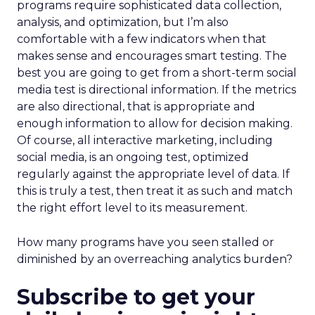
programs require sophisticated data collection,
analysis, and optimization, but I’m also
comfortable with a few indicators when that
makes sense and encourages smart testing. The
best you are going to get from a short-term social
media test is directional information. If the metrics
are also directional, that is appropriate and
enough information to allow for decision making.
Of course, all interactive marketing, including
social media, is an ongoing test, optimized
regularly against the appropriate level of data. If
this is truly a test, then treat it as such and match
the right effort level to its measurement.
How many programs have you seen stalled or
diminished by an overreaching analytics burden?
Subscribe to get your