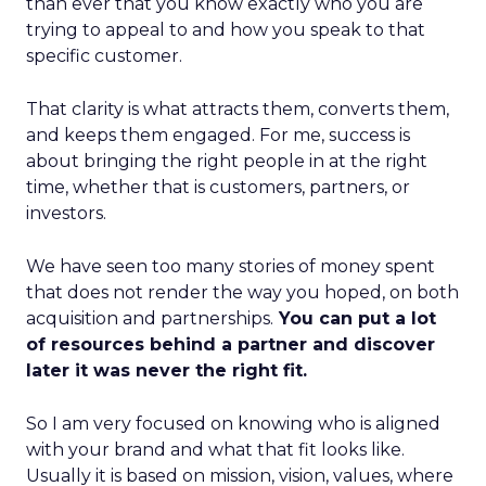
than ever that you know exactly who you are
trying to appeal to and how you speak to that
specific customer.
That clarity is what attracts them, converts them,
and keeps them engaged. For me, success is
about bringing the right people in at the right
time, whether that is customers, partners, or
investors.
We have seen too many stories of money spent
that does not render the way you hoped, on both
acquisition and partnerships.
You can put a lot
of resources behind a partner and discover
later it was never the right fit.
So I am very focused on knowing who is aligned
with your brand and what that fit looks like.
Usually it is based on mission, vision, values, where