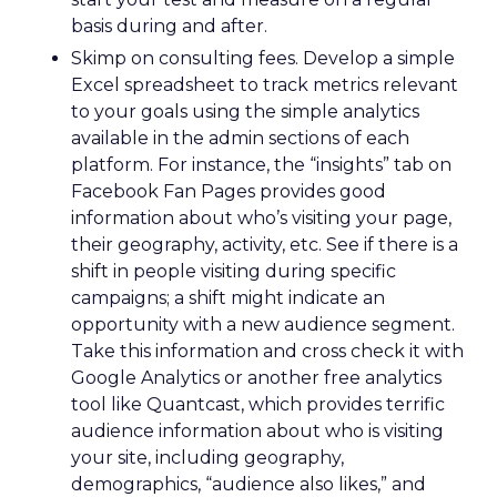
basis during and after.
Skimp on consulting fees. Develop a simple
Excel spreadsheet to track metrics relevant
to your goals using the simple analytics
available in the admin sections of each
platform. For instance, the “insights” tab on
Facebook Fan Pages provides good
information about who’s visiting your page,
their geography, activity, etc. See if there is a
shift in people visiting during specific
campaigns; a shift might indicate an
opportunity with a new audience segment.
Take this information and cross check it with
Google Analytics or another free analytics
tool like Quantcast, which provides terrific
audience information about who is visiting
your site, including geography,
demographics, “audience also likes,” and