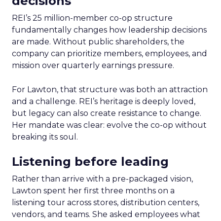
decisions
REI’s 25 million-member co-op structure
fundamentally changes how leadership decisions
are made. Without public shareholders, the
company can prioritize members, employees, and
mission over quarterly earnings pressure.
For Lawton, that structure was both an attraction
and a challenge. REI’s heritage is deeply loved,
but legacy can also create resistance to change.
Her mandate was clear: evolve the co-op without
breaking its soul.
Listening before leading
Rather than arrive with a pre-packaged vision,
Lawton spent her first three months on a
listening tour across stores, distribution centers,
vendors, and teams. She asked employees what