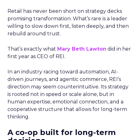
Retail has never been short on strategy decks
promising transformation. What’s rare is a leader
willing to slow down first, listen deeply, and then
rebuild around trust.
That’s exactly what
Mary Beth Lawton
did in her
first year as CEO of REI.
In an industry racing toward automation, AI-
driven journeys, and agentic commerce, REI’s
direction may seem counterintuitive. Its strategy
is rooted not in speed or scale alone, but in
human expertise, emotional connection, and a
cooperative structure that allows for long-term
thinking.
A co-op built for long-term