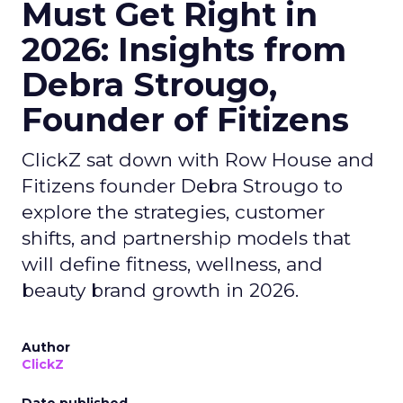
Must Get Right in
2026: Insights from
Debra Strougo,
Founder of Fitizens
ClickZ sat down with Row House and
Fitizens founder Debra Strougo to
explore the strategies, customer
shifts, and partnership models that
will define fitness, wellness, and
beauty brand growth in 2026.
Author
ClickZ