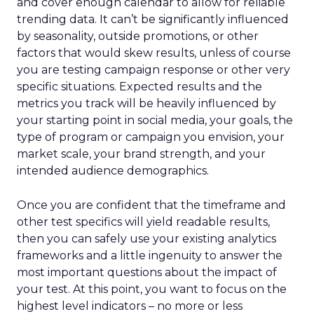
and cover enough calendar to allow for reliable
trending data. It can’t be significantly influenced
by seasonality, outside promotions, or other
factors that would skew results, unless of course
you are testing campaign response or other very
specific situations. Expected results and the
metrics you track will be heavily influenced by
your starting point in social media, your goals, the
type of program or campaign you envision, your
market scale, your brand strength, and your
intended audience demographics.
Once you are confident that the timeframe and
other test specifics will yield readable results,
then you can safely use your existing analytics
frameworks and a little ingenuity to answer the
most important questions about the impact of
your test. At this point, you want to focus on the
highest level indicators – no more or less