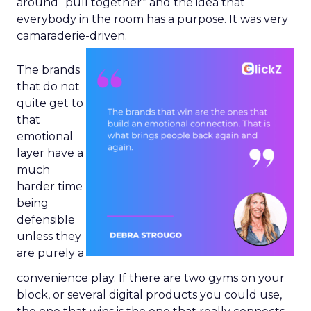
around “pull together” and the idea that
everybody in the room has a purpose. It was very
camaraderie-driven.
The brands
that do not
quite get to
that
emotional
layer have a
much
harder time
being
defensible
unless they
are purely a
convenience play. If there are two gyms on your
block, or several digital products you could use,