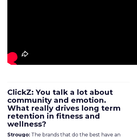
ClickZ: You talk a lot about
community and emotion.
What really drives long term
retention in fitness and
wellness?
Strougo:
The brands that do the best have an