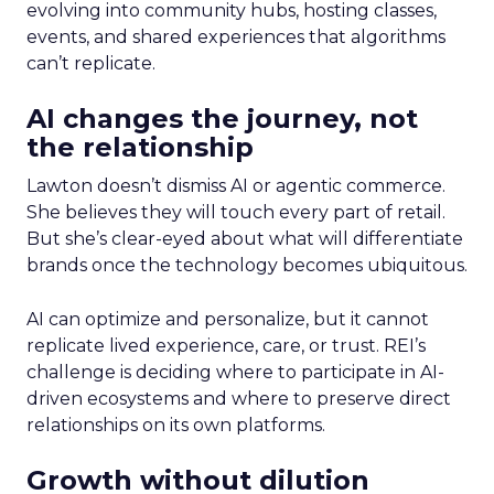
evolving into community hubs, hosting classes,
events, and shared experiences that algorithms
can’t replicate.
AI changes the journey, not
the relationship
Lawton doesn’t dismiss AI or agentic commerce.
She believes they will touch every part of retail.
But she’s clear-eyed about what will differentiate
brands once the technology becomes ubiquitous.
AI can optimize and personalize, but it cannot
replicate lived experience, care, or trust. REI’s
challenge is deciding where to participate in AI-
driven ecosystems and where to preserve direct
relationships on its own platforms.
Growth without dilution