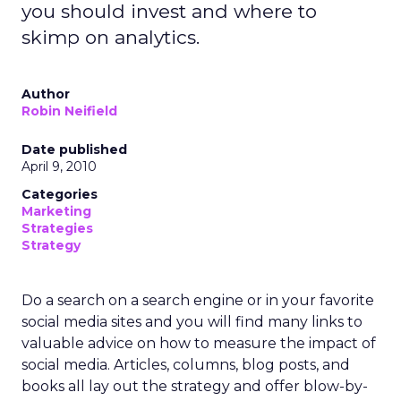
you should invest and where to
skimp on analytics.
Author
Robin Neifield
Date published
April 9, 2010
Categories
Marketing
Strategies
Strategy
Do a search on a search engine or in your favorite
social media sites and you will find many links to
valuable advice on how to measure the impact of
social media. Articles, columns, blog posts, and
books all lay out the strategy and offer blow-by-