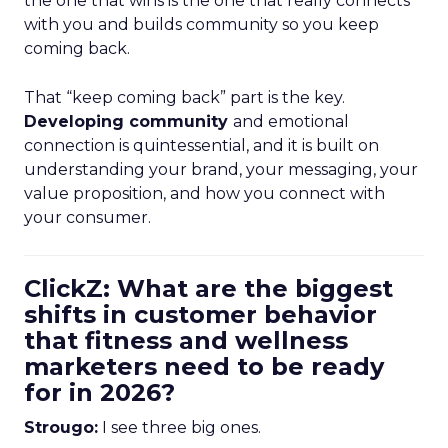
the one that wins is the one that really connects
with you and builds community so you keep
coming back.
That “keep coming back” part is the key.
Developing community
and emotional
connection is quintessential, and it is built on
understanding your brand, your messaging, your
value proposition, and how you connect with
your consumer.
ClickZ: What are the biggest
shifts in customer behavior
that fitness and wellness
marketers need to be ready
for in 2026?
Strougo:
I see three big ones.