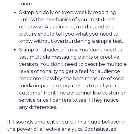
more.
Skimp on daily or even weekly reporting
unless the mechanics of your test direct
otherwise. A beginning, middle, and end
picture should tell you what you need to
know without overburdening a simple test.
Skimp on shades of grey. You don’t need to
test multiple messaging points or creative
versions. You don’t need to describe multiple
levels of tonality to get a feel for audience
response. Possibly the best measure of social
media impact during a test is to poll your
customer front line personnel like customer
service or call centers to see if they notice
any differences.
If it sounds simple, it should. I’m a huge believer in
the power of effective analytics. Sophisticated