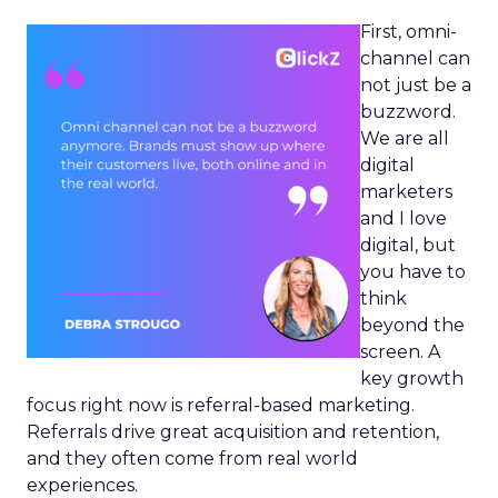
First, omni-
channel can
not just be a
buzzword.
We are all
digital
marketers
and I love
digital, but
you have to
think
beyond the
screen. A
key growth
focus right now is referral-based marketing.
Referrals drive great acquisition and retention,
and they often come from real world
experiences.