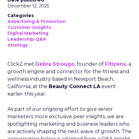
Date published
December 12, 2025
Categories
Advertising & Promotion
Customer insights
Digital Marketing
Leadership Q&A
Strategy
ClickZ met
Debra Strougo
, founder of
Fitizens,
a
growth engine and connector for the fitness and
wellness industry based in Newport Beach,
California, at the
Beauty Connect LA
event
earlier this year.
As part of our ongoing effort to give senior
marketers more exclusive peer insights, we are
spotlighting marketing and business leaders who
are actively shaping the next wave of growth. The
conversation below is adapted from a Q&A insight