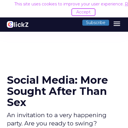
This site uses cookies to improve your user experience.
R
Accept
menu
Subscribe
Social Media: More
Sought After Than
Sex
An invitation to a very happening
party. Are you ready to swing?