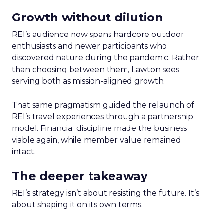
Growth without dilution
REI’s audience now spans hardcore outdoor
enthusiasts and newer participants who
discovered nature during the pandemic. Rather
than choosing between them, Lawton sees
serving both as mission-aligned growth.
That same pragmatism guided the relaunch of
REI’s travel experiences through a partnership
model. Financial discipline made the business
viable again, while member value remained
intact.
The deeper takeaway
REI’s strategy isn’t about resisting the future. It’s
about shaping it on its own terms.