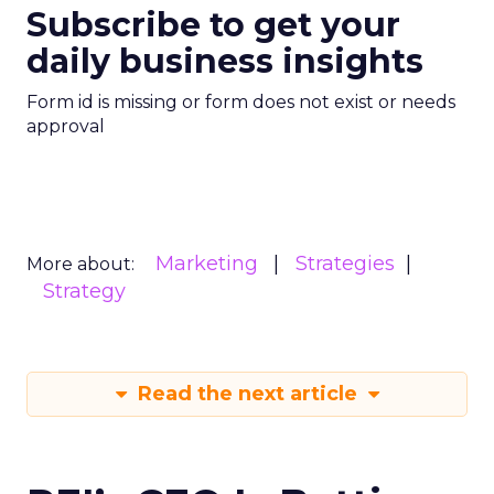
Subscribe to get your
daily business insights
Form id is missing or form does not exist or needs
approval
Marketing
Strategies
More about:
Strategy
Read the next article