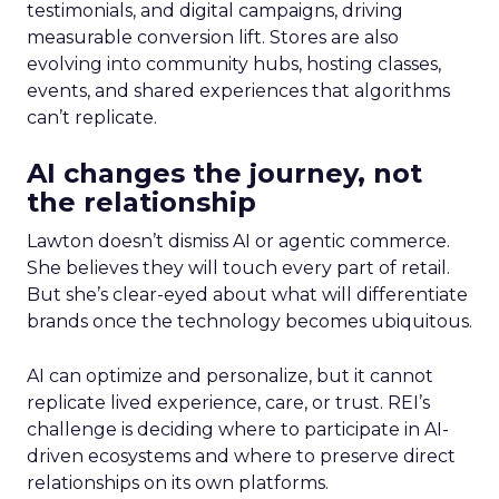
testimonials, and digital campaigns, driving
measurable conversion lift. Stores are also
evolving into community hubs, hosting classes,
events, and shared experiences that algorithms
can’t replicate.
AI changes the journey, not
the relationship
Lawton doesn’t dismiss AI or agentic commerce.
She believes they will touch every part of retail.
But she’s clear-eyed about what will differentiate
brands once the technology becomes ubiquitous.
AI can optimize and personalize, but it cannot
replicate lived experience, care, or trust. REI’s
challenge is deciding where to participate in AI-
driven ecosystems and where to preserve direct
relationships on its own platforms.