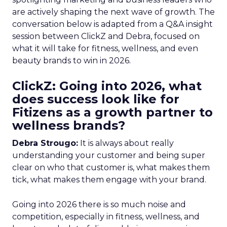
are actively shaping the next wave of growth. The
conversation below is adapted from a Q&A insight
session between ClickZ and Debra, focused on
what it will take for fitness, wellness, and even
beauty brands to win in 2026.
ClickZ: Going into 2026, what
does success look like for
Fitizens as a growth partner to
wellness brands?
Debra Strougo:
It is always about really
understanding your customer and being super
clear on who that customer is, what makes them
tick, what makes them engage with your brand.
Going into 2026 there is so much noise and
competition, especially in fitness, wellness, and