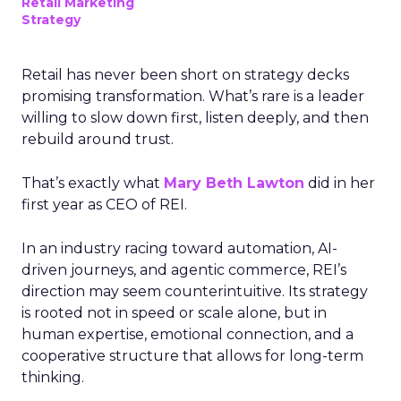
Retail Marketing
Strategy
Retail has never been short on strategy decks
promising transformation. What’s rare is a leader
willing to slow down first, listen deeply, and then
rebuild around trust.
That’s exactly what
Mary Beth Lawton
did in her
first year as CEO of REI.
In an industry racing toward automation, AI-
driven journeys, and agentic commerce, REI’s
direction may seem counterintuitive. Its strategy
is rooted not in speed or scale alone, but in
human expertise, emotional connection, and a
cooperative structure that allows for long-term
thinking.