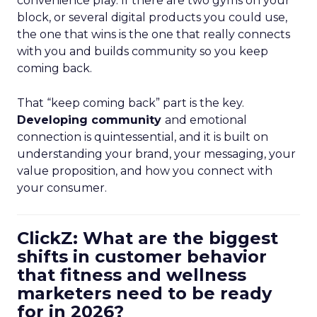
convenience play. If there are two gyms on your
block, or several digital products you could use,
the one that wins is the one that really connects
with you and builds community so you keep
coming back.
That “keep coming back” part is the key.
Developing community
and emotional
connection is quintessential, and it is built on
understanding your brand, your messaging, your
value proposition, and how you connect with
your consumer.
ClickZ: What are the biggest
shifts in customer behavior
that fitness and wellness
marketers need to be ready
for in 2026?