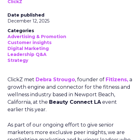
ClickZ
Date published
December 12, 2025
Categories
Advertising & Promotion
Customer insights
Digital Marketing
Leadership Q&A
Strategy
ClickZ met
Debra Strougo
, founder of
Fitizens,
a
growth engine and connector for the fitness and
wellness industry based in Newport Beach,
California, at the
Beauty Connect LA
event
earlier this year.
As part of our ongoing effort to give senior
marketers more exclusive peer insights, we are
spotlighting marketing and business leaders who