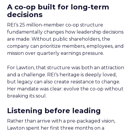
A co-op built for long-term
decisions
REI’s 25 million-member co-op structure
fundamentally changes how leadership decisions
are made. Without public shareholders, the
company can prioritize members, employees, and
mission over quarterly earnings pressure.
For Lawton, that structure was both an attraction
and a challenge. REI’s heritage is deeply loved,
but legacy can also create resistance to change.
Her mandate was clear: evolve the co-op without
breaking its soul.
Listening before leading
Rather than arrive with a pre-packaged vision,
Lawton spent her first three months on a