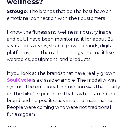
wellness?
Strougo:
The brands that do the best have an
emotional connection with their customers.
I know the fitness and wellness industry inside
and out. I have been monitoring it for about 25
years across gyms, studio growth brands, digital
platforms, and then all the things around it like
wearables, equipment, and products.
If you look at the brands that have really grown,
SoulCycle
is a classic example. The modality was
cycling. The emotional connection was that “party
on the bike” experience. That is what carried the
brand and helped it crack into the mass market.
People were coming who were not traditional
fitness goers.