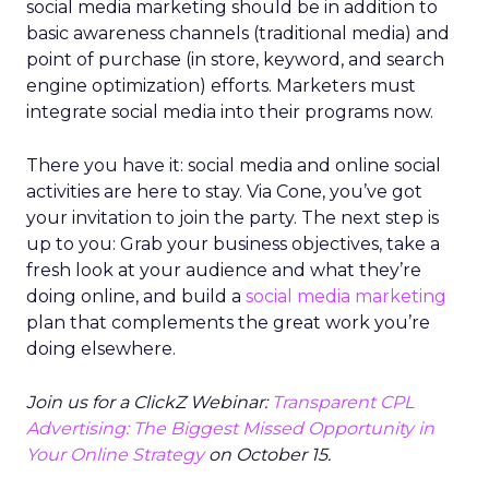
social media marketing should be in addition to
basic awareness channels (traditional media) and
point of purchase (in store, keyword, and search
engine optimization) efforts. Marketers must
integrate social media into their programs now.
There you have it: social media and online social
activities are here to stay. Via Cone, you’ve got
your invitation to join the party. The next step is
up to you: Grab your business objectives, take a
fresh look at your audience and what they’re
doing online, and build a
social media marketing
plan that complements the great work you’re
doing elsewhere.
Join us for a ClickZ Webinar:
Transparent CPL
Advertising: The Biggest Missed Opportunity in
Your Online Strategy
on October 15.