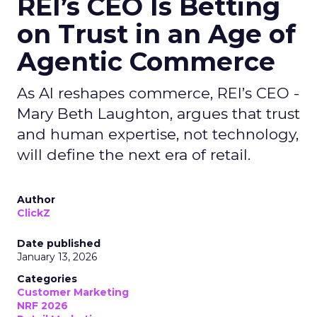
REI’s CEO Is Betting
on Trust in an Age of
Agentic Commerce
As AI reshapes commerce, REI’s CEO -
Mary Beth Laughton, argues that trust
and human expertise, not technology,
will define the next era of retail.
Author
ClickZ
Date published
January 13, 2026
Categories
Customer Marketing
NRF 2026