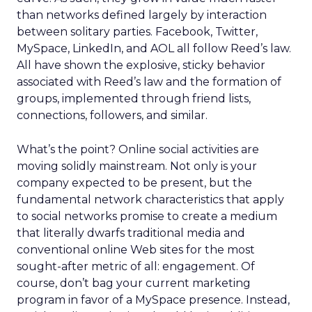
than networks defined largely by interaction
between solitary parties. Facebook, Twitter,
MySpace, LinkedIn, and AOL all follow Reed’s law.
All have shown the explosive, sticky behavior
associated with Reed’s law and the formation of
groups, implemented through friend lists,
connections, followers, and similar.
What’s the point? Online social activities are
moving solidly mainstream. Not only is your
company expected to be present, but the
fundamental network characteristics that apply
to social networks promise to create a medium
that literally dwarfs traditional media and
conventional online Web sites for the most
sought-after metric of all: engagement. Of
course, don’t bag your current marketing
program in favor of a MySpace presence. Instead,