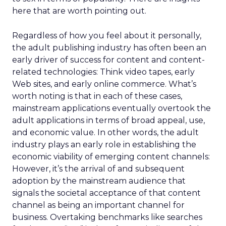
here that are worth pointing out.
Regardless of how you feel about it personally,
the adult publishing industry has often been an
early driver of success for content and content-
related technologies: Think video tapes, early
Web sites, and early online commerce. What’s
worth noting is that in each of these cases,
mainstream applications eventually overtook the
adult applications in terms of broad appeal, use,
and economic value. In other words, the adult
industry plays an early role in establishing the
economic viability of emerging content channels:
However, it’s the arrival of and subsequent
adoption by the mainstream audience that
signals the societal acceptance of that content
channel as being an important channel for
business. Overtaking benchmarks like searches