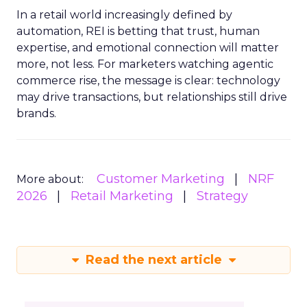
In a retail world increasingly defined by
automation, REI is betting that trust, human
expertise, and emotional connection will matter
more, not less. For marketers watching agentic
commerce rise, the message is clear: technology
may drive transactions, but relationships still drive
brands.
Customer Marketing
NRF
More about:
2026
Retail Marketing
Strategy
Read the next article