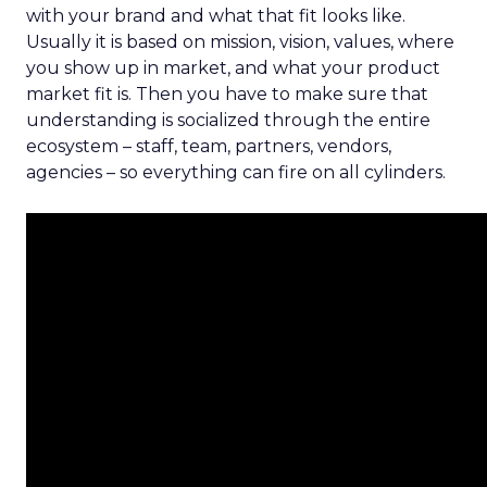
with your brand and what that fit looks like.
Usually it is based on mission, vision, values, where
you show up in market, and what your product
market fit is. Then you have to make sure that
understanding is socialized through the entire
ecosystem – staff, team, partners, vendors,
agencies – so everything can fire on all cylinders.