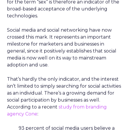
for the term “sex” is therefore an indicator of the
broad-based acceptance of the underlying
technologies.
Social media and social networking have now
crossed this mark. It represents an important
milestone for marketers and businesses in
general, since it positively establishes that social
media is now well on its way to mainstream
adoption and use.
That’s hardly the only indicator, and the interest
isn’t limited to simply searching for social activities
as an individual. There’s a growing demand for
social participation by businesses as well.
According to a recent
study from branding
agency Cone
:
93 percent of social media users believe a