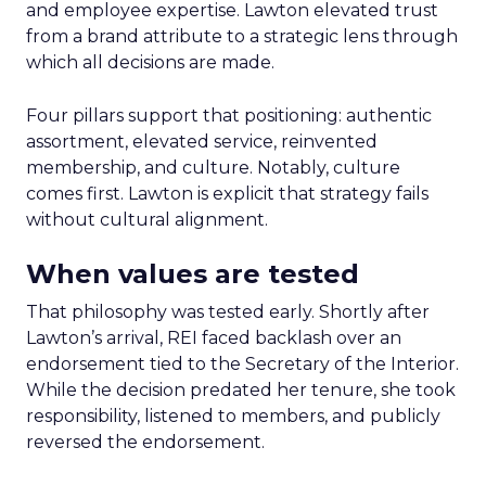
and employee expertise. Lawton elevated trust
from a brand attribute to a strategic lens through
which all decisions are made.
Four pillars support that positioning: authentic
assortment, elevated service, reinvented
membership, and culture. Notably, culture
comes first. Lawton is explicit that strategy fails
without cultural alignment.
When values are tested
That philosophy was tested early. Shortly after
Lawton’s arrival, REI faced backlash over an
endorsement tied to the Secretary of the Interior.
While the decision predated her tenure, she took
responsibility, listened to members, and publicly
reversed the endorsement.