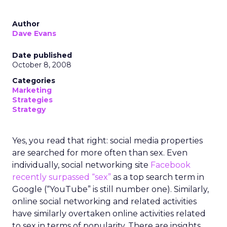
Author
Dave Evans
Date published
October 8, 2008
Categories
Marketing
Strategies
Strategy
Yes, you read that right: social media properties
are searched for more often than sex. Even
individually, social networking site
Facebook
recently surpassed “sex”
as a top search term in
Google (“YouTube” is still number one). Similarly,
online social networking and related activities
have similarly overtaken online activities related
to sex in terms of popularity. There are insights