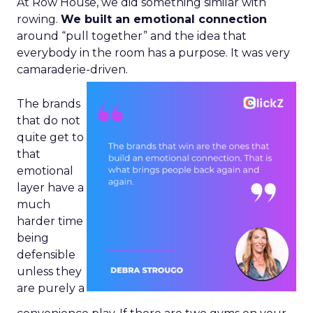
At Row House, we did something similar with
rowing.
We built an emotional connection
around “pull together” and the idea that
everybody in the room has a purpose. It was very
camaraderie-driven.
The brands
that do not
quite get to
that
emotional
layer have a
much
harder time
being
defensible
unless they
are purely a