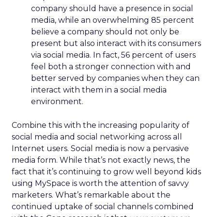
company should have a presence in social
media, while an overwhelming 85 percent
believe a company should not only be
present but also interact with its consumers
via social media. In fact, 56 percent of users
feel both a stronger connection with and
better served by companies when they can
interact with them in a social media
environment.
Combine this with the increasing popularity of
social media and social networking across all
Internet users. Social media is now a pervasive
media form. While that’s not exactly news, the
fact that it’s continuing to grow well beyond kids
using MySpace is worth the attention of savvy
marketers. What’s remarkable about the
continued uptake of social channels combined