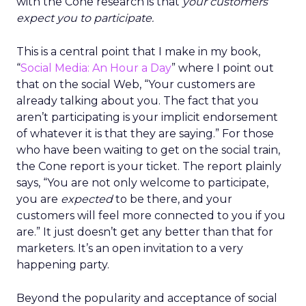
with the Cone research is that
your customers
expect you to participate.
This is a central point that I make in my book,
“
Social Media: An Hour a Day
” where I point out
that on the social Web, “Your customers are
already talking about you. The fact that you
aren’t participating is your implicit endorsement
of whatever it is that they are saying.” For those
who have been waiting to get on the social train,
the Cone report is your ticket. The report plainly
says, “You are not only welcome to participate,
you are
expected
to be there, and your
customers will feel more connected to you if you
are.” It just doesn’t get any better than that for
marketers. It’s an open invitation to a very
happening party.
Beyond the popularity and acceptance of social