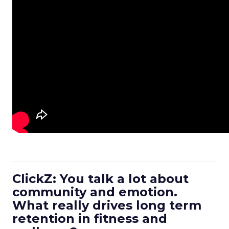
ClickZ: You talk a lot about
community and emotion.
What really drives long term
retention in fitness and