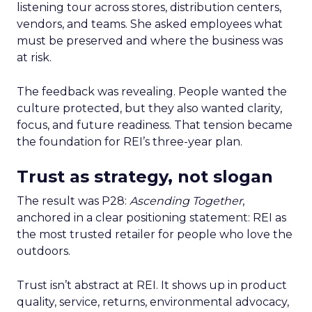
listening tour across stores, distribution centers,
vendors, and teams. She asked employees what
must be preserved and where the business was
at risk.
The feedback was revealing. People wanted the
culture protected, but they also wanted clarity,
focus, and future readiness. That tension became
the foundation for REI’s three-year plan.
Trust as strategy, not slogan
The result was P28:
Ascending Together
,
anchored in a clear positioning statement: REI as
the most trusted retailer for people who love the
outdoors.
Trust isn’t abstract at REI. It shows up in product
quality, service, returns, environmental advocacy,