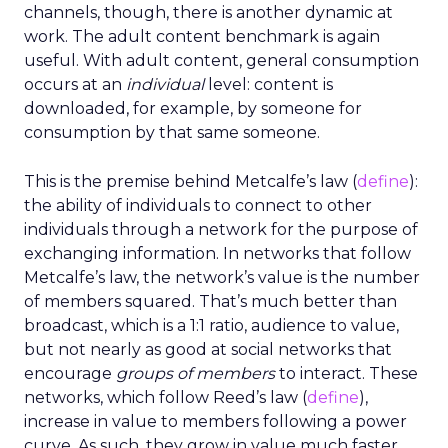
channels, though, there is another dynamic at
work. The adult content benchmark is again
useful. With adult content, general consumption
occurs at an
individual
level: content is
downloaded, for example, by someone for
consumption by that same someone.
This is the premise behind Metcalfe’s law (
define
):
the ability of individuals to connect to other
individuals through a network for the purpose of
exchanging information. In networks that follow
Metcalfe’s law, the network’s value is the number
of members squared. That’s much better than
broadcast, which is a 1:1 ratio, audience to value,
but not nearly as good at social networks that
encourage
groups of members
to interact. These
networks, which follow Reed’s law (
define
),
increase in value to members following a power
curve. As such, they grow in value much faster