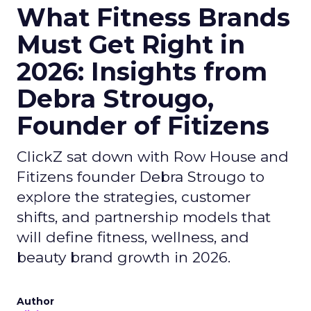
What Fitness Brands
Must Get Right in
2026: Insights from
Debra Strougo,
Founder of Fitizens
ClickZ sat down with Row House and
Fitizens founder Debra Strougo to
explore the strategies, customer
shifts, and partnership models that
will define fitness, wellness, and
beauty brand growth in 2026.
Author