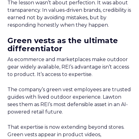
The lesson wasn’t about perfection. It was about
transparency. In values-driven brands, credibility is
earned not by avoiding mistakes, but by
responding honestly when they happen.
Green vests as the ultimate
differentiator
As ecommerce and marketplaces make outdoor
gear widely available, REI’s advantage isn’t access
to product. It’s access to expertise.
The company’s green vest employees are trusted
guides with lived outdoor experience. Lawton
sees them as REI’s most defensible asset in an AI-
powered retail future.
That expertise is now extending beyond stores.
Green vests appear in product videos,