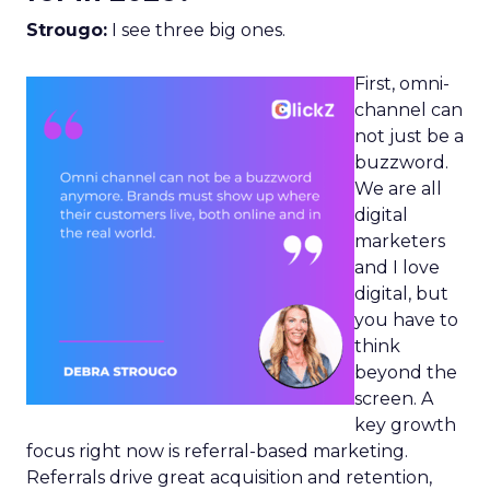
Strougo:
I see three big ones.
First, omni-
channel can
not just be a
buzzword.
We are all
digital
marketers
and I love
digital, but
you have to
think
beyond the
screen. A
key growth
focus right now is referral-based marketing.
Referrals drive great acquisition and retention,