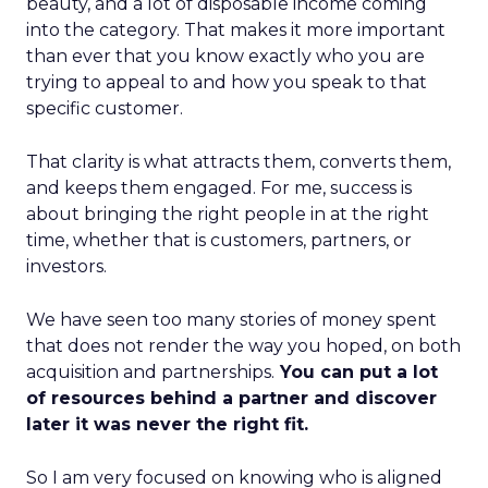
beauty, and a lot of disposable income coming
into the category. That makes it more important
than ever that you know exactly who you are
trying to appeal to and how you speak to that
specific customer.
That clarity is what attracts them, converts them,
and keeps them engaged. For me, success is
about bringing the right people in at the right
time, whether that is customers, partners, or
investors.
We have seen too many stories of money spent
that does not render the way you hoped, on both
acquisition and partnerships.
You can put a lot
of resources behind a partner and discover
later it was never the right fit.
So I am very focused on knowing who is aligned