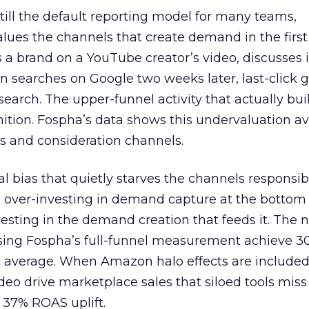
 still the default reporting model for many teams,
lues the channels that create demand in the first
 brand on a YouTube creator’s video, discusses it
n searches on Google two weeks later, last-click gi
 search. The upper-funnel activity that actually bui
nition. Fospha’s data shows this undervaluation a
s and consideration channels.
ral bias that quietly starves the channels responsib
 over-investing in demand capture at the bottom 
esting in the demand creation that feeds it. The
 using Fospha’s full-funnel measurement achieve 
 average. When Amazon halo effects are included
eo drive marketplace sales that siloed tools miss 
 37% ROAS uplift.