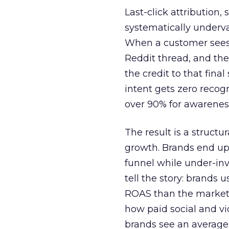
Last-click attribution,
systematically underva
When a customer sees a
Reddit thread, and the
the credit to that final
intent gets zero recog
over 90% for awarenes
The result is a structu
growth. Brands end up
funnel while under-inv
tell the story: brands
ROAS than the market
how paid social and vid
brands see an average