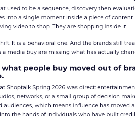
at used to be a sequence, discovery then evaluat
s into a single moment inside a piece of content.
ing video to shop. They are shopping inside it.
hift. It is a behavioral one. And the brands still tre
as a media buy are missing what has actually chan
 what people buy moved out of br
.
 at Shoptalk Spring 2026 was direct: entertainment
udios, networks, or a small group of decision maker
nd audiences, which means influence has moved 
to the hands of individuals who have built credib