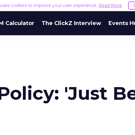
e uses cookies to improve your user experience.
Read More
M Calculator
The ClickZ Interview
Events H
Policy: 'Just B