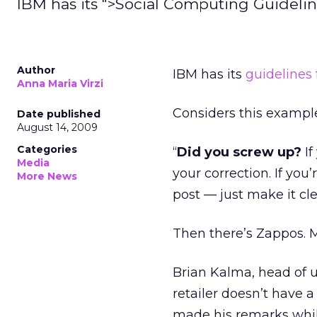
IBM has its ">Social Computing Guideli
Author
IBM has its
guidelines 
Anna Maria Virzi
Considers this exampl
Date published
August 14, 2009
Categories
“
Did you screw up?
If
Media
your correction. If you
More News
post — just make it cl
Then there’s Zappos. M
Brian Kalma, head of u
retailer doesn’t have a
made his remarks whil