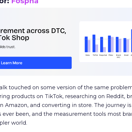
or:
Fospha
talk touched on some version of the same problem
ring products on TikTok, researching on Reddit, 
 Amazon, and converting in store. The journey i
s ever been, and the measurement tools most bra
pler world.