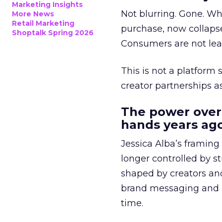
Marketing Insights
Not blurring. Gone. Wh
More News
Retail Marketing
purchase, now collapse
Shoptalk Spring 2026
Consumers are not leav
This is not a platform s
creator partnerships 
The power over
hands years ago
Jessica Alba’s framing
longer controlled by st
shaped by creators a
brand messaging and in
time.