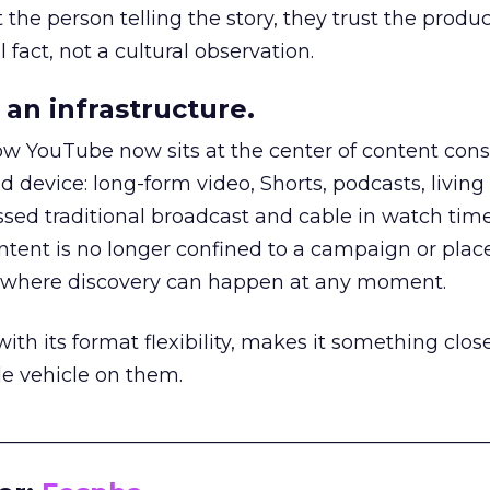
he person telling the story, they trust the produc
 fact, not a cultural observation.
an infrastructure.
how YouTube now sits at the center of content co
d device: long-form video, Shorts, podcasts, livin
assed traditional broadcast and cable in watch time
tent is no longer confined to a campaign or plac
m where discovery can happen at any moment.
th its format flexibility, makes it something close
le vehicle on them.
__________________________________________________