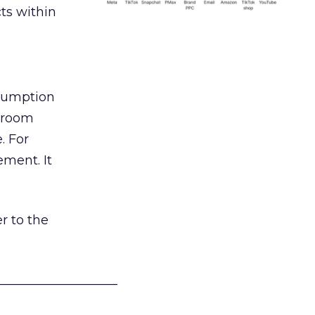
ts within
nsumption
g room
. For
ement. It
r to the
___________________