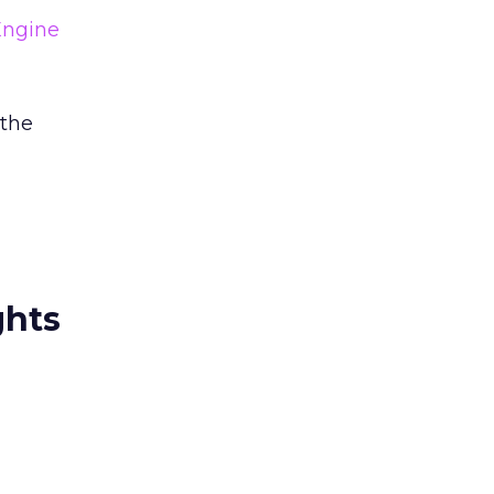
Engine
 the
ghts