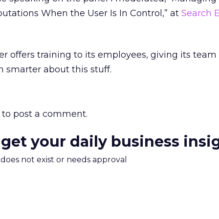
utations When the User Is In Control,” at
Search 
ter offers training to its employees, giving its team
 smarter about this stuff.
to post a comment.
 get your daily business insi
m does not exist or needs approval