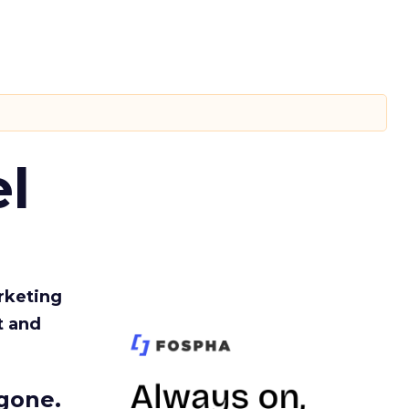
l
rketing
t and
gone.