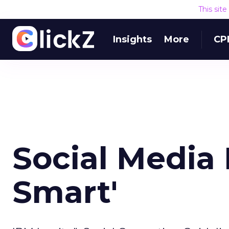
This sit
Insights
More
CP
Social Media 
Smart'