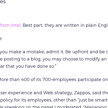
nes
from Intel
. Best part, they are written in plain Engl
e:
 you make a mistake, admit it. Be upfront and be 
’re posting to a blog, you may choose to modify an 
ear that you have done so.”
ore than 400 of its 700-employees participate on 
ser experience and Web strategy, Zappos, said th
 policy for its employees, other than “just be smart
e speaking on the panel I moderated, “Managing