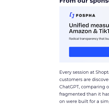
From our spons
Every session at Shop
customers are discove
ChatGPT, comparing on
fragmented than it ha
on were built for a sim