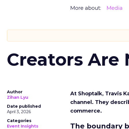
More about:
Media
Creators Are
Author
At Shoptalk, Travis 
Zihan Lyu
channel. They descri
Date published
commerce.
April 3, 2026
Categories
The boundary b
Event Insights