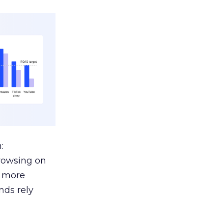
:
browsing on
s more
nds rely