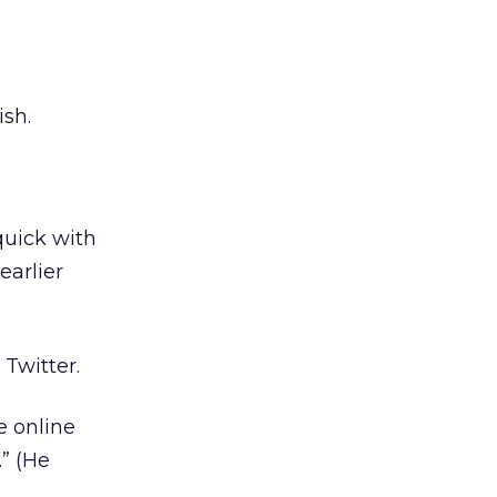
ish.
quick with
earlier
Twitter.
e online
.” (He