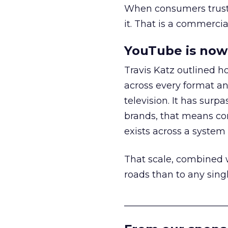
When consumers trust t
it. That is a commercial
YouTube is now 
Travis Katz outlined 
across every format an
television. It has surp
brands, that means con
exists across a syste
That scale, combined wi
roads than to any sing
______________________