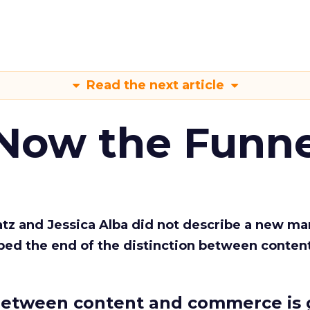
Read the next article
 Now the Funne
Katz and Jessica Alba did not describe a new ma
bed the end of the distinction between conten
etween content and commerce is 