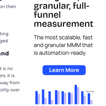
ion then
ating
ged.
and
 is no
s. It is
away from
ility over