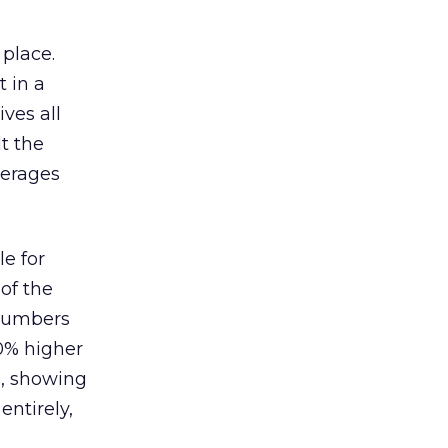
 place.
 in a
ves all
lt the
verages
le for
of the
 numbers
30% higher
, showing
entirely,