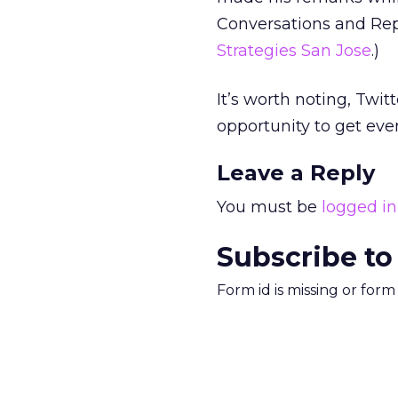
Conversations and Rep
Strategies San Jose
.)
It’s worth noting, Twit
opportunity to get even
Leave a Reply
You must be
logged in
Subscribe to
Form id is missing or for