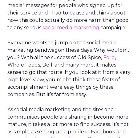
media” messages for people who signed up for
their service and I had to pause and think about
how this could actually do more harm than good
to any serious
social media marketing
campaign.
Everyone wants to jump on the social media
marketing bandwagon these days. Why wouldn’t
you? With all the success of Old Spice,
Ford
,
Whole Foods, Dell, and many more, it makes
sense to go that route. If you look at it from a very
high level view, you might think these feats of
accomplishment were easy things by these
companies. But it’s far from easy.
As social media marketing and the sites and
communities people are sharing in become more
mature, it takes a lot more to find success. It’s not
as simple as setting up a profile in Facebook and