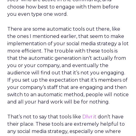
choose how best to engage with them before
you even type one word.
There are some automatic tools out there, like
the ones I mentioned earlier, that seem to make
implementation of your social media strategy a lot
more efficient. The trouble with these tools is
that the automatic generation isn’t actually from
you or your company, and eventually the
audience will find out that it’s not you engaging.
If you set up the expectation that it’s members of
your company’s staff that are engaging and then
switch to an automatic method, people will notice
and all your hard work will be for nothing.
That’s not to say that tools like
Dlvr.it
don’t have
their place. These tools are extremely helpful to
any social media strategy, especially one where