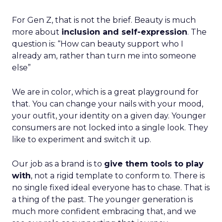
For Gen Z, that is not the brief. Beauty is much
more about
inclusion and self-expression
. The
question is: “How can beauty support who I
already am, rather than turn me into someone
else”
We are in color, which is a great playground for
that. You can change your nails with your mood,
your outfit, your identity on a given day. Younger
consumers are not locked into a single look. They
like to experiment and switch it up.
Our job as a brand is to
give them tools to play
with
, not a rigid template to conform to. There is
no single fixed ideal everyone has to chase. That is
a thing of the past. The younger generation is
much more confident embracing that, and we