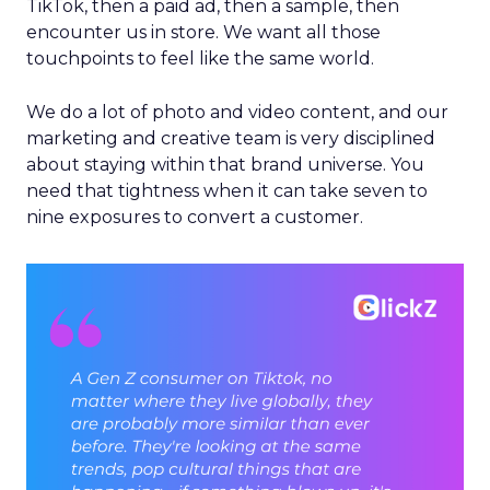
TikTok, then a paid ad, then a sample, then
encounter us in store. We want all those
touchpoints to feel like the same world.
We do a lot of photo and video content, and our
marketing and creative team is very disciplined
about staying within that brand universe. You
need that tightness when it can take seven to
nine exposures to convert a customer.