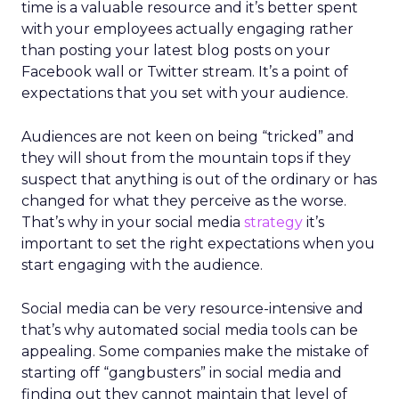
time is a valuable resource and it’s better spent
with your employees actually engaging rather
than posting your latest blog posts on your
Facebook wall or Twitter stream. It’s a point of
expectations that you set with your audience.
Audiences are not keen on being “tricked” and
they will shout from the mountain tops if they
suspect that anything is out of the ordinary or has
changed for what they perceive as the worse.
That’s why in your social media
strategy
it’s
important to set the right expectations when you
start engaging with the audience.
Social media can be very resource-intensive and
that’s why automated social media tools can be
appealing. Some companies make the mistake of
starting off “gangbusters” in social media and
finding out they cannot maintain that level of