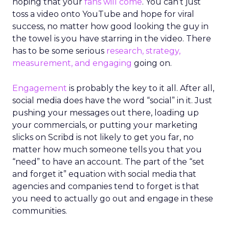
hoping that your
fans will come
. You can’t just
toss a video onto YouTube and hope for viral
success, no matter how good looking the guy in
the towel is you have starring in the video. There
has to be some serious
research, strategy,
measurement, and engaging
going on.
Engagement
is probably the key to it all. After all,
social media does have the word “social” in it. Just
pushing your messages out there, loading up
your commercials, or putting your marketing
slicks on Scribd is not likely to get you far, no
matter how much someone tells you that you
“need” to have an account. The part of the “set
and forget it” equation with social media that
agencies and companies tend to forget is that
you need to actually go out and engage in these
communities.