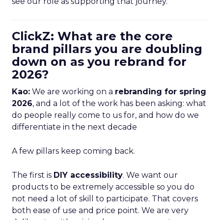
see our role as supporting that journey.
ClickZ: What are the core
brand pillars you are doubling
down on as you rebrand for
2026?
Kao:
We are working on a
rebranding for spring
2026
, and a lot of the work has been asking: what
do people really come to us for, and how do we
differentiate in the next decade
A few pillars keep coming back.
The first is
DIY accessibility
. We want our
products to be extremely accessible so you do
not need a lot of skill to participate. That covers
both ease of use and price point. We are very