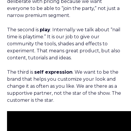
deliberate with pricing because we want
everyone to be able to “join the party,” not just a
narrow premium segment.
The second is
play
. Internally we talk about “nail
time is playtime.” It is our job to give our
community the tools, shades and effects to
experiment. That means great product, but also
content, tutorials and ideas.
The third is
self expression
. We want to be the
brand that helps you customize your look and
change it as often as you like. We are there as a
supportive partner, not the star of the show. The
customer is the star.