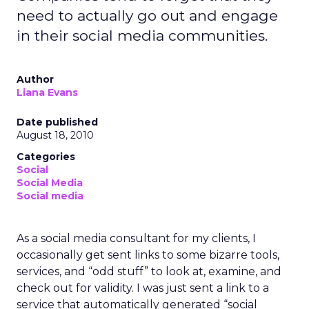
need to actually go out and engage
in their social media communities.
Author
Liana Evans
Date published
August 18, 2010
Categories
Social
Social Media
Social media
As a social media consultant for my clients, I
occasionally get sent links to some bizarre tools,
services, and “odd stuff” to look at, examine, and
check out for validity. I was just sent a link to a
service that automatically generated “social