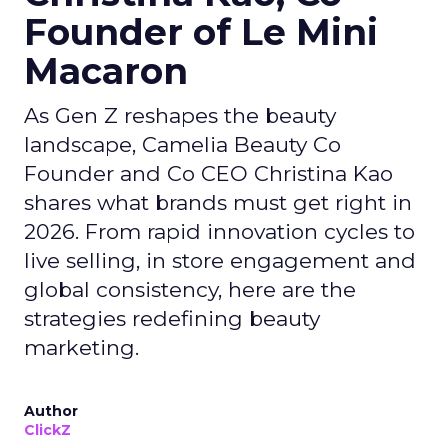
Founder of Le Mini
Macaron
As Gen Z reshapes the beauty
landscape, Camelia Beauty Co
Founder and Co CEO Christina Kao
shares what brands must get right in
2026. From rapid innovation cycles to
live selling, in store engagement and
global consistency, here are the
strategies redefining beauty
marketing.
Author
ClickZ