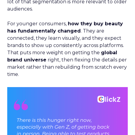
lot of that segmentation is more relevant to older
audiences.
For younger consumers,
how they buy beauty
has fundamentally changed
. They are
connected, they learn visually, and they expect
brands to show up consistently across platforms.
That puts more weight on getting the
global
brand universe
right, then flexing the details per
market rather than rebuilding from scratch every
time.