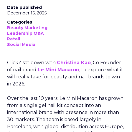
Date published
December 16, 2025
Categories
Beauty Marketing
Leadership Q&A
Retail
Social Media
ClickZ sat down with
Christina Kao
, Co Founder
of nail brand
Le Mini Macaron
, to explore what it
will really take for beauty and nail brands to win
in 2026.
Over the last 10 years, Le Mini Macaron has grown
from a single gel nail kit concept into an
international brand with presence in more than
30 markets. The team is based largely in
Barcelona, with global distribution across Europe,