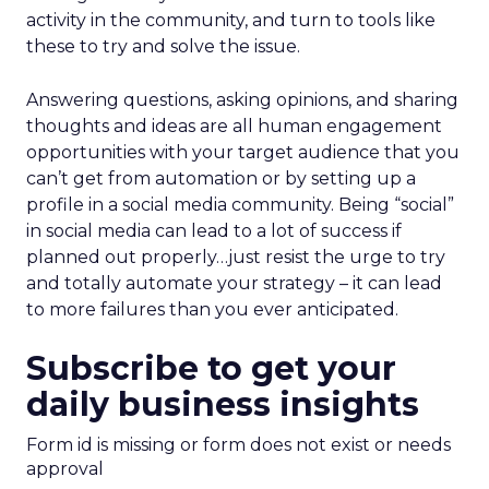
activity in the community, and turn to tools like
these to try and solve the issue.
Answering questions, asking opinions, and sharing
thoughts and ideas are all human engagement
opportunities with your target audience that you
can’t get from automation or by setting up a
profile in a social media community. Being “social”
in social media can lead to a lot of success if
planned out properly…just resist the urge to try
and totally automate your strategy – it can lead
to more failures than you ever anticipated.
Subscribe to get your
daily business insights
Form id is missing or form does not exist or needs
approval