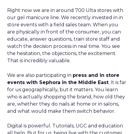
Right now we are in around 700 Ulta stores with
our gel manicure line. We recently invested in in
store events with a field sales team. When you
are physically in front of the consumer, you can
educate, answer questions, train store staff and
watch the decision process in real time. You see
the hesitation, the objections, the excitement.
That is incredibly valuable.
We are also participating in
press and in store
events with Sephora in the Middle East
. It is far
for us geographically, but it matters. You learn
who is actually shopping the brand, how old they
are, whether they do nails at home or in salons,
and what would make them switch behavior.
Digital is powerful. Tutorials, UGC and education
all help. But for us, being live with the customer