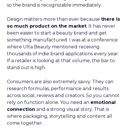
so the brand is recognizable immediately.
Design matters more than ever because
there is
so much product on the market
. It has never
been easier to start a beauty brand and get
something manufactured. I was at a conference
where Ulta Beauty mentioned receiving
thousands of indie brand applications every year.
If a retailer is looking at that volume, the bar to
stand out is high.
Consumers are also extremely savvy. They can
research formulas, performance and results
across social, reviews and creators. So you cannot
rely on function alone. You need an
emotional
connection
and a strong visual story. That is
where packaging, storytelling and content all
come together.