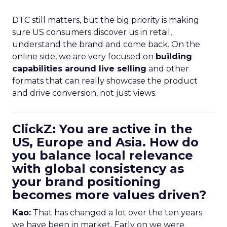
DTC still matters, but the big priority is making
sure US consumers discover us in retail,
understand the brand and come back. On the
online side, we are very focused on
building
capabilities around live selling
and other
formats that can really showcase the product
and drive conversion, not just views.
ClickZ: You are active in the
US, Europe and Asia. How do
you balance local relevance
with global consistency as
your brand positioning
becomes more values driven?
Kao:
That has changed a lot over the ten years
we have been in market. Early on we were