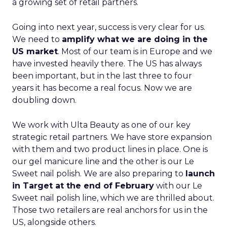
a growing set of retail partners.
Going into next year, success is very clear for us.
We need to
amplify what we are doing in the
US market
. Most of our team is in Europe and we
have invested heavily there. The US has always
been important, but in the last three to four
years it has become a real focus. Now we are
doubling down.
We work with Ulta Beauty as one of our key
strategic retail partners. We have store expansion
with them and two product lines in place. One is
our gel manicure line and the other is our Le
Sweet nail polish. We are also preparing to
launch
in Target at the end of February
with our Le
Sweet nail polish line, which we are thrilled about.
Those two retailers are real anchors for us in the
US, alongside others.