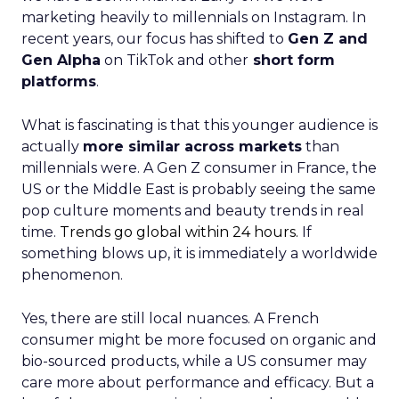
marketing heavily to millennials on Instagram. In
recent years, our focus has shifted to
Gen Z and
Gen Alpha
on TikTok and other
short form
platforms
.
What is fascinating is that this younger audience is
actually
more similar across markets
than
millennials were. A Gen Z consumer in France, the
US or the Middle East is probably seeing the same
pop culture moments and beauty trends in real
time.
Trends go global within 24 hours.
If
something blows up, it is immediately a worldwide
phenomenon.
Yes, there are still local nuances. A French
consumer might be more focused on organic and
bio-sourced products, while a US consumer may
care more about performance and efficacy. But a