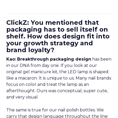
ClickZ: You mentioned that
packaging has to sell itself on
shelf. How does design fit into
your growth strategy and
brand loyalty?
Kao:
Breakthrough packaging design
has been
in our DNA from day one. If you look at our
original gel manicure kit, the LED lamp is shaped
like a macaron. It is unique to us. Many nail brands
focus on color and treat the lamp as an
afterthought. Ours was conceptual, super cute,
and very visual.
The same is true for our nail polish bottles. We
carry that design language throughout the line