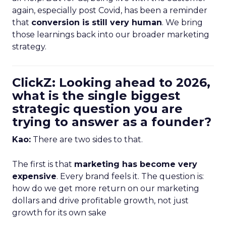
again, especially post Covid, has been a reminder
that
conversion is still very human
. We bring
those learnings back into our broader marketing
strategy.
ClickZ: Looking ahead to 2026,
what is the single biggest
strategic question you are
trying to answer as a founder?
Kao:
There are two sides to that.
The first is that
marketing has become very
expensive
. Every brand feels it. The question is:
how do we get more return on our marketing
dollars and drive profitable growth, not just
growth for its own sake