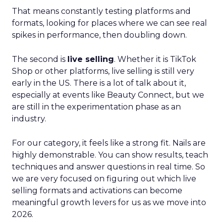
That means constantly testing platforms and
formats, looking for places where we can see real
spikes in performance, then doubling down.
The second is
live selling
. Whether it is TikTok
Shop or other platforms, live selling is still very
early in the US. There is a lot of talk about it,
especially at events like Beauty Connect, but we
are still in the experimentation phase as an
industry.
For our category, it feels like a strong fit. Nails are
highly demonstrable. You can show results, teach
techniques and answer questions in real time. So
we are very focused on figuring out which live
selling formats and activations can become
meaningful growth levers for us as we move into
2026.