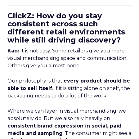
ClickZ: How do you stay
consistent across such
different retail environments
while still driving discovery?
Kao:
It is not easy. Some retailers give you more
visual merchandising space and communication.
Others give you almost none.
Our philosophy is that
every product should be
able to sell itself
. If it is sitting alone on shelf, the
packaging needs to do a lot of the work.
Where we can layer in visual merchandising, we
absolutely do. But we also rely heavily on
consistent brand expression in social, paid
media and sampling
. The consumer might see a