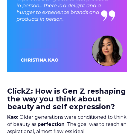
ClickZ: How is Gen Z reshaping
the way you think about
beauty and self expression?
Kao:
Older generations were conditioned to think
of beauty as
perfection
. The goal was to reach an
aspirational, almost flawless ideal.