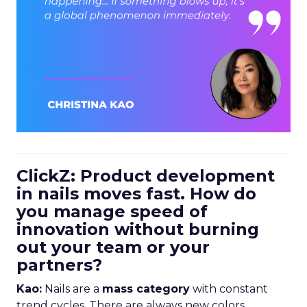
ClickZ: Product development
in nails moves fast. How do
you manage speed of
innovation without burning
out your team or your
partners?
Kao:
Nails are a
mass category
with constant
trend cycles. There are always new colors,