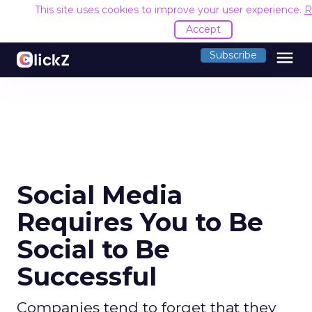
This site uses cookies to improve your user experience.
R
Accept
menu
Subscribe
Social Media
Requires You to Be
Social to Be
Successful
Companies tend to forget that they