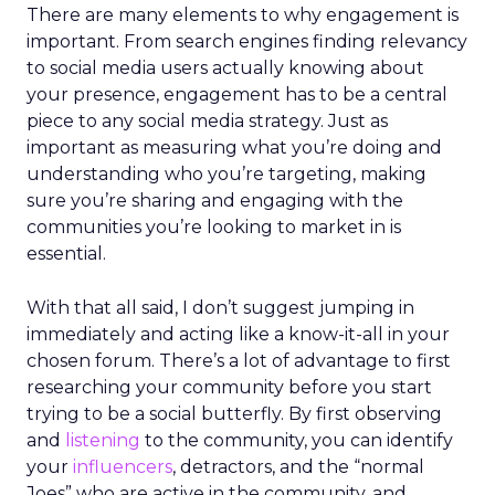
There are many elements to why engagement is
important. From search engines finding relevancy
to social media users actually knowing about
your presence, engagement has to be a central
piece to any social media strategy. Just as
important as measuring what you’re doing and
understanding who you’re targeting, making
sure you’re sharing and engaging with the
communities you’re looking to market in is
essential.
With that all said, I don’t suggest jumping in
immediately and acting like a know-it-all in your
chosen forum. There’s a lot of advantage to first
researching your community before you start
trying to be a social butterfly. By first observing
and
listening
to the community, you can identify
your
influencers
, detractors, and the “normal
Joes” who are active in the community, and