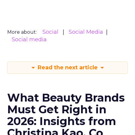
Social
Social Media
More about:
Social media
Read the next article
What Beauty Brands
Must Get Right in
2026: Insights from
Christina Kao, Co