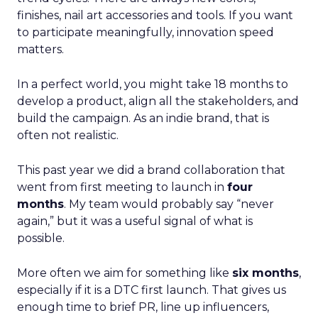
finishes, nail art accessories and tools. If you want
to participate meaningfully, innovation speed
matters.
In a perfect world, you might take 18 months to
develop a product, align all the stakeholders, and
build the campaign. As an indie brand, that is
often not realistic.
This past year we did a brand collaboration that
went from first meeting to launch in
four
months
. My team would probably say “never
again,” but it was a useful signal of what is
possible.
More often we aim for something like
six months
,
especially if it is a DTC first launch. That gives us
enough time to brief PR, line up influencers,