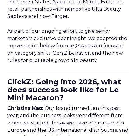
the United States, Asia and the Middle East, plus
retail partnerships with names like Ulta Beauty,
Sephora and now Target.
As part of our ongoing effort to give senior
marketers exclusive peer insight, we adapted the
conversation below from a Q&A session focused
on category shifts, Gen Z behavior, and the new
rules for profitable growth in beauty.
ClickZ: Going into 2026, what
does success look like for Le
Mini Macaron?
Christina Kao:
Our brand turned ten this past
year, and the business looks very different from
when we started. Today we have eCommerce in
Europe and the US, international distributors, and