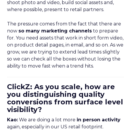
shoot photo and video, build social assets and,
where possible, present to retail partners.
The pressure comes from the fact that there are
now
so many marketing channels
to prepare
for. You need assets that work in short form video,
on product detail pages, in email, and so on. As we
grow, we are trying to extend lead times slightly
so we can check all the boxes without losing the
ability to move fast when a trend hits.
ClickZ: As you scale, how are
you distinguishing quality
conversions from surface level
visibility?
Kao:
We are doing a lot more
in person activity
again, especially in our US retail footprint.