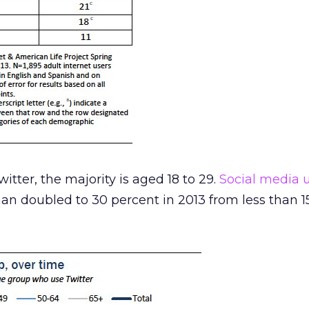
witter, the majority is aged 18 to 29.
Social media 
an doubled to 30 percent in 2013 from less than 1