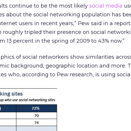
ts continue to be the most likely
social media
use
ies about the social networking population has be
ernet users in recent years,” Pew said in a report
 roughly tripled their presence on social networki
om 13 percent in the spring of 2009 to 43% now.”
ics of social networkers show similarities acros
omic background, geographic location and more. 
ates who, according to Pew research, is using socia