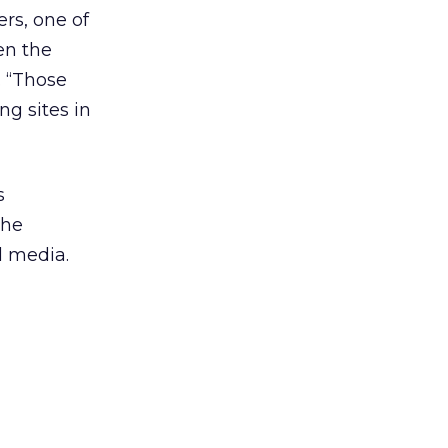
rs, one of
en the
. “Those
ng sites in
s
The
l media.