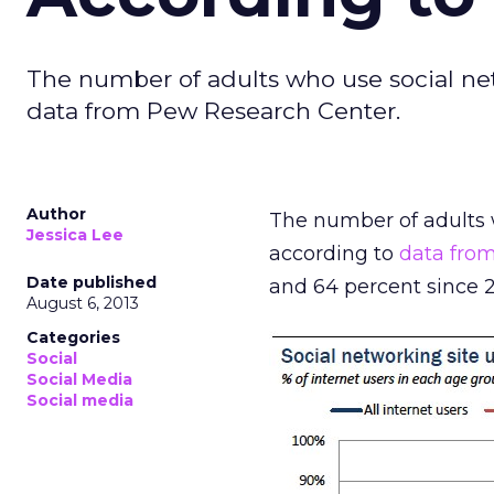
The number of adults who use social net
data from Pew Research Center.
Author
The number of adults w
Jessica Lee
according to
data fro
Date published
and 64 percent since 2
August 6, 2013
Categories
Social
Social Media
Social media