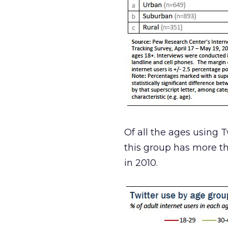
Of all the ages using T
this group has more th
in 2010.