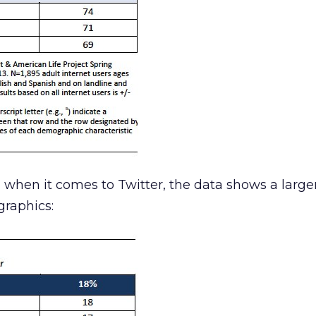
, when it comes to Twitter, the data shows a large
raphics: