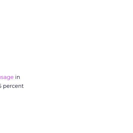
usage
in
5 percent