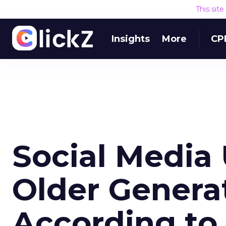
This sit
Insights
More
CP
Social Media
Older Generat
According to