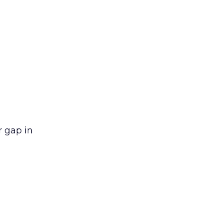
r gap in