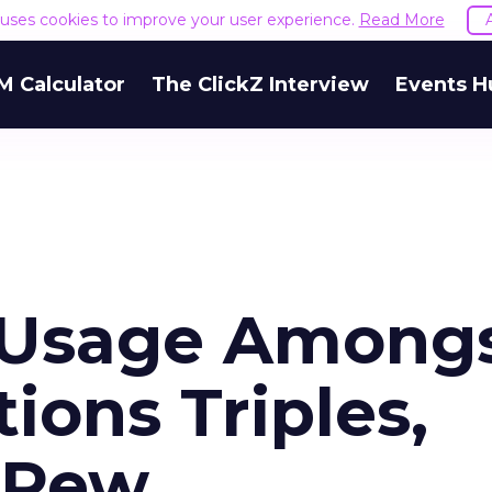
e uses cookies to improve your user experience.
Read More
M Calculator
The ClickZ Interview
Events H
 Usage Among
ions Triples,
 Pew