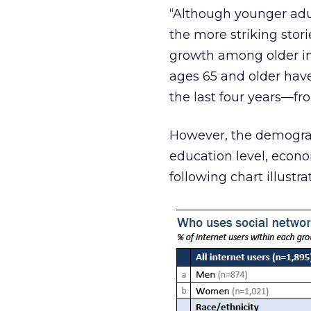
“Although younger adul
the more striking stor
growth among older int
ages 65 and older have
the last four years—fr
However, the demograph
education level, econ
following chart illustr