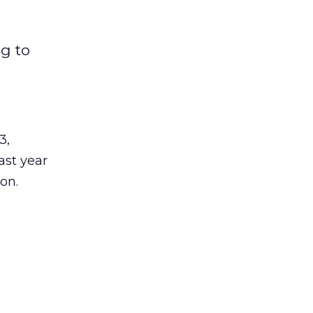
ng to
3,
last year
on.