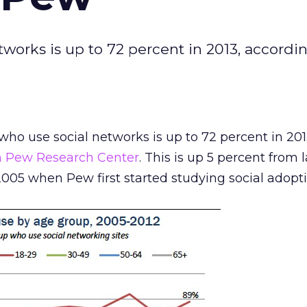
works is up to 72 percent in 2013, accordi
ho use social networks is up to 72 percent in 201
m Pew Research Center
. This is up 5 percent from 
005 when Pew first started studying social adopti