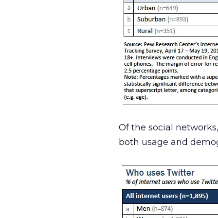
Of the social networks
both usage and demog