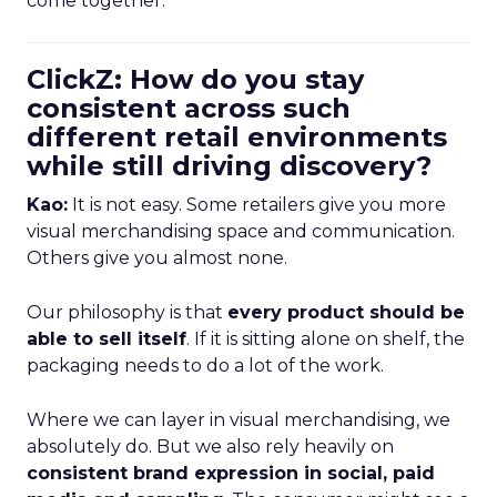
come together.
ClickZ: How do you stay
consistent across such
different retail environments
while still driving discovery?
Kao:
It is not easy. Some retailers give you more
visual merchandising space and communication.
Others give you almost none.
Our philosophy is that
every product should be
able to sell itself
. If it is sitting alone on shelf, the
packaging needs to do a lot of the work.
Where we can layer in visual merchandising, we
absolutely do. But we also rely heavily on
consistent brand expression in social, paid