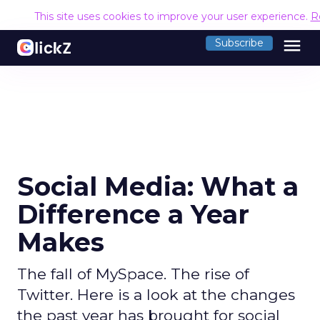
This site uses cookies to improve your user experience.
R
menu
Subscribe
Social Media: What a
Difference a Year
Makes
The fall of MySpace. The rise of
Twitter. Here is a look at the changes
the past year has brought for social