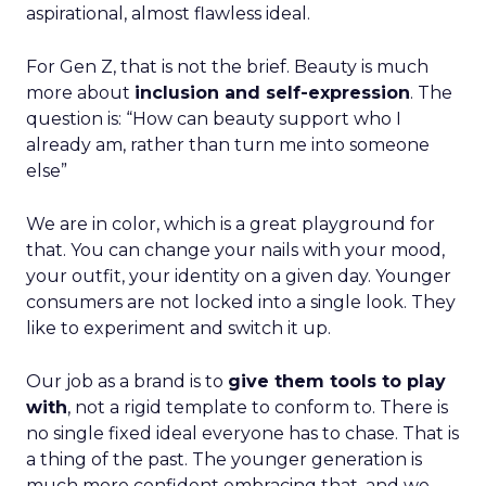
aspirational, almost flawless ideal.
For Gen Z, that is not the brief. Beauty is much
more about
inclusion and self-expression
. The
question is: “How can beauty support who I
already am, rather than turn me into someone
else”
We are in color, which is a great playground for
that. You can change your nails with your mood,
your outfit, your identity on a given day. Younger
consumers are not locked into a single look. They
like to experiment and switch it up.
Our job as a brand is to
give them tools to play
with
, not a rigid template to conform to. There is
no single fixed ideal everyone has to chase. That is
a thing of the past. The younger generation is
much more confident embracing that, and we