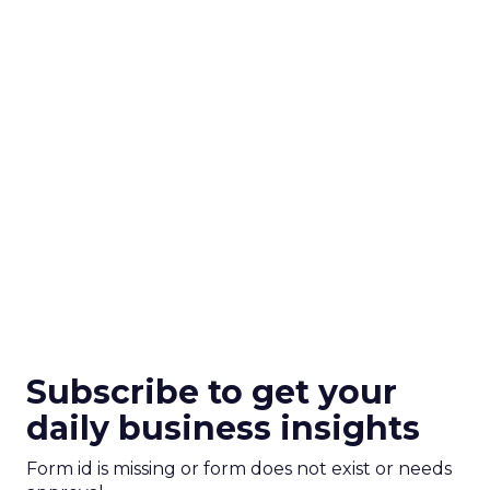
Subscribe to get your
daily business insights
Form id is missing or form does not exist or needs