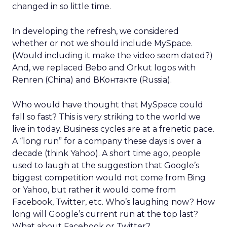
changed in so little time.
In developing the refresh, we considered
whether or not we should include MySpace.
(Would including it make the video seem dated?)
And, we replaced Bebo and Orkut logos with
Renren (China) and ВКонтакте (Russia).
Who would have thought that MySpace could
fall so fast? This is very striking to the world we
live in today. Business cycles are at a frenetic pace.
A “long run” for a company these days is over a
decade (think Yahoo). A short time ago, people
used to laugh at the suggestion that Google’s
biggest competition would not come from Bing
or Yahoo, but rather it would come from
Facebook, Twitter, etc. Who’s laughing now? How
long will Google’s current run at the top last?
What about Facebook or Twitter?