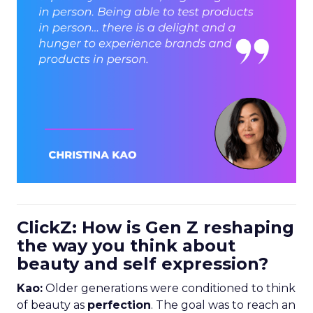
ClickZ: How is Gen Z reshaping
the way you think about
beauty and self expression?
Kao:
Older generations were conditioned to think
of beauty as
perfection
. The goal was to reach an