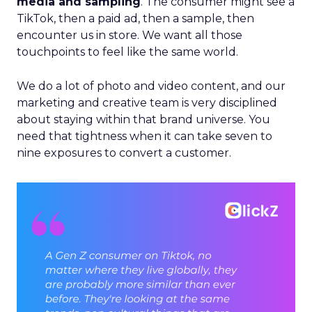
media and sampling
. The consumer might see a
TikTok, then a paid ad, then a sample, then
encounter us in store. We want all those
touchpoints to feel like the same world.
We do a lot of photo and video content, and our
marketing and creative team is very disciplined
about staying within that brand universe. You
need that tightness when it can take seven to
nine exposures to convert a customer.