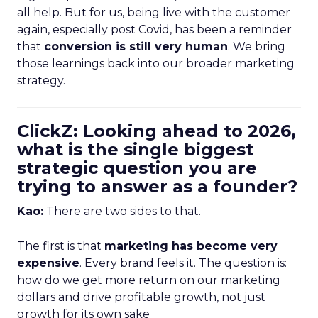
all help. But for us, being live with the customer
again, especially post Covid, has been a reminder
that
conversion is still very human
. We bring
those learnings back into our broader marketing
strategy.
ClickZ: Looking ahead to 2026,
what is the single biggest
strategic question you are
trying to answer as a founder?
Kao:
There are two sides to that.
The first is that
marketing has become very
expensive
. Every brand feels it. The question is:
how do we get more return on our marketing
dollars and drive profitable growth, not just
growth for its own sake