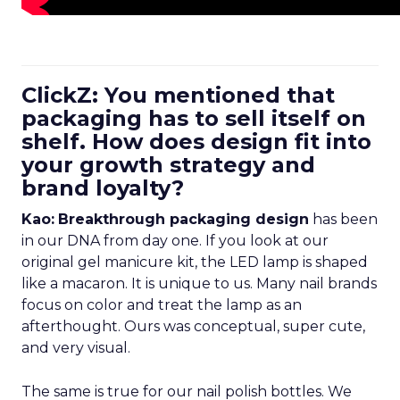
ClickZ: You mentioned that
packaging has to sell itself on
shelf. How does design fit into
your growth strategy and
brand loyalty?
Kao:
Breakthrough packaging design
has been
in our DNA from day one. If you look at our
original gel manicure kit, the LED lamp is shaped
like a macaron. It is unique to us. Many nail brands
focus on color and treat the lamp as an
afterthought. Ours was conceptual, super cute,
and very visual.
The same is true for our nail polish bottles. We