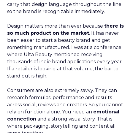
carry that design language throughout the line
so the brand is recognizable immediately.
Design matters more than ever because
there is
so much product on the market
. It has never
been easier to start a beauty brand and get
something manufactured. I was at a conference
where Ulta Beauty mentioned receiving
thousands of indie brand applications every year.
If a retailer is looking at that volume, the bar to
stand out is high.
Consumers are also extremely savvy. They can
research formulas, performance and results
across social, reviews and creators. So you cannot
rely on function alone. You need an
emotional
connection
and a strong visual story. That is
where packaging, storytelling and content all