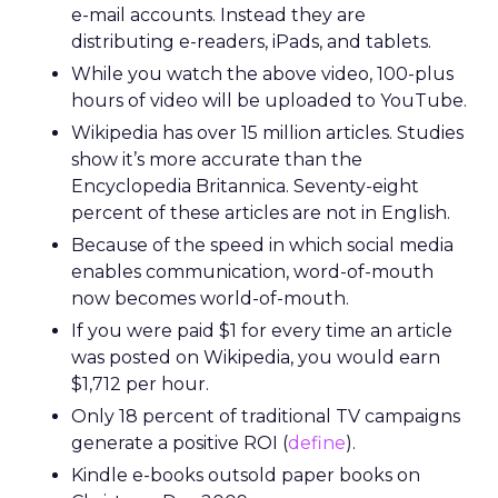
e-mail accounts. Instead they are
distributing e-readers, iPads, and tablets.
While you watch the above video, 100-plus
hours of video will be uploaded to YouTube.
Wikipedia has over 15 million articles. Studies
show it’s more accurate than the
Encyclopedia Britannica. Seventy-eight
percent of these articles are not in English.
Because of the speed in which social media
enables communication, word-of-mouth
now becomes world-of-mouth.
If you were paid $1 for every time an article
was posted on Wikipedia, you would earn
$1,712 per hour.
Only 18 percent of traditional TV campaigns
generate a positive ROI (
define
).
Kindle e-books outsold paper books on