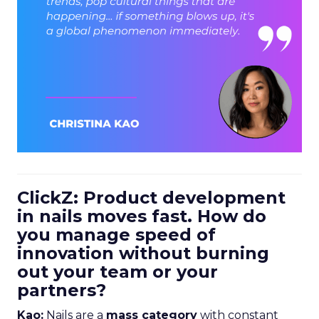
ClickZ: Product development
in nails moves fast. How do
you manage speed of
innovation without burning
out your team or your
partners?
Kao:
Nails are a
mass category
with constant