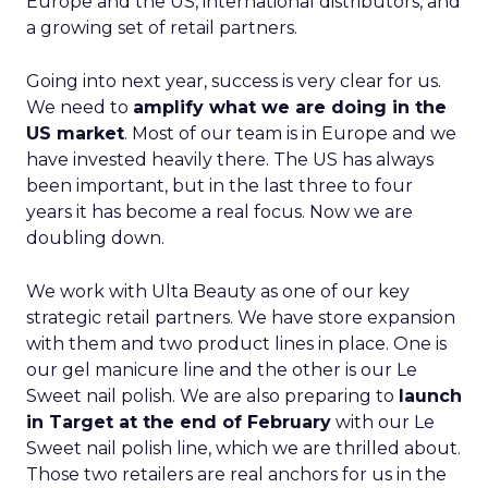
Europe and the US, international distributors, and
a growing set of retail partners.
Going into next year, success is very clear for us.
We need to
amplify what we are doing in the
US market
. Most of our team is in Europe and we
have invested heavily there. The US has always
been important, but in the last three to four
years it has become a real focus. Now we are
doubling down.
We work with Ulta Beauty as one of our key
strategic retail partners. We have store expansion
with them and two product lines in place. One is
our gel manicure line and the other is our Le
Sweet nail polish. We are also preparing to
launch
in Target at the end of February
with our Le
Sweet nail polish line, which we are thrilled about.
Those two retailers are real anchors for us in the