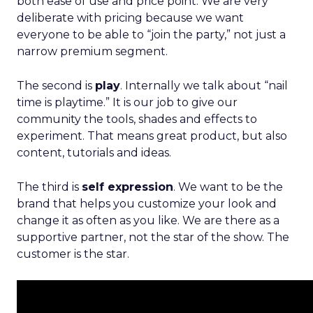
both ease of use and price point. We are very
deliberate with pricing because we want
everyone to be able to “join the party,” not just a
narrow premium segment.
The second is
play
. Internally we talk about “nail
time is playtime.” It is our job to give our
community the tools, shades and effects to
experiment. That means great product, but also
content, tutorials and ideas.
The third is
self expression
. We want to be the
brand that helps you customize your look and
change it as often as you like. We are there as a
supportive partner, not the star of the show. The
customer is the star.