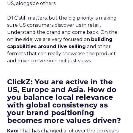
US, alongside others.
DTC still matters, but the big priority is making
sure US consumers discover us in retail,
understand the brand and come back. On the
online side, we are very focused on
building
capabilities around live selling
and other
formats that can really showcase the product
and drive conversion, not just views.
ClickZ: You are active in the
US, Europe and Asia. How do
you balance local relevance
with global consistency as
your brand positioning
becomes more values driven?
Kao:
That has changed a lot over the ten years