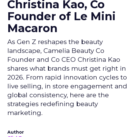
Christina Kao, Co
Founder of Le Mini
Macaron
As Gen Z reshapes the beauty
landscape, Camelia Beauty Co
Founder and Co CEO Christina Kao
shares what brands must get right in
2026. From rapid innovation cycles to
live selling, in store engagement and
global consistency, here are the
strategies redefining beauty
marketing.
Author