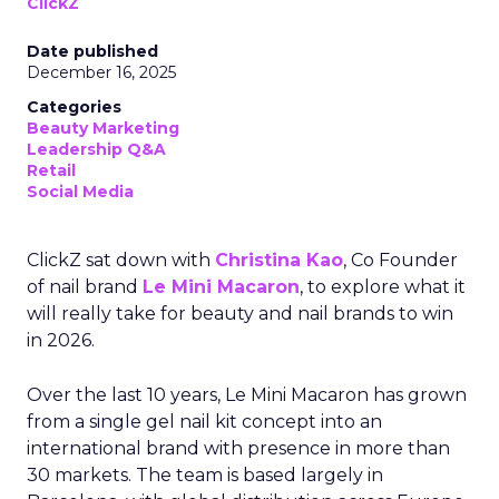
ClickZ
Date published
December 16, 2025
Categories
Beauty Marketing
Leadership Q&A
Retail
Social Media
ClickZ sat down with
Christina Kao
, Co Founder
of nail brand
Le Mini Macaron
, to explore what it
will really take for beauty and nail brands to win
in 2026.
Over the last 10 years, Le Mini Macaron has grown
from a single gel nail kit concept into an
international brand with presence in more than
30 markets. The team is based largely in