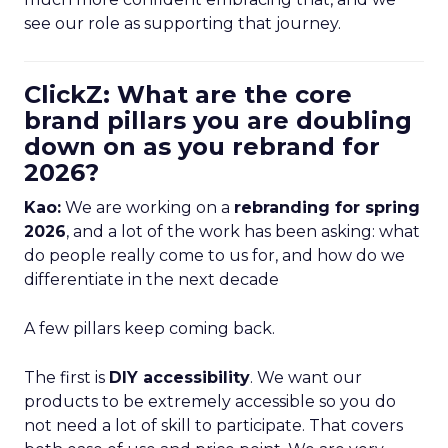
see our role as supporting that journey.
ClickZ: What are the core
brand pillars you are doubling
down on as you rebrand for
2026?
Kao:
We are working on a
rebranding for spring
2026
, and a lot of the work has been asking: what
do people really come to us for, and how do we
differentiate in the next decade
A few pillars keep coming back.
The first is
DIY accessibility
. We want our
products to be extremely accessible so you do
not need a lot of skill to participate. That covers