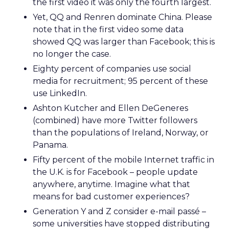
the first video it was only the fourth largest.
Yet, QQ and Renren dominate China. Please
note that in the first video some data
showed QQ was larger than Facebook; this is
no longer the case.
Eighty percent of companies use social
media for recruitment; 95 percent of these
use LinkedIn.
Ashton Kutcher and Ellen DeGeneres
(combined) have more Twitter followers
than the populations of Ireland, Norway, or
Panama.
Fifty percent of the mobile Internet traffic in
the U.K. is for Facebook – people update
anywhere, anytime. Imagine what that
means for bad customer experiences?
Generation Y and Z consider e-mail passé –
some universities have stopped distributing