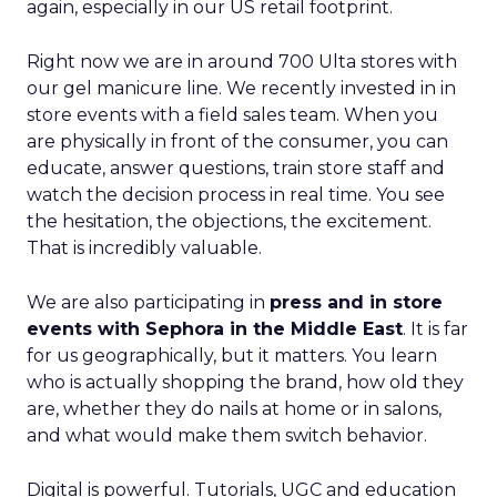
again, especially in our US retail footprint.
Right now we are in around 700 Ulta stores with
our gel manicure line. We recently invested in in
store events with a field sales team. When you
are physically in front of the consumer, you can
educate, answer questions, train store staff and
watch the decision process in real time. You see
the hesitation, the objections, the excitement.
That is incredibly valuable.
We are also participating in
press and in store
events with Sephora in the Middle East
. It is far
for us geographically, but it matters. You learn
who is actually shopping the brand, how old they
are, whether they do nails at home or in salons,
and what would make them switch behavior.
Digital is powerful. Tutorials, UGC and education