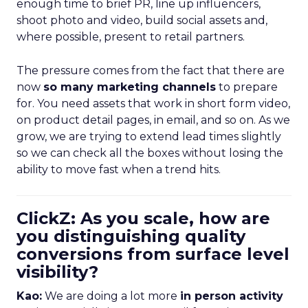
enough time to brief PR, line up influencers,
shoot photo and video, build social assets and,
where possible, present to retail partners.
The pressure comes from the fact that there are
now
so many marketing channels
to prepare
for. You need assets that work in short form video,
on product detail pages, in email, and so on. As we
grow, we are trying to extend lead times slightly
so we can check all the boxes without losing the
ability to move fast when a trend hits.
ClickZ: As you scale, how are
you distinguishing quality
conversions from surface level
visibility?
Kao:
We are doing a lot more
in person activity