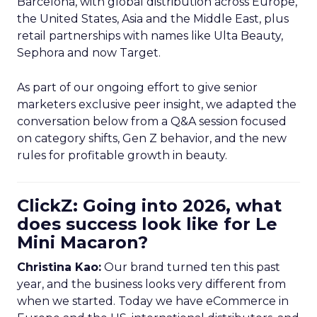
Barcelona, with global distribution across Europe,
the United States, Asia and the Middle East, plus
retail partnerships with names like Ulta Beauty,
Sephora and now Target.
As part of our ongoing effort to give senior
marketers exclusive peer insight, we adapted the
conversation below from a Q&A session focused
on category shifts, Gen Z behavior, and the new
rules for profitable growth in beauty.
ClickZ: Going into 2026, what
does success look like for Le
Mini Macaron?
Christina Kao:
Our brand turned ten this past
year, and the business looks very different from
when we started. Today we have eCommerce in