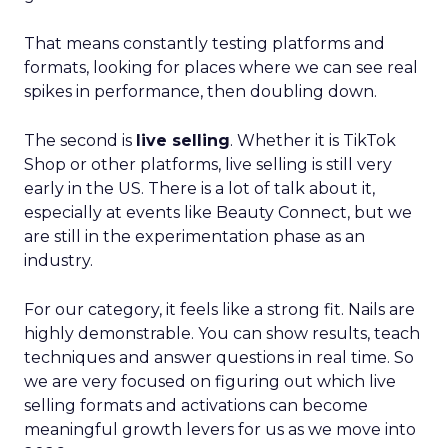
That means constantly testing platforms and
formats, looking for places where we can see real
spikes in performance, then doubling down.
The second is
live selling
. Whether it is TikTok
Shop or other platforms, live selling is still very
early in the US. There is a lot of talk about it,
especially at events like Beauty Connect, but we
are still in the experimentation phase as an
industry.
For our category, it feels like a strong fit. Nails are
highly demonstrable. You can show results, teach
techniques and answer questions in real time. So
we are very focused on figuring out which live
selling formats and activations can become
meaningful growth levers for us as we move into