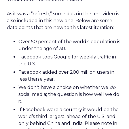
As it was a “refresh,” some data in the first video is
also included in this new one. Below are some
data points that are new to this latest iteration:
Over 50 percent of the world’s population is
under the age of 30.
Facebook tops Google for weekly traffic in
the U.S.
Facebook added over 200 million users in
less than a year.
We don’t have a choice on whether we
do
social media; the question is how well we do
it.
If Facebook were a country it would be the
world’s third largest, ahead of the U.S. and
only behind China and India. Please note in