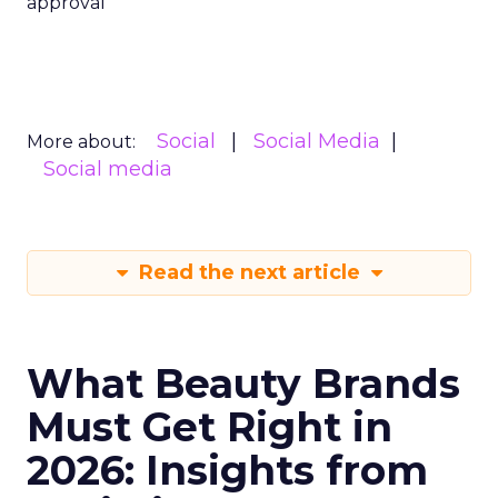
approval
Social
Social Media
More about:
Social media
Read the next article
What Beauty Brands
Must Get Right in
2026: Insights from