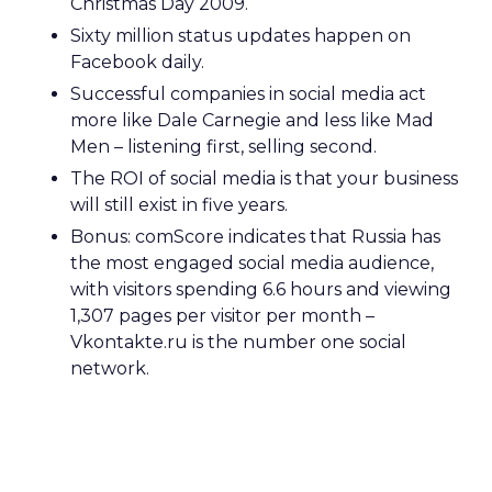
Christmas Day 2009.
Sixty million status updates happen on
Facebook daily.
Successful companies in social media act
more like Dale Carnegie and less like Mad
Men – listening first, selling second.
The ROI of social media is that your business
will still exist in five years.
Bonus: comScore indicates that Russia has
the most engaged social media audience,
with visitors spending 6.6 hours and viewing
1,307 pages per visitor per month –
Vkontakte.ru is the number one social
network.