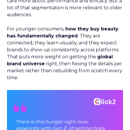
care more about performance and efficacy. But a
lot of that segmentation is more relevant to older
audiences.
For younger consumers,
how they buy beauty
has fundamentally changed
. They are
connected, they learn visually, and they expect
brands to show up consistently across platforms.
That puts more weight on getting the
global
brand universe
right, then flexing the details per
market rather than rebuilding from scratch every
time.