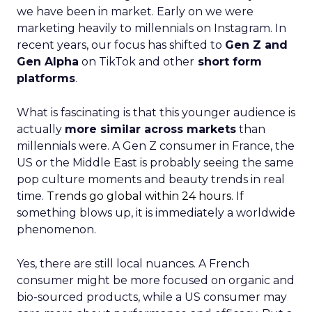
we have been in market. Early on we were
marketing heavily to millennials on Instagram. In
recent years, our focus has shifted to
Gen Z and
Gen Alpha
on TikTok and other
short form
platforms
.
What is fascinating is that this younger audience is
actually
more similar across markets
than
millennials were. A Gen Z consumer in France, the
US or the Middle East is probably seeing the same
pop culture moments and beauty trends in real
time.
Trends go global within 24 hours.
If
something blows up, it is immediately a worldwide
phenomenon.
Yes, there are still local nuances. A French
consumer might be more focused on organic and
bio-sourced products, while a US consumer may