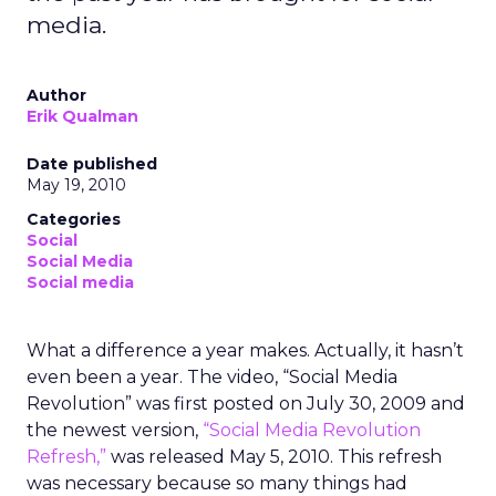
media.
Author
Erik Qualman
Date published
May 19, 2010
Categories
Social
Social Media
Social media
What a difference a year makes. Actually, it hasn’t
even been a year. The video, “Social Media
Revolution” was first posted on July 30, 2009 and
the newest version,
“Social Media Revolution
Refresh,”
was released May 5, 2010. This refresh
was necessary because so many things had