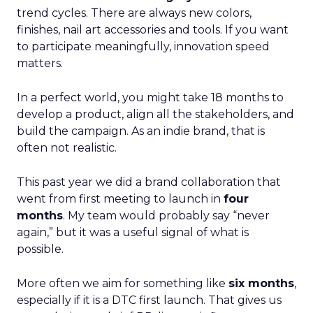
trend cycles. There are always new colors,
finishes, nail art accessories and tools. If you want
to participate meaningfully, innovation speed
matters.
In a perfect world, you might take 18 months to
develop a product, align all the stakeholders, and
build the campaign. As an indie brand, that is
often not realistic.
This past year we did a brand collaboration that
went from first meeting to launch in
four
months
. My team would probably say “never
again,” but it was a useful signal of what is
possible.
More often we aim for something like
six months
,
especially if it is a DTC first launch. That gives us