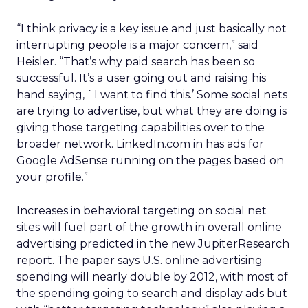
“I think privacy is a key issue and just basically not
interrupting people is a major concern,” said
Heisler. “That’s why paid search has been so
successful. It’s a user going out and raising his
hand saying, `I want to find this.’ Some social nets
are trying to advertise, but what they are doing is
giving those targeting capabilities over to the
broader network. LinkedIn.com in has ads for
Google AdSense running on the pages based on
your profile.”
Increases in behavioral targeting on social net
sites will fuel part of the growth in overall online
advertising predicted in the new JupiterResearch
report. The paper says U.S. online advertising
spending will nearly double by 2012, with most of
the spending going to search and display ads but