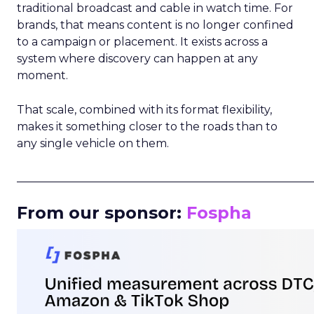
traditional broadcast and cable in watch time. For
brands, that means content is no longer confined
to a campaign or placement. It exists across a
system where discovery can happen at any
moment.
That scale, combined with its format flexibility,
makes it something closer to the roads than to
any single vehicle on them.
_____________________________________________________
From our sponsor:
Fospha