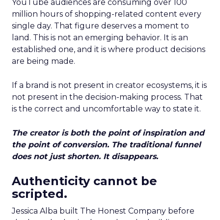
YouTube audiences are consuming over 100
million hours of shopping-related content every
single day. That figure deserves a moment to
land. This is not an emerging behavior. It is an
established one, and it is where product decisions
are being made.
If a brand is not present in creator ecosystems, it is
not present in the decision-making process. That
is the correct and uncomfortable way to state it.
The creator is both the point of inspiration and
the point of conversion. The traditional funnel
does not just shorten. It disappears.
Authenticity cannot be
scripted.
Jessica Alba built The Honest Company before