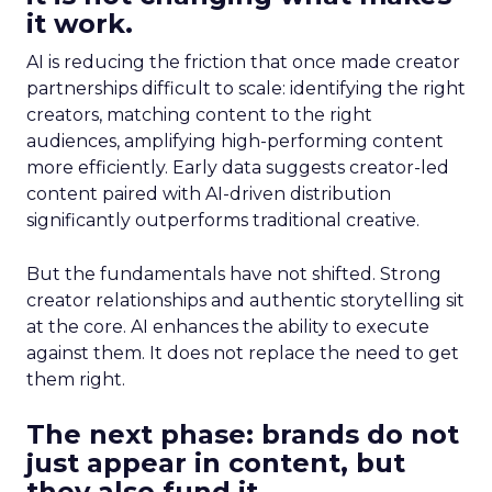
it work.
AI is reducing the friction that once made creator
partnerships difficult to scale: identifying the right
creators, matching content to the right
audiences, amplifying high-performing content
more efficiently. Early data suggests creator-led
content paired with AI-driven distribution
significantly outperforms traditional creative.
But the fundamentals have not shifted. Strong
creator relationships and authentic storytelling sit
at the core. AI enhances the ability to execute
against them. It does not replace the need to get
them right.
The next phase: brands do not
just appear in content, but
they also fund it.