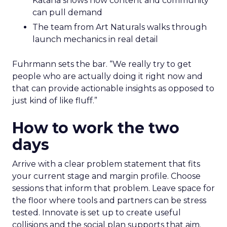
Katana shows how content and community
can pull demand
The team from Art Naturals walks through
launch mechanics in real detail
Fuhrmann sets the bar. “We really try to get
people who are actually doing it right now and
that can provide actionable insights as opposed to
just kind of like fluff.”
How to work the two
days
Arrive with a clear problem statement that fits
your current stage and margin profile. Choose
sessions that inform that problem. Leave space for
the floor where tools and partners can be stress
tested. Innovate is set up to create useful
collisions and the social plan supports that aim.