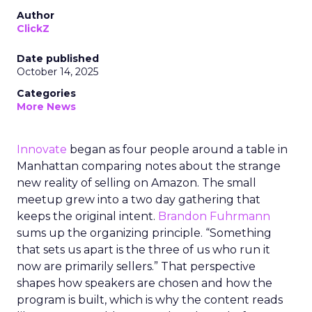
Author
ClickZ
Date published
October 14, 2025
Categories
More News
Innovate
began as four people around a table in
Manhattan comparing notes about the strange
new reality of selling on Amazon. The small
meetup grew into a two day gathering that
keeps the original intent.
Brandon Fuhrmann
sums up the organizing principle. “Something
that sets us apart is the three of us who run it
now are primarily sellers.” That perspective
shapes how speakers are chosen and how the
program is built, which is why the content reads