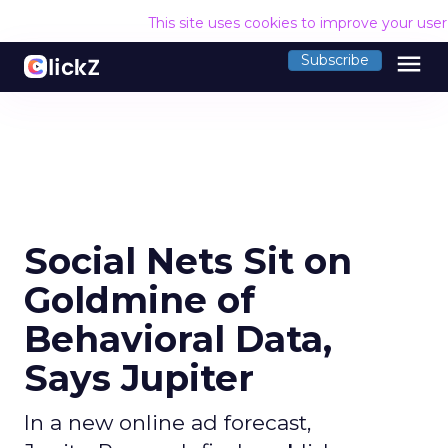
This site uses cookies to improve your use
menu
Subscribe
Social Nets Sit on
Goldmine of
Behavioral Data,
Says Jupiter
In a new online ad forecast,