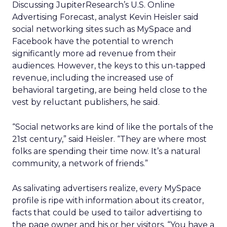
Discussing JupiterResearch’s U.S. Online
Advertising Forecast, analyst Kevin Heisler said
social networking sites such as MySpace and
Facebook have the potential to wrench
significantly more ad revenue from their
audiences. However, the keys to this un-tapped
revenue, including the increased use of
behavioral targeting, are being held close to the
vest by reluctant publishers, he said.
“Social networks are kind of like the portals of the
21st century,” said Heisler. “They are where most
folks are spending their time now. It’s a natural
community, a network of friends.”
As salivating advertisers realize, every MySpace
profile is ripe with information about its creator,
facts that could be used to tailor advertising to
the page owner and his or her visitors. “You have a