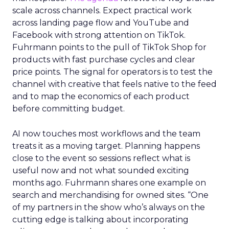
scale across channels. Expect practical work
across landing page flow and YouTube and
Facebook with strong attention on TikTok.
Fuhrmann points to the pull of TikTok Shop for
products with fast purchase cycles and clear
price points. The signal for operators is to test the
channel with creative that feels native to the feed
and to map the economics of each product
before committing budget.
AI now touches most workflows and the team
treats it as a moving target. Planning happens
close to the event so sessions reflect what is
useful now and not what sounded exciting
months ago. Fuhrmann shares one example on
search and merchandising for owned sites. “One
of my partners in the show who’s always on the
cutting edge is talking about incorporating