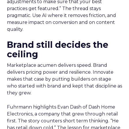
adjustments to make sure that your best
practices get featured.” The thread stays
pragmatic. Use AI where it removes friction, and
measure impact on conversion and on content
quality.
Brand still decides the
ceiling
Marketplace acumen delivers speed. Brand
delivers pricing power and resilience. Innovate
makes that case by putting builders on stage
who started with brand and kept that discipline as
they grew.
Fuhrmann highlights Evan Dash of Dash Home
Electronics, a company that grew through retail
first. The story counters short term thinking. “He
has retail down cold.” The lesson for marketplace