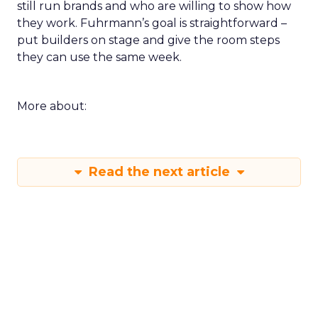
still run brands and who are willing to show how
they work. Fuhrmann’s goal is straightforward –
put builders on stage and give the room steps
they can use the same week.
More about:
Read the next article