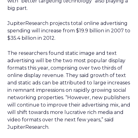
with “better targeting technology” also playing a
big part.
JupiterResearch projects total online advertising
spending will increase from $19.9 billion in 2007 to
$35.4 billion in 2012.
The researchers found static image and text
advertising will be the two most popular display
formats this year, comprising over two thirds of
online display revenue. They said growth of text
and static ads can be attributed to large increases
in remnant impressions on rapidly growing social
networking properties. “However, new publishers
will continue to improve their advertising mix, and
will shift towards more lucrative rich media and
video formats over the next few years,” said
JupiterResearch.