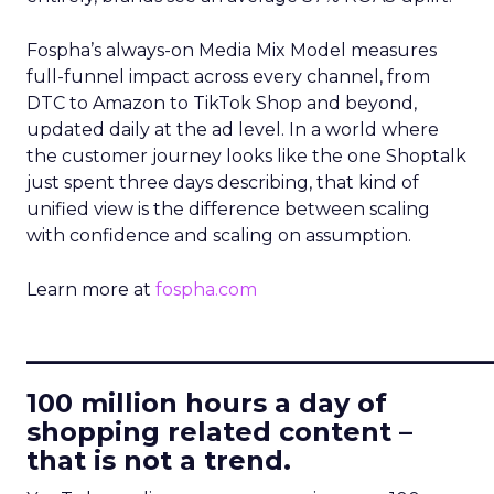
Fospha’s always-on Media Mix Model measures
full-funnel impact across every channel, from
DTC to Amazon to TikTok Shop and beyond,
updated daily at the ad level. In a world where
the customer journey looks like the one Shoptalk
just spent three days describing, that kind of
unified view is the difference between scaling
with confidence and scaling on assumption.
Learn more at
fospha.com
____________________________
100 million hours a day of
shopping related content –
that is not a trend.