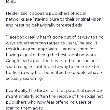
Riley.
Heisler said it appears publishers of social
networks are “staying pure to their original vision”
and resisting behaviorally targeted ads.
“Facebook really hasn’t gone out of its way to find
ways advertisers can target its users,” he said. “I
think it’s a great approach… I admire them for
having a goal of being the best social network.
Google had a goal too. It wanted to be the best
search engine, but found a way to monetize the
traffic in a way that benefited the people who are
actually searching.”
Eventually, the lure of all that potential revenue
might similarly soften the resolve of the social net
publishers who now fear offending users or
scaring them away.