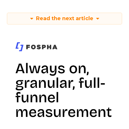
Read the next article