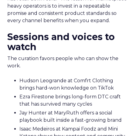
heavy operators is to invest in a repeatable
promise and consistent product standards so
every channel benefits when you expand.
Sessions and voices to
watch
The curation favors people who can show the
work.
Hudson Leogrande at Comfrt Clothing
brings hard-won knowledge on TikTok
Ezra Firestone brings long-form DTC craft
that has survived many cycles
Jay Hunter at MaryRuth offers a social
playbook built inside a fast-growing brand
Isaac Medeiros at Kampai Foodz and Mini