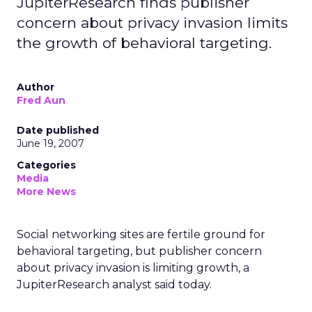
JupiterResearch finds publisher
concern about privacy invasion limits
the growth of behavioral targeting.
Author
Fred Aun
Date published
June 19, 2007
Categories
Media
More News
Social networking sites are fertile ground for
behavioral targeting, but publisher concern
about privacy invasion is limiting growth, a
JupiterResearch analyst said today.