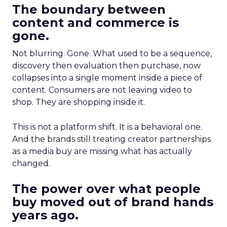
The boundary between
content and commerce is
gone.
Not blurring. Gone. What used to be a sequence,
discovery then evaluation then purchase, now
collapses into a single moment inside a piece of
content. Consumers are not leaving video to
shop. They are shopping inside it.
This is not a platform shift. It is a behavioral one.
And the brands still treating creator partnerships
as a media buy are missing what has actually
changed.
The power over what people
buy moved out of brand hands
years ago.