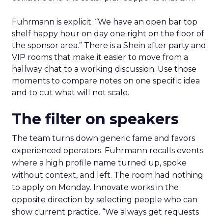
Fuhrmann is explicit. “We have an open bar top
shelf happy hour on day one right on the floor of
the sponsor area.” There is a Shein after party and
VIP rooms that make it easier to move from a
hallway chat to a working discussion. Use those
moments to compare notes on one specific idea
and to cut what will not scale.
The filter on speakers
The team turns down generic fame and favors
experienced operators. Fuhrmann recalls events
where a high profile name turned up, spoke
without context, and left. The room had nothing
to apply on Monday. Innovate works in the
opposite direction by selecting people who can
show current practice. “We always get requests