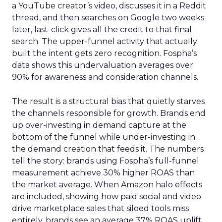
a YouTube creator’s video, discusses it in a Reddit
thread, and then searches on Google two weeks
later, last-click gives all the credit to that final
search. The upper-funnel activity that actually
built the intent gets zero recognition. Fospha’s
data shows this undervaluation averages over
90% for awareness and consideration channels.
The result is a structural bias that quietly starves
the channels responsible for growth. Brands end
up over-investing in demand capture at the
bottom of the funnel while under-investing in
the demand creation that feeds it. The numbers
tell the story: brands using Fospha’s full-funnel
measurement achieve 30% higher ROAS than
the market average. When Amazon halo effects
are included, showing how paid social and video
drive marketplace sales that siloed tools miss
entirely, brands see an average 37% ROAS uplift.