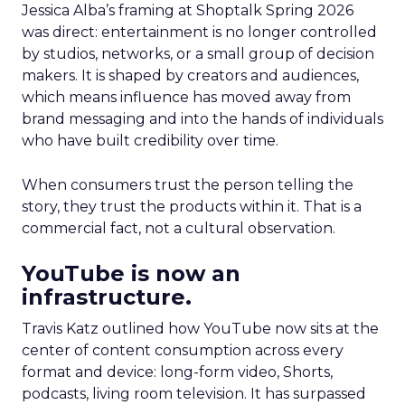
Jessica Alba’s framing at Shoptalk Spring 2026
was direct: entertainment is no longer controlled
by studios, networks, or a small group of decision
makers. It is shaped by creators and audiences,
which means influence has moved away from
brand messaging and into the hands of individuals
who have built credibility over time.
When consumers trust the person telling the
story, they trust the products within it. That is a
commercial fact, not a cultural observation.
YouTube is now an
infrastructure.
Travis Katz outlined how YouTube now sits at the
center of content consumption across every
format and device: long-form video, Shorts,
podcasts, living room television. It has surpassed