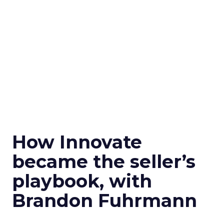
How Innovate
became the seller’s
playbook, with
Brandon Fuhrmann