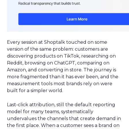
Every session at Shoptalk touched on some
version of the same problem: customers are
discovering products on TikTok, researching on
Reddit, browsing on ChatGPT, comparing on
Amazon, and converting in store. The journey is
more fragmented than it has ever been, and the
measurement tools most brands rely on were
built for a simpler world.
Last-click attribution, still the default reporting
model for many teams, systematically
undervalues the channels that create demand in
the first place. When a customer sees a brand on