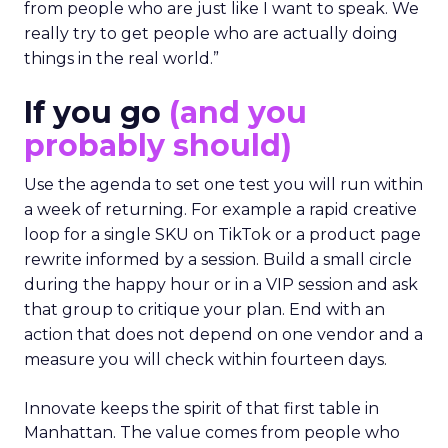
from people who are just like I want to speak. We
really try to get people who are actually doing
things in the real world.”
If you go
(and you
probably should)
Use the agenda to set one test you will run within
a week of returning. For example a rapid creative
loop for a single SKU on TikTok or a product page
rewrite informed by a session. Build a small circle
during the happy hour or in a VIP session and ask
that group to critique your plan. End with an
action that does not depend on one vendor and a
measure you will check within fourteen days.
Innovate keeps the spirit of that first table in
Manhattan. The value comes from people who