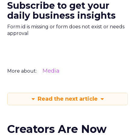
Subscribe to get your
daily business insights
Form id is missing or form does not exist or needs
approval
Media
More about:
Read the next article
Creators Are Now