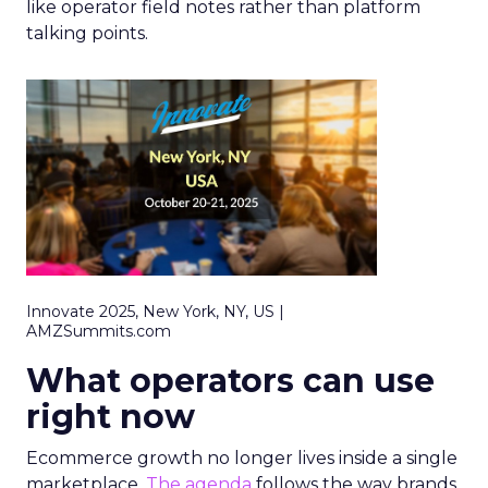
like operator field notes rather than platform
talking points.
Innovate 2025, New York, NY, US |
AMZSummits.com
What operators can use
right now
Ecommerce growth no longer lives inside a single
marketplace.
The agenda
follows the way brands