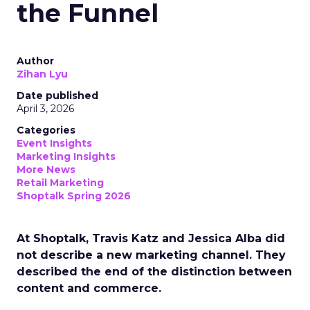
the Funnel
Author
Zihan Lyu
Date published
April 3, 2026
Categories
Event Insights
Marketing Insights
More News
Retail Marketing
Shoptalk Spring 2026
At Shoptalk, Travis Katz and Jessica Alba did
not describe a new marketing channel. They
described the end of the distinction between
content and commerce.