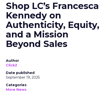
Shop LC’s Francesca
Kennedy on
Authenticity, Equity,
and a Mission
Beyond Sales
Author
ClickZ
Date published
September 19, 2025
Categories
More News