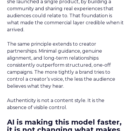
she launched a single product, by building a
community and sharing real experiences that
audiences could relate to. That foundation is
what made the commercial layer credible when it
arrived.
The same principle extends to creator
partnerships. Minimal guidance, genuine
alignment, and long-term relationships
consistently outperform structured, one-off
campaigns. The more tightly a brand tries to
control a creator’s voice, the less the audience
believes what they hear.
Authenticity is not a content style. It is the
absence of visible control.
AI is making this model faster,
it is not changing what makes