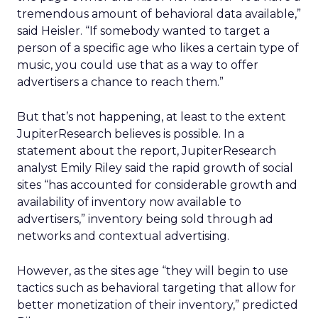
tremendous amount of behavioral data available,”
said Heisler. “If somebody wanted to target a
person of a specific age who likes a certain type of
music, you could use that as a way to offer
advertisers a chance to reach them.”
But that’s not happening, at least to the extent
JupiterResearch believes is possible. In a
statement about the report, JupiterResearch
analyst Emily Riley said the rapid growth of social
sites “has accounted for considerable growth and
availability of inventory now available to
advertisers,” inventory being sold through ad
networks and contextual advertising.
However, as the sites age “they will begin to use
tactics such as behavioral targeting that allow for
better monetization of their inventory,” predicted