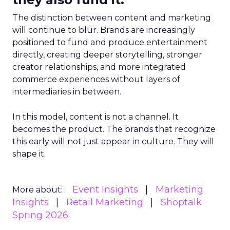
The distinction between content and marketing
will continue to blur. Brands are increasingly
positioned to fund and produce entertainment
directly, creating deeper storytelling, stronger
creator relationships, and more integrated
commerce experiences without layers of
intermediaries in between.
In this model, content is not a channel. It
becomes the product. The brands that recognize
this early will not just appear in culture. They will
shape it.
Event Insights
Marketing
More about:
Insights
Retail Marketing
Shoptalk
Spring 2026