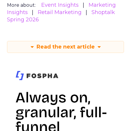
Event Insights
Marketing
More about:
Insights
Retail Marketing
Shoptalk
Spring 2026
Read the next article