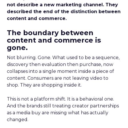
not describe a new marketing channel. They
described the end of the distinction between
content and commerce.
The boundary between
content and commerce is
gone.
Not blurring. Gone. What used to be a sequence,
discovery then evaluation then purchase, now
collapses into a single moment inside a piece of
content. Consumers are not leaving video to
shop. They are shopping inside it.
This is not a platform shift. It is a behavioral one.
And the brands still treating creator partnerships
as a media buy are missing what has actually
changed.