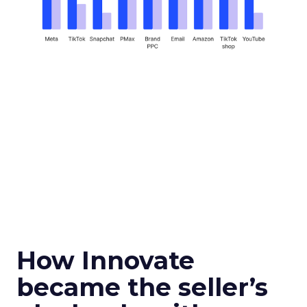
How Innovate
became the seller’s