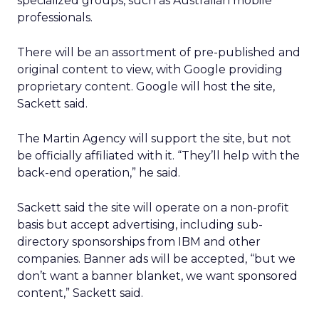
specialized groups, such as Australian mobile
professionals.
There will be an assortment of pre-published and
original content to view, with Google providing
proprietary content. Google will host the site,
Sackett said.
The Martin Agency will support the site, but not
be officially affiliated with it. “They’ll help with the
back-end operation,” he said.
Sackett said the site will operate on a non-profit
basis but accept advertising, including sub-
directory sponsorships from IBM and other
companies. Banner ads will be accepted, “but we
don’t want a banner blanket, we want sponsored
content,” Sackett said.