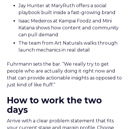
Jay Hunter at MaryRuth offers a social
playbook built inside a fast-growing brand
Isaac Medeiros at Kampai Foodz and Mini
Katana shows how content and community
can pull demand
The team from Art Naturals walks through
launch mechanics in real detail
Fuhrmann sets the bar. “We really try to get
people who are actually doing it right now and
that can provide actionable insights as opposed to
just kind of like fluff.”
How to work the two
days
Arrive with a clear problem statement that fits
your current stage and margin profile. Choose