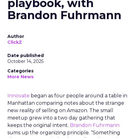
playbook, with
Brandon Fuhrmann
Author
ClickZ
Date published
October 14, 2025
Categories
More News
Innovate
began as four people around a table in
Manhattan comparing notes about the strange
new reality of selling on Amazon. The small
meetup grew into a two day gathering that
keeps the original intent.
Brandon Fuhrmann
sums up the organizing principle. “Something