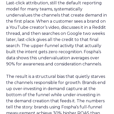
Last-click attribution, still the default reporting
model for many teams, systematically
undervalues the channels that create demand in
the first place. When a customer sees a brand on
a YouTube creator’s video, discusses it in a Reddit
thread, and then searches on Google two weeks
later, last-click gives all the credit to that final
search. The upper-funnel activity that actually
built the intent gets zero recognition. Fospha’s
data shows this undervaluation averages over
90% for awareness and consideration channels.
The result is a structural bias that quietly starves
the channels responsible for growth. Brands end
up over-investing in demand capture at the
bottom of the funnel while under-investing in
the demand creation that feeds it. The numbers
tell the story: brands using Fospha’s full-funnel
measurement achieve 30% higher ROAS than