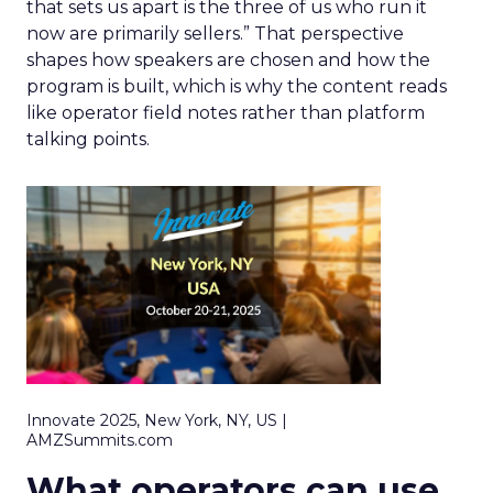
that sets us apart is the three of us who run it
now are primarily sellers.” That perspective
shapes how speakers are chosen and how the
program is built, which is why the content reads
like operator field notes rather than platform
talking points.
Innovate 2025, New York, NY, US |
AMZSummits.com
What operators can use