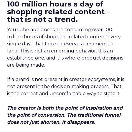
100 million hours a day of
shopping related content –
that is not a trend.
YouTube audiences are consuming over 100
million hours of shopping-related content every
single day. That figure deserves a moment to
land. This is not an emerging behavior. It is an
established one, and it is where product decisions
are being made.
If a brand is not present in creator ecosystems, it is
not present in the decision-making process. That
is the correct and uncomfortable way to state it.
The creator is both the point of inspiration and
the point of conversion. The traditional funnel
does not just shorten. It disappears.