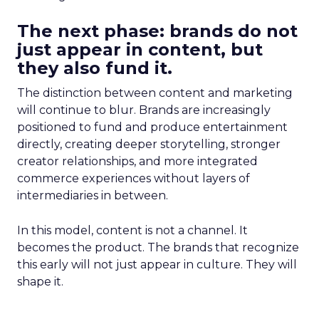
The next phase: brands do not
just appear in content, but
they also fund it.
The distinction between content and marketing
will continue to blur. Brands are increasingly
positioned to fund and produce entertainment
directly, creating deeper storytelling, stronger
creator relationships, and more integrated
commerce experiences without layers of
intermediaries in between.
In this model, content is not a channel. It
becomes the product. The brands that recognize
this early will not just appear in culture. They will
shape it.