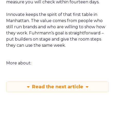
measure you will check within fourteen days.
Innovate keeps the spirit of that first table in
Manhattan. The value comes from people who
still run brands and who are willing to show how
they work. Fuhrmann’s goal is straightforward –
put builders on stage and give the room steps
they can use the same week.
More about:
Read the next article