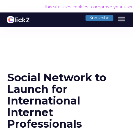
This site uses cookies to improve your use
menu
Subscribe
Social Network to
Launch for
International
Internet
Professionals