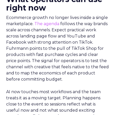
right now
Ecommerce growth no longer lives inside a single
marketplace.
The agenda
follows the way brands
scale across channels. Expect practical work
across landing page flow and YouTube and
Facebook with strong attention on TikTok.
Fuhrmann points to the pull of TikTok Shop for
products with fast purchase cycles and clear
price points. The signal for operators is to test the
channel with creative that feels native to the feed
and to map the economics of each product
before committing budget.
AI now touches most workflows and the team
treats it as a moving target. Planning happens
close to the event so sessions reflect what is
useful now and not what sounded exciting