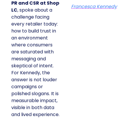
PR and CSR at Shop
Francesca Kennedy
LC
, spoke about a
challenge facing
every retailer today:
how to build trust in
an environment
where consumers
are saturated with
messaging and
skeptical of intent.
For Kennedy, the
answer is not louder
campaigns or
polished slogans. It is
measurable impact,
visible in both data
and lived experience.