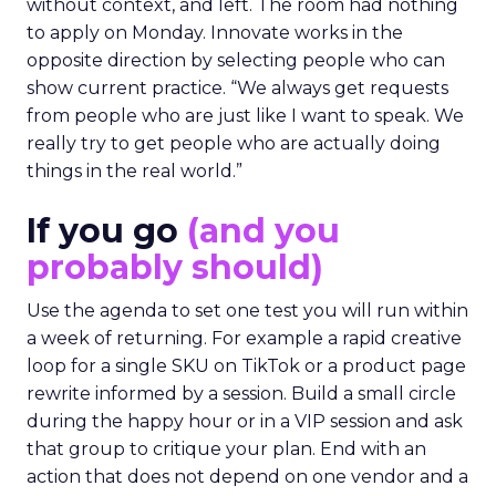
without context, and left. The room had nothing
to apply on Monday. Innovate works in the
opposite direction by selecting people who can
show current practice. “We always get requests
from people who are just like I want to speak. We
really try to get people who are actually doing
things in the real world.”
If you go
(and you
probably should)
Use the agenda to set one test you will run within
a week of returning. For example a rapid creative
loop for a single SKU on TikTok or a product page
rewrite informed by a session. Build a small circle
during the happy hour or in a VIP session and ask
that group to critique your plan. End with an
action that does not depend on one vendor and a