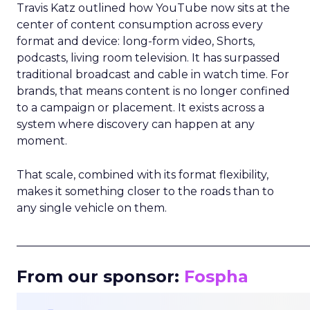
Travis Katz outlined how YouTube now sits at the
center of content consumption across every
format and device: long-form video, Shorts,
podcasts, living room television. It has surpassed
traditional broadcast and cable in watch time. For
brands, that means content is no longer confined
to a campaign or placement. It exists across a
system where discovery can happen at any
moment.
That scale, combined with its format flexibility,
makes it something closer to the roads than to
any single vehicle on them.
_____________________________________________________
From our sponsor:
Fospha