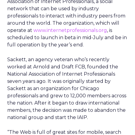
Association of Internet Professionals, a social
network that can be used by industry
professionals to interact with industry peers from
around the world. The organization, which will
operate at
www.internetprofessionals.org
, is
scheduled to launch in beta in mid-July and be in
full operation by the year’s end.
Sackett, an agency veteran who’s recently
worked at Arnold and Draft FCB, founded the
National Association of Internet Professionals
seven years ago. It was originally started by
Sackett as an organization for Chicago
professionals and grew to 12,000 members across
the nation. After it began to draw international
members, the decision was made to abandon the
national group and start the IAIP.
“The Web is full of great sites for mobile, search