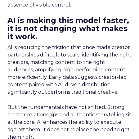
absence of visible control.
AI is making this model faster,
it is not changing what makes
it work.
AI is reducing the friction that once made creator
partnerships difficult to scale: identifying the right
creators, matching content to the right
audiences, amplifying high-performing content
more efficiently. Early data suggests creator-led
content paired with AI-driven distribution
significantly outperforms traditional creative.
But the fundamentals have not shifted. Strong
creator relationships and authentic storytelling sit
at the core. AI enhances the ability to execute
against them. It does not replace the need to get
them right.