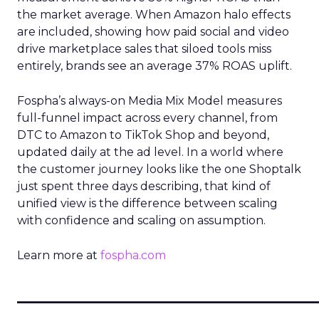
the market average. When Amazon halo effects
are included, showing how paid social and video
drive marketplace sales that siloed tools miss
entirely, brands see an average 37% ROAS uplift.
Fospha’s always-on Media Mix Model measures
full-funnel impact across every channel, from
DTC to Amazon to TikTok Shop and beyond,
updated daily at the ad level. In a world where
the customer journey looks like the one Shoptalk
just spent three days describing, that kind of
unified view is the difference between scaling
with confidence and scaling on assumption.
Learn more at
fospha.com
____________________________