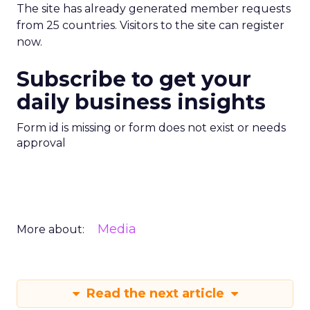
The site has already generated member requests
from 25 countries. Visitors to the site can register
now.
Subscribe to get your
daily business insights
Form id is missing or form does not exist or needs
approval
Media
More about:
Read the next article