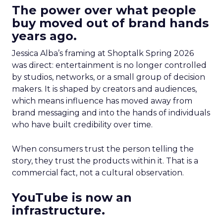
The power over what people
buy moved out of brand hands
years ago.
Jessica Alba’s framing at Shoptalk Spring 2026
was direct: entertainment is no longer controlled
by studios, networks, or a small group of decision
makers. It is shaped by creators and audiences,
which means influence has moved away from
brand messaging and into the hands of individuals
who have built credibility over time.
When consumers trust the person telling the
story, they trust the products within it. That is a
commercial fact, not a cultural observation.
YouTube is now an
infrastructure.