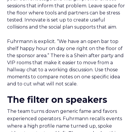
sessions that inform that problem. Leave space for
the floor where tools and partners can be stress
tested. Innovate is set up to create useful
collisions and the social plan supports that aim.
Fuhrmann is explicit. “We have an open bar top
shelf happy hour on day one right on the floor of
the sponsor area.” There is a Shein after party and
VIP rooms that make it easier to move from a
hallway chat to a working discussion. Use those
moments to compare notes on one specific idea
and to cut what will not scale.
The filter on speakers
The team turns down generic fame and favors
experienced operators. Fuhrmann recalls events
where a high profile name turned up, spoke