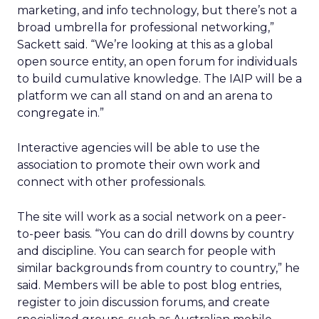
marketing, and info technology, but there’s not a
broad umbrella for professional networking,”
Sackett said. “We’re looking at this as a global
open source entity, an open forum for individuals
to build cumulative knowledge. The IAIP will be a
platform we can all stand on and an arena to
congregate in.”
Interactive agencies will be able to use the
association to promote their own work and
connect with other professionals.
The site will work as a social network on a peer-
to-peer basis. “You can do drill downs by country
and discipline. You can search for people with
similar backgrounds from country to country,” he
said. Members will be able to post blog entries,
register to join discussion forums, and create