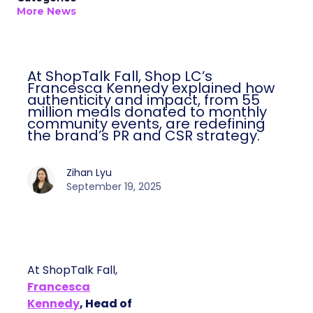
More News
At ShopTalk Fall, Shop LC’s
Francesca Kennedy explained how
authenticity and impact, from 55
million meals donated to monthly
community events, are redefining
the brand’s PR and CSR strategy.
Zihan Lyu
September 19, 2025
At ShopTalk Fall,
Francesca
Kennedy
, Head of