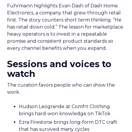
Fuhrmann highlights Evan Dash of Dash Home
Electronics, a company that grew through retail
first. The story counters short term thinking. “He
has retail down cold.” The lesson for marketplace
heavy operators is to invest in a repeatable
promise and consistent product standards so
every channel benefits when you expand.
Sessions and voices to
watch
The curation favors people who can show the
work.
Hudson Leogrande at Comfrt Clothing
brings hard-won knowledge on TikTok
Ezra Firestone brings long-form DTC craft
that has survived many cycles