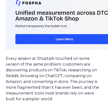
Every session at Shoptalk touched on some
version of the same problem: customers are
discovering products on TikTok, researching on
Reddit, browsing on ChatGPT, comparing on
Amazon, and converting in store. The journey is
more fragmented than it has ever been, and the
measurement tools most brands rely on were
built for a simpler world.