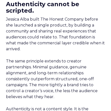
Authenticity cannot be
scripted.
Jessica Alba built The Honest Company before
she launched a single product, by building a
community and sharing real experiences that
audiences could relate to. That foundation is
what made the commercial layer credible when it
arrived.
The same principle extends to creator
partnerships. Minimal guidance, genuine
alignment, and long-term relationships
consistently outperform structured, one-off
campaigns. The more tightly a brand tries to
control a creator’s voice, the less the audience
believes what they hear.
Authenticity is not a content style. It is the