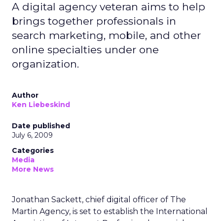
A digital agency veteran aims to help
brings together professionals in
search marketing, mobile, and other
online specialties under one
organization.
Author
Ken Liebeskind
Date published
July 6, 2009
Categories
Media
More News
Jonathan Sackett, chief digital officer of The
Martin Agency, is set to establish the International