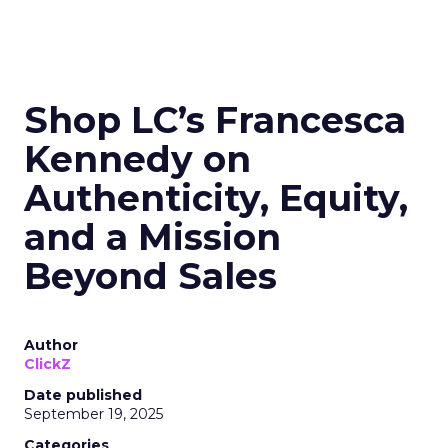
Shop LC’s Francesca
Kennedy on
Authenticity, Equity,
and a Mission
Beyond Sales
Author
ClickZ
Date published
September 19, 2025
Categories