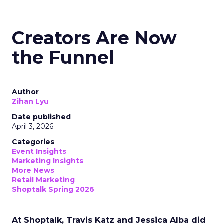
Creators Are Now
the Funnel
Author
Zihan Lyu
Date published
April 3, 2026
Categories
Event Insights
Marketing Insights
More News
Retail Marketing
Shoptalk Spring 2026
At Shoptalk, Travis Katz and Jessica Alba did