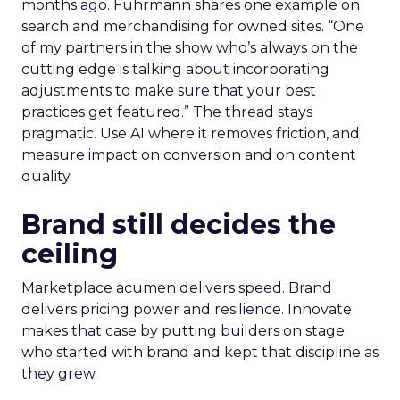
months ago. Fuhrmann shares one example on
search and merchandising for owned sites. “One
of my partners in the show who’s always on the
cutting edge is talking about incorporating
adjustments to make sure that your best
practices get featured.” The thread stays
pragmatic. Use AI where it removes friction, and
measure impact on conversion and on content
quality.
Brand still decides the
ceiling
Marketplace acumen delivers speed. Brand
delivers pricing power and resilience. Innovate
makes that case by putting builders on stage
who started with brand and kept that discipline as
they grew.