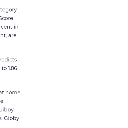
ategory
mScore
cent in
nt, are
redicts
to 1.86
 at home,
he
Gibby,
s. Gibby