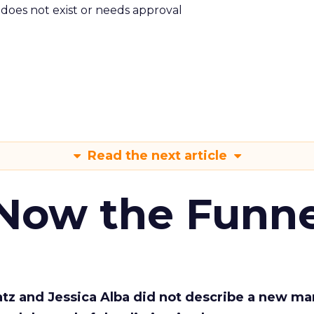
m does not exist or needs approval
Read the next article
 Now the Funne
Katz and Jessica Alba did not describe a new ma