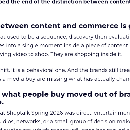
bed the end of the distinction between conten
etween content and commerce is 
at used to be a sequence, discovery then evaluat
s into a single moment inside a piece of content.
ing video to shop. They are shopping inside it.
hift. It is a behavioral one. And the brands still tre
as a media buy are missing what has actually chan
 what people buy moved out of br
.
 at Shoptalk Spring 2026 was direct: entertainment
udios, networks, or a small group of decision maker