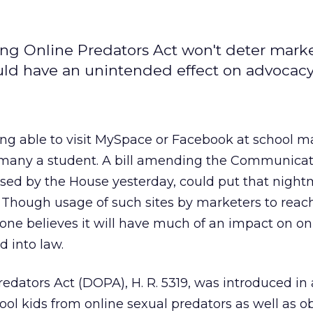
ng Online Predators Act won't deter mark
ould have an unintended effect on advocacy 
ng able to visit MySpace or Facebook at school ma
of many a student. A bill amending the Communicat
ssed by the House yesterday, could put that nigh
 Though usage of such sites by marketers to reach
ryone believes it will have much of an impact on on
d into law.
edators Act (DOPA), H. R. 5319, was introduced in
ool kids from online sexual predators as well as 