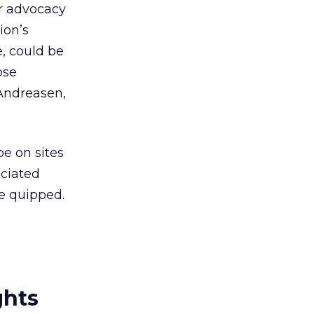
or advocacy
ion’s
, could be
ose
 Andreasen,
be on sites
ociated
he quipped.
ghts