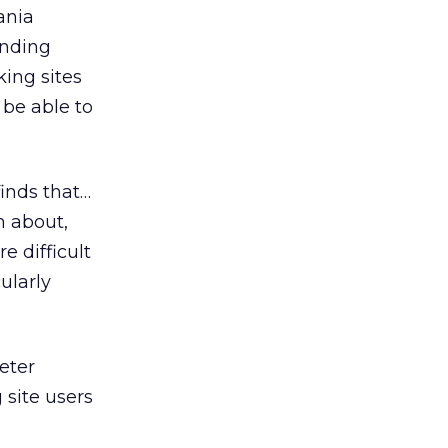
ania
unding
ing sites
 be able to
finds that…
n about,
e difficult
ularly
eter
site users