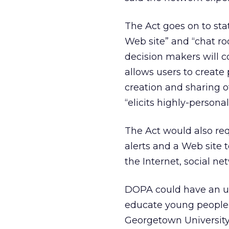
The Act goes on to stat
Web site” and “chat ro
decision makers will c
allows users to create 
creation and sharing 
“elicits highly-persona
The Act would also re
alerts and a Web site 
the Internet, social n
DOPA could have an un
educate young people,
Georgetown University 