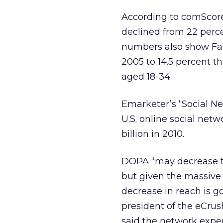
According to comScore 
declined from 22 perce
numbers also show Fac
2005 to 14.5 percent th
aged 18-34.
Emarketer’s “Social Ne
U.S. online social netw
billion in 2010.
DOPA “may decrease th
but given the massive
decrease in reach is 
president of the eCrus
said the network experi