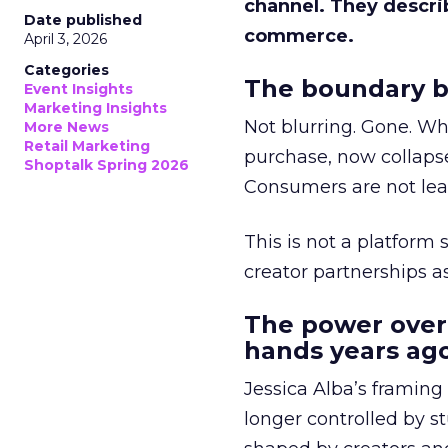
channel. They descri
Date published
commerce.
April 3, 2026
Categories
The boundary b
Event Insights
Marketing Insights
Not blurring. Gone. Wh
More News
Retail Marketing
purchase, now collapse
Shoptalk Spring 2026
Consumers are not leav
This is not a platform s
creator partnerships 
The power over
hands years ago
Jessica Alba’s framing
longer controlled by st