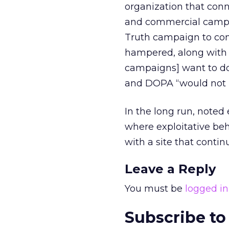
organization that con
and commercial campa
Truth campaign to com
hampered, along with o
campaigns] want to do 
and DOPA “would not b
In the long run, noted
where exploitative be
with a site that conti
Leave a Reply
You must be
logged in
Subscribe to