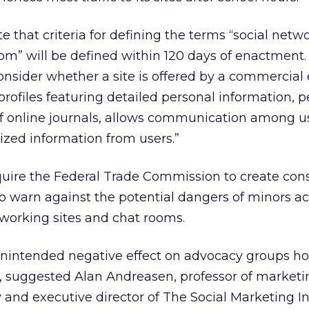
e that criteria for defining the terms “social netw
om” will be defined within 120 days of enactment.
onsider whether a site is offered by a commercial e
profiles featuring detailed personal information, 
of online journals, allows communication among u
lized information from users.”
quire the Federal Trade Commission to create co
to warn against the potential dangers of minors a
etworking sites and chat rooms.
intended negative effect on advocacy groups ho
 suggested Alan Andreasen, professor of marketi
and executive director of The Social Marketing In