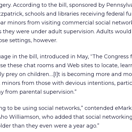
ry. According to the bill, sponsored by Pennsylv
zpatrick, schools and libraries receiving federal f
ar minors from visiting commercial social network
 they were under adult supervision. Adults would
ose settings, however.
age in the bill, introduced in May, “The Congress 
se these chat rooms and Web sites to locate, lear
ly prey on children….[I]t is becoming more and mor
 minors from those with devious intentions, partic
y from parental supervision.”
oing to be using social networks,” contended eMark
Aho Williamson, who added that social networking 
older than they even were a year ago.”