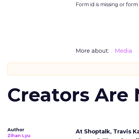
Form id is missing or for
More about:
Media
Creators Are
Author
At Shoptalk, Travis 
Zihan Lyu