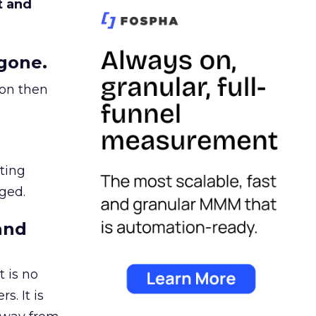
t and
gone.
ion then
ating
ged.
and
 is no
s. It is