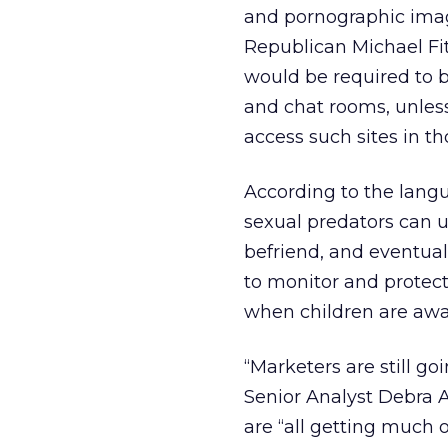
and pornographic image
Republican Michael Fit
would be required to b
and chat rooms, unless
access such sites in th
According to the langu
sexual predators can u
befriend, and eventual
to monitor and protect
when children are awa
“Marketers are still g
Senior Analyst Debra 
are “all getting much 