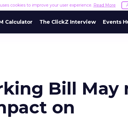
e uses cookies to improve your user experience.
Read More
M Calculator
The ClickZ Interview
Events H
king Bill May 
mpact on