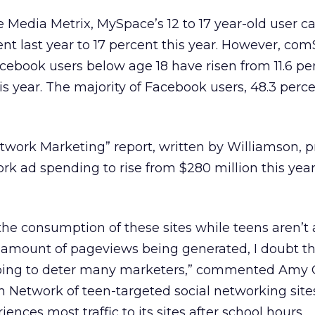
Media Metrix, MySpace’s 12 to 17 year-old user c
nt last year to 17 percent this year. However, co
ebook users below age 18 have risen from 11.6 per
is year. The majority of Facebook users, 48.3 perce
twork Marketing” report, written by Williamson, p
ork ad spending to rise from $280 million this year 
e consumption of these sites while teens aren’t
 amount of pageviews being generated, I doubt t
going to deter many marketers,” commented Amy 
h Network of teen-targeted social networking site
ences most traffic to its sites after school hours.