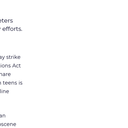
eters
efforts.
y strike
ions Act
tmare
 teens is
line
 an
obscene