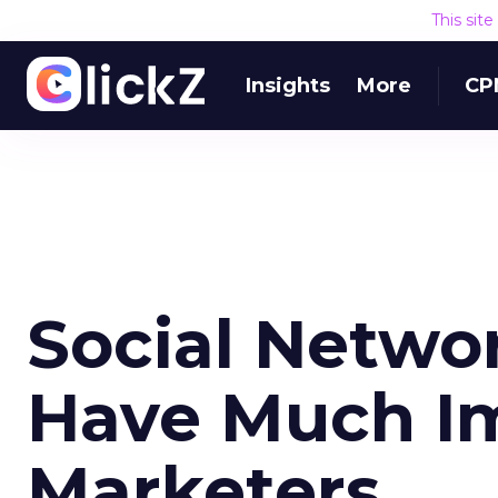
This sit
Insights
More
CP
Social Networ
Have Much I
Marketers