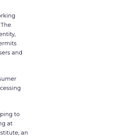
orking
 The
ntity,
permits
sers and
nsumer
ccessing
ping to
ng at
stitute, an