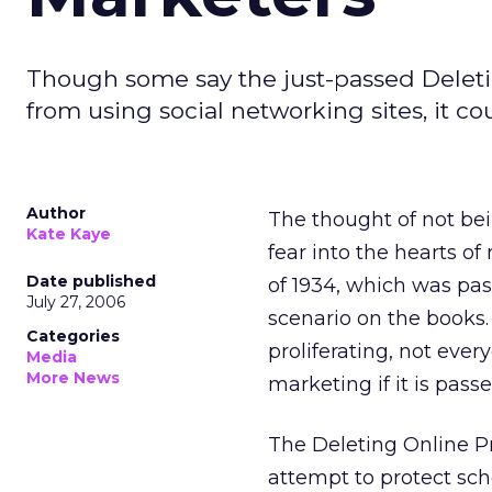
Though some say the just-passed Deleti
from using social networking sites, it c
Author
The thought of not bei
Kate Kaye
fear into the hearts 
Date published
of 1934, which was pa
July 27, 2006
scenario on the books.
Categories
proliferating, not eve
Media
More News
marketing if it is passe
The Deleting Online Pr
attempt to protect sch