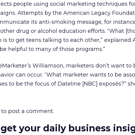
nects people using social marketing techniques f
igns. Attempts by the American Legacy Foundat
municate its anti-smoking message, for instance
ther drug or alcohol education efforts. “What [th
is to get teens talking to each other,” explained
e helpful to many of those programs.”
 eMarketer’s Williamson, marketers don’t want to 
havior can occur. “What marketer wants to be ass
nues to be the focus of Dateline [NBC] exposés?” s
to post a comment.
 get your daily business insi