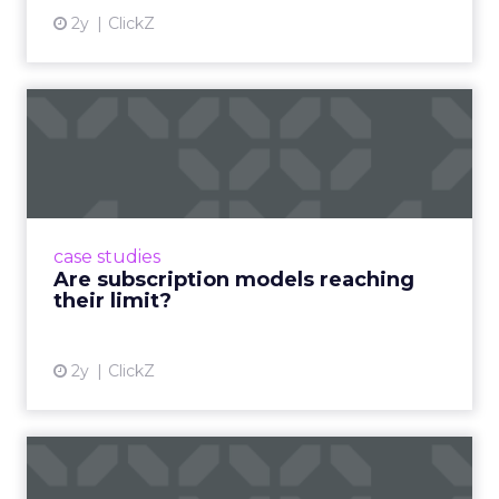
2y
ClickZ
Are subscription models
reaching their limit?
Adobe’s 2024 results showcase the power of
subscriptions, but the model’s challenges are
prompting businesses to rethink how they
case studies
deliver value and re...
Are subscription models reaching
their limit?
View article
2y
ClickZ
What Adam Driver's
Dramatic Product Reviews