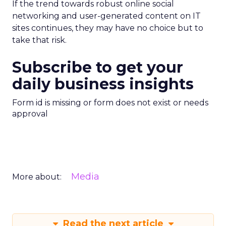
If the trend towards robust online social
networking and user-generated content on IT
sites continues, they may have no choice but to
take that risk.
Subscribe to get your
daily business insights
Form id is missing or form does not exist or needs
approval
Media
More about:
Read the next article