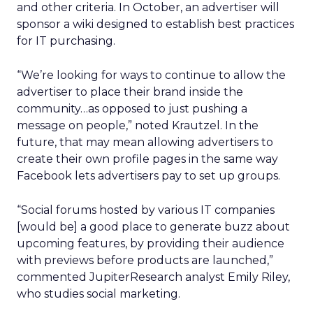
and other criteria. In October, an advertiser will
sponsor a wiki designed to establish best practices
for IT purchasing.
“We’re looking for ways to continue to allow the
advertiser to place their brand inside the
community…as opposed to just pushing a
message on people,” noted Krautzel. In the
future, that may mean allowing advertisers to
create their own profile pages in the same way
Facebook lets advertisers pay to set up groups.
“Social forums hosted by various IT companies
[would be] a good place to generate buzz about
upcoming features, by providing their audience
with previews before products are launched,”
commented JupiterResearch analyst Emily Riley,
who studies social marketing.