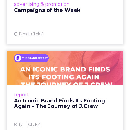
View article
advertising & promotion
Campaigns of the Week
12m
ClickZ
An Iconic Brand Finds Its
Footing Again – The Jour...
A J.Crew storefront sign in New York City.
From Ivy League Catalogs to Chapter 11 A
Preppy Phenomenon Is Born J.Crew
report
launche...
An Iconic Brand Finds Its Footing
Again – The Journey of J.Crew
View article
1y
ClickZ