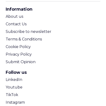
CPA Calculator
Information
ROI Calculator
About us
Contact Us
Subscribe to newsletter
Terms & Conditions
Cookie Policy
Privacy Policy
Submit Opinion
Follow us
LinkedIn
Youtube
TikTok
Instagram