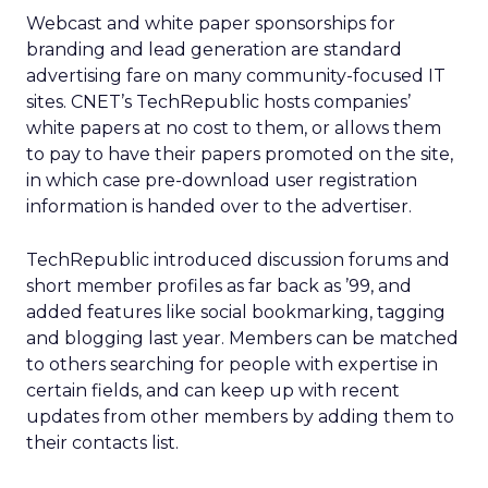
Webcast and white paper sponsorships for
branding and lead generation are standard
advertising fare on many community-focused IT
sites. CNET’s TechRepublic hosts companies’
white papers at no cost to them, or allows them
to pay to have their papers promoted on the site,
in which case pre-download user registration
information is handed over to the advertiser.
TechRepublic introduced discussion forums and
short member profiles as far back as ’99, and
added features like social bookmarking, tagging
and blogging last year. Members can be matched
to others searching for people with expertise in
certain fields, and can keep up with recent
updates from other members by adding them to
their contacts list.