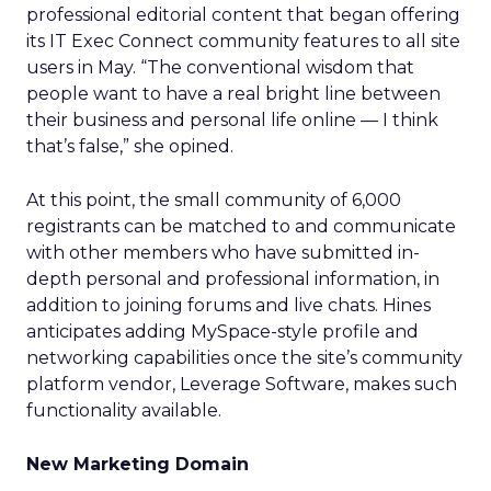
professional editorial content that began offering
its IT Exec Connect community features to all site
users in May. “The conventional wisdom that
people want to have a real bright line between
their business and personal life online — I think
that’s false,” she opined.
At this point, the small community of 6,000
registrants can be matched to and communicate
with other members who have submitted in-
depth personal and professional information, in
addition to joining forums and live chats. Hines
anticipates adding MySpace-style profile and
networking capabilities once the site’s community
platform vendor, Leverage Software, makes such
functionality available.
New Marketing Domain