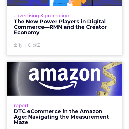
Retailers are building media empires, creators
are becoming sales channels, and brands that
advertising & promotion
connect the two are redefining how products
The New Power Players in Digital
get discovered...
Commerce—RMN and the Creator
Economy
View article
1y
ClickZ
DTC eCommerce in the
Amazon Age: Navigating the
Me...
A Holistic Approach to Measuring DTC
Success Beyond Amazon Read More...
report
DTC eCommerce in the Amazon
View article
Age: Navigating the Measurement
Maze