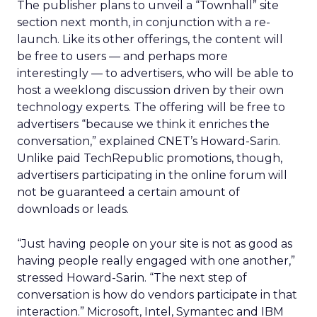
The publisher plans to unveil a “Townhall” site
section next month, in conjunction with a re-
launch. Like its other offerings, the content will
be free to users — and perhaps more
interestingly — to advertisers, who will be able to
host a weeklong discussion driven by their own
technology experts. The offering will be free to
advertisers “because we think it enriches the
conversation,” explained CNET’s Howard-Sarin.
Unlike paid TechRepublic promotions, though,
advertisers participating in the online forum will
not be guaranteed a certain amount of
downloads or leads.
“Just having people on your site is not as good as
having people really engaged with one another,”
stressed Howard-Sarin. “The next step of
conversation is how do vendors participate in that
interaction.” Microsoft, Intel, Symantec and IBM