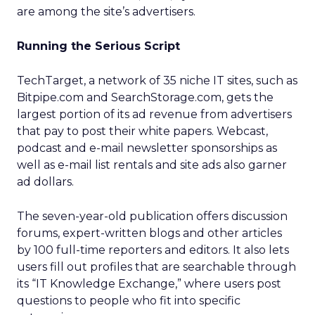
are among the site’s advertisers.
Running the Serious Script
TechTarget, a network of 35 niche IT sites, such as
Bitpipe.com and SearchStorage.com, gets the
largest portion of its ad revenue from advertisers
that pay to post their white papers. Webcast,
podcast and e-mail newsletter sponsorships as
well as e-mail list rentals and site ads also garner
ad dollars.
The seven-year-old publication offers discussion
forums, expert-written blogs and other articles
by 100 full-time reporters and editors. It also lets
users fill out profiles that are searchable through
its “IT Knowledge Exchange,” where users post
questions to people who fit into specific