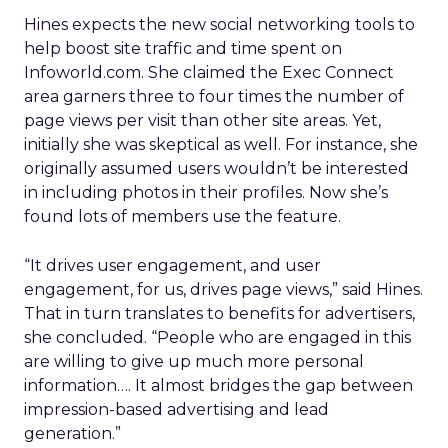
Hines expects the new social networking tools to
help boost site traffic and time spent on
Infoworld.com. She claimed the Exec Connect
area garners three to four times the number of
page views per visit than other site areas. Yet,
initially she was skeptical as well. For instance, she
originally assumed users wouldn’t be interested
in including photos in their profiles. Now she’s
found lots of members use the feature.
“It drives user engagement, and user
engagement, for us, drives page views,” said Hines.
That in turn translates to benefits for advertisers,
she concluded. “People who are engaged in this
are willing to give up much more personal
information…. It almost bridges the gap between
impression-based advertising and lead
generation.”