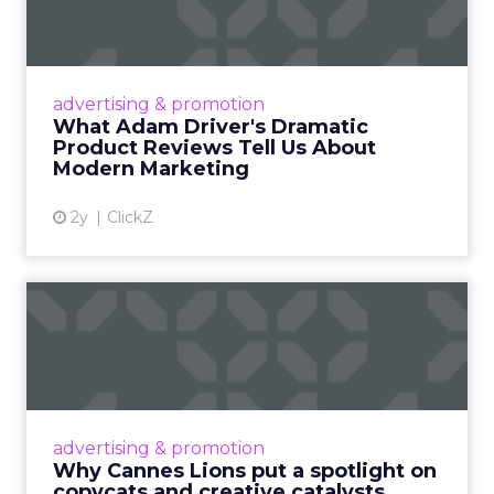
Tell U...
Even retail giant Amazon needs a little
Hollywood magic during the holiday season.
advertising & promotion
Read More...
What Adam Driver's Dramatic
Product Reviews Tell Us About
View article
Modern Marketing
2y
ClickZ
Why Cannes Lions put a
spotlight on copycats and
c...
Cannes Lions, where the advertising world's
most daring minds gather to redefine the
advertising & promotion
rules of engagement. This year, a new
Why Cannes Lions put a spotlight on
creative order has emerged,...
copycats and creative catalysts