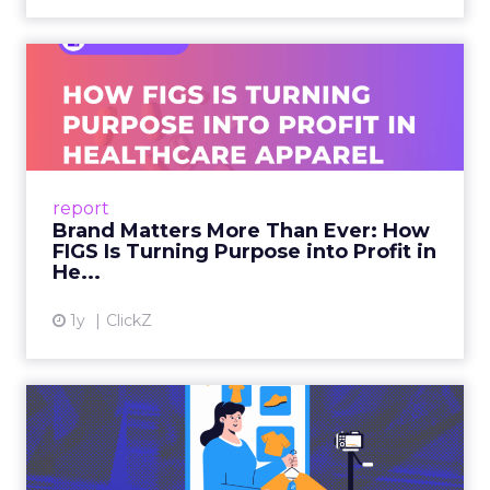
Brand Matters More Than
Ever: How FIGS Is Turning ...
As healthcare apparel evolves beyond basic
uniforms to premium lifestyle products, FIGS
leads with purpose-driven branding and
report
global ambitions—but me...
Brand Matters More Than Ever: How
FIGS Is Turning Purpose into Profit in
View article
He...
1y
ClickZ
The New Power Players in
Digital Commerce—RMN
and ...