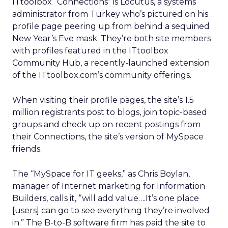
ITtoolbox “Connections” is Locutus, a systems
administrator from Turkey who’s pictured on his
profile page peering up from behind a sequined
New Year’s Eve mask. They’re both site members
with profiles featured in the ITtoolbox
Community Hub, a recently-launched extension
of the ITtoolbox.com’s community offerings.
When visiting their profile pages, the site’s 1.5
million registrants post to blogs, join topic-based
groups and check up on recent postings from
their Connections, the site’s version of MySpace
friends.
The “MySpace for IT geeks,” as Chris Boylan,
manager of Internet marketing for Information
Builders, calls it, “will add value….It’s one place
[users] can go to see everything they’re involved
in.” The B-to-B software firm has paid the site to