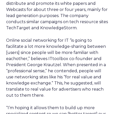
distribute and promote its white papers and
Webcasts for about three or four years, mainly for
lead generation purposes. The company
conducts similar campaigns on tech resource sites
TechTarget and KnowledgeStorm.
Online social networking for IT “is going to
facilitate a lot more knowledge-sharing between
[users] since people will be more familiar with
eachother,” believes ITtoolbox co-founder and
President George Krautzel. When presented in a
“professional sense,” he contended, people will
use networking sites like his “for real value and
knowledge exchange.” This, he suggested, will
translate to real value for advertisers who reach
out to them there.
“I’m hoping it allows them to build up more
specialized content so we can [better target] our