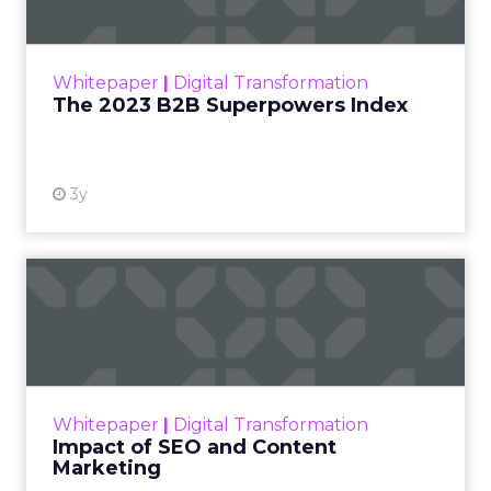
The Merkle B2B 2023 Superpowers Index
outlines what drives competitive advantage
within the business culture and subcultures
Whitepaper
|
Digital Transformation
that are critical to succ...
The 2023 B2B Superpowers Index
View resource
3y
Impact of SEO and Content
Marketing
Making forecasts and predictions in such a
rapidly changing marketing ecosystem is a
challenge. Yet, as concerns grow around a
Whitepaper
|
Digital Transformation
looming recession and b...
Impact of SEO and Content
Marketing
View resource