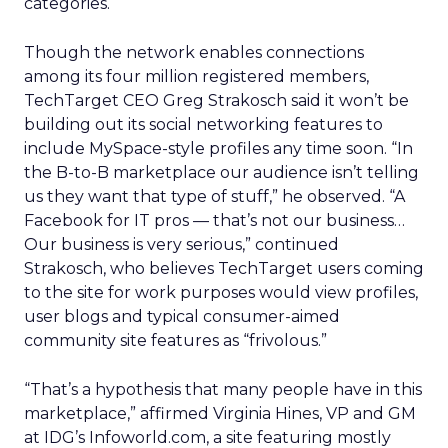
categories.
Though the network enables connections
among its four million registered members,
TechTarget CEO Greg Strakosch said it won’t be
building out its social networking features to
include MySpace-style profiles any time soon. “In
the B-to-B marketplace our audience isn’t telling
us they want that type of stuff,” he observed. “A
Facebook for IT pros — that’s not our business…
Our business is very serious,” continued
Strakosch, who believes TechTarget users coming
to the site for work purposes would view profiles,
user blogs and typical consumer-aimed
community site features as “frivolous.”
“That’s a hypothesis that many people have in this
marketplace,” affirmed Virginia Hines, VP and GM
at IDG’s Infoworld.com, a site featuring mostly