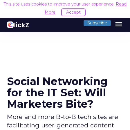
This site uses cookies to improve your user experience.
Read
More
Accept
menu
Subscribe
Social Networking
for the IT Set: Will
Marketers Bite?
More and more B-to-B tech sites are
facilitating user-generated content