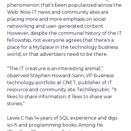
phenomenon that’s been popularized across the
Web. Now IT news and community sites are
placing more and more emphasis on social
networking and user-generated content.
However, despite the communal history of the IT
fellowship, not everyone agrees that there’s a
place for a MySpace in the technology business
world, or that advertisers need to be there.
“The IT creature is an interesting animal,”
observed Stephen Howard-Sarin, VP business
technology portfolio at CNET, publisher of IT
resource and community site TechRepublic. “It
likes to share information; it likes to share war
stories.”
Lewis C has 14 years of SQL experience and digs
sci-fi and programming books. Among his