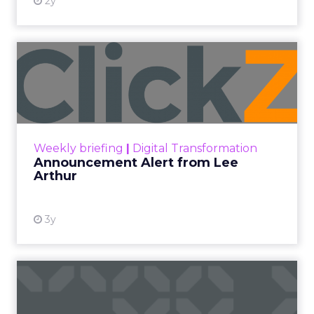
2y
Announcement Alert from
Lee Arthur
Announcement Alert!! Read More
View resource
Weekly briefing
|
Digital Transformation
Announcement Alert from Lee
Arthur
3y
The 2023 B2B Superpowers
Index