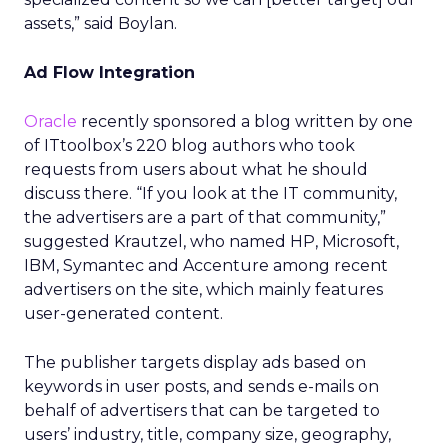
assets,” said Boylan.
Ad Flow Integration
Oracle
recently sponsored a blog written by one
of ITtoolbox’s 220 blog authors who took
requests from users about what he should
discuss there. “If you look at the IT community,
the advertisers are a part of that community,”
suggested Krautzel, who named HP, Microsoft,
IBM, Symantec and Accenture among recent
advertisers on the site, which mainly features
user-generated content.
The publisher targets display ads based on
keywords in user posts, and sends e-mails on
behalf of advertisers that can be targeted to
users’ industry, title, company size, geography,