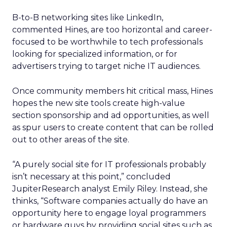
B-to-B networking sites like LinkedIn,
commented Hines, are too horizontal and career-
focused to be worthwhile to tech professionals
looking for specialized information, or for
advertisers trying to target niche IT audiences.
Once community members hit critical mass, Hines
hopes the new site tools create high-value
section sponsorship and ad opportunities, as well
as spur users to create content that can be rolled
out to other areas of the site.
“A purely social site for IT professionals probably
isn’t necessary at this point,” concluded
JupiterResearch analyst Emily Riley. Instead, she
thinks, “Software companies actually do have an
opportunity here to engage loyal programmers
or hardware guys by providing social sites such as