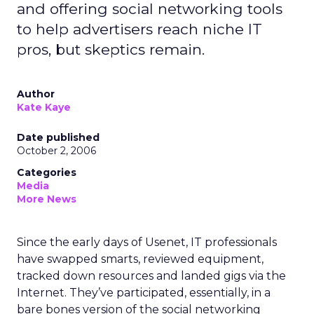
and offering social networking tools
to help advertisers reach niche IT
pros, but skeptics remain.
Author
Kate Kaye
Date published
October 2, 2006
Categories
Media
More News
Since the early days of Usenet, IT professionals
have swapped smarts, reviewed equipment,
tracked down resources and landed gigs via the
Internet. They’ve participated, essentially, in a
bare bones version of the social networking