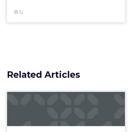
3y
Related Articles
Campaigns of the Week
Eight fresh launches this week — spanning
viral food mash-ups, brand reinventions, and
nostalgia-fueled creative. Read More...