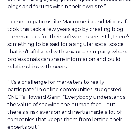
blogs and forums within their own site.”
Technology firms like Macromedia and Microsoft
took this tack a few years ago by creating blog
communities for their software users. Still, there’s
something to be said for a singular social space
that isn’t affiliated with any one company where
professionals can share information and build
relationships with peers.
“It’s a challenge for marketers to really
participate” in online communities, suggested
CNET’s Howard-Sarin. “Everybody understands
the value of showing the human face… but
there’s a risk aversion and inertia inside a lot of
companies that keeps them from letting their
experts out.”