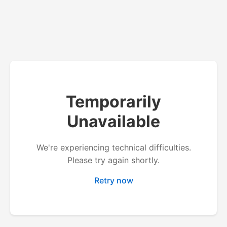
Temporarily
Unavailable
We're experiencing technical difficulties.
Please try again shortly.
Retry now