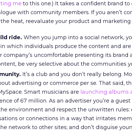
rting me
to this one.) It takes a confident brand t
dialogue with community members. If you aren’t co
the heat, reevaluate your product and marketing
ild ride.
When you jump into a social network, y
in which individuals produce the content and are 
ur company’s uncomfortable presenting its brand 
ontent, be very selective about the communities y
munity.
It’s a club and you don’t really belong. Mo
out advertising or commerce per se. That said, th
 MySpace. Smart musicians are
launching albums 
nce of 67 million. As an advertiser you’re a guest 
the environment and respect the unwritten rules: 
ations or connections in a way that irritates mem
the network to other sites; and don’t disguise yours