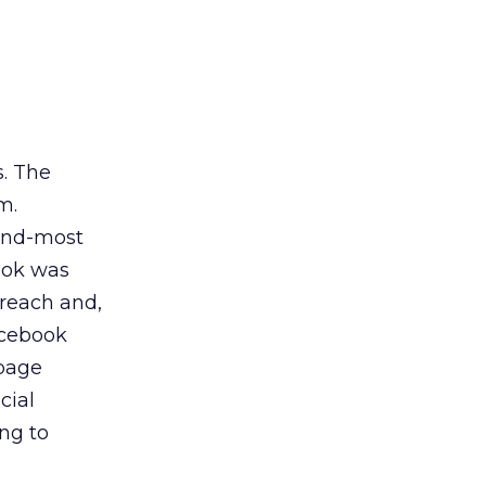
s. The
m.
ond-most
ook was
 reach and,
acebook
 page
cial
ing to