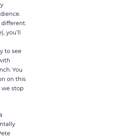
ay
dience.
different.
, you’ll
y to see
with
unch. You
on on this
o we stop
a
tally
Pete