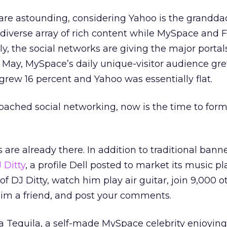
are astounding, considering Yahoo is the grandda
 diverse array of rich content while MySpace and
ly, the social networks are giving the major portals
t May, MySpace’s daily unique-visitor audience gr
grew 16 percent and Yahoo was essentially flat.
roached social networking, now is the time to for
are already there. In addition to traditional bann
 Ditty
, a profile Dell posted to market its music pl
f DJ Ditty, watch him play air guitar, join 9,000 o
im a friend, and post your comments.
la Tequila, a self-made MySpace celebrity enjoying