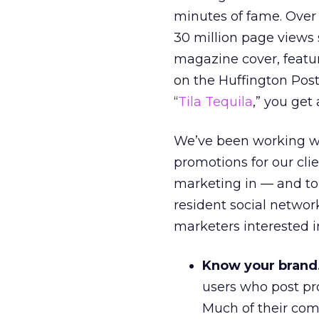
minutes of fame. Over 
30 million page views 
magazine cover, featu
on the Huffington Post
“
Tila Tequila
,” you get 
We’ve been working wit
promotions for our cli
marketing in — and to
resident social network
marketers interested i
Know your brand
users who post pr
Much of their commu