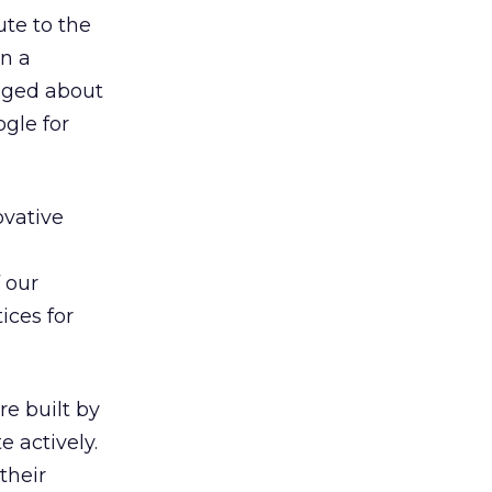
ute to the
on a
gged about
gle for
ovative
 our
ices for
re built by
 actively.
their