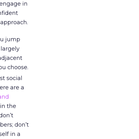
o engage in
nfident
 approach.
ou jump
largely
adjacent
ou choose.
st social
ere are a
and
in the
don’t
bers; don’t
elf in a