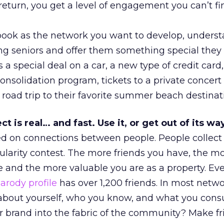
return, you get a level of engagement you can’t fi
book as the network you want to develop, unders
ng seniors and offer them something special they 
 a special deal on a car, a new type of credit card
onsolidation program, tickets to a private concert 
a road trip to their favorite summer beach destinat
t is real… and fast. Use it, or get out of its way
d on connections between people. People collect 
pularity contest. The more friends you have, the m
 and the more valuable you are as a property. Ev
rody profile
has over 1,200 friends. In most netwo
 about yourself, who you know, and what you con
 brand into the fabric of the community? Make f