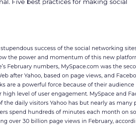
nal. Five best practices for making social
e stupendous success of the social networking site
s show the power and momentum of this new platfor
e’s February numbers, MySpace.com was the sec
e Web after Yahoo, based on page views, and Faceb
ks are a powerful force because of their audience
ir high level of user engagement. MySpace and F
of the daily visitors Yahoo has but nearly as many
sers spend hundreds of minutes each month on so
ing over 30 billion page views in February, accord