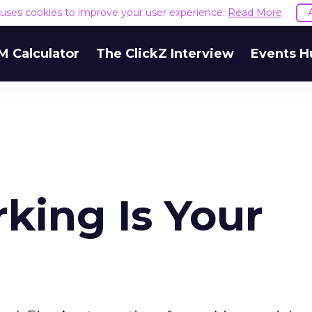
e uses cookies to improve your user experience.
Read More
M Calculator
The ClickZ Interview
Events H
king Is Your