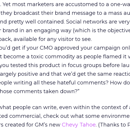
 Yet most marketers are accustomed to a one-w
 they broadcast their brand message to a mass au
nd pretty well contained. Social networks are very 
r brand in an engaging way (which is the objective)
ack, available for any visitor to see.
you’d get if your CMO approved your campaign onl
ct become a toxic commodity as people flamed it 
you tested this product in focus groups before la
argely positive and that we’d get the same reacti
people writing all these hateful comments? How d
 those comments taken down?”
what people can write, even within the context of 
ed commercial, check out what some environmen
 created for GM’s new
Chevy Tahoe
. (Thanks to 