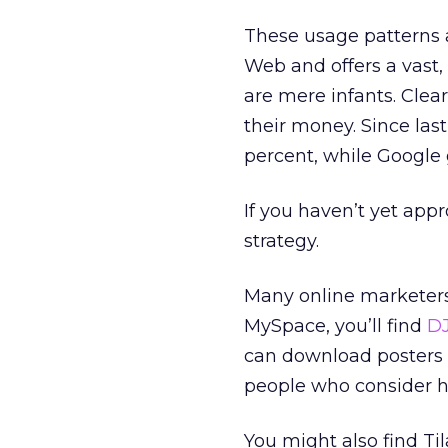
These usage patterns 
Web and offers a vast,
are mere infants. Clear
their money. Since las
percent, while Google 
If you haven’t yet app
strategy.
Many online marketers 
MySpace, you’ll find
DJ
can download posters o
people who consider h
You might also find Ti