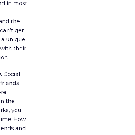
nd in most
tand the
can’t get
, a unique
with their
ion.
.
Social
friends
ore
en the
rks, you
sume. How
riends and