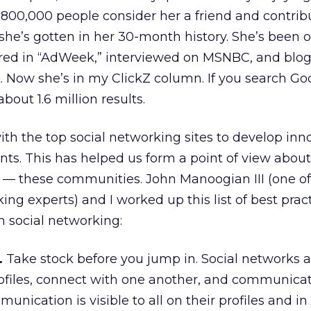
800,000 people consider her a friend and contrib
she’s gotten in her 30-month history. She’s been 
red in “AdWeek,” interviewed on MSNBC, and blo
. Now she’s in my ClickZ column. If you search Goo
about 1.6 million results.
h the top social networking sites to develop inn
ents. This has helped us form a point of view about
 — these communities. John Manoogian III (one of
ing experts) and I worked up this list of best pract
n social networking:
.
Take stock before you jump in. Social networks a
ofiles, connect with one another, and communicate
nication is visible to all on their profiles and in 