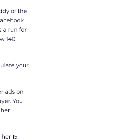
ddy of the
 Facebook
 a run for
ew 140
mulate your
er ads on
ayer. You
ther
 her 15