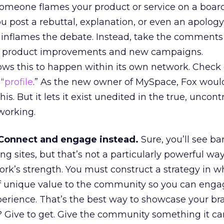
someone flames your product or service on a board
ou post a rebuttal, explanation, or even an apology
inflames the debate. Instead, take the comments
ng product improvements and new campaigns.
ws this to happen within its own network. Check
“
profile
.” As the new owner of MySpace, Fox woul
is. But it lets it exist unedited in the true, uncont
tworking.
 Connect and engage instead.
Sure, you’ll see b
ng sites, but that’s not a particularly powerful way
ork’s strength. You must construct a strategy in w
f unique value to the community so you can enga
perience. That’s the best way to showcase your br
 Give to get. Give the community something it can