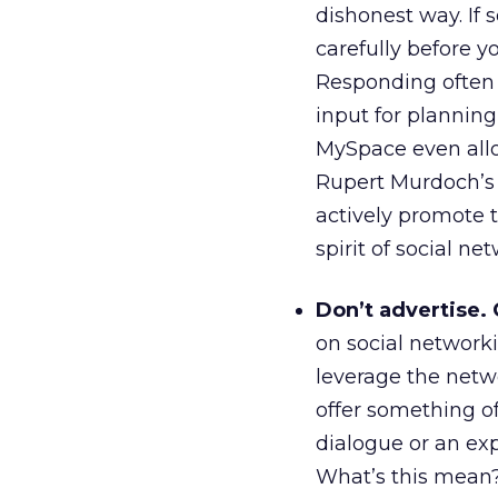
dishonest way. If 
carefully before y
Responding often 
input for planni
MySpace even allo
Rupert Murdoch’s 
actively promote th
spirit of social ne
Don’t advertise.
on social networki
leverage the netw
offer something o
dialogue or an ex
What’s this mean?