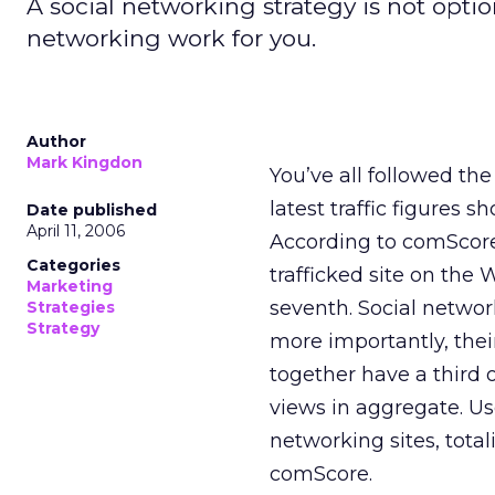
A social networking strategy is not optio
networking work for you.
Author
Mark Kingdon
You’ve all followed th
latest traffic figure
Date published
April 11, 2006
According to comScor
Categories
trafficked site on th
Marketing
seventh. Social networ
Strategies
Strategy
more importantly, the
together have a third 
views in aggregate. U
networking sites, total
comScore.