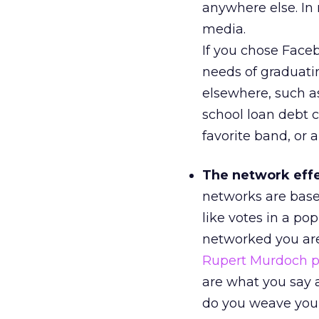
anywhere else. In 
media.
If you chose Face
needs of graduati
elsewhere, such as
school loan debt c
favorite band, or 
The network effec
networks are base
like votes in a po
networked you are
Rupert Murdoch pa
are what you say
do you weave your