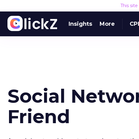
This sit
Insights
More
CP
Social Networ
Friend