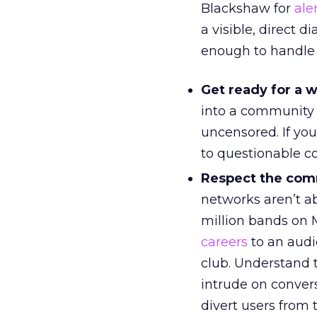
Blackshaw for
ale
a visible, direct 
enough to handle 
Get ready for a w
into a community 
uncensored. If yo
to questionable c
Respect the com
networks aren’t ab
million bands on
careers
to an audie
club. Understand 
intrude on convers
divert users from 