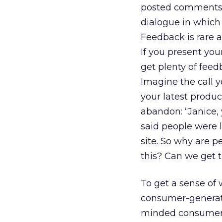
posted comments.
dialogue in which
Feedback is rare a
If you present you
get plenty of feedb
Imagine the call 
your latest produ
abandon: “Janice, 
said people were l
site. So why are 
this? Can we get
To get a sense of 
consumer-generat
minded consumers