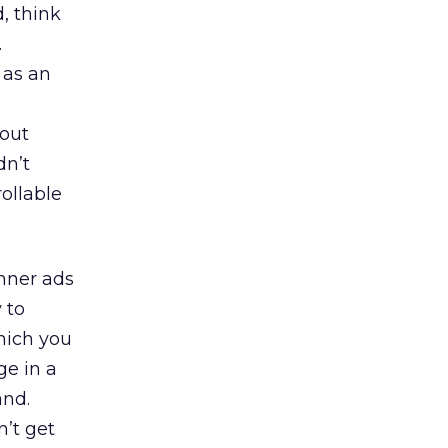
, think
.
 as an
 out
dn’t
rollable
anner ads
 to
hich you
ge in a
and.
’t get