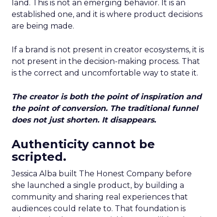
land. This is not an emerging behavior. It is an
established one, and it is where product decisions
are being made.
If a brand is not present in creator ecosystems, it is
not present in the decision-making process. That
is the correct and uncomfortable way to state it.
The creator is both the point of inspiration and
the point of conversion. The traditional funnel
does not just shorten. It disappears.
Authenticity cannot be
scripted.
Jessica Alba built The Honest Company before
she launched a single product, by building a
community and sharing real experiences that
audiences could relate to. That foundation is