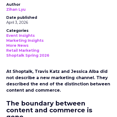
Author
Zihan Lyu
Date published
April 3, 2026
Categories
Event Insights
Marketing Insights
More News
Retail Marketing
Shoptalk Spring 2026
At Shoptalk, Travis Katz and Jessica Alba did
not describe a new marketing channel. They
described the end of the distinction between
content and commerce.
The boundary between
content and commerce is
gone.