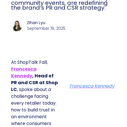
community events, are redefining
the brand’s PR and CSR strategy.
Zihan Lyu
September 19, 2025
At ShopTalk Fall,
Francesca
Kennedy
, Head of
PR and CSR at Shop
Francesca Kennedy
LC
, spoke about a
challenge facing
every retailer today:
how to build trust in
an environment
where consumers