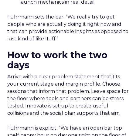
launch mechanics in real detail
Fuhrmann sets the bar. “We really try to get
people who are actually doing it right now and
that can provide actionable insights as opposed to
just kind of like fluff.”
How to work the two
days
Arrive with a clear problem statement that fits
your current stage and margin profile. Choose
sessions that inform that problem. Leave space for
the floor where tools and partners can be stress
tested. Innovate is set up to create useful
collisions and the social plan supports that aim.
Fuhrmann is explicit. “We have an open bar top
shelf happy hour on day one right on the floor of