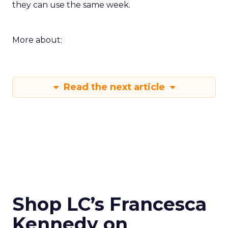
they can use the same week.
More about:
Read the next article
Shop LC’s Francesca
Kennedy on