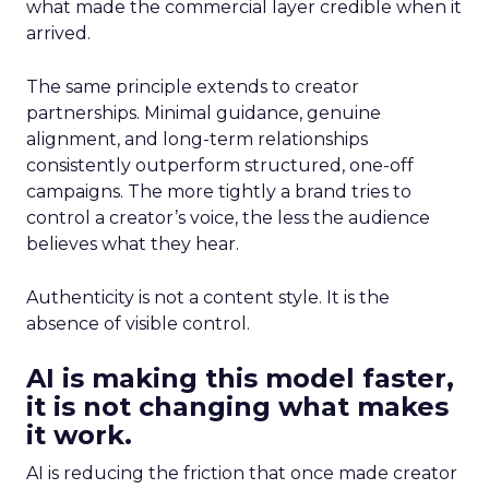
what made the commercial layer credible when it
arrived.
The same principle extends to creator
partnerships. Minimal guidance, genuine
alignment, and long-term relationships
consistently outperform structured, one-off
campaigns. The more tightly a brand tries to
control a creator’s voice, the less the audience
believes what they hear.
Authenticity is not a content style. It is the
absence of visible control.
AI is making this model faster,
it is not changing what makes
it work.
AI is reducing the friction that once made creator