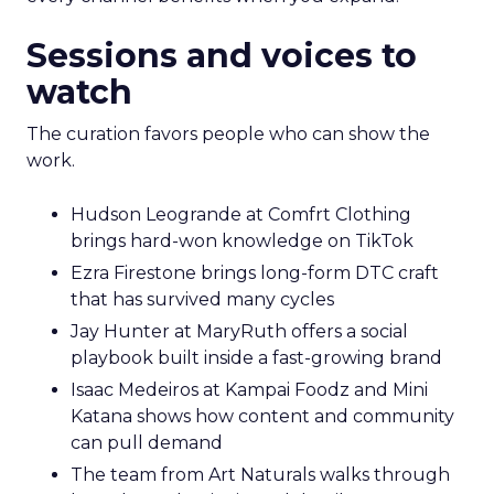
Sessions and voices to
watch
The curation favors people who can show the
work.
Hudson Leogrande at Comfrt Clothing
brings hard-won knowledge on TikTok
Ezra Firestone brings long-form DTC craft
that has survived many cycles
Jay Hunter at MaryRuth offers a social
playbook built inside a fast-growing brand
Isaac Medeiros at Kampai Foodz and Mini
Katana shows how content and community
can pull demand
The team from Art Naturals walks through