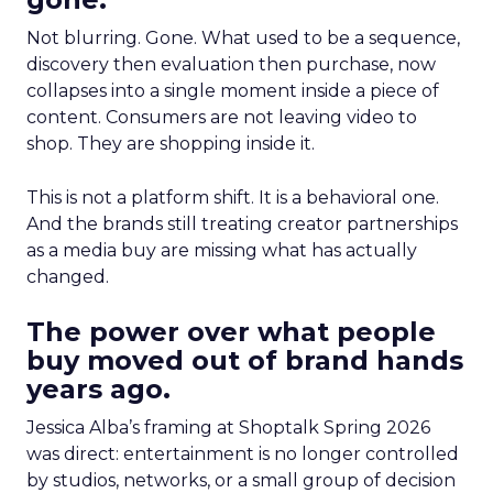
Not blurring. Gone. What used to be a sequence,
discovery then evaluation then purchase, now
collapses into a single moment inside a piece of
content. Consumers are not leaving video to
shop. They are shopping inside it.
This is not a platform shift. It is a behavioral one.
And the brands still treating creator partnerships
as a media buy are missing what has actually
changed.
The power over what people
buy moved out of brand hands
years ago.
Jessica Alba’s framing at Shoptalk Spring 2026
was direct: entertainment is no longer controlled
by studios, networks, or a small group of decision