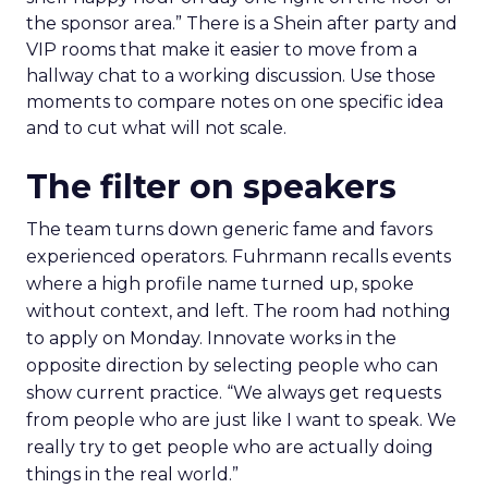
the sponsor area.” There is a Shein after party and
VIP rooms that make it easier to move from a
hallway chat to a working discussion. Use those
moments to compare notes on one specific idea
and to cut what will not scale.
The filter on speakers
The team turns down generic fame and favors
experienced operators. Fuhrmann recalls events
where a high profile name turned up, spoke
without context, and left. The room had nothing
to apply on Monday. Innovate works in the
opposite direction by selecting people who can
show current practice. “We always get requests
from people who are just like I want to speak. We
really try to get people who are actually doing
things in the real world.”