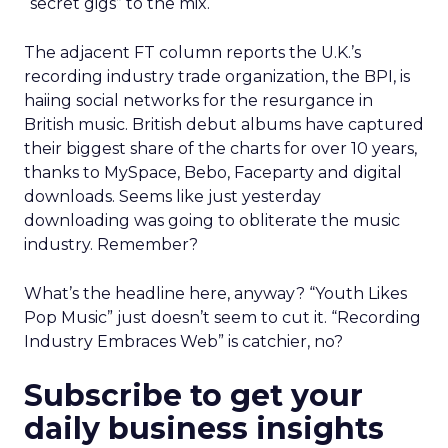
“secret gigs” to the mix.
The adjacent FT column reports the U.K.’s
recording industry trade organization, the BPI, is
haiing social networks for the resurgance in
British music. British debut albums have captured
their biggest share of the charts for over 10 years,
thanks to MySpace, Bebo, Faceparty and digital
downloads. Seems like just yesterday
downloading was going to obliterate the music
industry. Remember?
What’s the headline here, anyway? “Youth Likes
Pop Music” just doesn’t seem to cut it. “Recording
Industry Embraces Web” is catchier, no?
Subscribe to get your
daily business insights