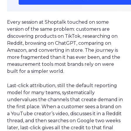
Every session at Shoptalk touched on some
version of the same problem: customers are
discovering products on TikTok, researching on
Reddit, browsing on ChatGPT, comparing on
Amazon, and converting in store. The journey is
more fragmented than it has ever been, and the
measurement tools most brands rely on were
built for a simpler world.
Last-click attribution, still the default reporting
model for many teams, systematically
undervalues the channels that create demand in
the first place. When a customer sees a brand on
a YouTube creator’s video, discusses it in a Reddit
thread, and then searches on Google two weeks
later, last-click gives all the credit to that final