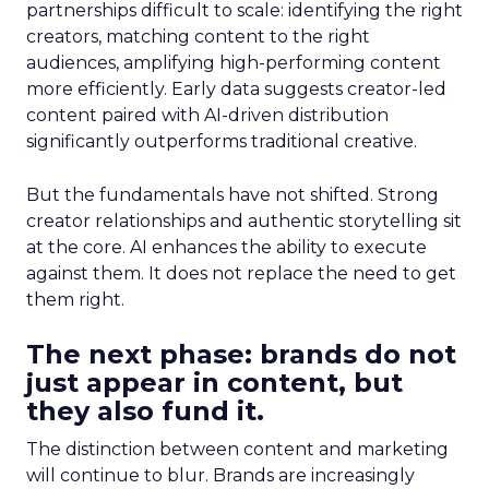
partnerships difficult to scale: identifying the right
creators, matching content to the right
audiences, amplifying high-performing content
more efficiently. Early data suggests creator-led
content paired with AI-driven distribution
significantly outperforms traditional creative.
But the fundamentals have not shifted. Strong
creator relationships and authentic storytelling sit
at the core. AI enhances the ability to execute
against them. It does not replace the need to get
them right.
The next phase: brands do not
just appear in content, but
they also fund it.
The distinction between content and marketing
will continue to blur. Brands are increasingly