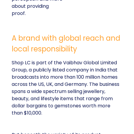
about providing
proof.
A brand with global reach and
local responsibility
Shop LC is part of the Vaibhav Global Limited
Group, a publicly listed company in India that
broadcasts into more than 100 million homes
across the US, UK, and Germany. The business
spans a wide spectrum selling jewellery,
beauty, and lifestyle items that range from
dollar bargains to gemstones worth more
than $10,000.