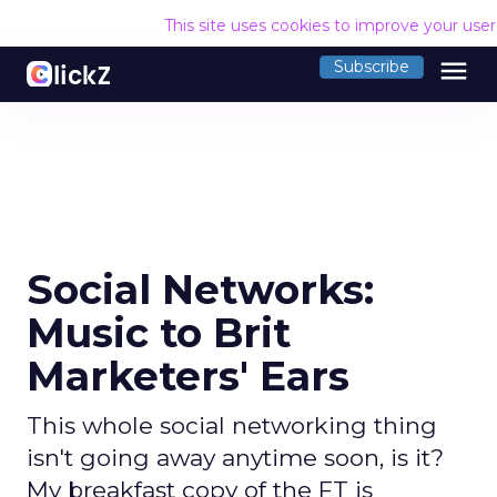
This site uses cookies to improve your use
menu
Subscribe
Social Networks:
Music to Brit
Marketers' Ears
This whole social networking thing
isn't going away anytime soon, is it?
My breakfast copy of the FT is