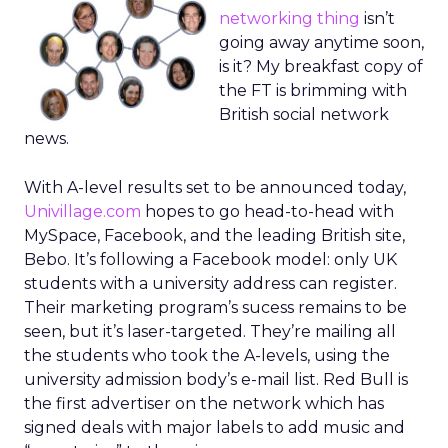
networking thing
isn’t
going away anytime soon,
is it? My breakfast copy of
the FT is brimming with
British social network
news.
With A-level results set to be announced today,
Univillage.com
hopes to go head-to-head with
MySpace, Facebook, and the leading British site,
Bebo. It’s following a Facebook model: only UK
students with a university address can register.
Their marketing program’s sucess remains to be
seen, but it’s laser-targeted. They’re mailing all
the students who took the A-levels, using the
university admission body’s e-mail list. Red Bull is
the first advertiser on the network which has
signed deals with major labels to add music and