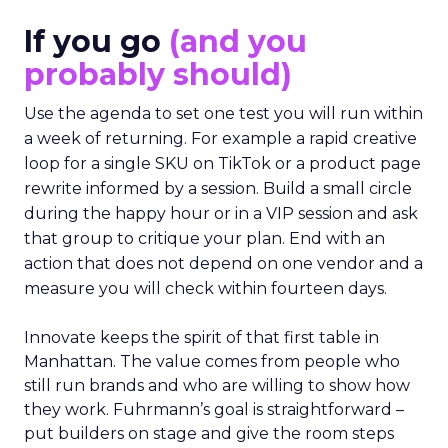
If you go
(and you
probably should)
Use the agenda to set one test you will run within
a week of returning. For example a rapid creative
loop for a single SKU on TikTok or a product page
rewrite informed by a session. Build a small circle
during the happy hour or in a VIP session and ask
that group to critique your plan. End with an
action that does not depend on one vendor and a
measure you will check within fourteen days.
Innovate keeps the spirit of that first table in
Manhattan. The value comes from people who
still run brands and who are willing to show how
they work. Fuhrmann’s goal is straightforward –
put builders on stage and give the room steps