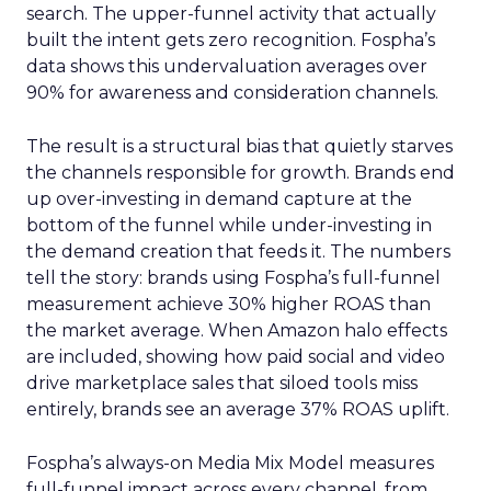
search. The upper-funnel activity that actually
built the intent gets zero recognition. Fospha’s
data shows this undervaluation averages over
90% for awareness and consideration channels.
The result is a structural bias that quietly starves
the channels responsible for growth. Brands end
up over-investing in demand capture at the
bottom of the funnel while under-investing in
the demand creation that feeds it. The numbers
tell the story: brands using Fospha’s full-funnel
measurement achieve 30% higher ROAS than
the market average. When Amazon halo effects
are included, showing how paid social and video
drive marketplace sales that siloed tools miss
entirely, brands see an average 37% ROAS uplift.
Fospha’s always-on Media Mix Model measures
full-funnel impact across every channel, from