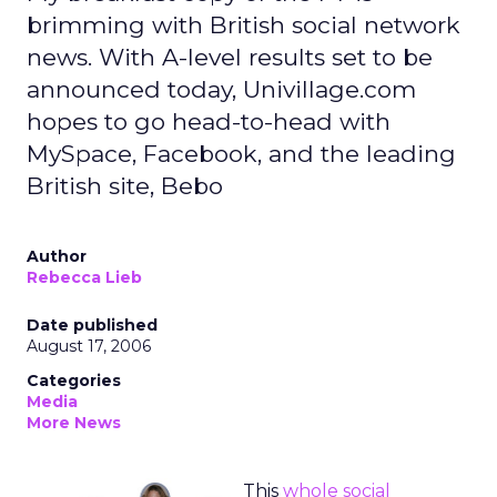
brimming with British social network
news. With A-level results set to be
announced today, Univillage.com
hopes to go head-to-head with
MySpace, Facebook, and the leading
British site, Bebo
Author
Rebecca Lieb
Date published
August 17, 2006
Categories
Media
More News
This
whole social