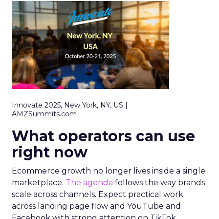
Innovate 2025, New York, NY, US |
AMZSummits.com
What operators can use
right now
Ecommerce growth no longer lives inside a single
marketplace.
The agenda
follows the way brands
scale across channels. Expect practical work
across landing page flow and YouTube and
Facebook with strong attention on TikTok.