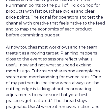
Fuhrmann points to the pull of TikTok Shop for
products with fast purchase cycles and clear
price points. The signal for operators is to test the
channel with creative that feels native to the feed
and to map the economics of each product
before committing budget.
AI now touches most workflows and the team
treats it as a moving target. Planning happens
close to the event so sessions reflect what is
useful now and not what sounded exciting
months ago. Fuhrmann shares one example on
search and merchandising for owned sites. “One
of my partners in the show who’s always on the
cutting edge is talking about incorporating
adjustments to make sure that your best
practices get featured.” The thread stays
pragmatic. Use AI where it removes friction, and