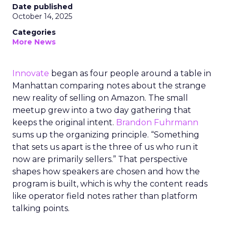
Date published
October 14, 2025
Categories
More News
Innovate
began as four people around a table in
Manhattan comparing notes about the strange
new reality of selling on Amazon. The small
meetup grew into a two day gathering that
keeps the original intent.
Brandon Fuhrmann
sums up the organizing principle. “Something
that sets us apart is the three of us who run it
now are primarily sellers.” That perspective
shapes how speakers are chosen and how the
program is built, which is why the content reads
like operator field notes rather than platform
talking points.