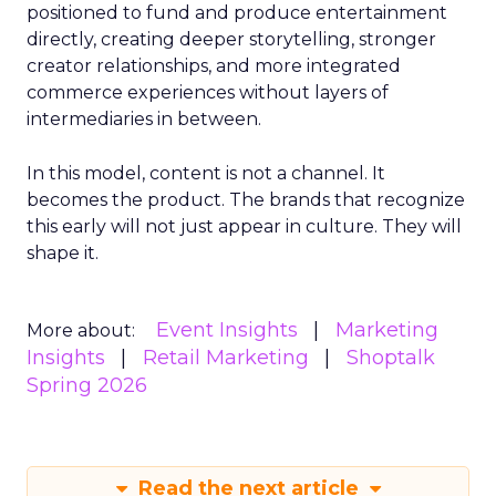
positioned to fund and produce entertainment
directly, creating deeper storytelling, stronger
creator relationships, and more integrated
commerce experiences without layers of
intermediaries in between.
In this model, content is not a channel. It
becomes the product. The brands that recognize
this early will not just appear in culture. They will
shape it.
Event Insights
Marketing
More about:
Insights
Retail Marketing
Shoptalk
Spring 2026
Read the next article