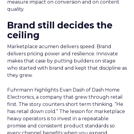
measure impact on conversion and on content
quality.
Brand still decides the
ceiling
Marketplace acumen delivers speed. Brand
delivers pricing power and resilience. Innovate
makes that case by putting builders on stage
who started with brand and kept that discipline as
they grew.
Fuhrmann highlights Evan Dash of Dash Home
Electronics, a company that grew through retail
first. The story counters short term thinking. “He
has retail down cold.” The lesson for marketplace
heavy operators is to invest in a repeatable
promise and consistent product standards so
every channel benefits when you expand.