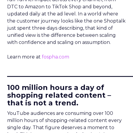
DTC to Amazon to TikTok Shop and beyond,
updated daily at the ad level. In a world where
the customer journey looks like the one Shoptalk
just spent three days describing, that kind of
unified view is the difference between scaling
with confidence and scaling on assumption.
Learn more at
fospha.com
____________________________
100 million hours a day of
shopping related content –
that is not a trend.
YouTube audiences are consuming over 100
million hours of shopping-related content every
single day. That figure deserves a moment to