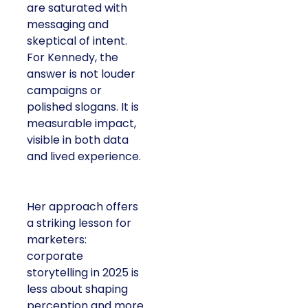
are saturated with
messaging and
skeptical of intent.
For Kennedy, the
answer is not louder
campaigns or
polished slogans. It is
measurable impact,
visible in both data
and lived experience.
Her approach offers
a striking lesson for
marketers:
corporate
storytelling in 2025 is
less about shaping
perception and more