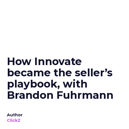
How Innovate
became the seller’s
playbook, with
Brandon Fuhrmann
Author
ClickZ