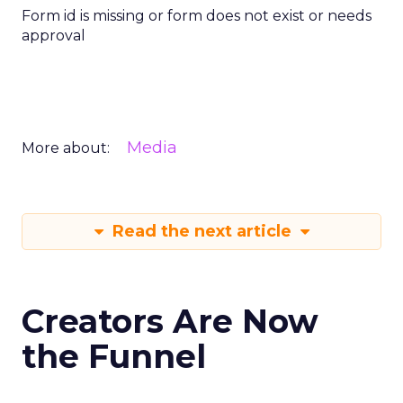
Form id is missing or form does not exist or needs
approval
Media
More about:
Read the next article
Creators Are Now
the Funnel