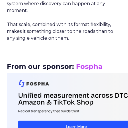
system where discovery can happen at any
moment.
That scale, combined with its format flexibility,
makes it something closer to the roads than to
any single vehicle on them.
_____________________________________________________
From our sponsor:
Fospha