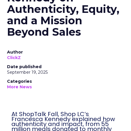
Authenticity, Equity,
and a Mission
Beyond Sales
Author
ClickZ
Date published
September 19, 2025
Categories
More News
At ShopTalk Fall, Shop LC’s
Francesca Kennedy explained how
authenticity and impact, from 55
million meals donated to monthly