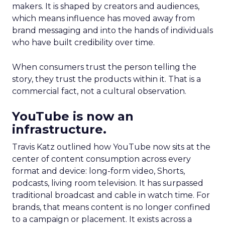
makers. It is shaped by creators and audiences,
which means influence has moved away from
brand messaging and into the hands of individuals
who have built credibility over time.
When consumers trust the person telling the
story, they trust the products within it. That is a
commercial fact, not a cultural observation.
YouTube is now an
infrastructure.
Travis Katz outlined how YouTube now sits at the
center of content consumption across every
format and device: long-form video, Shorts,
podcasts, living room television. It has surpassed
traditional broadcast and cable in watch time. For
brands, that means content is no longer confined
to a campaign or placement. It exists across a