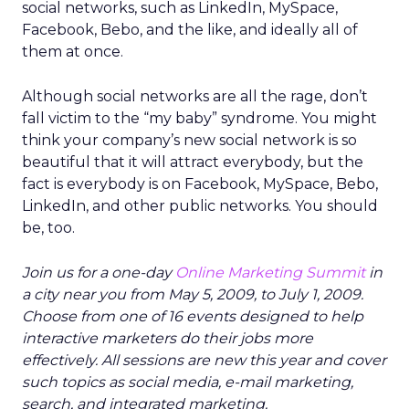
social networks, such as LinkedIn, MySpace,
Facebook, Bebo, and the like, and ideally all of
them at once.
Although social networks are all the rage, don’t
fall victim to the “my baby” syndrome. You might
think your company’s new social network is so
beautiful that it will attract everybody, but the
fact is everybody is on Facebook, MySpace, Bebo,
LinkedIn, and other public networks. You should
be, too.
Join us for a one-day
Online Marketing Summit
in
a city near you from May 5, 2009, to July 1, 2009.
Choose from one of 16 events designed to help
interactive marketers do their jobs more
effectively. All sessions are new this year and cover
such topics as social media, e-mail marketing,
search, and integrated marketing.