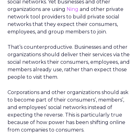
social networks. Yet businesses and other
organizations are using
Ning
and other private
network tool providers to build private social
networks that they expect their consumers,
employees, and group members to join.
That’s counterproductive. Businesses and other
organizations should deliver their services via the
social networks their consumers, employees, and
members already use, rather than expect those
people to visit them.
Corporations and other organizations should ask
to become part of their consumers’, members’,
and employees’ social networks instead of
expecting the reverse. This is particularly true
because of how power has been shifting online
from companies to consumers.