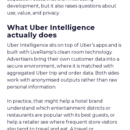
development, but it also raises questions about
use, value, and privacy.
What Uber Intelligence
actually does
Uber Intelligence sits on top of Uber’s apps and is
built with LiveRamp’s clean room technology.
Advertisers bring their own customer data into a
secure environment, where it is matched with
aggregated Uber trip and order data. Both sides
work with anonymised outputs rather than raw
personal information.
In practice, that might help a hotel brand
understand which entertainment districts or
restaurants are popular with its best guests, or
help a retailer see where frequent store visitors
also tend to travel and eat. A travel or