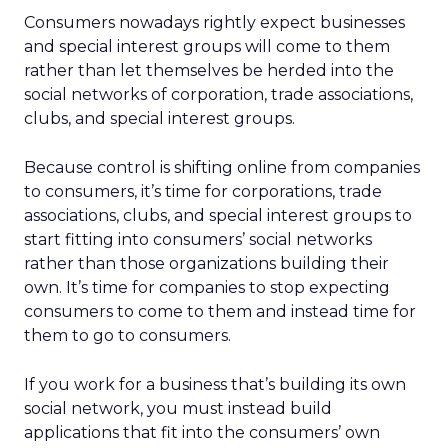
Consumers nowadays rightly expect businesses
and special interest groups will come to them
rather than let themselves be herded into the
social networks of corporation, trade associations,
clubs, and special interest groups.
Because control is shifting online from companies
to consumers, it’s time for corporations, trade
associations, clubs, and special interest groups to
start fitting into consumers’ social networks
rather than those organizations building their
own. It’s time for companies to stop expecting
consumers to come to them and instead time for
them to go to consumers.
If you work for a business that’s building its own
social network, you must instead build
applications that fit into the consumers’ own