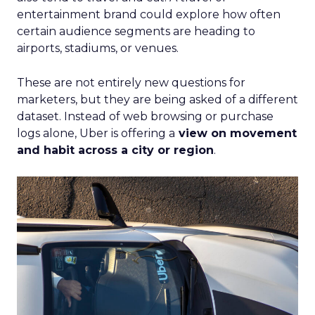
entertainment brand could explore how often
certain audience segments are heading to
airports, stadiums, or venues.
These are not entirely new questions for
marketers, but they are being asked of a different
dataset. Instead of web browsing or purchase
logs alone, Uber is offering a
view on movement
and habit across a city or region
.