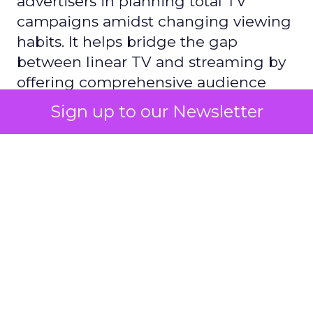
advertisers in planning total TV
campaigns amidst changing viewing
habits. It helps bridge the gap
between linear TV and streaming by
offering comprehensive audience
reach data, helping advertisers
Sign up to our Newsletter
understand and engage with their
target demographics more
effectively.
Author
ClickZ
Date published
May 15, 2024
Categories
Advertising & Promotion
Media