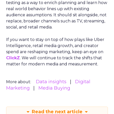
testing as a way to enrich planning and learn how
real world behavior lines up with existing
audience assumptions. It should sit alongside, not
replace, broader channels such as TV, streaming,
social, and retail media.
If you want to stay on top of how plays like Uber
Intelligence, retail media growth, and creator
spend are reshaping marketing, keep an eye on
ClickZ
. We will continue to track the shifts that
matter for modern media and measurement.
Data insights
Digital
More about:
Marketing
Media Buying
Read the next article