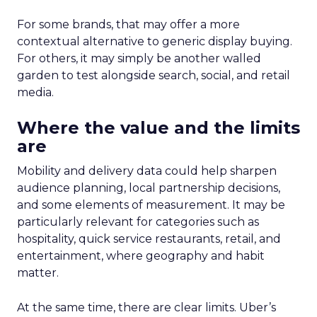
For some brands, that may offer a more
contextual alternative to generic display buying.
For others, it may simply be another walled
garden to test alongside search, social, and retail
media.
Where the value and the limits
are
Mobility and delivery data could help sharpen
audience planning, local partnership decisions,
and some elements of measurement. It may be
particularly relevant for categories such as
hospitality, quick service restaurants, retail, and
entertainment, where geography and habit
matter.
At the same time, there are clear limits. Uber’s