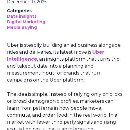
December 10, 2025
Categories
Data insights
Digital Marketing
Media Buying
Uber is steadily building an ad business alongside
rides and deliveries. Its latest move is
Uber
Intelligence
, an insights platform that turns trip
and takeout data into a planning and
measurement input for brands that run
campaigns on the Uber platform.
The idea is simple. Instead of relying only on clicks
or broad demographic profiles, marketers can
learn from patterns in how people move,
commute, and order food in the real world. In a
market with fewer third party signals and rising
acquisition costs, that is an interesting