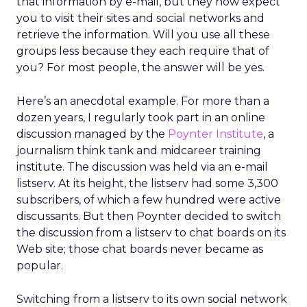
that information by e-mail, but they now expect
you to visit their sites and social networks and
retrieve the information. Will you use all these
groups less because they each require that of
you? For most people, the answer will be yes.
Here’s an anecdotal example. For more than a
dozen years, I regularly took part in an online
discussion managed by the
Poynter Institute
, a
journalism think tank and midcareer training
institute. The discussion was held via an e-mail
listserv. At its height, the listserv had some 3,300
subscribers, of which a few hundred were active
discussants. But then Poynter decided to switch
the discussion from a listserv to chat boards on its
Web site; those chat boards never became as
popular.
Switching from a listserv to its own social network