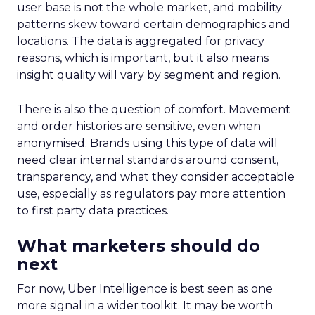
user base is not the whole market, and mobility
patterns skew toward certain demographics and
locations. The data is aggregated for privacy
reasons, which is important, but it also means
insight quality will vary by segment and region.
There is also the question of comfort. Movement
and order histories are sensitive, even when
anonymised. Brands using this type of data will
need clear internal standards around consent,
transparency, and what they consider acceptable
use, especially as regulators pay more attention
to first party data practices.
What marketers should do
next
For now, Uber Intelligence is best seen as one
more signal in a wider toolkit. It may be worth