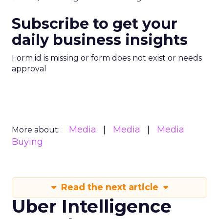
Subscribe to get your
daily business insights
Form id is missing or form does not exist or needs
approval
Media
Media
Media
More about:
Buying
Read the next article
Uber Intelligence