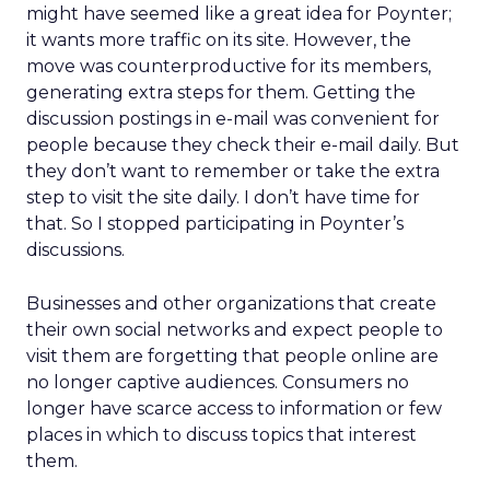
might have seemed like a great idea for Poynter;
it wants more traffic on its site. However, the
move was counterproductive for its members,
generating extra steps for them. Getting the
discussion postings in e-mail was convenient for
people because they check their e-mail daily. But
they don’t want to remember or take the extra
step to visit the site daily. I don’t have time for
that. So I stopped participating in Poynter’s
discussions.
Businesses and other organizations that create
their own social networks and expect people to
visit them are forgetting that people online are
no longer captive audiences. Consumers no
longer have scarce access to information or few
places in which to discuss topics that interest
them.