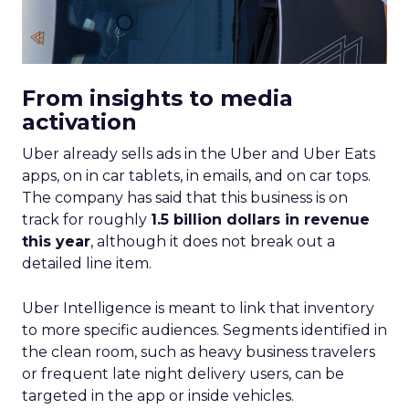
From insights to media
activation
Uber already sells ads in the Uber and Uber Eats
apps, on in car tablets, in emails, and on car tops.
The company has said that this business is on
track for roughly
1.5 billion dollars in revenue
this year
, although it does not break out a
detailed line item.
Uber Intelligence is meant to link that inventory
to more specific audiences. Segments identified in
the clean room, such as heavy business travelers
or frequent late night delivery users, can be
targeted in the app or inside vehicles.