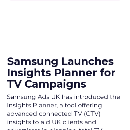
Samsung Launches
Insights Planner for
TV Campaigns
Samsung Ads UK has introduced the
Insights Planner, a tool offering
advanced connected TV (CTV)
insights to aid UK clients and