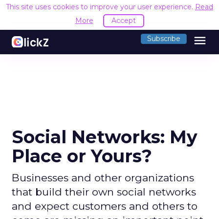
This site uses cookies to improve your user experience.
Read
More
Accept
menu
Subscribe
Social Networks: My
Place or Yours?
Businesses and other organizations
that build their own social networks
and expect customers and others to