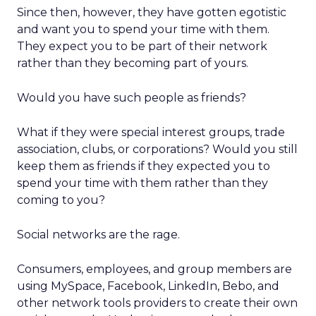
Since then, however, they have gotten egotistic
and want you to spend your time with them.
They expect you to be part of their network
rather than they becoming part of yours.
Would you have such people as friends?
What if they were special interest groups, trade
association, clubs, or corporations? Would you still
keep them as friends if they expected you to
spend your time with them rather than they
coming to you?
Social networks are the rage.
Consumers, employees, and group members are
using MySpace, Facebook, LinkedIn, Bebo, and
other network tools providers to create their own