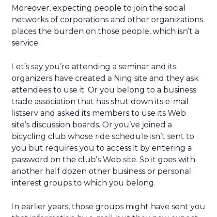
Moreover, expecting people to join the social
networks of corporations and other organizations
places the burden on those people, which isn’t a
service.
Let’s say you’re attending a seminar and its
organizers have created a Ning site and they ask
attendees to use it. Or you belong to a business
trade association that has shut down its e-mail
listserv and asked its members to use its Web
site’s discussion boards. Or you’ve joined a
bicycling club whose ride schedule isn’t sent to
you but requires you to access it by entering a
password on the club’s Web site. So it goes with
another half dozen other business or personal
interest groups to which you belong.
In earlier years, those groups might have sent you