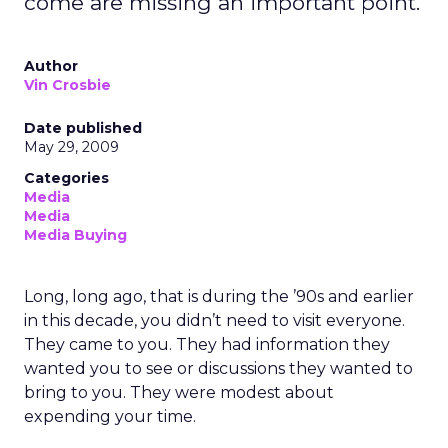
come are missing an important point.
Author
Vin Crosbie
Date published
May 29, 2009
Categories
Media
Media
Media Buying
Long, long ago, that is during the ’90s and earlier
in this decade, you didn’t need to visit everyone.
They came to you. They had information they
wanted you to see or discussions they wanted to
bring to you. They were modest about
expending your time.