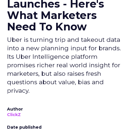
Launches - Here's
What Marketers
Need To Know
Uber is turning trip and takeout data
into a new planning input for brands.
Its Uber Intelligence platform
promises richer real world insight for
marketers, but also raises fresh
questions about value, bias and
privacy.
Author
ClickZ
Date published