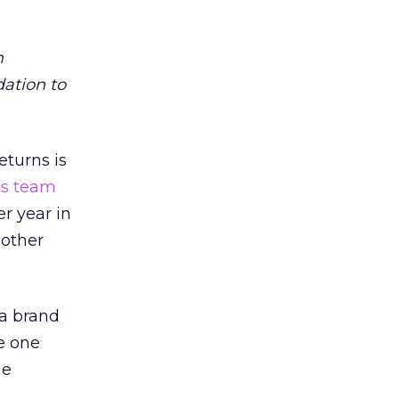
m
dation to
eturns is
ts team
er year in
 other
 a brand
e one
he