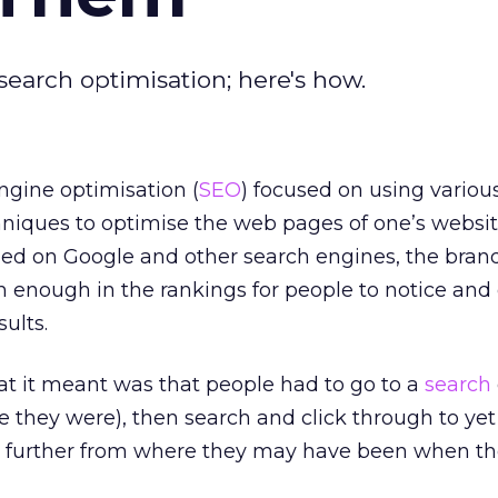
earch optimisation; here's how.
ngine optimisation (
SEO
) focused on using variou
niques to optimise the web pages of one’s websit
hed on Google and other search engines, the brand
enough in the rankings for people to notice and 
ults.
at it meant was that people had to go to a
search
 they were), then search and click through to ye
n further from where they may have been when t