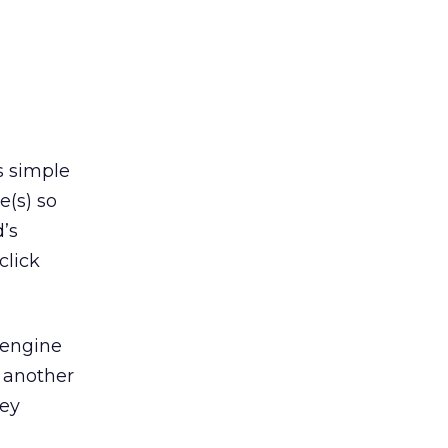
s simple
e(s) so
’s
click
engine
t another
hey