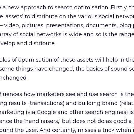
 a new approach to search optimisation. Firstly, 
 ‘assets’ to distribute on the various social netw
t – video, pictures, presentations, documents, blog 
rray of social networks is wide and so is the range
velop and distribute.
ples of optimisation of these assets will help in th
e some things have changed, the basics of sound s
unchanged.
fluences how marketers see and use search is the
g results (transactions) and building brand (relat
rketing (via Google and other search engines) is
nce the ‘hand raisers,’ but does not do as good a 
und the user. And certainly, misses a trick when 