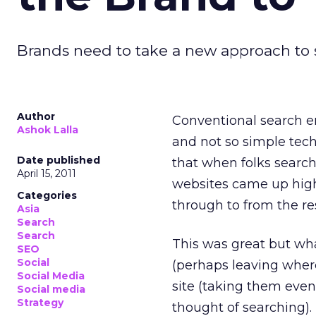
Brands need to take a new approach to s
Author
Conventional search e
Ashok Lalla
and not so simple tech
Date published
that when folks searc
April 15, 2011
websites came up high 
Categories
through to from the res
Asia
Search
Search
This was great but wh
SEO
Social
(perhaps leaving where
Social Media
site (taking them eve
Social media
Strategy
thought of searching).