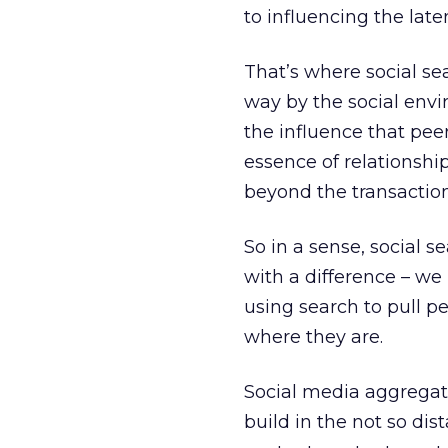
to influencing the late
That’s where social sear
way by the social envi
the influence that pee
essence of relationshi
beyond the transaction
So in a sense, social se
with a difference – we
using search to pull pe
where they are.
Social media aggregato
build in the not so dis