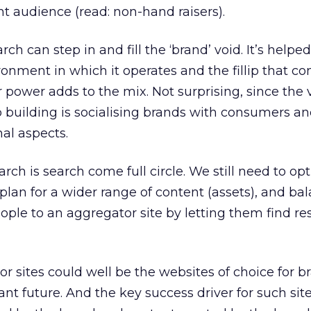
nt audience (read: non-hand raisers).
ch can step in and fill the ‘brand’ void. It’s helped
ronment in which it operates and the fillip that c
r power adds to the mix. Not surprising, since the 
p building is socialising brands with consumers a
al aspects.
arch is search come full circle. We still need to op
 plan for a wider range of content (assets), and ba
ople to an aggregator site by letting them find res
r sites could well be the websites of choice for b
tant future. And the key success driver for such site