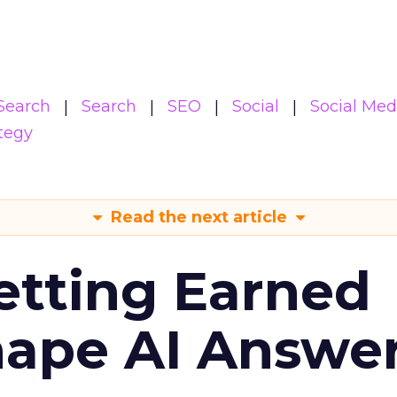
Search
Search
SEO
Social
Social Med
tegy
Read the next article
etting Earned
hape AI Answe