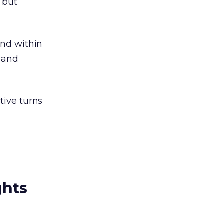
 but
and within
e and
tive turns
ghts