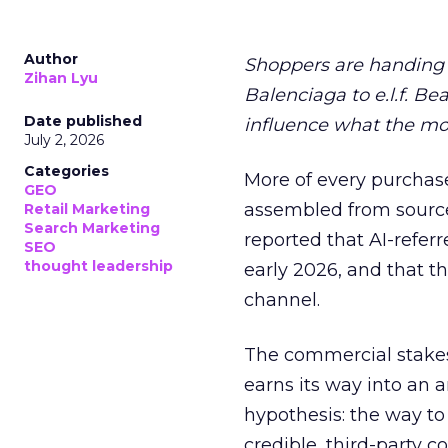
Author
Shoppers are handing 
Zihan Lyu
Balenciaga to e.l.f. Be
Date published
influence what the mo
July 2, 2026
Categories
More of every purchase
GEO
assembled from sourc
Retail Marketing
Search Marketing
reported that AI-referr
SEO
thought leadership
early 2026, and that th
channel.
The commercial stakes
earns its way into an 
hypothesis: the way to
credible, third-party co