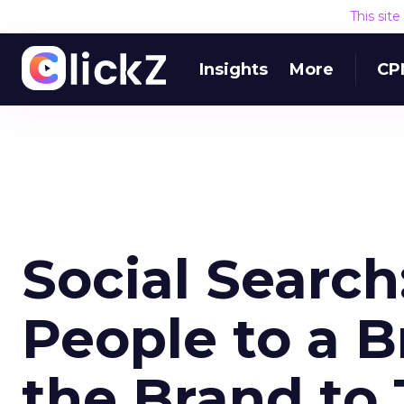
This sit
Insights
More
CP
Social Searc
People to a B
the Brand to