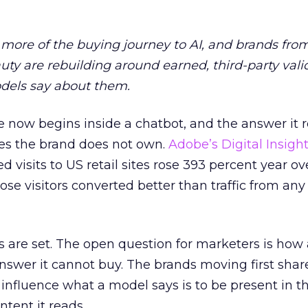
more of the buying journey to AI, and brands fro
auty are rebuilding around earned, third-party vali
dels say about them.
 now begins inside a chatbot, and the answer it r
es the brand does not own.
Adobe’s Digital Insigh
ed visits to US retail sites rose 393 percent year ov
ose visitors converted better than traffic from any
 are set. The open question for marketers is how
answer it cannot buy. The brands moving first shar
 influence what a model says is to be present in t
ntent it reads.