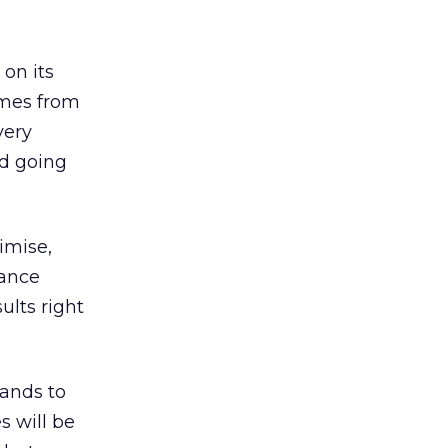
 on its
omes from
very
nd going
timise,
lance
ults right
rands to
s will be