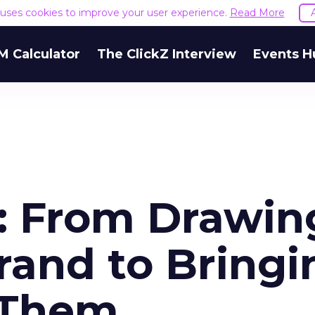
e uses cookies to improve your user experience.
Read More
M Calculator
The ClickZ Interview
Events H
h: From Drawin
rand to Bringi
 Them