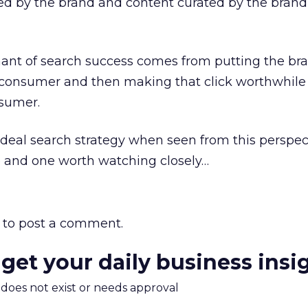
ted by the brand and content curated by the brand
ant of search success comes from putting the br
he consumer and then making that click worthwhil
sumer.
r ideal search strategy when seen from this perspec
e and one worth watching closely…
to post a comment.
 get your daily business insi
m does not exist or needs approval