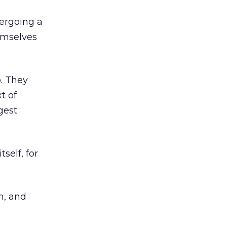
dergoing a
emselves
o. They
t of
gest
self, for
n, and