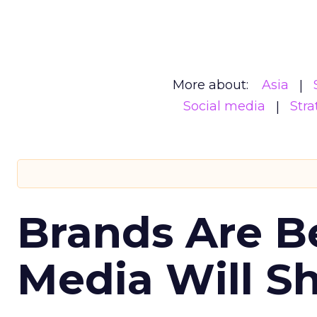
More about:
Asia
Social media
Stra
Brands Are B
Media Will S