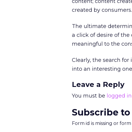
content; content crea
created by consumers.
The ultimate determin
a click of desire of t
meaningful to the con
Clearly, the search fo
into an interesting on
Leave a Reply
You must be
logged in
Subscribe to
Form id is missing or for