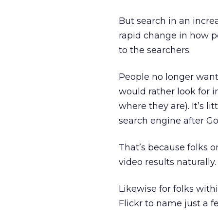
But search in an incre
rapid change in how p
to the searchers.
People no longer want 
would rather look for 
where they are). It’s l
search engine after Go
That’s because folks on
video results naturally.
Likewise for folks wit
Flickr to name just a f