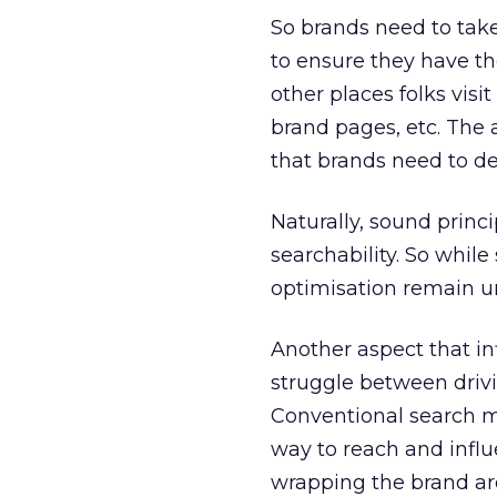
So brands need to take
to ensure they have the
other places folks visi
brand pages, etc. The a
that brands need to de
Naturally, sound princi
searchability. So whil
optimisation remain 
Another aspect that in
struggle between drivin
Conventional search ma
way to reach and influe
wrapping the brand aro