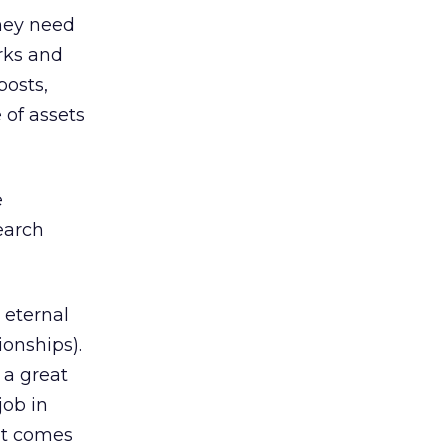
they need
orks and
posts,
 of assets
e
earch
 eternal
ionships).
 a great
job in
it comes