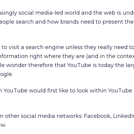
asingly social media-led world and the web is un
eople search and how brands need to present th
to visit a search engine unless they really need t
information right where they are (and in the contex
ittle wonder therefore that YouTube is today the lar
ogle.
 YouTube would first like to look within YouTube it
hin other social media networks: Facebook, LinkedI
ew.