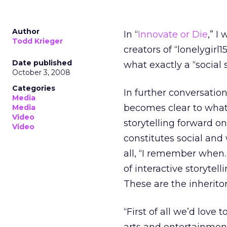
Author
In “
Innovate or Die
,” I
Todd Krieger
creators of “lonelygirl15
Date published
what exactly a “social
October 3, 2008
Categories
In further conversatio
Media
becomes clear to what
Media
Video
storytelling forward o
Video
constitutes social and
all, “I remember when…
of interactive storyte
These are the inheritors
“First of all we’d love