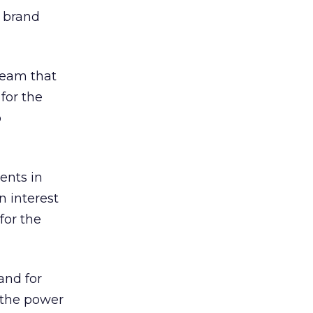
r brand
team that
for the
o
ents in
n interest
for the
 and for
s the power