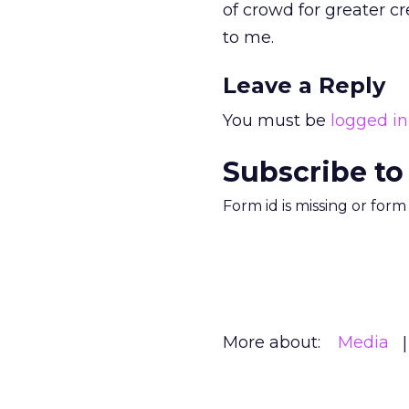
of crowd for greater c
to me.
Leave a Reply
You must be
logged in
Subscribe to
Form id is missing or for
More about:
Media