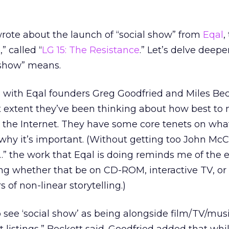
 wrote about the launch of “social show” from
Eqal
,
,” called “
LG 15: The Resistance
.” Let’s delve deepe
 show” means.
n with Eqal founders Greg Goodfried and Miles Beck
 extent they’ve been thinking about how best to
n the Internet. They have some core tenets on wha
 why it’s important. (Without getting too John Mc
” the work that Eqal is doing reminds me of the e
lling whether that be on CD-ROM, interactive TV, o
 of non-linear storytelling.)
 to see ‘social show’ as being alongside film/TV/mus