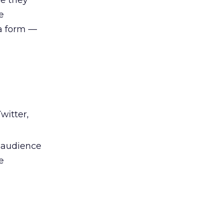
le they
e
ia form —
witter,
e audience
e