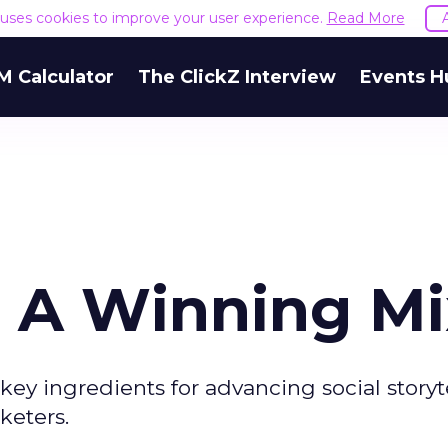
e uses cookies to improve your user experience.
Read More
M Calculator
The ClickZ Interview
Events H
: A Winning Mi
e key ingredients for advancing social storyt
keters.