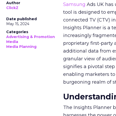
Author
Samsung
Ads UK has un
ClickZ
tool is designed to e
Date published
connected TV (CTV) in
May 15, 2024
Insights Planner is a
Categories
increasingly fragment
Advertising & Promotion
Media
proprietary first-part
Media Planning
additional data from es
granular view of audi
signifies a pivotal st
enabling marketers to 
burgeoning realm of s
Understandin
The Insights Planner b
harnesses the power o