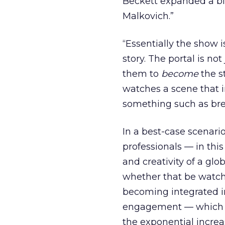
Beckett expanded a bit
Malkovich.”
“Essentially the show 
story. The portal is no
them to
become
the s
watches a scene that i
something such as brea
In a best-case scenario
professionals — in thi
and creativity of a gl
whether that be watchi
becoming integrated in
engagement — which is
the exponential increa