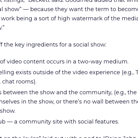
 listings,” Beckett said. Goodfried added that whi
ial show” — because they want the term to becom
r work being a sort of high watermark of the med
.”
f the key ingredients for a social show:
on of video content occurs in a two-way medium.
ling exists outside of the video experience (e.g., T
 chat rooms).
urs between the show and the community, (e.g., th
elves in the show, or there’s no wall between th
 show.
b — a community site with social features.