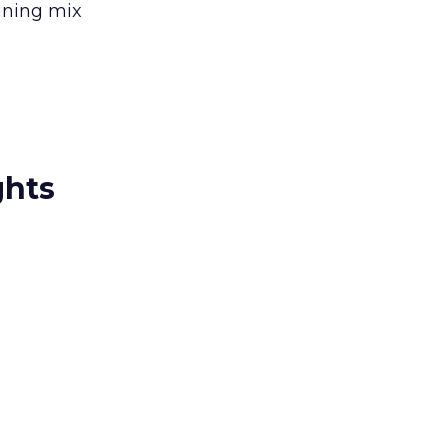
inning mix
ghts