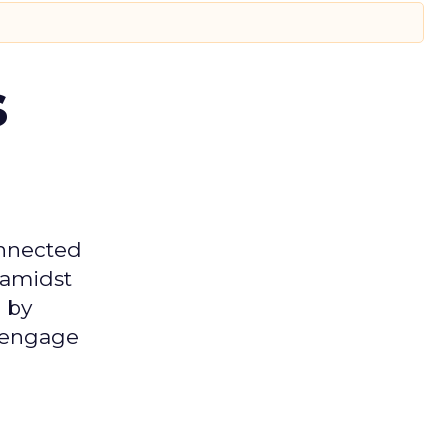
s
onnected
 amidst
 by
d engage