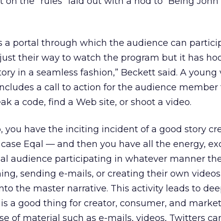
 on the “rules” laid out with a nod to “Being John
is a portal through which the audience can partici
t just their way to watch the program but it has ho
tory in a seamless fashion,” Beckett said. A young
ncludes a call to action for the audience member 
k a code, find a Web site, or shoot a video.
, you have the inciting incident of a good story c
s case Eqal — and then you have all the energy, ex
obal audience participating in whatever manner the
ng, sending e-mails, or creating their own videos
to the master narrative. This activity leads to de
 a good thing for creator, consumer, and market
se of material such as e-mails, videos, Twitters ca