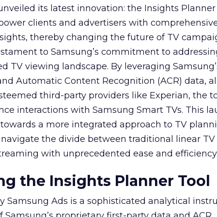
veiled its latest innovation: the Insights Planner 
mpower clients and advertisers with comprehensiv
sights, thereby changing the future of TV campai
 testament to Samsung’s commitment to addressin
ed TV viewing landscape. By leveraging Samsung’
y and Automatic Content Recognition (ACR) data, a
teemed third-party providers like Experian, the to
ence interactions with Samsung Smart TVs. This l
ep towards a more integrated approach to TV plann
navigate the divide between traditional linear TV
treaming with unprecedented ease and efficiency
g the Insights Planner Tool
y Samsung Ads is a sophisticated analytical inst
f Samsung’s proprietary first-party data and ACR