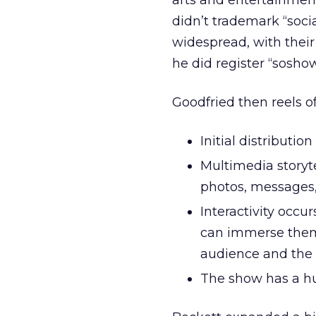
arts and entertainment
didn’t trademark “soc
widespread, with thei
he did register “soshow
Goodfried then reels of
Initial distributi
Multimedia storytel
photos, messages,
Interactivity occ
can immerse thems
audience and the
The show has a hu