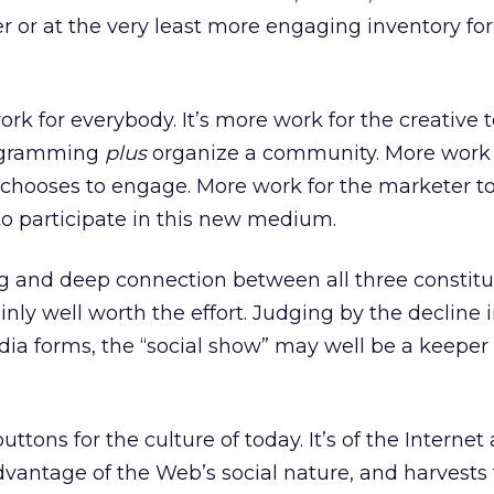
er or at the very least more engaging inventory fo
rk for everybody. It’s more work for the creative 
rogramming
plus
organize a community. More work 
hooses to engage. More work for the marketer t
o participate in this new medium.
g and deep connection between all three constitu
inly well worth the effort. Judging by the decline i
edia forms, the “social show” may well be a keeper 
buttons for the culture of today. It’s of the Internet
 advantage of the Web’s social nature, and harvest