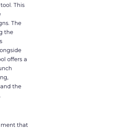
tool. This
e
gns. The
g the
s
longside
ol offers a
aunch
ing,
 and the
.
rument that