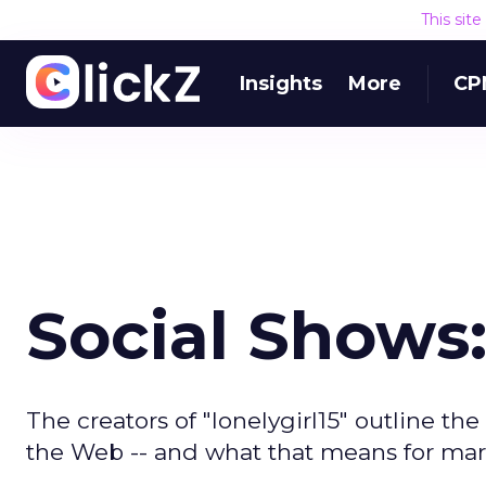
This sit
Insights
More
CP
Social Shows
The creators of "lonelygirl15" outline th
the Web -- and what that means for mar