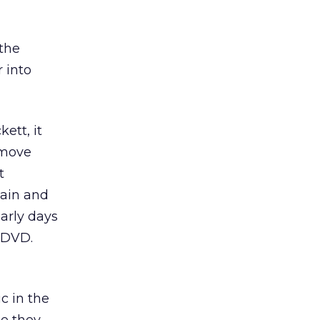
 the
r into
ett, it
 move
t
Cain and
arly days
r DVD.
ic in the