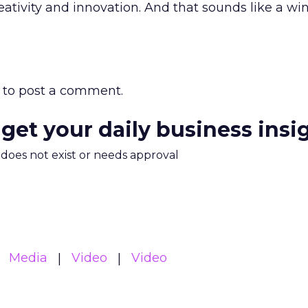
reativity and innovation. And that sounds like a w
to post a comment.
 get your daily business insi
m does not exist or needs approval
Media
Video
Video