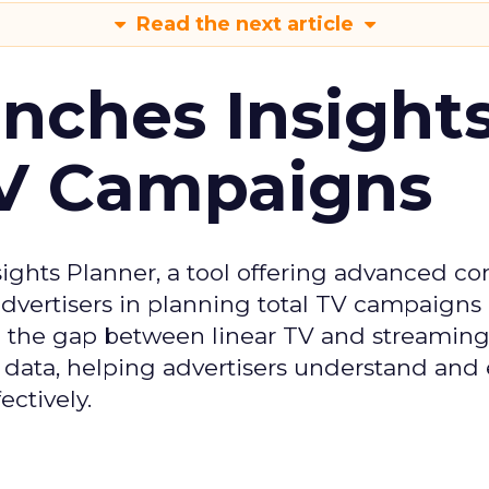
Read the next article
ches Insight
TV Campaigns
ghts Planner, a tool offering advanced c
 advertisers in planning total TV campaigns
ge the gap between linear TV and streaming
 data, helping advertisers understand an
ctively.