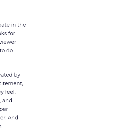
pate in the
oks for
 viewer
to do
reated by
citement,
y feel,
, and
eper
er. And
n