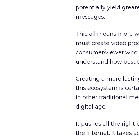
potentially yield great
messages.
This all means more wo
must create video p
consumer/viewer who c
understand how best t
Creating a more lastin
this ecosystem is certa
in other traditional m
digital age.
It pushes all the right 
the Internet. It takes