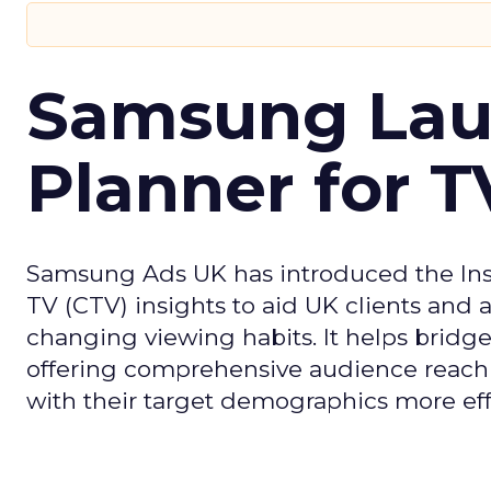
Samsung Laun
Planner for 
Samsung Ads UK has introduced the Insi
TV (CTV) insights to aid UK clients and
changing viewing habits. It helps brid
offering comprehensive audience reach
with their target demographics more effe