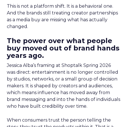
This is not a platform shift. It is a behavioral one.
And the brands still treating creator partnerships
as a media buy are missing what has actually
changed.
The power over what people
buy moved out of brand hands
years ago.
Jessica Alba’s framing at Shoptalk Spring 2026
was direct: entertainment is no longer controlled
by studios, networks, or a small group of decision
makers. It is shaped by creators and audiences,
which means influence has moved away from
brand messaging and into the hands of individuals
who have built credibility over time.
When consumers trust the person telling the
story, they trust the products within it. That is a