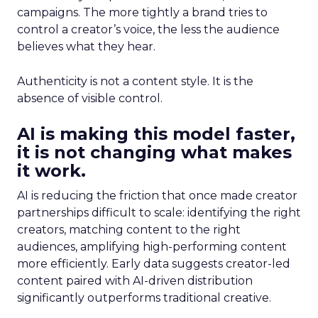
campaigns. The more tightly a brand tries to
control a creator’s voice, the less the audience
believes what they hear.
Authenticity is not a content style. It is the
absence of visible control.
AI is making this model faster,
it is not changing what makes
it work.
AI is reducing the friction that once made creator
partnerships difficult to scale: identifying the right
creators, matching content to the right
audiences, amplifying high-performing content
more efficiently. Early data suggests creator-led
content paired with AI-driven distribution
significantly outperforms traditional creative.