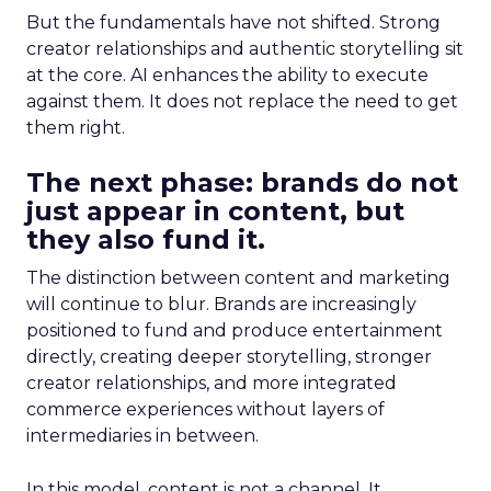
But the fundamentals have not shifted. Strong
creator relationships and authentic storytelling sit
at the core. AI enhances the ability to execute
against them. It does not replace the need to get
them right.
The next phase: brands do not
just appear in content, but
they also fund it.
The distinction between content and marketing
will continue to blur. Brands are increasingly
positioned to fund and produce entertainment
directly, creating deeper storytelling, stronger
creator relationships, and more integrated
commerce experiences without layers of
intermediaries in between.
In this model, content is not a channel. It