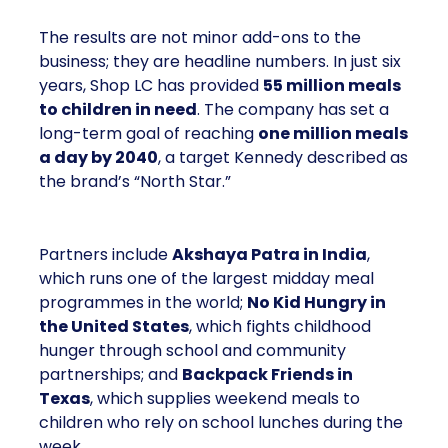
The results are not minor add-ons to the
business; they are headline numbers. In just six
years, Shop LC has provided
55 million meals
to children in need
. The company has set a
long-term goal of reaching
one million meals
a day by 2040
, a target Kennedy described as
the brand’s “North Star.”
Partners include
Akshaya Patra in India
,
which runs one of the largest midday meal
programmes in the world;
No Kid Hungry in
the United States
, which fights childhood
hunger through school and community
partnerships; and
Backpack Friends in
Texas
, which supplies weekend meals to
children who rely on school lunches during the
week.