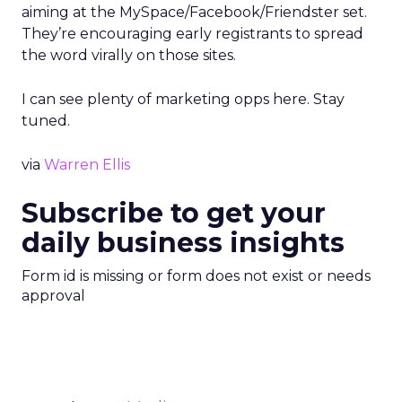
aiming at the MySpace/Facebook/Friendster set.
They’re encouraging early registrants to spread
the word virally on those sites.
I can see plenty of marketing opps here. Stay
tuned.
via
Warren Ellis
Subscribe to get your
daily business insights
Form id is missing or form does not exist or needs
approval