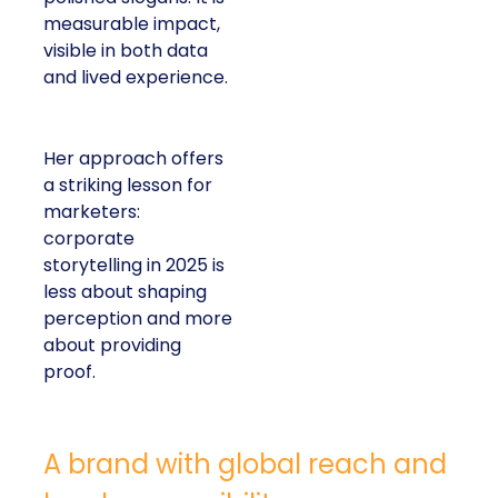
measurable impact,
visible in both data
and lived experience.
Her approach offers
a striking lesson for
marketers:
corporate
storytelling in 2025 is
less about shaping
perception and more
about providing
proof.
A brand with global reach and