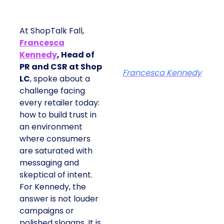
At ShopTalk Fall,
Francesca
Kennedy
, Head of
PR and CSR at Shop
Francesca Kennedy
LC
, spoke about a
challenge facing
every retailer today:
how to build trust in
an environment
where consumers
are saturated with
messaging and
skeptical of intent.
For Kennedy, the
answer is not louder
campaigns or
polished slogans. It is