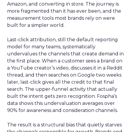
Amazon, and converting in store. The journey is
more fragmented than it has ever been, and the
measurement tools most brands rely on were
built for a simpler world.
Last-click attribution, still the default reporting
model for many teams, systematically
undervalues the channels that create demand in
the first place. When a customer sees a brand on
a YouTube creator’s video, discusses it in a Reddit
thread, and then searches on Google two weeks
later, last-click gives all the credit to that final
search. The upper-funnel activity that actually
built the intent gets zero recognition. Fospha’s
data shows this undervaluation averages over
90% for awareness and consideration channels.
The result is a structural bias that quietly starves
the channels responsible for growth. Brands end