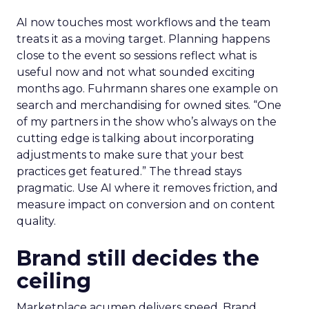
AI now touches most workflows and the team
treats it as a moving target. Planning happens
close to the event so sessions reflect what is
useful now and not what sounded exciting
months ago. Fuhrmann shares one example on
search and merchandising for owned sites. “One
of my partners in the show who’s always on the
cutting edge is talking about incorporating
adjustments to make sure that your best
practices get featured.” The thread stays
pragmatic. Use AI where it removes friction, and
measure impact on conversion and on content
quality.
Brand still decides the
ceiling
Marketplace acumen delivers speed. Brand