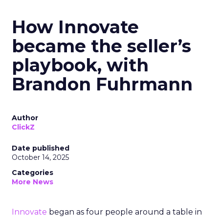
How Innovate
became the seller’s
playbook, with
Brandon Fuhrmann
Author
ClickZ
Date published
October 14, 2025
Categories
More News
Innovate
began as four people around a table in