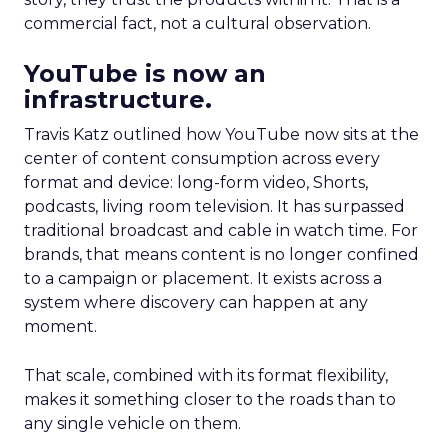
commercial fact, not a cultural observation.
YouTube is now an
infrastructure.
Travis Katz outlined how YouTube now sits at the
center of content consumption across every
format and device: long-form video, Shorts,
podcasts, living room television. It has surpassed
traditional broadcast and cable in watch time. For
brands, that means content is no longer confined
to a campaign or placement. It exists across a
system where discovery can happen at any
moment.
That scale, combined with its format flexibility,
makes it something closer to the roads than to
any single vehicle on them.