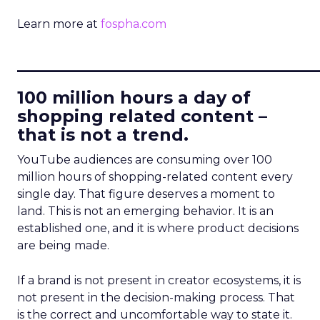
Learn more at
fospha.com
____________________________
100 million hours a day of
shopping related content –
that is not a trend.
YouTube audiences are consuming over 100
million hours of shopping-related content every
single day. That figure deserves a moment to
land. This is not an emerging behavior. It is an
established one, and it is where product decisions
are being made.
If a brand is not present in creator ecosystems, it is
not present in the decision-making process. That
is the correct and uncomfortable way to state it.