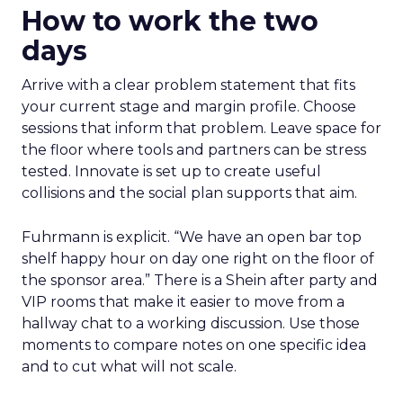
How to work the two
days
Arrive with a clear problem statement that fits
your current stage and margin profile. Choose
sessions that inform that problem. Leave space for
the floor where tools and partners can be stress
tested. Innovate is set up to create useful
collisions and the social plan supports that aim.
Fuhrmann is explicit. “We have an open bar top
shelf happy hour on day one right on the floor of
the sponsor area.” There is a Shein after party and
VIP rooms that make it easier to move from a
hallway chat to a working discussion. Use those
moments to compare notes on one specific idea
and to cut what will not scale.