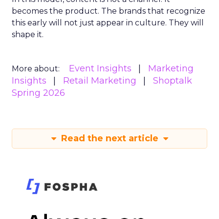
becomes the product. The brands that recognize
this early will not just appear in culture. They will
shape it.
Event Insights
Marketing
More about:
Insights
Retail Marketing
Shoptalk
Spring 2026
Read the next article