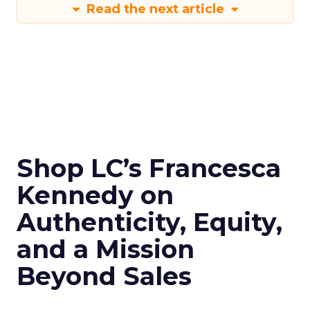
Read the next article
Shop LC’s Francesca
Kennedy on
Authenticity, Equity,
and a Mission
Beyond Sales