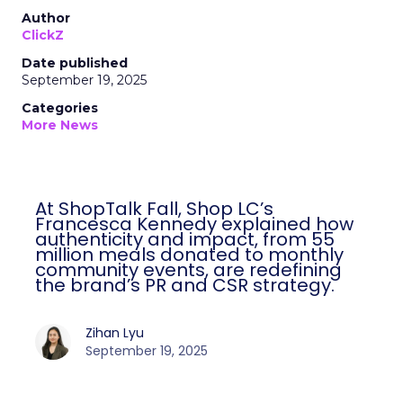
Author
ClickZ
Date published
September 19, 2025
Categories
More News
At ShopTalk Fall, Shop LC’s
Francesca Kennedy explained how
authenticity and impact, from 55
million meals donated to monthly
community events, are redefining
the brand’s PR and CSR strategy.
Zihan Lyu
September 19, 2025