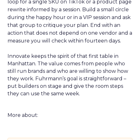
loop for a single SKU on TikTok or a product page
rewrite informed by a session. Build a small circle
during the happy hour or in a VIP session and ask
that group to critique your plan. End with an
action that does not depend on one vendor and a
measure you will check within fourteen days.
Innovate keeps the spirit of that first table in
Manhattan. The value comes from people who
still run brands and who are willing to show how
they work. Fuhrmann’s goal is straightforward –
put builders on stage and give the room steps
they can use the same week.
More about: