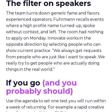
The filter on speakers
The team turns down generic fame and favors
experienced operators. Fuhrmann recalls events
where a high profile name turned up, spoke
without context, and left. The room had nothing
to apply on Monday. Innovate works in the
opposite direction by selecting people who can
show current practice. “We always get requests
from people who are just like I want to speak. We
really try to get people who are actually doing
things in the real world.”
If you go
(and you
probably should)
Use the agenda to set one test you will run within
a week of returning. For example a rapid creative