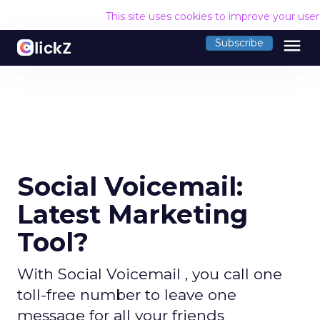
This site uses cookies to improve your use
menu
Subscribe
Social Voicemail:
Latest Marketing
Tool?
With Social Voicemail , you call one
toll-free number to leave one
message for all your friends