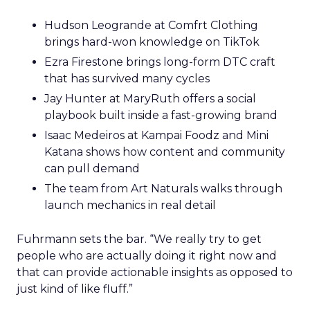
Hudson Leogrande at Comfrt Clothing
brings hard-won knowledge on TikTok
Ezra Firestone brings long-form DTC craft
that has survived many cycles
Jay Hunter at MaryRuth offers a social
playbook built inside a fast-growing brand
Isaac Medeiros at Kampai Foodz and Mini
Katana shows how content and community
can pull demand
The team from Art Naturals walks through
launch mechanics in real detail
Fuhrmann sets the bar. “We really try to get
people who are actually doing it right now and
that can provide actionable insights as opposed to
just kind of like fluff.”