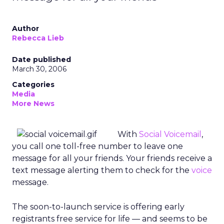
Author
Rebecca Lieb
Date published
March 30, 2006
Categories
Media
More News
With
Social Voicemail
,
you call one toll-free number to leave one
message for all your friends. Your friends receive a
text message alerting them to check for the
voice
message.
The soon-to-launch service is offering early
registrants free service for life — and seems to be