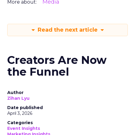
Media
More about:
Read the next article
Creators Are Now
the Funnel
Author
Zihan Lyu
Date published
April 3, 2026
Categories
Event Insights
Marketing Insights