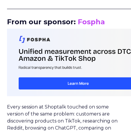
_____________________________________________________
From our sponsor:
Fospha
Every session at Shoptalk touched on some
version of the same problem: customers are
discovering products on TikTok, researching on
Reddit, browsing on ChatGPT, comparing on