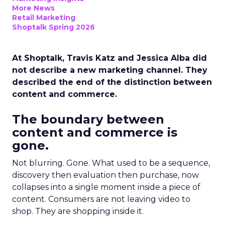
More News
Retail Marketing
Shoptalk Spring 2026
At Shoptalk, Travis Katz and Jessica Alba did
not describe a new marketing channel. They
described the end of the distinction between
content and commerce.
The boundary between
content and commerce is
gone.
Not blurring. Gone. What used to be a sequence,
discovery then evaluation then purchase, now
collapses into a single moment inside a piece of
content. Consumers are not leaving video to
shop. They are shopping inside it.