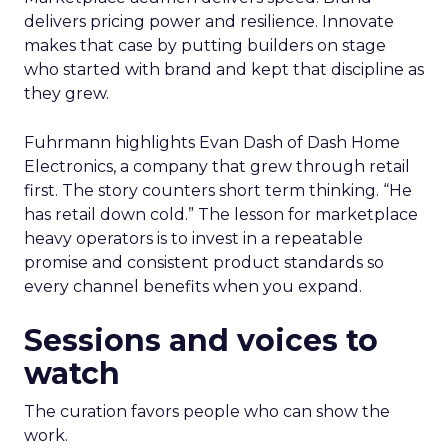
delivers pricing power and resilience. Innovate
makes that case by putting builders on stage
who started with brand and kept that discipline as
they grew.
Fuhrmann highlights Evan Dash of Dash Home
Electronics, a company that grew through retail
first. The story counters short term thinking. “He
has retail down cold.” The lesson for marketplace
heavy operators is to invest in a repeatable
promise and consistent product standards so
every channel benefits when you expand.
Sessions and voices to
watch
The curation favors people who can show the
work.