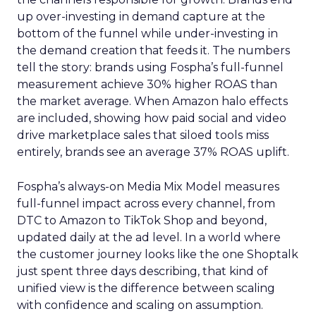
up over-investing in demand capture at the
bottom of the funnel while under-investing in
the demand creation that feeds it. The numbers
tell the story: brands using Fospha’s full-funnel
measurement achieve 30% higher ROAS than
the market average. When Amazon halo effects
are included, showing how paid social and video
drive marketplace sales that siloed tools miss
entirely, brands see an average 37% ROAS uplift.
Fospha’s always-on Media Mix Model measures
full-funnel impact across every channel, from
DTC to Amazon to TikTok Shop and beyond,
updated daily at the ad level. In a world where
the customer journey looks like the one Shoptalk
just spent three days describing, that kind of
unified view is the difference between scaling
with confidence and scaling on assumption.