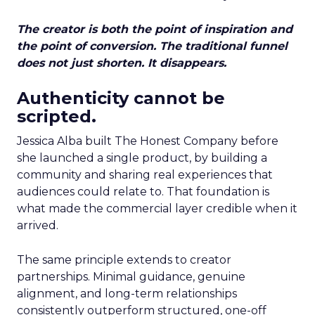
The creator is both the point of inspiration and
the point of conversion. The traditional funnel
does not just shorten. It disappears.
Authenticity cannot be
scripted.
Jessica Alba built The Honest Company before
she launched a single product, by building a
community and sharing real experiences that
audiences could relate to. That foundation is
what made the commercial layer credible when it
arrived.
The same principle extends to creator
partnerships. Minimal guidance, genuine
alignment, and long-term relationships
consistently outperform structured, one-off