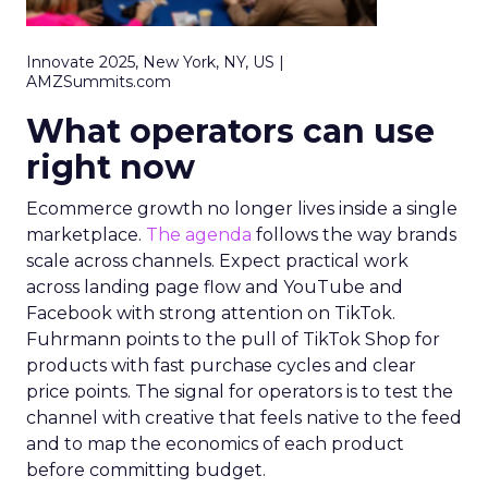
Innovate 2025, New York, NY, US |
AMZSummits.com
What operators can use
right now
Ecommerce growth no longer lives inside a single
marketplace.
The agenda
follows the way brands
scale across channels. Expect practical work
across landing page flow and YouTube and
Facebook with strong attention on TikTok.
Fuhrmann points to the pull of TikTok Shop for
products with fast purchase cycles and clear
price points. The signal for operators is to test the
channel with creative that feels native to the feed
and to map the economics of each product
before committing budget.