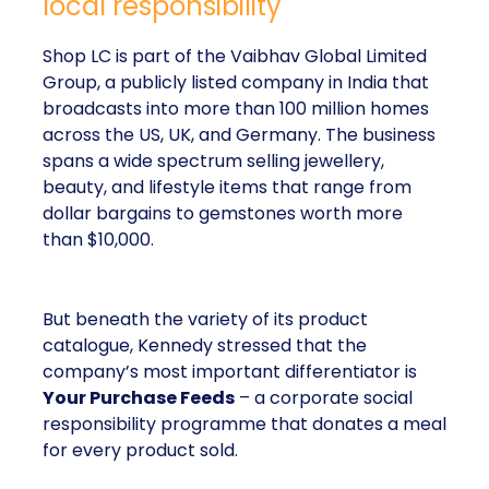
local responsibility
Shop LC is part of the Vaibhav Global Limited
Group, a publicly listed company in India that
broadcasts into more than 100 million homes
across the US, UK, and Germany. The business
spans a wide spectrum selling jewellery,
beauty, and lifestyle items that range from
dollar bargains to gemstones worth more
than $10,000.
But beneath the variety of its product
catalogue, Kennedy stressed that the
company’s most important differentiator is
Your Purchase Feeds
– a corporate social
responsibility programme that donates a meal
for every product sold.