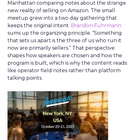
Manhattan comparing notes about the strange
new reality of selling on Amazon. The small
meetup grew into a two day gathering that
keeps the original intent.
Brandon Fuhrmann
sums up the organizing principle. “Something
that sets us apart is the three of us who run it
now are primarily sellers.” That perspective
shapes how speakers are chosen and how the
program is built, which is why the content reads
like operator field notes rather than platform
talking points.