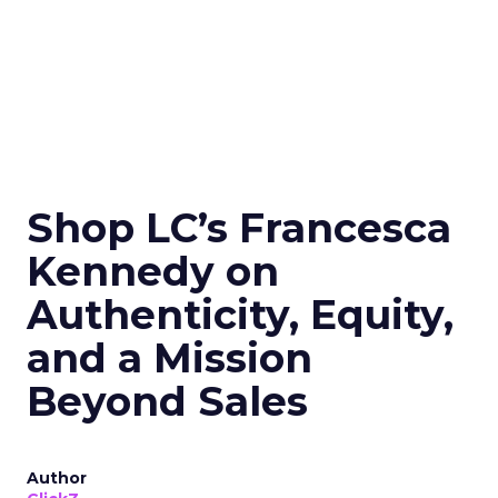
Shop LC’s Francesca
Kennedy on
Authenticity, Equity,
and a Mission
Beyond Sales
Author