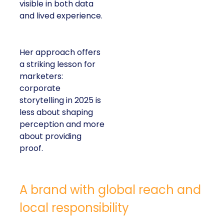
visible in both data
and lived experience.
Her approach offers
a striking lesson for
marketers:
corporate
storytelling in 2025 is
less about shaping
perception and more
about providing
proof.
A brand with global reach and
local responsibility