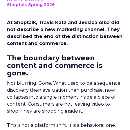
Shoptalk Spring 2026
At Shoptalk, Travis Katz and Jessica Alba did
not describe a new marketing channel. They
described the end of the distinction between
content and commerce.
The boundary between
content and commerce is
gone.
Not blurring. Gone. What used to be a sequence,
discovery then evaluation then purchase, now
collapses into a single moment inside a piece of
content. Consumers are not leaving video to
shop. They are shopping inside it.
This is not a platform shift. It is a behavioral one.