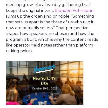
meetup grew into a two day gathering that
keeps the original intent.
Brandon Fuhrmann
sums up the organizing principle. “Something
that sets us apart is the three of us who run it
now are primarily sellers.” That perspective
shapes how speakers are chosen and how the
program is built, which is why the content reads
like operator field notes rather than platform
talking points.