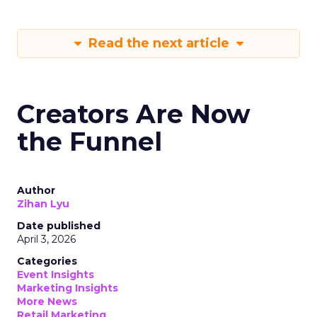
Read the next article
Creators Are Now
the Funnel
Author
Zihan Lyu
Date published
April 3, 2026
Categories
Event Insights
Marketing Insights
More News
Retail Marketing