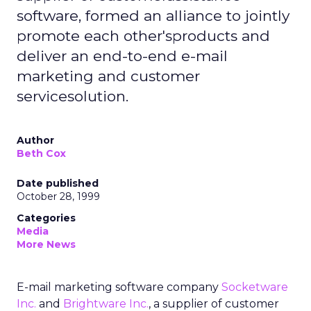
software, formed an alliance to jointly
promote each other'sproducts and
deliver an end-to-end e-mail
marketing and customer
servicesolution.
Author
Beth Cox
Date published
October 28, 1999
Categories
Media
More News
E-mail marketing software company
Socketware
Inc.
and
Brightware Inc.
, a supplier of customer