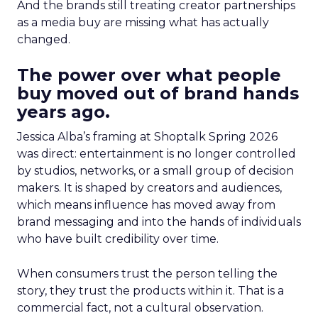
And the brands still treating creator partnerships
as a media buy are missing what has actually
changed.
The power over what people
buy moved out of brand hands
years ago.
Jessica Alba’s framing at Shoptalk Spring 2026
was direct: entertainment is no longer controlled
by studios, networks, or a small group of decision
makers. It is shaped by creators and audiences,
which means influence has moved away from
brand messaging and into the hands of individuals
who have built credibility over time.
When consumers trust the person telling the
story, they trust the products within it. That is a
commercial fact, not a cultural observation.