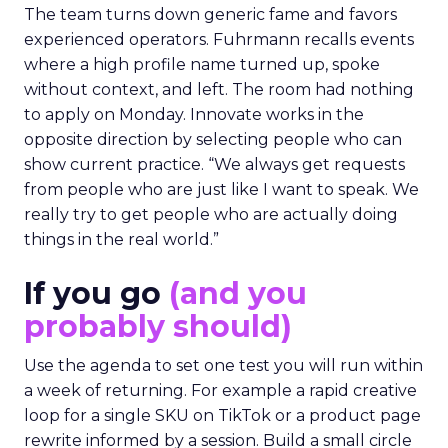
The team turns down generic fame and favors
experienced operators. Fuhrmann recalls events
where a high profile name turned up, spoke
without context, and left. The room had nothing
to apply on Monday. Innovate works in the
opposite direction by selecting people who can
show current practice. “We always get requests
from people who are just like I want to speak. We
really try to get people who are actually doing
things in the real world.”
If you go
(and you
probably should)
Use the agenda to set one test you will run within
a week of returning. For example a rapid creative
loop for a single SKU on TikTok or a product page
rewrite informed by a session. Build a small circle