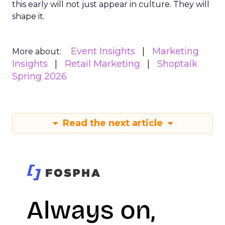
this early will not just appear in culture. They will
shape it.
Event Insights
Marketing
More about:
Insights
Retail Marketing
Shoptalk
Spring 2026
Read the next article