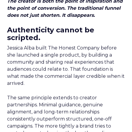
The creator is both the point of inspiration and
the point of conversion. The traditional funnel
does not just shorten. It disappears.
Authenticity cannot be
scripted.
Jessica Alba built The Honest Company before
she launched a single product, by building a
community and sharing real experiences that
audiences could relate to. That foundation is
what made the commercial layer credible when it
arrived.
The same principle extends to creator
partnerships. Minimal guidance, genuine
alignment, and long-term relationships
consistently outperform structured, one-off
campaigns. The more tightly a brand tries to