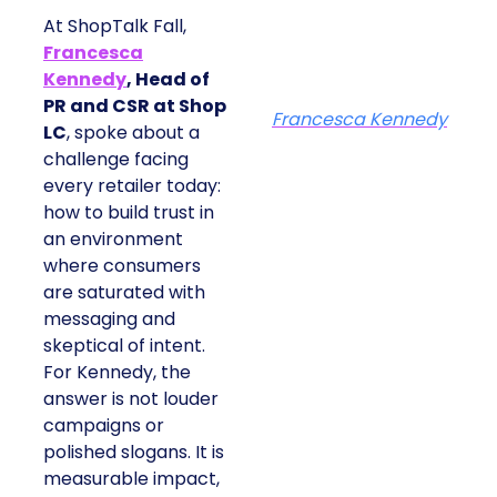
At ShopTalk Fall,
Francesca
Kennedy
, Head of
PR and CSR at Shop
Francesca Kennedy
LC
, spoke about a
challenge facing
every retailer today:
how to build trust in
an environment
where consumers
are saturated with
messaging and
skeptical of intent.
For Kennedy, the
answer is not louder
campaigns or
polished slogans. It is
measurable impact,