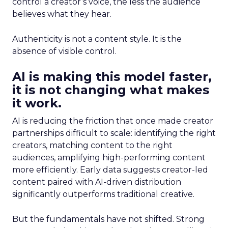
control a creator’s voice, the less the audience
believes what they hear.
Authenticity is not a content style. It is the
absence of visible control.
AI is making this model faster,
it is not changing what makes
it work.
AI is reducing the friction that once made creator
partnerships difficult to scale: identifying the right
creators, matching content to the right
audiences, amplifying high-performing content
more efficiently. Early data suggests creator-led
content paired with AI-driven distribution
significantly outperforms traditional creative.
But the fundamentals have not shifted. Strong