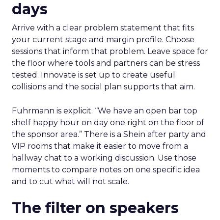
days
Arrive with a clear problem statement that fits
your current stage and margin profile. Choose
sessions that inform that problem. Leave space for
the floor where tools and partners can be stress
tested. Innovate is set up to create useful
collisions and the social plan supports that aim.
Fuhrmann is explicit. “We have an open bar top
shelf happy hour on day one right on the floor of
the sponsor area.” There is a Shein after party and
VIP rooms that make it easier to move from a
hallway chat to a working discussion. Use those
moments to compare notes on one specific idea
and to cut what will not scale.
The filter on speakers