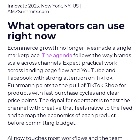
Innovate 2025, New York, NY, US |
AMZSummits.com
What operators can use
right now
Ecommerce growth no longer lives inside a single
marketplace.
The agenda
follows the way brands
scale across channels. Expect practical work
across landing page flow and YouTube and
Facebook with strong attention on TikTok.
Fuhrmann points to the pull of TikTok Shop for
products with fast purchase cycles and clear
price points. The signal for operators is to test the
channel with creative that feels native to the feed
and to map the economics of each product
before committing budget.
AI now touches most workflows and the team