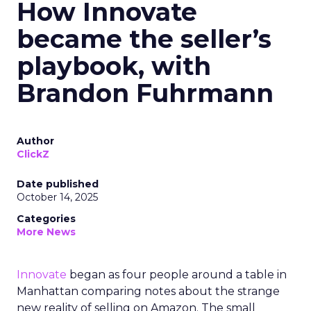
How Innovate
became the seller’s
playbook, with
Brandon Fuhrmann
Author
ClickZ
Date published
October 14, 2025
Categories
More News
Innovate
began as four people around a table in
Manhattan comparing notes about the strange
new reality of selling on Amazon. The small