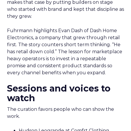
makes that case by putting builders on stage
who started with brand and kept that discipline as
they grew.
Fuhrmann highlights Evan Dash of Dash Home
Electronics, a company that grew through retail
first. The story counters short term thinking. “He
has retail down cold.” The lesson for marketplace
heavy operators is to invest in a repeatable
promise and consistent product standards so
every channel benefits when you expand.
Sessions and voices to
watch
The curation favors people who can show the
work.
Hudson Leogrande at Comfrt Clothing