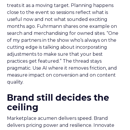
treats it as a moving target. Planning happens
close to the event so sessions reflect what is
useful now and not what sounded exciting
months ago. Fuhrmann shares one example on
search and merchandising for owned sites. “One
of my partners in the show who’s always on the
cutting edge is talking about incorporating
adjustments to make sure that your best
practices get featured.” The thread stays
pragmatic. Use AI where it removes friction, and
measure impact on conversion and on content
quality.
Brand still decides the
ceiling
Marketplace acumen delivers speed. Brand
delivers pricing power and resilience. Innovate