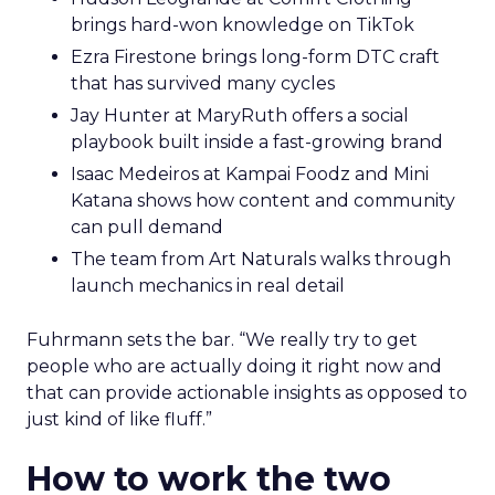
brings hard-won knowledge on TikTok
Ezra Firestone brings long-form DTC craft
that has survived many cycles
Jay Hunter at MaryRuth offers a social
playbook built inside a fast-growing brand
Isaac Medeiros at Kampai Foodz and Mini
Katana shows how content and community
can pull demand
The team from Art Naturals walks through
launch mechanics in real detail
Fuhrmann sets the bar. “We really try to get
people who are actually doing it right now and
that can provide actionable insights as opposed to
just kind of like fluff.”
How to work the two