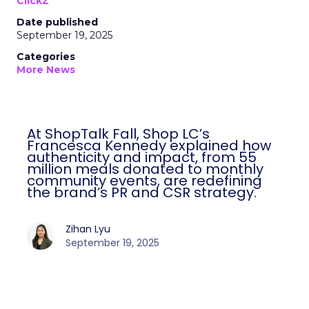
ClickZ
Date published
September 19, 2025
Categories
More News
At ShopTalk Fall, Shop LC’s
Francesca Kennedy explained how
authenticity and impact, from 55
million meals donated to monthly
community events, are redefining
the brand’s PR and CSR strategy.
Zihan Lyu
September 19, 2025