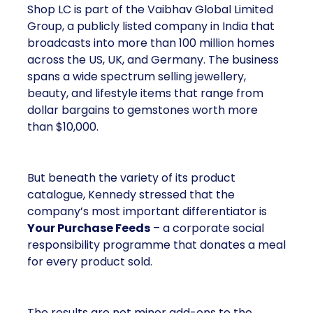
Shop LC is part of the Vaibhav Global Limited
Group, a publicly listed company in India that
broadcasts into more than 100 million homes
across the US, UK, and Germany. The business
spans a wide spectrum selling jewellery,
beauty, and lifestyle items that range from
dollar bargains to gemstones worth more
than $10,000.
But beneath the variety of its product
catalogue, Kennedy stressed that the
company’s most important differentiator is
Your Purchase Feeds
– a corporate social
responsibility programme that donates a meal
for every product sold.
The results are not minor add-ons to the