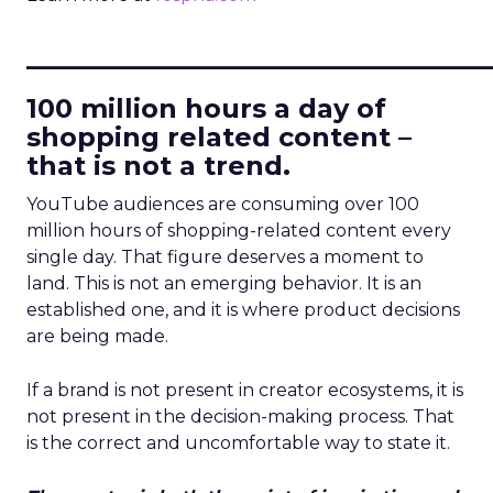
____________________________
100 million hours a day of
shopping related content –
that is not a trend.
YouTube audiences are consuming over 100
million hours of shopping-related content every
single day. That figure deserves a moment to
land. This is not an emerging behavior. It is an
established one, and it is where product decisions
are being made.
If a brand is not present in creator ecosystems, it is
not present in the decision-making process. That
is the correct and uncomfortable way to state it.