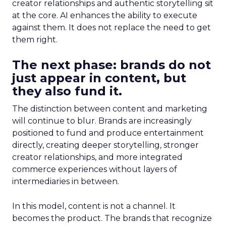
creator relationships and authentic storytelling sit
at the core. AI enhances the ability to execute
against them. It does not replace the need to get
them right.
The next phase: brands do not
just appear in content, but
they also fund it.
The distinction between content and marketing
will continue to blur. Brands are increasingly
positioned to fund and produce entertainment
directly, creating deeper storytelling, stronger
creator relationships, and more integrated
commerce experiences without layers of
intermediaries in between.
In this model, content is not a channel. It
becomes the product. The brands that recognize