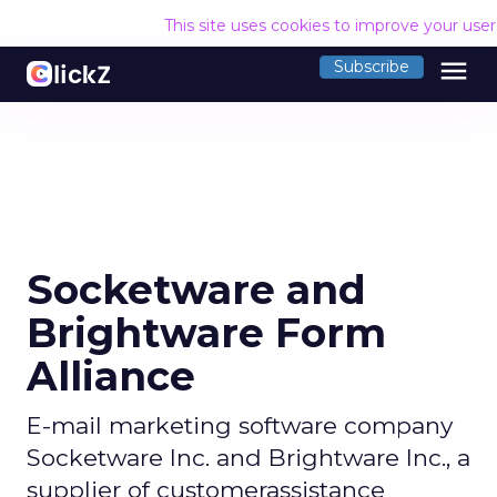
This site uses cookies to improve your use
menu
Subscribe
Socketware and
Brightware Form
Alliance
E-mail marketing software company
Socketware Inc. and Brightware Inc., a
supplier of customerassistance