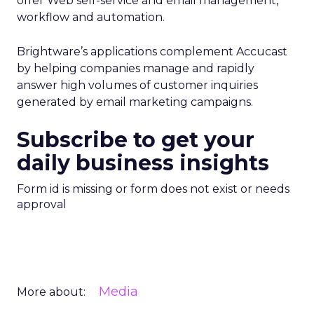
offer Web self-service and email management,
workflow and automation.
Brightware’s applications complement Accucast
by helping companies manage and rapidly
answer high volumes of customer inquiries
generated by email marketing campaigns.
Subscribe to get your
daily business insights
Form id is missing or form does not exist or needs
approval
Media
More about: