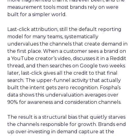
measurement tools most brands rely on were
built for a simpler world.
Last-click attribution, still the default reporting
model for many teams, systematically
undervalues the channels that create demand in
the first place. When a customer sees a brand on
a YouTube creator’s video, discusses it in a Reddit
thread, and then searches on Google two weeks
later, last-click gives all the credit to that final
search. The upper-funnel activity that actually
built the intent gets zero recognition. Fospha’s
data shows this undervaluation averages over
90% for awareness and consideration channels.
The result is a structural bias that quietly starves
the channels responsible for growth. Brands end
up over-investing in demand capture at the