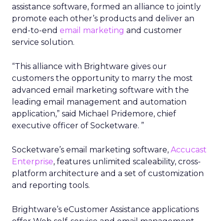
assistance software, formed an alliance to jointly
promote each other’s products and deliver an
end-to-end
email marketing
and customer
service solution.
“This alliance with Brightware gives our
customers the opportunity to marry the most
advanced email marketing software with the
leading email management and automation
application,” said Michael Pridemore, chief
executive officer of Socketware. ”
Socketware’s email marketing software,
Accucast
Enterprise
, features unlimited scaleability, cross-
platform architecture and a set of customization
and reporting tools.
Brightware’s eCustomer Assistance applications