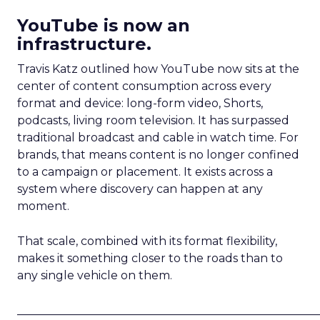
YouTube is now an
infrastructure.
Travis Katz outlined how YouTube now sits at the
center of content consumption across every
format and device: long-form video, Shorts,
podcasts, living room television. It has surpassed
traditional broadcast and cable in watch time. For
brands, that means content is no longer confined
to a campaign or placement. It exists across a
system where discovery can happen at any
moment.
That scale, combined with its format flexibility,
makes it something closer to the roads than to
any single vehicle on them.
_____________________________________________________