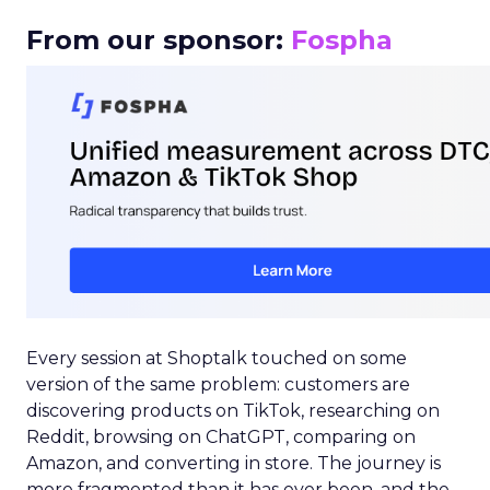
From our sponsor:
Fospha
Every session at Shoptalk touched on some
version of the same problem: customers are
discovering products on TikTok, researching on
Reddit, browsing on ChatGPT, comparing on
Amazon, and converting in store. The journey is
more fragmented than it has ever been, and the