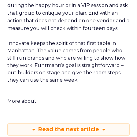
during the happy hour or in a VIP session and ask
that group to critique your plan. End with an
action that does not depend on one vendor and a
measure you will check within fourteen days.
Innovate keeps the spirit of that first table in
Manhattan. The value comes from people who
still run brands and who are willing to show how
they work. Fuhrmann’s goal is straightforward –
put builders on stage and give the room steps
they can use the same week.
More about:
Read the next article