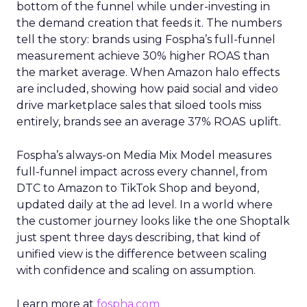
bottom of the funnel while under-investing in
the demand creation that feeds it. The numbers
tell the story: brands using Fospha’s full-funnel
measurement achieve 30% higher ROAS than
the market average. When Amazon halo effects
are included, showing how paid social and video
drive marketplace sales that siloed tools miss
entirely, brands see an average 37% ROAS uplift.
Fospha’s always-on Media Mix Model measures
full-funnel impact across every channel, from
DTC to Amazon to TikTok Shop and beyond,
updated daily at the ad level. In a world where
the customer journey looks like the one Shoptalk
just spent three days describing, that kind of
unified view is the difference between scaling
with confidence and scaling on assumption.
Learn more at
fospha.com