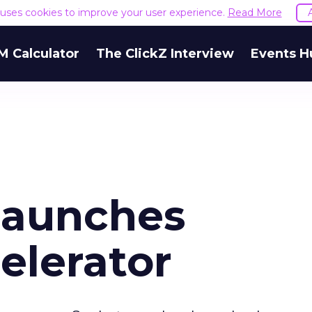
e uses cookies to improve your user experience.
Read More
M Calculator
The ClickZ Interview
Events H
Launches
elerator