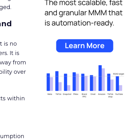
ged.
and
 is no
s. It is
away from
ility over
ts within
nsumption