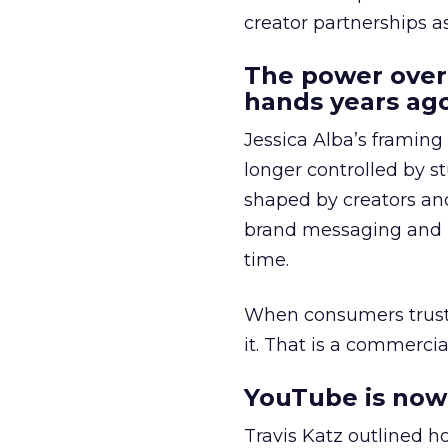
creator partnerships 
The power over
hands years ago
Jessica Alba’s framing
longer controlled by st
shaped by creators a
brand messaging and in
time.
When consumers trust t
it. That is a commercial
YouTube is now 
Travis Katz outlined 