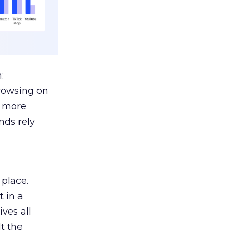
:
browsing on
s more
nds rely
 place.
 in a
ves all
lt the