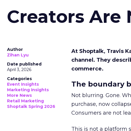
Creators Are
Author
At Shoptalk, Travis 
Zihan Lyu
channel. They descri
Date published
commerce.
April 3, 2026
Categories
The boundary b
Event Insights
Marketing Insights
Not blurring. Gone. Wh
More News
Retail Marketing
purchase, now collapse
Shoptalk Spring 2026
Consumers are not leav
This is not a platform s