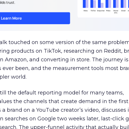
talk touched on some version of the same problem
ring products on TikTok, researching on Reddit, 
 Amazon, and converting in store. The journey i
s ever been, and the measurement tools most bra
pler world.
 still the default reporting model for many teams,
lues the channels that create demand in the first
 brand on a YouTube creator’s video, discusses it
n searches on Google two weeks later, last-click gi
 search. The upper-funnel activity that actually bui