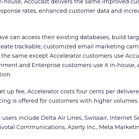
 in-house, Accucast delivers the same improved c
 response rates, enhanced customer data and incr
e can access their existing databases, build tar
 create trackable, customized email marketing cam
s the same except Accelerator customers use Accu
nment and Enterprise customers use it in-house, 
tion.
 set up fee, Accelerator costs four cents per deliver
ing is offered for customers with higher volumes.
sers include Delta Air Lines, Swissair, Internet S
Pivotal Communications, Azerty Inc., Meta Marketi