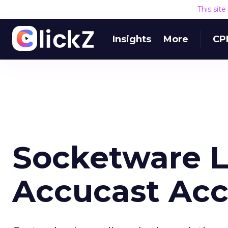
This sit
Insights
More
CP
Socketware 
Accucast Acc