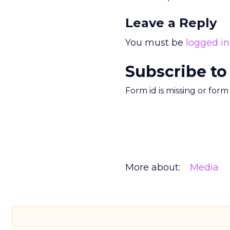
Leave a Reply
You must be
logged in
Subscribe to
Form id is missing or for
More about:
Media