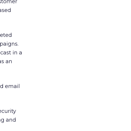
ustomer
eased
geted
paigns.
cast in a
as an
ed email
ecurity
ng and