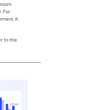
g room
. For
ement. It
r to the
___________________