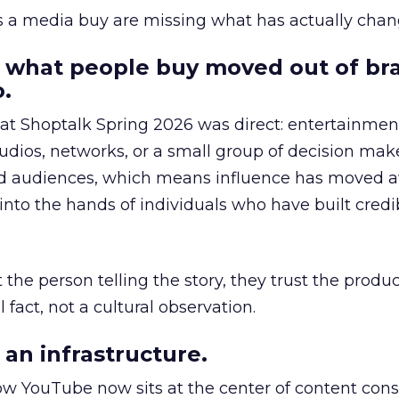
as a media buy are missing what has actually chan
 what people buy moved out of br
.
 at Shoptalk Spring 2026 was direct: entertainment
udios, networks, or a small group of decision maker
nd audiences, which means influence has moved 
to the hands of individuals who have built credib
he person telling the story, they trust the produc
 fact, not a cultural observation.
an infrastructure.
how YouTube now sits at the center of content co