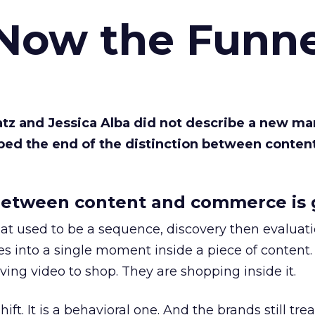
 Now the Funne
Katz and Jessica Alba did not describe a new ma
bed the end of the distinction between conten
etween content and commerce is 
at used to be a sequence, discovery then evaluat
s into a single moment inside a piece of content.
ing video to shop. They are shopping inside it.
hift. It is a behavioral one. And the brands still tre