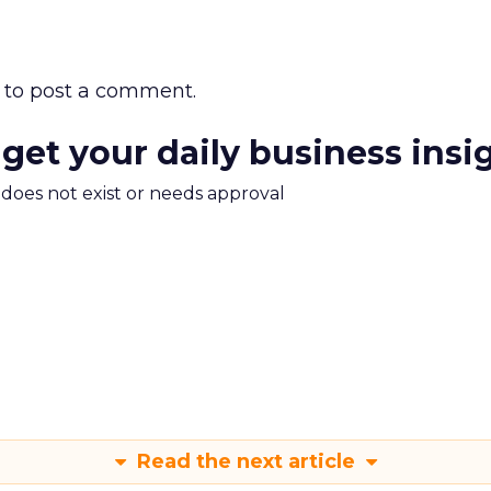
to post a comment.
 get your daily business insi
m does not exist or needs approval
Read the next article