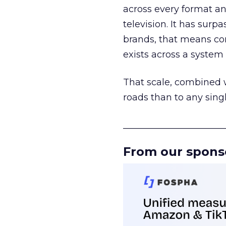
across every format an
television. It has surp
brands, that means con
exists across a syste
That scale, combined wi
roads than to any sing
______________________
From our spons