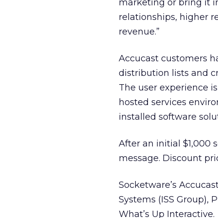
marketing or bring it
relationships, higher
revenue.”
Accucast customers hav
distribution lists and
The user experience i
hosted services enviro
installed software solu
After an initial $1,000
message. Discount pric
Socketware’s Accucast u
Systems (ISS Group), 
What’s Up Interactive.