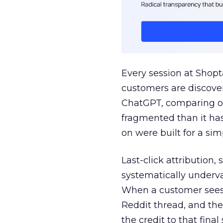
Every session at Shop
customers are discove
ChatGPT, comparing on
fragmented than it ha
on were built for a sim
Last-click attribution,
systematically underva
When a customer sees a
Reddit thread, and the
the credit to that final