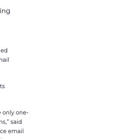
ting
hed
mail
ts
 only one-
s,” said
rce email