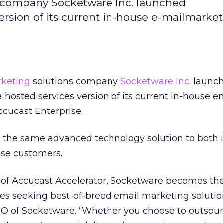
 company Socketware Inc. launched
ersion of its current in-house e-mailmarke
rketing
solutions company
Socketware Inc.
launc
 hosted services version of its current in-house e
cucast Enterprise.
 the same advanced technology solution to both i
se customers.
n of Accucast Accelerator, Socketware becomes the
s seeking best-of-breed email marketing solution
O of Socketware. “Whether you choose to outsou