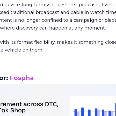
d device: long-form video, Shorts, podcasts, livin
assed traditional broadcast and cable in watch time
tent is no longer confined to a campaign or plac
m where discovery can happen at any moment.
th its format flexibility, makes it something close
le vehicle on them.
__________________________________________________
or:
Fospha