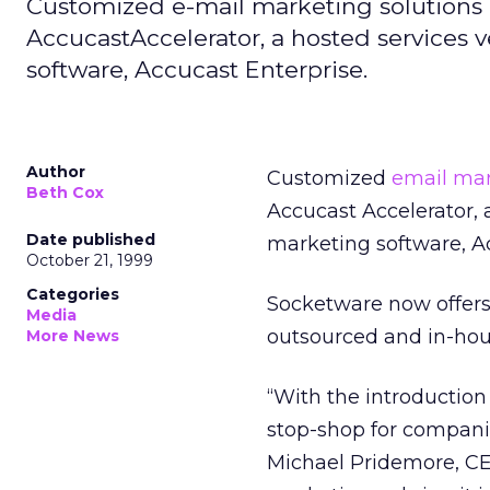
Customized e-mail marketing solutions
AccucastAccelerator, a hosted services v
software, Accucast Enterprise.
Author
Customized
email ma
Beth Cox
Accucast Accelerator, a
Date published
marketing software, Ac
October 21, 1999
Categories
Socketware now offers
Media
outsourced and in-hou
More News
“With the introductio
stop-shop for companie
Michael Pridemore, CE