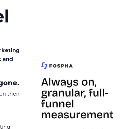
l
rketing
t and
gone.
ion then
ating