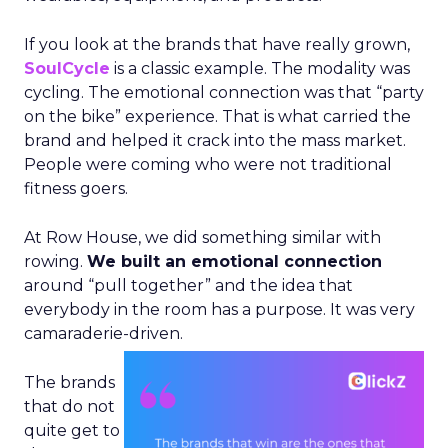
If you look at the brands that have really grown,
SoulCycle
is a classic example. The modality was
cycling. The emotional connection was that “party
on the bike” experience. That is what carried the
brand and helped it crack into the mass market.
People were coming who were not traditional
fitness goers.
At Row House, we did something similar with
rowing.
We built an emotional connection
around “pull together” and the idea that
everybody in the room has a purpose. It was very
camaraderie-driven.
The brands
that do not
quite get to