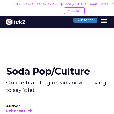
This site uses cookies to improve your user experience.
R
Accept
menu
Subscribe
Soda Pop/Culture
Online branding means never having
to say 'diet.'
Author
Rebecca Lieb