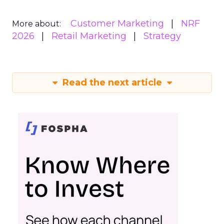
Customer Marketing
NRF
More about:
2026
Retail Marketing
Strategy
Read the next article