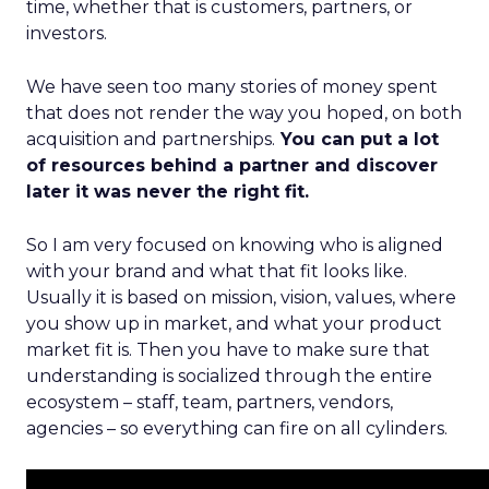
time, whether that is customers, partners, or
investors.
We have seen too many stories of money spent
that does not render the way you hoped, on both
acquisition and partnerships.
You can put a lot
of resources behind a partner and discover
later it was never the right fit.
So I am very focused on knowing who is aligned
with your brand and what that fit looks like.
Usually it is based on mission, vision, values, where
you show up in market, and what your product
market fit is. Then you have to make sure that
understanding is socialized through the entire
ecosystem – staff, team, partners, vendors,
agencies – so everything can fire on all cylinders.