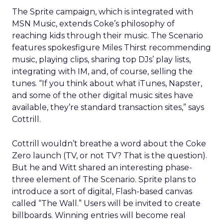
The Sprite campaign, which is integrated with
MSN Music, extends Coke’s philosophy of
reaching kids through their music. The Scenario
features spokesfigure Miles Thirst recommending
music, playing clips, sharing top DJs’ play lists,
integrating with IM, and, of course, selling the
tunes. “If you think about what iTunes, Napster,
and some of the other digital music sites have
available, they’re standard transaction sites,” says
Cottrill.
Cottrill wouldn’t breathe a word about the Coke
Zero launch (TV, or not TV? That is the question).
But he and Witt shared an interesting phase-
three element of The Scenario. Sprite plans to
introduce a sort of digital, Flash-based canvas
called “The Wall.” Users will be invited to create
billboards. Winning entries will become real