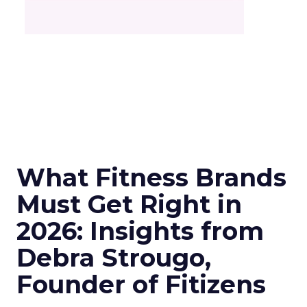
What Fitness Brands
Must Get Right in
2026: Insights from
Debra Strougo,
Founder of Fitizens