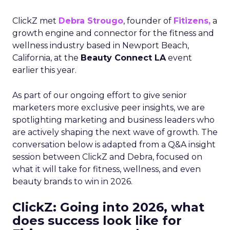
ClickZ met
Debra Strougo
, founder of
Fitizens,
a
growth engine and connector for the fitness and
wellness industry based in Newport Beach,
California, at the
Beauty Connect LA
event
earlier this year.
As part of our ongoing effort to give senior
marketers more exclusive peer insights, we are
spotlighting marketing and business leaders who
are actively shaping the next wave of growth. The
conversation below is adapted from a Q&A insight
session between ClickZ and Debra, focused on
what it will take for fitness, wellness, and even
beauty brands to win in 2026.
ClickZ: Going into 2026, what
does success look like for