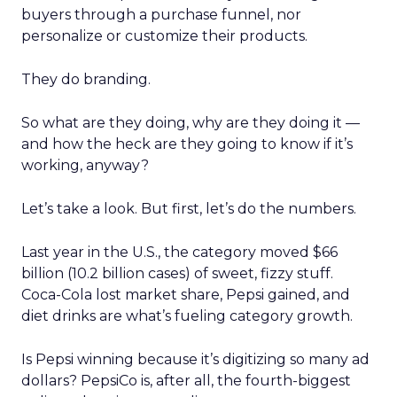
buyers through a purchase funnel, nor
personalize or customize their products.
They do branding.
So what are they doing, why are they doing it —
and how the heck are they going to know if it’s
working, anyway?
Let’s take a look. But first, let’s do the numbers.
Last year in the U.S., the category moved $66
billion (10.2 billion cases) of sweet, fizzy stuff.
Coca-Cola lost market share, Pepsi gained, and
diet drinks are what’s fueling category growth.
Is Pepsi winning because it’s digitizing so many ad
dollars? PepsiCo is, after all, the fourth-biggest