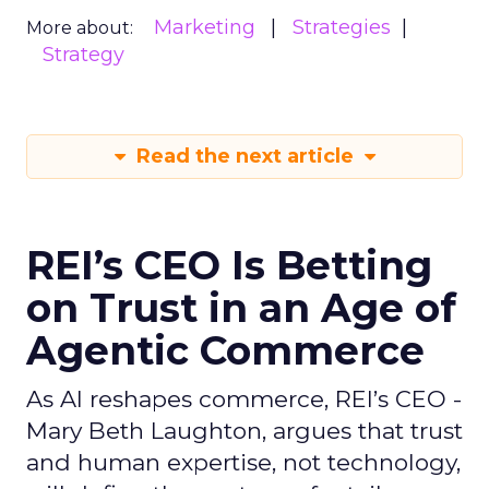
Marketing
Strategies
More about:
Strategy
Read the next article
REI’s CEO Is Betting
on Trust in an Age of
Agentic Commerce
As AI reshapes commerce, REI’s CEO -
Mary Beth Laughton, argues that trust
and human expertise, not technology,