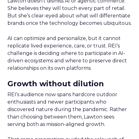
Lawton doesn’t dismiss AI or agentic commerce.
She believes they will touch every part of retail.
But she’s clear-eyed about what will differentiate
brands once the technology becomes ubiquitous.
AI can optimize and personalize, but it cannot
replicate lived experience, care, or trust. REI’s
challenge is deciding where to participate in AI-
driven ecosystems and where to preserve direct
relationships on its own platforms.
Growth without dilution
REI’s audience now spans hardcore outdoor
enthusiasts and newer participants who
discovered nature during the pandemic. Rather
than choosing between them, Lawton sees
serving both as mission-aligned growth.