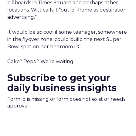
billboards in Times Square and perhaps other
locations. Witt calls it “out-of-home as destination
advertising.”
It would be
so
cool if some teenager, somewhere
in the flyover zone, could build the next Super
Bowl spot on her bedroom PC.
Coke? Pepsi? We’re waiting.
Subscribe to get your
daily business insights
Form id is missing or form does not exist or needs
approval