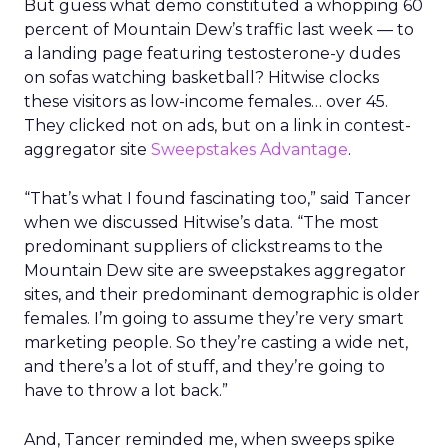
But guess what demo constituted a whopping 60
percent of Mountain Dew’s traffic last week — to
a landing page featuring testosterone-y dudes
on sofas watching basketball? Hitwise clocks
these visitors as low-income females… over 45.
They clicked not on ads, but on a link in contest-
aggregator site
Sweepstakes Advantage
.
“That’s what I found fascinating too,” said Tancer
when we discussed Hitwise’s data. “The most
predominant suppliers of clickstreams to the
Mountain Dew site are sweepstakes aggregator
sites, and their predominant demographic is older
females. I’m going to assume they’re very smart
marketing people. So they’re casting a wide net,
and there’s a lot of stuff, and they’re going to
have to throw a lot back.”
And, Tancer reminded me, when sweeps spike