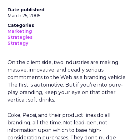
Date published
March 25, 2005
Categories
Marketing
Strategies
Strategy
On the client side, two industries are making
massive, innovative, and deadly serious
commitments to the Web as a branding vehicle.
The first is automotive. But if you’re into pure-
play branding, keep your eye on that other
vertical: soft drinks.
Coke, Pepsi, and their product lines do all
branding, all the time. Not lead-gen, not
information upon which to base high-
consideration purchases. They don’t nudge