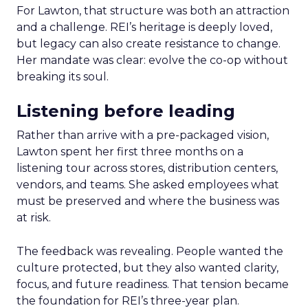
For Lawton, that structure was both an attraction
and a challenge. REI’s heritage is deeply loved,
but legacy can also create resistance to change.
Her mandate was clear: evolve the co-op without
breaking its soul.
Listening before leading
Rather than arrive with a pre-packaged vision,
Lawton spent her first three months on a
listening tour across stores, distribution centers,
vendors, and teams. She asked employees what
must be preserved and where the business was
at risk.
The feedback was revealing. People wanted the
culture protected, but they also wanted clarity,
focus, and future readiness. That tension became
the foundation for REI’s three-year plan.