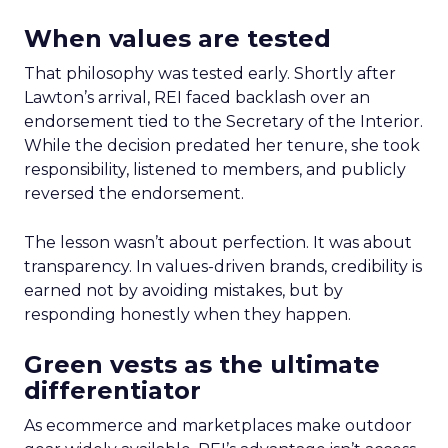
When values are tested
That philosophy was tested early. Shortly after
Lawton’s arrival, REI faced backlash over an
endorsement tied to the Secretary of the Interior.
While the decision predated her tenure, she took
responsibility, listened to members, and publicly
reversed the endorsement.
The lesson wasn’t about perfection. It was about
transparency. In values-driven brands, credibility is
earned not by avoiding mistakes, but by
responding honestly when they happen.
Green vests as the ultimate
differentiator
As ecommerce and marketplaces make outdoor