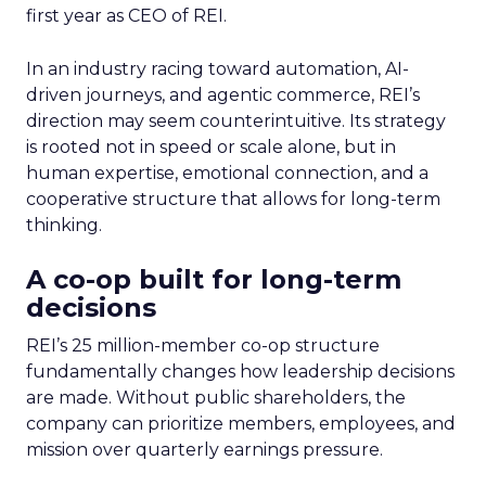
first year as CEO of REI.
In an industry racing toward automation, AI-
driven journeys, and agentic commerce, REI’s
direction may seem counterintuitive. Its strategy
is rooted not in speed or scale alone, but in
human expertise, emotional connection, and a
cooperative structure that allows for long-term
thinking.
A co-op built for long-term
decisions
REI’s 25 million-member co-op structure
fundamentally changes how leadership decisions
are made. Without public shareholders, the
company can prioritize members, employees, and
mission over quarterly earnings pressure.