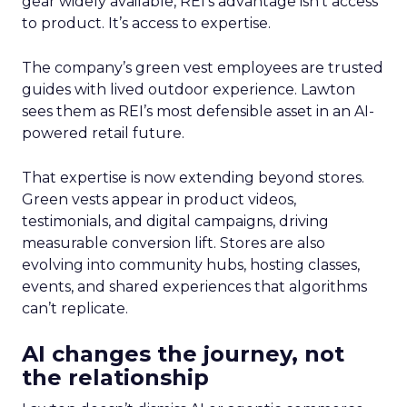
gear widely available, REI’s advantage isn’t access
to product. It’s access to expertise.
The company’s green vest employees are trusted
guides with lived outdoor experience. Lawton
sees them as REI’s most defensible asset in an AI-
powered retail future.
That expertise is now extending beyond stores.
Green vests appear in product videos,
testimonials, and digital campaigns, driving
measurable conversion lift. Stores are also
evolving into community hubs, hosting classes,
events, and shared experiences that algorithms
can’t replicate.
AI changes the journey, not
the relationship