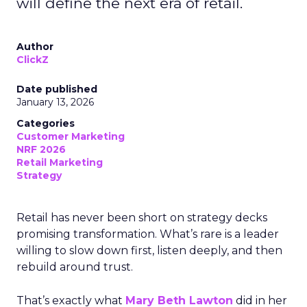
will define the next era of retail.
Author
ClickZ
Date published
January 13, 2026
Categories
Customer Marketing
NRF 2026
Retail Marketing
Strategy
Retail has never been short on strategy decks
promising transformation. What’s rare is a leader
willing to slow down first, listen deeply, and then
rebuild around trust.
That’s exactly what
Mary Beth Lawton
did in her