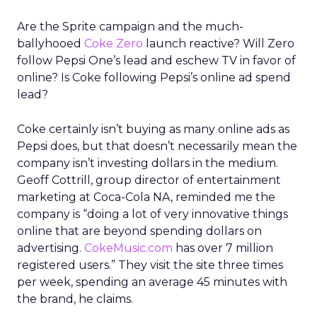
Are the Sprite campaign and the much-
ballyhooed
Coke Zero
launch reactive? Will Zero
follow Pepsi One’s lead and eschew TV in favor of
online? Is Coke following Pepsi’s online ad spend
lead?
Coke certainly isn’t buying as many online ads as
Pepsi does, but that doesn’t necessarily mean the
company isn’t investing dollars in the medium.
Geoff Cottrill, group director of entertainment
marketing at Coca-Cola NA, reminded me the
company is “doing a lot of very innovative things
online that are beyond spending dollars on
advertising.
CokeMusic.com
has over 7 million
registered users.” They visit the site three times
per week, spending an average 45 minutes with
the brand, he claims.