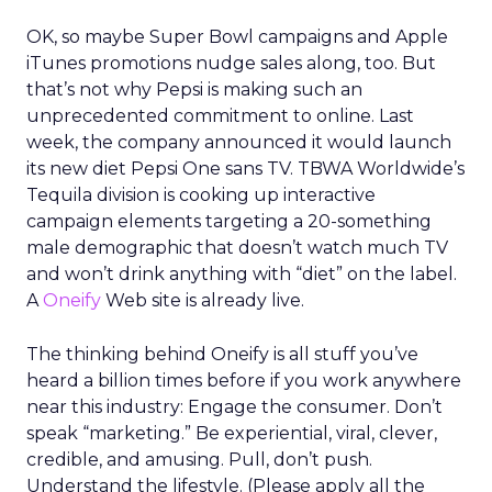
OK, so maybe Super Bowl campaigns and Apple
iTunes promotions nudge sales along, too. But
that’s not why Pepsi is making such an
unprecedented commitment to online. Last
week, the company announced it would launch
its new diet Pepsi One sans TV. TBWA Worldwide’s
Tequila division is cooking up interactive
campaign elements targeting a 20-something
male demographic that doesn’t watch much TV
and won’t drink anything with “diet” on the label.
A
Oneify
Web site is already live.
The thinking behind Oneify is all stuff you’ve
heard a billion times before if you work anywhere
near this industry: Engage the consumer. Don’t
speak “marketing.” Be experiential, viral, clever,
credible, and amusing. Pull, don’t push.
Understand the lifestyle. (Please apply all the