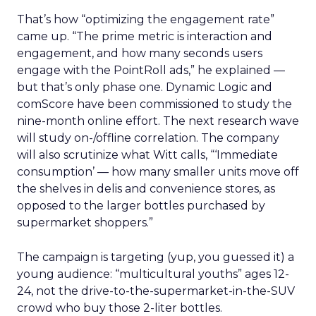
That’s how “optimizing the engagement rate”
came up. “The prime metric is interaction and
engagement, and how many seconds users
engage with the PointRoll ads,” he explained —
but that’s only phase one. Dynamic Logic and
comScore have been commissioned to study the
nine-month online effort. The next research wave
will study on-/offline correlation. The company
will also scrutinize what Witt calls, “‘Immediate
consumption’ — how many smaller units move off
the shelves in delis and convenience stores, as
opposed to the larger bottles purchased by
supermarket shoppers.”
The campaign is targeting (yup, you guessed it) a
young audience: “multicultural youths” ages 12-
24, not the drive-to-the-supermarket-in-the-SUV
crowd who buy those 2-liter bottles.