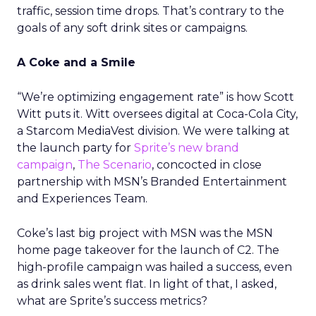
traffic, session time drops. That’s contrary to the
goals of any soft drink sites or campaigns.
A Coke and a Smile
“We’re optimizing engagement rate” is how Scott
Witt puts it. Witt oversees digital at Coca-Cola City,
a Starcom MediaVest division. We were talking at
the launch party for
Sprite’s new brand
campaign
,
The Scenario
, concocted in close
partnership with MSN’s Branded Entertainment
and Experiences Team.
Coke’s last big project with MSN was the MSN
home page takeover for the launch of C2. The
high-profile campaign was hailed a success, even
as drink sales went flat. In light of that, I asked,
what are Sprite’s success metrics?