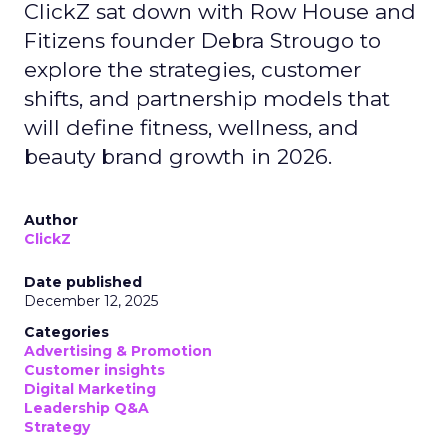
ClickZ sat down with Row House and
Fitizens founder Debra Strougo to
explore the strategies, customer
shifts, and partnership models that
will define fitness, wellness, and
beauty brand growth in 2026.
Author
ClickZ
Date published
December 12, 2025
Categories
Advertising & Promotion
Customer insights
Digital Marketing
Leadership Q&A
Strategy