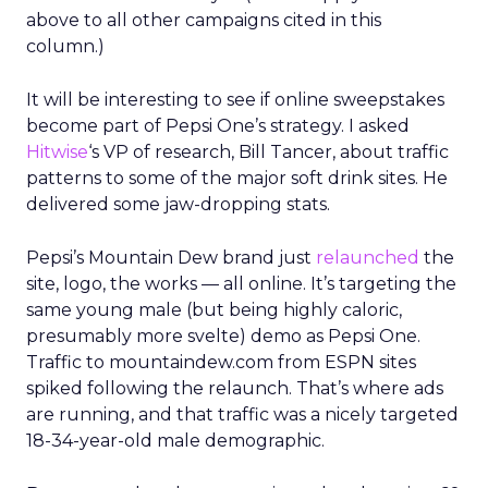
above to all other campaigns cited in this
column.)
It will be interesting to see if online sweepstakes
become part of Pepsi One’s strategy. I asked
Hitwise
‘s VP of research, Bill Tancer, about traffic
patterns to some of the major soft drink sites. He
delivered some jaw-dropping stats.
Pepsi’s Mountain Dew brand just
relaunched
the
site, logo, the works — all online. It’s targeting the
same young male (but being highly caloric,
presumably more svelte) demo as Pepsi One.
Traffic to mountaindew.com from ESPN sites
spiked following the relaunch. That’s where ads
are running, and that traffic was a nicely targeted
18-34-year-old male demographic.