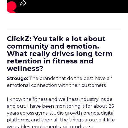
ClickZ: You talk a lot about
community and emotion.
What really drives long term
retention in fitness and
wellness?
Strougo:
The brands that do the best have an
emotional connection with their customers.
I know the fitness and wellness industry inside
and out. I have been monitoring it for about 25
years across gyms, studio growth brands, digital
platforms, and then all the things around it like
wearables, equipment, and products.