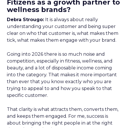
Fitizens as a growth partner to
wellness brands?
Debra Strougo:
It is always about really
understanding your customer and being super
clear on who that customer is, what makes them
tick, what makes them engage with your brand.
Going into 2026 there is so much noise and
competition, especially in fitness, wellness, and
beauty, and a lot of disposable income coming
into the category. That makes it more important
than ever that you know exactly who you are
trying to appeal to and how you speak to that
specific customer.
That clarity is what attracts them, converts them,
and keeps them engaged. For me, success is
about bringing the right people in at the right