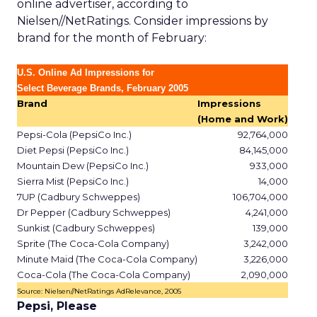
online advertiser, according to
Nielsen//NetRatings. Consider impressions by
brand for the month of February:
U.S. Online Ad Impressions for
Select Beverage Brands, February 2005
Brand
Impressions
(Home and Work)
Pepsi-Cola (PepsiCo Inc.)
92,764,000
Diet Pepsi (PepsiCo Inc.)
84,145,000
Mountain Dew (PepsiCo Inc.)
933,000
Sierra Mist (PepsiCo Inc.)
14,000
7UP (Cadbury Schweppes)
106,704,000
Dr Pepper (Cadbury Schweppes)
4,241,000
Sunkist (Cadbury Schweppes)
139,000
Sprite (The Coca-Cola Company)
3,242,000
Minute Maid (The Coca-Cola Company)
3,226,000
Coca-Cola (The Coca-Cola Company)
2,090,000
Source: Nielsen//NetRatings AdRelevance, 2005
Pepsi, Please