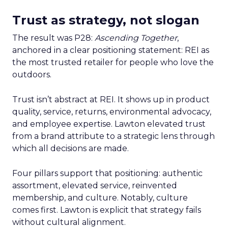
Trust as strategy, not slogan
The result was P28:
Ascending Together
,
anchored in a clear positioning statement: REI as
the most trusted retailer for people who love the
outdoors.
Trust isn’t abstract at REI. It shows up in product
quality, service, returns, environmental advocacy,
and employee expertise. Lawton elevated trust
from a brand attribute to a strategic lens through
which all decisions are made.
Four pillars support that positioning: authentic
assortment, elevated service, reinvented
membership, and culture. Notably, culture
comes first. Lawton is explicit that strategy fails
without cultural alignment.