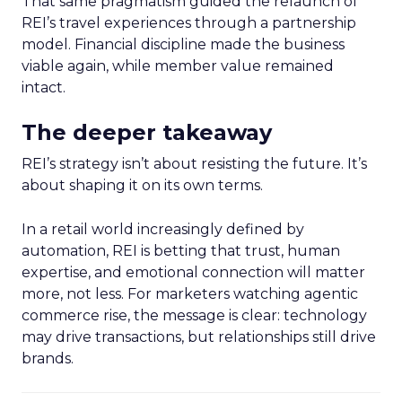
That same pragmatism guided the relaunch of
REI’s travel experiences through a partnership
model. Financial discipline made the business
viable again, while member value remained
intact.
The deeper takeaway
REI’s strategy isn’t about resisting the future. It’s
about shaping it on its own terms.
In a retail world increasingly defined by
automation, REI is betting that trust, human
expertise, and emotional connection will matter
more, not less. For marketers watching agentic
commerce rise, the message is clear: technology
may drive transactions, but relationships still drive
brands.