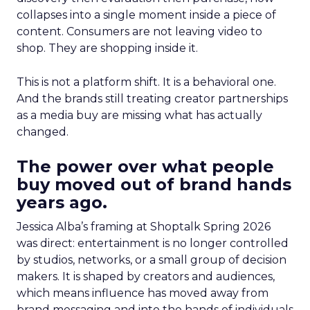
collapses into a single moment inside a piece of
content. Consumers are not leaving video to
shop. They are shopping inside it.
This is not a platform shift. It is a behavioral one.
And the brands still treating creator partnerships
as a media buy are missing what has actually
changed.
The power over what people
buy moved out of brand hands
years ago.
Jessica Alba’s framing at Shoptalk Spring 2026
was direct: entertainment is no longer controlled
by studios, networks, or a small group of decision
makers. It is shaped by creators and audiences,
which means influence has moved away from
brand messaging and into the hands of individuals