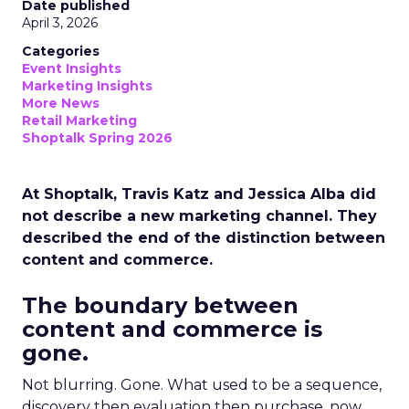
Date published
April 3, 2026
Categories
Event Insights
Marketing Insights
More News
Retail Marketing
Shoptalk Spring 2026
At Shoptalk, Travis Katz and Jessica Alba did
not describe a new marketing channel. They
described the end of the distinction between
content and commerce.
The boundary between
content and commerce is
gone.
Not blurring. Gone. What used to be a sequence,
discovery then evaluation then purchase, now