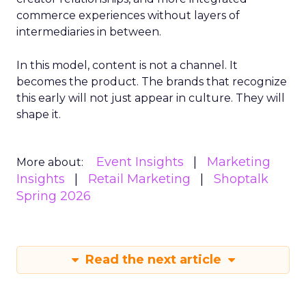
commerce experiences without layers of
intermediaries in between.
In this model, content is not a channel. It
becomes the product. The brands that recognize
this early will not just appear in culture. They will
shape it.
Event Insights
Marketing
More about:
Insights
Retail Marketing
Shoptalk
Spring 2026
Read the next article