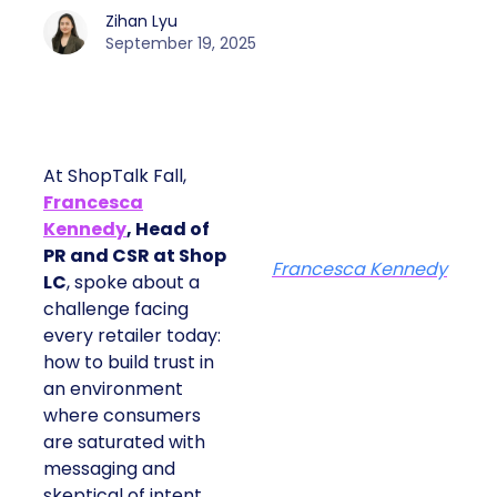
Zihan Lyu
September 19, 2025
At ShopTalk Fall,
Francesca
Kennedy
, Head of
PR and CSR at Shop
Francesca Kennedy
LC
, spoke about a
challenge facing
every retailer today:
how to build trust in
an environment
where consumers
are saturated with
messaging and
skeptical of intent.