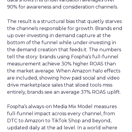
90% for awareness and consideration channels.
The result is a structural bias that quietly starves
the channels responsible for growth. Brands end
up over-investing in demand capture at the
bottom of the funnel while under-investing in
the demand creation that feeds it. The numbers
tell the story: brands using Fospha’s full-funnel
measurement achieve 30% higher ROAS than
the market average. When Amazon halo effects
are included, showing how paid social and video
drive marketplace sales that siloed tools miss
entirely, brands see an average 37% ROAS uplift.
Fospha’s always-on Media Mix Model measures
full-funnel impact across every channel, from
DTC to Amazon to TikTok Shop and beyond,
updated daily at the ad level. In a world where