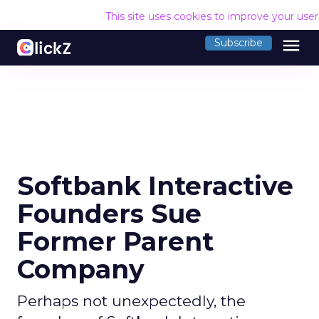
This site uses cookies to improve your use
menu
Subscribe
Softbank Interactive
Founders Sue
Former Parent
Company
Perhaps not unexpectedly, the