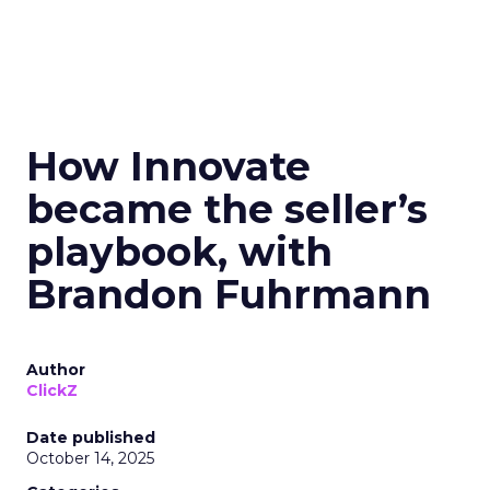
How Innovate
became the seller’s
playbook, with
Brandon Fuhrmann
Author
ClickZ
Date published
October 14, 2025