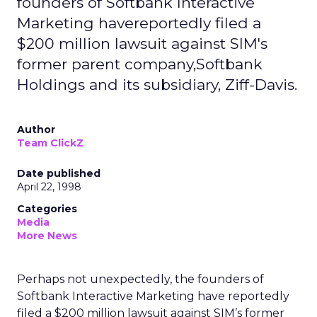
founders of Softbank Interactive
Marketing havereportedly filed a
$200 million lawsuit against SIM's
former parent company,Softbank
Holdings and its subsidiary, Ziff-Davis.
Author
Team ClickZ
Date published
April 22, 1998
Categories
Media
More News
Perhaps not unexpectedly, the founders of
Softbank Interactive Marketing have reportedly
filed a $200 million lawsuit against SIM’s former