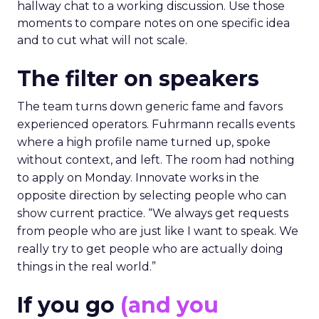
hallway chat to a working discussion. Use those
moments to compare notes on one specific idea
and to cut what will not scale.
The filter on speakers
The team turns down generic fame and favors
experienced operators. Fuhrmann recalls events
where a high profile name turned up, spoke
without context, and left. The room had nothing
to apply on Monday. Innovate works in the
opposite direction by selecting people who can
show current practice. “We always get requests
from people who are just like I want to speak. We
really try to get people who are actually doing
things in the real world.”
If you go
(and you