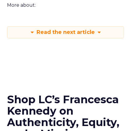
More about:
Read the next article
Shop LC’s Francesca
Kennedy on
Authenticity, Equity,