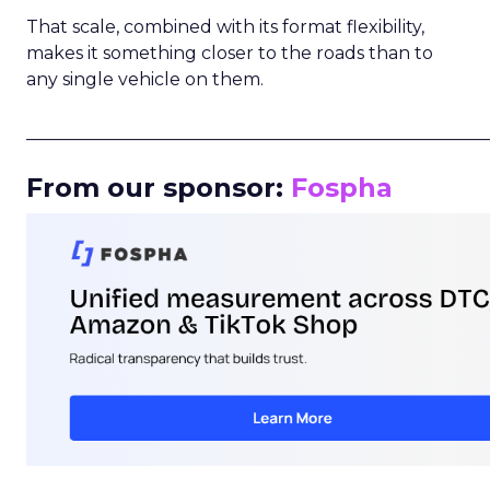
That scale, combined with its format flexibility,
makes it something closer to the roads than to
any single vehicle on them.
_____________________________________________________
From our sponsor:
Fospha