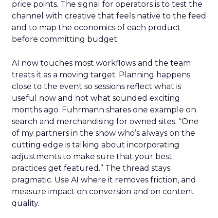
price points. The signal for operators is to test the
channel with creative that feels native to the feed
and to map the economics of each product
before committing budget.
AI now touches most workflows and the team
treats it as a moving target. Planning happens
close to the event so sessions reflect what is
useful now and not what sounded exciting
months ago. Fuhrmann shares one example on
search and merchandising for owned sites. “One
of my partners in the show who’s always on the
cutting edge is talking about incorporating
adjustments to make sure that your best
practices get featured.” The thread stays
pragmatic. Use AI where it removes friction, and
measure impact on conversion and on content
quality.