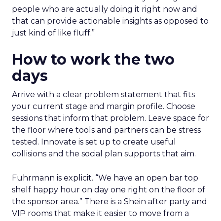
people who are actually doing it right now and
that can provide actionable insights as opposed to
just kind of like fluff.”
How to work the two
days
Arrive with a clear problem statement that fits
your current stage and margin profile. Choose
sessions that inform that problem. Leave space for
the floor where tools and partners can be stress
tested. Innovate is set up to create useful
collisions and the social plan supports that aim.
Fuhrmann is explicit. “We have an open bar top
shelf happy hour on day one right on the floor of
the sponsor area.” There is a Shein after party and
VIP rooms that make it easier to move from a