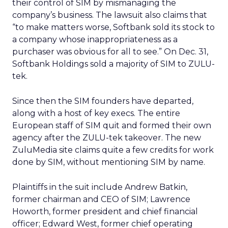
their control of SIM by mismanaging the
company’s business. The lawsuit also claims that
“to make matters worse, Softbank sold its stock to
a company whose inappropriateness as a
purchaser was obvious for all to see.” On Dec. 31,
Softbank Holdings sold a majority of SIM to ZULU-
tek.
Since then the SIM founders have departed,
along with a host of key execs. The entire
European staff of SIM quit and formed their own
agency after the ZULU-tek takeover. The new
ZuluMedia site claims quite a few credits for work
done by SIM, without mentioning SIM by name.
Plaintiffs in the suit include Andrew Batkin,
former chairman and CEO of SIM; Lawrence
Howorth, former president and chief financial
officer; Edward West, former chief operating