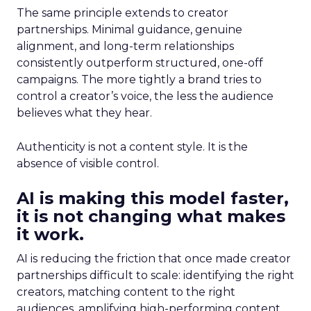
The same principle extends to creator
partnerships. Minimal guidance, genuine
alignment, and long-term relationships
consistently outperform structured, one-off
campaigns. The more tightly a brand tries to
control a creator’s voice, the less the audience
believes what they hear.
Authenticity is not a content style. It is the
absence of visible control.
AI is making this model faster,
it is not changing what makes
it work.
AI is reducing the friction that once made creator
partnerships difficult to scale: identifying the right
creators, matching content to the right
audiences, amplifying high-performing content