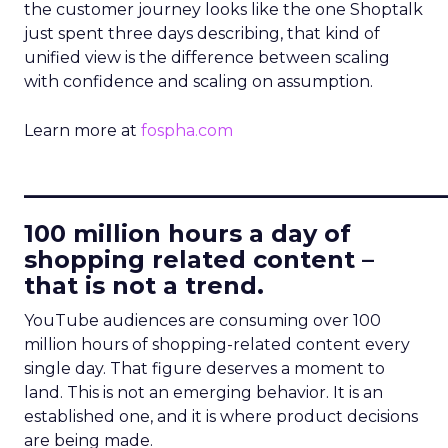
the customer journey looks like the one Shoptalk
just spent three days describing, that kind of
unified view is the difference between scaling
with confidence and scaling on assumption.
Learn more at
fospha.com
____________________________
100 million hours a day of
shopping related content –
that is not a trend.
YouTube audiences are consuming over 100
million hours of shopping-related content every
single day. That figure deserves a moment to
land. This is not an emerging behavior. It is an
established one, and it is where product decisions
are being made.