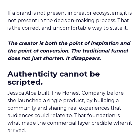
If a brand is not present in creator ecosystems, it is
not present in the decision-making process. That
is the correct and uncomfortable way to state it.
The creator is both the point of inspiration and
the point of conversion. The traditional funnel
does not just shorten. It disappears.
Authenticity cannot be
scripted.
Jessica Alba built The Honest Company before
she launched a single product, by building a
community and sharing real experiences that
audiences could relate to. That foundation is
what made the commercial layer credible when it
arrived.