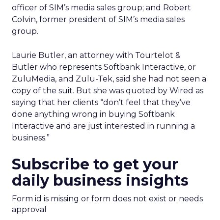
officer of SIM’s media sales group; and Robert
Colvin, former president of SIM’s media sales
group.
Laurie Butler, an attorney with Tourtelot &
Butler who represents Softbank Interactive, or
ZuluMedia, and Zulu-Tek, said she had not seen a
copy of the suit. But she was quoted by Wired as
saying that her clients “don’t feel that they’ve
done anything wrong in buying Softbank
Interactive and are just interested in running a
business.”
Subscribe to get your
daily business insights
Form id is missing or form does not exist or needs
approval