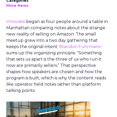
Categories
More News
Innovate
began as four people around a table in
Manhattan comparing notes about the strange
new reality of selling on Amazon. The small
meetup grew into a two day gathering that
keeps the original intent.
Brandon Fuhrmann
sums up the organizing principle. “Something
that sets us apart is the three of us who run it
now are primarily sellers.” That perspective
shapes how speakers are chosen and how the
program is built, which is why the content reads
like operator field notes rather than platform
talking points.