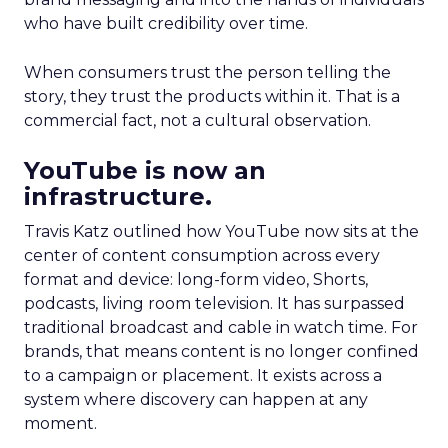
who have built credibility over time.
When consumers trust the person telling the
story, they trust the products within it. That is a
commercial fact, not a cultural observation.
YouTube is now an
infrastructure.
Travis Katz outlined how YouTube now sits at the
center of content consumption across every
format and device: long-form video, Shorts,
podcasts, living room television. It has surpassed
traditional broadcast and cable in watch time. For
brands, that means content is no longer confined
to a campaign or placement. It exists across a
system where discovery can happen at any
moment.