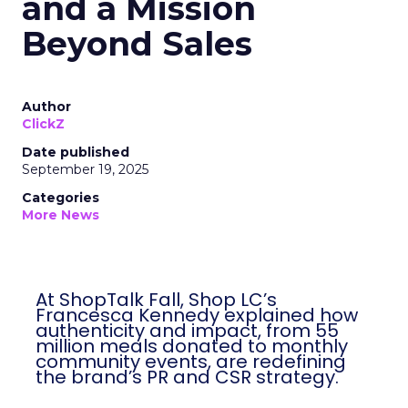
and a Mission
Beyond Sales
Author
ClickZ
Date published
September 19, 2025
Categories
More News
At ShopTalk Fall, Shop LC’s
Francesca Kennedy explained how
authenticity and impact, from 55
million meals donated to monthly
community events, are redefining
the brand’s PR and CSR strategy.