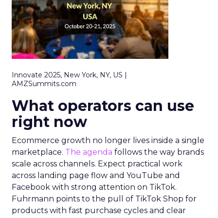
Innovate 2025, New York, NY, US |
AMZSummits.com
What operators can use
right now
Ecommerce growth no longer lives inside a single
marketplace.
The agenda
follows the way brands
scale across channels. Expect practical work
across landing page flow and YouTube and
Facebook with strong attention on TikTok.
Fuhrmann points to the pull of TikTok Shop for
products with fast purchase cycles and clear