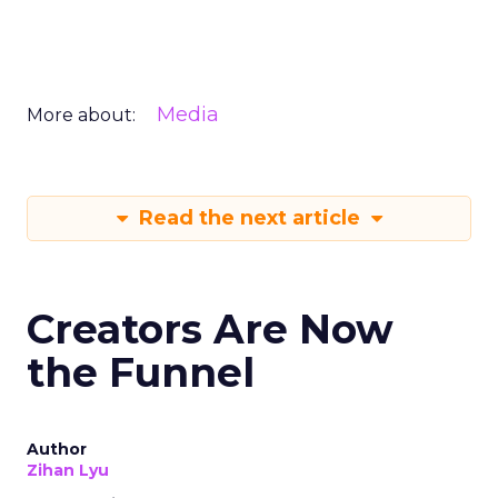
Media
More about:
Read the next article
Creators Are Now
the Funnel
Author
Zihan Lyu