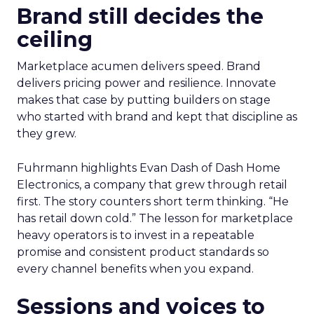
Brand still decides the
ceiling
Marketplace acumen delivers speed. Brand
delivers pricing power and resilience. Innovate
makes that case by putting builders on stage
who started with brand and kept that discipline as
they grew.
Fuhrmann highlights Evan Dash of Dash Home
Electronics, a company that grew through retail
first. The story counters short term thinking. “He
has retail down cold.” The lesson for marketplace
heavy operators is to invest in a repeatable
promise and consistent product standards so
every channel benefits when you expand.
Sessions and voices to