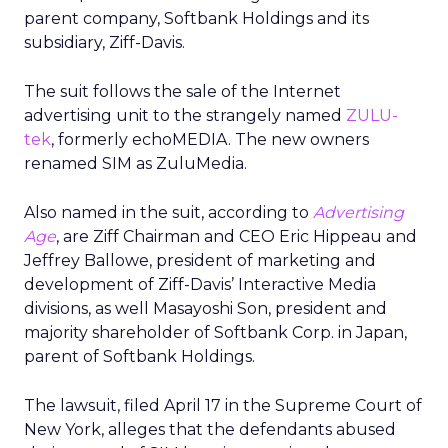
parent company, Softbank Holdings and its
subsidiary, Ziff-Davis.
The suit follows the sale of the Internet
advertising unit to the strangely named
ZULU-
tek
, formerly echoMEDIA. The new owners
renamed SIM as ZuluMedia.
Also named in the suit, according to
Advertising
Age
, are Ziff Chairman and CEO Eric Hippeau and
Jeffrey Ballowe, president of marketing and
development of Ziff-Davis’ Interactive Media
divisions, as well Masayoshi Son, president and
majority shareholder of Softbank Corp. in Japan,
parent of Softbank Holdings.
The lawsuit, filed April 17 in the Supreme Court of
New York, alleges that the defendants abused