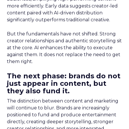
more efficiently. Early data suggests creator-led
content paired with AI-driven distribution
significantly outperforms traditional creative.
But the fundamentals have not shifted. Strong
creator relationships and authentic storytelling sit
at the core. AI enhances the ability to execute
against them. It does not replace the need to get
them right.
The next phase: brands do not
just appear in content, but
they also fund it.
The distinction between content and marketing
will continue to blur. Brands are increasingly
positioned to fund and produce entertainment
directly, creating deeper storytelling, stronger
creator relationships, and more integrated