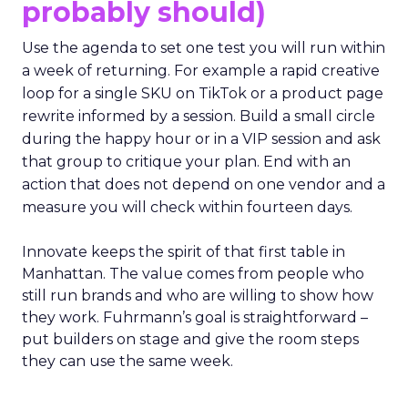
probably should)
Use the agenda to set one test you will run within
a week of returning. For example a rapid creative
loop for a single SKU on TikTok or a product page
rewrite informed by a session. Build a small circle
during the happy hour or in a VIP session and ask
that group to critique your plan. End with an
action that does not depend on one vendor and a
measure you will check within fourteen days.
Innovate keeps the spirit of that first table in
Manhattan. The value comes from people who
still run brands and who are willing to show how
they work. Fuhrmann’s goal is straightforward –
put builders on stage and give the room steps
they can use the same week.