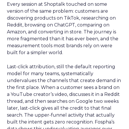
Every session at Shoptalk touched on some
version of the same problem: customers are
discovering products on TikTok, researching on
Reddit, browsing on ChatGPT, comparing on
Amazon, and converting in store. The journey is
more fragmented than it has ever been, and the
measurement tools most brands rely on were
built for a simpler world.
Last-click attribution, still the default reporting
model for many teams, systematically
undervalues the channels that create demand in
the first place. When a customer sees a brand on
a YouTube creator’s video, discusses it in a Reddit
thread, and then searches on Google two weeks
later, last-click gives all the credit to that final
search. The upper-funnel activity that actually
built the intent gets zero recognition. Fospha’s
data shows this undervaluation averages over