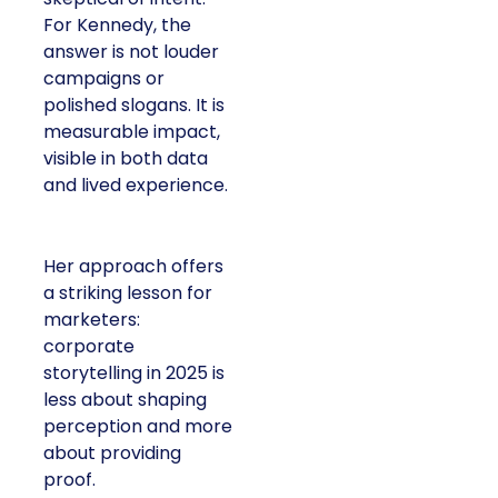
For Kennedy, the
answer is not louder
campaigns or
polished slogans. It is
measurable impact,
visible in both data
and lived experience.
Her approach offers
a striking lesson for
marketers:
corporate
storytelling in 2025 is
less about shaping
perception and more
about providing
proof.