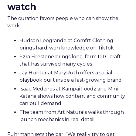
watch
The curation favors people who can show the
work.
Hudson Leogrande at Comfrt Clothing
brings hard-won knowledge on TikTok
Ezra Firestone brings long-form DTC craft
that has survived many cycles
Jay Hunter at MaryRuth offers a social
playbook built inside a fast-growing brand
Isaac Medeiros at Kampai Foodz and Mini
Katana shows how content and community
can pull demand
The team from Art Naturals walks through
launch mechanics in real detail
Fuhrmann sets the bar. “We really try to get