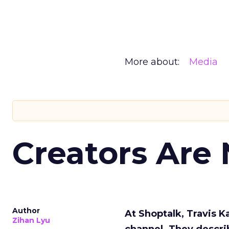
More about:
Media
Creators Are
Author
At Shoptalk, Travis 
Zihan Lyu