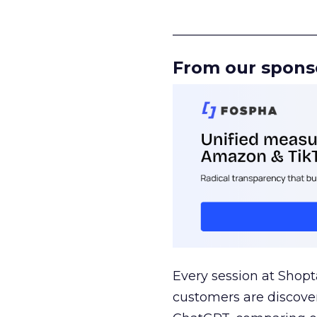
______________________
From our spons
Every session at Shop
customers are discove