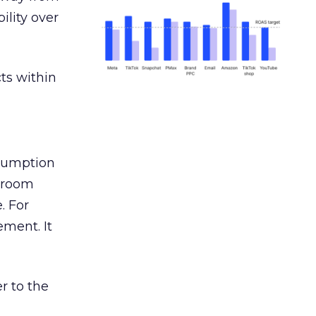
ility over
ts within
nsumption
g room
. For
ement. It
r to the