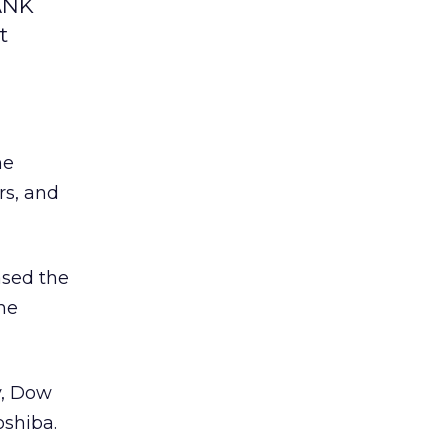
BANK
t
he
rs, and
ased the
the
y, Dow
oshiba.