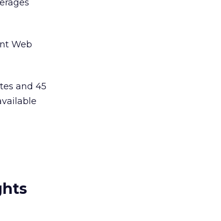
verages
ent Web
tes and 45
available
ghts