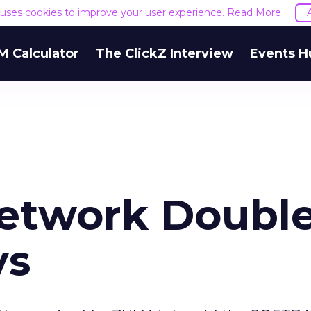
e uses cookies to improve your user experience.
Read More
M Calculator
The ClickZ Interview
Events H
twork Doubl
ys