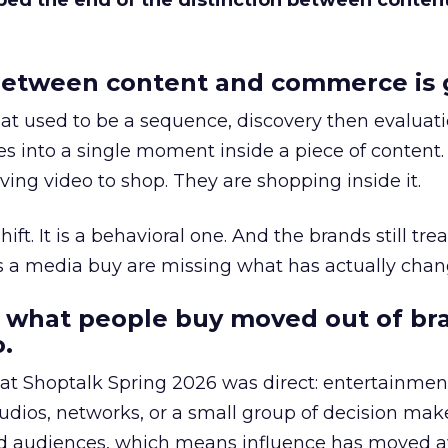
bed the end of the distinction between conten
etween content and commerce is 
at used to be a sequence, discovery then evaluat
s into a single moment inside a piece of content.
ing video to shop. They are shopping inside it.
hift. It is a behavioral one. And the brands still tre
as a media buy are missing what has actually chan
 what people buy moved out of br
.
 at Shoptalk Spring 2026 was direct: entertainment
udios, networks, or a small group of decision maker
nd audiences, which means influence has moved 