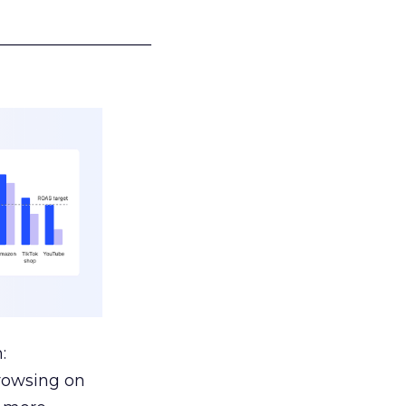
___________________
:
browsing on