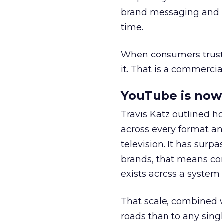
brand messaging and in
time.
When consumers trust t
it. That is a commercial
YouTube is now 
Travis Katz outlined 
across every format an
television. It has surp
brands, that means con
exists across a syste
That scale, combined wi
roads than to any sing