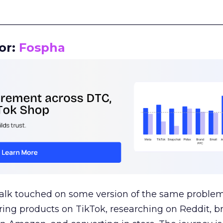
__________________________________________________
or:
Fospha
talk touched on some version of the same problem
ring products on TikTok, researching on Reddit, 