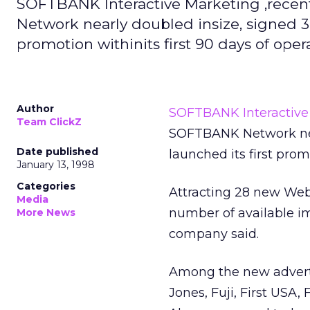
SOFTBANK Interactive Marketing ,recen
Network nearly doubled insize, signed 38
promotion withinits first 90 days of oper
Author
SOFTBANK Interactive
Team ClickZ
SOFTBANK Network near
Date published
launched its first promo
January 13, 1998
Categories
Attracting 28 new Web
Media
number of available im
More News
company said.
Among the new advert
Jones, Fuji, First USA,