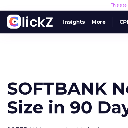
This sit
Insights
More
CP
SOFTBANK Ne
Size in 90 Da