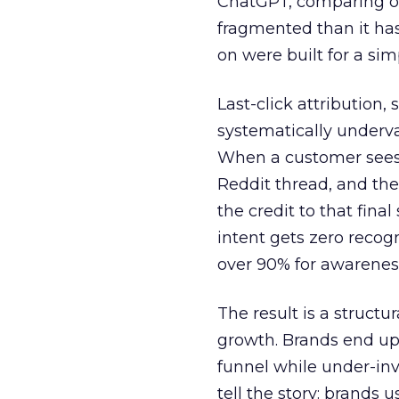
ChatGPT, comparing on
fragmented than it ha
on were built for a sim
Last-click attribution,
systematically underva
When a customer sees a
Reddit thread, and the
the credit to that final
intent gets zero recog
over 90% for awarenes
The result is a structu
growth. Brands end up
funnel while under-inv
tell the story: brands