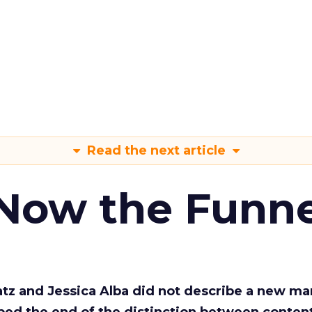
Read the next article
 Now the Funne
Katz and Jessica Alba did not describe a new ma