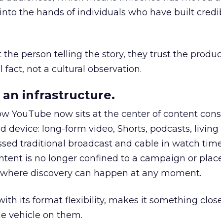
to the hands of individuals who have built credib
he person telling the story, they trust the produc
 fact, not a cultural observation.
an infrastructure.
how YouTube now sits at the center of content co
d device: long-form video, Shorts, podcasts, livin
assed traditional broadcast and cable in watch time
tent is no longer confined to a campaign or plac
m where discovery can happen at any moment.
th its format flexibility, makes it something close
le vehicle on them.