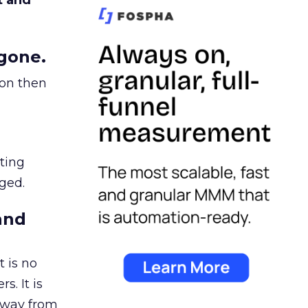
t and
gone.
ion then
ating
ged.
and
 is no
s. It is
away from