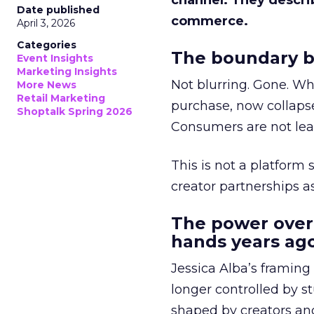
channel. They descri
Date published
commerce.
April 3, 2026
Categories
The boundary b
Event Insights
Marketing Insights
Not blurring. Gone. Wh
More News
Retail Marketing
purchase, now collapse
Shoptalk Spring 2026
Consumers are not leav
This is not a platform s
creator partnerships 
The power over
hands years ago
Jessica Alba’s framing
longer controlled by st
shaped by creators a