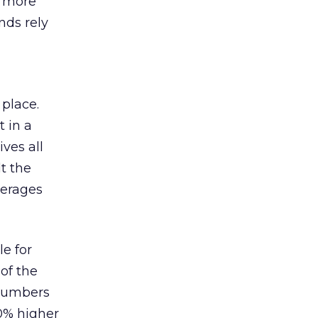
s more
nds rely
 place.
 in a
ves all
lt the
verages
le for
of the
 numbers
30% higher