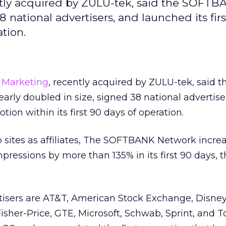
tly acquired by ZULU-tek, said the SOFT
 national advertisers, and launched its firs
ation.
 Marketing
, recently acquired by ZULU-tek, said t
ly doubled in size, signed 38 national advertise
tion within its first 90 days of operation.
 sites as affiliates, The SOFTBANK Network incre
pressions by more than 135% in its first 90 days, 
isers are AT&T, American Stock Exchange, Disne
 Fisher-Price, GTE, Microsoft, Schwab, Sprint, and T