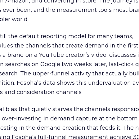
 Amazon, and converting in store. The journey i
s ever been, and the measurement tools most bra
pler world.
 still the default reporting model for many teams,
lues the channels that create demand in the first
 brand on a YouTube creator’s video, discusses it
n searches on Google two weeks later, last-click gi
 search. The upper-funnel activity that actually bui
nition. Fospha’s data shows this undervaluation a
s and consideration channels.
ral bias that quietly starves the channels responsib
 over-investing in demand capture at the bottom 
esting in the demand creation that feeds it. The
 using Fospha’s full-funnel measurement achieve 