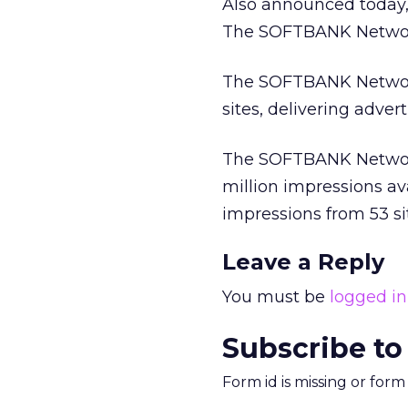
Also announced today,
The SOFTBANK Network
The SOFTBANK Network
sites, delivering adver
The SOFTBANK Network
million impressions ava
impressions from 53 si
Leave a Reply
You must be
logged in
Subscribe to
Form id is missing or for