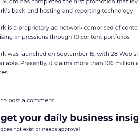
 3Com has completed the first promotion that le
’s back-end hosting and reporting technology.
 is a proprietary ad network comprised of cont
tising impressions through 10 content portfolios.
 was launched on September 15, with 28 Web si
ilable. Presently, it claims more than 106 million 
tes.
to post a comment.
 get your daily business insi
m does not exist or needs approval