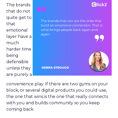
The brands
that do not
quite get to
that
emotional
layer have a
much
harder time
being
defensible
unless they
are purely a
convenience play. If there are two gyms on your
block, or several digital products you could use,
the one that wins is the one that really connects
with you and builds community so you keep
coming back.