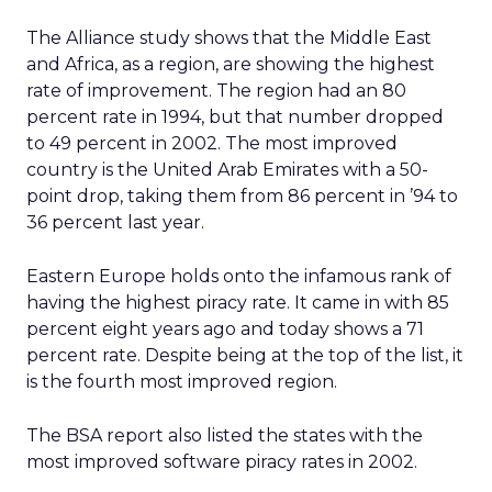
The Alliance study shows that the Middle East
and Africa, as a region, are showing the highest
rate of improvement. The region had an 80
percent rate in 1994, but that number dropped
to 49 percent in 2002. The most improved
country is the United Arab Emirates with a 50-
point drop, taking them from 86 percent in ’94 to
36 percent last year.
Eastern Europe holds onto the infamous rank of
having the highest piracy rate. It came in with 85
percent eight years ago and today shows a 71
percent rate. Despite being at the top of the list, it
is the fourth most improved region.
The BSA report also listed the states with the
most improved software piracy rates in 2002.