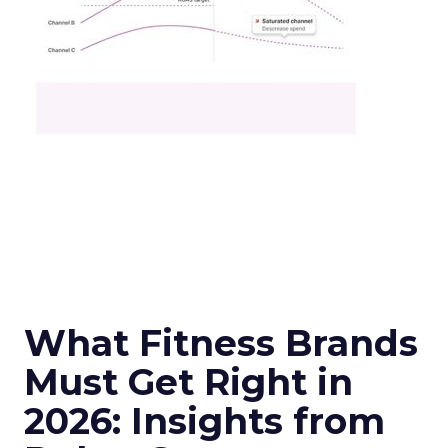
What Fitness Brands
Must Get Right in
2026: Insights from