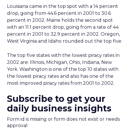
Louisiana came in the top spot with a 14 percent
drop, going from 44.6 percent in 2001 to 30.6
percent in 2002. Maine holds the second spot
with an 11.1 percent drop, going from a rate of 44
percent in 2001 to 32.9 percent in 2002. Oregon,
West Virginia and Idaho rounded out the top five.
The top five states with the lowest piracy rates in
2002 are: Illinois, Michigan, Ohio, Indiana, New
York. Washington is one of the top 10 states with
the lowest piracy rates and also has one of the
most improved piracy rates from 2001 to 2002.
Subscribe to get your
daily business insights
Form id is missing or form does not exist or needs
approval