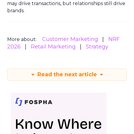
may drive transactions, but relationships still drive
brands.
Customer Marketing
NRF
More about:
2026
Retail Marketing
Strategy
Read the next article