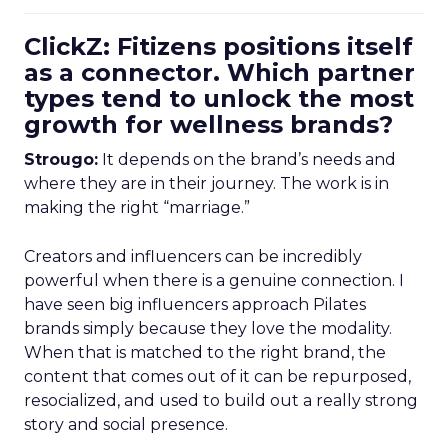
ClickZ: Fitizens positions itself
as a connector. Which partner
types tend to unlock the most
growth for wellness brands?
Strougo:
It depends on the brand’s needs and
where they are in their journey. The work is in
making the right “marriage.”
Creators and influencers can be incredibly
powerful when there is a genuine connection. I
have seen big influencers approach Pilates
brands simply because they love the modality.
When that is matched to the right brand, the
content that comes out of it can be repurposed,
resocialized, and used to build out a really strong
story and social presence.