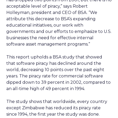
acceptable level of piracy,” says Robert
Holleyman, president and CEO of BSA. “We
attribute this decrease to BSA’s expanding
educational initiatives, our work with
governments and our efforts to emphasize to U.S.
businesses the need for effective internal
software asset management programs.”
This report upholds a BSA study that showed
that software piracy has declined around the
world, decreasing 10 points over the past eight
years. The piracy rate for commercial software
dipped down to 39 percent in 2002, compared to
an all-time high of 49 percent in 1994.
The study shows that worldwide, every country
except Zimbabwe has reduced its piracy rate
since 1994, the first year the study was done.