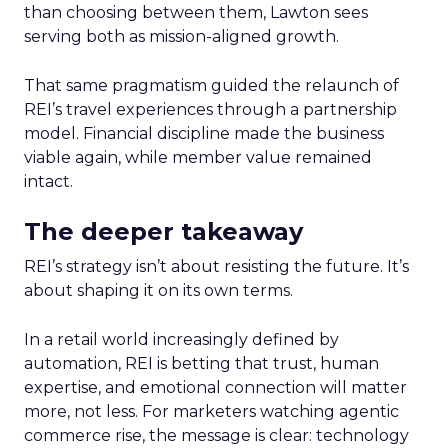
than choosing between them, Lawton sees
serving both as mission-aligned growth.
That same pragmatism guided the relaunch of
REI’s travel experiences through a partnership
model. Financial discipline made the business
viable again, while member value remained
intact.
The deeper takeaway
REI’s strategy isn’t about resisting the future. It’s
about shaping it on its own terms.
In a retail world increasingly defined by
automation, REI is betting that trust, human
expertise, and emotional connection will matter
more, not less. For marketers watching agentic
commerce rise, the message is clear: technology