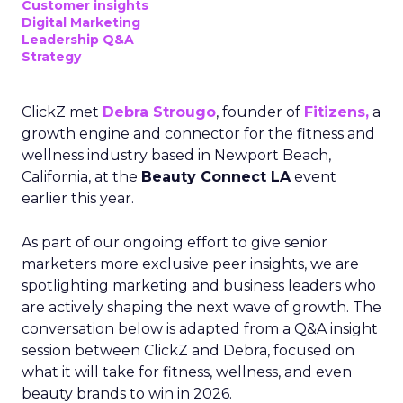
Customer insights
Digital Marketing
Leadership Q&A
Strategy
ClickZ met
Debra Strougo
, founder of
Fitizens,
a
growth engine and connector for the fitness and
wellness industry based in Newport Beach,
California, at the
Beauty Connect LA
event
earlier this year.
As part of our ongoing effort to give senior
marketers more exclusive peer insights, we are
spotlighting marketing and business leaders who
are actively shaping the next wave of growth. The
conversation below is adapted from a Q&A insight
session between ClickZ and Debra, focused on
what it will take for fitness, wellness, and even
beauty brands to win in 2026.