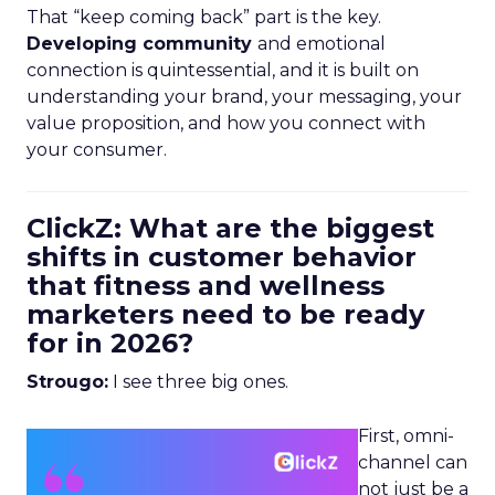
That “keep coming back” part is the key.
Developing community
and emotional
connection is quintessential, and it is built on
understanding your brand, your messaging, your
value proposition, and how you connect with
your consumer.
ClickZ: What are the biggest
shifts in customer behavior
that fitness and wellness
marketers need to be ready
for in 2026?
Strougo:
I see three big ones.
First, omni-
channel can
not just be a