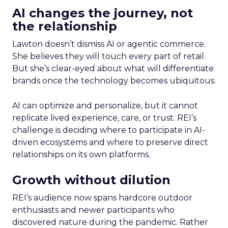
AI changes the journey, not
the relationship
Lawton doesn’t dismiss AI or agentic commerce.
She believes they will touch every part of retail.
But she’s clear-eyed about what will differentiate
brands once the technology becomes ubiquitous.
AI can optimize and personalize, but it cannot
replicate lived experience, care, or trust. REI’s
challenge is deciding where to participate in AI-
driven ecosystems and where to preserve direct
relationships on its own platforms.
Growth without dilution
REI’s audience now spans hardcore outdoor
enthusiasts and newer participants who
discovered nature during the pandemic. Rather