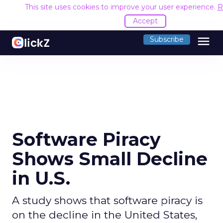
This site uses cookies to improve your user experience.
R
Accept
menu
Subscribe
Software Piracy
Shows Small Decline
in U.S.
A study shows that software piracy is
on the decline in the United States,