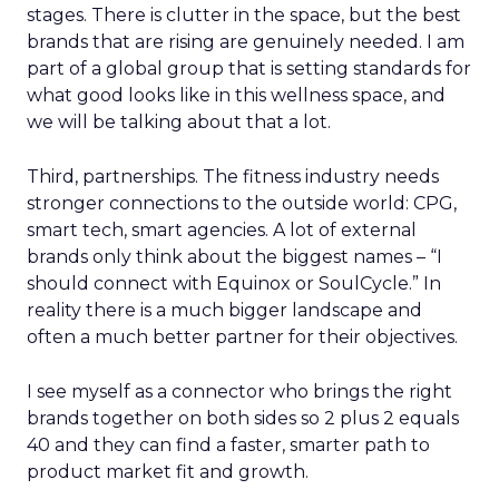
stages. There is clutter in the space, but the best
brands that are rising are genuinely needed. I am
part of a global group that is setting standards for
what good looks like in this wellness space, and
we will be talking about that a lot.
Third, partnerships. The fitness industry needs
stronger connections to the outside world: CPG,
smart tech, smart agencies. A lot of external
brands only think about the biggest names – “I
should connect with Equinox or SoulCycle.” In
reality there is a much bigger landscape and
often a much better partner for their objectives.
I see myself as a connector who brings the right
brands together on both sides so 2 plus 2 equals
40 and they can find a faster, smarter path to
product market fit and growth.