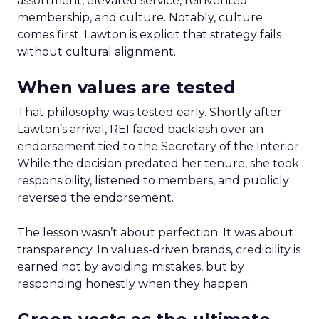
assortment, elevated service, reinvented
membership, and culture. Notably, culture
comes first. Lawton is explicit that strategy fails
without cultural alignment.
When values are tested
That philosophy was tested early. Shortly after
Lawton’s arrival, REI faced backlash over an
endorsement tied to the Secretary of the Interior.
While the decision predated her tenure, she took
responsibility, listened to members, and publicly
reversed the endorsement.
The lesson wasn’t about perfection. It was about
transparency. In values-driven brands, credibility is
earned not by avoiding mistakes, but by
responding honestly when they happen.