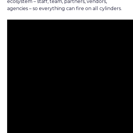
ecosystem – staff, team, partners, vendors,
agencies – so everything can fire on all cylinders.