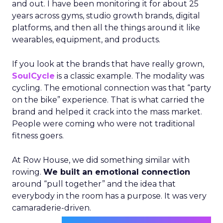
and out. I have been monitoring it for about 25
years across gyms, studio growth brands, digital
platforms, and then all the things around it like
wearables, equipment, and products.
If you look at the brands that have really grown,
SoulCycle
is a classic example. The modality was
cycling. The emotional connection was that “party
on the bike” experience. That is what carried the
brand and helped it crack into the mass market.
People were coming who were not traditional
fitness goers.
At Row House, we did something similar with
rowing.
We built an emotional connection
around “pull together” and the idea that
everybody in the room has a purpose. It was very
camaraderie-driven.