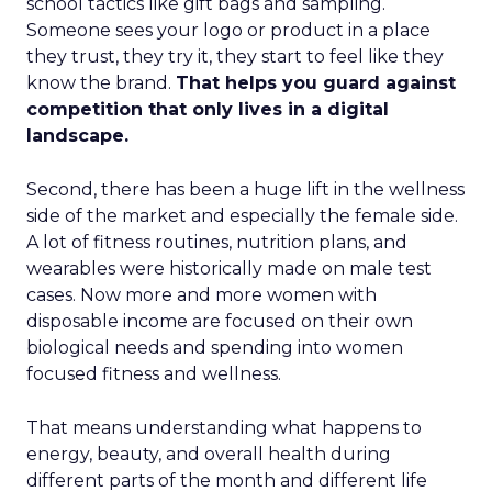
school tactics like gift bags and sampling.
Someone sees your logo or product in a place
they trust, they try it, they start to feel like they
know the brand.
That helps you guard against
competition that only lives in a digital
landscape.
Second, there has been a huge lift in the wellness
side of the market and especially the female side.
A lot of fitness routines, nutrition plans, and
wearables were historically made on male test
cases. Now more and more women with
disposable income are focused on their own
biological needs and spending into women
focused fitness and wellness.
That means understanding what happens to
energy, beauty, and overall health during
different parts of the month and different life