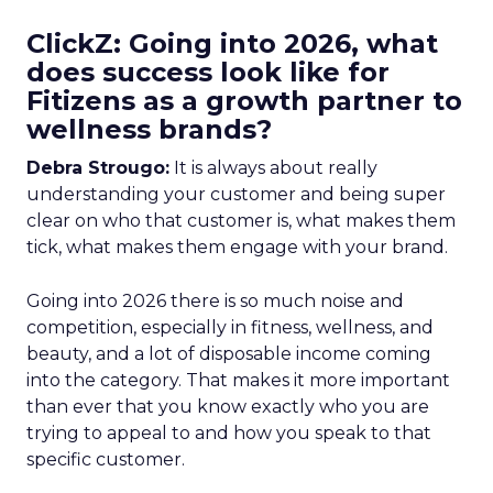
ClickZ: Going into 2026, what
does success look like for
Fitizens as a growth partner to
wellness brands?
Debra Strougo:
It is always about really
understanding your customer and being super
clear on who that customer is, what makes them
tick, what makes them engage with your brand.
Going into 2026 there is so much noise and
competition, especially in fitness, wellness, and
beauty, and a lot of disposable income coming
into the category. That makes it more important
than ever that you know exactly who you are
trying to appeal to and how you speak to that
specific customer.