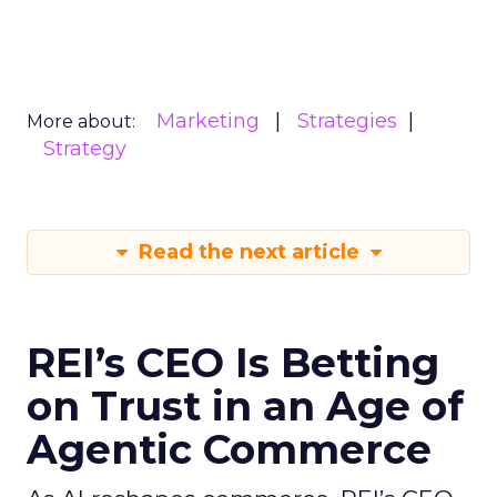
Marketing
Strategies
More about:
Strategy
Read the next article
REI’s CEO Is Betting
on Trust in an Age of
Agentic Commerce