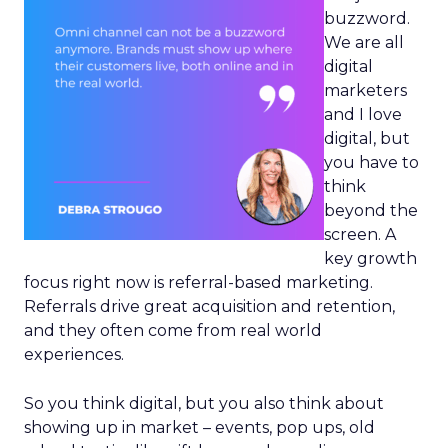
buzzword.
We are all
digital
marketers
and I love
digital, but
you have to
think
beyond the
screen. A
key growth
focus right now is referral-based marketing.
Referrals drive great acquisition and retention,
and they often come from real world
experiences.
So you think digital, but you also think about
showing up in market – events, pop ups, old