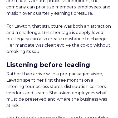
are made. Without public shareholders, the
company can prioritize members, employees, and
mission over quarterly earnings pressure.
For Lawton, that structure was both an attraction
and a challenge. REI’s heritage is deeply loved,
but legacy can also create resistance to change.
Her mandate was clear: evolve the co-op without
breaking its soul.
Listening before leading
Rather than arrive with a pre-packaged vision,
Lawton spent her first three months on a
listening tour across stores, distribution centers,
vendors, and teams. She asked employees what
must be preserved and where the business was
at risk.