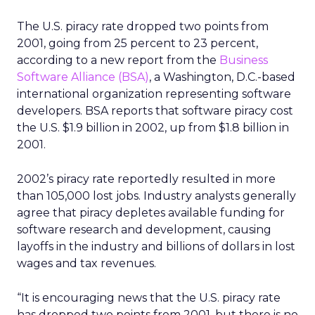
The U.S. piracy rate dropped two points from
2001, going from 25 percent to 23 percent,
according to a new report from the
Business
Software Alliance (BSA)
, a Washington, D.C.-based
international organization representing software
developers. BSA reports that software piracy cost
the U.S. $1.9 billion in 2002, up from $1.8 billion in
2001.
2002’s piracy rate reportedly resulted in more
than 105,000 lost jobs. Industry analysts generally
agree that piracy depletes available funding for
software research and development, causing
layoffs in the industry and billions of dollars in lost
wages and tax revenues.
“It is encouraging news that the U.S. piracy rate
has dropped two points from 2001, but there is no