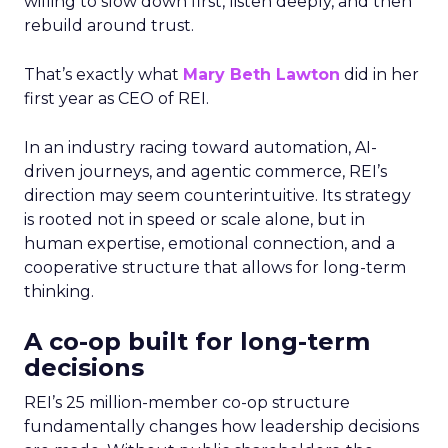
willing to slow down first, listen deeply, and then
rebuild around trust.
That’s exactly what
Mary Beth Lawton
did in her
first year as CEO of REI.
In an industry racing toward automation, AI-
driven journeys, and agentic commerce, REI’s
direction may seem counterintuitive. Its strategy
is rooted not in speed or scale alone, but in
human expertise, emotional connection, and a
cooperative structure that allows for long-term
thinking.
A co-op built for long-term
decisions
REI’s 25 million-member co-op structure
fundamentally changes how leadership decisions