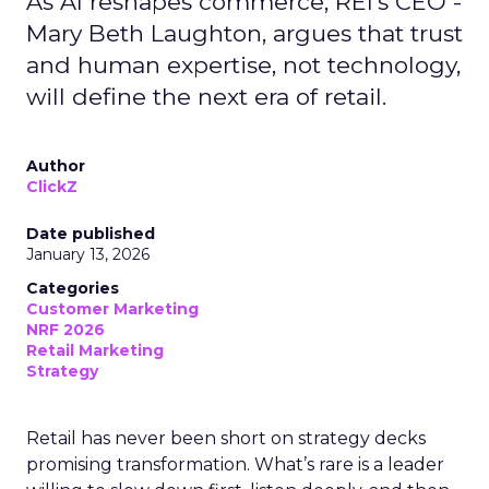
As AI reshapes commerce, REI’s CEO -
Mary Beth Laughton, argues that trust
and human expertise, not technology,
will define the next era of retail.
Author
ClickZ
Date published
January 13, 2026
Categories
Customer Marketing
NRF 2026
Retail Marketing
Strategy
Retail has never been short on strategy decks
promising transformation. What’s rare is a leader