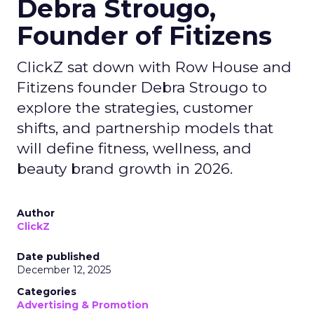
Debra Strougo,
Founder of Fitizens
ClickZ sat down with Row House and
Fitizens founder Debra Strougo to
explore the strategies, customer
shifts, and partnership models that
will define fitness, wellness, and
beauty brand growth in 2026.
Author
ClickZ
Date published
December 12, 2025
Categories
Advertising & Promotion