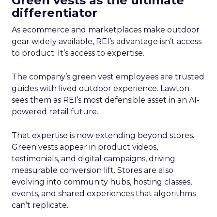
Green vests as the ultimate
differentiator
As ecommerce and marketplaces make outdoor
gear widely available, REI’s advantage isn’t access
to product. It’s access to expertise.
The company’s green vest employees are trusted
guides with lived outdoor experience. Lawton
sees them as REI’s most defensible asset in an AI-
powered retail future.
That expertise is now extending beyond stores.
Green vests appear in product videos,
testimonials, and digital campaigns, driving
measurable conversion lift. Stores are also
evolving into community hubs, hosting classes,
events, and shared experiences that algorithms
can’t replicate.