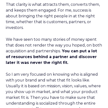
That clarity is what attracts them, converts them,
and keeps them engaged. For me, success is
about bringing the right people in at the right
time, whether that is customers, partners, or
investors.
We have seen too many stories of money spent
that does not render the way you hoped, on both
acquisition and partnerships.
You can put a lot
of resources behind a partner and discover
later it was never the right fit.
So I am very focused on knowing who is aligned
with your brand and what that fit looks like.
Usually it is based on mission, vision, values, where
you show up in market, and what your product
market fit is. Then you have to make sure that
understanding is socialized through the entire