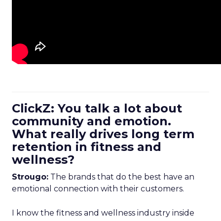
ClickZ: You talk a lot about
community and emotion.
What really drives long term
retention in fitness and
wellness?
Strougo:
The brands that do the best have an
emotional connection with their customers.
I know the fitness and wellness industry inside