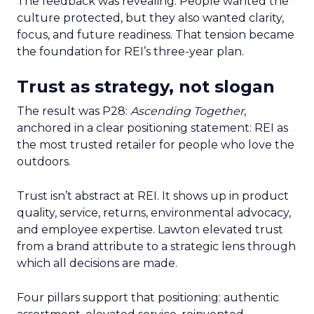
The feedback was revealing. People wanted the
culture protected, but they also wanted clarity,
focus, and future readiness. That tension became
the foundation for REI’s three-year plan.
Trust as strategy, not slogan
The result was P28:
Ascending Together
,
anchored in a clear positioning statement: REI as
the most trusted retailer for people who love the
outdoors.
Trust isn’t abstract at REI. It shows up in product
quality, service, returns, environmental advocacy,
and employee expertise. Lawton elevated trust
from a brand attribute to a strategic lens through
which all decisions are made.
Four pillars support that positioning: authentic