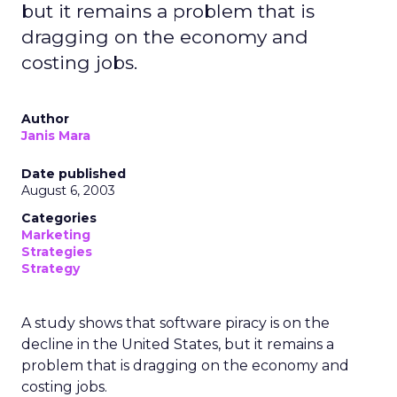
but it remains a problem that is
dragging on the economy and
costing jobs.
Author
Janis Mara
Date published
August 6, 2003
Categories
Marketing
Strategies
Strategy
A study shows that software piracy is on the
decline in the United States, but it remains a
problem that is dragging on the economy and
costing jobs.