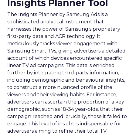
Insights Planner Tool
The Insights Planner by Samsung Ads is a
sophisticated analytical instrument that
harnesses the power of Samsung’s proprietary
first-party data and ACR technology. It
meticulously tracks viewer engagement with
Samsung Smart TVs, giving advertisers a detailed
account of which devices encountered specific
linear TV ad campaigns. This data is enriched
further by integrating third-party information,
including demographic and behavioural insights,
to construct a more nuanced profile of the
viewers and their viewing habits. For instance,
advertisers can ascertain the proportion of a key
demographic, such as 18-34 year-olds, that their
campaign reached and, crucially, those it failed to
engage. This level of insight is indispensable for
advertisers aiming to refine their total TV