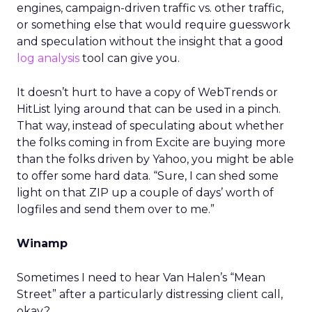
engines, campaign-driven traffic vs. other traffic,
or something else that would require guesswork
and speculation without the insight that a good
log analysis
tool can give you.
It doesn’t hurt to have a copy of WebTrends or
HitList lying around that can be used in a pinch.
That way, instead of speculating about whether
the folks coming in from Excite are buying more
than the folks driven by Yahoo, you might be able
to offer some hard data. “Sure, I can shed some
light on that ZIP up a couple of days’ worth of
logfiles and send them over to me.”
Winamp
Sometimes I need to hear Van Halen’s “Mean
Street” after a particularly distressing client call,
okay?