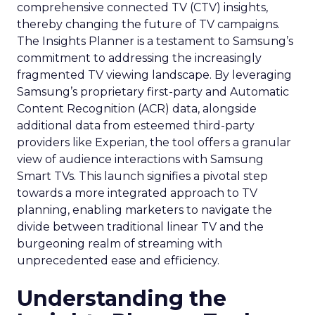
comprehensive connected TV (CTV) insights,
thereby changing the future of TV campaigns.
The Insights Planner is a testament to Samsung’s
commitment to addressing the increasingly
fragmented TV viewing landscape. By leveraging
Samsung’s proprietary first-party and Automatic
Content Recognition (ACR) data, alongside
additional data from esteemed third-party
providers like Experian, the tool offers a granular
view of audience interactions with Samsung
Smart TVs. This launch signifies a pivotal step
towards a more integrated approach to TV
planning, enabling marketers to navigate the
divide between traditional linear TV and the
burgeoning realm of streaming with
unprecedented ease and efficiency.
Understanding the