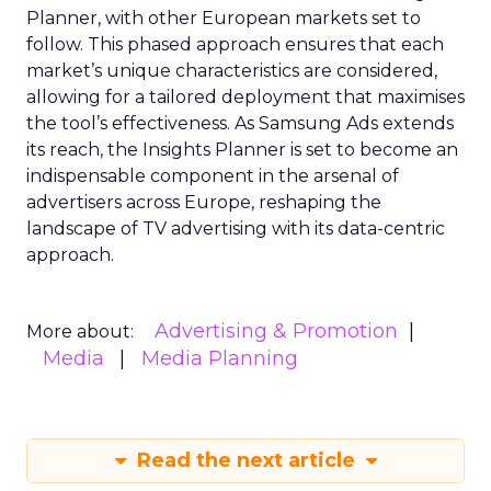
Planner, with other European markets set to
follow. This phased approach ensures that each
market’s unique characteristics are considered,
allowing for a tailored deployment that maximises
the tool’s effectiveness. As Samsung Ads extends
its reach, the Insights Planner is set to become an
indispensable component in the arsenal of
advertisers across Europe, reshaping the
landscape of TV advertising with its data-centric
approach.
Advertising & Promotion
More about:
Media
Media Planning
Read the next article