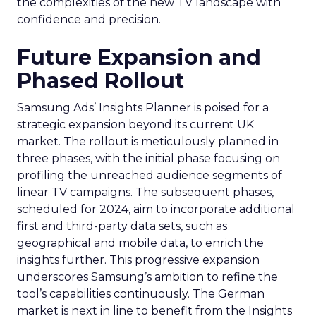
the complexities of the new TV landscape with
confidence and precision.
Future Expansion and
Phased Rollout
Samsung Ads’ Insights Planner is poised for a
strategic expansion beyond its current UK
market. The rollout is meticulously planned in
three phases, with the initial phase focusing on
profiling the unreached audience segments of
linear TV campaigns. The subsequent phases,
scheduled for 2024, aim to incorporate additional
first and third-party data sets, such as
geographical and mobile data, to enrich the
insights further. This progressive expansion
underscores Samsung’s ambition to refine the
tool’s capabilities continuously. The German
market is next in line to benefit from the Insights