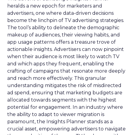
heralds a new epoch for marketers and
advertisers, one where data-driven decisions
become the linchpin of TV advertising strategies.
The tool’s ability to delineate the demographic
makeup of audiences, their viewing habits, and
app usage patterns offers a treasure trove of
actionable insights. Advertisers can now pinpoint
when their audience is most likely to watch TV
and which apps they frequent, enabling the
crafting of campaigns that resonate more deeply
and reach more effectively. This granular
understanding mitigates the risk of misdirected
ad spend, ensuring that marketing budgets are
allocated towards segments with the highest
potential for engagement. In an industry where
the ability to adapt to viewer migration is
paramount, the Insights Planner stands as a
crucial asset, empowering advertisers to navigate