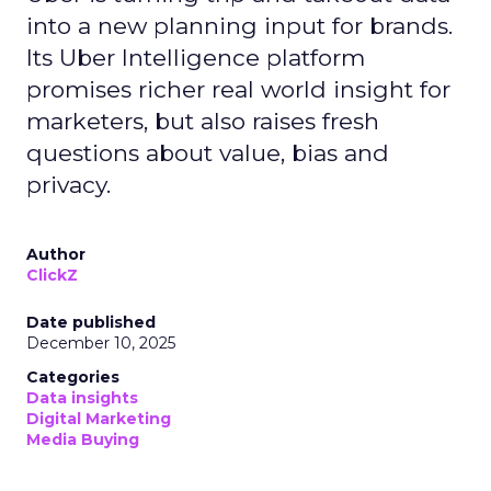
into a new planning input for brands.
Its Uber Intelligence platform
promises richer real world insight for
marketers, but also raises fresh
questions about value, bias and
privacy.
Author
ClickZ
Date published
December 10, 2025
Categories
Data insights
Digital Marketing
Media Buying