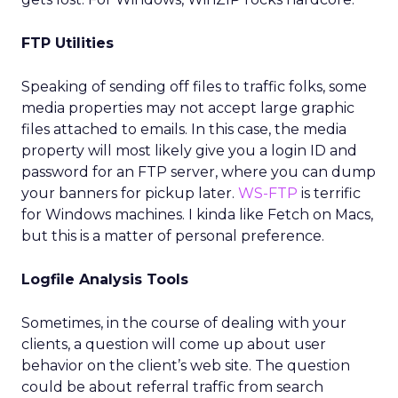
FTP Utilities
Speaking of sending off files to traffic folks, some
media properties may not accept large graphic
files attached to emails. In this case, the media
property will most likely give you a login ID and
password for an FTP server, where you can dump
your banners for pickup later.
WS-FTP
is terrific
for Windows machines. I kinda like Fetch on Macs,
but this is a matter of personal preference.
Logfile Analysis Tools
Sometimes, in the course of dealing with your
clients, a question will come up about user
behavior on the client’s web site. The question
could be about referral traffic from search