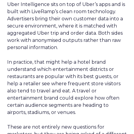
Uber Intelligence sits on top of Uber’s apps and is
built with LiveRamp’s clean room technology.
Advertisers bring their own customer data into a
secure environment, where it is matched with
aggregated Uber trip and order data. Both sides
work with anonymised outputs rather than raw
personal information.
In practice, that might help a hotel brand
understand which entertainment districts or
restaurants are popular with its best guests, or
help a retailer see where frequent store visitors
also tend to travel and eat. A travel or
entertainment brand could explore how often
certain audience segments are heading to
airports, stadiums, or venues.
These are not entirely new questions for