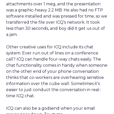
attachments over 1 meg, and the presentation
was a graphic-heavy 2.2 MB. He also had no FTP
software installed and was pressed for time, so we
transferred the file over ICQ’s network. It took
less than 30 seconds, and boy did it get us out of
a jam.
Other creative uses for ICQ include its chat
system. Ever run out of lines on a conference
call? ICQ can handle four-way chats easily. The
chat functionality comes in handy when someone
on the other end of your phone conversation
thinks that co-workers are overhearing sensitive
information over the cube wall. Sometimes it’s
easier to just conduct the conversation in real-
time ICQ chat.
ICQ can also be a godsend when your email