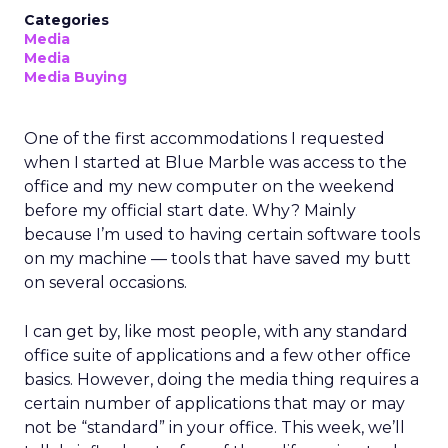
Categories
Media
Media
Media Buying
One of the first accommodations I requested
when I started at Blue Marble was access to the
office and my new computer on the weekend
before my official start date. Why? Mainly
because I’m used to having certain software tools
on my machine — tools that have saved my butt
on several occasions.
I can get by, like most people, with any standard
office suite of applications and a few other office
basics. However, doing the media thing requires a
certain number of applications that may or may
not be “standard” in your office. This week, we’ll