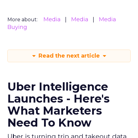
Media
Media
Media
More about:
Buying
Read the next article
Uber Intelligence
Launches - Here's
What Marketers
Need To Know
Uber is turning trip and takeout data