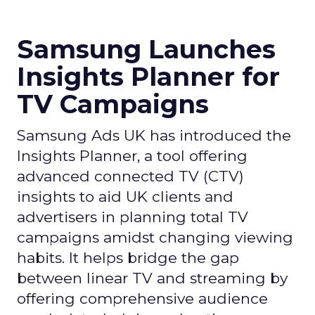
Samsung Launches
Insights Planner for
TV Campaigns
Samsung Ads UK has introduced the
Insights Planner, a tool offering
advanced connected TV (CTV)
insights to aid UK clients and
advertisers in planning total TV
campaigns amidst changing viewing
habits. It helps bridge the gap
between linear TV and streaming by
offering comprehensive audience