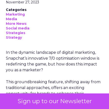
November 27, 2023
Categories
Marketing
Media
More News
Social media
Strategies
Strategy
In the dynamic landscape of digital marketing,
Snapchat’s innovative 7/0 optimisation window is
redefining the game, but how does this impact
you as a marketer?
This groundbreaking feature, shifting away from
traditional approaches, offers an exciting
opportunity for brands to enhance their
advertising effectiveness. Let’s delve into this
Sign up to our Newsletter
transformation and consider its implications for