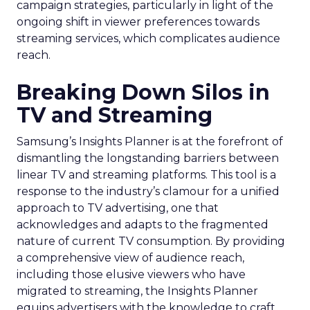
campaign strategies, particularly in light of the
ongoing shift in viewer preferences towards
streaming services, which complicates audience
reach.
Breaking Down Silos in
TV and Streaming
Samsung’s Insights Planner is at the forefront of
dismantling the longstanding barriers between
linear TV and streaming platforms. This tool is a
response to the industry’s clamour for a unified
approach to TV advertising, one that
acknowledges and adapts to the fragmented
nature of current TV consumption. By providing
a comprehensive view of audience reach,
including those elusive viewers who have
migrated to streaming, the Insights Planner
equips advertisers with the knowledge to craft