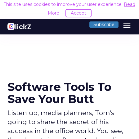
This site uses cookies to improve your user experience.
Read
More
Accept
menu
Subscribe
Software Tools To
Save Your Butt
Listen up, media planners, Tom's
going to share the secret of his
success in the office world. You see,