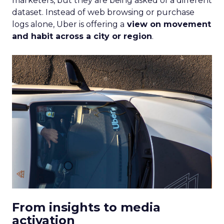
marketers, but they are being asked of a different
dataset. Instead of web browsing or purchase
logs alone, Uber is offering a
view on movement
and habit across a city or region
.
From insights to media
activation