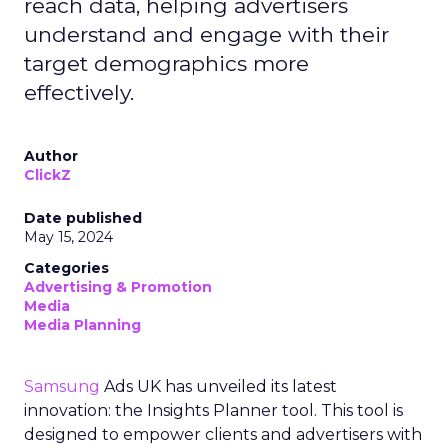
reach data, helping advertisers
understand and engage with their
target demographics more
effectively.
Author
ClickZ
Date published
May 15, 2024
Categories
Advertising & Promotion
Media
Media Planning
Samsung
Ads UK has unveiled its latest
innovation: the Insights Planner tool. This tool is
designed to empower clients and advertisers with