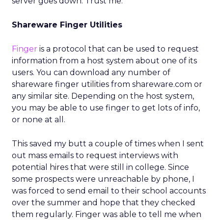
server goes down. Trust me.
Shareware Finger Utilities
Finger
is a protocol that can be used to request
information from a host system about one of its
users. You can download any number of
shareware finger utilities from shareware.com or
any similar site. Depending on the host system,
you may be able to use finger to get lots of info,
or none at all.
This saved my butt a couple of times when I sent
out mass emails to request interviews with
potential hires that were still in college. Since
some prospects were unreachable by phone, I
was forced to send email to their school accounts
over the summer and hope that they checked
them regularly. Finger was able to tell me when