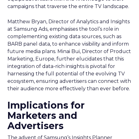
campaigns that traverse the entire TV landscape.
Matthew Bryan, Director of Analytics and Insights
at Samsung Ads, emphasises the tool’s role in
complementing existing data sources, such as
BARB panel data, to enhance visibility and inform
future media plans. Minai Bui, Director of Product
Marketing, Europe, further elucidates that this
integration of data-rich insights is pivotal for
harnessing the full potential of the evolving TV
ecosystem, ensuring advertisers can connect with
their audience more effectively than ever before.
Implications for
Marketers and
Advertisers
The advent of Samsung’s Insights Planner