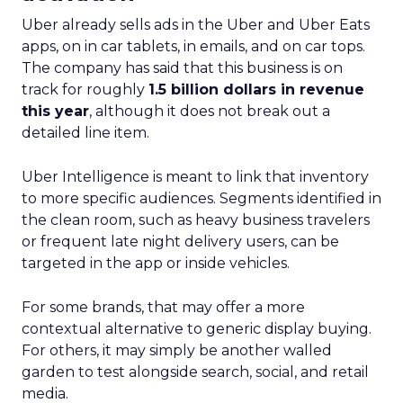
Uber already sells ads in the Uber and Uber Eats
apps, on in car tablets, in emails, and on car tops.
The company has said that this business is on
track for roughly
1.5 billion dollars in revenue
this year
, although it does not break out a
detailed line item.
Uber Intelligence is meant to link that inventory
to more specific audiences. Segments identified in
the clean room, such as heavy business travelers
or frequent late night delivery users, can be
targeted in the app or inside vehicles.
For some brands, that may offer a more
contextual alternative to generic display buying.
For others, it may simply be another walled
garden to test alongside search, social, and retail
media.