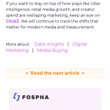
If you want to stay on top of how plays like Uber
Intelligence, retail media growth, and creator
spend are reshaping marketing, keep an eye on
ClickZ
. We will continue to track the shifts that
matter for modern media and measurement.
Data insights
Digital
More about:
Marketing
Media Buying
Read the next article