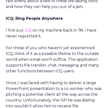
talk briefly about a few of these life-saving tools
and how they can help you out of a jam.
ICQ: Ring People Anywhere
I first put
ICQ
on my machine back in ’96. I have
never regretted it.
For those of you who haven’t yet experienced
ICQ, think of it as a possible lifeline to the outside
world when email won’t suffice. The application
supports file transfer, chat, messaging and many
other functions between ICQ users.
Once, I was faced with having to deliver a large
PowerPoint presentation to a co-worker who was
pitching a potential client all the way across the
country. Unfortunately, the ISP he was dialing
into wouldn’t allow him to receive file