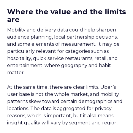
Where the value and the limits
are
Mobility and delivery data could help sharpen
audience planning, local partnership decisions,
and some elements of measurement. It may be
particularly relevant for categories such as
hospitality, quick service restaurants, retail, and
entertainment, where geography and habit
matter.
At the same time, there are clear limits. Uber’s
user base is not the whole market, and mobility
patterns skew toward certain demographics and
locations. The data is aggregated for privacy
reasons, which is important, but it also means
insight quality will vary by segment and region.