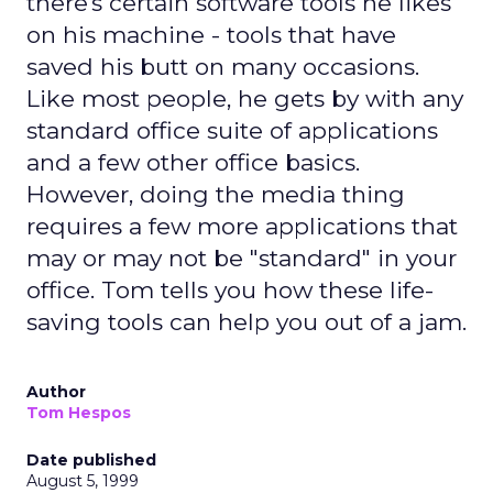
there's certain software tools he likes
on his machine - tools that have
saved his butt on many occasions.
Like most people, he gets by with any
standard office suite of applications
and a few other office basics.
However, doing the media thing
requires a few more applications that
may or may not be "standard" in your
office. Tom tells you how these life-
saving tools can help you out of a jam.
Author
Tom Hespos
Date published
August 5, 1999