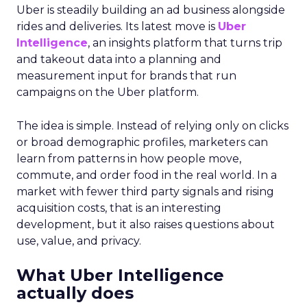
Uber is steadily building an ad business alongside
rides and deliveries. Its latest move is
Uber
Intelligence
, an insights platform that turns trip
and takeout data into a planning and
measurement input for brands that run
campaigns on the Uber platform.
The idea is simple. Instead of relying only on clicks
or broad demographic profiles, marketers can
learn from patterns in how people move,
commute, and order food in the real world. In a
market with fewer third party signals and rising
acquisition costs, that is an interesting
development, but it also raises questions about
use, value, and privacy.
What Uber Intelligence
actually does