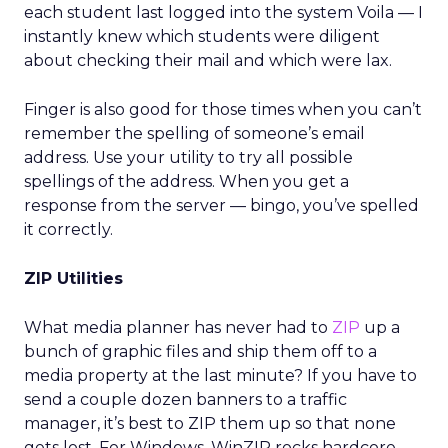
each student last logged into the system Voila — I
instantly knew which students were diligent
about checking their mail and which were lax.
Finger is also good for those times when you can’t
remember the spelling of someone’s email
address. Use your utility to try all possible
spellings of the address. When you get a
response from the server — bingo, you’ve spelled
it correctly.
ZIP Utilities
What media planner has never had to
ZIP
up a
bunch of graphic files and ship them off to a
media property at the last minute? If you have to
send a couple dozen banners to a traffic
manager, it’s best to ZIP them up so that none
gets lost. For Windows, WinZIP rocks hardcore.