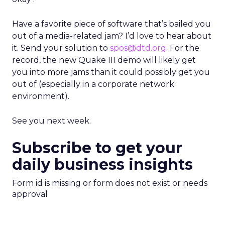
Have a favorite piece of software that’s bailed you
out of a media-related jam? I’d love to hear about
it. Send your solution to
spos@dtd.org
. For the
record, the new Quake III demo will likely get
you into more jams than it could possibly get you
out of (especially in a corporate network
environment).
See you next week.
Subscribe to get your
daily business insights
Form id is missing or form does not exist or needs
approval