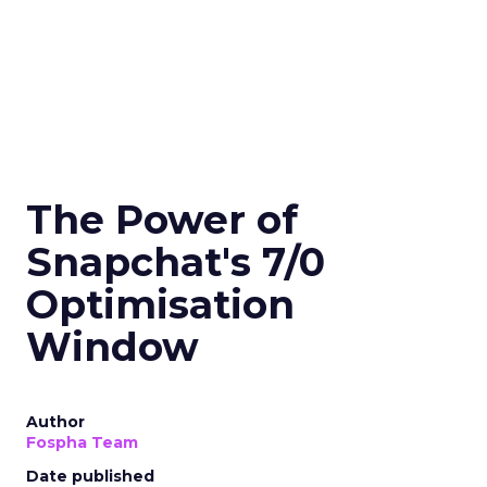
The Power of
Snapchat's 7/0
Optimisation
Window
Author
Fospha Team
Date published