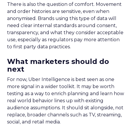
There is also the question of comfort. Movement
and order histories are sensitive, even when
anonymised. Brands using this type of data will
need clear internal standards around consent,
transparency, and what they consider acceptable
use, especially as regulators pay more attention
to first party data practices.
What marketers should do
next
For now, Uber Intelligence is best seen as one
more signal in a wider toolkit. It may be worth
testing as a way to enrich planning and learn how
real world behavior lines up with existing
audience assumptions. It should sit alongside, not
replace, broader channels such as TV, streaming,
social, and retail media.