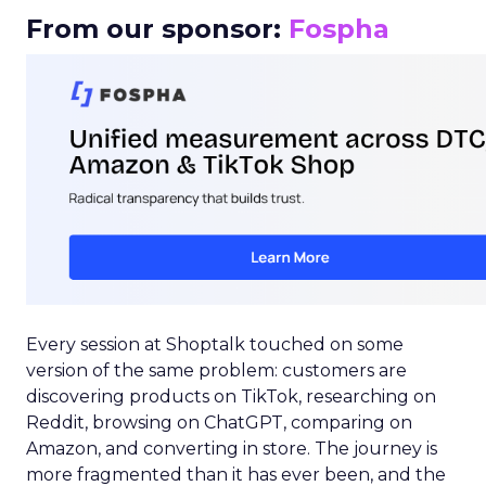
From our sponsor:
Fospha
Every session at Shoptalk touched on some
version of the same problem: customers are
discovering products on TikTok, researching on
Reddit, browsing on ChatGPT, comparing on
Amazon, and converting in store. The journey is
more fragmented than it has ever been, and the