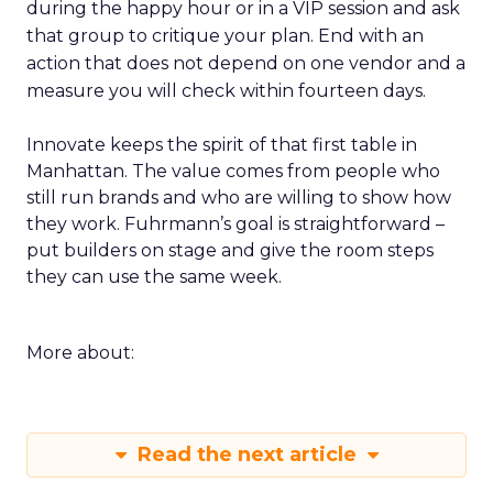
during the happy hour or in a VIP session and ask
that group to critique your plan. End with an
action that does not depend on one vendor and a
measure you will check within fourteen days.
Innovate keeps the spirit of that first table in
Manhattan. The value comes from people who
still run brands and who are willing to show how
they work. Fuhrmann’s goal is straightforward –
put builders on stage and give the room steps
they can use the same week.
More about:
Read the next article