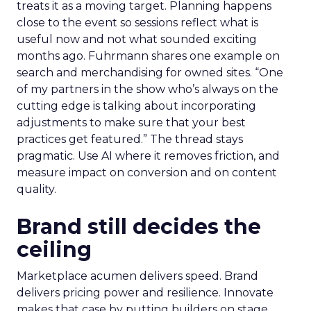
treats it as a moving target. Planning happens
close to the event so sessions reflect what is
useful now and not what sounded exciting
months ago. Fuhrmann shares one example on
search and merchandising for owned sites. “One
of my partners in the show who’s always on the
cutting edge is talking about incorporating
adjustments to make sure that your best
practices get featured.” The thread stays
pragmatic. Use AI where it removes friction, and
measure impact on conversion and on content
quality.
Brand still decides the
ceiling
Marketplace acumen delivers speed. Brand
delivers pricing power and resilience. Innovate
makes that case by putting builders on stage