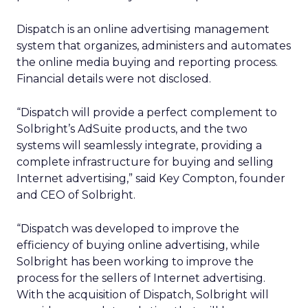
Dispatch is an online advertising management
system that organizes, administers and automates
the online media buying and reporting process.
Financial details were not disclosed.
“Dispatch will provide a perfect complement to
Solbright’s AdSuite products, and the two
systems will seamlessly integrate, providing a
complete infrastructure for buying and selling
Internet advertising,” said Key Compton, founder
and CEO of Solbright.
“Dispatch was developed to improve the
efficiency of buying online advertising, while
Solbright has been working to improve the
process for the sellers of Internet advertising.
With the acquisition of Dispatch, Solbright will