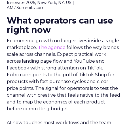
Innovate 2025, New York, NY, US |
AMZSummits.com
What operators can use
right now
Ecommerce growth no longer lives inside a single
marketplace.
The agenda
follows the way brands
scale across channels. Expect practical work
across landing page flow and YouTube and
Facebook with strong attention on TikTok.
Fuhrmann points to the pull of TikTok Shop for
products with fast purchase cycles and clear
price points. The signal for operators is to test the
channel with creative that feels native to the feed
and to map the economics of each product
before committing budget.
AI now touches most workflows and the team