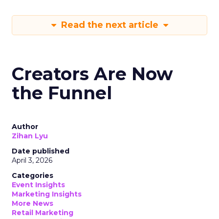
Read the next article
Creators Are Now
the Funnel
Author
Zihan Lyu
Date published
April 3, 2026
Categories
Event Insights
Marketing Insights
More News
Retail Marketing