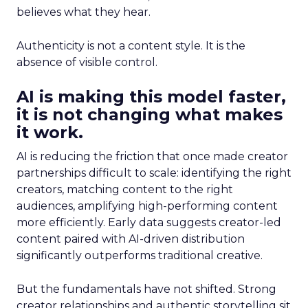
believes what they hear.
Authenticity is not a content style. It is the
absence of visible control.
AI is making this model faster,
it is not changing what makes
it work.
AI is reducing the friction that once made creator
partnerships difficult to scale: identifying the right
creators, matching content to the right
audiences, amplifying high-performing content
more efficiently. Early data suggests creator-led
content paired with AI-driven distribution
significantly outperforms traditional creative.
But the fundamentals have not shifted. Strong
creator relationships and authentic storytelling sit