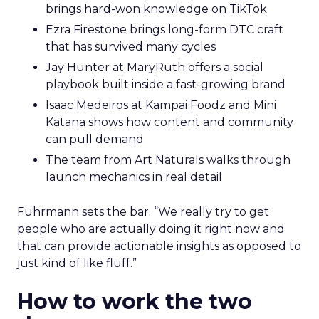
brings hard-won knowledge on TikTok
Ezra Firestone brings long-form DTC craft
that has survived many cycles
Jay Hunter at MaryRuth offers a social
playbook built inside a fast-growing brand
Isaac Medeiros at Kampai Foodz and Mini
Katana shows how content and community
can pull demand
The team from Art Naturals walks through
launch mechanics in real detail
Fuhrmann sets the bar. “We really try to get
people who are actually doing it right now and
that can provide actionable insights as opposed to
just kind of like fluff.”
How to work the two