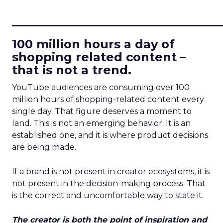
____________________________
100 million hours a day of
shopping related content –
that is not a trend.
YouTube audiences are consuming over 100
million hours of shopping-related content every
single day. That figure deserves a moment to
land. This is not an emerging behavior. It is an
established one, and it is where product decisions
are being made.
If a brand is not present in creator ecosystems, it is
not present in the decision-making process. That
is the correct and uncomfortable way to state it.
The creator is both the point of inspiration and