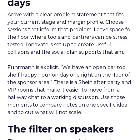
days
Arrive with a clear problem statement that fits
your current stage and margin profile. Choose
sessions that inform that problem. Leave space for
the floor where tools and partners can be stress
tested. Innovate is set up to create useful
collisions and the social plan supports that aim.
Fuhrmann is explicit. “We have an open bar top
shelf happy hour on day one right on the floor of
the sponsor area.” There is a Shein after party and
VIP rooms that make it easier to move from a
hallway chat to a working discussion. Use those
moments to compare notes on one specific idea
and to cut what will not scale.
The filter on speakers