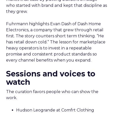
who started with brand and kept that discipline as
they grew.
Fuhrmann highlights Evan Dash of Dash Home
Electronics, a company that grew through retail
first. The story counters short term thinking. “He
has retail down cold.” The lesson for marketplace
heavy operators is to invest in a repeatable
promise and consistent product standards so
every channel benefits when you expand.
Sessions and voices to
watch
The curation favors people who can show the
work.
Hudson Leogrande at Comfrt Clothing