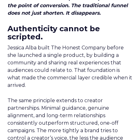
the point of conversion. The traditional funnel
does not just shorten. It disappears.
Authenticity cannot be
scripted.
Jessica Alba built The Honest Company before
she launched a single product, by building a
community and sharing real experiences that
audiences could relate to. That foundation is
what made the commercial layer credible when it
arrived.
The same principle extends to creator
partnerships. Minimal guidance, genuine
alignment, and long-term relationships
consistently outperform structured, one-off
campaigns. The more tightly a brand tries to
control a creator’s voice, the less the audience