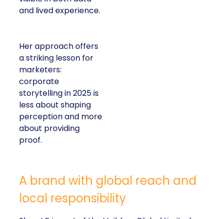
and lived experience.
Her approach offers
a striking lesson for
marketers:
corporate
storytelling in 2025 is
less about shaping
perception and more
about providing
proof.
A brand with global reach and
local responsibility