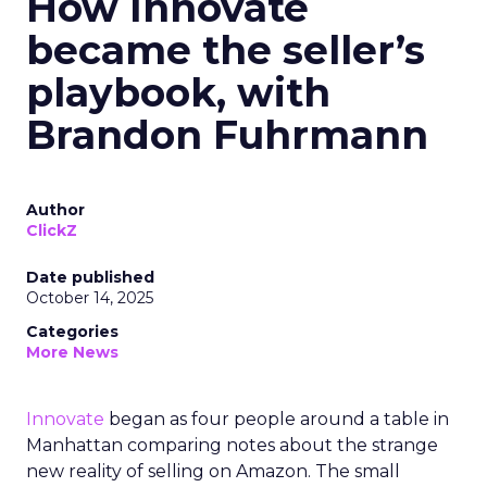
How Innovate
became the seller’s
playbook, with
Brandon Fuhrmann
Author
ClickZ
Date published
October 14, 2025
Categories
More News
Innovate
began as four people around a table in
Manhattan comparing notes about the strange
new reality of selling on Amazon. The small