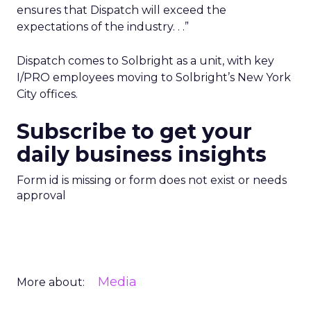
ensures that Dispatch will exceed the
expectations of the industry. . .”
Dispatch comes to Solbright as a unit, with key
I/PRO employees moving to Solbright’s New York
City offices.
Subscribe to get your
daily business insights
Form id is missing or form does not exist or needs
approval
Media
More about: