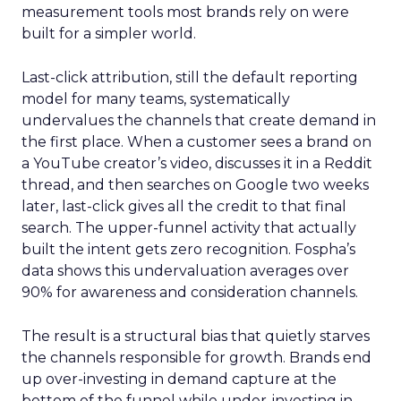
measurement tools most brands rely on were
built for a simpler world.
Last-click attribution, still the default reporting
model for many teams, systematically
undervalues the channels that create demand in
the first place. When a customer sees a brand on
a YouTube creator’s video, discusses it in a Reddit
thread, and then searches on Google two weeks
later, last-click gives all the credit to that final
search. The upper-funnel activity that actually
built the intent gets zero recognition. Fospha’s
data shows this undervaluation averages over
90% for awareness and consideration channels.
The result is a structural bias that quietly starves
the channels responsible for growth. Brands end
up over-investing in demand capture at the
bottom of the funnel while under-investing in