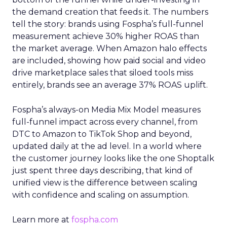
the demand creation that feeds it. The numbers
tell the story: brands using Fospha’s full-funnel
measurement achieve 30% higher ROAS than
the market average. When Amazon halo effects
are included, showing how paid social and video
drive marketplace sales that siloed tools miss
entirely, brands see an average 37% ROAS uplift.
Fospha’s always-on Media Mix Model measures
full-funnel impact across every channel, from
DTC to Amazon to TikTok Shop and beyond,
updated daily at the ad level. In a world where
the customer journey looks like the one Shoptalk
just spent three days describing, that kind of
unified view is the difference between scaling
with confidence and scaling on assumption.
Learn more at
fospha.com