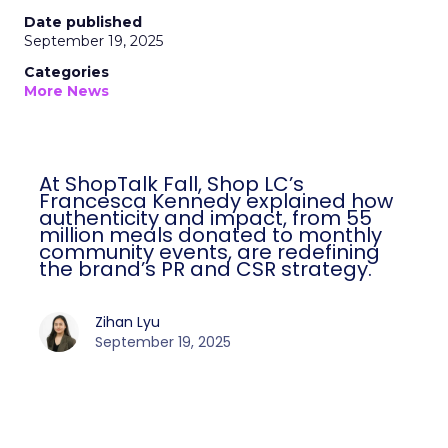
Date published
September 19, 2025
Categories
More News
At ShopTalk Fall, Shop LC’s
Francesca Kennedy explained how
authenticity and impact, from 55
million meals donated to monthly
community events, are redefining
the brand’s PR and CSR strategy.
Zihan Lyu
September 19, 2025