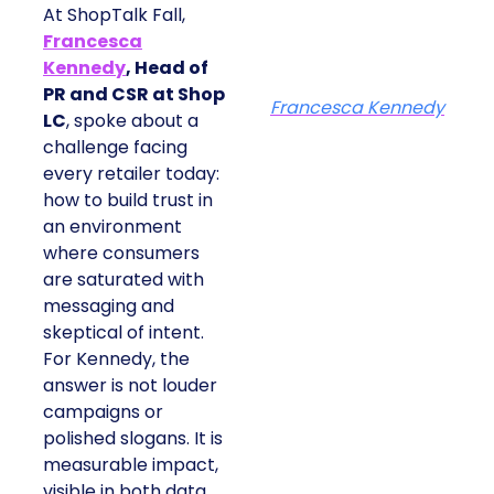
At ShopTalk Fall,
Francesca
Kennedy
, Head of
PR and CSR at Shop
Francesca Kennedy
LC
, spoke about a
challenge facing
every retailer today:
how to build trust in
an environment
where consumers
are saturated with
messaging and
skeptical of intent.
For Kennedy, the
answer is not louder
campaigns or
polished slogans. It is
measurable impact,
visible in both data