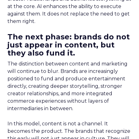
at the core. AI enhances the ability to execute
against them. It does not replace the need to get
them right.
The next phase: brands do not
just appear in content, but
they also fund it.
The distinction between content and marketing
will continue to blur. Brands are increasingly
positioned to fund and produce entertainment
directly, creating deeper storytelling, stronger
creator relationships, and more integrated
commerce experiences without layers of
intermediaries in between.
In this model, content is not a channel. It
becomes the product. The brands that recognize
this early will not just appear in culture. They will