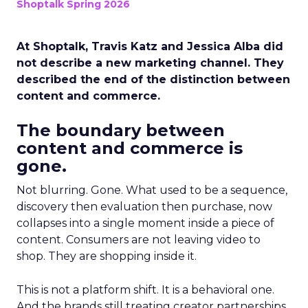
Shoptalk Spring 2026
At Shoptalk, Travis Katz and Jessica Alba did
not describe a new marketing channel. They
described the end of the distinction between
content and commerce.
The boundary between
content and commerce is
gone.
Not blurring. Gone. What used to be a sequence,
discovery then evaluation then purchase, now
collapses into a single moment inside a piece of
content. Consumers are not leaving video to
shop. They are shopping inside it.
This is not a platform shift. It is a behavioral one.
And the brands still treating creator partnerships