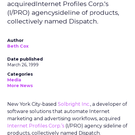
acquiredInternet Profiles Corp.'s
(I/PRO) agencysideline of products,
collectively named Dispatch.
Author
Beth Cox
Date published
March 26, 1999
Categories
Media
More News
New York City-based
Solbright Inc.
, a developer of
software solutions that automate Internet
marketing and advertising workflows, acquired
Internet Profiles Corp.’s
(I/PRO) agency sideline of
products, collectively named Dispatch.