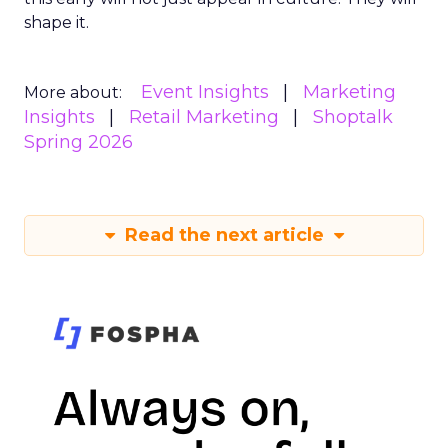
shape it.
Event Insights
Marketing
More about:
Insights
Retail Marketing
Shoptalk
Spring 2026
Read the next article