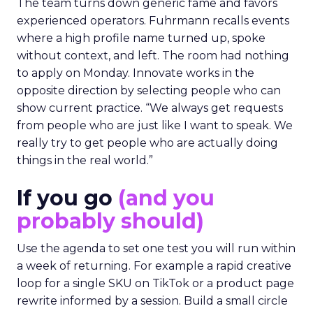
The team turns down generic fame and favors
experienced operators. Fuhrmann recalls events
where a high profile name turned up, spoke
without context, and left. The room had nothing
to apply on Monday. Innovate works in the
opposite direction by selecting people who can
show current practice. “We always get requests
from people who are just like I want to speak. We
really try to get people who are actually doing
things in the real world.”
If you go
(and you
probably should)
Use the agenda to set one test you will run within
a week of returning. For example a rapid creative
loop for a single SKU on TikTok or a product page
rewrite informed by a session. Build a small circle