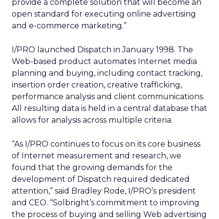
provide a complete solution that will become an
open standard for executing online advertising
and e-commerce marketing.”
I/PRO launched Dispatch in January 1998. The
Web-based product automates Internet media
planning and buying, including contact tracking,
insertion order creation, creative trafficking,
performance analysis and client communications.
All resulting data is held in a central database that
allows for analysis across multiple criteria.
“As I/PRO continues to focus on its core business
of Internet measurement and research, we
found that the growing demands for the
development of Dispatch required dedicated
attention,” said Bradley Rode, I/PRO’s president
and CEO. “Solbright’s commitment to improving
the process of buying and selling Web advertising