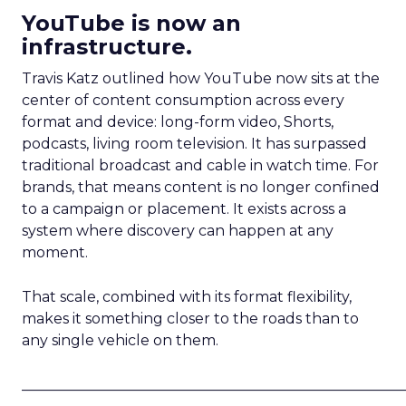
YouTube is now an
infrastructure.
Travis Katz outlined how YouTube now sits at the
center of content consumption across every
format and device: long-form video, Shorts,
podcasts, living room television. It has surpassed
traditional broadcast and cable in watch time. For
brands, that means content is no longer confined
to a campaign or placement. It exists across a
system where discovery can happen at any
moment.
That scale, combined with its format flexibility,
makes it something closer to the roads than to
any single vehicle on them.
_____________________________________________________