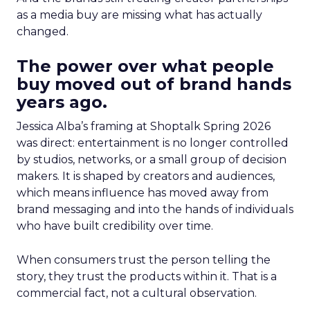
as a media buy are missing what has actually
changed.
The power over what people
buy moved out of brand hands
years ago.
Jessica Alba’s framing at Shoptalk Spring 2026
was direct: entertainment is no longer controlled
by studios, networks, or a small group of decision
makers. It is shaped by creators and audiences,
which means influence has moved away from
brand messaging and into the hands of individuals
who have built credibility over time.
When consumers trust the person telling the
story, they trust the products within it. That is a
commercial fact, not a cultural observation.