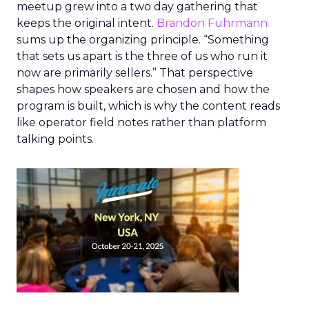
meetup grew into a two day gathering that
keeps the original intent.
Brandon Fuhrmann
sums up the organizing principle. “Something
that sets us apart is the three of us who run it
now are primarily sellers.” That perspective
shapes how speakers are chosen and how the
program is built, which is why the content reads
like operator field notes rather than platform
talking points.