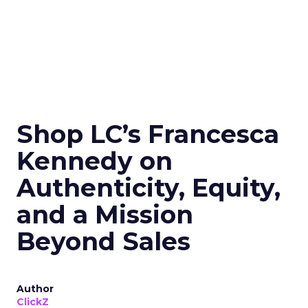
Shop LC’s Francesca
Kennedy on
Authenticity, Equity,
and a Mission
Beyond Sales
Author
ClickZ