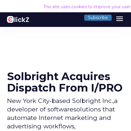
This site uses cookies to improve your use
menu
Subscribe
Solbright Acquires
Dispatch From I/PRO
New York City-based Solbright Inc.,a
developer of softwaresolutions that
automate Internet marketing and
advertising workflows,