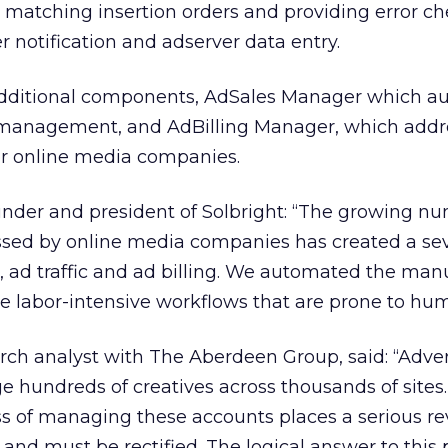
 matching insertion orders and providing error c
 notification and adserver data entry.
 additional components, AdSales Manager which a
 management, and AdBilling Manager, which addr
for online media companies.
nder and president of Solbright: “The growing nu
sed by online media companies has created a se
s, ad traffic and ad billing. We automated the man
e labor-intensive workflows that are prone to hum
ch analyst with The Aberdeen Group, said: “Adver
 hundreds of creatives across thousands of sites
s of managing these accounts places a serious r
 and must be rectified. The logical answer to this