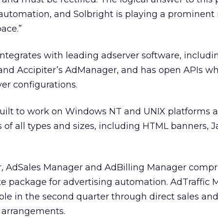
utomation, and Solbright is playing a prominent r
ace.”
integrates with leading adserver software, includi
 and Accipiter’s AdManager, and has open APIs w
er configurations.
built to work on Windows NT and UNIX platforms 
s of all types and sizes, including HTML banners, J
r, AdSales Manager and AdBilling Manager compr
ite package for advertising automation. AdTraffic
able in the second quarter through direct sales an
 arrangements.