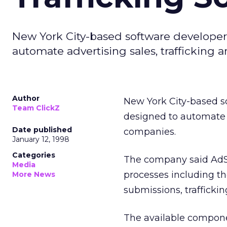
New York City-based software developer S
automate advertising sales, trafficking 
Author
New York City-based s
Team ClickZ
designed to automate ad
Date published
companies.
January 12, 1998
Categories
The company said AdS
Media
processes including th
More News
submissions, traffickin
The available compone