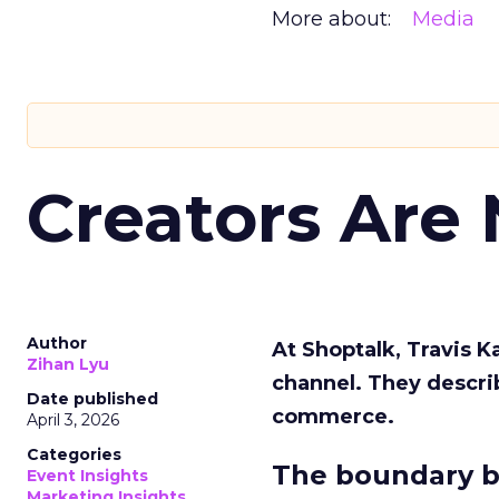
More about:
Media
Creators Are
Author
At Shoptalk, Travis 
Zihan Lyu
channel. They descri
Date published
commerce.
April 3, 2026
Categories
The boundary b
Event Insights
Marketing Insights