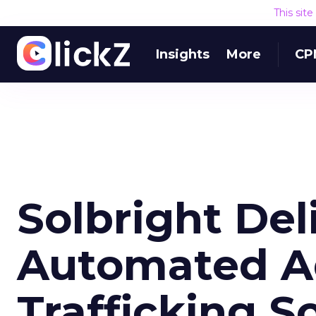
This sit
Insights
More
CP
Solbright Del
Automated Ad
Trafficking S