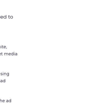
ned to
ite,
net media
sing
 ad
the ad