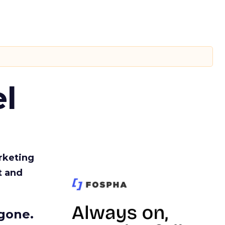
l
rketing
t and
gone.