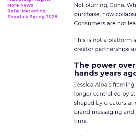
Not blurring. Gone. Wh
More News
Retail Marketing
purchase, now collapse
Shoptalk Spring 2026
Consumers are not leav
This is not a platform s
creator partnerships 
The power over
hands years ago
Jessica Alba’s framing
longer controlled by st
shaped by creators a
brand messaging and in
time.