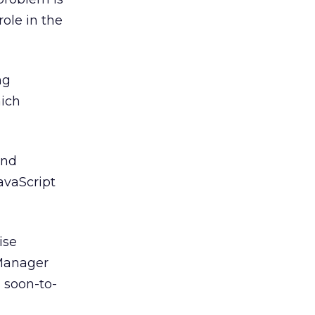
ole in the
ng
hich
and
avaScript
ise
 Manager
d soon-to-