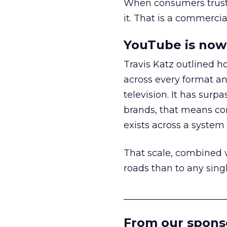
When consumers trust t
it. That is a commercial
YouTube is now 
Travis Katz outlined 
across every format an
television. It has surp
brands, that means con
exists across a syste
That scale, combined wi
roads than to any sing
______________________
From our spons