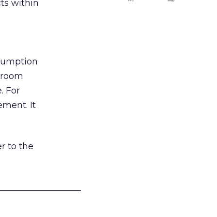
ts within
nsumption
g room
. For
ement. It
r to the
___________________