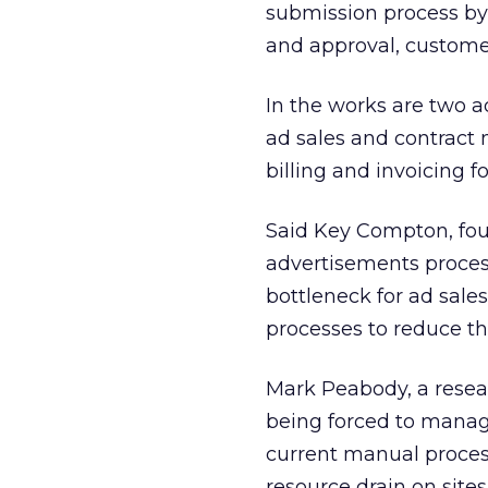
submission process by
and approval, customer
In the works are two
ad sales and contract
billing and invoicing 
Said Key Compton, fou
advertisements proces
bottleneck for ad sale
processes to reduce th
Mark Peabody, a resear
being forced to manage
current manual proces
resource drain on sites