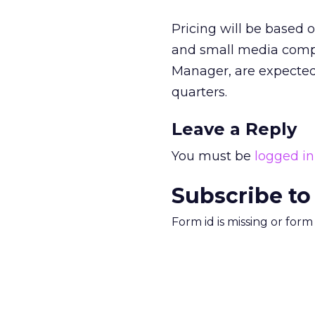
Pricing will be based
and small media compa
Manager, are expected
quarters.
Leave a Reply
You must be
logged in
Subscribe to
Form id is missing or for