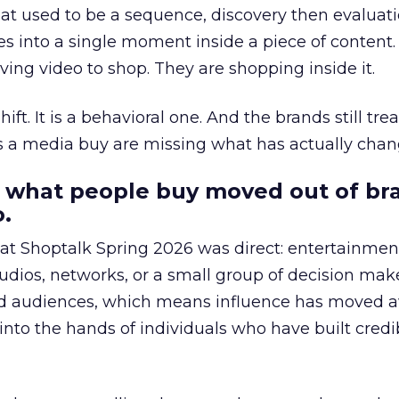
at used to be a sequence, discovery then evaluat
s into a single moment inside a piece of content.
ing video to shop. They are shopping inside it.
hift. It is a behavioral one. And the brands still tre
as a media buy are missing what has actually chan
 what people buy moved out of br
.
 at Shoptalk Spring 2026 was direct: entertainment
udios, networks, or a small group of decision maker
nd audiences, which means influence has moved 
to the hands of individuals who have built credib