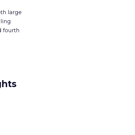
th large
ling
 fourth
ghts