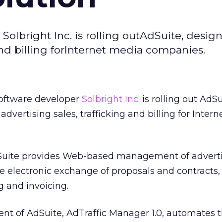
olbright Inc. is rolling outAdSuite, desig
and billing forInternet media companies.
oftware developer
Solbright Inc.
is rolling out AdSu
vertising sales, trafficking and billing for Inter
uite provides Web-based management of adverti
e electronic exchange of proposals and contracts,
g and invoicing.
nt of AdSuite, AdTraffic Manager 1.0, automates 