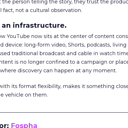
he person telling the story, they trust the produc
 fact, not a cultural observation.
an infrastructure.
how YouTube now sits at the center of content co
d device: long-form video, Shorts, podcasts, livin
assed traditional broadcast and cable in watch time
tent is no longer confined to a campaign or plac
m where discovery can happen at any moment.
th its format flexibility, makes it something close
le vehicle on them.
__________________________________________________
or:
Fospha