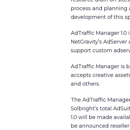
process and planning a
development of this sp
AdTraffic Manager 1.0 
NetGravity’s AdServer
support custom adserv
AdTraffic Manager is 
accepts creative asset
and others.
The AdTraffic Manage
Solbright’s total AdSu
1.0 will be made avail
be announced reseller