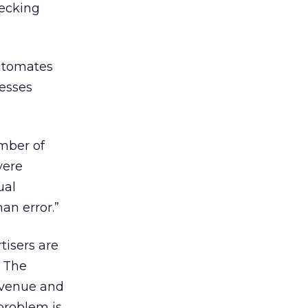
hecking
utomates
esses
mber of
vere
ual
an error.”
tisers are
. The
evenue and
 problem is