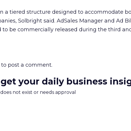
 on a tiered structure designed to accommodate bo
nies, Solbright said. AdSales Manager and Ad Bil
 to be commercially released during the third and
to post a comment.
 get your daily business insi
m does not exist or needs approval