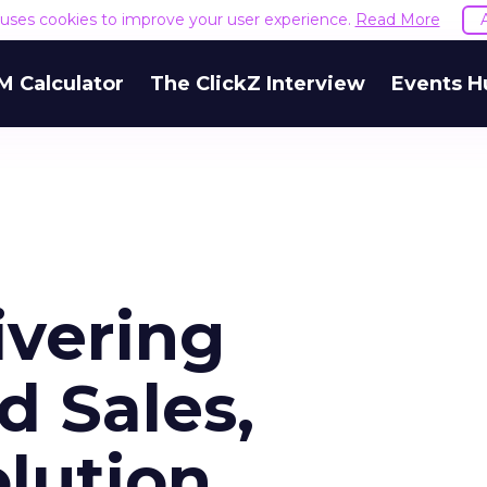
e uses cookies to improve your user experience.
Read More
M Calculator
The ClickZ Interview
Events H
ivering
 Sales,
olution