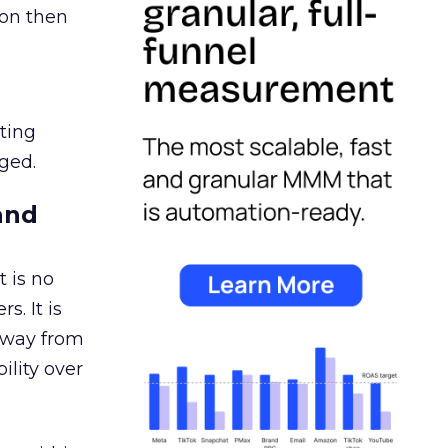
ion then
ating
ged.
and
 is no
s. It is
away from
ility over