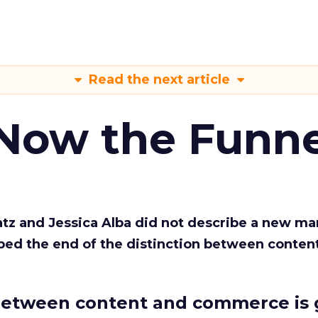
Read the next article
 Now the Funne
Katz and Jessica Alba did not describe a new ma
bed the end of the distinction between conten
etween content and commerce is 