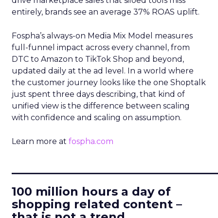
drive marketplace sales that siloed tools miss
entirely, brands see an average 37% ROAS uplift.
Fospha’s always-on Media Mix Model measures
full-funnel impact across every channel, from
DTC to Amazon to TikTok Shop and beyond,
updated daily at the ad level. In a world where
the customer journey looks like the one Shoptalk
just spent three days describing, that kind of
unified view is the difference between scaling
with confidence and scaling on assumption.
Learn more at
fospha.com
____________________________
100 million hours a day of
shopping related content –
that is not a trend.