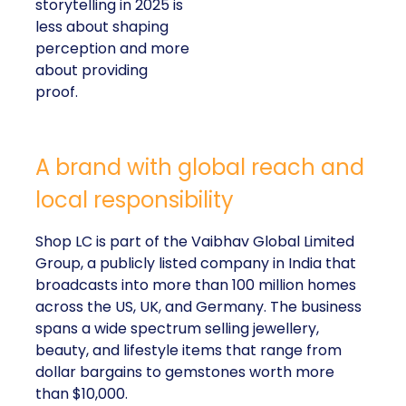
storytelling in 2025 is
less about shaping
perception and more
about providing
proof.
A brand with global reach and
local responsibility
Shop LC is part of the Vaibhav Global Limited
Group, a publicly listed company in India that
broadcasts into more than 100 million homes
across the US, UK, and Germany. The business
spans a wide spectrum selling jewellery,
beauty, and lifestyle items that range from
dollar bargains to gemstones worth more
than $10,000.