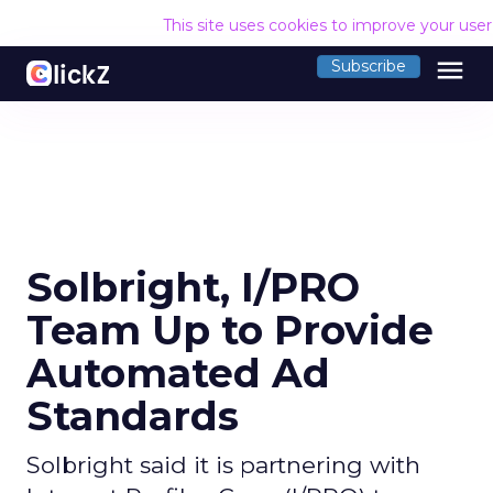
This site uses cookies to improve your use
menu
Subscribe
Solbright, I/PRO
Team Up to Provide
Automated Ad
Standards
Solbright said it is partnering with