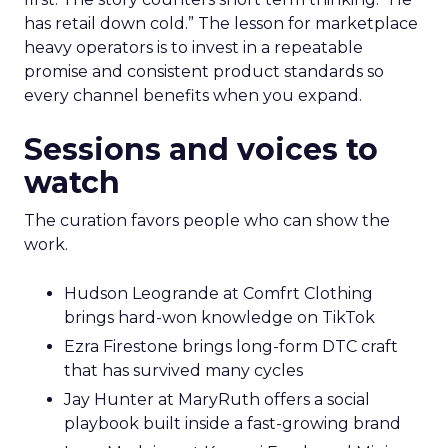
has retail down cold.” The lesson for marketplace
heavy operators is to invest in a repeatable
promise and consistent product standards so
every channel benefits when you expand.
Sessions and voices to
watch
The curation favors people who can show the
work.
Hudson Leogrande at Comfrt Clothing
brings hard-won knowledge on TikTok
Ezra Firestone brings long-form DTC craft
that has survived many cycles
Jay Hunter at MaryRuth offers a social
playbook built inside a fast-growing brand