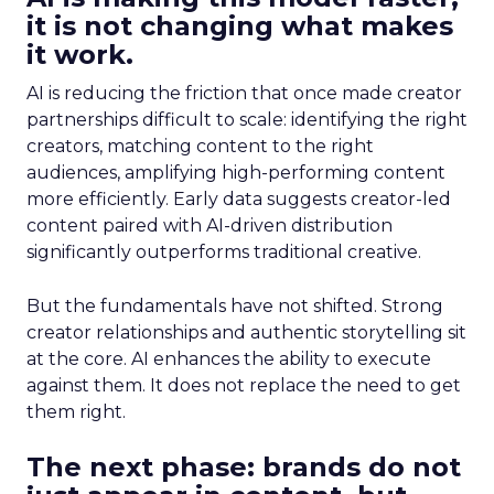
it is not changing what makes
it work.
AI is reducing the friction that once made creator
partnerships difficult to scale: identifying the right
creators, matching content to the right
audiences, amplifying high-performing content
more efficiently. Early data suggests creator-led
content paired with AI-driven distribution
significantly outperforms traditional creative.
But the fundamentals have not shifted. Strong
creator relationships and authentic storytelling sit
at the core. AI enhances the ability to execute
against them. It does not replace the need to get
them right.
The next phase: brands do not