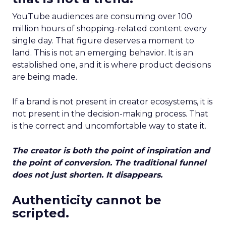
YouTube audiences are consuming over 100
million hours of shopping-related content every
single day. That figure deserves a moment to
land. This is not an emerging behavior. It is an
established one, and it is where product decisions
are being made.
If a brand is not present in creator ecosystems, it is
not present in the decision-making process. That
is the correct and uncomfortable way to state it.
The creator is both the point of inspiration and
the point of conversion. The traditional funnel
does not just shorten. It disappears.
Authenticity cannot be
scripted.