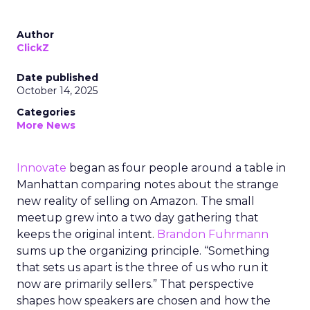
Author
ClickZ
Date published
October 14, 2025
Categories
More News
Innovate
began as four people around a table in
Manhattan comparing notes about the strange
new reality of selling on Amazon. The small
meetup grew into a two day gathering that
keeps the original intent.
Brandon Fuhrmann
sums up the organizing principle. “Something
that sets us apart is the three of us who run it
now are primarily sellers.” That perspective
shapes how speakers are chosen and how the