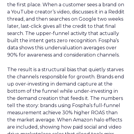
the first place. When a customer sees a brand on
a YouTube creator’s video, discusses it in a Reddit
thread, and then searches on Google two weeks
later, last-click gives all the credit to that final
search. The upper-funnel activity that actually
built the intent gets zero recognition. Fospha’s
data shows this undervaluation averages over
90% for awareness and consideration channels.
The result is a structural bias that quietly starves
the channels responsible for growth. Brands end
up over-investing in demand capture at the
bottom of the funnel while under-investing in
the demand creation that feeds it. The numbers
tell the story: brands using Fospha’s full-funnel
measurement achieve 30% higher ROAS than
the market average. When Amazon halo effects
are included, showing how paid social and video