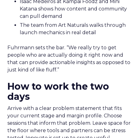
Isaac Medeiros at Kampai Foodz and Mini
Katana shows how content and community
can pull demand
The team from Art Naturals walks through
launch mechanics in real detail
Fuhrmann sets the bar. “We really try to get
people who are actually doing it right now and
that can provide actionable insights as opposed to
just kind of like fluff.”
How to work the two
days
Arrive with a clear problem statement that fits
your current stage and margin profile. Choose
sessions that inform that problem. Leave space for
the floor where tools and partners can be stress
tested. Innovate is set up to create useful