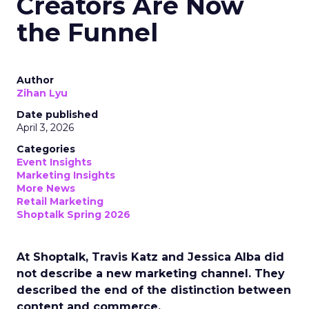
Creators Are Now
the Funnel
Author
Zihan Lyu
Date published
April 3, 2026
Categories
Event Insights
Marketing Insights
More News
Retail Marketing
Shoptalk Spring 2026
At Shoptalk, Travis Katz and Jessica Alba did
not describe a new marketing channel. They
described the end of the distinction between
content and commerce.