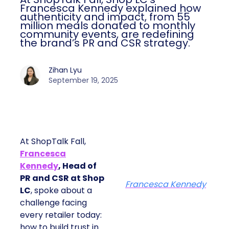
Francesca Kennedy explained how
authenticity and impact, from 55
million meals donated to monthly
community events, are redefining
the brand’s PR and CSR strategy.
Zihan Lyu
September 19, 2025
At ShopTalk Fall,
Francesca
Kennedy
, Head of
PR and CSR at Shop
Francesca Kennedy
LC
, spoke about a
challenge facing
every retailer today:
how to build trust in