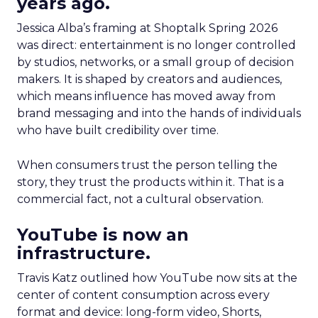
years ago.
Jessica Alba’s framing at Shoptalk Spring 2026
was direct: entertainment is no longer controlled
by studios, networks, or a small group of decision
makers. It is shaped by creators and audiences,
which means influence has moved away from
brand messaging and into the hands of individuals
who have built credibility over time.
When consumers trust the person telling the
story, they trust the products within it. That is a
commercial fact, not a cultural observation.
YouTube is now an
infrastructure.
Travis Katz outlined how YouTube now sits at the
center of content consumption across every
format and device: long-form video, Shorts,