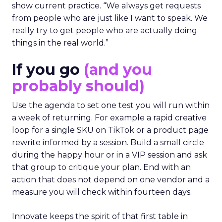
show current practice. “We always get requests
from people who are just like I want to speak. We
really try to get people who are actually doing
things in the real world.”
If you go
(and you
probably should)
Use the agenda to set one test you will run within
a week of returning. For example a rapid creative
loop for a single SKU on TikTok or a product page
rewrite informed by a session. Build a small circle
during the happy hour or in a VIP session and ask
that group to critique your plan. End with an
action that does not depend on one vendor and a
measure you will check within fourteen days.
Innovate keeps the spirit of that first table in