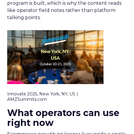
program is built, which is why the content reads
like operator field notes rather than platform
talking points.
Innovate 2025, New York, NY, US |
AMZSummits.com
What operators can use
right now