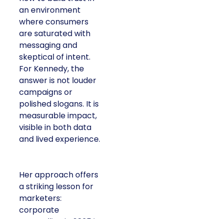
an environment
where consumers
are saturated with
messaging and
skeptical of intent.
For Kennedy, the
answer is not louder
campaigns or
polished slogans. It is
measurable impact,
visible in both data
and lived experience.
Her approach offers
a striking lesson for
marketers:
corporate