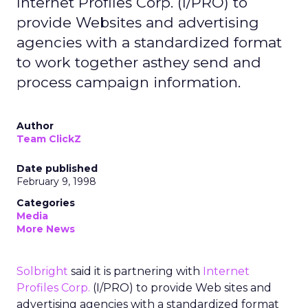
Internet Profiles Corp. (I/PRO) to
provide Websites and advertising
agencies with a standardized format
to work together asthey send and
process campaign information.
Author
Team ClickZ
Date published
February 9, 1998
Categories
Media
More News
Solbright
said it is partnering with
Internet
Profiles Corp.
(I/PRO) to provide Web sites and
advertising agencies with a standardized format