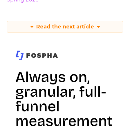
Read the next article