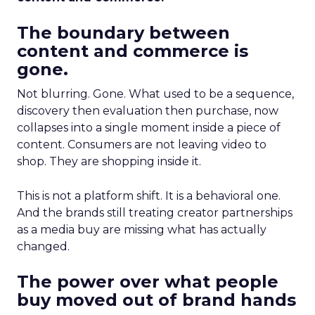
The boundary between
content and commerce is
gone.
Not blurring. Gone. What used to be a sequence,
discovery then evaluation then purchase, now
collapses into a single moment inside a piece of
content. Consumers are not leaving video to
shop. They are shopping inside it.
This is not a platform shift. It is a behavioral one.
And the brands still treating creator partnerships
as a media buy are missing what has actually
changed.
The power over what people
buy moved out of brand hands