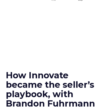
How Innovate
became the seller’s
playbook, with
Brandon Fuhrmann