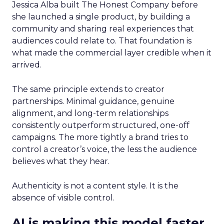
Jessica Alba built The Honest Company before
she launched a single product, by building a
community and sharing real experiences that
audiences could relate to. That foundation is
what made the commercial layer credible when it
arrived.
The same principle extends to creator
partnerships. Minimal guidance, genuine
alignment, and long-term relationships
consistently outperform structured, one-off
campaigns. The more tightly a brand tries to
control a creator’s voice, the less the audience
believes what they hear.
Authenticity is not a content style. It is the
absence of visible control.
AI is making this model faster,