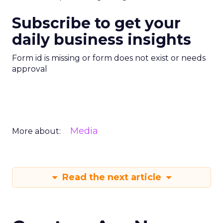
Subscribe to get your
daily business insights
Form id is missing or form does not exist or needs
approval
Media
More about:
Read the next article