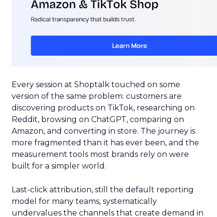
Every session at Shoptalk touched on some
version of the same problem: customers are
discovering products on TikTok, researching on
Reddit, browsing on ChatGPT, comparing on
Amazon, and converting in store. The journey is
more fragmented than it has ever been, and the
measurement tools most brands rely on were
built for a simpler world.
Last-click attribution, still the default reporting
model for many teams, systematically
undervalues the channels that create demand in