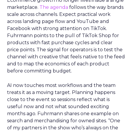
Ecommerce growth no longer lives inside a single
marketplace.
The agenda
follows the way brands
scale across channels. Expect practical work
across landing page flow and YouTube and
Facebook with strong attention on TikTok.
Fuhrmann points to the pull of TikTok Shop for
products with fast purchase cycles and clear
price points. The signal for operators is to test the
channel with creative that feels native to the feed
and to map the economics of each product
before committing budget.
AI now touches most workflows and the team
treats it as a moving target. Planning happens
close to the event so sessions reflect what is
useful now and not what sounded exciting
months ago. Fuhrmann shares one example on
search and merchandising for owned sites. “One
of my partners in the show who’s always on the