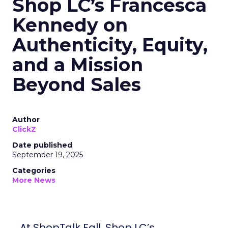
Shop LC’s Francesca
Kennedy on
Authenticity, Equity,
and a Mission
Beyond Sales
Author
ClickZ
Date published
September 19, 2025
Categories
More News
At ShopTalk Fall, Shop LC’s