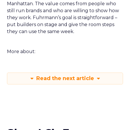
Manhattan. The value comes from people who
still run brands and who are willing to show how
they work. Fuhrmann’s goal is straightforward –
put builders on stage and give the room steps
they can use the same week.
More about:
Read the next article