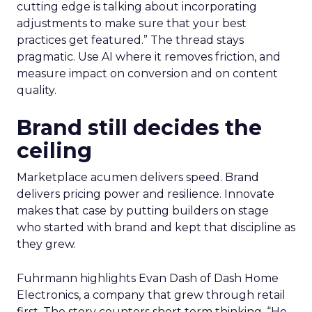
cutting edge is talking about incorporating
adjustments to make sure that your best
practices get featured.” The thread stays
pragmatic. Use AI where it removes friction, and
measure impact on conversion and on content
quality.
Brand still decides the
ceiling
Marketplace acumen delivers speed. Brand
delivers pricing power and resilience. Innovate
makes that case by putting builders on stage
who started with brand and kept that discipline as
they grew.
Fuhrmann highlights Evan Dash of Dash Home
Electronics, a company that grew through retail
first. The story counters short term thinking. “He