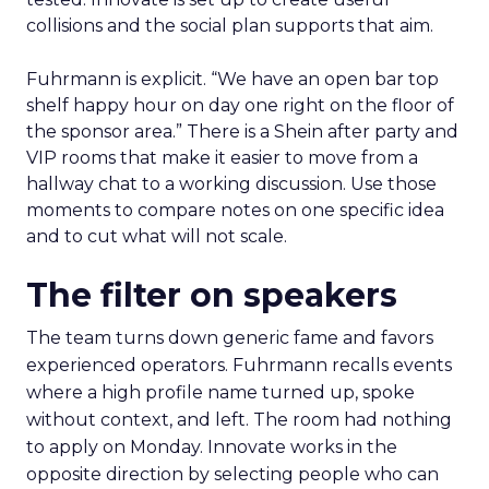
collisions and the social plan supports that aim.
Fuhrmann is explicit. “We have an open bar top
shelf happy hour on day one right on the floor of
the sponsor area.” There is a Shein after party and
VIP rooms that make it easier to move from a
hallway chat to a working discussion. Use those
moments to compare notes on one specific idea
and to cut what will not scale.
The filter on speakers
The team turns down generic fame and favors
experienced operators. Fuhrmann recalls events
where a high profile name turned up, spoke
without context, and left. The room had nothing
to apply on Monday. Innovate works in the
opposite direction by selecting people who can