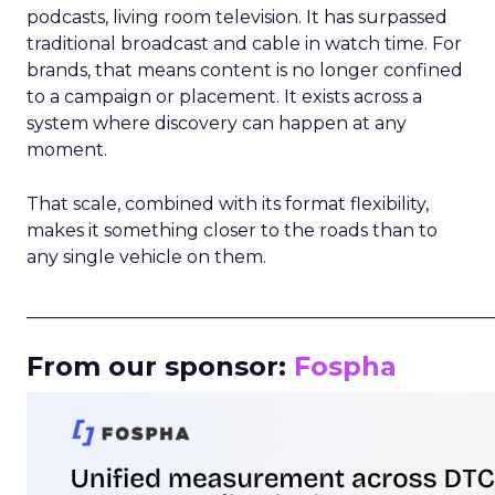
podcasts, living room television. It has surpassed
traditional broadcast and cable in watch time. For
brands, that means content is no longer confined
to a campaign or placement. It exists across a
system where discovery can happen at any
moment.
That scale, combined with its format flexibility,
makes it something closer to the roads than to
any single vehicle on them.
_____________________________________________________
From our sponsor:
Fospha