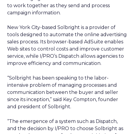
to work together as they send and process
campaign information.
New York City-based Solbright is a provider of
tools designed to automate the online advertising
sales process. Its browser-based AdSuite enables
Web sites to control costs and improve customer
service, while I/PRO’s Dispatch allows agencies to
improve efficiency and communication.
“Solbright has been speaking to the labor-
intensive problem of managing processes and
communication between the buyer and seller
since its inception,” said Key Compton, founder
and president of Solbright.
“The emergence of a system such as Dispatch,
and the decision by I/PRO to choose Solbright as