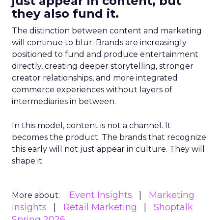
just appear in content, but
they also fund it.
The distinction between content and marketing
will continue to blur. Brands are increasingly
positioned to fund and produce entertainment
directly, creating deeper storytelling, stronger
creator relationships, and more integrated
commerce experiences without layers of
intermediaries in between.
In this model, content is not a channel. It
becomes the product. The brands that recognize
this early will not just appear in culture. They will
shape it.
Event Insights
Marketing
More about:
Insights
Retail Marketing
Shoptalk
Spring 2026