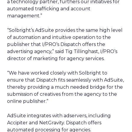
a technology partner, furthers our initiatives for
automated trafficking and account
management.”
“Solbright’s AdSuite provides the same high level
of automation and intuitive operation to the
publisher that I/PRO’s Dispatch offers the
advertising agency,” said Tig Tillinghast, I/PRO’s
director of marketing for agency services.
“We have worked closely with Solbright to
ensure that Dispatch fits seamlessly with AdSuite,
thereby providing a much needed bridge for the
submission of creatives from the agency to the
online publisher.”
AdSuite integrates with adservers, including
Accipiter and NetGravity. Dispatch offers
automated processing for agencies.