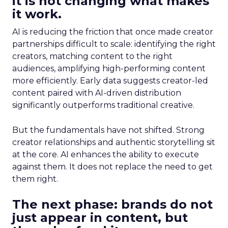
it is not changing what makes
it work.
AI is reducing the friction that once made creator
partnerships difficult to scale: identifying the right
creators, matching content to the right
audiences, amplifying high-performing content
more efficiently. Early data suggests creator-led
content paired with AI-driven distribution
significantly outperforms traditional creative.
But the fundamentals have not shifted. Strong
creator relationships and authentic storytelling sit
at the core. AI enhances the ability to execute
against them. It does not replace the need to get
them right.
The next phase: brands do not
just appear in content, but