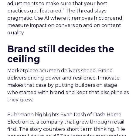
adjustments to make sure that your best
practices get featured.” The thread stays
pragmatic. Use AI where it removes friction, and
measure impact on conversion and on content
quality.
Brand still decides the
ceiling
Marketplace acumen delivers speed. Brand
delivers pricing power and resilience. Innovate
makes that case by putting builders on stage
who started with brand and kept that discipline as
they grew.
Fuhrmann highlights Evan Dash of Dash Home
Electronics, a company that grew through retail
first. The story counters short term thinking. “He