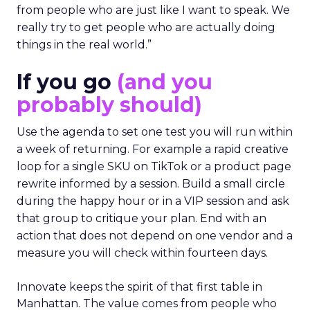
from people who are just like I want to speak. We
really try to get people who are actually doing
things in the real world.”
If you go
(and you
probably should)
Use the agenda to set one test you will run within
a week of returning. For example a rapid creative
loop for a single SKU on TikTok or a product page
rewrite informed by a session. Build a small circle
during the happy hour or in a VIP session and ask
that group to critique your plan. End with an
action that does not depend on one vendor and a
measure you will check within fourteen days.
Innovate keeps the spirit of that first table in
Manhattan. The value comes from people who