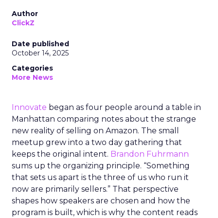
Author
ClickZ
Date published
October 14, 2025
Categories
More News
Innovate
began as four people around a table in
Manhattan comparing notes about the strange
new reality of selling on Amazon. The small
meetup grew into a two day gathering that
keeps the original intent.
Brandon Fuhrmann
sums up the organizing principle. “Something
that sets us apart is the three of us who run it
now are primarily sellers.” That perspective
shapes how speakers are chosen and how the
program is built, which is why the content reads