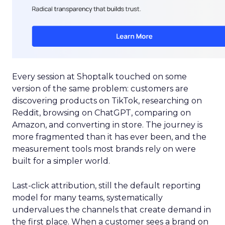
Every session at Shoptalk touched on some
version of the same problem: customers are
discovering products on TikTok, researching on
Reddit, browsing on ChatGPT, comparing on
Amazon, and converting in store. The journey is
more fragmented than it has ever been, and the
measurement tools most brands rely on were
built for a simpler world.
Last-click attribution, still the default reporting
model for many teams, systematically
undervalues the channels that create demand in
the first place. When a customer sees a brand on