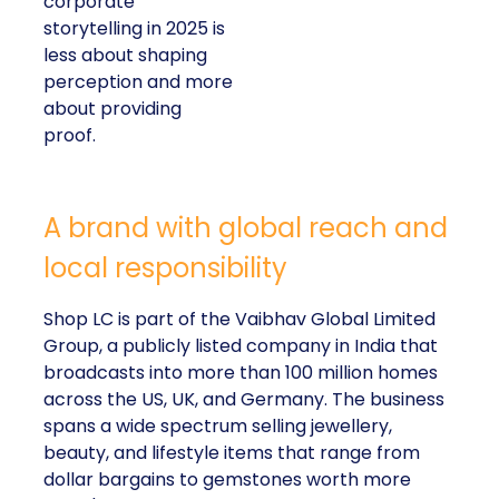
corporate
storytelling in 2025 is
less about shaping
perception and more
about providing
proof.
A brand with global reach and
local responsibility
Shop LC is part of the Vaibhav Global Limited
Group, a publicly listed company in India that
broadcasts into more than 100 million homes
across the US, UK, and Germany. The business
spans a wide spectrum selling jewellery,
beauty, and lifestyle items that range from
dollar bargains to gemstones worth more