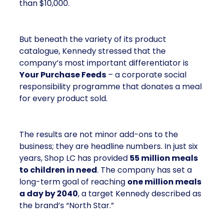
than $10,000.
But beneath the variety of its product
catalogue, Kennedy stressed that the
company’s most important differentiator is
Your Purchase Feeds
– a corporate social
responsibility programme that donates a meal
for every product sold.
The results are not minor add-ons to the
business; they are headline numbers. In just six
years, Shop LC has provided
55 million meals
to children in need
. The company has set a
long-term goal of reaching
one million meals
a day by 2040
, a target Kennedy described as
the brand’s “North Star.”