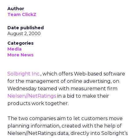
Author
Team ClickZ
Date published
August 2, 2000
Categories
Media
More News
Solbright Inc.
, which offers Web-based software
for the management of online advertising, on
Wednesday teamed with measurement firm
Nielsen//NetRatings
in a bid to make their
products work together.
The two companies aim to let customers move
planning information, created with the help of
Nielsen//NetRatings data, directly into Solbright’s