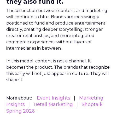
they also fund it.
The distinction between content and marketing
will continue to blur. Brands are increasingly
positioned to fund and produce entertainment
directly, creating deeper storytelling, stronger
creator relationships, and more integrated
commerce experiences without layers of
intermediaries in between.
In this model, content is not a channel. It
becomes the product. The brands that recognize
this early will not just appear in culture. They will
shape it.
Event Insights
Marketing
More about:
Insights
Retail Marketing
Shoptalk
Spring 2026