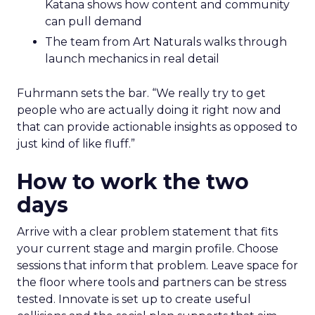
Katana shows how content and community
can pull demand
The team from Art Naturals walks through
launch mechanics in real detail
Fuhrmann sets the bar. “We really try to get
people who are actually doing it right now and
that can provide actionable insights as opposed to
just kind of like fluff.”
How to work the two
days
Arrive with a clear problem statement that fits
your current stage and margin profile. Choose
sessions that inform that problem. Leave space for
the floor where tools and partners can be stress
tested. Innovate is set up to create useful