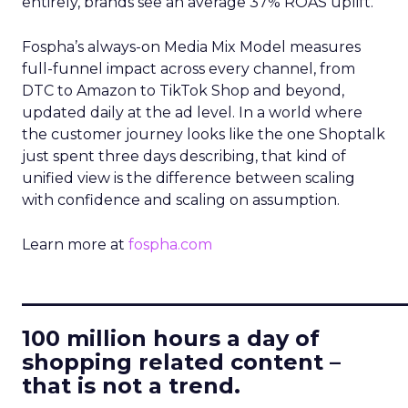
entirely, brands see an average 37% ROAS uplift.
Fospha’s always-on Media Mix Model measures
full-funnel impact across every channel, from
DTC to Amazon to TikTok Shop and beyond,
updated daily at the ad level. In a world where
the customer journey looks like the one Shoptalk
just spent three days describing, that kind of
unified view is the difference between scaling
with confidence and scaling on assumption.
Learn more at
fospha.com
____________________________
100 million hours a day of
shopping related content –
that is not a trend.