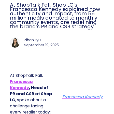
At ShopTalk Fall, Shop LC’s
Francesca Kennedy explained how
authenticity and impact, from 55
million meals donated to monthly
community events, are redefining
the brand’s PR and CSR strategy.
Zihan Lyu
September 19, 2025
At ShopTalk Fall,
Francesca
Kennedy
, Head of
PR and CSR at Shop
Francesca Kennedy
LC
, spoke about a
challenge facing
every retailer today: