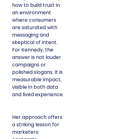
how to build trust in
an environment
where consumers
are saturated with
messaging and
skeptical of intent.
For Kennedy, the
answer is not louder
campaigns or
polished slogans. It is
measurable impact,
visible in both data
and lived experience.
Her approach offers
a striking lesson for
marketers: