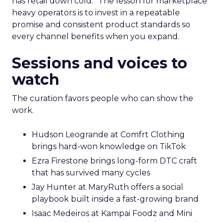
has retail down cold.” The lesson for marketplace
heavy operators is to invest in a repeatable
promise and consistent product standards so
every channel benefits when you expand.
Sessions and voices to
watch
The curation favors people who can show the
work.
Hudson Leogrande at Comfrt Clothing
brings hard-won knowledge on TikTok
Ezra Firestone brings long-form DTC craft
that has survived many cycles
Jay Hunter at MaryRuth offers a social
playbook built inside a fast-growing brand
Isaac Medeiros at Kampai Foodz and Mini