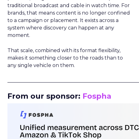
traditional broadcast and cable in watch time. For
brands, that means content is no longer confined
to a campaign or placement. It exists across a
system where discovery can happen at any
moment.
That scale, combined with its format flexibility,
makes it something closer to the roads than to
any single vehicle on them.
_____________________________________________________
From our sponsor:
Fospha