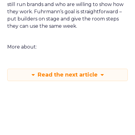
still run brands and who are willing to show how
they work. Fuhrmann’s goal is straightforward –
put builders on stage and give the room steps
they can use the same week.
More about:
Read the next article