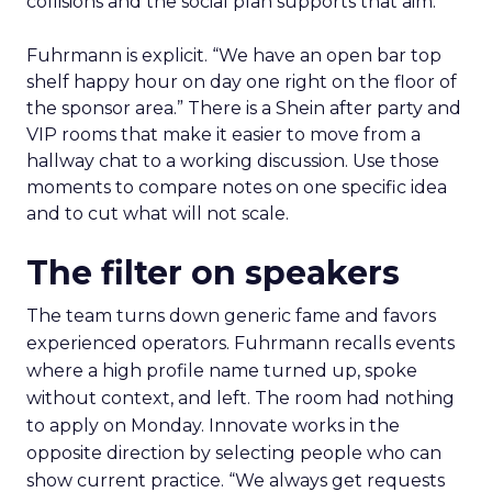
collisions and the social plan supports that aim.
Fuhrmann is explicit. “We have an open bar top
shelf happy hour on day one right on the floor of
the sponsor area.” There is a Shein after party and
VIP rooms that make it easier to move from a
hallway chat to a working discussion. Use those
moments to compare notes on one specific idea
and to cut what will not scale.
The filter on speakers
The team turns down generic fame and favors
experienced operators. Fuhrmann recalls events
where a high profile name turned up, spoke
without context, and left. The room had nothing
to apply on Monday. Innovate works in the
opposite direction by selecting people who can
show current practice. “We always get requests