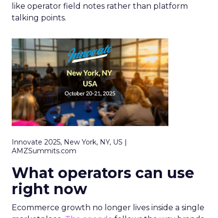
like operator field notes rather than platform
talking points.
Innovate 2025, New York, NY, US |
AMZSummits.com
What operators can use
right now
Ecommerce growth no longer lives inside a single