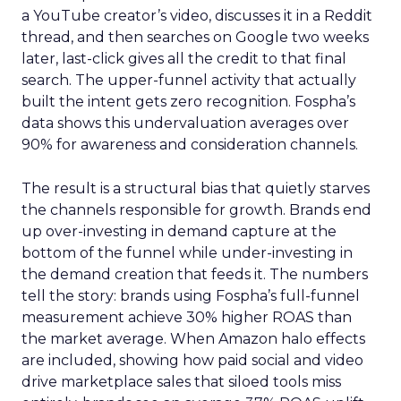
a YouTube creator’s video, discusses it in a Reddit
thread, and then searches on Google two weeks
later, last-click gives all the credit to that final
search. The upper-funnel activity that actually
built the intent gets zero recognition. Fospha’s
data shows this undervaluation averages over
90% for awareness and consideration channels.
The result is a structural bias that quietly starves
the channels responsible for growth. Brands end
up over-investing in demand capture at the
bottom of the funnel while under-investing in
the demand creation that feeds it. The numbers
tell the story: brands using Fospha’s full-funnel
measurement achieve 30% higher ROAS than
the market average. When Amazon halo effects
are included, showing how paid social and video
drive marketplace sales that siloed tools miss