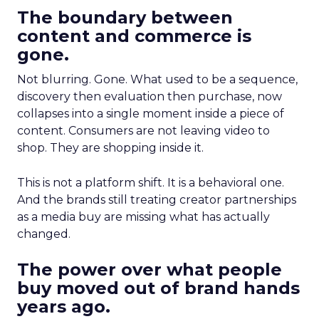
The boundary between
content and commerce is
gone.
Not blurring. Gone. What used to be a sequence,
discovery then evaluation then purchase, now
collapses into a single moment inside a piece of
content. Consumers are not leaving video to
shop. They are shopping inside it.
This is not a platform shift. It is a behavioral one.
And the brands still treating creator partnerships
as a media buy are missing what has actually
changed.
The power over what people
buy moved out of brand hands
years ago.