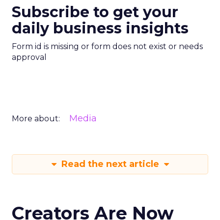
Subscribe to get your
daily business insights
Form id is missing or form does not exist or needs
approval
Media
More about:
Read the next article
Creators Are Now