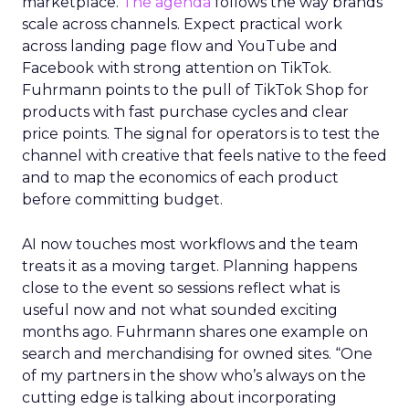
marketplace.
The agenda
follows the way brands
scale across channels. Expect practical work
across landing page flow and YouTube and
Facebook with strong attention on TikTok.
Fuhrmann points to the pull of TikTok Shop for
products with fast purchase cycles and clear
price points. The signal for operators is to test the
channel with creative that feels native to the feed
and to map the economics of each product
before committing budget.
AI now touches most workflows and the team
treats it as a moving target. Planning happens
close to the event so sessions reflect what is
useful now and not what sounded exciting
months ago. Fuhrmann shares one example on
search and merchandising for owned sites. “One
of my partners in the show who’s always on the
cutting edge is talking about incorporating