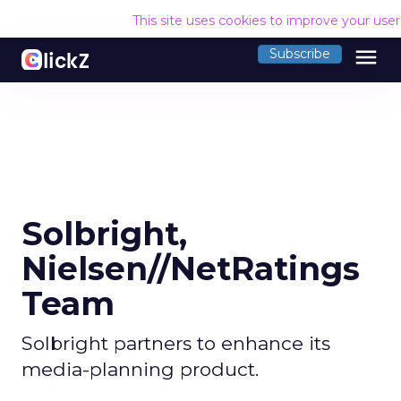
This site uses cookies to improve your use
menu
Subscribe
Solbright,
Nielsen//NetRatings
Team
Solbright partners to enhance its
media-planning product.