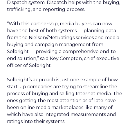
Dispatch system. Dispatch helps with the buying,
trafficking, and reporting process.
“With this partnership, media buyers can now
have the best of both systems — planning data
from the Nielsen//NetRatings services and media
buying and campaign management from
Solbright — providing a comprehensive end-to-
end solution,” said Key Compton, chief executive
officer of Solbright.
Solbright’s approach is just one example of how
start-up companies are trying to streamline the
process of buying and selling Internet media. The
ones getting the most attention as of late have
been online media marketplaces like many of
which have also integrated measurements and
ratings into their systems.