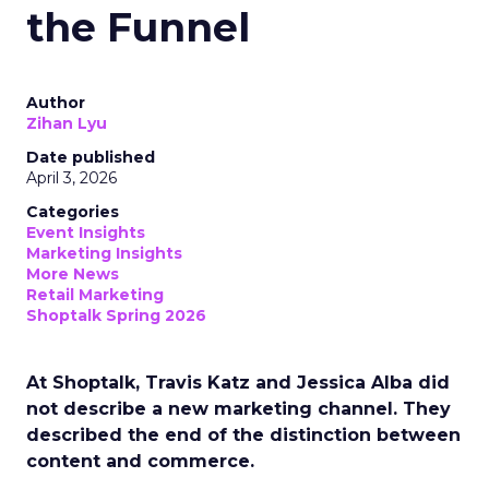
the Funnel
Author
Zihan Lyu
Date published
April 3, 2026
Categories
Event Insights
Marketing Insights
More News
Retail Marketing
Shoptalk Spring 2026
At Shoptalk, Travis Katz and Jessica Alba did
not describe a new marketing channel. They
described the end of the distinction between
content and commerce.