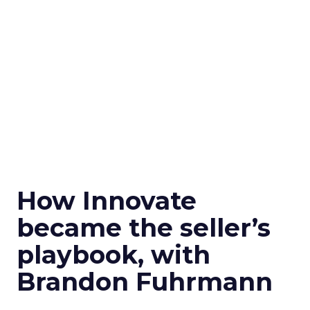
How Innovate
became the seller’s
playbook, with
Brandon Fuhrmann