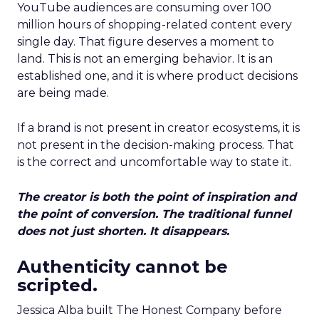
YouTube audiences are consuming over 100
million hours of shopping-related content every
single day. That figure deserves a moment to
land. This is not an emerging behavior. It is an
established one, and it is where product decisions
are being made.
If a brand is not present in creator ecosystems, it is
not present in the decision-making process. That
is the correct and uncomfortable way to state it.
The creator is both the point of inspiration and
the point of conversion. The traditional funnel
does not just shorten. It disappears.
Authenticity cannot be
scripted.
Jessica Alba built The Honest Company before