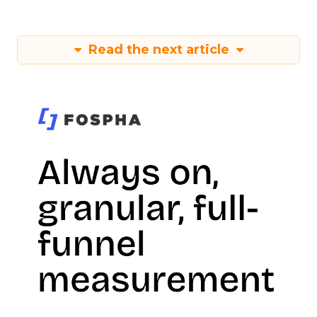
Read the next article