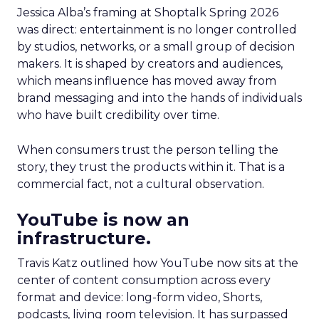
Jessica Alba’s framing at Shoptalk Spring 2026
was direct: entertainment is no longer controlled
by studios, networks, or a small group of decision
makers. It is shaped by creators and audiences,
which means influence has moved away from
brand messaging and into the hands of individuals
who have built credibility over time.
When consumers trust the person telling the
story, they trust the products within it. That is a
commercial fact, not a cultural observation.
YouTube is now an
infrastructure.
Travis Katz outlined how YouTube now sits at the
center of content consumption across every
format and device: long-form video, Shorts,
podcasts, living room television. It has surpassed