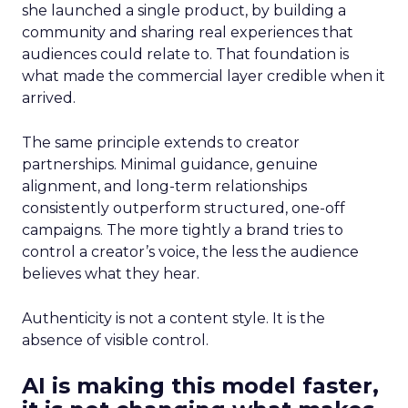
she launched a single product, by building a
community and sharing real experiences that
audiences could relate to. That foundation is
what made the commercial layer credible when it
arrived.
The same principle extends to creator
partnerships. Minimal guidance, genuine
alignment, and long-term relationships
consistently outperform structured, one-off
campaigns. The more tightly a brand tries to
control a creator’s voice, the less the audience
believes what they hear.
Authenticity is not a content style. It is the
absence of visible control.
AI is making this model faster,