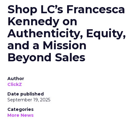
Shop LC’s Francesca
Kennedy on
Authenticity, Equity,
and a Mission
Beyond Sales
Author
ClickZ
Date published
September 19, 2025
Categories
More News