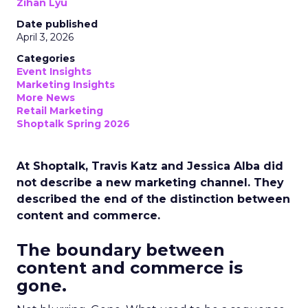
Zihan Lyu
Date published
April 3, 2026
Categories
Event Insights
Marketing Insights
More News
Retail Marketing
Shoptalk Spring 2026
At Shoptalk, Travis Katz and Jessica Alba did
not describe a new marketing channel. They
described the end of the distinction between
content and commerce.
The boundary between
content and commerce is
gone.