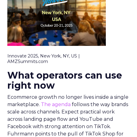
Innovate 2025, New York, NY, US |
AMZSummits.com
What operators can use
right now
Ecommerce growth no longer lives inside a single
marketplace.
The agenda
follows the way brands
scale across channels. Expect practical work
across landing page flow and YouTube and
Facebook with strong attention on TikTok.
Fuhrmann points to the pull of TikTok Shop for