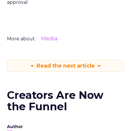
approval
Media
More about:
Read the next article
Creators Are Now
the Funnel
Author