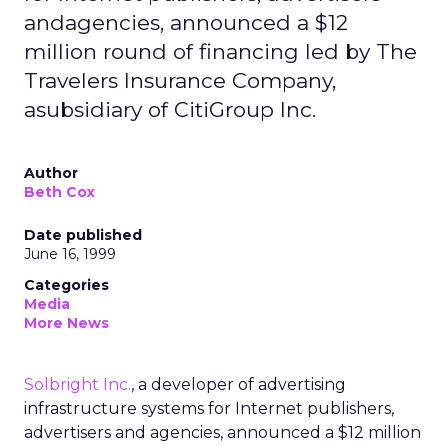
andagencies, announced a $12
million round of financing led by The
Travelers Insurance Company,
asubsidiary of CitiGroup Inc.
Author
Beth Cox
Date published
June 16, 1999
Categories
Media
More News
Solbright Inc.
, a developer of advertising
infrastructure systems for Internet publishers,
advertisers and agencies, announced a $12 million