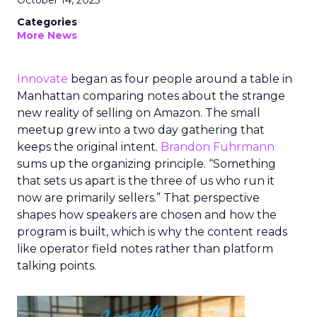
October 14, 2025
Categories
More News
Innovate
began as four people around a table in
Manhattan comparing notes about the strange
new reality of selling on Amazon. The small
meetup grew into a two day gathering that
keeps the original intent.
Brandon Fuhrmann
sums up the organizing principle. “Something
that sets us apart is the three of us who run it
now are primarily sellers.” That perspective
shapes how speakers are chosen and how the
program is built, which is why the content reads
like operator field notes rather than platform
talking points.