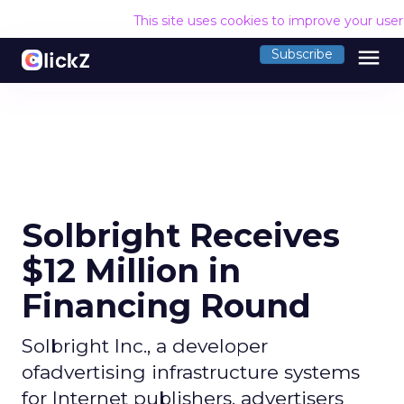
This site uses cookies to improve your use
menu
Subscribe
Solbright Receives
$12 Million in
Financing Round
Solbright Inc., a developer
ofadvertising infrastructure systems
for Internet publishers, advertisers