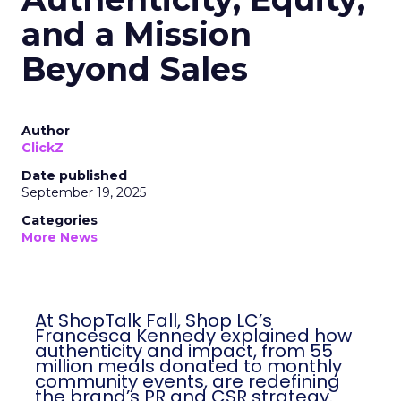
and a Mission
Beyond Sales
Author
ClickZ
Date published
September 19, 2025
Categories
More News
At ShopTalk Fall, Shop LC’s
Francesca Kennedy explained how
authenticity and impact, from 55
million meals donated to monthly
community events, are redefining
the brand’s PR and CSR strategy.