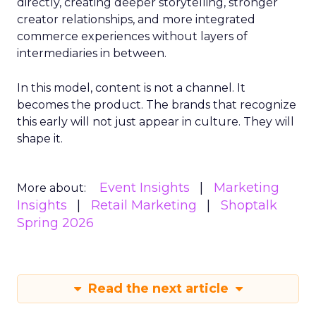
directly, creating deeper storytelling, stronger
creator relationships, and more integrated
commerce experiences without layers of
intermediaries in between.
In this model, content is not a channel. It
becomes the product. The brands that recognize
this early will not just appear in culture. They will
shape it.
Event Insights
Marketing
More about:
Insights
Retail Marketing
Shoptalk
Spring 2026
Read the next article