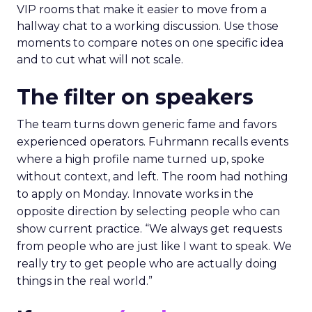
VIP rooms that make it easier to move from a
hallway chat to a working discussion. Use those
moments to compare notes on one specific idea
and to cut what will not scale.
The filter on speakers
The team turns down generic fame and favors
experienced operators. Fuhrmann recalls events
where a high profile name turned up, spoke
without context, and left. The room had nothing
to apply on Monday. Innovate works in the
opposite direction by selecting people who can
show current practice. “We always get requests
from people who are just like I want to speak. We
really try to get people who are actually doing
things in the real world.”