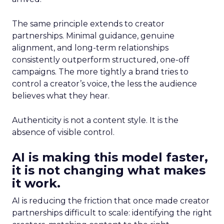
The same principle extends to creator
partnerships. Minimal guidance, genuine
alignment, and long-term relationships
consistently outperform structured, one-off
campaigns. The more tightly a brand tries to
control a creator’s voice, the less the audience
believes what they hear.
Authenticity is not a content style. It is the
absence of visible control.
AI is making this model faster,
it is not changing what makes
it work.
AI is reducing the friction that once made creator
partnerships difficult to scale: identifying the right