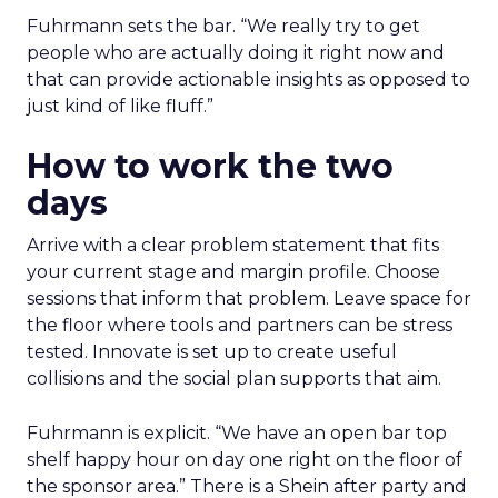
Fuhrmann sets the bar. “We really try to get
people who are actually doing it right now and
that can provide actionable insights as opposed to
just kind of like fluff.”
How to work the two
days
Arrive with a clear problem statement that fits
your current stage and margin profile. Choose
sessions that inform that problem. Leave space for
the floor where tools and partners can be stress
tested. Innovate is set up to create useful
collisions and the social plan supports that aim.
Fuhrmann is explicit. “We have an open bar top
shelf happy hour on day one right on the floor of
the sponsor area.” There is a Shein after party and