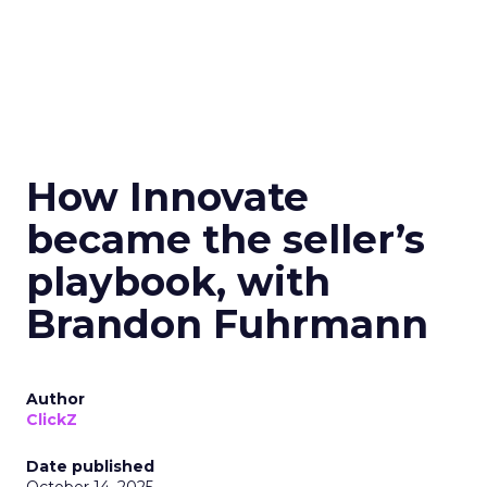
How Innovate
became the seller’s
playbook, with
Brandon Fuhrmann
Author
ClickZ
Date published