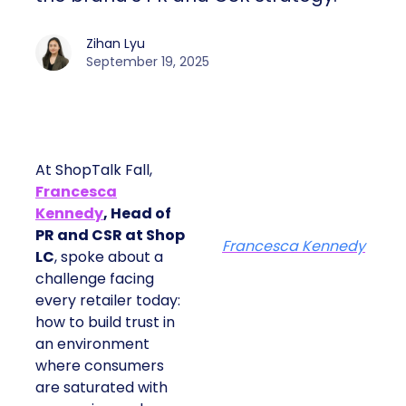
Zihan Lyu
September 19, 2025
At ShopTalk Fall,
Francesca
Kennedy
, Head of
PR and CSR at Shop
Francesca Kennedy
LC
, spoke about a
challenge facing
every retailer today:
how to build trust in
an environment
where consumers
are saturated with