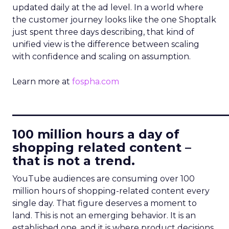
updated daily at the ad level. In a world where
the customer journey looks like the one Shoptalk
just spent three days describing, that kind of
unified view is the difference between scaling
with confidence and scaling on assumption.
Learn more at
fospha.com
____________________________
100 million hours a day of
shopping related content –
that is not a trend.
YouTube audiences are consuming over 100
million hours of shopping-related content every
single day. That figure deserves a moment to
land. This is not an emerging behavior. It is an
established one, and it is where product decisions