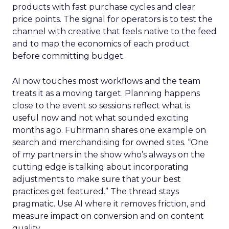
products with fast purchase cycles and clear
price points. The signal for operators is to test the
channel with creative that feels native to the feed
and to map the economics of each product
before committing budget.
AI now touches most workflows and the team
treats it as a moving target. Planning happens
close to the event so sessions reflect what is
useful now and not what sounded exciting
months ago. Fuhrmann shares one example on
search and merchandising for owned sites. “One
of my partners in the show who’s always on the
cutting edge is talking about incorporating
adjustments to make sure that your best
practices get featured.” The thread stays
pragmatic. Use AI where it removes friction, and
measure impact on conversion and on content
quality.