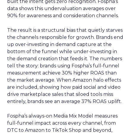
built the intent gets zero recognition. Fospha’s
data shows this undervaluation averages over
90% for awareness and consideration channels.
The result is a structural bias that quietly starves
the channels responsible for growth. Brands end
up over-investing in demand capture at the
bottom of the funnel while under-investing in
the demand creation that feeds it. The numbers
tell the story: brands using Fospha’s full-funnel
measurement achieve 30% higher ROAS than
the market average. When Amazon halo effects
are included, showing how paid social and video
drive marketplace sales that siloed tools miss
entirely, brands see an average 37% ROAS uplift.
Fospha’s always-on Media Mix Model measures
full-funnel impact across every channel, from
DTC to Amazon to TikTok Shop and beyond,