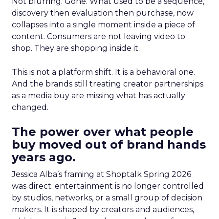
Not blurring. Gone. What used to be a sequence,
discovery then evaluation then purchase, now
collapses into a single moment inside a piece of
content. Consumers are not leaving video to
shop. They are shopping inside it.
This is not a platform shift. It is a behavioral one.
And the brands still treating creator partnerships
as a media buy are missing what has actually
changed.
The power over what people
buy moved out of brand hands
years ago.
Jessica Alba’s framing at Shoptalk Spring 2026
was direct: entertainment is no longer controlled
by studios, networks, or a small group of decision
makers. It is shaped by creators and audiences,