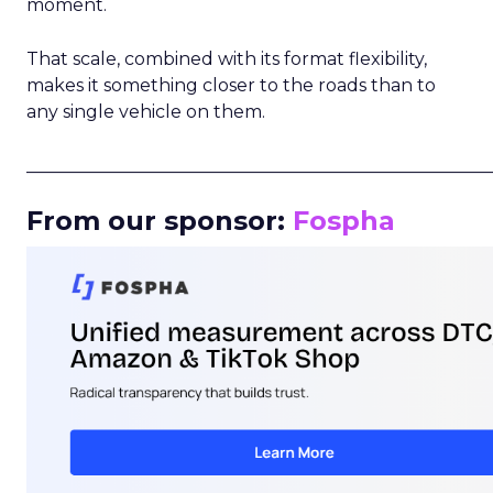
moment.
That scale, combined with its format flexibility,
makes it something closer to the roads than to
any single vehicle on them.
_____________________________________________________
From our sponsor:
Fospha