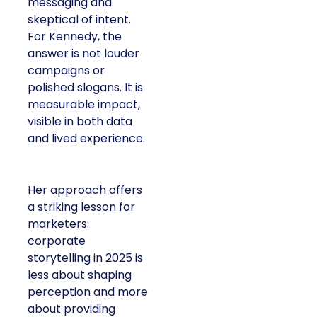
messaging and
skeptical of intent.
For Kennedy, the
answer is not louder
campaigns or
polished slogans. It is
measurable impact,
visible in both data
and lived experience.
Her approach offers
a striking lesson for
marketers:
corporate
storytelling in 2025 is
less about shaping
perception and more
about providing