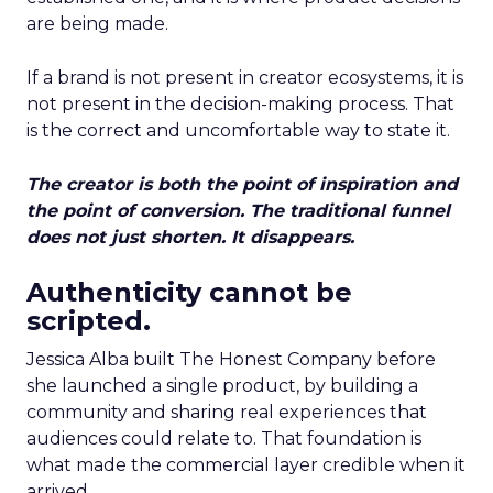
are being made.
If a brand is not present in creator ecosystems, it is
not present in the decision-making process. That
is the correct and uncomfortable way to state it.
The creator is both the point of inspiration and
the point of conversion. The traditional funnel
does not just shorten. It disappears.
Authenticity cannot be
scripted.
Jessica Alba built The Honest Company before
she launched a single product, by building a
community and sharing real experiences that
audiences could relate to. That foundation is
what made the commercial layer credible when it
arrived.