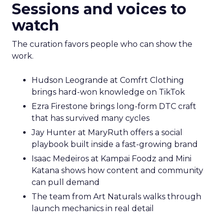
Sessions and voices to
watch
The curation favors people who can show the
work.
Hudson Leogrande at Comfrt Clothing
brings hard-won knowledge on TikTok
Ezra Firestone brings long-form DTC craft
that has survived many cycles
Jay Hunter at MaryRuth offers a social
playbook built inside a fast-growing brand
Isaac Medeiros at Kampai Foodz and Mini
Katana shows how content and community
can pull demand
The team from Art Naturals walks through
launch mechanics in real detail