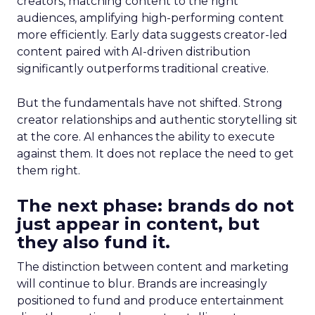
creators, matching content to the right
audiences, amplifying high-performing content
more efficiently. Early data suggests creator-led
content paired with AI-driven distribution
significantly outperforms traditional creative.
But the fundamentals have not shifted. Strong
creator relationships and authentic storytelling sit
at the core. AI enhances the ability to execute
against them. It does not replace the need to get
them right.
The next phase: brands do not
just appear in content, but
they also fund it.
The distinction between content and marketing
will continue to blur. Brands are increasingly
positioned to fund and produce entertainment