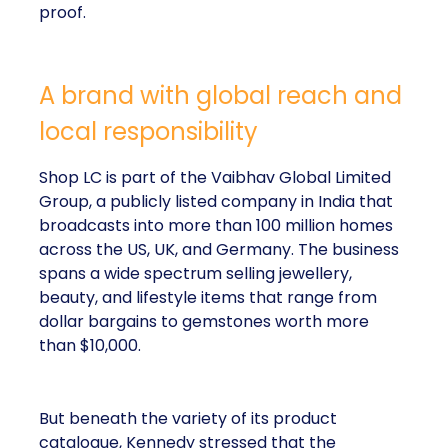
proof.
A brand with global reach and
local responsibility
Shop LC is part of the Vaibhav Global Limited
Group, a publicly listed company in India that
broadcasts into more than 100 million homes
across the US, UK, and Germany. The business
spans a wide spectrum selling jewellery,
beauty, and lifestyle items that range from
dollar bargains to gemstones worth more
than $10,000.
But beneath the variety of its product
catalogue, Kennedy stressed that the