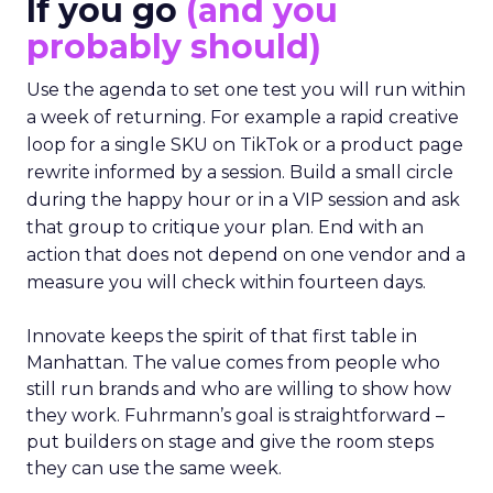
If you go
(and you
probably should)
Use the agenda to set one test you will run within
a week of returning. For example a rapid creative
loop for a single SKU on TikTok or a product page
rewrite informed by a session. Build a small circle
during the happy hour or in a VIP session and ask
that group to critique your plan. End with an
action that does not depend on one vendor and a
measure you will check within fourteen days.
Innovate keeps the spirit of that first table in
Manhattan. The value comes from people who
still run brands and who are willing to show how
they work. Fuhrmann’s goal is straightforward –
put builders on stage and give the room steps
they can use the same week.