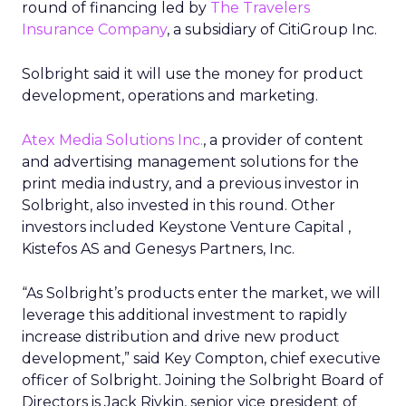
round of financing led by
The Travelers
Insurance Company
, a subsidiary of CitiGroup Inc.
Solbright said it will use the money for product
development, operations and marketing.
Atex Media Solutions Inc.
, a provider of content
and advertising management solutions for the
print media industry, and a previous investor in
Solbright, also invested in this round. Other
investors included Keystone Venture Capital ,
Kistefos AS and Genesys Partners, Inc.
“As Solbright’s products enter the market, we will
leverage this additional investment to rapidly
increase distribution and drive new product
development,” said Key Compton, chief executive
officer of Solbright. Joining the Solbright Board of
Directors is Jack Rivkin, senior vice president of