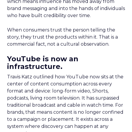
which means influence has moved away from
brand messaging and into the hands of individuals
who have built credibility over time.
When consumers trust the person telling the
story, they trust the products within it. That is a
commercial fact, not a cultural observation.
YouTube is now an
infrastructure.
Travis Katz outlined how YouTube now sits at the
center of content consumption across every
format and device: long-form video, Shorts,
podcasts, living room television. It has surpassed
traditional broadcast and cable in watch time. For
brands, that means content is no longer confined
to a campaign or placement. It exists across a
system where discovery can happen at any