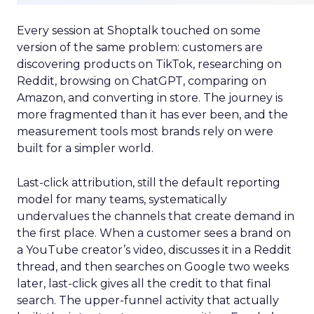
Every session at Shoptalk touched on some
version of the same problem: customers are
discovering products on TikTok, researching on
Reddit, browsing on ChatGPT, comparing on
Amazon, and converting in store. The journey is
more fragmented than it has ever been, and the
measurement tools most brands rely on were
built for a simpler world.
Last-click attribution, still the default reporting
model for many teams, systematically
undervalues the channels that create demand in
the first place. When a customer sees a brand on
a YouTube creator’s video, discusses it in a Reddit
thread, and then searches on Google two weeks
later, last-click gives all the credit to that final
search. The upper-funnel activity that actually