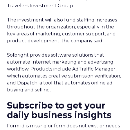
Travelers Investment Group.
The investment will also fund staffing increases
throughout the organization, especially in the
key areas of marketing, customer support, and
product development, the company said.
Solbright provides software solutions that
automate Internet marketing and advertising
workflow. Products include AdTraffic Manager,
which automates creative submission verification,
and Dispatch, a tool that automates online ad
buying and selling.
Subscribe to get your
daily business insights
Form id is missing or form does not exist or needs