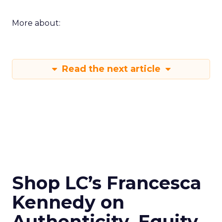
More about:
Read the next article
Shop LC’s Francesca
Kennedy on
Authenticity, Equity,