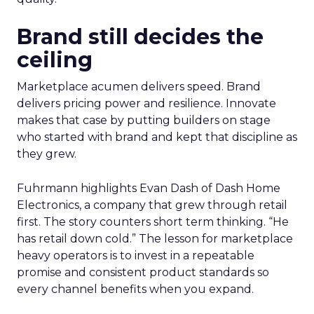
Brand still decides the
ceiling
Marketplace acumen delivers speed. Brand
delivers pricing power and resilience. Innovate
makes that case by putting builders on stage
who started with brand and kept that discipline as
they grew.
Fuhrmann highlights Evan Dash of Dash Home
Electronics, a company that grew through retail
first. The story counters short term thinking. “He
has retail down cold.” The lesson for marketplace
heavy operators is to invest in a repeatable
promise and consistent product standards so
every channel benefits when you expand.