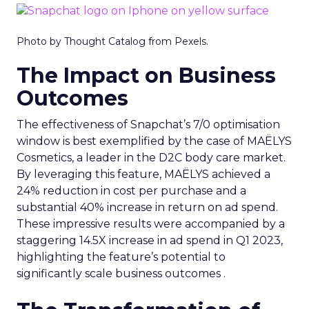
Photo by Thought Catalog from Pexels.
The Impact on Business
Outcomes
The effectiveness of Snapchat’s 7/0 optimisation
window is best exemplified by the case of MAËLYS
Cosmetics, a leader in the D2C body care market.
By leveraging this feature, MAËLYS achieved a
24% reduction in cost per purchase and a
substantial 40% increase in return on ad spend.
These impressive results were accompanied by a
staggering 14.5X increase in ad spend in Q1 2023,
highlighting the feature’s potential to
significantly scale business outcomes .