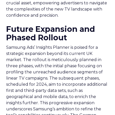
crucial asset, empowering advertisers to navigate
the complexities of the new TV landscape with
confidence and precision.
Future Expansion and
Phased Rollout
Samsung Ads’ Insights Planner is poised for a
strategic expansion beyond its current UK
market. The rollout is meticulously planned in
three phases, with the initial phase focusing on
profiling the unreached audience segments of
linear TV campaigns. The subsequent phases,
scheduled for 2024, aim to incorporate additional
first and third-party data sets, such as
geographical and mobile data, to enrich the
insights further. This progressive expansion
underscores Samsung’s ambition to refine the