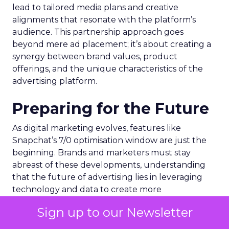
lead to tailored media plans and creative
alignments that resonate with the platform’s
audience. This partnership approach goes
beyond mere ad placement; it’s about creating a
synergy between brand values, product
offerings, and the unique characteristics of the
advertising platform.
Preparing for the Future
As digital marketing evolves, features like
Snapchat’s 7/0 optimisation window are just the
beginning. Brands and marketers must stay
abreast of these developments, understanding
that the future of advertising lies in leveraging
technology and data to create more
personalized, effective, and measurable
Sign up to our Newsletter
campaigns. This requires a commitment to
continuous learning and adaptation, ensuring