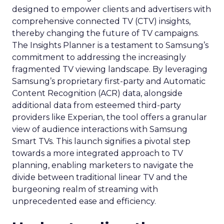
designed to empower clients and advertisers with
comprehensive connected TV (CTV) insights,
thereby changing the future of TV campaigns.
The Insights Planner is a testament to Samsung’s
commitment to addressing the increasingly
fragmented TV viewing landscape. By leveraging
Samsung’s proprietary first-party and Automatic
Content Recognition (ACR) data, alongside
additional data from esteemed third-party
providers like Experian, the tool offers a granular
view of audience interactions with Samsung
Smart TVs. This launch signifies a pivotal step
towards a more integrated approach to TV
planning, enabling marketers to navigate the
divide between traditional linear TV and the
burgeoning realm of streaming with
unprecedented ease and efficiency.