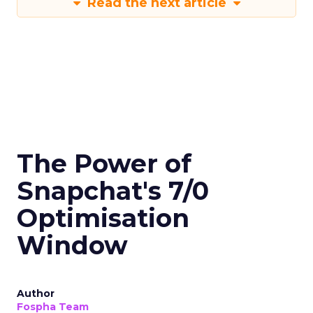
Read the next article
The Power of
Snapchat's 7/0
Optimisation
Window
Author
Fospha Team