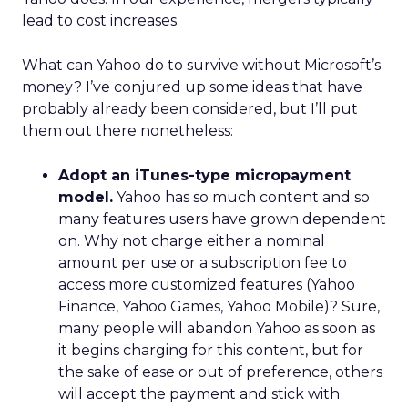
lead to cost increases.
What can Yahoo do to survive without Microsoft’s
money? I’ve conjured up some ideas that have
probably already been considered, but I’ll put
them out there nonetheless:
Adopt an iTunes-type micropayment
model.
Yahoo has so much content and so
many features users have grown dependent
on. Why not charge either a nominal
amount per use or a subscription fee to
access more customized features (Yahoo
Finance, Yahoo Games, Yahoo Mobile)? Sure,
many people will abandon Yahoo as soon as
it begins charging for this content, but for
the sake of ease or out of preference, others
will accept the payment and stick with