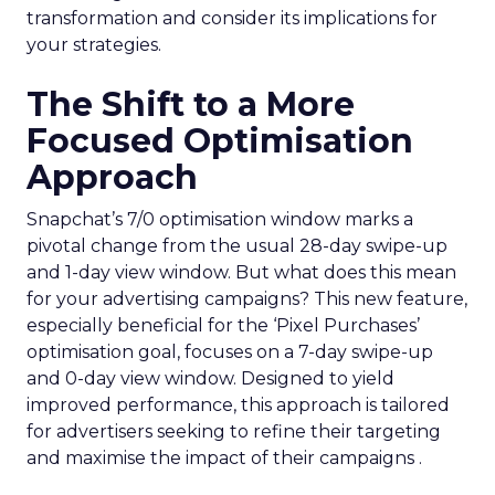
transformation and consider its implications for
your strategies.
The Shift to a More
Focused Optimisation
Approach
Snapchat’s 7/0 optimisation window marks a
pivotal change from the usual 28-day swipe-up
and 1-day view window. But what does this mean
for your advertising campaigns? This new feature,
especially beneficial for the ‘Pixel Purchases’
optimisation goal, focuses on a 7-day swipe-up
and 0-day view window. Designed to yield
improved performance, this approach is tailored
for advertisers seeking to refine their targeting
and maximise the impact of their campaigns .