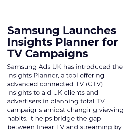
Samsung Launches
Insights Planner for
TV Campaigns
Samsung Ads UK has introduced the
Insights Planner, a tool offering
advanced connected TV (CTV)
insights to aid UK clients and
advertisers in planning total TV
campaigns amidst changing viewing
habits. It helps bridge the gap
between linear TV and streaming by