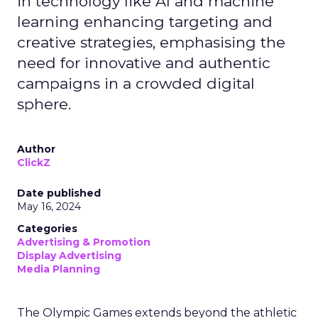
in technology like AI and machine
learning enhancing targeting and
creative strategies, emphasising the
need for innovative and authentic
campaigns in a crowded digital
sphere.
Author
ClickZ
Date published
May 16, 2024
Categories
Advertising & Promotion
Display Advertising
Media Planning
The Olympic Games extends beyond the athletic