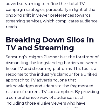
advertisers aiming to refine their total TV
campaign strategies, particularly in light of the
ongoing shift in viewer preferences towards
streaming services, which complicates audience
reach.
Breaking Down Silos in
TV and Streaming
Samsung’s Insights Planner is at the forefront of
dismantling the longstanding barriers between
linear TV and streaming platforms. This tool is a
response to the industry’s clamour for a unified
approach to TV advertising, one that
acknowledges and adapts to the fragmented
nature of current TV consumption. By providing
a comprehensive view of audience reach,
including those elusive viewers who have