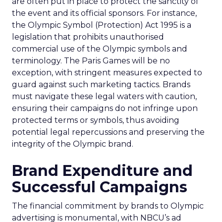
are often put in place to protect the sanctity of
the event and its official sponsors. For instance,
the Olympic Symbol (Protection) Act 1995 is a
legislation that prohibits unauthorised
commercial use of the Olympic symbols and
terminology. The Paris Games will be no
exception, with stringent measures expected to
guard against such marketing tactics. Brands
must navigate these legal waters with caution,
ensuring their campaigns do not infringe upon
protected terms or symbols, thus avoiding
potential legal repercussions and preserving the
integrity of the Olympic brand.
Brand Expenditure and
Successful Campaigns
The financial commitment by brands to Olympic
advertising is monumental, with NBCU’s ad