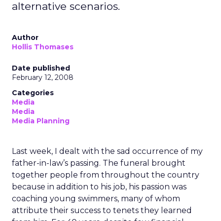
alternative scenarios.
Author
Hollis Thomases
Date published
February 12, 2008
Categories
Media
Media
Media Planning
Last week, I dealt with the sad occurrence of my
father-in-law’s passing. The funeral brought
together people from throughout the country
because in addition to his job, his passion was
coaching young swimmers, many of whom
attribute their success to tenets they learned