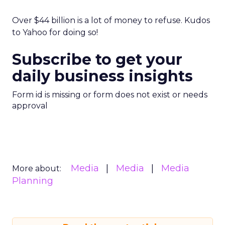
Over $44 billion is a lot of money to refuse. Kudos
to Yahoo for doing so!
Subscribe to get your
daily business insights
Form id is missing or form does not exist or needs
approval
Media
Media
Media
More about:
Planning