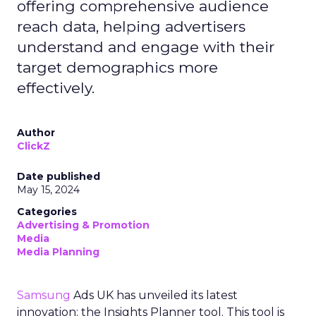
offering comprehensive audience
reach data, helping advertisers
understand and engage with their
target demographics more
effectively.
Author
ClickZ
Date published
May 15, 2024
Categories
Advertising & Promotion
Media
Media Planning
Samsung
Ads UK has unveiled its latest
innovation: the Insights Planner tool. This tool is