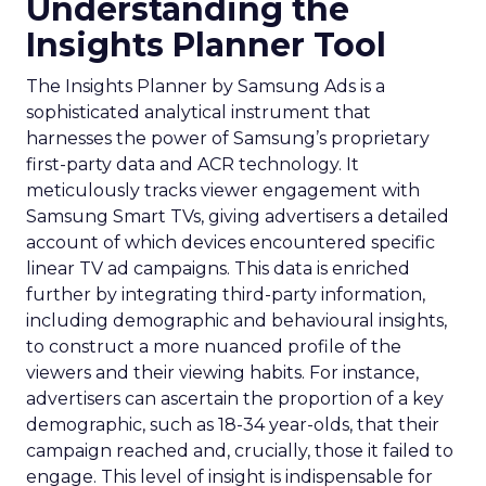
Understanding the
Insights Planner Tool
The Insights Planner by Samsung Ads is a
sophisticated analytical instrument that
harnesses the power of Samsung’s proprietary
first-party data and ACR technology. It
meticulously tracks viewer engagement with
Samsung Smart TVs, giving advertisers a detailed
account of which devices encountered specific
linear TV ad campaigns. This data is enriched
further by integrating third-party information,
including demographic and behavioural insights,
to construct a more nuanced profile of the
viewers and their viewing habits. For instance,
advertisers can ascertain the proportion of a key
demographic, such as 18-34 year-olds, that their
campaign reached and, crucially, those it failed to
engage. This level of insight is indispensable for