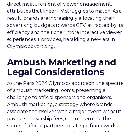
direct measurement of viewer engagement,
attributes that linear TV struggles to match. As a
result, brands are increasingly allocating their
advertising budgets towards CTV, attracted by its
efficiency and the richer, more interactive viewer
experiences it provides, heralding a new era in
Olympic advertising.
Ambush Marketing and
Legal Considerations
As the Paris 2024 Olympics approach, the spectre
of ambush marketing looms, presenting a
challenge to official sponsors and organisers.
Ambush marketing, a strategy where brands
associate themselves with a major event without
paying sponsorship fees, can undermine the
value of official partnerships. Legal frameworks