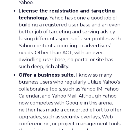
Yahoo.
License the registration and targeting
technology.
Yahoo has done a good job of
building a registered user base and an even
better job of targeting and serving ads by
fusing different aspects of user profiles with
Yahoo content according to advertisers’
needs. Other than AOL, with an ever-
dwindling user base, no portal or site has
such deep, rich ability.
Offer a business suite.
I know so many
business users who regularly utilize Yahoo’s
collaborative tools, such as Yahoo IM, Yahoo
Calendar, and Yahoo Mail. Although Yahoo
now competes with Google in this arena,
neither has made a concerted effort to offer
upgrades, such as security overlays, Web
conferencing, or project management tools