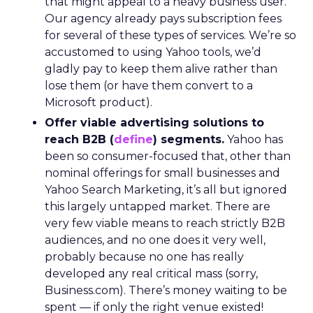
that might appeal to a heavy business user.
Our agency already pays subscription fees
for several of these types of services. We’re so
accustomed to using Yahoo tools, we’d
gladly pay to keep them alive rather than
lose them (or have them convert to a
Microsoft product).
Offer viable advertising solutions to
reach B2B (
define
) segments.
Yahoo has
been so consumer-focused that, other than
nominal offerings for small businesses and
Yahoo Search Marketing, it’s all but ignored
this largely untapped market. There are
very few viable means to reach strictly B2B
audiences, and no one does it very well,
probably because no one has really
developed any real critical mass (sorry,
Business.com). There’s money waiting to be
spent — if only the right venue existed!