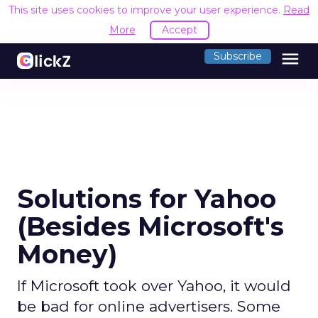
This site uses cookies to improve your user experience.
Read
More
Accept
menu
Subscribe
Solutions for Yahoo
(Besides Microsoft's
Money)
If Microsoft took over Yahoo, it would
be bad for online advertisers. Some