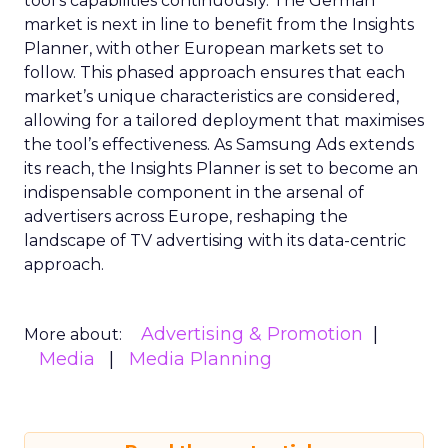
tool’s capabilities continuously. The German
market is next in line to benefit from the Insights
Planner, with other European markets set to
follow. This phased approach ensures that each
market’s unique characteristics are considered,
allowing for a tailored deployment that maximises
the tool’s effectiveness. As Samsung Ads extends
its reach, the Insights Planner is set to become an
indispensable component in the arsenal of
advertisers across Europe, reshaping the
landscape of TV advertising with its data-centric
approach.
Advertising & Promotion
More about:
Media
Media Planning