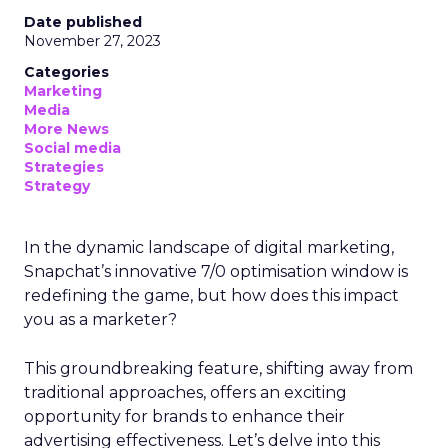
Date published
November 27, 2023
Categories
Marketing
Media
More News
Social media
Strategies
Strategy
In the dynamic landscape of digital marketing,
Snapchat’s innovative 7/0 optimisation window is
redefining the game, but how does this impact
you as a marketer?
This groundbreaking feature, shifting away from
traditional approaches, offers an exciting
opportunity for brands to enhance their
advertising effectiveness. Let’s delve into this