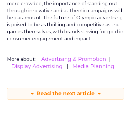
more crowded, the importance of standing out
through innovative and authentic campaigns will
be paramount. The future of Olympic advertising
is poised to be as thrilling and competitive as the
games themselves, with brands striving for gold in
consumer engagement and impact.
Advertising & Promotion
More about:
Display Advertising
Media Planning
Read the next article