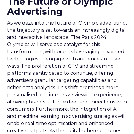
The Future of Olympic
Advertising
As we gaze into the future of Olympic advertising,
the trajectory is set towards an increasingly digital
and interactive landscape. The Paris 2024
Olympics will serve as a catalyst for this
transformation, with brands leveraging advanced
technologies to engage with audiences in novel
ways. The proliferation of CTV and streaming
platforms is anticipated to continue, offering
advertisers granular targeting capabilities and
richer data analytics. This shift promises a more
personalised and immersive viewing experience,
allowing brands to forge deeper connections with
consumers. Furthermore, the integration of AI
and machine learning in advertising strategies will
enable real-time optimisation and enhanced
creative outputs. As the digital sphere becomes