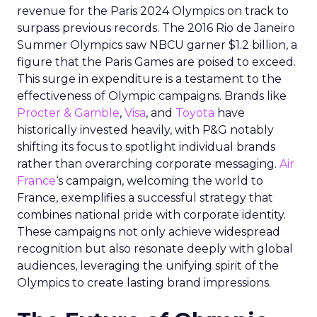
revenue for the Paris 2024 Olympics on track to
surpass previous records. The 2016 Rio de Janeiro
Summer Olympics saw NBCU garner $1.2 billion, a
figure that the Paris Games are poised to exceed.
This surge in expenditure is a testament to the
effectiveness of Olympic campaigns. Brands like
Procter & Gamble
,
Visa
, and
Toyota
have
historically invested heavily, with P&G notably
shifting its focus to spotlight individual brands
rather than overarching corporate messaging.
Air
France
‘s campaign, welcoming the world to
France, exemplifies a successful strategy that
combines national pride with corporate identity.
These campaigns not only achieve widespread
recognition but also resonate deeply with global
audiences, leveraging the unifying spirit of the
Olympics to create lasting brand impressions.