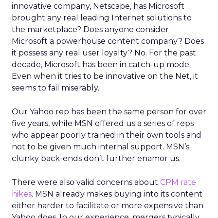
innovative company, Netscape, has Microsoft
brought any real leading Internet solutions to
the marketplace? Does anyone consider
Microsoft a powerhouse content company? Does
it possess any real user loyalty? No. For the past
decade, Microsoft has been in catch-up mode.
Even when it tries to be innovative on the Net, it
seems to fail miserably.
Our Yahoo rep has been the same person for over
five years, while MSN offered us a series of reps
who appear poorly trained in their own tools and
not to be given much internal support. MSN’s
clunky back-ends don’t further enamor us.
There were also valid concerns about
CPM rate
hikes
. MSN already makes buying into its content
either harder to facilitate or more expensive than
Yahoo does. In our experience, mergers typically