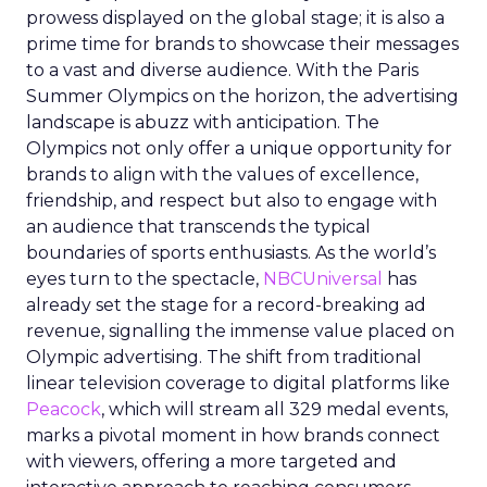
prowess displayed on the global stage; it is also a
prime time for brands to showcase their messages
to a vast and diverse audience. With the Paris
Summer Olympics on the horizon, the advertising
landscape is abuzz with anticipation. The
Olympics not only offer a unique opportunity for
brands to align with the values of excellence,
friendship, and respect but also to engage with
an audience that transcends the typical
boundaries of sports enthusiasts. As the world’s
eyes turn to the spectacle,
NBCUniversal
has
already set the stage for a record-breaking ad
revenue, signalling the immense value placed on
Olympic advertising. The shift from traditional
linear television coverage to digital platforms like
Peacock
, which will stream all 329 medal events,
marks a pivotal moment in how brands connect
with viewers, offering a more targeted and