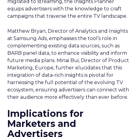
migrated to streaming, the Insights Planner
equips advertisers with the knowledge to craft
campaigns that traverse the entire TV landscape.
Matthew Bryan, Director of Analytics and Insights
at Samsung Ads, emphasises the tool’s role in
complementing existing data sources, such as
BARB panel data, to enhance visibility and inform
future media plans. Minai Bui, Director of Product
Marketing, Europe, further elucidates that this
integration of data-rich insights is pivotal for
harnessing the full potential of the evolving TV
ecosystem, ensuring advertisers can connect with
their audience more effectively than ever before.
Implications for
Marketers and
Advertisers