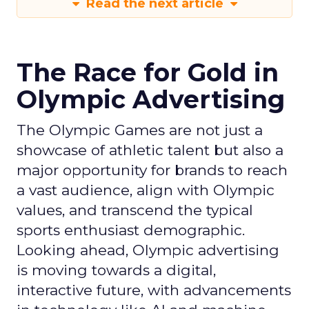
Read the next article
The Race for Gold in
Olympic Advertising
The Olympic Games are not just a
showcase of athletic talent but also a
major opportunity for brands to reach
a vast audience, align with Olympic
values, and transcend the typical
sports enthusiast demographic.
Looking ahead, Olympic advertising
is moving towards a digital,
interactive future, with advancements