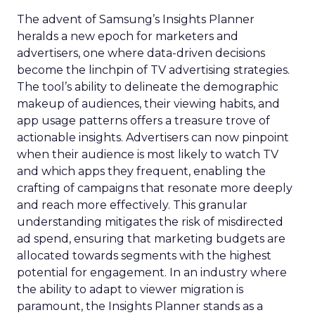
The advent of Samsung’s Insights Planner
heralds a new epoch for marketers and
advertisers, one where data-driven decisions
become the linchpin of TV advertising strategies.
The tool’s ability to delineate the demographic
makeup of audiences, their viewing habits, and
app usage patterns offers a treasure trove of
actionable insights. Advertisers can now pinpoint
when their audience is most likely to watch TV
and which apps they frequent, enabling the
crafting of campaigns that resonate more deeply
and reach more effectively. This granular
understanding mitigates the risk of misdirected
ad spend, ensuring that marketing budgets are
allocated towards segments with the highest
potential for engagement. In an industry where
the ability to adapt to viewer migration is
paramount, the Insights Planner stands as a