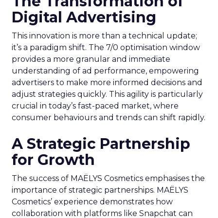
The Transformation of
Digital Advertising
This innovation is more than a technical update;
it’s a paradigm shift. The 7/0 optimisation window
provides a more granular and immediate
understanding of ad performance, empowering
advertisers to make more informed decisions and
adjust strategies quickly. This agility is particularly
crucial in today’s fast-paced market, where
consumer behaviours and trends can shift rapidly.
A Strategic Partnership
for Growth
The success of MAËLYS Cosmetics emphasises the
importance of strategic partnerships. MAËLYS
Cosmetics’ experience demonstrates how
collaboration with platforms like Snapchat can