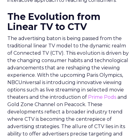
interactive approach to reaching consumers.
The Evolution from
Linear TV to CTV
The advertising baton is being passed from the
traditional linear TV model to the dynamic realm
of Connected TV (CTV). This evolution is driven by
the changing consumer habits and technological
advancements that are reshaping the viewing
experience. With the upcoming Paris Olympics,
NBCUniversal is introducing innovative viewing
options such as live streaming in selected movie
theaters and the introduction of
Prime Pods
and
Gold Zone Channel on Peacock. These
developments reflect a broader industry trend
where CTV is becoming the centrepiece of
advertising strategies. The allure of CTV lies in its
ability to offer advertisers precise targeting and