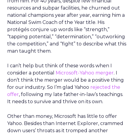
from him. For 40 years, despite few financial
resources and subpar facilities, he churned out
national champions year after year, earning him a
National Swim Coach of the Year title. His
protégés conjure up words like “strength,”
“tapping potential,” “determination,” “outworking
the competition,” and “fight” to describe what this
man taught them.
I can’t help but think of these words when I
consider a potential
Microsoft-Yahoo merger
. I
don’t think the merger would be a positive thing
for our industry. So I’m glad Yahoo
rejected the
offer
, following my late father-in-law’s teachings.
It needs to survive and thrive on its own.
Other than money, Microsoft has little to offer
Yahoo. Besides than Internet Explorer, crammed
down users’ throats as it tromped another