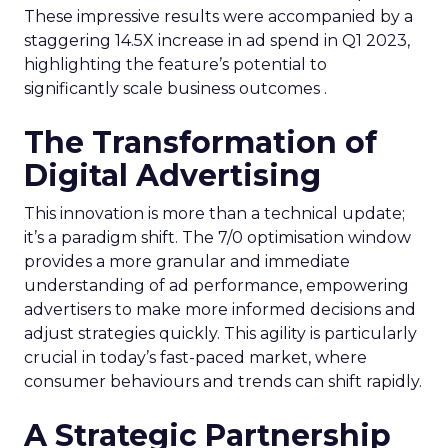
These impressive results were accompanied by a
staggering 14.5X increase in ad spend in Q1 2023,
highlighting the feature’s potential to
significantly scale business outcomes .
The Transformation of
Digital Advertising
This innovation is more than a technical update;
it’s a paradigm shift. The 7/0 optimisation window
provides a more granular and immediate
understanding of ad performance, empowering
advertisers to make more informed decisions and
adjust strategies quickly. This agility is particularly
crucial in today’s fast-paced market, where
consumer behaviours and trends can shift rapidly.
A Strategic Partnership