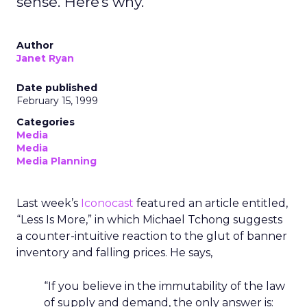
sense. Here's why.
Author
Janet Ryan
Date published
February 15, 1999
Categories
Media
Media
Media Planning
Last week’s
Iconocast
featured an article entitled,
“Less Is More,” in which Michael Tchong suggests
a counter-intuitive reaction to the glut of banner
inventory and falling prices. He says,
“If you believe in the immutability of the law
of supply and demand, the only answer is: