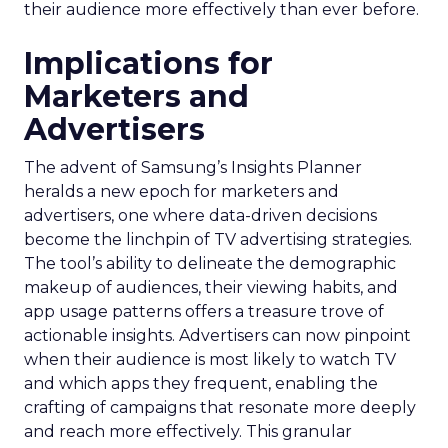
their audience more effectively than ever before.
Implications for
Marketers and
Advertisers
The advent of Samsung’s Insights Planner
heralds a new epoch for marketers and
advertisers, one where data-driven decisions
become the linchpin of TV advertising strategies.
The tool’s ability to delineate the demographic
makeup of audiences, their viewing habits, and
app usage patterns offers a treasure trove of
actionable insights. Advertisers can now pinpoint
when their audience is most likely to watch TV
and which apps they frequent, enabling the
crafting of campaigns that resonate more deeply
and reach more effectively. This granular