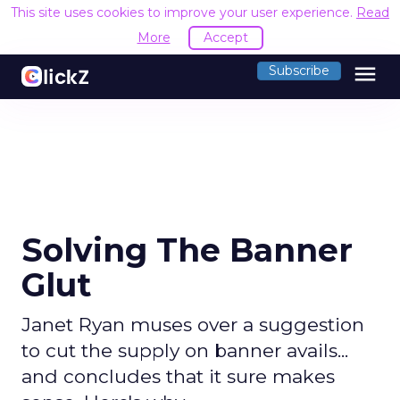
This site uses cookies to improve your user experience.
Read
More
Accept
menu
Subscribe
Solving The Banner
Glut
Janet Ryan muses over a suggestion
to cut the supply on banner avails...
and concludes that it sure makes