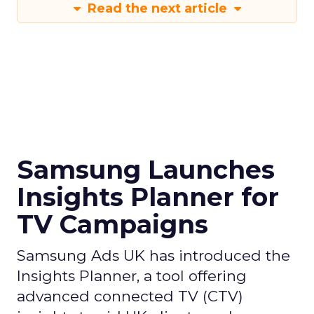
Read the next article
Samsung Launches
Insights Planner for
TV Campaigns
Samsung Ads UK has introduced the
Insights Planner, a tool offering
advanced connected TV (CTV)