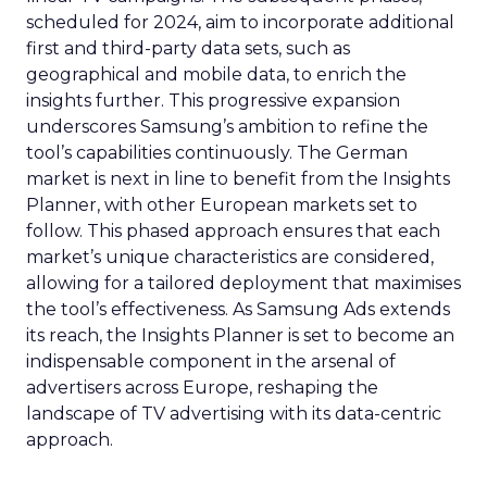
scheduled for 2024, aim to incorporate additional
first and third-party data sets, such as
geographical and mobile data, to enrich the
insights further. This progressive expansion
underscores Samsung’s ambition to refine the
tool’s capabilities continuously. The German
market is next in line to benefit from the Insights
Planner, with other European markets set to
follow. This phased approach ensures that each
market’s unique characteristics are considered,
allowing for a tailored deployment that maximises
the tool’s effectiveness. As Samsung Ads extends
its reach, the Insights Planner is set to become an
indispensable component in the arsenal of
advertisers across Europe, reshaping the
landscape of TV advertising with its data-centric
approach.