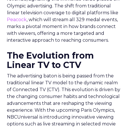
Olympic advertising. The shift from traditional
linear television coverage to digital platforms like
Peacock
, which will stream all 329 medal events,
marks a pivotal moment in how brands connect
with viewers, offering a more targeted and
interactive approach to reaching consumers.
The Evolution from
Linear TV to CTV
The advertising baton is being passed from the
traditional linear TV model to the dynamic realm
of Connected TV (CTV). This evolution is driven by
the changing consumer habits and technological
advancements that are reshaping the viewing
experience. With the upcoming Paris Olympics,
NBCUniversal is introducing innovative viewing
options such as live streaming in selected movie