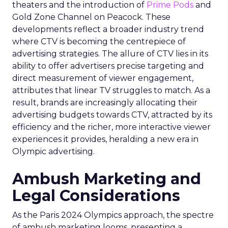
theaters and the introduction of
Prime Pods
and
Gold Zone Channel on Peacock. These
developments reflect a broader industry trend
where CTV is becoming the centrepiece of
advertising strategies. The allure of CTV lies in its
ability to offer advertisers precise targeting and
direct measurement of viewer engagement,
attributes that linear TV struggles to match. As a
result, brands are increasingly allocating their
advertising budgets towards CTV, attracted by its
efficiency and the richer, more interactive viewer
experiences it provides, heralding a new era in
Olympic advertising.
Ambush Marketing and
Legal Considerations
As the Paris 2024 Olympics approach, the spectre
of ambush marketing looms, presenting a