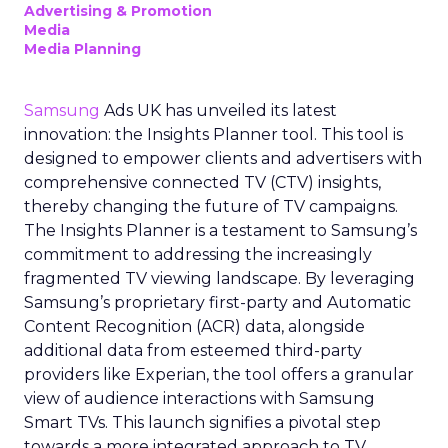
Advertising & Promotion
Media
Media Planning
Samsung
Ads UK has unveiled its latest
innovation: the Insights Planner tool. This tool is
designed to empower clients and advertisers with
comprehensive connected TV (CTV) insights,
thereby changing the future of TV campaigns.
The Insights Planner is a testament to Samsung’s
commitment to addressing the increasingly
fragmented TV viewing landscape. By leveraging
Samsung’s proprietary first-party and Automatic
Content Recognition (ACR) data, alongside
additional data from esteemed third-party
providers like Experian, the tool offers a granular
view of audience interactions with Samsung
Smart TVs. This launch signifies a pivotal step
towards a more integrated approach to TV