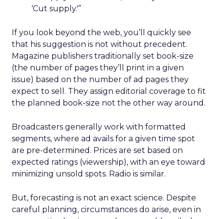
‘Cut supply.'”
If you look beyond the web, you’ll quickly see
that his suggestion is not without precedent.
Magazine publishers traditionally set book-size
(the number of pages they’ll print in a given
issue) based on the number of ad pages they
expect to sell. They assign editorial coverage to fit
the planned book-size not the other way around.
Broadcasters generally work with formatted
segments, where ad avails for a given time spot
are pre-determined. Prices are set based on
expected ratings (viewership), with an eye toward
minimizing unsold spots. Radio is similar.
But, forecasting is not an exact science. Despite
careful planning, circumstances do arise, even in