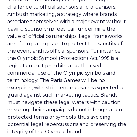
challenge to official sponsors and organisers.
Ambush marketing, a strategy where brands
associate themselves with a major event without
paying sponsorship fees, can undermine the
value of official partnerships. Legal frameworks
are often put in place to protect the sanctity of
the event and its official sponsors. For instance,
the Olympic Symbol (Protection) Act 1995 is a
legislation that prohibits unauthorised
commercial use of the Olympic symbols and
terminology. The Paris Games will be no
exception, with stringent measures expected to
guard against such marketing tactics. Brands
must navigate these legal waters with caution,
ensuring their campaigns do not infringe upon
protected terms or symbols, thus avoiding
potential legal repercussions and preserving the
integrity of the Olympic brand.