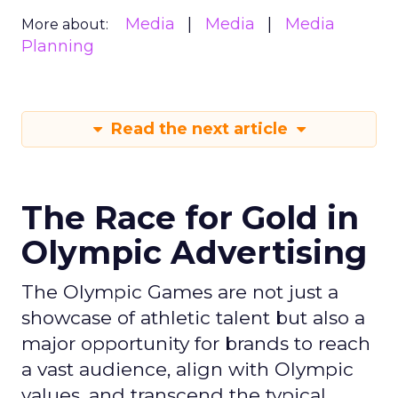
Media
Media
Media
More about:
Planning
Read the next article
The Race for Gold in
Olympic Advertising
The Olympic Games are not just a
showcase of athletic talent but also a
major opportunity for brands to reach
a vast audience, align with Olympic
values, and transcend the typical