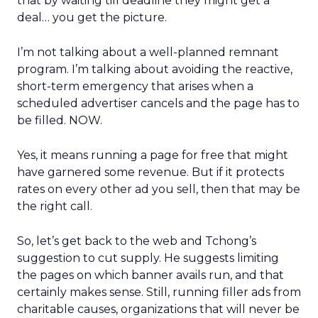
that by waiting till deadline they might get a
deal… you get the picture.
I’m not talking about a well-planned remnant
program. I’m talking about avoiding the reactive,
short-term emergency that arises when a
scheduled advertiser cancels and the page has to
be filled. NOW.
Yes, it means running a page for free that might
have garnered some revenue. But if it protects
rates on every other ad you sell, then that may be
the right call.
So, let’s get back to the web and Tchong’s
suggestion to cut supply. He suggests limiting
the pages on which banner avails run, and that
certainly makes sense. Still, running filler ads from
charitable causes, organizations that will never be