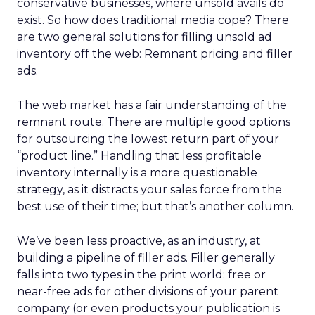
conservative businesses, where unsold avails do
exist. So how does traditional media cope? There
are two general solutions for filling unsold ad
inventory off the web: Remnant pricing and filler
ads.
The web market has a fair understanding of the
remnant route. There are multiple good options
for outsourcing the lowest return part of your
“product line.” Handling that less profitable
inventory internally is a more questionable
strategy, as it distracts your sales force from the
best use of their time; but that’s another column.
We’ve been less proactive, as an industry, at
building a pipeline of filler ads. Filler generally
falls into two types in the print world: free or
near-free ads for other divisions of your parent
company (or even products your publication is