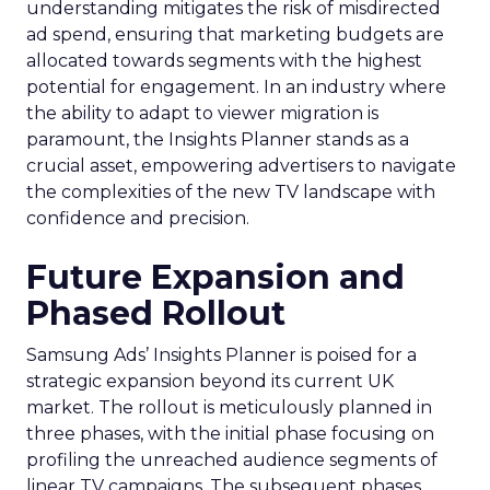
understanding mitigates the risk of misdirected
ad spend, ensuring that marketing budgets are
allocated towards segments with the highest
potential for engagement. In an industry where
the ability to adapt to viewer migration is
paramount, the Insights Planner stands as a
crucial asset, empowering advertisers to navigate
the complexities of the new TV landscape with
confidence and precision.
Future Expansion and
Phased Rollout
Samsung Ads’ Insights Planner is poised for a
strategic expansion beyond its current UK
market. The rollout is meticulously planned in
three phases, with the initial phase focusing on
profiling the unreached audience segments of
linear TV campaigns. The subsequent phases,