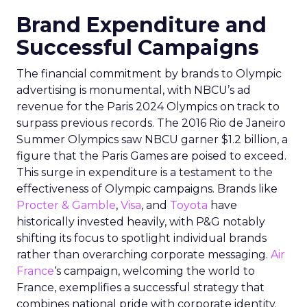
Brand Expenditure and
Successful Campaigns
The financial commitment by brands to Olympic
advertising is monumental, with NBCU’s ad
revenue for the Paris 2024 Olympics on track to
surpass previous records. The 2016 Rio de Janeiro
Summer Olympics saw NBCU garner $1.2 billion, a
figure that the Paris Games are poised to exceed.
This surge in expenditure is a testament to the
effectiveness of Olympic campaigns. Brands like
Procter & Gamble
,
Visa
, and
Toyota
have
historically invested heavily, with P&G notably
shifting its focus to spotlight individual brands
rather than overarching corporate messaging.
Air
France
‘s campaign, welcoming the world to
France, exemplifies a successful strategy that
combines national pride with corporate identity.