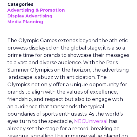
Categories
Advertising & Promotion
Display Advertising
Media Planning
The Olympic Games extends beyond the athletic
prowess displayed on the global stage; it is also a
prime time for brands to showcase their messages
to a vast and diverse audience. With the Paris
Summer Olympics on the horizon, the advertising
landscape is abuzz with anticipation. The
Olympics not only offer a unique opportunity for
brands to align with the values of excellence,
friendship, and respect but also to engage with
an audience that transcends the typical
boundaries of sports enthusiasts. As the world’s
eyes turn to the spectacle,
NBCUniversal
has
already set the stage for a record-breaking ad
revenue, signalling the immense value placed on