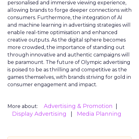
personalised and immersive viewing experience,
allowing brands to forge deeper connections with
consumers. Furthermore, the integration of AI
and machine learning in advertising strategies will
enable real-time optimisation and enhanced
creative outputs. As the digital sphere becomes
more crowded, the importance of standing out
through innovative and authentic campaigns will
be paramount. The future of Olympic advertising
is poised to be as thrilling and competitive as the
games themselves, with brands striving for gold in
consumer engagement and impact.
Advertising & Promotion
More about:
Display Advertising
Media Planning