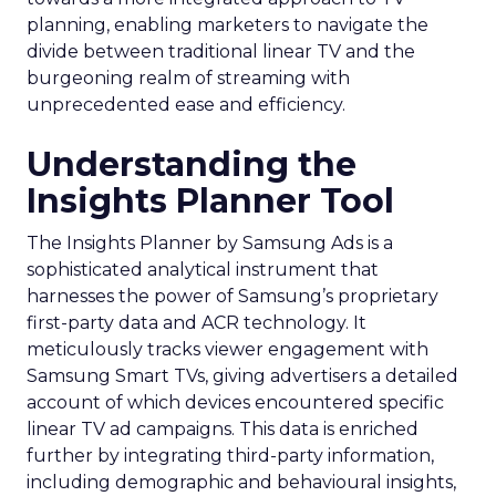
planning, enabling marketers to navigate the
divide between traditional linear TV and the
burgeoning realm of streaming with
unprecedented ease and efficiency.
Understanding the
Insights Planner Tool
The Insights Planner by Samsung Ads is a
sophisticated analytical instrument that
harnesses the power of Samsung’s proprietary
first-party data and ACR technology. It
meticulously tracks viewer engagement with
Samsung Smart TVs, giving advertisers a detailed
account of which devices encountered specific
linear TV ad campaigns. This data is enriched
further by integrating third-party information,
including demographic and behavioural insights,