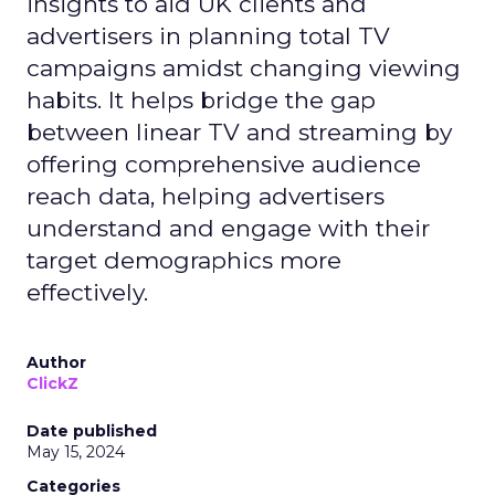
insights to aid UK clients and
advertisers in planning total TV
campaigns amidst changing viewing
habits. It helps bridge the gap
between linear TV and streaming by
offering comprehensive audience
reach data, helping advertisers
understand and engage with their
target demographics more
effectively.
Author
ClickZ
Date published
May 15, 2024
Categories