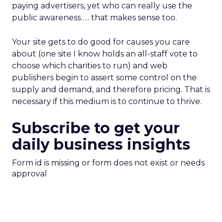
paying advertisers, yet who can really use the
public awareness….. that makes sense too.
Your site gets to do good for causes you care
about (one site I know holds an all-staff vote to
choose which charities to run) and web
publishers begin to assert some control on the
supply and demand, and therefore pricing. That is
necessary if this medium is to continue to thrive.
Subscribe to get your
daily business insights
Form id is missing or form does not exist or needs
approval