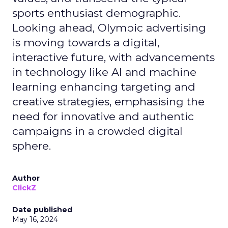
sports enthusiast demographic.
Looking ahead, Olympic advertising
is moving towards a digital,
interactive future, with advancements
in technology like AI and machine
learning enhancing targeting and
creative strategies, emphasising the
need for innovative and authentic
campaigns in a crowded digital
sphere.
Author
ClickZ
Date published
May 16, 2024