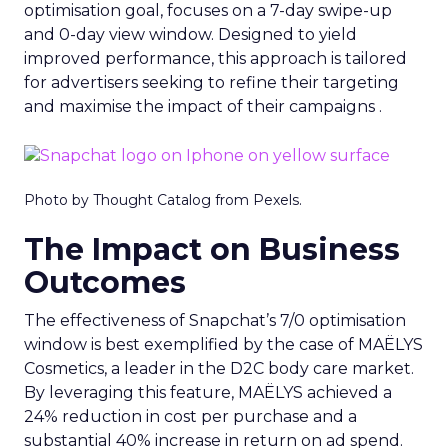
optimisation goal, focuses on a 7-day swipe-up
and 0-day view window. Designed to yield
improved performance, this approach is tailored
for advertisers seeking to refine their targeting
and maximise the impact of their campaigns .
Photo by Thought Catalog from Pexels.
The Impact on Business
Outcomes
The effectiveness of Snapchat’s 7/0 optimisation
window is best exemplified by the case of MAËLYS
Cosmetics, a leader in the D2C body care market.
By leveraging this feature, MAËLYS achieved a
24% reduction in cost per purchase and a
substantial 40% increase in return on ad spend.