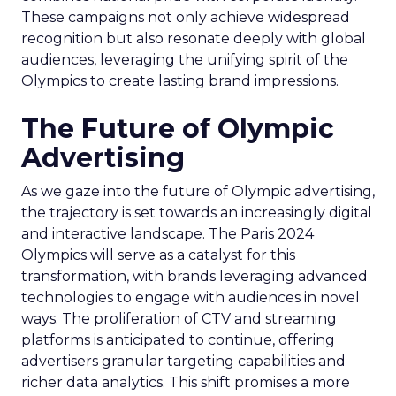
These campaigns not only achieve widespread
recognition but also resonate deeply with global
audiences, leveraging the unifying spirit of the
Olympics to create lasting brand impressions.
The Future of Olympic
Advertising
As we gaze into the future of Olympic advertising,
the trajectory is set towards an increasingly digital
and interactive landscape. The Paris 2024
Olympics will serve as a catalyst for this
transformation, with brands leveraging advanced
technologies to engage with audiences in novel
ways. The proliferation of CTV and streaming
platforms is anticipated to continue, offering
advertisers granular targeting capabilities and
richer data analytics. This shift promises a more