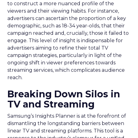
to construct a more nuanced profile of the
viewers and their viewing habits. For instance,
advertisers can ascertain the proportion of a key
demographic, such as 18-34 year-olds, that their
campaign reached and, crucially, those it failed to
engage. This level of insight is indispensable for
advertisers aiming to refine their total TV
campaign strategies, particularly in light of the
ongoing shift in viewer preferences towards
streaming services, which complicates audience
reach.
Breaking Down Silos in
TV and Streaming
Samsung’s Insights Planner is at the forefront of
dismantling the longstanding barriers between
linear TV and streaming platforms. This tool is a