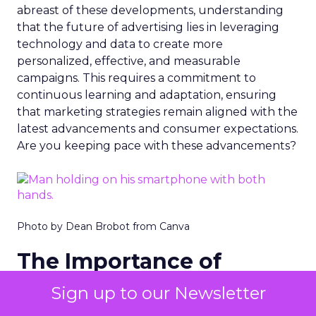
abreast of these developments, understanding
that the future of advertising lies in leveraging
technology and data to create more
personalized, effective, and measurable
campaigns. This requires a commitment to
continuous learning and adaptation, ensuring
that marketing strategies remain aligned with the
latest advancements and consumer expectations.
Are you keeping pace with these advancements?
Photo by Dean Brobot from Canva
The Importance of
Snapchat
Sign up to our Newsletter
Snapchat’s role in digital advertising is highlighted