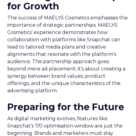
for Growth
The success of MAËLYS Cosmetics emphasises the
importance of strategic partnerships. MAËLYS
Cosmetics’ experience demonstrates how
collaboration with platforms like Snapchat can
lead to tailored media plans and creative
alignments that resonate with the platform’s
audience. This partnership approach goes
beyond mere ad placement; it’s about creating a
synergy between brand values, product
offerings, and the unique characteristics of the
advertising platform.
Preparing for the Future
As digital marketing evolves, features like
Snapchat’s 7/0 optimisation window are just the
beginning. Brands and marketers must stay