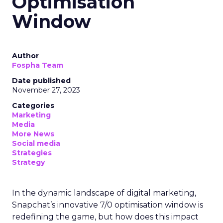
Optimisation
Window
Author
Fospha Team
Date published
November 27, 2023
Categories
Marketing
Media
More News
Social media
Strategies
Strategy
In the dynamic landscape of digital marketing,
Snapchat’s innovative 7/0 optimisation window is
redefining the game, but how does this impact