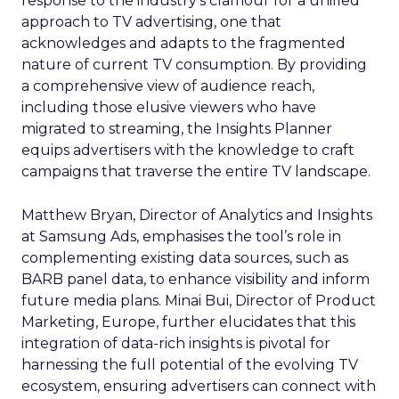
response to the industry’s clamour for a unified
approach to TV advertising, one that
acknowledges and adapts to the fragmented
nature of current TV consumption. By providing
a comprehensive view of audience reach,
including those elusive viewers who have
migrated to streaming, the Insights Planner
equips advertisers with the knowledge to craft
campaigns that traverse the entire TV landscape.
Matthew Bryan, Director of Analytics and Insights
at Samsung Ads, emphasises the tool’s role in
complementing existing data sources, such as
BARB panel data, to enhance visibility and inform
future media plans. Minai Bui, Director of Product
Marketing, Europe, further elucidates that this
integration of data-rich insights is pivotal for
harnessing the full potential of the evolving TV
ecosystem, ensuring advertisers can connect with