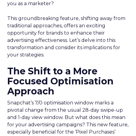
you as a marketer?
This groundbreaking feature, shifting away from
traditional approaches, offers an exciting
opportunity for brands to enhance their
advertising effectiveness. Let’s delve into this
transformation and consider its implications for
your strategies.
The Shift to a More
Focused Optimisation
Approach
Snapchat’s 7/0 optimisation window marks a
pivotal change from the usual 28-day swipe-up
and 1-day view window. But what does this mean
for your advertising campaigns? This new feature,
especially beneficial for the ‘Pixel Purchases’