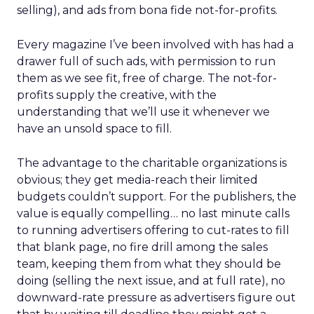
selling), and ads from bona fide not-for-profits.
Every magazine I’ve been involved with has had a
drawer full of such ads, with permission to run
them as we see fit, free of charge. The not-for-
profits supply the creative, with the
understanding that we’ll use it whenever we
have an unsold space to fill.
The advantage to the charitable organizations is
obvious; they get media-reach their limited
budgets couldn’t support. For the publishers, the
value is equally compelling… no last minute calls
to running advertisers offering to cut-rates to fill
that blank page, no fire drill among the sales
team, keeping them from what they should be
doing (selling the next issue, and at full rate), no
downward-rate pressure as advertisers figure out