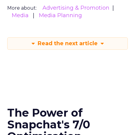
Advertising & Promotion
More about:
Media
Media Planning
Read the next article
The Power of
Snapchat's 7/0