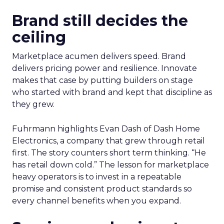
Brand still decides the
ceiling
Marketplace acumen delivers speed. Brand
delivers pricing power and resilience. Innovate
makes that case by putting builders on stage
who started with brand and kept that discipline as
they grew.
Fuhrmann highlights Evan Dash of Dash Home
Electronics, a company that grew through retail
first. The story counters short term thinking. “He
has retail down cold.” The lesson for marketplace
heavy operators is to invest in a repeatable
promise and consistent product standards so
every channel benefits when you expand.