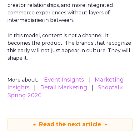
creator relationships, and more integrated
commerce experiences without layers of
intermediaries in between.
In this model, content is not a channel. It
becomes the product. The brands that recognize
this early will not just appear in culture. They will
shape it.
Event Insights
Marketing
More about:
Insights
Retail Marketing
Shoptalk
Spring 2026
Read the next article