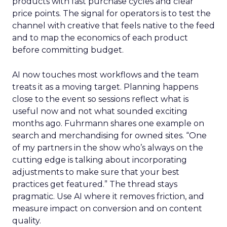
products with fast purchase cycles and clear
price points. The signal for operators is to test the
channel with creative that feels native to the feed
and to map the economics of each product
before committing budget.
AI now touches most workflows and the team
treats it as a moving target. Planning happens
close to the event so sessions reflect what is
useful now and not what sounded exciting
months ago. Fuhrmann shares one example on
search and merchandising for owned sites. “One
of my partners in the show who’s always on the
cutting edge is talking about incorporating
adjustments to make sure that your best
practices get featured.” The thread stays
pragmatic. Use AI where it removes friction, and
measure impact on conversion and on content
quality.