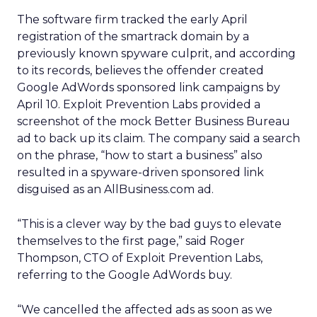
The software firm tracked the early April
registration of the smartrack domain by a
previously known spyware culprit, and according
to its records, believes the offender created
Google AdWords sponsored link campaigns by
April 10. Exploit Prevention Labs provided a
screenshot of the mock Better Business Bureau
ad to back up its claim. The company said a search
on the phrase, “how to start a business” also
resulted in a spyware-driven sponsored link
disguised as an AllBusiness.com ad.
“This is a clever way by the bad guys to elevate
themselves to the first page,” said Roger
Thompson, CTO of Exploit Prevention Labs,
referring to the Google AdWords buy.
“We cancelled the affected ads as soon as we