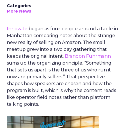
Categories
More News
Innovate
began as four people around a table in
Manhattan comparing notes about the strange
new reality of selling on Amazon. The small
meetup grew into a two day gathering that
keeps the original intent.
Brandon Fuhrmann
sums up the organizing principle. “Something
that sets us apart is the three of us who run it
now are primarily sellers.” That perspective
shapes how speakers are chosen and how the
program is built, which is why the content reads
like operator field notes rather than platform
talking points.