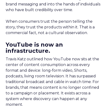
brand messaging and into the hands of individuals
who have built credibility over time.
When consumers trust the person telling the
story, they trust the products within it. That is a
commercial fact, not a cultural observation.
YouTube is now an
infrastructure.
Travis Katz outlined how YouTube now sits at the
center of content consumption across every
format and device: long-form video, Shorts,
podcasts, living room television. It has surpassed
traditional broadcast and cable in watch time. For
brands, that means content is no longer confined
to a campaign or placement. It exists across a
system where discovery can happen at any
moment.