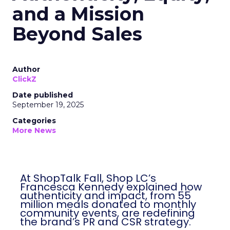
and a Mission
Beyond Sales
Author
ClickZ
Date published
September 19, 2025
Categories
More News
At ShopTalk Fall, Shop LC’s
Francesca Kennedy explained how
authenticity and impact, from 55
million meals donated to monthly
community events, are redefining
the brand’s PR and CSR strategy.