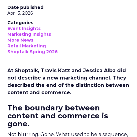
Date published
April 3, 2026
Categories
Event Insights
Marketing Insights
More News
Retail Marketing
Shoptalk Spring 2026
At Shoptalk, Travis Katz and Jessica Alba did
not describe a new marketing channel. They
described the end of the distinction between
content and commerce.
The boundary between
content and commerce is
gone.
Not blurring. Gone. What used to be a sequence,