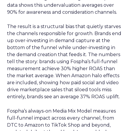
data shows this undervaluation averages over
90% for awareness and consideration channels.
The result is a structural bias that quietly starves
the channels responsible for growth. Brands end
up over-investing in demand capture at the
bottom of the funnel while under-investing in
the demand creation that feeds it. The numbers
tell the story: brands using Fospha’s full-funnel
measurement achieve 30% higher ROAS than
the market average. When Amazon halo effects
are included, showing how paid social and video
drive marketplace sales that siloed tools miss
entirely, brands see an average 37% ROAS uplift.
Fospha’s always-on Media Mix Model measures
full-funnel impact across every channel, from
DTC to Amazon to TikTok Shop and beyond,