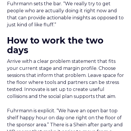
Fuhrmann sets the bar. “We really try to get
people who are actually doing it right now and
that can provide actionable insights as opposed to
just kind of like fluff.”
How to work the two
days
Arrive with a clear problem statement that fits
your current stage and margin profile. Choose
sessions that inform that problem. Leave space for
the floor where tools and partners can be stress
tested. Innovate is set up to create useful
collisions and the social plan supports that aim.
Fuhrmann is explicit. “We have an open bar top
shelf happy hour on day one right on the floor of
the sponsor area.” There is a Shein after party and