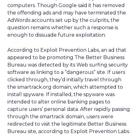
computers. Though Google said it has removed
the offending ads and may have terminated the
AdWords accounts set up by the culprits, the
question remains whether such a response is
enough to dissuade future exploitation.
According to Exploit Prevention Labs, an ad that
appeared to be promoting The Better Business
Bureau was detected by its Web surfing security
software as linking to a “dangerous” site. If users
clicked through, they’d initially travel through
the smartrack.org domain, which attempted to
install spyware. If installed, the spyware was
intended to alter online banking pages to
capture users’ personal data. After rapidly passing
through the smartrack domain, users were
redirected to visit the legitimate Better Business
Bureau site, according to Exploit Prevention Labs.