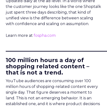
updated daily at the ad level. In a world where
the customer journey looks like the one Shoptalk
just spent three days describing, that kind of
unified view is the difference between scaling
with confidence and scaling on assumption.
Learn more at
fospha.com
____________________________
100 million hours a day of
shopping related content –
that is not a trend.
YouTube audiences are consuming over 100
million hours of shopping-related content every
single day. That figure deserves a moment to
land. This is not an emerging behavior. It is an
established one, and it is where product decisions