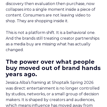
discovery then evaluation then purchase, now
collapses into a single moment inside a piece of
content. Consumers are not leaving video to
shop. They are shopping inside it.
This is not a platform shift. It is a behavioral one.
And the brands still treating creator partnerships
as a media buy are missing what has actually
changed.
The power over what people
buy moved out of brand hands
years ago.
Jessica Alba’s framing at Shoptalk Spring 2026
was direct: entertainment is no longer controlled
by studios, networks, or a small group of decision
makers. It is shaped by creators and audiences,
which means influence has moved away from