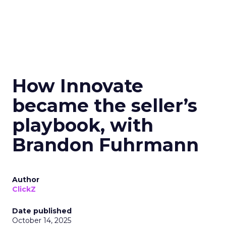
How Innovate
became the seller’s
playbook, with
Brandon Fuhrmann
Author
ClickZ
Date published
October 14, 2025