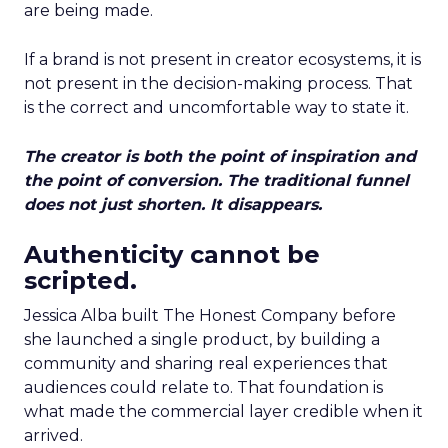
are being made.
If a brand is not present in creator ecosystems, it is
not present in the decision-making process. That
is the correct and uncomfortable way to state it.
The creator is both the point of inspiration and
the point of conversion. The traditional funnel
does not just shorten. It disappears.
Authenticity cannot be
scripted.
Jessica Alba built The Honest Company before
she launched a single product, by building a
community and sharing real experiences that
audiences could relate to. That foundation is
what made the commercial layer credible when it
arrived.