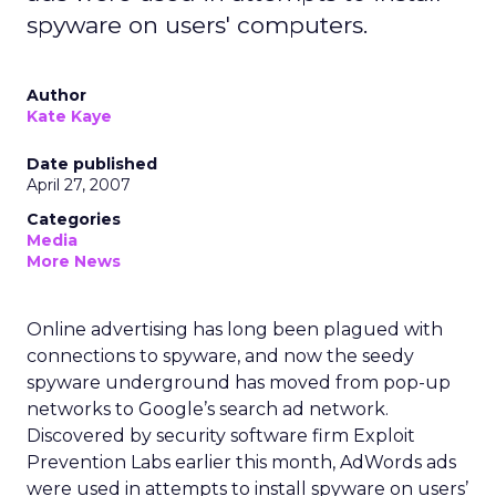
spyware on users' computers.
Author
Kate Kaye
Date published
April 27, 2007
Categories
Media
More News
Online advertising has long been plagued with
connections to spyware, and now the seedy
spyware underground has moved from pop-up
networks to Google’s search ad network.
Discovered by security software firm Exploit
Prevention Labs earlier this month, AdWords ads
were used in attempts to install spyware on users’