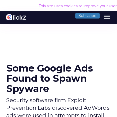
This site uses cookies to improve your use
menu
Subscribe
Some Google Ads
Found to Spawn
Spyware
Security software firm Exploit
Prevention Labs discovered AdWords
ads were used in attempts to install