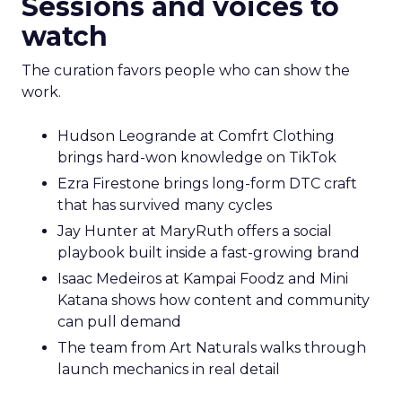
Sessions and voices to
watch
The curation favors people who can show the
work.
Hudson Leogrande at Comfrt Clothing
brings hard-won knowledge on TikTok
Ezra Firestone brings long-form DTC craft
that has survived many cycles
Jay Hunter at MaryRuth offers a social
playbook built inside a fast-growing brand
Isaac Medeiros at Kampai Foodz and Mini
Katana shows how content and community
can pull demand
The team from Art Naturals walks through
launch mechanics in real detail