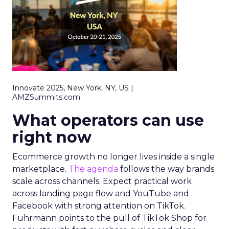
Innovate 2025, New York, NY, US |
AMZSummits.com
What operators can use
right now
Ecommerce growth no longer lives inside a single
marketplace.
The agenda
follows the way brands
scale across channels. Expect practical work
across landing page flow and YouTube and
Facebook with strong attention on TikTok.
Fuhrmann points to the pull of TikTok Shop for