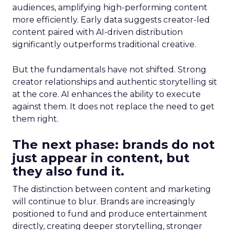
audiences, amplifying high-performing content
more efficiently. Early data suggests creator-led
content paired with AI-driven distribution
significantly outperforms traditional creative.
But the fundamentals have not shifted. Strong
creator relationships and authentic storytelling sit
at the core. AI enhances the ability to execute
against them. It does not replace the need to get
them right.
The next phase: brands do not
just appear in content, but
they also fund it.
The distinction between content and marketing
will continue to blur. Brands are increasingly
positioned to fund and produce entertainment
directly, creating deeper storytelling, stronger