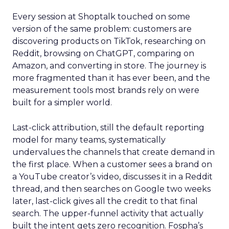
Every session at Shoptalk touched on some
version of the same problem: customers are
discovering products on TikTok, researching on
Reddit, browsing on ChatGPT, comparing on
Amazon, and converting in store. The journey is
more fragmented than it has ever been, and the
measurement tools most brands rely on were
built for a simpler world.
Last-click attribution, still the default reporting
model for many teams, systematically
undervalues the channels that create demand in
the first place. When a customer sees a brand on
a YouTube creator’s video, discusses it in a Reddit
thread, and then searches on Google two weeks
later, last-click gives all the credit to that final
search. The upper-funnel activity that actually
built the intent gets zero recognition. Fospha’s