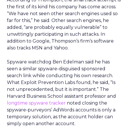
the first of its kind his company has come across.
“We have not seen other search engines used so
far for this,” he said.
Other search engines, he
added, “are probably equally vulnerable” to
unwittingly participating in such attacks.
In
addition to Google, Thompson’s firm’s software
also tracks MSN and Yahoo.
Spyware watchdog Ben Edelman said he has
seen a similar spyware-disguised sponsored
search link while conducting his own research.
What Exploit Prevention Labs found, he said, “Is
not unprecedented, but it is important.” The
Harvard Business School assistant professor and
longtime spyware tracker
noted closing the
spyware-purveyors’ AdWords accounts is only a
temporary solution, as the account holder can
simply open another account.