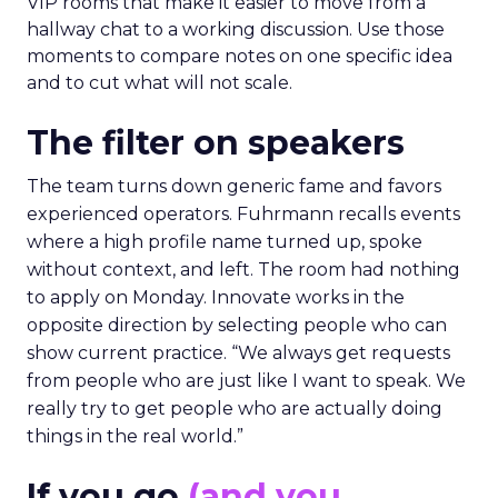
VIP rooms that make it easier to move from a
hallway chat to a working discussion. Use those
moments to compare notes on one specific idea
and to cut what will not scale.
The filter on speakers
The team turns down generic fame and favors
experienced operators. Fuhrmann recalls events
where a high profile name turned up, spoke
without context, and left. The room had nothing
to apply on Monday. Innovate works in the
opposite direction by selecting people who can
show current practice. “We always get requests
from people who are just like I want to speak. We
really try to get people who are actually doing
things in the real world.”
If you go
(and you