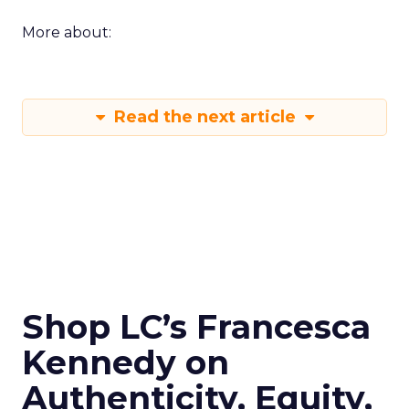
More about:
Read the next article
Shop LC’s Francesca
Kennedy on
Authenticity, Equity,