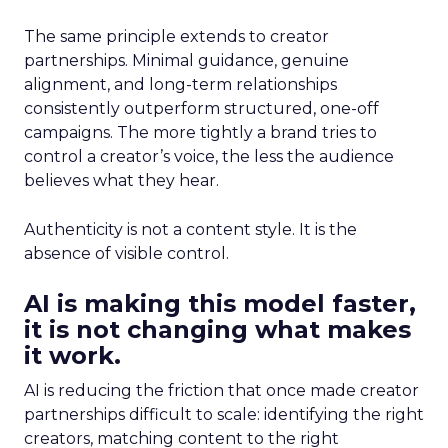
The same principle extends to creator
partnerships. Minimal guidance, genuine
alignment, and long-term relationships
consistently outperform structured, one-off
campaigns. The more tightly a brand tries to
control a creator’s voice, the less the audience
believes what they hear.
Authenticity is not a content style. It is the
absence of visible control.
AI is making this model faster,
it is not changing what makes
it work.
AI is reducing the friction that once made creator
partnerships difficult to scale: identifying the right
creators, matching content to the right