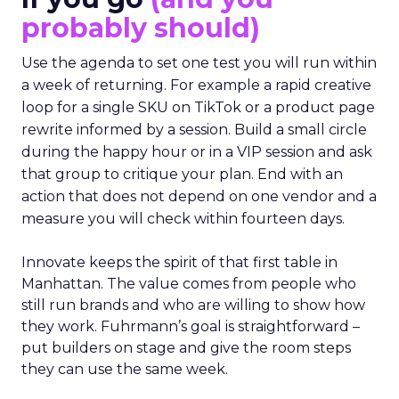
probably should)
Use the agenda to set one test you will run within
a week of returning. For example a rapid creative
loop for a single SKU on TikTok or a product page
rewrite informed by a session. Build a small circle
during the happy hour or in a VIP session and ask
that group to critique your plan. End with an
action that does not depend on one vendor and a
measure you will check within fourteen days.
Innovate keeps the spirit of that first table in
Manhattan. The value comes from people who
still run brands and who are willing to show how
they work. Fuhrmann’s goal is straightforward –
put builders on stage and give the room steps
they can use the same week.