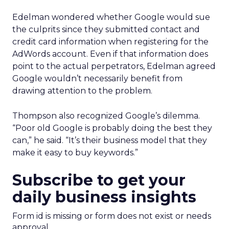
Edelman wondered whether Google would sue
the culprits since they submitted contact and
credit card information when registering for the
AdWords account. Even if that information does
point to the actual perpetrators, Edelman agreed
Google wouldn’t necessarily benefit from
drawing attention to the problem.
Thompson also recognized Google’s dilemma.
“Poor old Google is probably doing the best they
can,” he said. “It’s their business model that they
make it easy to buy keywords.”
Subscribe to get your
daily business insights
Form id is missing or form does not exist or needs
approval