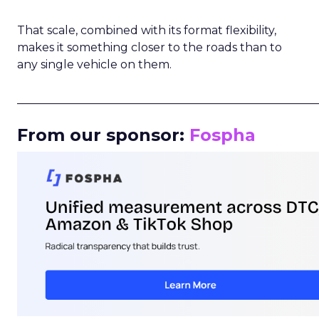
That scale, combined with its format flexibility,
makes it something closer to the roads than to
any single vehicle on them.
_____________________________________________________
From our sponsor:
Fospha