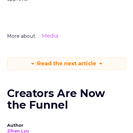
Media
More about:
Read the next article
Creators Are Now
the Funnel
Author
Zihan Lyu