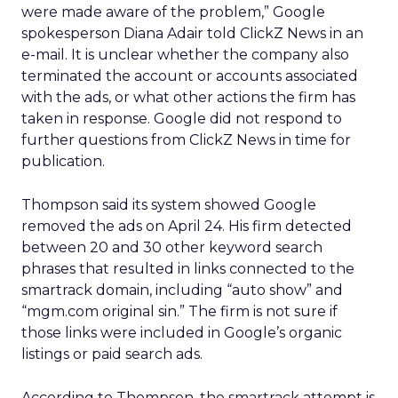
were made aware of the problem,” Google
spokesperson Diana Adair told ClickZ News in an
e-mail. It is unclear whether the company also
terminated the account or accounts associated
with the ads, or what other actions the firm has
taken in response. Google did not respond to
further questions from ClickZ News in time for
publication.
Thompson said its system showed Google
removed the ads on April 24. His firm detected
between 20 and 30 other keyword search
phrases that resulted in links connected to the
smartrack domain, including “auto show” and
“mgm.com original sin.” The firm is not sure if
those links were included in Google’s organic
listings or paid search ads.
According to Thompson, the smartrack attempt is