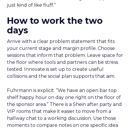
just kind of like fluff.”
How to work the two
days
Arrive with a clear problem statement that fits
your current stage and margin profile. Choose
sessions that inform that problem. Leave space for
the floor where tools and partners can be stress
tested. Innovate is set up to create useful
collisions and the social plan supports that aim.
Fuhrmann is explicit. “We have an open bar top
shelf happy hour on day one right on the floor of
the sponsor area.” There is a Shein after party and
VIP rooms that make it easier to move from a
hallway chat to a working discussion. Use those
moments to compare notes on one specific idea