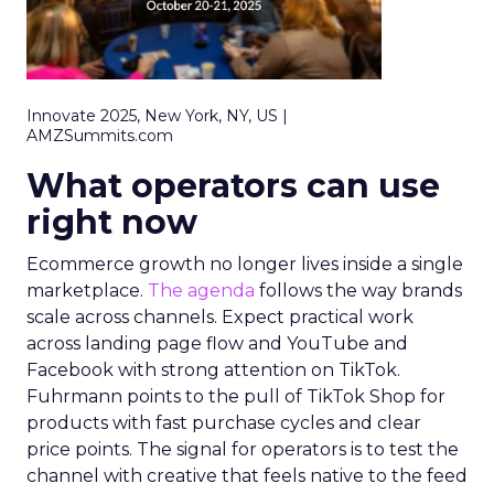
Innovate 2025, New York, NY, US |
AMZSummits.com
What operators can use
right now
Ecommerce growth no longer lives inside a single
marketplace.
The agenda
follows the way brands
scale across channels. Expect practical work
across landing page flow and YouTube and
Facebook with strong attention on TikTok.
Fuhrmann points to the pull of TikTok Shop for
products with fast purchase cycles and clear
price points. The signal for operators is to test the
channel with creative that feels native to the feed