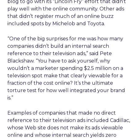
blog to go with its “Lincoln Fry” effort that didn’t
play well with the online community. Other ads
that didn’t register much of an online buzz
included spots by Michelob and Toyota.
“One of the big surprises for me was how many
companies didn’t build an internal search
reference to their television ads,” said Pete
Blackshaw. “You have to ask yourself, why
wouldn’t a marketer spending $2.5 million on a
television spot make that clearly viewable for a
fraction of the cost online? It’s the ultimate
torture test for how well integrated your brand
is.”
Examples of companies that made no direct
reference to their television ads included Cadillac,
whose Web site does not make its ads viewable
online and whose internal search yields zero