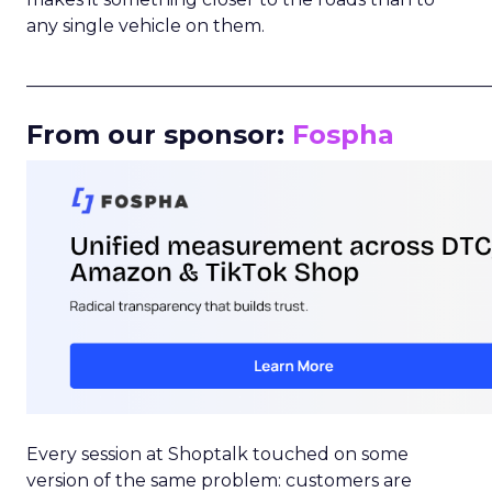
any single vehicle on them.
_____________________________________________________
From our sponsor:
Fospha
Every session at Shoptalk touched on some
version of the same problem: customers are