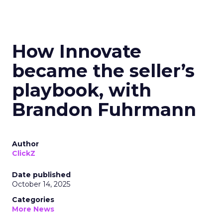
How Innovate
became the seller’s
playbook, with
Brandon Fuhrmann
Author
ClickZ
Date published
October 14, 2025
Categories
More News