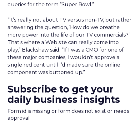
queries for the term “Super Bowl.”
“It’s really not about TV versus non-TV, but rather
answering the question, ‘How do we breathe
more power into the life of our TV commercials?’
That’s where a Web site can really come into
play,” Blackshaw said. “If I was a CMO for one of
these major companies, I wouldn’t approve a
single red cent until I’d made sure the online
component was buttoned up.”
Subscribe to get your
daily business insights
Form id is missing or form does not exist or needs
approval