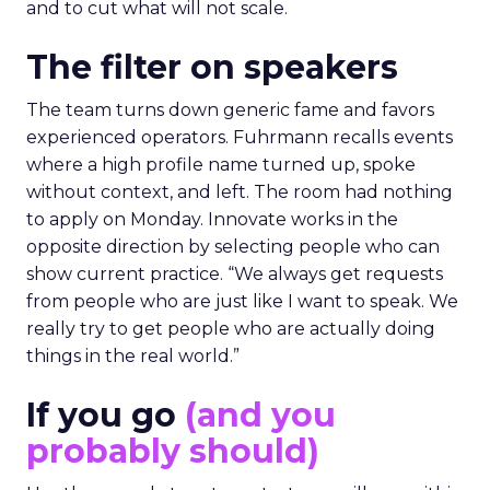
and to cut what will not scale.
The filter on speakers
The team turns down generic fame and favors
experienced operators. Fuhrmann recalls events
where a high profile name turned up, spoke
without context, and left. The room had nothing
to apply on Monday. Innovate works in the
opposite direction by selecting people who can
show current practice. “We always get requests
from people who are just like I want to speak. We
really try to get people who are actually doing
things in the real world.”
If you go
(and you
probably should)