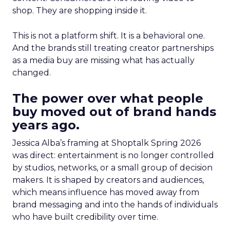
shop. They are shopping inside it.
This is not a platform shift. It is a behavioral one.
And the brands still treating creator partnerships
as a media buy are missing what has actually
changed.
The power over what people
buy moved out of brand hands
years ago.
Jessica Alba’s framing at Shoptalk Spring 2026
was direct: entertainment is no longer controlled
by studios, networks, or a small group of decision
makers. It is shaped by creators and audiences,
which means influence has moved away from
brand messaging and into the hands of individuals
who have built credibility over time.