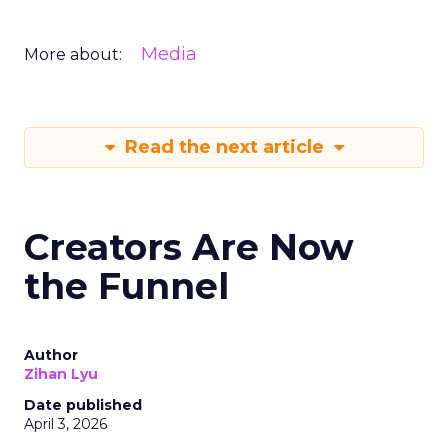
Media
More about:
Read the next article
Creators Are Now
the Funnel
Author
Zihan Lyu
Date published
April 3, 2026