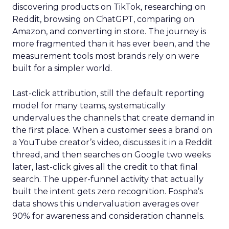
discovering products on TikTok, researching on
Reddit, browsing on ChatGPT, comparing on
Amazon, and converting in store. The journey is
more fragmented than it has ever been, and the
measurement tools most brands rely on were
built for a simpler world.
Last-click attribution, still the default reporting
model for many teams, systematically
undervalues the channels that create demand in
the first place. When a customer sees a brand on
a YouTube creator’s video, discusses it in a Reddit
thread, and then searches on Google two weeks
later, last-click gives all the credit to that final
search. The upper-funnel activity that actually
built the intent gets zero recognition. Fospha’s
data shows this undervaluation averages over
90% for awareness and consideration channels.