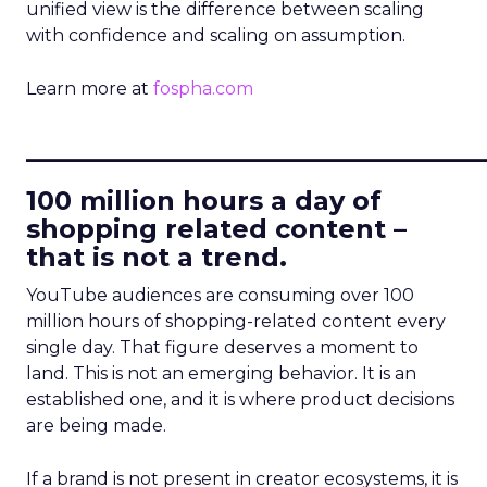
unified view is the difference between scaling
with confidence and scaling on assumption.
Learn more at
fospha.com
____________________________
100 million hours a day of
shopping related content –
that is not a trend.
YouTube audiences are consuming over 100
million hours of shopping-related content every
single day. That figure deserves a moment to
land. This is not an emerging behavior. It is an
established one, and it is where product decisions
are being made.
If a brand is not present in creator ecosystems, it is