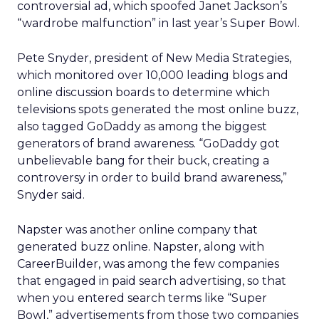
controversial ad, which spoofed Janet Jackson’s
“wardrobe malfunction” in last year’s Super Bowl.
Pete Snyder, president of New Media Strategies,
which monitored over 10,000 leading blogs and
online discussion boards to determine which
televisions spots generated the most online buzz,
also tagged GoDaddy as among the biggest
generators of brand awareness. “GoDaddy got
unbelievable bang for their buck, creating a
controversy in order to build brand awareness,”
Snyder said.
Napster was another online company that
generated buzz online. Napster, along with
CareerBuilder, was among the few companies
that engaged in paid search advertising, so that
when you entered search terms like “Super
Bowl,” advertisements from those two companies