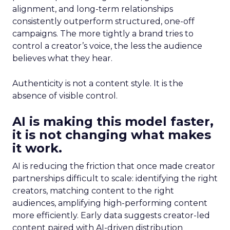
alignment, and long-term relationships
consistently outperform structured, one-off
campaigns. The more tightly a brand tries to
control a creator’s voice, the less the audience
believes what they hear.
Authenticity is not a content style. It is the
absence of visible control.
AI is making this model faster,
it is not changing what makes
it work.
AI is reducing the friction that once made creator
partnerships difficult to scale: identifying the right
creators, matching content to the right
audiences, amplifying high-performing content
more efficiently. Early data suggests creator-led
content paired with AI-driven distribution