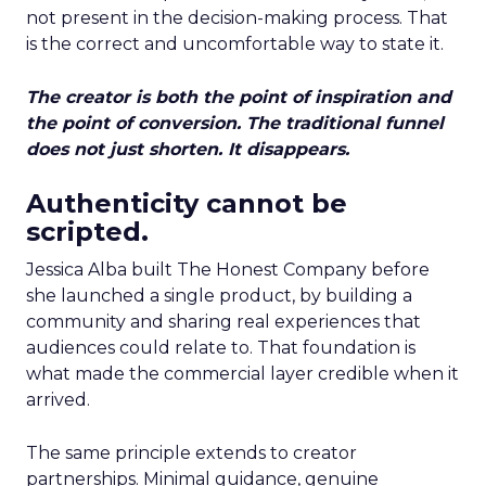
not present in the decision-making process. That
is the correct and uncomfortable way to state it.
The creator is both the point of inspiration and
the point of conversion. The traditional funnel
does not just shorten. It disappears.
Authenticity cannot be
scripted.
Jessica Alba built The Honest Company before
she launched a single product, by building a
community and sharing real experiences that
audiences could relate to. That foundation is
what made the commercial layer credible when it
arrived.
The same principle extends to creator
partnerships. Minimal guidance, genuine