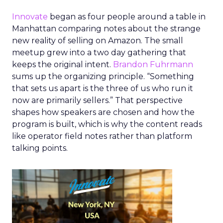
Innovate
began as four people around a table in
Manhattan comparing notes about the strange
new reality of selling on Amazon. The small
meetup grew into a two day gathering that
keeps the original intent.
Brandon Fuhrmann
sums up the organizing principle. “Something
that sets us apart is the three of us who run it
now are primarily sellers.” That perspective
shapes how speakers are chosen and how the
program is built, which is why the content reads
like operator field notes rather than platform
talking points.