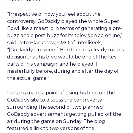
“Irrespective of how you feel about the
controversy, GoDaddy played the whole Super
Bowl like a maestro in terms of generating a pre-
buzz and a post-buzz for its television ad online,”
said Pete Blackshaw, CMO of Intelliseek,
“[GoDaddy President] Bob Parsons clearly made a
decision that his blog would be one of the key
parts of his campaign, and he played it
masterfully before, during and after the day of
the actual game.”
Parsons made a point of using his blog on the
GoDaddy site to discuss the controversy
surrounding the second of two planned
GoDaddy advertisements getting pulled off the
air during the game on Sunday. The blog
featured a link to two versions of the