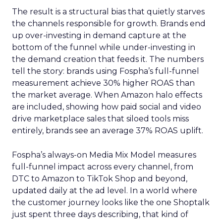
The result is a structural bias that quietly starves
the channels responsible for growth. Brands end
up over-investing in demand capture at the
bottom of the funnel while under-investing in
the demand creation that feeds it. The numbers
tell the story: brands using Fospha’s full-funnel
measurement achieve 30% higher ROAS than
the market average. When Amazon halo effects
are included, showing how paid social and video
drive marketplace sales that siloed tools miss
entirely, brands see an average 37% ROAS uplift.
Fospha’s always-on Media Mix Model measures
full-funnel impact across every channel, from
DTC to Amazon to TikTok Shop and beyond,
updated daily at the ad level. In a world where
the customer journey looks like the one Shoptalk
just spent three days describing, that kind of