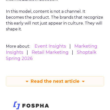
In this model, content is not a channel. It
becomes the product. The brands that recognize
this early will not just appear in culture. They will
shape it.
Event Insights
Marketing
More about:
Insights
Retail Marketing
Shoptalk
Spring 2026
Read the next article