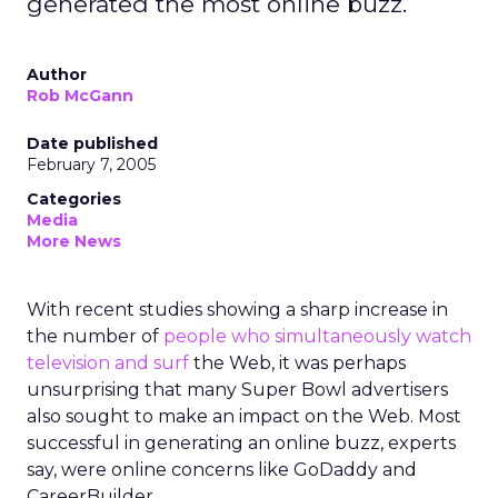
generated the most online buzz.
Author
Rob McGann
Date published
February 7, 2005
Categories
Media
More News
With recent studies showing a sharp increase in
the number of
people who simultaneously watch
television and surf
the Web, it was perhaps
unsurprising that many Super Bowl advertisers
also sought to make an impact on the Web. Most
successful in generating an online buzz, experts
say, were online concerns like GoDaddy and
CareerBuilder.