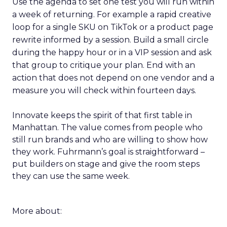
Use the agenda to set one test you will run within
a week of returning. For example a rapid creative
loop for a single SKU on TikTok or a product page
rewrite informed by a session. Build a small circle
during the happy hour or in a VIP session and ask
that group to critique your plan. End with an
action that does not depend on one vendor and a
measure you will check within fourteen days.
Innovate keeps the spirit of that first table in
Manhattan. The value comes from people who
still run brands and who are willing to show how
they work. Fuhrmann’s goal is straightforward –
put builders on stage and give the room steps
they can use the same week.
More about: