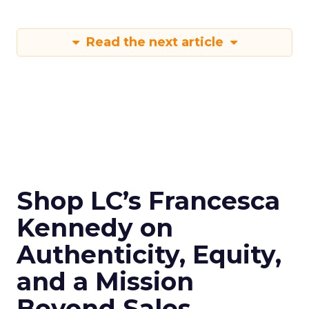
Read the next article
Shop LC’s Francesca
Kennedy on
Authenticity, Equity,
and a Mission
Beyond Sales