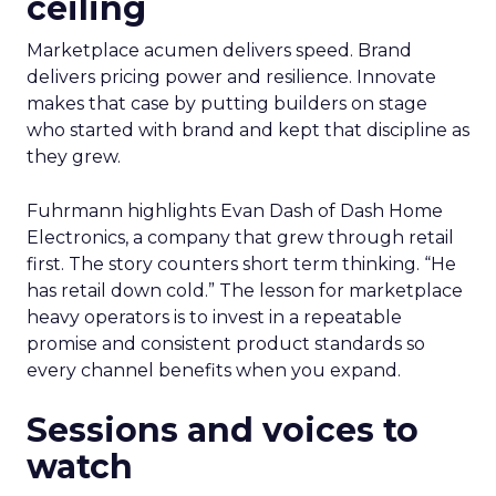
ceiling
Marketplace acumen delivers speed. Brand
delivers pricing power and resilience. Innovate
makes that case by putting builders on stage
who started with brand and kept that discipline as
they grew.
Fuhrmann highlights Evan Dash of Dash Home
Electronics, a company that grew through retail
first. The story counters short term thinking. “He
has retail down cold.” The lesson for marketplace
heavy operators is to invest in a repeatable
promise and consistent product standards so
every channel benefits when you expand.
Sessions and voices to
watch