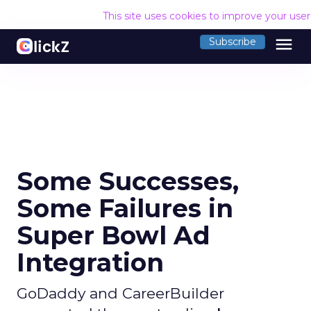
This site uses cookies to improve your use
menu
Subscribe
Some Successes,
Some Failures in
Super Bowl Ad
Integration
GoDaddy and CareerBuilder