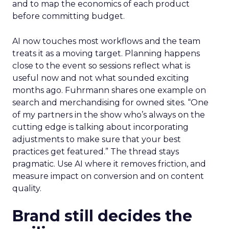
and to map the economics of each product
before committing budget.
AI now touches most workflows and the team
treats it as a moving target. Planning happens
close to the event so sessions reflect what is
useful now and not what sounded exciting
months ago. Fuhrmann shares one example on
search and merchandising for owned sites. “One
of my partners in the show who’s always on the
cutting edge is talking about incorporating
adjustments to make sure that your best
practices get featured.” The thread stays
pragmatic. Use AI where it removes friction, and
measure impact on conversion and on content
quality.
Brand still decides the