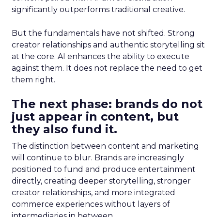
significantly outperforms traditional creative.
But the fundamentals have not shifted. Strong
creator relationships and authentic storytelling sit
at the core. AI enhances the ability to execute
against them. It does not replace the need to get
them right.
The next phase: brands do not
just appear in content, but
they also fund it.
The distinction between content and marketing
will continue to blur. Brands are increasingly
positioned to fund and produce entertainment
directly, creating deeper storytelling, stronger
creator relationships, and more integrated
commerce experiences without layers of
intermediaries in between.