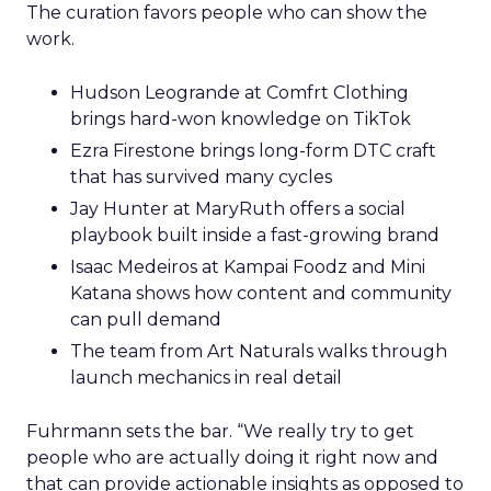
The curation favors people who can show the
work.
Hudson Leogrande at Comfrt Clothing
brings hard-won knowledge on TikTok
Ezra Firestone brings long-form DTC craft
that has survived many cycles
Jay Hunter at MaryRuth offers a social
playbook built inside a fast-growing brand
Isaac Medeiros at Kampai Foodz and Mini
Katana shows how content and community
can pull demand
The team from Art Naturals walks through
launch mechanics in real detail
Fuhrmann sets the bar. “We really try to get
people who are actually doing it right now and
that can provide actionable insights as opposed to