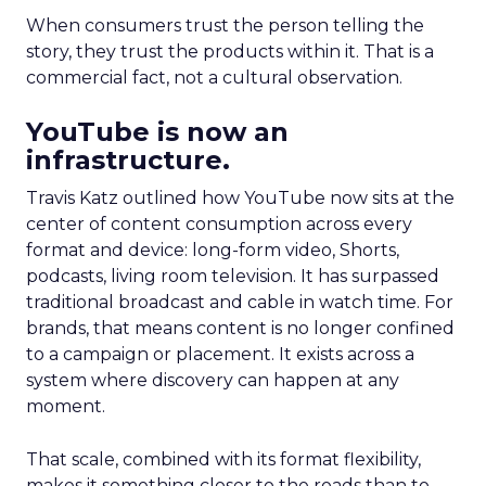
When consumers trust the person telling the
story, they trust the products within it. That is a
commercial fact, not a cultural observation.
YouTube is now an
infrastructure.
Travis Katz outlined how YouTube now sits at the
center of content consumption across every
format and device: long-form video, Shorts,
podcasts, living room television. It has surpassed
traditional broadcast and cable in watch time. For
brands, that means content is no longer confined
to a campaign or placement. It exists across a
system where discovery can happen at any
moment.
That scale, combined with its format flexibility,
makes it something closer to the roads than to