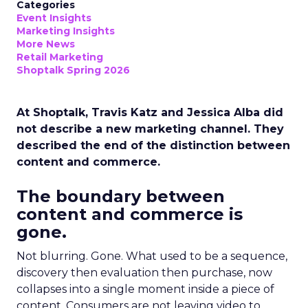
Categories
Event Insights
Marketing Insights
More News
Retail Marketing
Shoptalk Spring 2026
At Shoptalk, Travis Katz and Jessica Alba did
not describe a new marketing channel. They
described the end of the distinction between
content and commerce.
The boundary between
content and commerce is
gone.
Not blurring. Gone. What used to be a sequence,
discovery then evaluation then purchase, now
collapses into a single moment inside a piece of
content. Consumers are not leaving video to