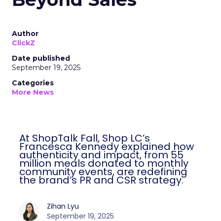
Author
ClickZ
Date published
September 19, 2025
Categories
More News
At ShopTalk Fall, Shop LC’s
Francesca Kennedy explained how
authenticity and impact, from 55
million meals donated to monthly
community events, are redefining
the brand’s PR and CSR strategy.
Zihan Lyu
September 19, 2025