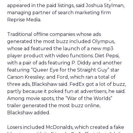
appeared in the paid listings, said Joshua Stylman,
managing partner of search marketing firm
Reprise Media.
Traditional offline companies whose ads
generated the most buzz included Olympus,
whose ad featured the launch of a new mp3
player product with video functions; Diet Pepsi,
with a pair of ads featuring P. Diddy and another
featuring “Queer Eye for the Straight Guy” star
Carson Kressley; and Ford, which ran a total of
three ads, Blackshaw said. FedEx got a lot of buzz,
partly because it poked fun at advertisers, he said.
Among movie spots, the “War of the Worlds”
trailer generated the most buzz online,
Blackshaw added.
Losers included McDonalds, which created a fake