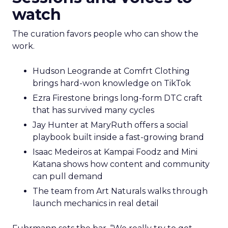
watch
The curation favors people who can show the
work.
Hudson Leogrande at Comfrt Clothing
brings hard-won knowledge on TikTok
Ezra Firestone brings long-form DTC craft
that has survived many cycles
Jay Hunter at MaryRuth offers a social
playbook built inside a fast-growing brand
Isaac Medeiros at Kampai Foodz and Mini
Katana shows how content and community
can pull demand
The team from Art Naturals walks through
launch mechanics in real detail