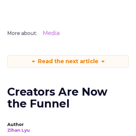
Media
More about:
Read the next article
Creators Are Now
the Funnel
Author
Zihan Lyu