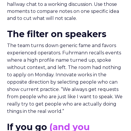
hallway chat to a working discussion. Use those
moments to compare notes on one specific idea
and to cut what will not scale.
The filter on speakers
The team turns down generic fame and favors
experienced operators. Fuhrmann recalls events
where a high profile name turned up, spoke
without context, and left. The room had nothing
to apply on Monday. Innovate works in the
opposite direction by selecting people who can
show current practice. “We always get requests
from people who are just like I want to speak. We
really try to get people who are actually doing
things in the real world.”
If you go
(and you