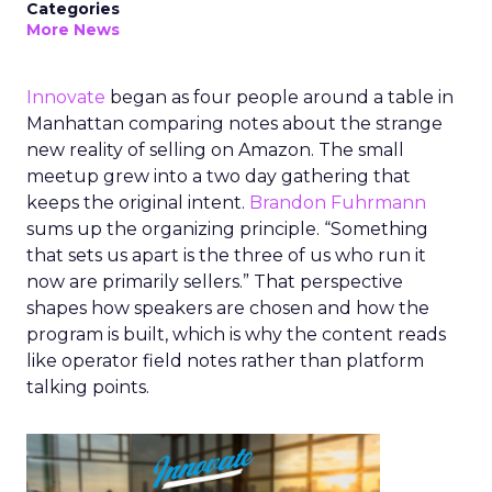
Categories
More News
Innovate
began as four people around a table in
Manhattan comparing notes about the strange
new reality of selling on Amazon. The small
meetup grew into a two day gathering that
keeps the original intent.
Brandon Fuhrmann
sums up the organizing principle. “Something
that sets us apart is the three of us who run it
now are primarily sellers.” That perspective
shapes how speakers are chosen and how the
program is built, which is why the content reads
like operator field notes rather than platform
talking points.