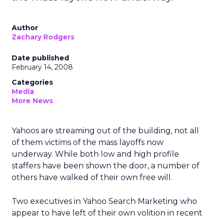
Author
Zachary Rodgers
Date published
February 14, 2008
Categories
Media
More News
Yahoos are streaming out of the building, not all
of them victims of the mass layoffs now
underway. While both low and high profile
staffers have been shown the door, a number of
others have walked of their own free will.
Two executives in Yahoo Search Marketing who
appear to have left of their own volition in recent