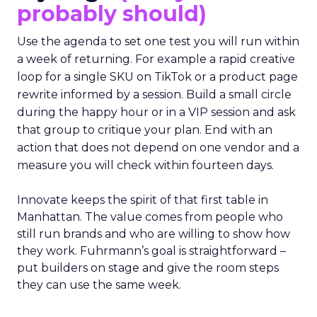
probably should)
Use the agenda to set one test you will run within
a week of returning. For example a rapid creative
loop for a single SKU on TikTok or a product page
rewrite informed by a session. Build a small circle
during the happy hour or in a VIP session and ask
that group to critique your plan. End with an
action that does not depend on one vendor and a
measure you will check within fourteen days.
Innovate keeps the spirit of that first table in
Manhattan. The value comes from people who
still run brands and who are willing to show how
they work. Fuhrmann’s goal is straightforward –
put builders on stage and give the room steps
they can use the same week.