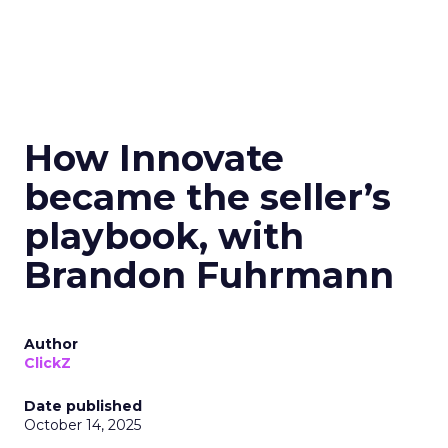
How Innovate
became the seller’s
playbook, with
Brandon Fuhrmann
Author
ClickZ
Date published
October 14, 2025