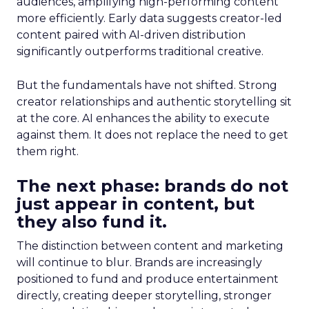
audiences, amplifying high-performing content
more efficiently. Early data suggests creator-led
content paired with AI-driven distribution
significantly outperforms traditional creative.
But the fundamentals have not shifted. Strong
creator relationships and authentic storytelling sit
at the core. AI enhances the ability to execute
against them. It does not replace the need to get
them right.
The next phase: brands do not
just appear in content, but
they also fund it.
The distinction between content and marketing
will continue to blur. Brands are increasingly
positioned to fund and produce entertainment
directly, creating deeper storytelling, stronger