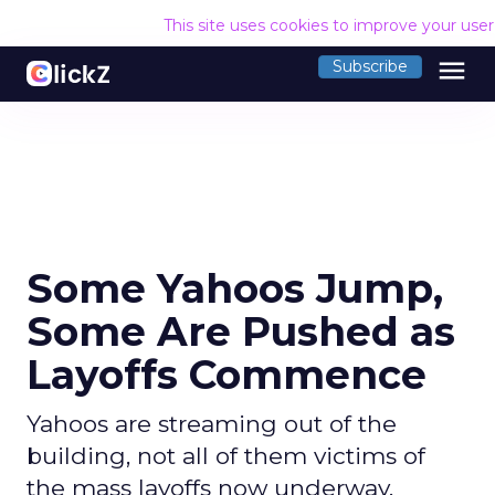
This site uses cookies to improve your use
menu
Subscribe
Some Yahoos Jump,
Some Are Pushed as
Layoffs Commence
Yahoos are streaming out of the
building, not all of them victims of
the mass layoffs now underway.