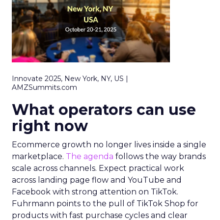
Innovate 2025, New York, NY, US |
AMZSummits.com
What operators can use
right now
Ecommerce growth no longer lives inside a single
marketplace.
The agenda
follows the way brands
scale across channels. Expect practical work
across landing page flow and YouTube and
Facebook with strong attention on TikTok.
Fuhrmann points to the pull of TikTok Shop for
products with fast purchase cycles and clear