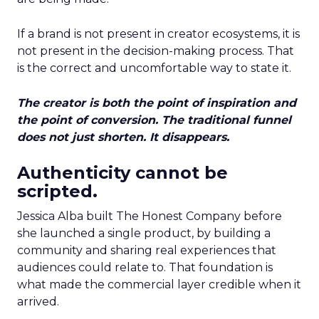
If a brand is not present in creator ecosystems, it is
not present in the decision-making process. That
is the correct and uncomfortable way to state it.
The creator is both the point of inspiration and
the point of conversion. The traditional funnel
does not just shorten. It disappears.
Authenticity cannot be
scripted.
Jessica Alba built The Honest Company before
she launched a single product, by building a
community and sharing real experiences that
audiences could relate to. That foundation is
what made the commercial layer credible when it
arrived.