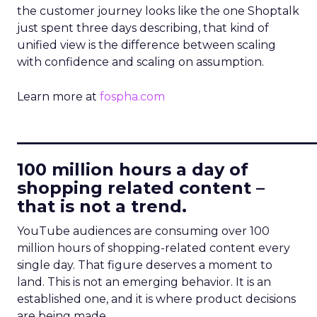
the customer journey looks like the one Shoptalk
just spent three days describing, that kind of
unified view is the difference between scaling
with confidence and scaling on assumption.
Learn more at
fospha.com
____________________________
100 million hours a day of
shopping related content –
that is not a trend.
YouTube audiences are consuming over 100
million hours of shopping-related content every
single day. That figure deserves a moment to
land. This is not an emerging behavior. It is an
established one, and it is where product decisions
are being made.