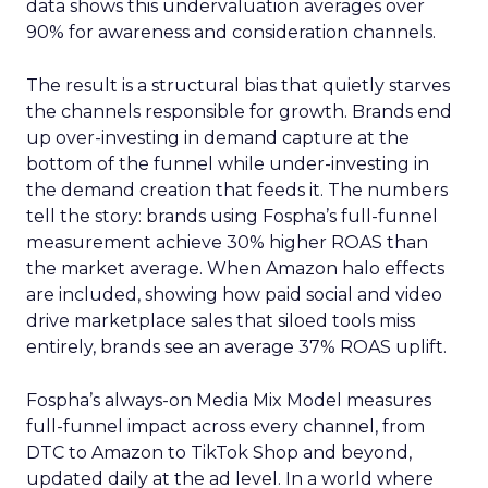
data shows this undervaluation averages over
90% for awareness and consideration channels.
The result is a structural bias that quietly starves
the channels responsible for growth. Brands end
up over-investing in demand capture at the
bottom of the funnel while under-investing in
the demand creation that feeds it. The numbers
tell the story: brands using Fospha’s full-funnel
measurement achieve 30% higher ROAS than
the market average. When Amazon halo effects
are included, showing how paid social and video
drive marketplace sales that siloed tools miss
entirely, brands see an average 37% ROAS uplift.
Fospha’s always-on Media Mix Model measures
full-funnel impact across every channel, from
DTC to Amazon to TikTok Shop and beyond,
updated daily at the ad level. In a world where