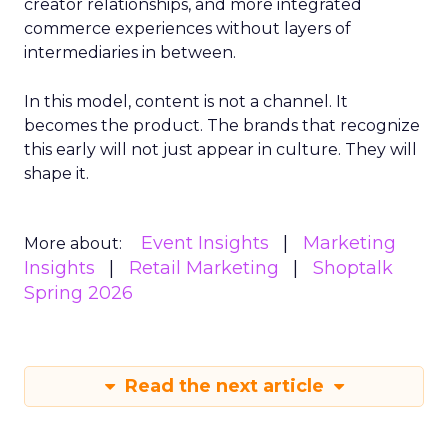
creator relationships, and more integrated
commerce experiences without layers of
intermediaries in between.
In this model, content is not a channel. It
becomes the product. The brands that recognize
this early will not just appear in culture. They will
shape it.
Event Insights
Marketing
More about:
Insights
Retail Marketing
Shoptalk
Spring 2026
Read the next article