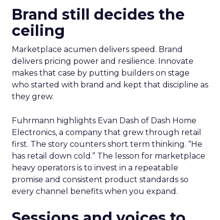
Brand still decides the
ceiling
Marketplace acumen delivers speed. Brand
delivers pricing power and resilience. Innovate
makes that case by putting builders on stage
who started with brand and kept that discipline as
they grew.
Fuhrmann highlights Evan Dash of Dash Home
Electronics, a company that grew through retail
first. The story counters short term thinking. “He
has retail down cold.” The lesson for marketplace
heavy operators is to invest in a repeatable
promise and consistent product standards so
every channel benefits when you expand.
Sessions and voices to