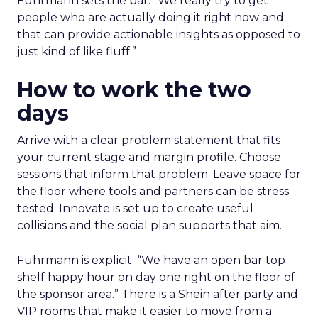
Fuhrmann sets the bar. “We really try to get
people who are actually doing it right now and
that can provide actionable insights as opposed to
just kind of like fluff.”
How to work the two
days
Arrive with a clear problem statement that fits
your current stage and margin profile. Choose
sessions that inform that problem. Leave space for
the floor where tools and partners can be stress
tested. Innovate is set up to create useful
collisions and the social plan supports that aim.
Fuhrmann is explicit. “We have an open bar top
shelf happy hour on day one right on the floor of
the sponsor area.” There is a Shein after party and
VIP rooms that make it easier to move from a