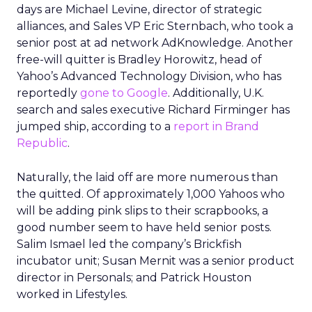
days are Michael Levine, director of strategic
alliances, and Sales VP Eric Sternbach, who took a
senior post at ad network AdKnowledge. Another
free-will quitter is Bradley Horowitz, head of
Yahoo’s Advanced Technology Division, who has
reportedly
gone to Google
. Additionally, U.K.
search and sales executive Richard Firminger has
jumped ship, according to a
report in Brand
Republic
.
Naturally, the laid off are more numerous than
the quitted. Of approximately 1,000 Yahoos who
will be adding pink slips to their scrapbooks, a
good number seem to have held senior posts.
Salim Ismael led the company’s Brickfish
incubator unit; Susan Mernit was a senior product
director in Personals; and Patrick Houston
worked in Lifestyles.