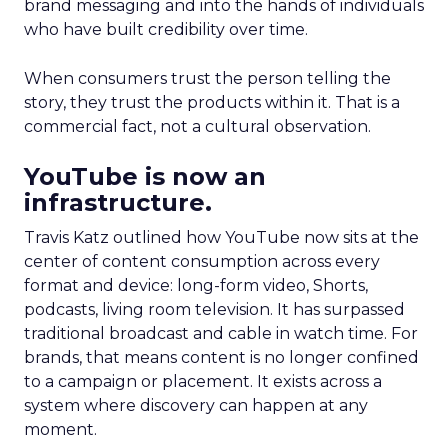
brand messaging and into the hands of individuals
who have built credibility over time.
When consumers trust the person telling the
story, they trust the products within it. That is a
commercial fact, not a cultural observation.
YouTube is now an
infrastructure.
Travis Katz outlined how YouTube now sits at the
center of content consumption across every
format and device: long-form video, Shorts,
podcasts, living room television. It has surpassed
traditional broadcast and cable in watch time. For
brands, that means content is no longer confined
to a campaign or placement. It exists across a
system where discovery can happen at any
moment.