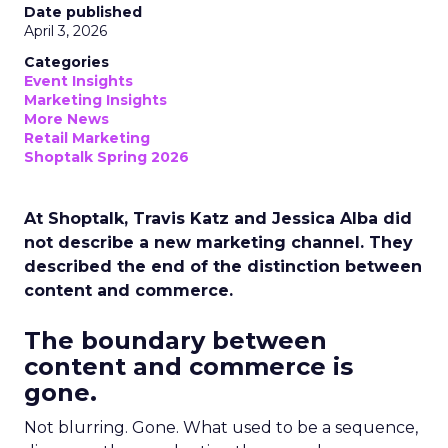
Date published
April 3, 2026
Categories
Event Insights
Marketing Insights
More News
Retail Marketing
Shoptalk Spring 2026
At Shoptalk, Travis Katz and Jessica Alba did
not describe a new marketing channel. They
described the end of the distinction between
content and commerce.
The boundary between
content and commerce is
gone.
Not blurring. Gone. What used to be a sequence,