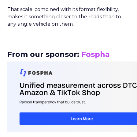
That scale, combined with its format flexibility,
makes it something closer to the roads than to
any single vehicle on them.
_____________________________________________________
From our sponsor:
Fospha