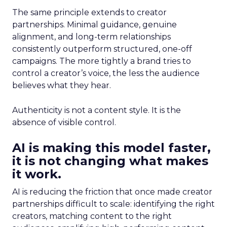
The same principle extends to creator
partnerships. Minimal guidance, genuine
alignment, and long-term relationships
consistently outperform structured, one-off
campaigns. The more tightly a brand tries to
control a creator’s voice, the less the audience
believes what they hear.
Authenticity is not a content style. It is the
absence of visible control.
AI is making this model faster,
it is not changing what makes
it work.
AI is reducing the friction that once made creator
partnerships difficult to scale: identifying the right
creators, matching content to the right