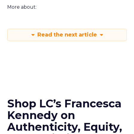
More about:
Read the next article
Shop LC’s Francesca
Kennedy on
Authenticity, Equity,