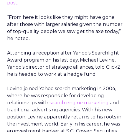
post
.
“From here it looks like they might have gone
after those with larger salaries given the number
of top-quality people we saw get the axe today,”
he noted.
Attending a reception after Yahoo’s Searchlight
Award program on his last day, Michael Levine,
Yahoo’s director of strategic alliances, told ClickZ
he is headed to work at a hedge fund.
Levine joined Yahoo search marketing in 2004,
where he was responsible for developing
relationships with
search engine marketing
and
traditional advertising agencies. With his new
position, Levine apparently returns to his roots in
the investment world. Early in his career, he was
an investment banker at S.G. Cowen Securities