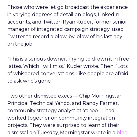
Those who were let go broadcast the experience
in varying degrees of detail on blogs, LinkedIn
accounts, and Twitter. Ryan Kuder, former senior
manager of integrated campaign strategy, used
Twitter to record a blow-by-blow of his last day
on the job.
“This is a serious downer. Trying to drown it in free
lattes. Which I will miss,” Kuder wrote. Then, “Lots
of whispered conversations. Like people are afraid
to ask who’s gone.”
Two other dismissed execs — Chip Morningstar,
Principal Technical Yahoo, and Randy Farmer,
community strategy analyst at Yahoo — had
worked together on community integration
projects. They were surprised to learn of their
dismissal on Tuesday, Morningstar wrote in a
blog