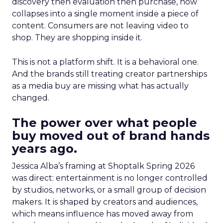
discovery then evaluation then purchase, now
collapses into a single moment inside a piece of
content. Consumers are not leaving video to
shop. They are shopping inside it.
This is not a platform shift. It is a behavioral one.
And the brands still treating creator partnerships
as a media buy are missing what has actually
changed.
The power over what people
buy moved out of brand hands
years ago.
Jessica Alba’s framing at Shoptalk Spring 2026
was direct: entertainment is no longer controlled
by studios, networks, or a small group of decision
makers. It is shaped by creators and audiences,
which means influence has moved away from