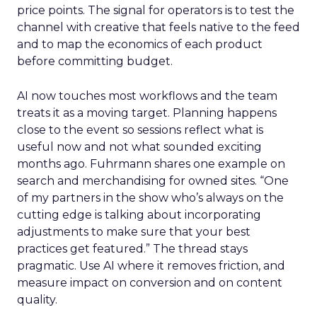
price points. The signal for operators is to test the
channel with creative that feels native to the feed
and to map the economics of each product
before committing budget.
AI now touches most workflows and the team
treats it as a moving target. Planning happens
close to the event so sessions reflect what is
useful now and not what sounded exciting
months ago. Fuhrmann shares one example on
search and merchandising for owned sites. “One
of my partners in the show who’s always on the
cutting edge is talking about incorporating
adjustments to make sure that your best
practices get featured.” The thread stays
pragmatic. Use AI where it removes friction, and
measure impact on conversion and on content
quality.