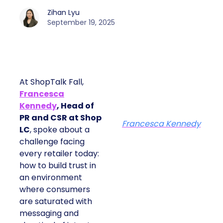
Zihan Lyu
September 19, 2025
At ShopTalk Fall,
Francesca
Kennedy
, Head of
PR and CSR at Shop
Francesca Kennedy
LC
, spoke about a
challenge facing
every retailer today:
how to build trust in
an environment
where consumers
are saturated with
messaging and