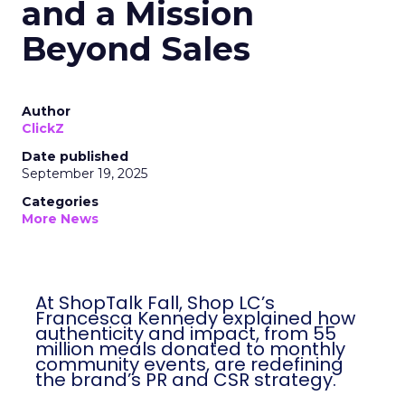
and a Mission
Beyond Sales
Author
ClickZ
Date published
September 19, 2025
Categories
More News
At ShopTalk Fall, Shop LC’s
Francesca Kennedy explained how
authenticity and impact, from 55
million meals donated to monthly
community events, are redefining
the brand’s PR and CSR strategy.