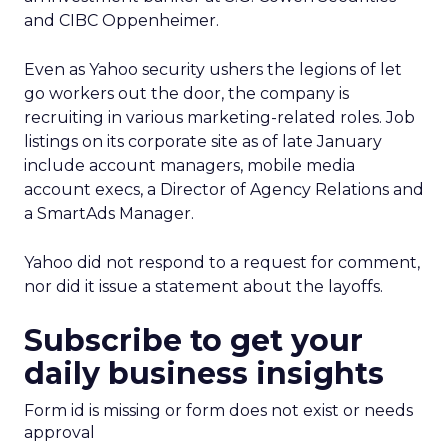
and CIBC Oppenheimer.
Even as Yahoo security ushers the legions of let
go workers out the door, the company is
recruiting in various marketing-related roles. Job
listings on its corporate site as of late January
include account managers, mobile media
account execs, a Director of Agency Relations and
a SmartAds Manager.
Yahoo did not respond to a request for comment,
nor did it issue a statement about the layoffs.
Subscribe to get your
daily business insights
Form id is missing or form does not exist or needs
approval