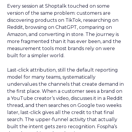
Every session at Shoptalk touched on some
version of the same problem: customers are
discovering products on TikTok, researching on
Reddit, browsing on ChatGPT, comparing on
Amazon, and converting in store. The journey is
more fragmented than it has ever been, and the
measurement tools most brands rely on were
built for a simpler world.
Last-click attribution, still the default reporting
model for many teams, systematically
undervalues the channels that create demand in
the first place. When a customer sees a brand on
a YouTube creator’s video, discusses it in a Reddit
thread, and then searches on Google two weeks
later, last-click gives all the credit to that final
search. The upper-funnel activity that actually
built the intent gets zero recognition. Fospha’s