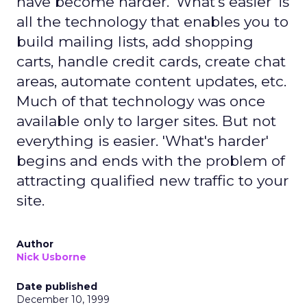
have become harder. 'What's easier' is
all the technology that enables you to
build mailing lists, add shopping
carts, handle credit cards, create chat
areas, automate content updates, etc.
Much of that technology was once
available only to larger sites. But not
everything is easier. 'What's harder'
begins and ends with the problem of
attracting qualified new traffic to your
site.
Author
Nick Usborne
Date published
December 10, 1999