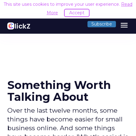
This site uses cookies to improve your user experience.
Read
More
Accept
menu
Subscribe
Something Worth
Talking About
Over the last twelve months, some
things have become easier for small
business online. And some things