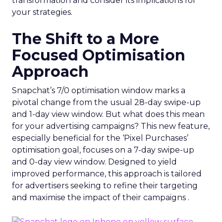
transformation and consider its implications for
your strategies.
The Shift to a More
Focused Optimisation
Approach
Snapchat’s 7/0 optimisation window marks a
pivotal change from the usual 28-day swipe-up
and 1-day view window. But what does this mean
for your advertising campaigns? This new feature,
especially beneficial for the ‘Pixel Purchases’
optimisation goal, focuses on a 7-day swipe-up
and 0-day view window. Designed to yield
improved performance, this approach is tailored
for advertisers seeking to refine their targeting
and maximise the impact of their campaigns .