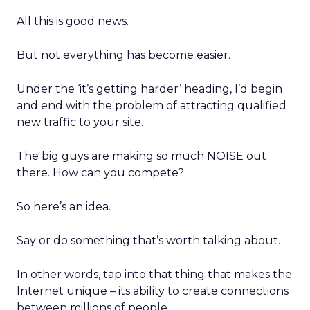
All this is good news.
But not everything has become easier.
Under the ‘it’s getting harder’ heading, I’d begin
and end with the problem of attracting qualified
new traffic to your site.
The big guys are making so much NOISE out
there. How can you compete?
So here’s an idea.
Say or do something that’s worth talking about.
In other words, tap into that thing that makes the
Internet unique – its ability to create connections
between millions of people.