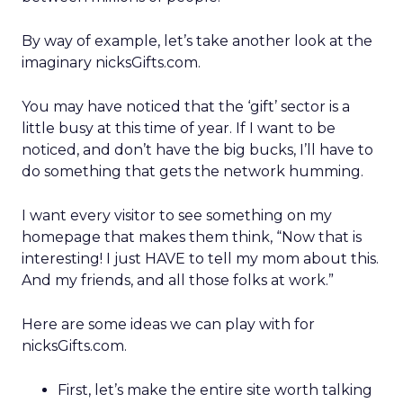
By way of example, let’s take another look at the
imaginary nicksGifts.com.
You may have noticed that the ‘gift’ sector is a
little busy at this time of year. If I want to be
noticed, and don’t have the big bucks, I’ll have to
do something that gets the network humming.
I want every visitor to see something on my
homepage that makes them think, “Now that is
interesting! I just HAVE to tell my mom about this.
And my friends, and all those folks at work.”
Here are some ideas we can play with for
nicksGifts.com.
First, let’s make the entire site worth talking