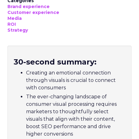
Categories
Brand experience
Customer experience
Media
ROI
Strategy
30-second summary:
Creating an emotional connection
through visuals is crucial to connect
with consumers
The ever-changing landscape of
consumer visual processing requires
marketers to thoughtfully select
visuals that align with their content,
boost SEO performance and drive
higher conversions