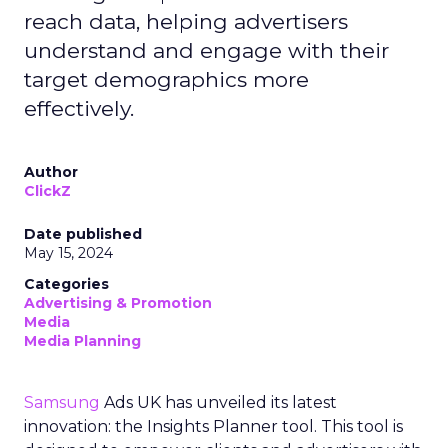
reach data, helping advertisers
understand and engage with their
target demographics more
effectively.
Author
ClickZ
Date published
May 15, 2024
Categories
Advertising & Promotion
Media
Media Planning
Samsung
Ads UK has unveiled its latest
innovation: the Insights Planner tool. This tool is