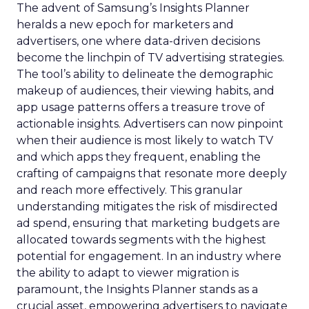
The advent of Samsung’s Insights Planner
heralds a new epoch for marketers and
advertisers, one where data-driven decisions
become the linchpin of TV advertising strategies.
The tool’s ability to delineate the demographic
makeup of audiences, their viewing habits, and
app usage patterns offers a treasure trove of
actionable insights. Advertisers can now pinpoint
when their audience is most likely to watch TV
and which apps they frequent, enabling the
crafting of campaigns that resonate more deeply
and reach more effectively. This granular
understanding mitigates the risk of misdirected
ad spend, ensuring that marketing budgets are
allocated towards segments with the highest
potential for engagement. In an industry where
the ability to adapt to viewer migration is
paramount, the Insights Planner stands as a
crucial asset, empowering advertisers to navigate