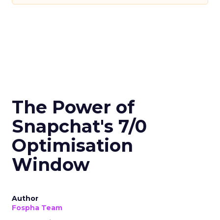
The Power of
Snapchat's 7/0
Optimisation
Window
Author
Fospha Team