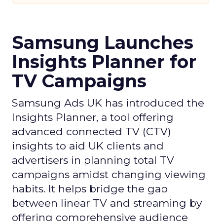
Samsung Launches
Insights Planner for
TV Campaigns
Samsung Ads UK has introduced the
Insights Planner, a tool offering
advanced connected TV (CTV)
insights to aid UK clients and
advertisers in planning total TV
campaigns amidst changing viewing
habits. It helps bridge the gap
between linear TV and streaming by
offering comprehensive audience