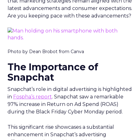
that marketing strategies remain aligned with the
latest advancements and consumer expectations.
Are you keeping pace with these advancements?
Photo by Dean Brobot from Canva
The Importance of
Snapchat
Snapchat’s role in digital advertising is highlighted
in
Fospha’s report
. Snapchat saw a remarkable
97% increase in Return on Ad Spend (ROAS)
during the Black Friday Cyber Monday period.
This significant rise showcases a substantial
enhancement in Snapchat’s advertising