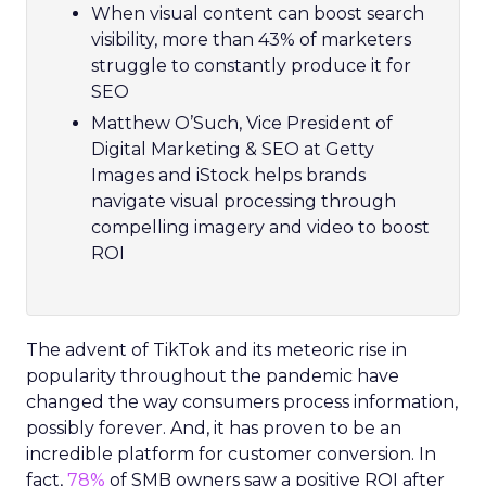
When visual content can boost search
visibility, more than 43% of marketers
struggle to constantly produce it for
SEO
Matthew O’Such, Vice President of
Digital Marketing & SEO at Getty
Images and iStock helps brands
navigate visual processing through
compelling imagery and video to boost
ROI
The advent of TikTok and its meteoric rise in
popularity throughout the pandemic have
changed the way consumers process information,
possibly forever. And, it has proven to be an
incredible platform for customer conversion. In
fact,
78%
of SMB owners saw a positive ROI after