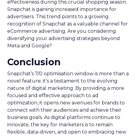
effectiveness during this crucial shopping season.
Snapchat is gaining increased importance for
advertisers. This trend points to a growing
recognition of Snapchat as a valuable channel for
eCommerce advertising. Are you considering
diversifying your advertising strategies beyond
Meta and Google?
Conclusion
Snapchat’s 7/0 optimisation window is more than a
novel feature; it’s a testament to the evolving
nature of digital marketing. By providing a more
focused and effective approach to ad
optimization, it opens new avenues for brands to
connect with their audiences and achieve their
business goals. As digital platforms continue to
innovate, the key for marketers is to remain
flexible, data-driven, and open to embracing new