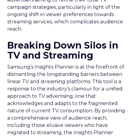
campaign strategies, particularly in light of the
ongoing shift in viewer preferences towards
streaming services, which complicates audience
reach.
Breaking Down Silos in
TV and Streaming
Samsung’s Insights Planner is at the forefront of
dismantling the longstanding barriers between
linear TV and streaming platforms. This tool is a
response to the industry’s clamour for a unified
approach to TV advertising, one that
acknowledges and adapts to the fragmented
nature of current TV consumption. By providing
a comprehensive view of audience reach,
including those elusive viewers who have
migrated to streaming, the Insights Planner