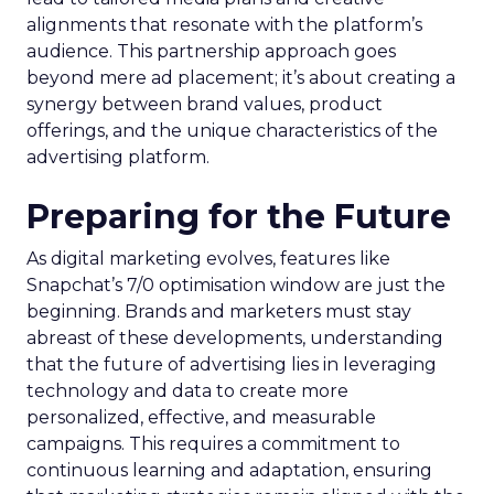
alignments that resonate with the platform’s
audience. This partnership approach goes
beyond mere ad placement; it’s about creating a
synergy between brand values, product
offerings, and the unique characteristics of the
advertising platform.
Preparing for the Future
As digital marketing evolves, features like
Snapchat’s 7/0 optimisation window are just the
beginning. Brands and marketers must stay
abreast of these developments, understanding
that the future of advertising lies in leveraging
technology and data to create more
personalized, effective, and measurable
campaigns. This requires a commitment to
continuous learning and adaptation, ensuring