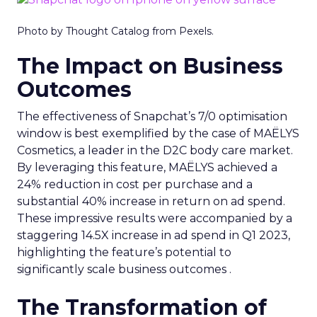
Photo by Thought Catalog from Pexels.
The Impact on Business
Outcomes
The effectiveness of Snapchat’s 7/0 optimisation
window is best exemplified by the case of MAËLYS
Cosmetics, a leader in the D2C body care market.
By leveraging this feature, MAËLYS achieved a
24% reduction in cost per purchase and a
substantial 40% increase in return on ad spend.
These impressive results were accompanied by a
staggering 14.5X increase in ad spend in Q1 2023,
highlighting the feature’s potential to
significantly scale business outcomes .
The Transformation of