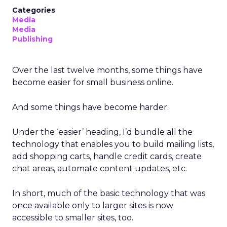
Categories
Media
Media
Publishing
Over the last twelve months, some things have
become easier for small business online.
And some things have become harder.
Under the ‘easier’ heading, I’d bundle all the
technology that enables you to build mailing lists,
add shopping carts, handle credit cards, create
chat areas, automate content updates, etc.
In short, much of the basic technology that was
once available only to larger sites is now
accessible to smaller sites, too.