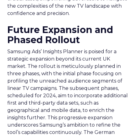
the complexities of the new TV landscape with
confidence and precision.
Future Expansion and
Phased Rollout
Samsung Ads’ Insights Planner is poised for a
strategic expansion beyond its current UK
market. The rollout is meticulously planned in
three phases, with the initial phase focusing on
profiling the unreached audience segments of
linear TV campaigns. The subsequent phases,
scheduled for 2024, aim to incorporate additional
first and third-party data sets, such as
geographical and mobile data, to enrich the
insights further. This progressive expansion
underscores Samsung’s ambition to refine the
tool’s capabilities continuously. The German