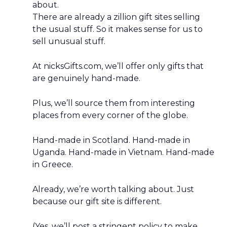
about.
There are already a zillion gift sites selling
the usual stuff. So it makes sense for us to
sell unusual stuff.
At nicksGifts.com, we’ll offer only gifts that
are genuinely hand-made.
Plus, we’ll source them from interesting
places from every corner of the globe.
Hand-made in Scotland. Hand-made in
Uganda. Hand-made in Vietnam. Hand-made
in Greece.
Already, we’re worth talking about. Just
because our gift site is different.
(Yes, we’ll post a stringent policy to make