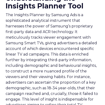
Insights Planner Tool
The Insights Planner by Samsung Ads is a
sophisticated analytical instrument that
harnesses the power of Samsung’s proprietary
first-party data and ACR technology. It
meticulously tracks viewer engagement with
Samsung Smart TVs, giving advertisers a detailed
account of which devices encountered specific
linear TV ad campaigns. This data is enriched
further by integrating third-party information,
including demographic and behavioural insights,
to construct a more nuanced profile of the
viewers and their viewing habits. For instance,
advertisers can ascertain the proportion of a key
demographic, such as 18-34 year-olds, that their
campaign reached and, crucially, those it failed to
engage. This level of insight is indispensable for
advertisers aiming to refine their total TV