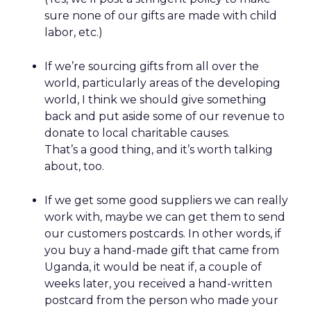
sure none of our gifts are made with child
labor, etc.)
If we’re sourcing gifts from all over the
world, particularly areas of the developing
world, I think we should give something
back and put aside some of our revenue to
donate to local charitable causes.
That’s a good thing, and it’s worth talking
about, too.
If we get some good suppliers we can really
work with, maybe we can get them to send
our customers postcards. In other words, if
you buy a hand-made gift that came from
Uganda, it would be neat if, a couple of
weeks later, you received a hand-written
postcard from the person who made your