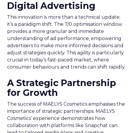
Digital Advertising
This innovation is more than a technical update;
it’s a paradigm shift. The 7/0 optimisation window
provides a more granular and immediate
understanding of ad performance, empowering
advertisers to make more informed decisions and
adjust strategies quickly. This agility is particularly
crucial in today’s fast-paced market, where
consumer behaviours and trends can shift rapidly.
A Strategic Partnership
for Growth
The success of MAËLYS Cosmetics emphasises the
importance of strategic partnerships. MAËLYS
Cosmetics’ experience demonstrates how
collaboration with platforms like Snapchat can
lead to tailored media plans and creative