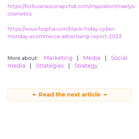
https://forbusiness.snapchat.com/inspiration/maelys-
cosmetics
https://www.fospha.com/black-friday-cyber-
monday-ecommerce-advertising-report-2023
Marketing
Media
Social
More about:
media
Strategies
Strategy
Read the next article