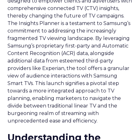
designed to empower clients and advertisers with
comprehensive connected TV (CTV) insights,
thereby changing the future of TV campaigns.
The Insights Planner is a testament to Samsung’s
commitment to addressing the increasingly
fragmented TV viewing landscape. By leveraging
Samsung’s proprietary first-party and Automatic
Content Recognition (ACR) data, alongside
additional data from esteemed third-party
providers like Experian, the tool offers a granular
view of audience interactions with Samsung
Smart TVs. This launch signifies a pivotal step
towards a more integrated approach to TV
planning, enabling marketers to navigate the
divide between traditional linear TV and the
burgeoning realm of streaming with
unprecedented ease and efficiency.
Understanding the