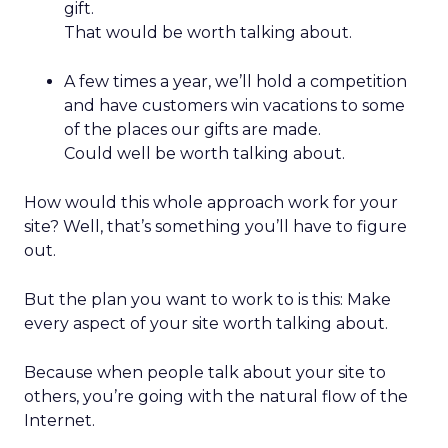
gift.
That would be worth talking about.
A few times a year, we’ll hold a competition
and have customers win vacations to some
of the places our gifts are made.
Could well be worth talking about.
How would this whole approach work for your
site? Well, that’s something you’ll have to figure
out.
But the plan you want to work to is this: Make
every aspect of your site worth talking about.
Because when people talk about your site to
others, you’re going with the natural flow of the
Internet.