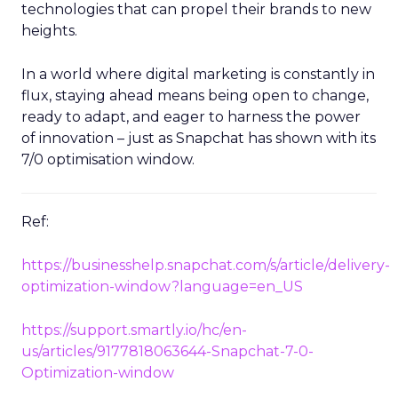
technologies that can propel their brands to new
heights.
In a world where digital marketing is constantly in
flux, staying ahead means being open to change,
ready to adapt, and eager to harness the power
of innovation – just as Snapchat has shown with its
7/0 optimisation window.
Ref:
https://businesshelp.snapchat.com/s/article/delivery-
optimization-window?language=en_US
https://support.smartly.io/hc/en-
us/articles/9177818063644-Snapchat-7-0-
Optimization-window