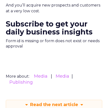
And you’ll acquire new prospects and customers
at a very low cost.
Subscribe to get your
daily business insights
Form id is missing or form does not exist or needs
approval
Media
Media
More about:
Publishing
Read the next article