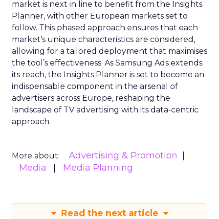
market is next in line to benefit from the Insights
Planner, with other European markets set to
follow. This phased approach ensures that each
market’s unique characteristics are considered,
allowing for a tailored deployment that maximises
the tool’s effectiveness. As Samsung Ads extends
its reach, the Insights Planner is set to become an
indispensable component in the arsenal of
advertisers across Europe, reshaping the
landscape of TV advertising with its data-centric
approach.
Advertising & Promotion
More about:
Media
Media Planning
Read the next article