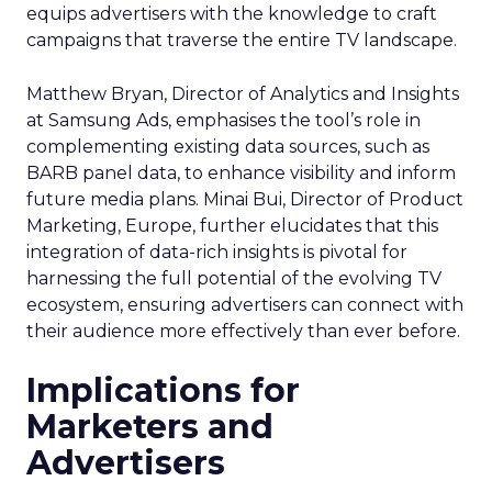
equips advertisers with the knowledge to craft
campaigns that traverse the entire TV landscape.
Matthew Bryan, Director of Analytics and Insights
at Samsung Ads, emphasises the tool’s role in
complementing existing data sources, such as
BARB panel data, to enhance visibility and inform
future media plans. Minai Bui, Director of Product
Marketing, Europe, further elucidates that this
integration of data-rich insights is pivotal for
harnessing the full potential of the evolving TV
ecosystem, ensuring advertisers can connect with
their audience more effectively than ever before.
Implications for
Marketers and
Advertisers