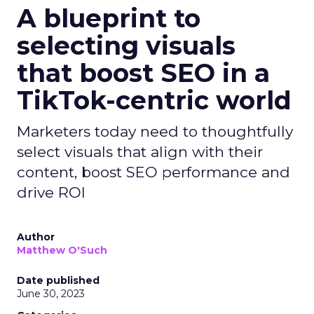
A blueprint to
selecting visuals
that boost SEO in a
TikTok-centric world
Marketers today need to thoughtfully
select visuals that align with their
content, boost SEO performance and
drive ROI
Author
Matthew O'Such
Date published
June 30, 2023