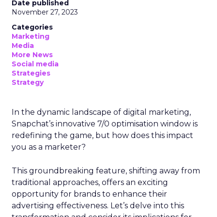
Date published
November 27, 2023
Categories
Marketing
Media
More News
Social media
Strategies
Strategy
In the dynamic landscape of digital marketing,
Snapchat’s innovative 7/0 optimisation window is
redefining the game, but how does this impact
you as a marketer?
This groundbreaking feature, shifting away from
traditional approaches, offers an exciting
opportunity for brands to enhance their
advertising effectiveness. Let’s delve into this