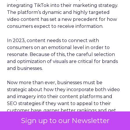
integrating TikTok into their marketing strategy.
The platform’s dynamic and highly targeted
video content has set a new precedent for how
consumers expect to receive information.
In 2023, content needs to connect with
consumers on an emotional level in order to
resonate. Because of this, the careful selection
and optimization of visuals are critical for brands
and businesses.
Now more than ever, businesses must be
strategic about how they incorporate both video
and imagery into their content platforms and
SEO strategies if they want to appeal to their
customer base, garner better rankings and get
more traffic from search engines. Since the
Sign up to our Newsletter
human brain processes images 60,000 times