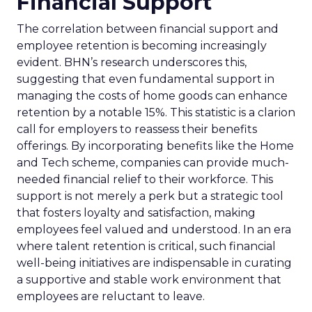
Financial Support
The correlation between financial support and
employee retention is becoming increasingly
evident. BHN’s research underscores this,
suggesting that even fundamental support in
managing the costs of home goods can enhance
retention by a notable 15%. This statistic is a clarion
call for employers to reassess their benefits
offerings. By incorporating benefits like the Home
and Tech scheme, companies can provide much-
needed financial relief to their workforce. This
support is not merely a perk but a strategic tool
that fosters loyalty and satisfaction, making
employees feel valued and understood. In an era
where talent retention is critical, such financial
well-being initiatives are indispensable in curating
a supportive and stable work environment that
employees are reluctant to leave.