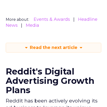
Events & Awards
Headline
More about:
News
Media
Read the next article
Reddit's Digital
Advertising Growth
Plans
Reddit has been actively evolving its