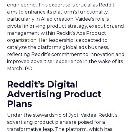
engineering. This expertise is crucial as Reddit
aims to enhance its platform’s functionality,
particularly in AI ad creation. Vaidee’s role is
pivotal in driving product strategy, execution, and
management within Reddit’s Ads Product
organization. Her leadership is expected to
catalyze the platform’s global ads business,
reflecting Reddit’s commitment to innovation and
improved advertiser experience in the wake of its
March IPO.
Reddit’s Digital
Advertising Product
Plans
Under the stewardship of Jyoti Vaidee, Reddit’s
advertising product plans are poised for a
transformative leap. The platform, which has