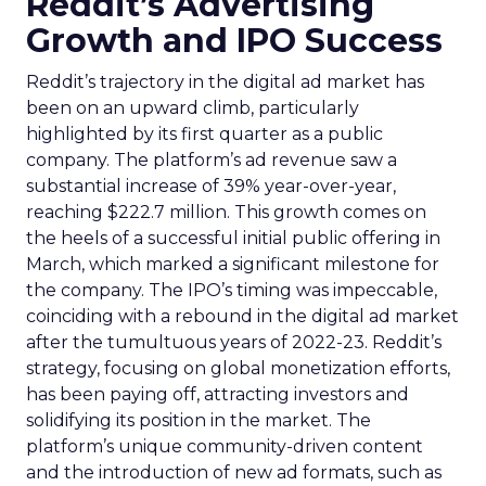
Reddit’s Advertising
Growth and IPO Success
Reddit’s trajectory in the digital ad market has
been on an upward climb, particularly
highlighted by its first quarter as a public
company. The platform’s ad revenue saw a
substantial increase of 39% year-over-year,
reaching $222.7 million. This growth comes on
the heels of a successful initial public offering in
March, which marked a significant milestone for
the company. The IPO’s timing was impeccable,
coinciding with a rebound in the digital ad market
after the tumultuous years of 2022-23. Reddit’s
strategy, focusing on global monetization efforts,
has been paying off, attracting investors and
solidifying its position in the market. The
platform’s unique community-driven content
and the introduction of new ad formats, such as