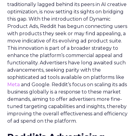
traditionally lagged behind its peers in AI creative
optimization, is now setting its sights on bridging
this gap. With the introduction of Dynamic
Product Ads, Reddit has begun connecting users
with products they seek or may find appealing, a
move indicative of its evolving ad product suite.
This innovation is part of a broader strategy to
enhance the platform’s commercial appeal and
functionality. Advertisers have long awaited such
advancements, seeking parity with the
sophisticated ad tools available on platforms like
Meta
and Google. Reddit’s focus on scaling its ads
business globally is a response to these market
demands, aiming to offer advertisers more fine-
tuned targeting capabilities and insights, thereby
improving the overall effectiveness and efficiency
of ad spend on the platform.