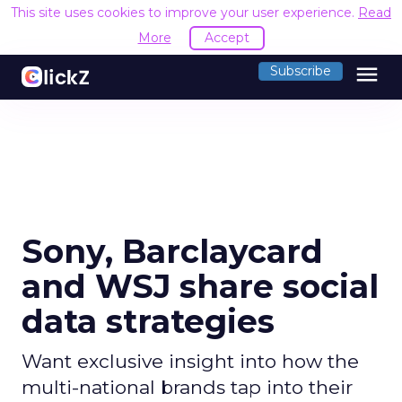
This site uses cookies to improve your user experience.
Read
More
Accept
menu
Subscribe
Sony, Barclaycard
and WSJ share social
data strategies
Want exclusive insight into how the
multi-national brands tap into their