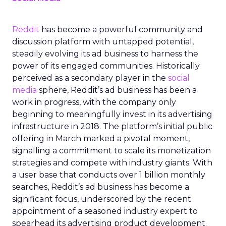
Reddit
has become a powerful community and
discussion platform with untapped potential,
steadily evolving its ad business to harness the
power of its engaged communities. Historically
perceived as a secondary player in the
social
media
sphere, Reddit’s ad business has been a
work in progress, with the company only
beginning to meaningfully invest in its advertising
infrastructure in 2018. The platform’s initial public
offering in March marked a pivotal moment,
signalling a commitment to scale its monetization
strategies and compete with industry giants. With
a user base that conducts over 1 billion monthly
searches, Reddit’s ad business has become a
significant focus, underscored by the recent
appointment of a seasoned industry expert to
spearhead its advertising product development.