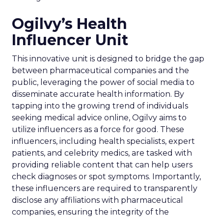
Ogilvy’s Health
Influencer Unit
This innovative unit is designed to bridge the gap
between pharmaceutical companies and the
public, leveraging the power of social media to
disseminate accurate health information. By
tapping into the growing trend of individuals
seeking medical advice online, Ogilvy aims to
utilize influencers as a force for good. These
influencers, including health specialists, expert
patients, and celebrity medics, are tasked with
providing reliable content that can help users
check diagnoses or spot symptoms. Importantly,
these influencers are required to transparently
disclose any affiliations with pharmaceutical
companies, ensuring the integrity of the