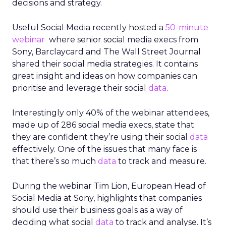
decisions and strategy.
Useful Social Media recently hosted a
50-minute
webinar
where senior social media execs from
Sony, Barclaycard and The Wall Street Journal
shared their social media strategies. It contains
great insight and ideas on how companies can
prioritise and leverage their social
data
.
Interestingly only 40% of the webinar attendees,
made up of 286 social media execs, state that
they are confident they’re using their social
data
effectively. One of the issues that many face is
that there’s so much
data
to track and measure.
During the webinar Tim Lion, European Head of
Social Media at Sony, highlights that companies
should use their business goals as a way of
deciding what social
data
to track and analyse. It’s