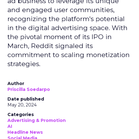
ad business to leverage its unique
and engaged user communities,
recognizing the platform's potential
in the digital advertising space. With
the pivotal moment of its IPO in
March, Reddit signaled its
commitment to scaling monetization
strategies.
Author
Priscilla Soedarpo
Date published
May 20, 2024
Categories
Advertising & Promotion
AI
Headline News
Social Media