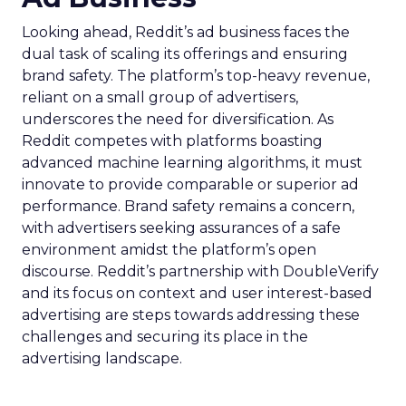
Looking ahead, Reddit’s ad business faces the
dual task of scaling its offerings and ensuring
brand safety. The platform’s top-heavy revenue,
reliant on a small group of advertisers,
underscores the need for diversification. As
Reddit competes with platforms boasting
advanced machine learning algorithms, it must
innovate to provide comparable or superior ad
performance. Brand safety remains a concern,
with advertisers seeking assurances of a safe
environment amidst the platform’s open
discourse. Reddit’s partnership with DoubleVerify
and its focus on context and user interest-based
advertising are steps towards addressing these
challenges and securing its place in the
advertising landscape.