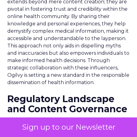
extends beyond mere content creation; they are
pivotal in fostering trust and credibility within the
online health community. By sharing their
knowledge and personal experiences, they help
demystify complex medical information, making it
accessible and understandable to the layperson.
This approach not only aids in dispelling myths
and inaccuracies but also empowers individuals to
make informed health decisions. Through
strategic collaboration with these influencers,
Ogilvy is setting a new standard in the responsible
dissemination of health information.
Regulatory Landscape
and Content Governance
Navigating the regulatory landscape is crucial for
Sign up to our Newsletter
Ogilvy’s health influencer unit, especially in the
UK where strict advertising regulations are in