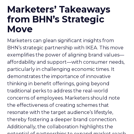
Marketers’ Takeaways
from BHN’s Strategic
Move
Marketers can glean significant insights from
BHN’s strategic partnership with IKEA. This move
exemplifies the power of aligning brand values—
affordability and support—with consumer needs,
particularly in challenging economic times. It
demonstrates the importance of innovative
thinking in benefit offerings, going beyond
traditional perks to address the real-world
concerns of employees. Marketers should note
the effectiveness of creating schemes that
resonate with the target audience’s lifestyle,
thereby fostering a deeper brand connection.
Additionally, the collaboration highlights the
potential of partnerships to expand market reach