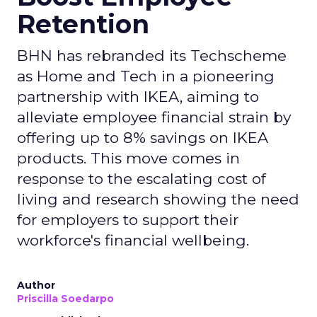
Retention
BHN has rebranded its Techscheme
as Home and Tech in a pioneering
partnership with IKEA, aiming to
alleviate employee financial strain by
offering up to 8% savings on IKEA
products. This move comes in
response to the escalating cost of
living and research showing the need
for employers to support their
workforce's financial wellbeing.
Author
Priscilla Soedarpo