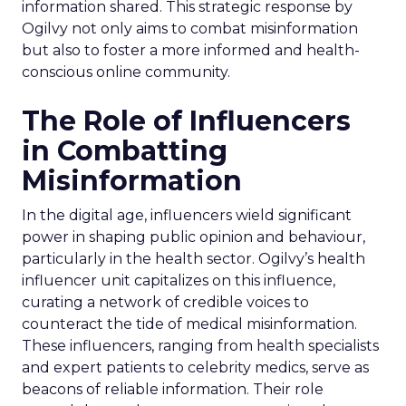
information shared. This strategic response by
Ogilvy not only aims to combat misinformation
but also to foster a more informed and health-
conscious online community.
The Role of Influencers
in Combatting
Misinformation
In the digital age, influencers wield significant
power in shaping public opinion and behaviour,
particularly in the health sector. Ogilvy’s health
influencer unit capitalizes on this influence,
curating a network of credible voices to
counteract the tide of medical misinformation.
These influencers, ranging from health specialists
and expert patients to celebrity medics, serve as
beacons of reliable information. Their role