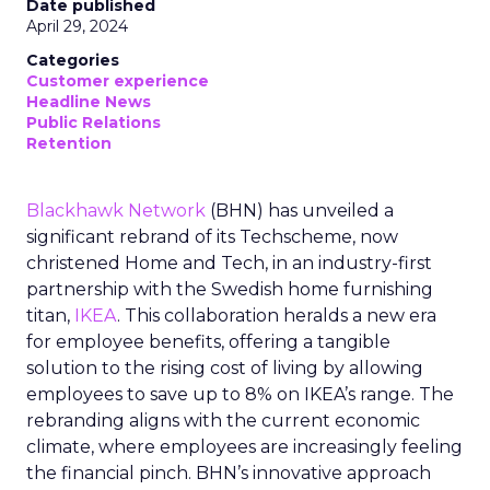
Date published
April 29, 2024
Categories
Customer experience
Headline News
Public Relations
Retention
Blackhawk Network
(BHN) has unveiled a
significant rebrand of its Techscheme, now
christened Home and Tech, in an industry-first
partnership with the Swedish home furnishing
titan,
IKEA
. This collaboration heralds a new era
for employee benefits, offering a tangible
solution to the rising cost of living by allowing
employees to save up to 8% on IKEA’s range. The
rebranding aligns with the current economic
climate, where employees are increasingly feeling
the financial pinch. BHN’s innovative approach