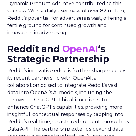
Dynamic Product Ads, have contributed to this
success. With a daily user base of over 82 million,
Reddit’s potential for advertisers is vast, offering a
fertile ground for continued growth and
innovation in advertising.
Reddit and
OpenAI
‘s
Strategic Partnership
Reddit’s innovative edge is further sharpened by
its recent partnership with OpenAI, a
collaboration poised to integrate Reddit’s vast
data into OpenAI’s AI models, including the
renowned ChatGPT. This alliance is set to
enhance ChatGPT’s capabilities, providing more
insightful, contextual responses by tapping into
Reddit’s real-time, structured content through its
Data API. The partnership extends beyond data