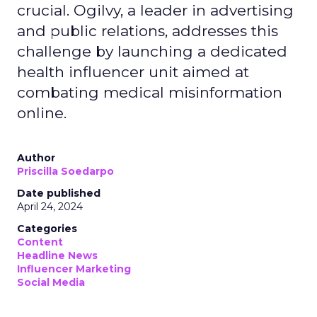
crucial. Ogilvy, a leader in advertising
and public relations, addresses this
challenge by launching a dedicated
health influencer unit aimed at
combating medical misinformation
online.
Author
Priscilla Soedarpo
Date published
April 24, 2024
Categories
Content
Headline News
Influencer Marketing
Social Media