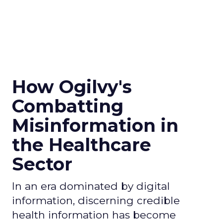
How Ogilvy's
Combatting
Misinformation in
the Healthcare
Sector
In an era dominated by digital
information, discerning credible
health information has become