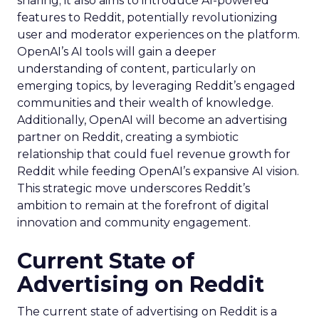
sharing; it also aims to introduce AI-powered
features to Reddit, potentially revolutionizing
user and moderator experiences on the platform.
OpenAI’s AI tools will gain a deeper
understanding of content, particularly on
emerging topics, by leveraging Reddit’s engaged
communities and their wealth of knowledge.
Additionally, OpenAI will become an advertising
partner on Reddit, creating a symbiotic
relationship that could fuel revenue growth for
Reddit while feeding OpenAI’s expansive AI vision.
This strategic move underscores Reddit’s
ambition to remain at the forefront of digital
innovation and community engagement.
Current State of
Advertising on Reddit
The current state of advertising on Reddit is a