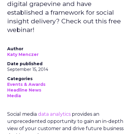
digital grapevine and have
established a framework for social
insight delivery? Check out this free
webinar!
Author
Katy Menczer
Date published
September 15, 2014
Categories
Events & Awards
Headline News
Media
Social media
data analytics
provides an
unprecedented opportunity to gain an in-depth
view of your customer and drive future business