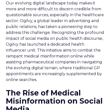
Our evolving digital landscape today makes it
more and more difficult to discern credible from
questionable sources, especially in the healthcare
sector. Ogilvy, a global leader in advertising and
public relations, has taken a pioneering step to
address this challenge. Recognizing the profound
impact of social media on public health discourse,
Ogilvy has launched a dedicated health
influencer unit. This initiative aims to combat the
rampant medical misinformation online while
assisting pharmaceutical companies in navigating
the evolving digital terrain, where traditional GP
appointments are increasingly supplemented by
online searches.
The Rise of Medical
Misinformation on Social
Media