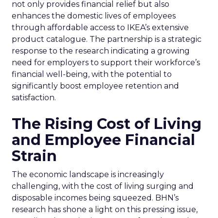
not only provides financial relief but also
enhances the domestic lives of employees
through affordable access to IKEA’s extensive
product catalogue. The partnership is a strategic
response to the research indicating a growing
need for employers to support their workforce’s
financial well-being, with the potential to
significantly boost employee retention and
satisfaction.
The Rising Cost of Living
and Employee Financial
Strain
The economic landscape is increasingly
challenging, with the cost of living surging and
disposable incomes being squeezed. BHN’s
research has shone a light on this pressing issue,