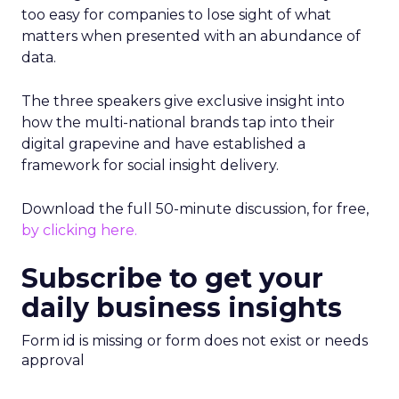
too easy for companies to lose sight of what
matters when presented with an abundance of
data.
The three speakers give exclusive insight into
how the multi-national brands tap into their
digital grapevine and have established a
framework for social insight delivery.
Download the full 50-minute discussion, for free,
by clicking here.
Subscribe to get your
daily business insights
Form id is missing or form does not exist or needs
approval