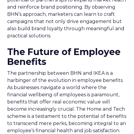
and reinforce brand positioning. By observing
BHN’s approach, marketers can learn to craft
campaigns that not only drive engagement but
also build brand loyalty through meaningful and
practical solutions.
The Future of Employee
Benefits
The partnership between BHN and IKEA is a
harbinger of the evolution in employee benefits.
As businesses navigate a world where the
financial wellbeing of employees is paramount,
benefits that offer real economic value will
become increasingly crucial. The Home and Tech
scheme is a testament to the potential of benefits
to transcend mere perks, becoming integral to an
employee’s financial health and job satisfaction.