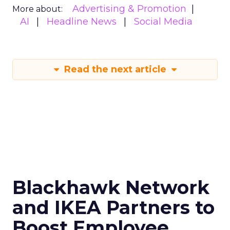
Advertising & Promotion
More about:
AI
Headline News
Social Media
Read the next article
Blackhawk Network
and IKEA Partners to
Boost Employee