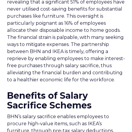
revealing that a significant 51% of employees have
never utilised cost-saving benefits for substantial
purchases like furniture. This oversight is
particularly poignant as 16% of employees
allocate their disposable income to home goods.
The financial strain is palpable, with many seeking
ways to mitigate expenses. The partnership
between BHN and IKEA is timely, offering a
reprieve by enabling employees to make interest-
free purchases through salary sacrifice, thus
alleviating the financial burden and contributing
to a healthier economic life for the workforce.
Benefits of Salary
Sacrifice Schemes
BHN’s salary sacrifice enables employees to
procure high-value items, such as IKEA’s
furniture, through pre-tax salary deductions,