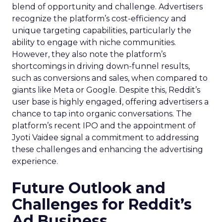
blend of opportunity and challenge. Advertisers
recognize the platform’s cost-efficiency and
unique targeting capabilities, particularly the
ability to engage with niche communities.
However, they also note the platform’s
shortcomings in driving down-funnel results,
such as conversions and sales, when compared to
giants like Meta or Google. Despite this, Reddit’s
user base is highly engaged, offering advertisers a
chance to tap into organic conversations. The
platform’s recent IPO and the appointment of
Jyoti Vaidee signal a commitment to addressing
these challenges and enhancing the advertising
experience.
Future Outlook and
Challenges for Reddit’s
Ad Business