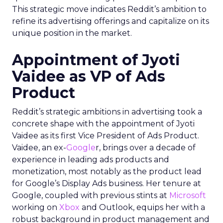
This strategic move indicates Reddit’s ambition to
refine its advertising offerings and capitalize on its
unique position in the market.
Appointment of Jyoti
Vaidee as VP of Ads
Product
Reddit’s strategic ambitions in advertising took a
concrete shape with the appointment of Jyoti
Vaidee as its first Vice President of Ads Product.
Vaidee, an ex-
Google
r, brings over a decade of
experience in leading ads products and
monetization, most notably as the product lead
for Google’s Display Ads business. Her tenure at
Google, coupled with previous stints at
Microsoft
working on
Xbox
and Outlook, equips her with a
robust background in product management and