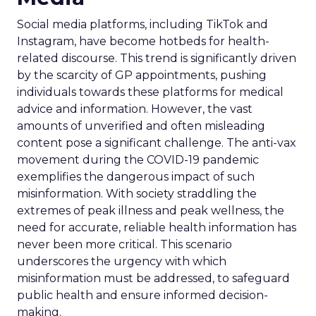
Social media platforms, including TikTok and
Instagram, have become hotbeds for health-
related discourse. This trend is significantly driven
by the scarcity of GP appointments, pushing
individuals towards these platforms for medical
advice and information. However, the vast
amounts of unverified and often misleading
content pose a significant challenge. The anti-vax
movement during the COVID-19 pandemic
exemplifies the dangerous impact of such
misinformation. With society straddling the
extremes of peak illness and peak wellness, the
need for accurate, reliable health information has
never been more critical. This scenario
underscores the urgency with which
misinformation must be addressed, to safeguard
public health and ensure informed decision-
making.