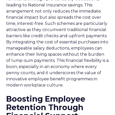
leading to National Insurance savings. This
arrangement not only reduces the immediate
financial impact but also spreads the cost over
time, interest-free. Such schemes are particularly
attractive as they circumvent traditional financial
barriers like credit checks and upfront payments.
By integrating the cost of essential purchases into
manageable salary deductions, employees can
enhance their living spaces without the burden
of lump-sum payments. This financial flexibility is a
boon, especially in an economy where every
penny counts, and it underscores the value of
innovative employee benefit programmes in
modern workplace culture.
Boosting Employee
Retention Through