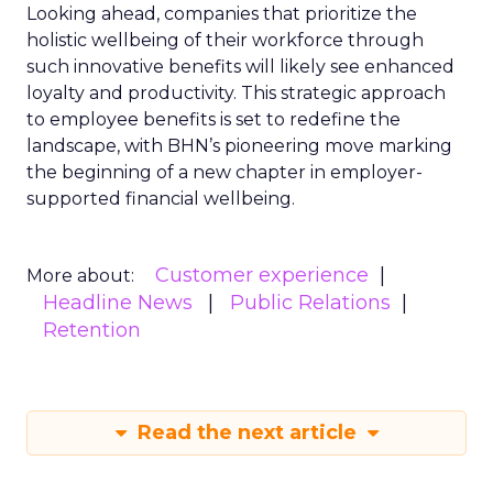
Looking ahead, companies that prioritize the
holistic wellbeing of their workforce through
such innovative benefits will likely see enhanced
loyalty and productivity. This strategic approach
to employee benefits is set to redefine the
landscape, with BHN’s pioneering move marking
the beginning of a new chapter in employer-
supported financial wellbeing.
Customer experience
More about:
Headline News
Public Relations
Retention
Read the next article