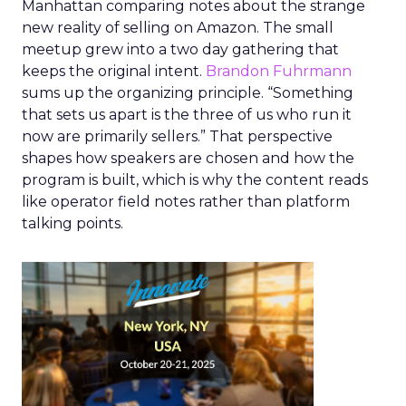
Manhattan comparing notes about the strange
new reality of selling on Amazon. The small
meetup grew into a two day gathering that
keeps the original intent.
Brandon Fuhrmann
sums up the organizing principle. “Something
that sets us apart is the three of us who run it
now are primarily sellers.” That perspective
shapes how speakers are chosen and how the
program is built, which is why the content reads
like operator field notes rather than platform
talking points.