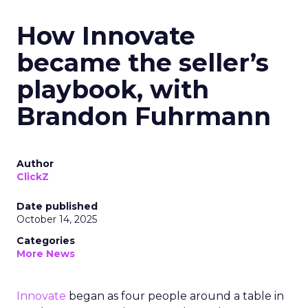
How Innovate
became the seller’s
playbook, with
Brandon Fuhrmann
Author
ClickZ
Date published
October 14, 2025
Categories
More News
Innovate
began as four people around a table in