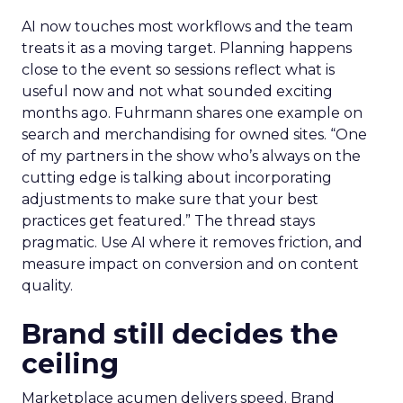
AI now touches most workflows and the team
treats it as a moving target. Planning happens
close to the event so sessions reflect what is
useful now and not what sounded exciting
months ago. Fuhrmann shares one example on
search and merchandising for owned sites. “One
of my partners in the show who’s always on the
cutting edge is talking about incorporating
adjustments to make sure that your best
practices get featured.” The thread stays
pragmatic. Use AI where it removes friction, and
measure impact on conversion and on content
quality.
Brand still decides the
ceiling
Marketplace acumen delivers speed. Brand