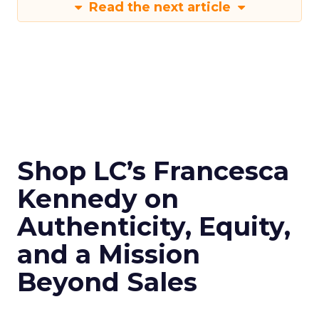
Read the next article
Shop LC’s Francesca
Kennedy on
Authenticity, Equity,
and a Mission
Beyond Sales