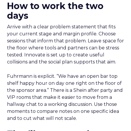
How to work the two
days
Arrive with a clear problem statement that fits
your current stage and margin profile. Choose
sessions that inform that problem. Leave space for
the floor where tools and partners can be stress
tested. Innovate is set up to create useful
collisions and the social plan supports that aim.
Fuhrmann is explicit. “We have an open bar top
shelf happy hour on day one right on the floor of
the sponsor area.” There is a Shein after party and
VIP rooms that make it easier to move from a
hallway chat to a working discussion. Use those
moments to compare notes on one specific idea
and to cut what will not scale.