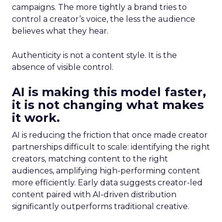
campaigns. The more tightly a brand tries to
control a creator’s voice, the less the audience
believes what they hear.
Authenticity is not a content style. It is the
absence of visible control.
AI is making this model faster,
it is not changing what makes
it work.
AI is reducing the friction that once made creator
partnerships difficult to scale: identifying the right
creators, matching content to the right
audiences, amplifying high-performing content
more efficiently. Early data suggests creator-led
content paired with AI-driven distribution
significantly outperforms traditional creative.