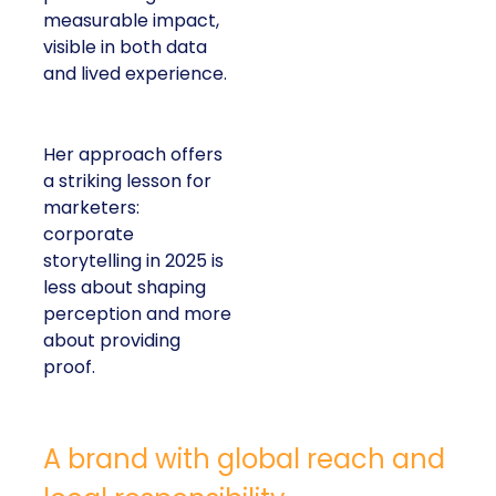
measurable impact,
visible in both data
and lived experience.
Her approach offers
a striking lesson for
marketers:
corporate
storytelling in 2025 is
less about shaping
perception and more
about providing
proof.
A brand with global reach and