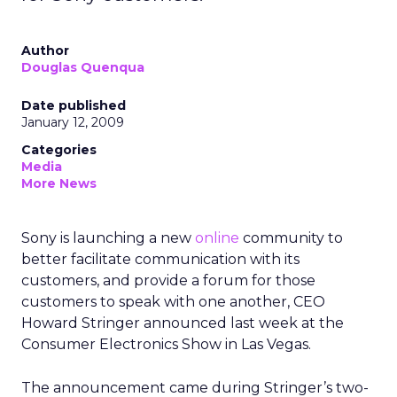
Author
Douglas Quenqua
Date published
January 12, 2009
Categories
Media
More News
Sony is launching a new
online
community to
better facilitate communication with its
customers, and provide a forum for those
customers to speak with one another, CEO
Howard Stringer announced last week at the
Consumer Electronics Show in Las Vegas.
The announcement came during Stringer’s two-