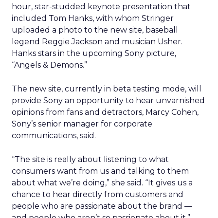
hour, star-studded keynote presentation that
included Tom Hanks, with whom Stringer
uploaded a photo to the new site, baseball
legend Reggie Jackson and musician Usher.
Hanks stars in the upcoming Sony picture,
“Angels & Demons.”
The new site, currently in beta testing mode, will
provide Sony an opportunity to hear unvarnished
opinions from fans and detractors, Marcy Cohen,
Sony’s senior manager for corporate
communications, said.
“The site is really about listening to what
consumers want from us and talking to them
about what we’re doing,” she said. “It gives us a
chance to hear directly from customers and
people who are passionate about the brand —
and people who aren’t so passionate about it.”