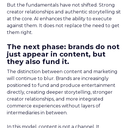
But the fundamentals have not shifted. Strong
creator relationships and authentic storytelling sit
at the core. AI enhances the ability to execute
against them. It does not replace the need to get
them right.
The next phase: brands do not
just appear in content, but
they also fund it.
The distinction between content and marketing
will continue to blur. Brands are increasingly
positioned to fund and produce entertainment
directly, creating deeper storytelling, stronger
creator relationships, and more integrated
commerce experiences without layers of
intermediaries in between.
In this model, content is not a channel. It