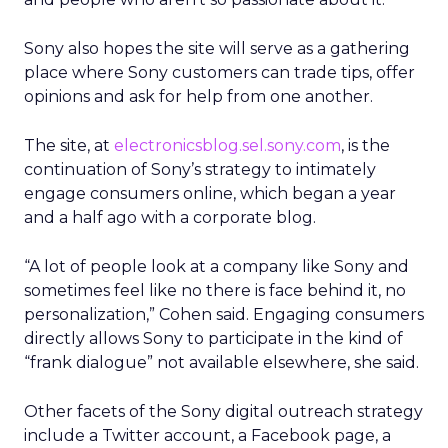
Sony also hopes the site will serve as a gathering
place where Sony customers can trade tips, offer
opinions and ask for help from one another.
The site, at
electronicsblog.sel.sony.com
, is the
continuation of Sony’s strategy to intimately
engage consumers online, which began a year
and a half ago with a corporate blog.
“A lot of people look at a company like Sony and
sometimes feel like no there is face behind it, no
personalization,” Cohen said. Engaging consumers
directly allows Sony to participate in the kind of
“frank dialogue” not available elsewhere, she said.
Other facets of the Sony digital outreach strategy
include a Twitter account, a Facebook page, a