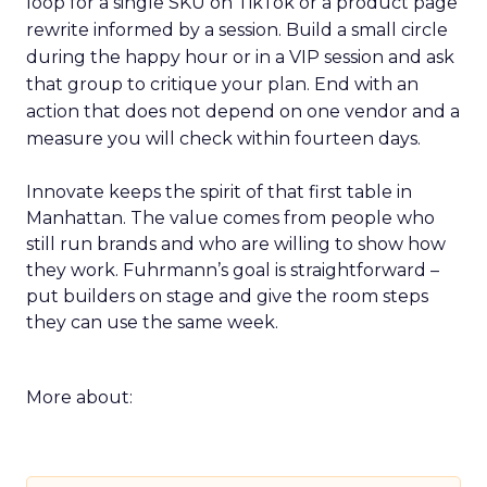
loop for a single SKU on TikTok or a product page
rewrite informed by a session. Build a small circle
during the happy hour or in a VIP session and ask
that group to critique your plan. End with an
action that does not depend on one vendor and a
measure you will check within fourteen days.
Innovate keeps the spirit of that first table in
Manhattan. The value comes from people who
still run brands and who are willing to show how
they work. Fuhrmann’s goal is straightforward –
put builders on stage and give the room steps
they can use the same week.
More about: