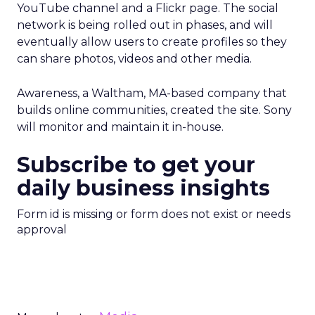
YouTube channel and a Flickr page. The social
network is being rolled out in phases, and will
eventually allow users to create profiles so they
can share photos, videos and other media.
Awareness, a Waltham, MA-based company that
builds online communities, created the site. Sony
will monitor and maintain it in-house.
Subscribe to get your
daily business insights
Form id is missing or form does not exist or needs
approval