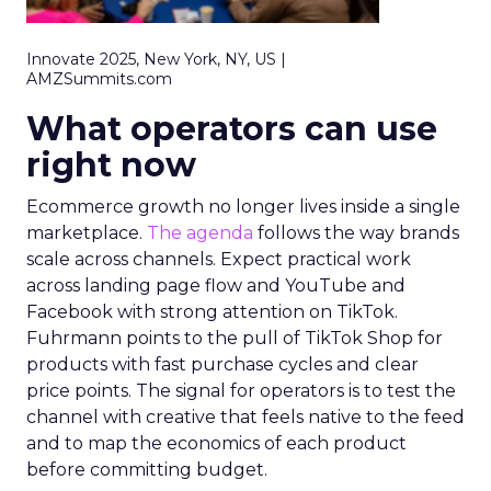
Innovate 2025, New York, NY, US |
AMZSummits.com
What operators can use
right now
Ecommerce growth no longer lives inside a single
marketplace.
The agenda
follows the way brands
scale across channels. Expect practical work
across landing page flow and YouTube and
Facebook with strong attention on TikTok.
Fuhrmann points to the pull of TikTok Shop for
products with fast purchase cycles and clear
price points. The signal for operators is to test the
channel with creative that feels native to the feed
and to map the economics of each product
before committing budget.