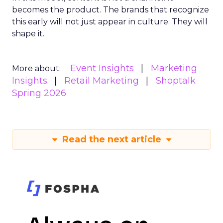
becomes the product. The brands that recognize
this early will not just appear in culture. They will
shape it.
Event Insights
Marketing
More about:
Insights
Retail Marketing
Shoptalk
Spring 2026
Read the next article