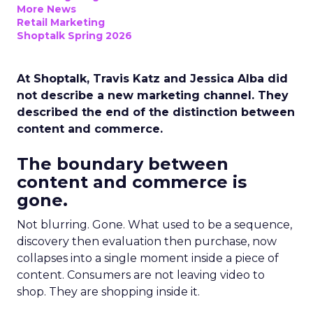
More News
Retail Marketing
Shoptalk Spring 2026
At Shoptalk, Travis Katz and Jessica Alba did
not describe a new marketing channel. They
described the end of the distinction between
content and commerce.
The boundary between
content and commerce is
gone.
Not blurring. Gone. What used to be a sequence,
discovery then evaluation then purchase, now
collapses into a single moment inside a piece of
content. Consumers are not leaving video to
shop. They are shopping inside it.