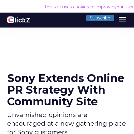
This site uses cookies to improve your use
menu
Subscribe
Sony Extends Online
PR Strategy With
Community Site
Unvarnished opinions are
encouraged at a new gathering place
for Sony customers.