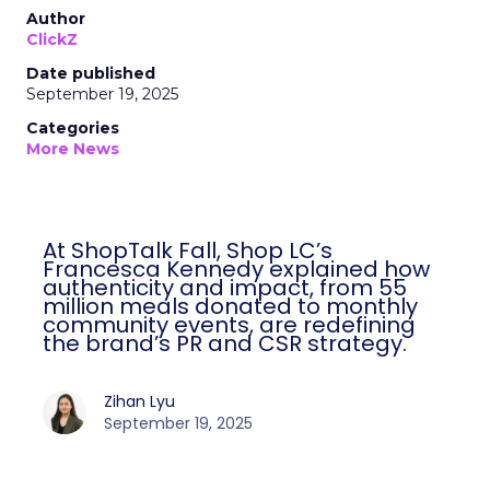
Author
ClickZ
Date published
September 19, 2025
Categories
More News
At ShopTalk Fall, Shop LC’s
Francesca Kennedy explained how
authenticity and impact, from 55
million meals donated to monthly
community events, are redefining
the brand’s PR and CSR strategy.
Zihan Lyu
September 19, 2025