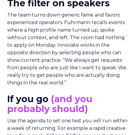
The filter on speakers
The team turns down generic fame and favors
experienced operators. Fuhrmann recalls events
where a high profile name turned up, spoke
without context, and left. The room had nothing
to apply on Monday. Innovate works in the
opposite direction by selecting people who can
show current practice. “We always get requests
from people who are just like I want to speak. We
really try to get people who are actually doing
things in the real world.”
If you go
(and you
probably should)
Use the agenda to set one test you will run within
a week of returning. For example a rapid creative