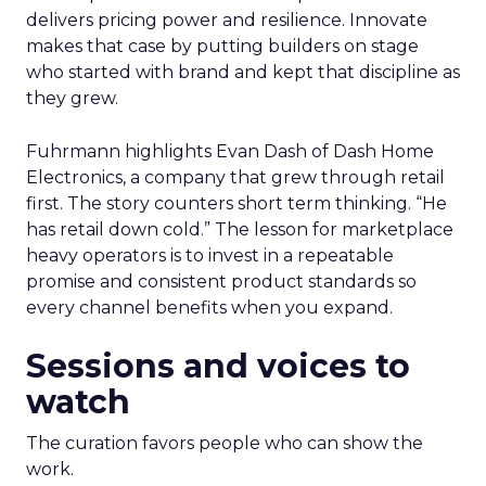
delivers pricing power and resilience. Innovate
makes that case by putting builders on stage
who started with brand and kept that discipline as
they grew.
Fuhrmann highlights Evan Dash of Dash Home
Electronics, a company that grew through retail
first. The story counters short term thinking. “He
has retail down cold.” The lesson for marketplace
heavy operators is to invest in a repeatable
promise and consistent product standards so
every channel benefits when you expand.
Sessions and voices to
watch
The curation favors people who can show the
work.