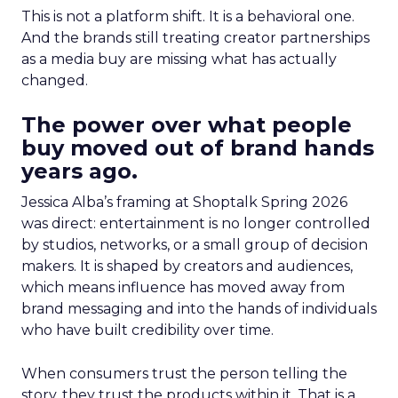
This is not a platform shift. It is a behavioral one.
And the brands still treating creator partnerships
as a media buy are missing what has actually
changed.
The power over what people
buy moved out of brand hands
years ago.
Jessica Alba’s framing at Shoptalk Spring 2026
was direct: entertainment is no longer controlled
by studios, networks, or a small group of decision
makers. It is shaped by creators and audiences,
which means influence has moved away from
brand messaging and into the hands of individuals
who have built credibility over time.
When consumers trust the person telling the
story, they trust the products within it. That is a