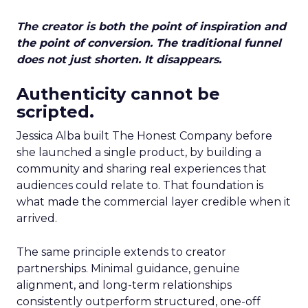
The creator is both the point of inspiration and
the point of conversion. The traditional funnel
does not just shorten. It disappears.
Authenticity cannot be
scripted.
Jessica Alba built The Honest Company before
she launched a single product, by building a
community and sharing real experiences that
audiences could relate to. That foundation is
what made the commercial layer credible when it
arrived.
The same principle extends to creator
partnerships. Minimal guidance, genuine
alignment, and long-term relationships
consistently outperform structured, one-off