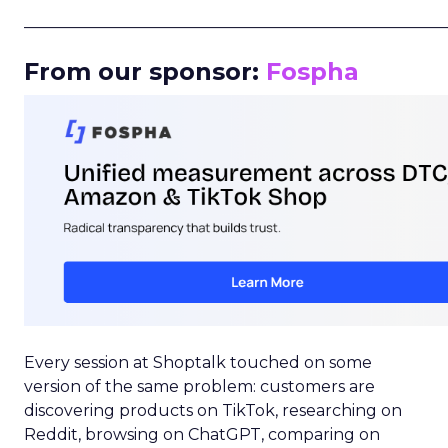
_____________________________________________________
From our sponsor:
Fospha
Every session at Shoptalk touched on some
version of the same problem: customers are
discovering products on TikTok, researching on
Reddit, browsing on ChatGPT, comparing on