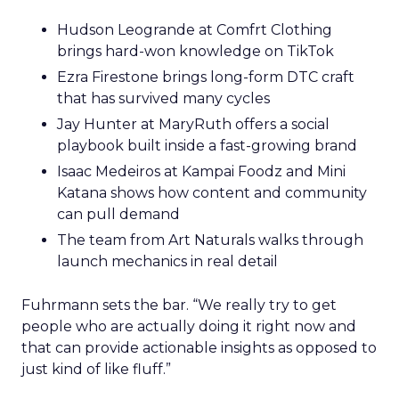
Hudson Leogrande at Comfrt Clothing
brings hard-won knowledge on TikTok
Ezra Firestone brings long-form DTC craft
that has survived many cycles
Jay Hunter at MaryRuth offers a social
playbook built inside a fast-growing brand
Isaac Medeiros at Kampai Foodz and Mini
Katana shows how content and community
can pull demand
The team from Art Naturals walks through
launch mechanics in real detail
Fuhrmann sets the bar. “We really try to get
people who are actually doing it right now and
that can provide actionable insights as opposed to
just kind of like fluff.”