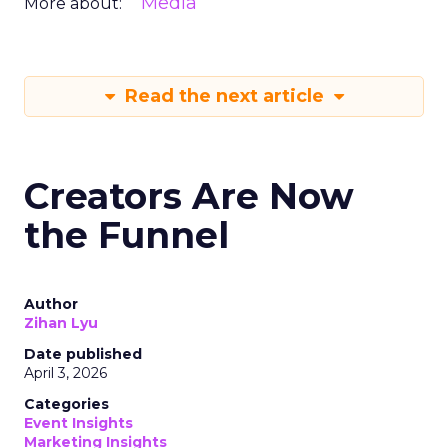
Media
More about:
Read the next article
Creators Are Now
the Funnel
Author
Zihan Lyu
Date published
April 3, 2026
Categories
Event Insights
Marketing Insights