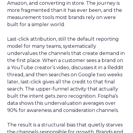
Amazon, and converting in store. The journey is
more fragmented than it has ever been, and the
measurement tools most brands rely on were
built for a simpler world.
Last-click attribution, still the default reporting
model for many teams, systematically
undervalues the channels that create demand in
the first place. When a customer sees a brand on
a YouTube creator’s video, discusses it in a Reddit
thread, and then searches on Google two weeks
later, last-click gives all the credit to that final
search. The upper-funnel activity that actually
built the intent gets zero recognition. Fospha’s
data shows this undervaluation averages over
90% for awareness and consideration channels.
The result is a structural bias that quietly starves
the channels responsible for growth. Brands end