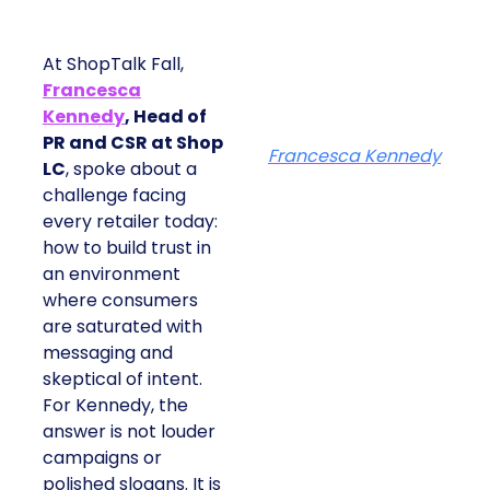
At ShopTalk Fall,
Francesca
Kennedy
, Head of
PR and CSR at Shop
Francesca Kennedy
LC
, spoke about a
challenge facing
every retailer today:
how to build trust in
an environment
where consumers
are saturated with
messaging and
skeptical of intent.
For Kennedy, the
answer is not louder
campaigns or
polished slogans. It is