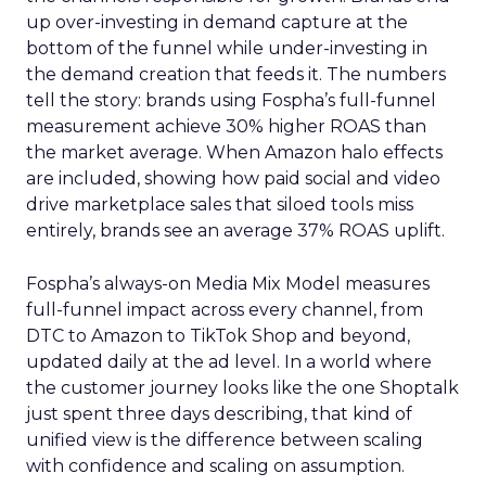
up over-investing in demand capture at the
bottom of the funnel while under-investing in
the demand creation that feeds it. The numbers
tell the story: brands using Fospha’s full-funnel
measurement achieve 30% higher ROAS than
the market average. When Amazon halo effects
are included, showing how paid social and video
drive marketplace sales that siloed tools miss
entirely, brands see an average 37% ROAS uplift.
Fospha’s always-on Media Mix Model measures
full-funnel impact across every channel, from
DTC to Amazon to TikTok Shop and beyond,
updated daily at the ad level. In a world where
the customer journey looks like the one Shoptalk
just spent three days describing, that kind of
unified view is the difference between scaling
with confidence and scaling on assumption.