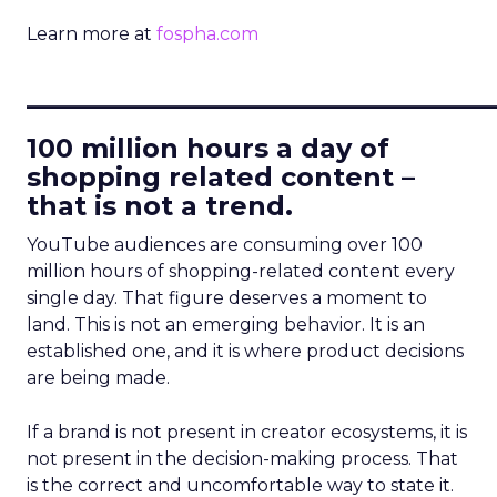
Learn more at
fospha.com
____________________________
100 million hours a day of
shopping related content –
that is not a trend.
YouTube audiences are consuming over 100
million hours of shopping-related content every
single day. That figure deserves a moment to
land. This is not an emerging behavior. It is an
established one, and it is where product decisions
are being made.
If a brand is not present in creator ecosystems, it is
not present in the decision-making process. That
is the correct and uncomfortable way to state it.