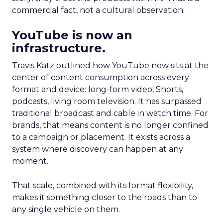
commercial fact, not a cultural observation.
YouTube is now an
infrastructure.
Travis Katz outlined how YouTube now sits at the
center of content consumption across every
format and device: long-form video, Shorts,
podcasts, living room television. It has surpassed
traditional broadcast and cable in watch time. For
brands, that means content is no longer confined
to a campaign or placement. It exists across a
system where discovery can happen at any
moment.
That scale, combined with its format flexibility,
makes it something closer to the roads than to
any single vehicle on them.