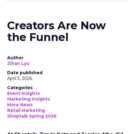
Creators Are Now
the Funnel
Author
Zihan Lyu
Date published
April 3, 2026
Categories
Event Insights
Marketing Insights
More News
Retail Marketing
Shoptalk Spring 2026