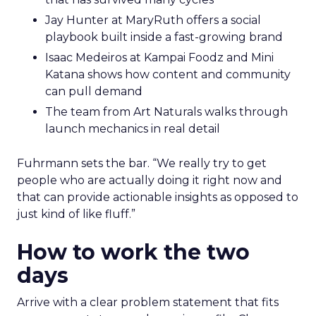
Jay Hunter at MaryRuth offers a social
playbook built inside a fast-growing brand
Isaac Medeiros at Kampai Foodz and Mini
Katana shows how content and community
can pull demand
The team from Art Naturals walks through
launch mechanics in real detail
Fuhrmann sets the bar. “We really try to get
people who are actually doing it right now and
that can provide actionable insights as opposed to
just kind of like fluff.”
How to work the two
days
Arrive with a clear problem statement that fits