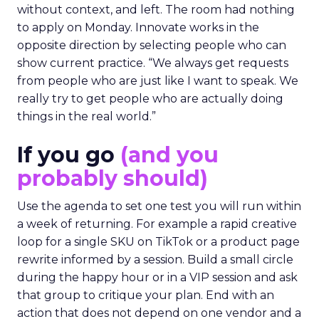
without context, and left. The room had nothing
to apply on Monday. Innovate works in the
opposite direction by selecting people who can
show current practice. “We always get requests
from people who are just like I want to speak. We
really try to get people who are actually doing
things in the real world.”
If you go
(and you
probably should)
Use the agenda to set one test you will run within
a week of returning. For example a rapid creative
loop for a single SKU on TikTok or a product page
rewrite informed by a session. Build a small circle
during the happy hour or in a VIP session and ask
that group to critique your plan. End with an
action that does not depend on one vendor and a