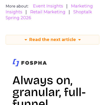
Event Insights
Marketing
More about:
Insights
Retail Marketing
Shoptalk
Spring 2026
Read the next article