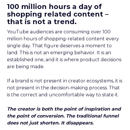
100 million hours a day of
shopping related content –
that is not a trend.
YouTube audiences are consuming over 100
million hours of shopping-related content every
single day. That figure deserves a moment to
land. This is not an emerging behavior. It is an
established one, and it is where product decisions
are being made.
If a brand is not present in creator ecosystems, it is
not present in the decision-making process. That
is the correct and uncomfortable way to state it.
The creator is both the point of inspiration and
the point of conversion. The traditional funnel
does not just shorten. It disappears.