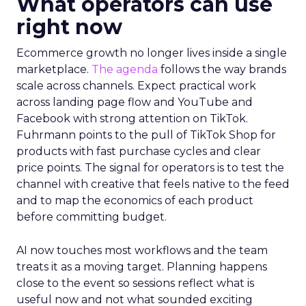
What operators can use
right now
Ecommerce growth no longer lives inside a single
marketplace.
The agenda
follows the way brands
scale across channels. Expect practical work
across landing page flow and YouTube and
Facebook with strong attention on TikTok.
Fuhrmann points to the pull of TikTok Shop for
products with fast purchase cycles and clear
price points. The signal for operators is to test the
channel with creative that feels native to the feed
and to map the economics of each product
before committing budget.
AI now touches most workflows and the team
treats it as a moving target. Planning happens
close to the event so sessions reflect what is
useful now and not what sounded exciting