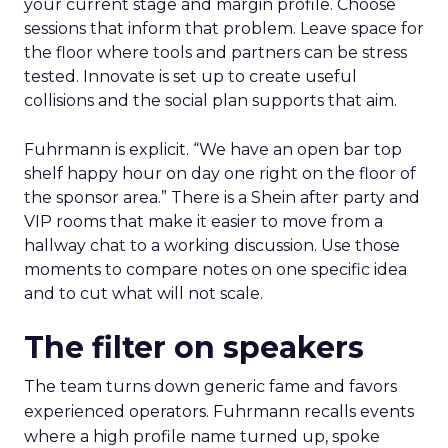
your current stage and margin profile. Choose
sessions that inform that problem. Leave space for
the floor where tools and partners can be stress
tested. Innovate is set up to create useful
collisions and the social plan supports that aim.
Fuhrmann is explicit. “We have an open bar top
shelf happy hour on day one right on the floor of
the sponsor area.” There is a Shein after party and
VIP rooms that make it easier to move from a
hallway chat to a working discussion. Use those
moments to compare notes on one specific idea
and to cut what will not scale.
The filter on speakers
The team turns down generic fame and favors
experienced operators. Fuhrmann recalls events
where a high profile name turned up, spoke