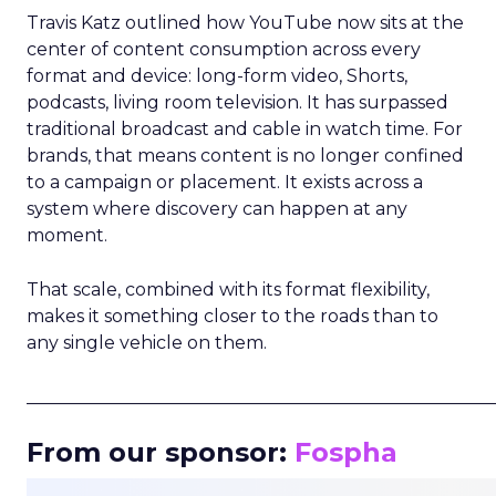
Travis Katz outlined how YouTube now sits at the
center of content consumption across every
format and device: long-form video, Shorts,
podcasts, living room television. It has surpassed
traditional broadcast and cable in watch time. For
brands, that means content is no longer confined
to a campaign or placement. It exists across a
system where discovery can happen at any
moment.
That scale, combined with its format flexibility,
makes it something closer to the roads than to
any single vehicle on them.
_____________________________________________________
From our sponsor:
Fospha