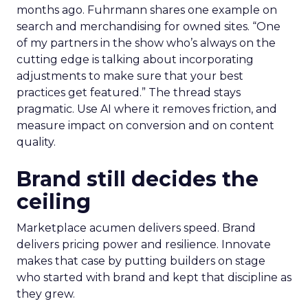
months ago. Fuhrmann shares one example on
search and merchandising for owned sites. “One
of my partners in the show who’s always on the
cutting edge is talking about incorporating
adjustments to make sure that your best
practices get featured.” The thread stays
pragmatic. Use AI where it removes friction, and
measure impact on conversion and on content
quality.
Brand still decides the
ceiling
Marketplace acumen delivers speed. Brand
delivers pricing power and resilience. Innovate
makes that case by putting builders on stage
who started with brand and kept that discipline as
they grew.