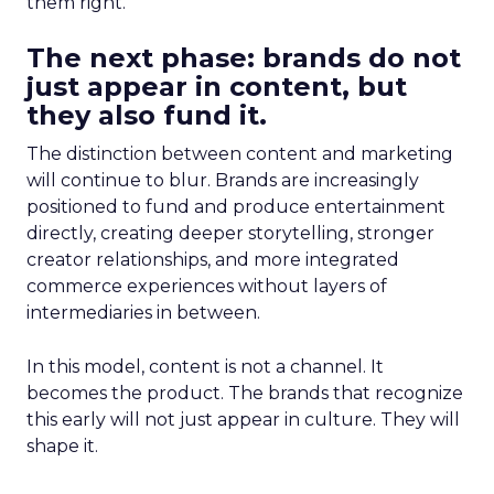
them right.
The next phase: brands do not
just appear in content, but
they also fund it.
The distinction between content and marketing
will continue to blur. Brands are increasingly
positioned to fund and produce entertainment
directly, creating deeper storytelling, stronger
creator relationships, and more integrated
commerce experiences without layers of
intermediaries in between.
In this model, content is not a channel. It
becomes the product. The brands that recognize
this early will not just appear in culture. They will
shape it.