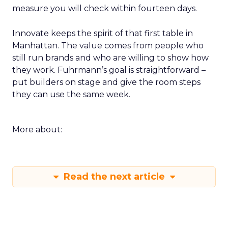
measure you will check within fourteen days.
Innovate keeps the spirit of that first table in
Manhattan. The value comes from people who
still run brands and who are willing to show how
they work. Fuhrmann’s goal is straightforward –
put builders on stage and give the room steps
they can use the same week.
More about:
Read the next article