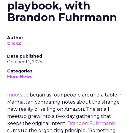
playbook, with
Brandon Fuhrmann
Author
ClickZ
Date published
October 14, 2025
Categories
More News
Innovate
began as four people around a table in
Manhattan comparing notes about the strange
new reality of selling on Amazon. The small
meetup grew into a two day gathering that
keeps the original intent.
Brandon Fuhrmann
sums up the organizing principle. “Something