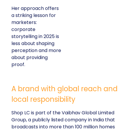
Her approach offers
a striking lesson for
marketers:
corporate
storytelling in 2025 is
less about shaping
perception and more
about providing
proof.
A brand with global reach and
local responsibility
Shop LC is part of the Vaibhav Global Limited
Group, a publicly listed company in India that
broadcasts into more than 100 million homes