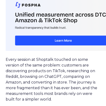
Every session at Shoptalk touched on some
version of the same problem: customers are
discovering products on TikTok, researching on
Reddit, browsing on ChatGPT, comparing on
Amazon, and converting in store. The journey is
more fragmented than it has ever been, and the
measurement tools most brands rely on were
built for a simpler world.