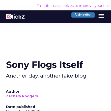
This site uses cookies to improve your use
menu
Subscribe
Sony Flogs Itself
Another day, another fake blog
Author
Zachary Rodgers
Date published