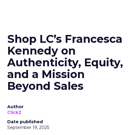
Shop LC’s Francesca
Kennedy on
Authenticity, Equity,
and a Mission
Beyond Sales
Author
ClickZ
Date published
September 19, 2025