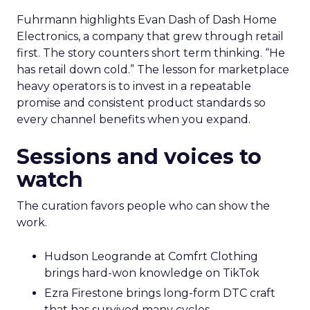
Fuhrmann highlights Evan Dash of Dash Home
Electronics, a company that grew through retail
first. The story counters short term thinking. “He
has retail down cold.” The lesson for marketplace
heavy operators is to invest in a repeatable
promise and consistent product standards so
every channel benefits when you expand.
Sessions and voices to
watch
The curation favors people who can show the
work.
Hudson Leogrande at Comfrt Clothing
brings hard-won knowledge on TikTok
Ezra Firestone brings long-form DTC craft
that has survived many cycles