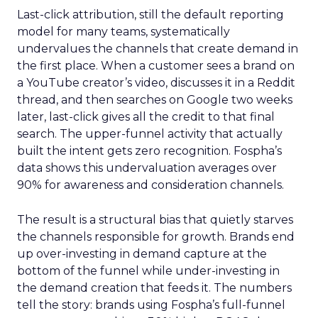
Last-click attribution, still the default reporting
model for many teams, systematically
undervalues the channels that create demand in
the first place. When a customer sees a brand on
a YouTube creator’s video, discusses it in a Reddit
thread, and then searches on Google two weeks
later, last-click gives all the credit to that final
search. The upper-funnel activity that actually
built the intent gets zero recognition. Fospha’s
data shows this undervaluation averages over
90% for awareness and consideration channels.
The result is a structural bias that quietly starves
the channels responsible for growth. Brands end
up over-investing in demand capture at the
bottom of the funnel while under-investing in
the demand creation that feeds it. The numbers
tell the story: brands using Fospha’s full-funnel