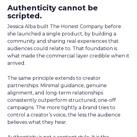
Authenticity cannot be
scripted.
Jessica Alba built The Honest Company before
she launched a single product, by building a
community and sharing real experiences that
audiences could relate to. That foundation is
what made the commercial layer credible when it
arrived.
The same principle extends to creator
partnerships. Minimal guidance, genuine
alignment, and long-term relationships
consistently outperform structured, one-off
campaigns. The more tightly a brand tries to
control a creator’s voice, the less the audience
believes what they hear.