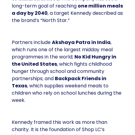
long-term goal of reaching
one million meals
a day by 2040
, a target Kennedy described as
the brand’s “North Star.”
Partners include
Akshaya Patra in India
,
which runs one of the largest midday meal
programmes in the world;
No Kid Hungry in
the United States
, which fights childhood
hunger through school and community
partnerships; and
Backpack Friends in
Texas
, which supplies weekend meals to
children who rely on school lunches during the
week.
Kennedy framed this work as more than
charity. It is the foundation of Shop LC’s