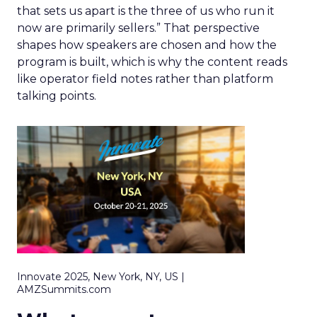
that sets us apart is the three of us who run it
now are primarily sellers.” That perspective
shapes how speakers are chosen and how the
program is built, which is why the content reads
like operator field notes rather than platform
talking points.
Innovate 2025, New York, NY, US |
AMZSummits.com