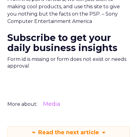
making cool products, and use this site to give
you nothing but the facts on the PSP. – Sony
Computer Entertainment America
Subscribe to get your
daily business insights
Form id is missing or form does not exist or needs
approval
Media
More about:
Read the next article