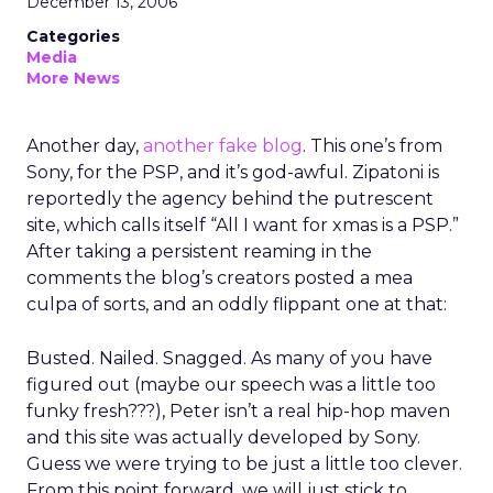
December 13, 2006
Categories
Media
More News
Another day,
another fake blog
. This one’s from
Sony, for the PSP, and it’s god-awful. Zipatoni is
reportedly the agency behind the putrescent
site, which calls itself “All I want for xmas is a PSP.”
After taking a persistent reaming in the
comments the blog’s creators posted a mea
culpa of sorts, and an oddly flippant one at that:
Busted. Nailed. Snagged. As many of you have
figured out (maybe our speech was a little too
funky fresh???), Peter isn’t a real hip-hop maven
and this site was actually developed by Sony.
Guess we were trying to be just a little too clever.
From this point forward, we will just stick to