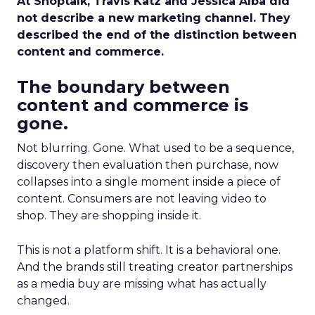
At Shoptalk, Travis Katz and Jessica Alba did
not describe a new marketing channel. They
described the end of the distinction between
content and commerce.
The boundary between
content and commerce is
gone.
Not blurring. Gone. What used to be a sequence,
discovery then evaluation then purchase, now
collapses into a single moment inside a piece of
content. Consumers are not leaving video to
shop. They are shopping inside it.
This is not a platform shift. It is a behavioral one.
And the brands still treating creator partnerships
as a media buy are missing what has actually
changed.