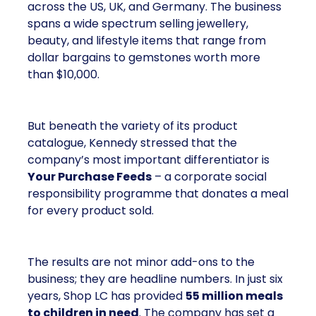
across the US, UK, and Germany. The business
spans a wide spectrum selling jewellery,
beauty, and lifestyle items that range from
dollar bargains to gemstones worth more
than $10,000.
But beneath the variety of its product
catalogue, Kennedy stressed that the
company’s most important differentiator is
Your Purchase Feeds
– a corporate social
responsibility programme that donates a meal
for every product sold.
The results are not minor add-ons to the
business; they are headline numbers. In just six
years, Shop LC has provided
55 million meals
to children in need
. The company has set a