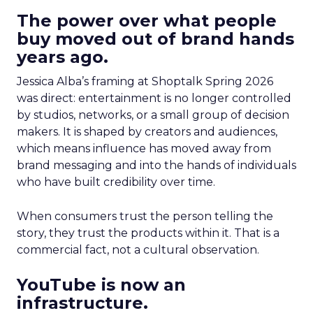
The power over what people
buy moved out of brand hands
years ago.
Jessica Alba’s framing at Shoptalk Spring 2026
was direct: entertainment is no longer controlled
by studios, networks, or a small group of decision
makers. It is shaped by creators and audiences,
which means influence has moved away from
brand messaging and into the hands of individuals
who have built credibility over time.
When consumers trust the person telling the
story, they trust the products within it. That is a
commercial fact, not a cultural observation.
YouTube is now an
infrastructure.