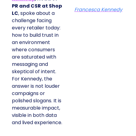
PR and CSR at Shop
Francesca Kennedy
LC
, spoke about a
challenge facing
every retailer today:
how to build trust in
an environment
where consumers
are saturated with
messaging and
skeptical of intent.
For Kennedy, the
answer is not louder
campaigns or
polished slogans. It is
measurable impact,
visible in both data
and lived experience.