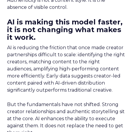
Authenticity is not a content style. It is the
absence of visible control.
AI is making this model faster,
it is not changing what makes
it work.
AI is reducing the friction that once made creator
partnerships difficult to scale: identifying the right
creators, matching content to the right
audiences, amplifying high-performing content
more efficiently. Early data suggests creator-led
content paired with AI-driven distribution
significantly outperforms traditional creative.
But the fundamentals have not shifted. Strong
creator relationships and authentic storytelling sit
at the core. AI enhances the ability to execute
against them. It does not replace the need to get