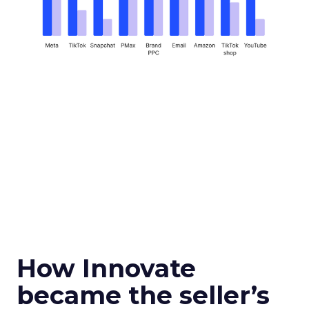
How Innovate
became the seller’s