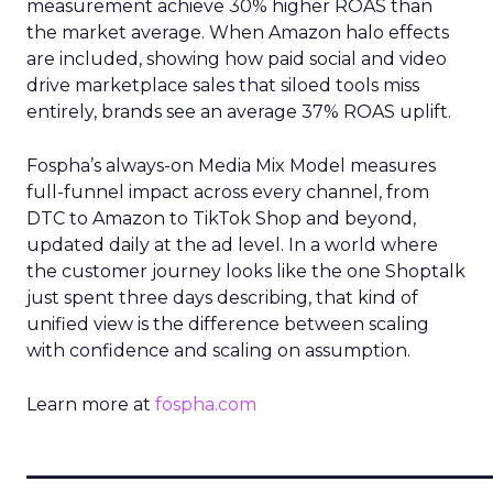
measurement achieve 30% higher ROAS than
the market average. When Amazon halo effects
are included, showing how paid social and video
drive marketplace sales that siloed tools miss
entirely, brands see an average 37% ROAS uplift.
Fospha’s always-on Media Mix Model measures
full-funnel impact across every channel, from
DTC to Amazon to TikTok Shop and beyond,
updated daily at the ad level. In a world where
the customer journey looks like the one Shoptalk
just spent three days describing, that kind of
unified view is the difference between scaling
with confidence and scaling on assumption.
Learn more at
fospha.com
____________________________