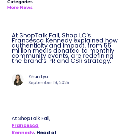
Categories
More News
At ShopTalk Fall, Shop LC’s
Francesca Kennedy explained how
authenticity and impact, from 55
million meals donated to monthly
community events, are redefining
the brand’s PR and CSR strategy.
Zihan Lyu
September 19, 2025
At ShopTalk Fall,
Francesca
Kennedy
, Head of