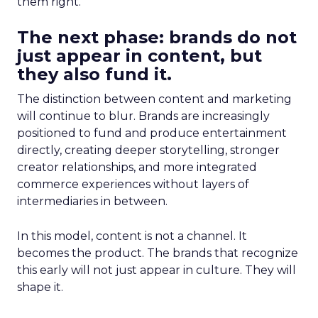
them right.
The next phase: brands do not
just appear in content, but
they also fund it.
The distinction between content and marketing
will continue to blur. Brands are increasingly
positioned to fund and produce entertainment
directly, creating deeper storytelling, stronger
creator relationships, and more integrated
commerce experiences without layers of
intermediaries in between.
In this model, content is not a channel. It
becomes the product. The brands that recognize
this early will not just appear in culture. They will
shape it.