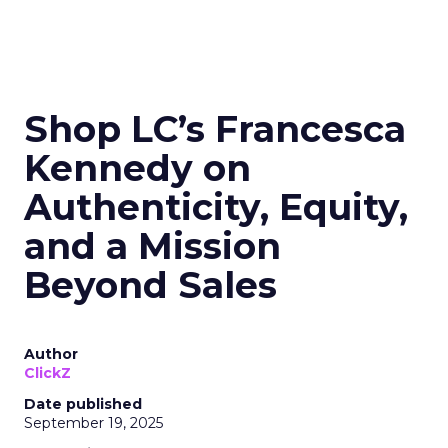
Shop LC’s Francesca
Kennedy on
Authenticity, Equity,
and a Mission
Beyond Sales
Author
ClickZ
Date published
September 19, 2025