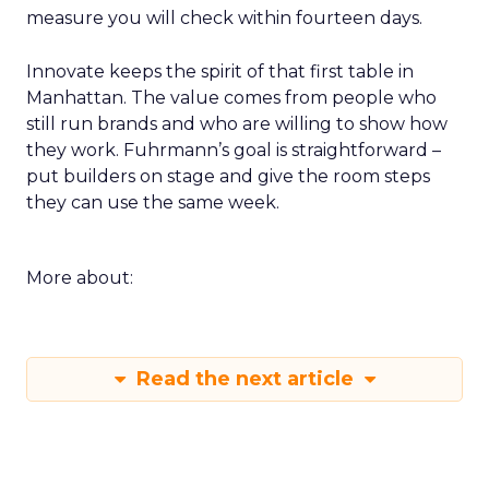
measure you will check within fourteen days.
Innovate keeps the spirit of that first table in
Manhattan. The value comes from people who
still run brands and who are willing to show how
they work. Fuhrmann’s goal is straightforward –
put builders on stage and give the room steps
they can use the same week.
More about:
Read the next article