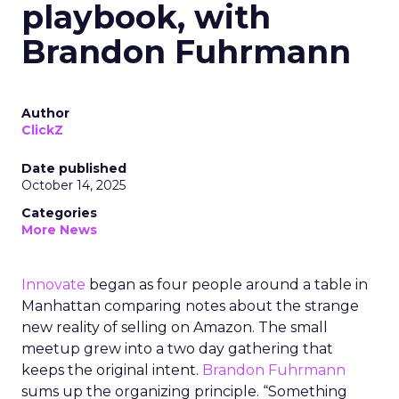
playbook, with
Brandon Fuhrmann
Author
ClickZ
Date published
October 14, 2025
Categories
More News
Innovate
began as four people around a table in
Manhattan comparing notes about the strange
new reality of selling on Amazon. The small
meetup grew into a two day gathering that
keeps the original intent.
Brandon Fuhrmann
sums up the organizing principle. “Something