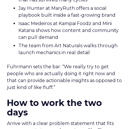
Jay Hunter at MaryRuth offers a social
playbook built inside a fast-growing brand
Isaac Medeiros at Kampai Foodz and Mini
Katana shows how content and community
can pull demand
The team from Art Naturals walks through
launch mechanics in real detail
Fuhrmann sets the bar. “We really try to get
people who are actually doing it right now and
that can provide actionable insights as opposed to
just kind of like fluff.”
How to work the two
days
Arrive with a clear problem statement that fits