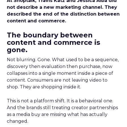
At Shoptalk, Travis Katz and Jessica Alba did
not describe a new marketing channel. They
described the end of the distinction between
content and commerce.
The boundary between
content and commerce is
gone.
Not blurring. Gone. What used to be a sequence,
discovery then evaluation then purchase, now
collapses into a single moment inside a piece of
content. Consumers are not leaving video to
shop. They are shopping inside it.
This is not a platform shift. It is a behavioral one.
And the brands still treating creator partnerships
as a media buy are missing what has actually
changed.