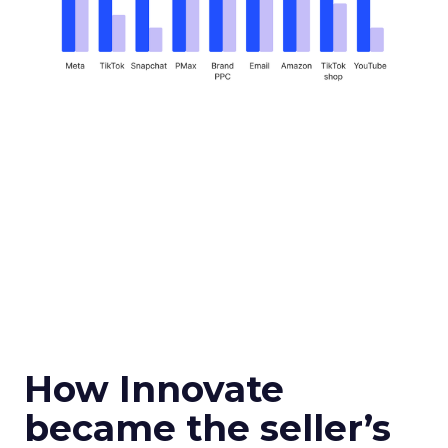
How Innovate
became the seller’s