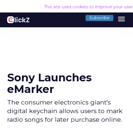
This site uses cookies to improve your use
menu
Subscribe
Sony Launches
eMarker
The consumer electronics giant's
digital keychain allows users to mark
radio songs for later purchase online.