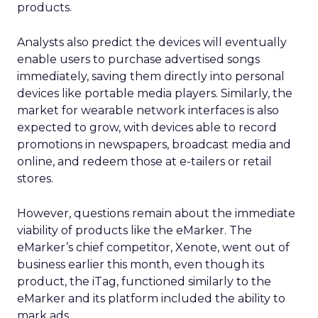
products.
Analysts also predict the devices will eventually
enable users to purchase advertised songs
immediately, saving them directly into personal
devices like portable media players. Similarly, the
market for wearable network interfaces is also
expected to grow, with devices able to record
promotions in newspapers, broadcast media and
online, and redeem those at e-tailers or retail
stores.
However, questions remain about the immediate
viability of products like the eMarker. The
eMarker’s chief competitor, Xenote, went out of
business earlier this month, even though its
product, the iTag, functioned similarly to the
eMarker and its platform included the ability to
mark ads.