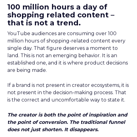
100 million hours a day of
shopping related content –
that is not a trend.
YouTube audiences are consuming over 100
million hours of shopping-related content every
single day. That figure deserves a moment to
land. This is not an emerging behavior. It is an
established one, and it is where product decisions
are being made.
If a brand is not present in creator ecosystems, it is
not present in the decision-making process. That
is the correct and uncomfortable way to state it.
The creator is both the point of inspiration and
the point of conversion. The traditional funnel
does not just shorten. It disappears.