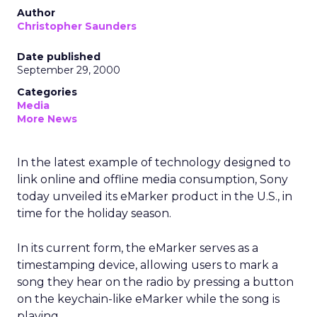
Author
Christopher Saunders
Date published
September 29, 2000
Categories
Media
More News
In the latest example of technology designed to
link online and offline media consumption, Sony
today unveiled its eMarker product in the U.S., in
time for the holiday season.
In its current form, the eMarker serves as a
timestamping device, allowing users to mark a
song they hear on the radio by pressing a button
on the keychain-like eMarker while the song is
playing.