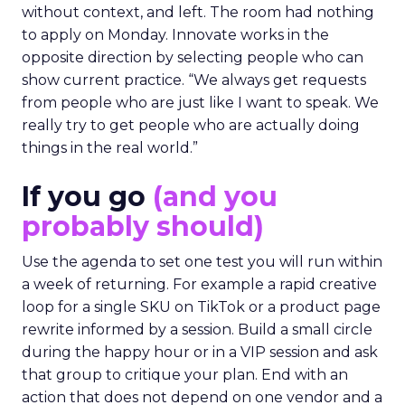
without context, and left. The room had nothing
to apply on Monday. Innovate works in the
opposite direction by selecting people who can
show current practice. “We always get requests
from people who are just like I want to speak. We
really try to get people who are actually doing
things in the real world.”
If you go
(and you
probably should)
Use the agenda to set one test you will run within
a week of returning. For example a rapid creative
loop for a single SKU on TikTok or a product page
rewrite informed by a session. Build a small circle
during the happy hour or in a VIP session and ask
that group to critique your plan. End with an
action that does not depend on one vendor and a