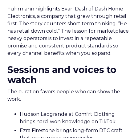
Fuhrmann highlights Evan Dash of Dash Home
Electronics, a company that grew through retail
first. The story counters short term thinking. “He
has retail down cold.” The lesson for marketplace
heavy operators is to invest in a repeatable
promise and consistent product standards so
every channel benefits when you expand.
Sessions and voices to
watch
The curation favors people who can show the
work.
Hudson Leogrande at Comfrt Clothing
brings hard-won knowledge on TikTok
Ezra Firestone brings long-form DTC craft
that has survived many cycles