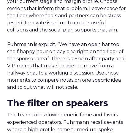
your current stage and margin profile. Choose
sessions that inform that problem. Leave space for
the floor where tools and partners can be stress
tested. Innovate is set up to create useful
collisions and the social plan supports that aim.
Fuhrmann is explicit. “We have an open bar top
shelf happy hour on day one right on the floor of
the sponsor area.” There is a Shein after party and
VIP rooms that make it easier to move from a
hallway chat to a working discussion. Use those
moments to compare notes on one specific idea
and to cut what will not scale.
The filter on speakers
The team turns down generic fame and favors
experienced operators. Fuhrmann recalls events
where a high profile name turned up, spoke