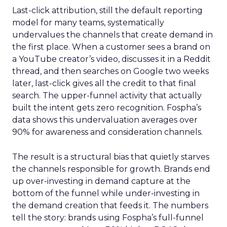
Last-click attribution, still the default reporting
model for many teams, systematically
undervalues the channels that create demand in
the first place. When a customer sees a brand on
a YouTube creator’s video, discusses it in a Reddit
thread, and then searches on Google two weeks
later, last-click gives all the credit to that final
search. The upper-funnel activity that actually
built the intent gets zero recognition. Fospha’s
data shows this undervaluation averages over
90% for awareness and consideration channels.
The result is a structural bias that quietly starves
the channels responsible for growth. Brands end
up over-investing in demand capture at the
bottom of the funnel while under-investing in
the demand creation that feeds it. The numbers
tell the story: brands using Fospha’s full-funnel