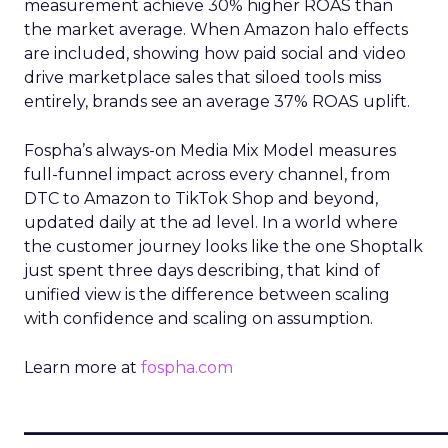
measurement achieve 30% higher ROAS than
the market average. When Amazon halo effects
are included, showing how paid social and video
drive marketplace sales that siloed tools miss
entirely, brands see an average 37% ROAS uplift.
Fospha’s always-on Media Mix Model measures
full-funnel impact across every channel, from
DTC to Amazon to TikTok Shop and beyond,
updated daily at the ad level. In a world where
the customer journey looks like the one Shoptalk
just spent three days describing, that kind of
unified view is the difference between scaling
with confidence and scaling on assumption.
Learn more at
fospha.com
____________________________