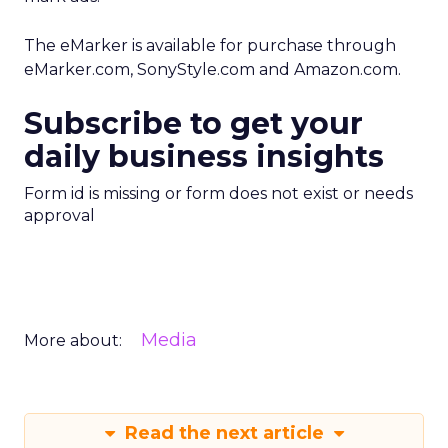
The eMarker is available for purchase through
eMarker.com, SonyStyle.com and Amazon.com.
Subscribe to get your
daily business insights
Form id is missing or form does not exist or needs
approval
Media
More about:
Read the next article