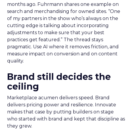
months ago. Fuhrmann shares one example on
search and merchandising for owned sites. “One
of my partners in the show who’s always on the
cutting edge is talking about incorporating
adjustments to make sure that your best
practices get featured.” The thread stays
pragmatic. Use AI where it removes friction, and
measure impact on conversion and on content
quality.
Brand still decides the
ceiling
Marketplace acumen delivers speed. Brand
delivers pricing power and resilience. Innovate
makes that case by putting builders on stage
who started with brand and kept that discipline as
they grew.