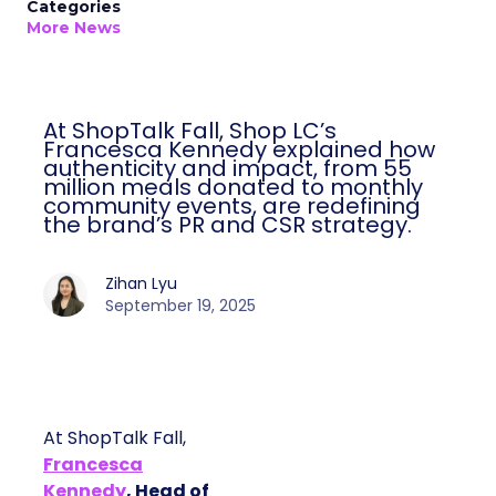
Categories
More News
At ShopTalk Fall, Shop LC’s
Francesca Kennedy explained how
authenticity and impact, from 55
million meals donated to monthly
community events, are redefining
the brand’s PR and CSR strategy.
Zihan Lyu
September 19, 2025
At ShopTalk Fall,
Francesca
Kennedy
, Head of