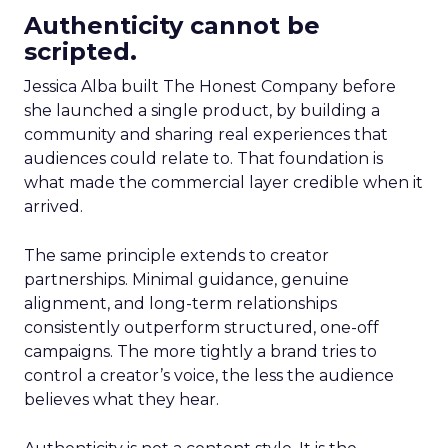
Authenticity cannot be
scripted.
Jessica Alba built The Honest Company before
she launched a single product, by building a
community and sharing real experiences that
audiences could relate to. That foundation is
what made the commercial layer credible when it
arrived.
The same principle extends to creator
partnerships. Minimal guidance, genuine
alignment, and long-term relationships
consistently outperform structured, one-off
campaigns. The more tightly a brand tries to
control a creator’s voice, the less the audience
believes what they hear.