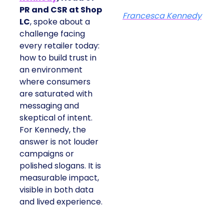
PR and CSR at Shop
Francesca Kennedy
LC
, spoke about a
challenge facing
every retailer today:
how to build trust in
an environment
where consumers
are saturated with
messaging and
skeptical of intent.
For Kennedy, the
answer is not louder
campaigns or
polished slogans. It is
measurable impact,
visible in both data
and lived experience.