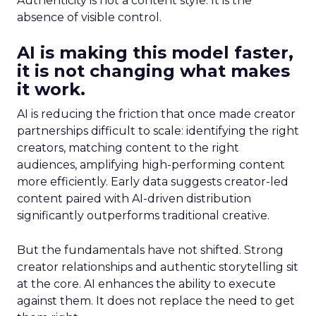
Authenticity is not a content style. It is the
absence of visible control.
AI is making this model faster,
it is not changing what makes
it work.
AI is reducing the friction that once made creator
partnerships difficult to scale: identifying the right
creators, matching content to the right
audiences, amplifying high-performing content
more efficiently. Early data suggests creator-led
content paired with AI-driven distribution
significantly outperforms traditional creative.
But the fundamentals have not shifted. Strong
creator relationships and authentic storytelling sit
at the core. AI enhances the ability to execute
against them. It does not replace the need to get