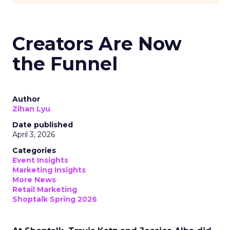
Creators Are Now
the Funnel
Author
Zihan Lyu
Date published
April 3, 2026
Categories
Event Insights
Marketing Insights
More News
Retail Marketing
Shoptalk Spring 2026