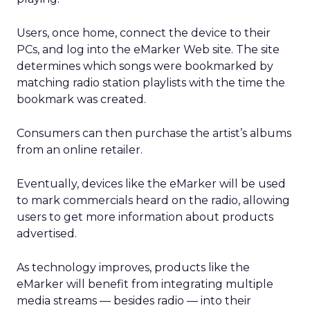
Users, once home, connect the device to their
PCs, and log into the eMarker Web site. The site
determines which songs were bookmarked by
matching radio station playlists with the time the
bookmark was created.
Consumers can then purchase the artist’s albums
from an online retailer.
Eventually, devices like the eMarker will be used
to mark commercials heard on the radio, allowing
users to get more information about products
advertised.
As technology improves, products like the
eMarker will benefit from integrating multiple
media streams — besides radio — into their