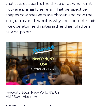
that sets us apart is the three of us who run it
now are primarily sellers.” That perspective
shapes how speakers are chosen and how the
program is built, which is why the content reads
like operator field notes rather than platform
talking points.
Innovate 2025, New York, NY, US |
AMZSummits.com