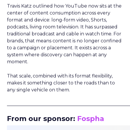
Travis Katz outlined how YouTube now sits at the
center of content consumption across every
format and device: long-form video, Shorts,
podcasts, living room television. It has surpassed
traditional broadcast and cable in watch time. For
brands, that means content is no longer confined
to a campaign or placement. It exists across a
system where discovery can happen at any
moment.
That scale, combined with its format flexibility,
makes it something closer to the roads than to
any single vehicle on them.
_____________________________________________________
From our sponsor:
Fospha