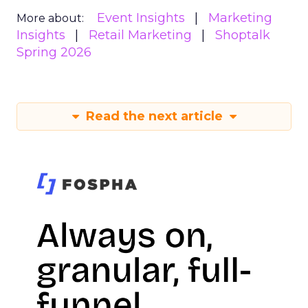
Event Insights
Marketing
More about:
Insights
Retail Marketing
Shoptalk
Spring 2026
Read the next article