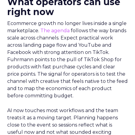
What operators can use
right now
Ecommerce growth no longer lives inside a single
marketplace.
The agenda
follows the way brands
scale across channels. Expect practical work
across landing page flow and YouTube and
Facebook with strong attention on TikTok.
Fuhrmann points to the pull of TikTok Shop for
products with fast purchase cycles and clear
price points. The signal for operators is to test the
channel with creative that feels native to the feed
and to map the economics of each product
before committing budget.
AI now touches most workflows and the team
treats it as a moving target. Planning happens
close to the event so sessions reflect what is
useful now and not what sounded exciting