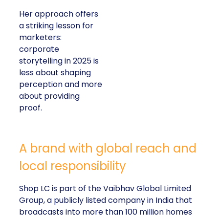
Her approach offers
a striking lesson for
marketers:
corporate
storytelling in 2025 is
less about shaping
perception and more
about providing
proof.
A brand with global reach and
local responsibility
Shop LC is part of the Vaibhav Global Limited
Group, a publicly listed company in India that
broadcasts into more than 100 million homes