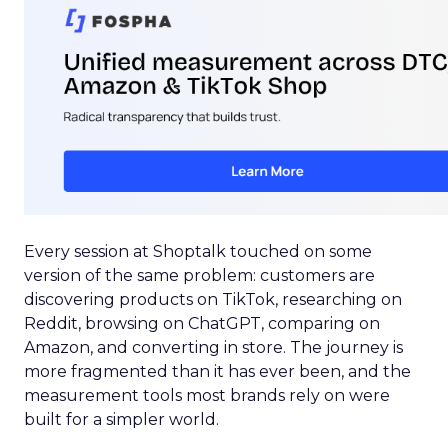
Every session at Shoptalk touched on some
version of the same problem: customers are
discovering products on TikTok, researching on
Reddit, browsing on ChatGPT, comparing on
Amazon, and converting in store. The journey is
more fragmented than it has ever been, and the
measurement tools most brands rely on were
built for a simpler world.