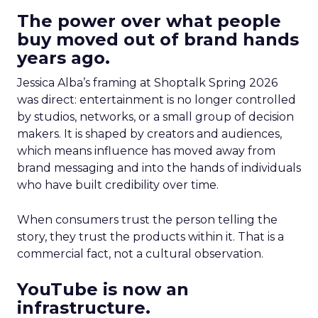
The power over what people
buy moved out of brand hands
years ago.
Jessica Alba’s framing at Shoptalk Spring 2026
was direct: entertainment is no longer controlled
by studios, networks, or a small group of decision
makers. It is shaped by creators and audiences,
which means influence has moved away from
brand messaging and into the hands of individuals
who have built credibility over time.
When consumers trust the person telling the
story, they trust the products within it. That is a
commercial fact, not a cultural observation.
YouTube is now an
infrastructure.