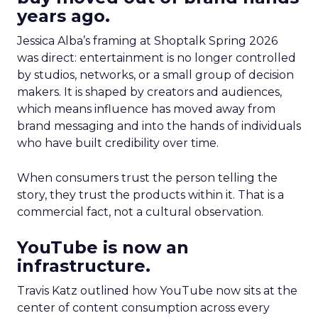
years ago.
Jessica Alba’s framing at Shoptalk Spring 2026
was direct: entertainment is no longer controlled
by studios, networks, or a small group of decision
makers. It is shaped by creators and audiences,
which means influence has moved away from
brand messaging and into the hands of individuals
who have built credibility over time.
When consumers trust the person telling the
story, they trust the products within it. That is a
commercial fact, not a cultural observation.
YouTube is now an
infrastructure.
Travis Katz outlined how YouTube now sits at the
center of content consumption across every