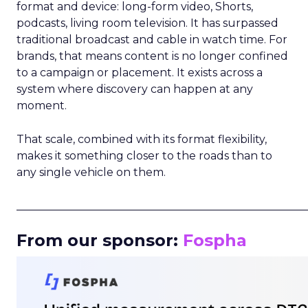
format and device: long-form video, Shorts,
podcasts, living room television. It has surpassed
traditional broadcast and cable in watch time. For
brands, that means content is no longer confined
to a campaign or placement. It exists across a
system where discovery can happen at any
moment.
That scale, combined with its format flexibility,
makes it something closer to the roads than to
any single vehicle on them.
_____________________________________________________
From our sponsor:
Fospha