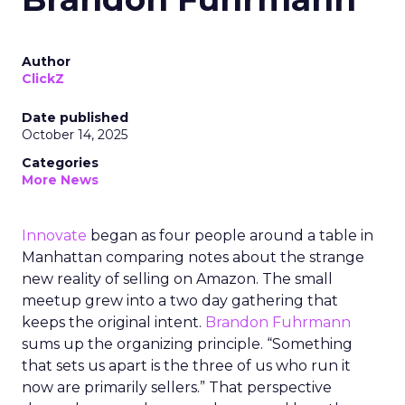
Author
ClickZ
Date published
October 14, 2025
Categories
More News
Innovate
began as four people around a table in
Manhattan comparing notes about the strange
new reality of selling on Amazon. The small
meetup grew into a two day gathering that
keeps the original intent.
Brandon Fuhrmann
sums up the organizing principle. “Something
that sets us apart is the three of us who run it
now are primarily sellers.” That perspective