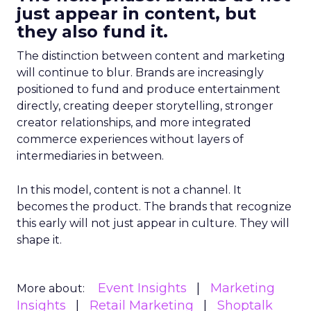
just appear in content, but
they also fund it.
The distinction between content and marketing
will continue to blur. Brands are increasingly
positioned to fund and produce entertainment
directly, creating deeper storytelling, stronger
creator relationships, and more integrated
commerce experiences without layers of
intermediaries in between.
In this model, content is not a channel. It
becomes the product. The brands that recognize
this early will not just appear in culture. They will
shape it.
Event Insights
Marketing
More about:
Insights
Retail Marketing
Shoptalk