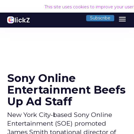
This site uses cookies to improve your use
menu
Subscribe
Sony Online
Entertainment Beefs
Up Ad Staff
New York City-based Sony Online
Entertainment (SOE) promoted
James Smith tonational director of