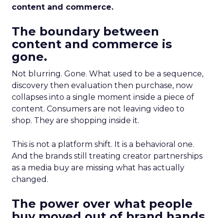
content and commerce.
The boundary between
content and commerce is
gone.
Not blurring. Gone. What used to be a sequence,
discovery then evaluation then purchase, now
collapses into a single moment inside a piece of
content. Consumers are not leaving video to
shop. They are shopping inside it.
This is not a platform shift. It is a behavioral one.
And the brands still treating creator partnerships
as a media buy are missing what has actually
changed.
The power over what people
buy moved out of brand hands