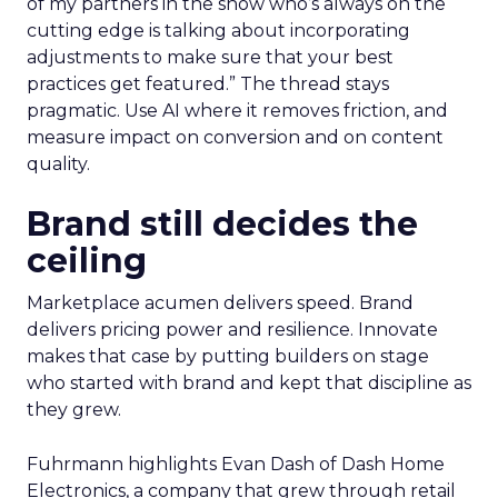
of my partners in the show who’s always on the
cutting edge is talking about incorporating
adjustments to make sure that your best
practices get featured.” The thread stays
pragmatic. Use AI where it removes friction, and
measure impact on conversion and on content
quality.
Brand still decides the
ceiling
Marketplace acumen delivers speed. Brand
delivers pricing power and resilience. Innovate
makes that case by putting builders on stage
who started with brand and kept that discipline as
they grew.
Fuhrmann highlights Evan Dash of Dash Home
Electronics, a company that grew through retail