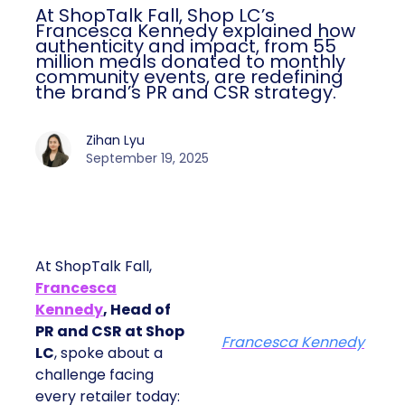
At ShopTalk Fall, Shop LC’s
Francesca Kennedy explained how
authenticity and impact, from 55
million meals donated to monthly
community events, are redefining
the brand’s PR and CSR strategy.
Zihan Lyu
September 19, 2025
At ShopTalk Fall,
Francesca
Kennedy
, Head of
PR and CSR at Shop
Francesca Kennedy
LC
, spoke about a
challenge facing
every retailer today: