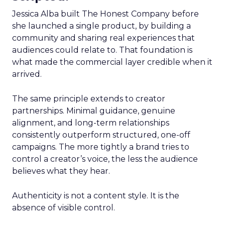
Jessica Alba built The Honest Company before
she launched a single product, by building a
community and sharing real experiences that
audiences could relate to. That foundation is
what made the commercial layer credible when it
arrived.
The same principle extends to creator
partnerships. Minimal guidance, genuine
alignment, and long-term relationships
consistently outperform structured, one-off
campaigns. The more tightly a brand tries to
control a creator’s voice, the less the audience
believes what they hear.
Authenticity is not a content style. It is the
absence of visible control.