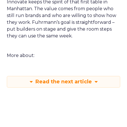
Innovate keeps the spirit of that first table in
Manhattan. The value comes from people who
still run brands and who are willing to show how
they work. Fuhrmann’s goal is straightforward –
put builders on stage and give the room steps
they can use the same week.
More about:
Read the next article