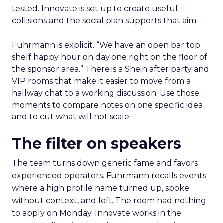
tested. Innovate is set up to create useful
collisions and the social plan supports that aim.
Fuhrmann is explicit. “We have an open bar top
shelf happy hour on day one right on the floor of
the sponsor area.” There is a Shein after party and
VIP rooms that make it easier to move from a
hallway chat to a working discussion. Use those
moments to compare notes on one specific idea
and to cut what will not scale.
The filter on speakers
The team turns down generic fame and favors
experienced operators. Fuhrmann recalls events
where a high profile name turned up, spoke
without context, and left. The room had nothing
to apply on Monday. Innovate works in the