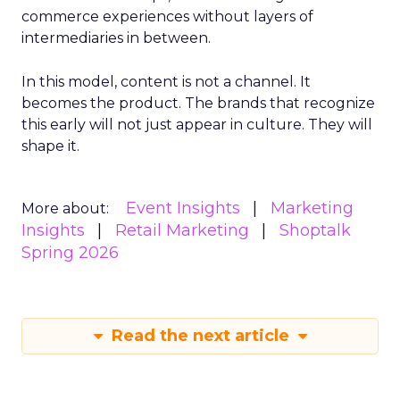
commerce experiences without layers of
intermediaries in between.
In this model, content is not a channel. It
becomes the product. The brands that recognize
this early will not just appear in culture. They will
shape it.
Event Insights
Marketing
More about:
Insights
Retail Marketing
Shoptalk
Spring 2026
Read the next article