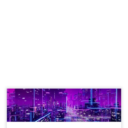
Engagement To
Empowerment - Winning in
Today's Exp...
Customers decide fast, influenced by only 2.5
touchpoints – globally! Make sure your brand