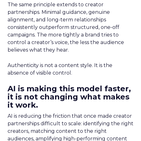
The same principle extends to creator
partnerships. Minimal guidance, genuine
alignment, and long-term relationships
consistently outperform structured, one-off
campaigns. The more tightly a brand tries to
control a creator’s voice, the less the audience
believes what they hear.
Authenticity is not a content style. It is the
absence of visible control.
AI is making this model faster,
it is not changing what makes
it work.
AI is reducing the friction that once made creator
partnerships difficult to scale: identifying the right
creators, matching content to the right
audiences, amplifying high-performing content