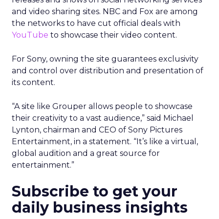
and video sharing sites. NBC and Fox are among
the networks to have cut official deals with
YouTube
to showcase their video content.
For Sony, owning the site guarantees exclusivity
and control over distribution and presentation of
its content.
“A site like Grouper allows people to showcase
their creativity to a vast audience,” said Michael
Lynton, chairman and CEO of Sony Pictures
Entertainment, in a statement. “It’s like a virtual,
global audition and a great source for
entertainment.”
Subscribe to get your
daily business insights