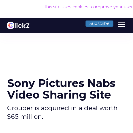
This site uses cookies to improve your use
menu
Subscribe
Sony Pictures Nabs
Video Sharing Site
Grouper is acquired in a deal worth
$65 million.