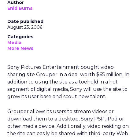
Author
Enid Burns
Date published
August 23, 2006
Categories
Media
More News
Sony Pictures Entertainment bought video
sharing site Grouper in a deal worth $65 million. In
addition to using the site as a toehold in a hot
segment of digital media, Sony will use the site to
grow its user base and scout new talent.
Grouper allows its users to stream videos or
download them to a desktop, Sony PSP, iPod or
other media device. Additionally, video residing on
the site can easily be shared with third-party Web