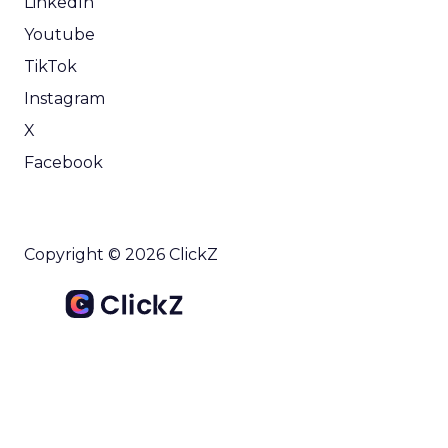
LinkedIn
Youtube
TikTok
Instagram
X
Facebook
Copyright © 2026 ClickZ