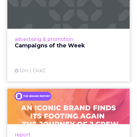
Campaigns of the Week
Eight fresh launches this week — spanning
viral food mash-ups, brand reinventions, and
nostalgia-fueled creative. Read More...
View article
advertising & promotion
Campaigns of the Week
12m
ClickZ
An Iconic Brand Finds Its
Footing Again – The Jour...
A J.Crew storefront sign in New York City.
From Ivy League Catalogs to Chapter 11 A
Preppy Phenomenon Is Born J.Crew
report
launche...