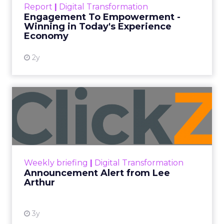
Report
|
Digital Transformation
shines in those critical moments. Read More...
Engagement To Empowerment -
Winning in Today's Experience
View resource
Economy
2y
Announcement Alert from
Lee Arthur
Announcement Alert!! Read More
View resource
Weekly briefing
|
Digital Transformation
Announcement Alert from Lee
Arthur
3y