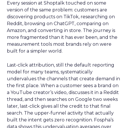
Every session at Shoptalk touched on some
version of the same problem: customers are
discovering products on TikTok, researching on
Reddit, browsing on ChatGPT, comparing on
Amazon, and converting in store. The journey is
more fragmented than it has ever been, and the
measurement tools most brands rely on were
built for a simpler world.
Last-click attribution, still the default reporting
model for many teams, systematically
undervalues the channels that create demand in
the first place. When a customer sees a brand on
a YouTube creator’s video, discusses it in a Reddit
thread, and then searches on Google two weeks
later, last-click gives all the credit to that final
search. The upper-funnel activity that actually
built the intent gets zero recognition. Fospha’s
data shows this undervaluation averages over