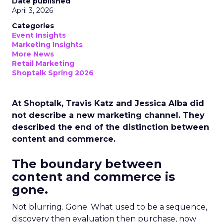
Date published
April 3, 2026
Categories
Event Insights
Marketing Insights
More News
Retail Marketing
Shoptalk Spring 2026
At Shoptalk, Travis Katz and Jessica Alba did
not describe a new marketing channel. They
described the end of the distinction between
content and commerce.
The boundary between
content and commerce is
gone.
Not blurring. Gone. What used to be a sequence,
discovery then evaluation then purchase, now