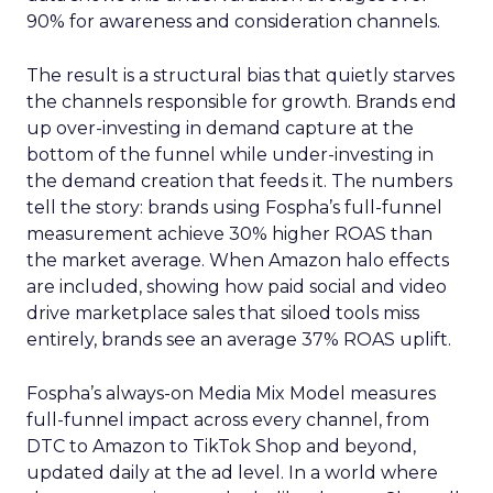
90% for awareness and consideration channels.
The result is a structural bias that quietly starves
the channels responsible for growth. Brands end
up over-investing in demand capture at the
bottom of the funnel while under-investing in
the demand creation that feeds it. The numbers
tell the story: brands using Fospha’s full-funnel
measurement achieve 30% higher ROAS than
the market average. When Amazon halo effects
are included, showing how paid social and video
drive marketplace sales that siloed tools miss
entirely, brands see an average 37% ROAS uplift.
Fospha’s always-on Media Mix Model measures
full-funnel impact across every channel, from
DTC to Amazon to TikTok Shop and beyond,
updated daily at the ad level. In a world where