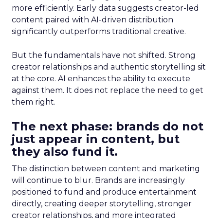
more efficiently. Early data suggests creator-led
content paired with AI-driven distribution
significantly outperforms traditional creative.
But the fundamentals have not shifted. Strong
creator relationships and authentic storytelling sit
at the core. AI enhances the ability to execute
against them. It does not replace the need to get
them right.
The next phase: brands do not
just appear in content, but
they also fund it.
The distinction between content and marketing
will continue to blur. Brands are increasingly
positioned to fund and produce entertainment
directly, creating deeper storytelling, stronger
creator relationships, and more integrated