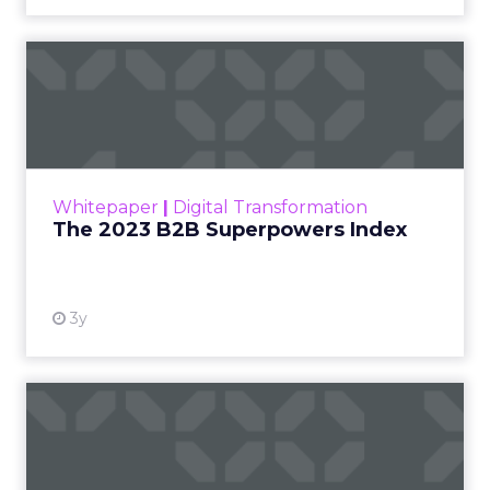
The 2023 B2B Superpowers
Index
The Merkle B2B 2023 Superpowers Index
outlines what drives competitive advantage
within the business culture and subcultures
Whitepaper
|
Digital Transformation
that are critical to succ...
The 2023 B2B Superpowers Index
View resource
3y
Impact of SEO and Content
Marketing
Making forecasts and predictions in such a