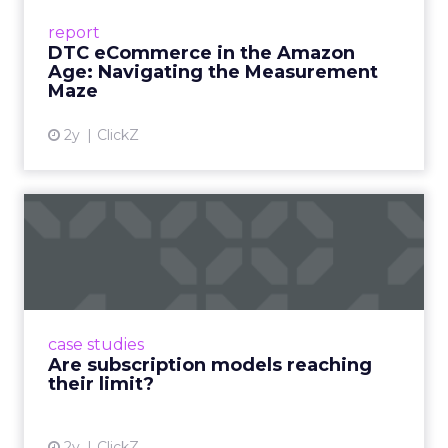
Success Beyond Amazon Read More...
report
DTC eCommerce in the Amazon
View article
Age: Navigating the Measurement
Maze
2y
ClickZ
Are subscription models
reaching their limit?
Adobe’s 2024 results showcase the power of
subscriptions, but the model’s challenges are
prompting businesses to rethink how they
case studies
deliver value and re...
Are subscription models reaching
their limit?
View article
2y
ClickZ