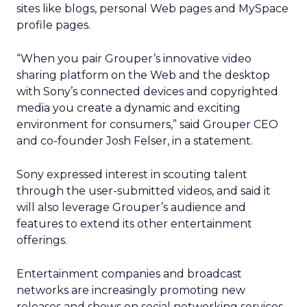
sites like blogs, personal Web pages and MySpace
profile pages.
“When you pair Grouper’s innovative video
sharing platform on the Web and the desktop
with Sony’s connected devices and copyrighted
media you create a dynamic and exciting
environment for consumers,” said Grouper CEO
and co-founder Josh Felser, in a statement.
Sony expressed interest in scouting talent
through the user-submitted videos, and said it
will also leverage Grouper’s audience and
features to extend its other entertainment
offerings.
Entertainment companies and broadcast
networks are increasingly promoting new
releases and shows on social networking services