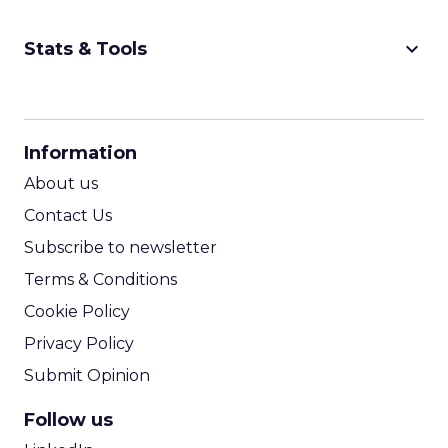
keyboard_arrow_down
Stats & Tools
CPM Calculator
CPA Calculator
Information
ROI Calculator
About us
Contact Us
Subscribe to newsletter
Terms & Conditions
Cookie Policy
Privacy Policy
Submit Opinion
Follow us