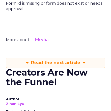
Form id is missing or form does not exist or needs
approval
Media
More about:
Read the next article
Creators Are Now
the Funnel
Author
Zihan Lyu