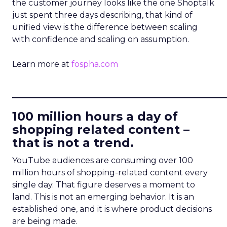
the customer journey looks like the one Shoptalk
just spent three days describing, that kind of
unified view is the difference between scaling
with confidence and scaling on assumption.
Learn more at
fospha.com
____________________________
100 million hours a day of
shopping related content –
that is not a trend.
YouTube audiences are consuming over 100
million hours of shopping-related content every
single day. That figure deserves a moment to
land. This is not an emerging behavior. It is an
established one, and it is where product decisions
are being made.