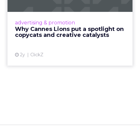
c...
Cannes Lions, where the advertising world's
most daring minds gather to redefine the
advertising & promotion
rules of engagement. This year, a new
Why Cannes Lions put a spotlight on
creative order has emerged,...
copycats and creative catalysts
View article
2y
ClickZ