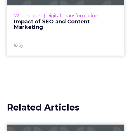
rapidly changing marketing ecosystem is a
challenge. Yet, as concerns grow around a
Whitepaper
|
Digital Transformation
looming recession and b...
Impact of SEO and Content
Marketing
View resource
3y
Related Articles