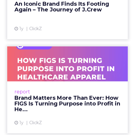
An Iconic Brand Finds Its Footing
Again – The Journey of J.Crew
View article
1y
ClickZ
Brand Matters More Than
Ever: How FIGS Is Turning ...
As healthcare apparel evolves beyond basic
uniforms to premium lifestyle products, FIGS
leads with purpose-driven branding and
report
global ambitions—but me...
Brand Matters More Than Ever: How
FIGS Is Turning Purpose into Profit in
View article
He...
1y
ClickZ