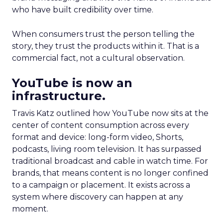
who have built credibility over time.
When consumers trust the person telling the
story, they trust the products within it. That is a
commercial fact, not a cultural observation.
YouTube is now an
infrastructure.
Travis Katz outlined how YouTube now sits at the
center of content consumption across every
format and device: long-form video, Shorts,
podcasts, living room television. It has surpassed
traditional broadcast and cable in watch time. For
brands, that means content is no longer confined
to a campaign or placement. It exists across a
system where discovery can happen at any
moment.