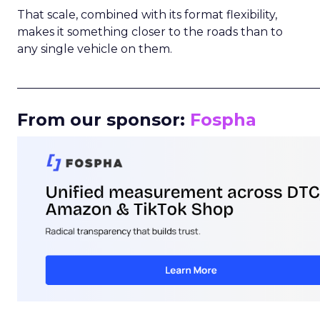
That scale, combined with its format flexibility,
makes it something closer to the roads than to
any single vehicle on them.
_____________________________________________________
From our sponsor:
Fospha