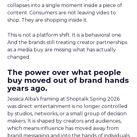
collapses into a single moment inside a piece of
content. Consumers are not leaving video to
shop. They are shopping inside it.
This is not a platform shift. It is a behavioral one.
And the brands still treating creator partnerships
as a media buy are missing what has actually
changed.
The power over what people
buy moved out of brand hands
years ago.
Jessica Alba’s framing at Shoptalk Spring 2026
was direct: entertainment is no longer controlled
by studios, networks, or a small group of decision
makers. It is shaped by creators and audiences,
which means influence has moved away from
brand messaging and into the hands of individuals