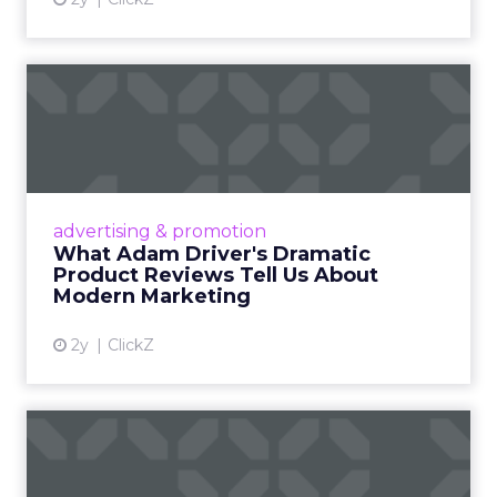
What Adam Driver's
Dramatic Product Reviews
Tell U...
Even retail giant Amazon needs a little
Hollywood magic during the holiday season.
advertising & promotion
Read More...
What Adam Driver's Dramatic
Product Reviews Tell Us About
View article
Modern Marketing
2y
ClickZ
Why Cannes Lions put a
spotlight on copycats and