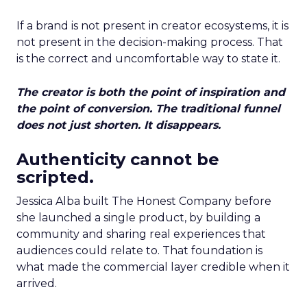
If a brand is not present in creator ecosystems, it is
not present in the decision-making process. That
is the correct and uncomfortable way to state it.
The creator is both the point of inspiration and
the point of conversion. The traditional funnel
does not just shorten. It disappears.
Authenticity cannot be
scripted.
Jessica Alba built The Honest Company before
she launched a single product, by building a
community and sharing real experiences that
audiences could relate to. That foundation is
what made the commercial layer credible when it
arrived.