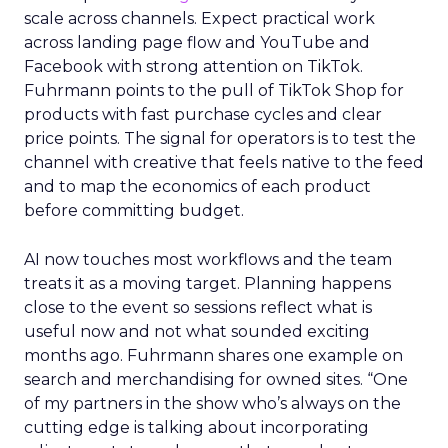
scale across channels. Expect practical work
across landing page flow and YouTube and
Facebook with strong attention on TikTok.
Fuhrmann points to the pull of TikTok Shop for
products with fast purchase cycles and clear
price points. The signal for operators is to test the
channel with creative that feels native to the feed
and to map the economics of each product
before committing budget.
AI now touches most workflows and the team
treats it as a moving target. Planning happens
close to the event so sessions reflect what is
useful now and not what sounded exciting
months ago. Fuhrmann shares one example on
search and merchandising for owned sites. “One
of my partners in the show who’s always on the
cutting edge is talking about incorporating