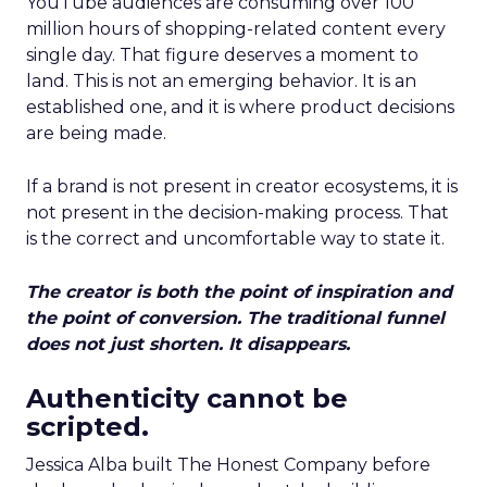
YouTube audiences are consuming over 100
million hours of shopping-related content every
single day. That figure deserves a moment to
land. This is not an emerging behavior. It is an
established one, and it is where product decisions
are being made.
If a brand is not present in creator ecosystems, it is
not present in the decision-making process. That
is the correct and uncomfortable way to state it.
The creator is both the point of inspiration and
the point of conversion. The traditional funnel
does not just shorten. It disappears.
Authenticity cannot be
scripted.
Jessica Alba built The Honest Company before