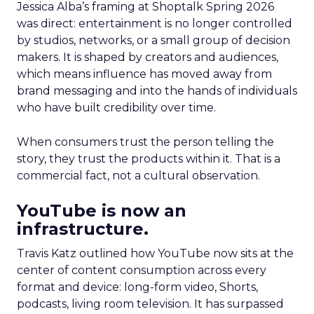
Jessica Alba’s framing at Shoptalk Spring 2026
was direct: entertainment is no longer controlled
by studios, networks, or a small group of decision
makers. It is shaped by creators and audiences,
which means influence has moved away from
brand messaging and into the hands of individuals
who have built credibility over time.
When consumers trust the person telling the
story, they trust the products within it. That is a
commercial fact, not a cultural observation.
YouTube is now an
infrastructure.
Travis Katz outlined how YouTube now sits at the
center of content consumption across every
format and device: long-form video, Shorts,
podcasts, living room television. It has surpassed