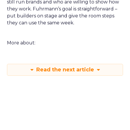
still run brands and who are willing to show how
they work. Fuhrmann’s goal is straightforward –
put builders on stage and give the room steps
they can use the same week.
More about:
Read the next article