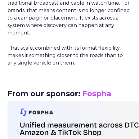
traditional broadcast and cable in watch time. For
brands, that means content is no longer confined
to a campaign or placement. It exists across a
system where discovery can happen at any
moment.
That scale, combined with its format flexibility,
makes it something closer to the roads than to
any single vehicle on them.
_____________________________________________________
From our sponsor:
Fospha