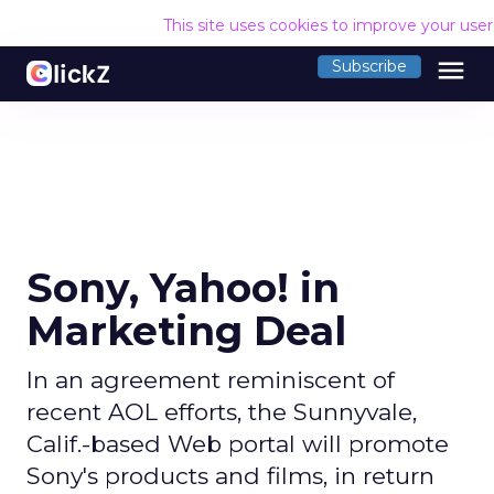
This site uses cookies to improve your use
menu
Subscribe
Sony, Yahoo! in
Marketing Deal
In an agreement reminiscent of
recent AOL efforts, the Sunnyvale,
Calif.-based Web portal will promote
Sony's products and films, in return