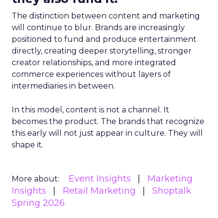
The distinction between content and marketing
will continue to blur. Brands are increasingly
positioned to fund and produce entertainment
directly, creating deeper storytelling, stronger
creator relationships, and more integrated
commerce experiences without layers of
intermediaries in between.
In this model, content is not a channel. It
becomes the product. The brands that recognize
this early will not just appear in culture. They will
shape it.
Event Insights
Marketing
More about:
Insights
Retail Marketing
Shoptalk
Spring 2026