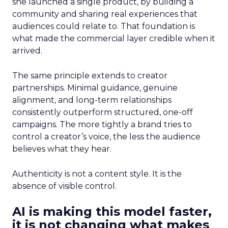
she launched a single product, by building a
community and sharing real experiences that
audiences could relate to. That foundation is
what made the commercial layer credible when it
arrived.
The same principle extends to creator
partnerships. Minimal guidance, genuine
alignment, and long-term relationships
consistently outperform structured, one-off
campaigns. The more tightly a brand tries to
control a creator’s voice, the less the audience
believes what they hear.
Authenticity is not a content style. It is the
absence of visible control.
AI is making this model faster,
it is not changing what makes