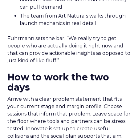
can pull demand
The team from Art Naturals walks through
launch mechanics in real detail
Fuhrmann sets the bar. “We really try to get
people who are actually doing it right now and
that can provide actionable insights as opposed to
just kind of like fluff.”
How to work the two
days
Arrive with a clear problem statement that fits
your current stage and margin profile. Choose
sessions that inform that problem. Leave space for
the floor where tools and partners can be stress
tested. Innovate is set up to create useful
collisions and the social plan supports that aim.