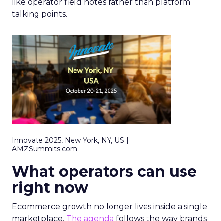
like operator field notes rather than platform
talking points.
Innovate 2025, New York, NY, US |
AMZSummits.com
What operators can use
right now
Ecommerce growth no longer lives inside a single
marketplace.
The agenda
follows the way brands