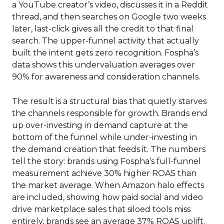
a YouTube creator’s video, discusses it in a Reddit
thread, and then searches on Google two weeks
later, last-click gives all the credit to that final
search. The upper-funnel activity that actually
built the intent gets zero recognition. Fospha’s
data shows this undervaluation averages over
90% for awareness and consideration channels.
The result is a structural bias that quietly starves
the channels responsible for growth. Brands end
up over-investing in demand capture at the
bottom of the funnel while under-investing in
the demand creation that feeds it. The numbers
tell the story: brands using Fospha’s full-funnel
measurement achieve 30% higher ROAS than
the market average. When Amazon halo effects
are included, showing how paid social and video
drive marketplace sales that siloed tools miss
entirely, brands see an average 37% ROAS uplift.