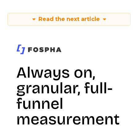
Read the next article