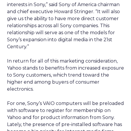
interests in Sony,” said Sony of America chairman
and chief executive Howard Stringer. “It will also
give us the ability to have more direct customer
relationships across all Sony companies. This
relationship will serve as one of the models for
Sony’s expansion into digital media in the 21st
Century.”
In return for all of this marketing consideration,
Yahoo stands to benefits from increased exposure
to Sony customers, which trend toward the
higher end among buyers of consumer
electronics.
For one, Sony’s VAIO computers will be preloaded
with software to register for membership on
Yahoo and for product information from Sony.
Lately, the presence of pre-installed software has