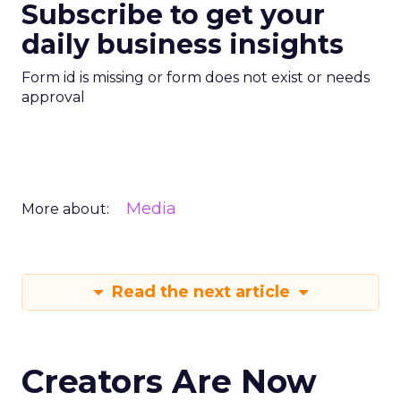
Subscribe to get your
daily business insights
Form id is missing or form does not exist or needs
approval
Media
More about:
Read the next article
Creators Are Now