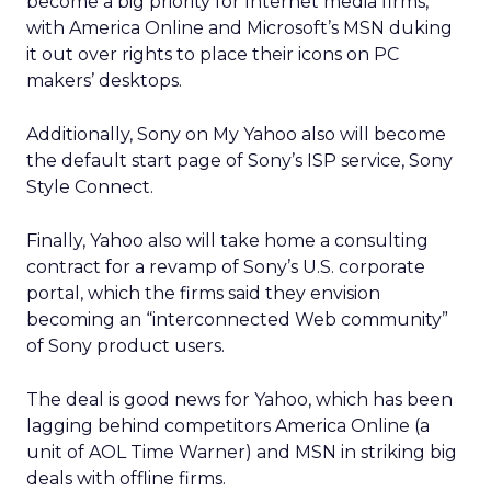
become a big priority for Internet media firms,
with America Online and Microsoft’s MSN duking
it out over rights to place their icons on PC
makers’ desktops.
Additionally, Sony on My Yahoo also will become
the default start page of Sony’s ISP service, Sony
Style Connect.
Finally, Yahoo also will take home a consulting
contract for a revamp of Sony’s U.S. corporate
portal, which the firms said they envision
becoming an “interconnected Web community”
of Sony product users.
The deal is good news for Yahoo, which has been
lagging behind competitors America Online (a
unit of AOL Time Warner) and MSN in striking big
deals with offline firms.