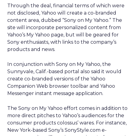
Through the deal, financial terms of which were
not disclosed, Yahoo will create a co-branded
content area, dubbed “Sony on My Yahoo.” The
site will incorporate personalized content from
Yahoo’s My Yahoo page, but will be geared for
Sony enthusiasts, with links to the company’s
products and news.
In conjunction with Sony on My Yahoo, the
Sunnyvale, Calif.-based portal also said it would
create co-branded versions of the Yahoo
Companion Web browser toolbar and Yahoo
Messenger instant message application.
The Sony on My Yahoo effort comes in addition to
more direct pitches to Yahoo’s audiences for the
consumer products colossus’ wares. For instance,
New York-based Sony’s SonyStyle.com e-