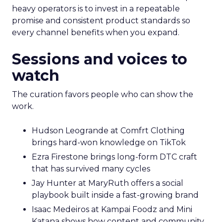
heavy operators is to invest in a repeatable
promise and consistent product standards so
every channel benefits when you expand.
Sessions and voices to
watch
The curation favors people who can show the
work.
Hudson Leogrande at Comfrt Clothing
brings hard-won knowledge on TikTok
Ezra Firestone brings long-form DTC craft
that has survived many cycles
Jay Hunter at MaryRuth offers a social
playbook built inside a fast-growing brand
Isaac Medeiros at Kampai Foodz and Mini
Katana shows how content and community