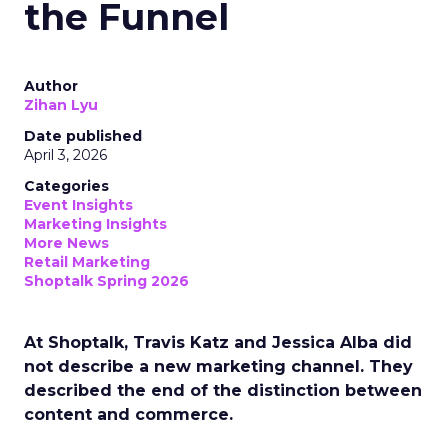
the Funnel
Author
Zihan Lyu
Date published
April 3, 2026
Categories
Event Insights
Marketing Insights
More News
Retail Marketing
Shoptalk Spring 2026
At Shoptalk, Travis Katz and Jessica Alba did
not describe a new marketing channel. They
described the end of the distinction between
content and commerce.