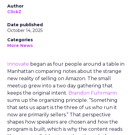
Author
ClickZ
Date published
October 14, 2025
Categories
More News
Innovate
began as four people around a table in
Manhattan comparing notes about the strange
new reality of selling on Amazon. The small
meetup grew into a two day gathering that
keeps the original intent.
Brandon Fuhrmann
sums up the organizing principle. “Something
that sets us apart is the three of us who run it
now are primarily sellers.” That perspective
shapes how speakers are chosen and how the
program is built, which is why the content reads