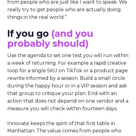
from people who are just like I want to speak. We
really try to get people who are actually doing
things in the real world.”
If you go
(and you
probably should)
Use the agenda to set one test you will run within
a week of returning. For example a rapid creative
loop for a single SKU on TikTok or a product page
rewrite informed by a session. Build a small circle
during the happy hour or in a VIP session and ask
that group to critique your plan. End with an
action that does not depend on one vendor and a
measure you will check within fourteen days.
Innovate keeps the spirit of that first table in
Manhattan. The value comes from people who