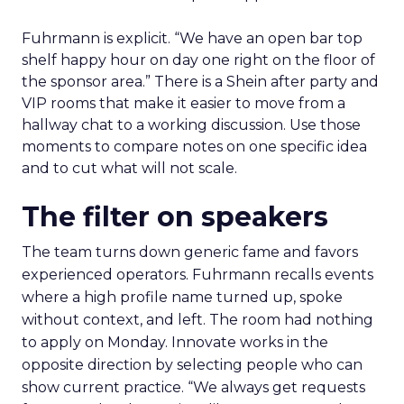
Fuhrmann is explicit. “We have an open bar top
shelf happy hour on day one right on the floor of
the sponsor area.” There is a Shein after party and
VIP rooms that make it easier to move from a
hallway chat to a working discussion. Use those
moments to compare notes on one specific idea
and to cut what will not scale.
The filter on speakers
The team turns down generic fame and favors
experienced operators. Fuhrmann recalls events
where a high profile name turned up, spoke
without context, and left. The room had nothing
to apply on Monday. Innovate works in the
opposite direction by selecting people who can
show current practice. “We always get requests