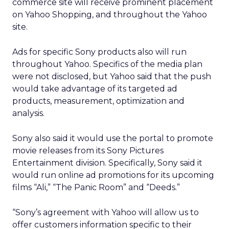
commerce site will receive prominent placement
on Yahoo Shopping, and throughout the Yahoo
site.
Ads for specific Sony products also will run
throughout Yahoo. Specifics of the media plan
were not disclosed, but Yahoo said that the push
would take advantage of its targeted ad
products, measurement, optimization and
analysis.
Sony also said it would use the portal to promote
movie releases from its Sony Pictures
Entertainment division. Specifically, Sony said it
would run online ad promotions for its upcoming
films “Ali,” “The Panic Room” and “Deeds.”
“Sony’s agreement with Yahoo will allow us to
offer customers information specific to their