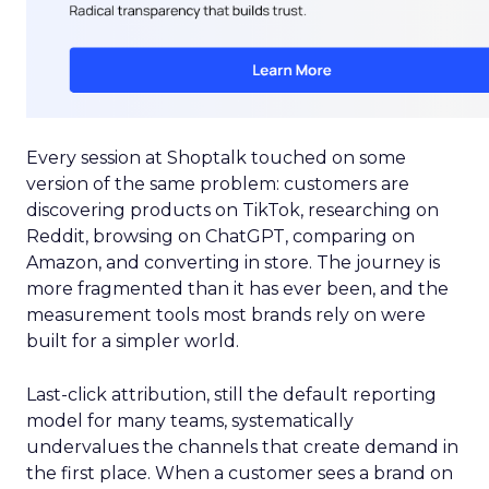
Every session at Shoptalk touched on some
version of the same problem: customers are
discovering products on TikTok, researching on
Reddit, browsing on ChatGPT, comparing on
Amazon, and converting in store. The journey is
more fragmented than it has ever been, and the
measurement tools most brands rely on were
built for a simpler world.
Last-click attribution, still the default reporting
model for many teams, systematically
undervalues the channels that create demand in
the first place. When a customer sees a brand on