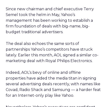
Since new chairman and chief executive Terry
Semel took the helm in May, Yahoo’s
management has been working to establish a
firm foundation of deals with big-name, big-
budget traditional advertisers.
The deal also echoes the same sorts of
partnerships Yahoo’s competitors have struck
lately. Earlier this month, AOL signed a similar co-
marketing deal with Royal Philips Electronics.
Indeed, AOL’s bevy of online and offline
properties have aided the media titan in signing
several advertising deals recently, with names like
Covad, Radio Shack and Samsung — a harder feat
for an Internet-only play like Yahoo.