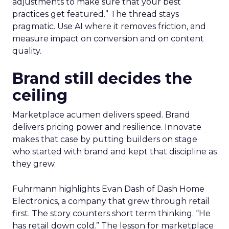
adjustments to make sure that your best
practices get featured.” The thread stays
pragmatic. Use AI where it removes friction, and
measure impact on conversion and on content
quality.
Brand still decides the
ceiling
Marketplace acumen delivers speed. Brand
delivers pricing power and resilience. Innovate
makes that case by putting builders on stage
who started with brand and kept that discipline as
they grew.
Fuhrmann highlights Evan Dash of Dash Home
Electronics, a company that grew through retail
first. The story counters short term thinking. “He
has retail down cold.” The lesson for marketplace