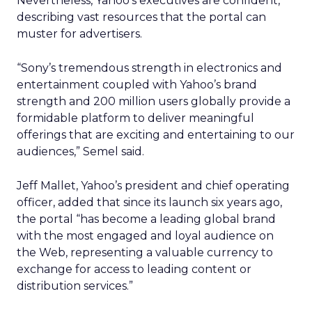
Nevertheless, Yahoo’s executives are confident,
describing vast resources that the portal can
muster for advertisers.
“Sony’s tremendous strength in electronics and
entertainment coupled with Yahoo’s brand
strength and 200 million users globally provide a
formidable platform to deliver meaningful
offerings that are exciting and entertaining to our
audiences,” Semel said.
Jeff Mallet, Yahoo’s president and chief operating
officer, added that since its launch six years ago,
the portal “has become a leading global brand
with the most engaged and loyal audience on
the Web, representing a valuable currency to
exchange for access to leading content or
distribution services.”