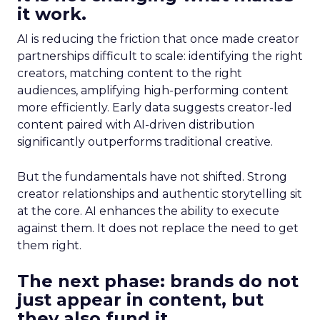
it work.
AI is reducing the friction that once made creator
partnerships difficult to scale: identifying the right
creators, matching content to the right
audiences, amplifying high-performing content
more efficiently. Early data suggests creator-led
content paired with AI-driven distribution
significantly outperforms traditional creative.
But the fundamentals have not shifted. Strong
creator relationships and authentic storytelling sit
at the core. AI enhances the ability to execute
against them. It does not replace the need to get
them right.
The next phase: brands do not
just appear in content, but
they also fund it.