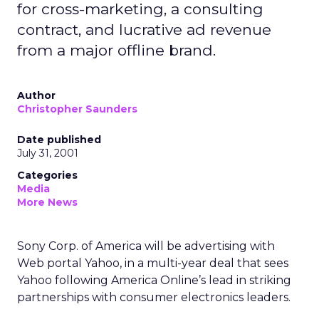
for cross-marketing, a consulting
contract, and lucrative ad revenue
from a major offline brand.
Author
Christopher Saunders
Date published
July 31, 2001
Categories
Media
More News
Sony Corp. of America will be advertising with
Web portal Yahoo, in a multi-year deal that sees
Yahoo following America Online’s lead in striking
partnerships with consumer electronics leaders.