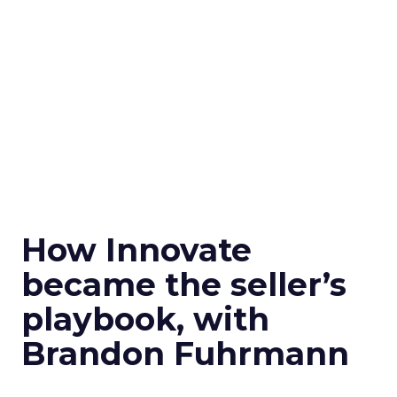
How Innovate
became the seller’s
playbook, with
Brandon Fuhrmann