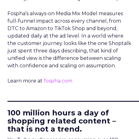
Fospha’s always-on Media Mix Model measures
full-funnel impact across every channel, from
DTC to Amazon to TikTok Shop and beyond,
updated daily at the ad level. In a world where
the customer journey looks like the one Shoptalk
just spent three days describing, that kind of
unified view is the difference between scaling
with confidence and scaling on assumption.
Learn more at
fospha.com
____________________________
100 million hours a day of
shopping related content –
that is not a trend.