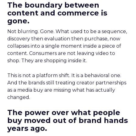
The boundary between
content and commerce is
gone.
Not blurring. Gone. What used to be a sequence,
discovery then evaluation then purchase, now
collapses into a single moment inside a piece of
content. Consumers are not leaving video to
shop. They are shopping inside it.
This is not a platform shift. It is a behavioral one.
And the brands still treating creator partnerships
as a media buy are missing what has actually
changed.
The power over what people
buy moved out of brand hands
years ago.