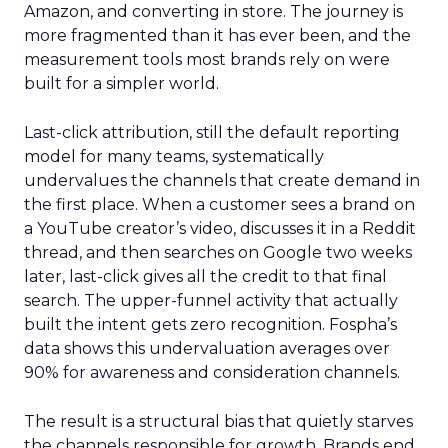
Amazon, and converting in store. The journey is
more fragmented than it has ever been, and the
measurement tools most brands rely on were
built for a simpler world.
Last-click attribution, still the default reporting
model for many teams, systematically
undervalues the channels that create demand in
the first place. When a customer sees a brand on
a YouTube creator’s video, discusses it in a Reddit
thread, and then searches on Google two weeks
later, last-click gives all the credit to that final
search. The upper-funnel activity that actually
built the intent gets zero recognition. Fospha’s
data shows this undervaluation averages over
90% for awareness and consideration channels.
The result is a structural bias that quietly starves
the channels responsible for growth. Brands end