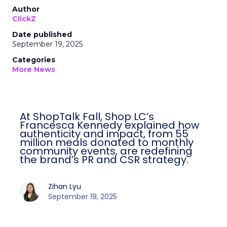
Author
ClickZ
Date published
September 19, 2025
Categories
More News
At ShopTalk Fall, Shop LC’s
Francesca Kennedy explained how
authenticity and impact, from 55
million meals donated to monthly
community events, are redefining
the brand’s PR and CSR strategy.
Zihan Lyu
September 19, 2025