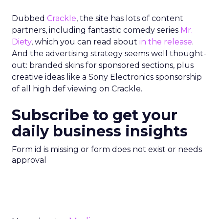
Dubbed
Crackle
, the site has lots of content
partners, including fantastic comedy series
Mr.
Diety
, which you can read about
in the release
.
And the advertising strategy seems well thought-
out: branded skins for sponsored sections, plus
creative ideas like a Sony Electronics sponsorship
of all high def viewing on Crackle.
Subscribe to get your
daily business insights
Form id is missing or form does not exist or needs
approval