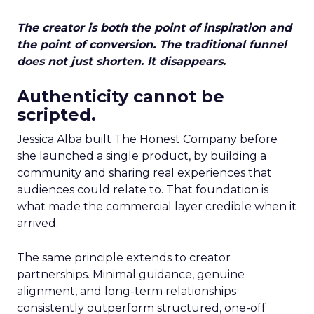
The creator is both the point of inspiration and
the point of conversion. The traditional funnel
does not just shorten. It disappears.
Authenticity cannot be
scripted.
Jessica Alba built The Honest Company before
she launched a single product, by building a
community and sharing real experiences that
audiences could relate to. That foundation is
what made the commercial layer credible when it
arrived.
The same principle extends to creator
partnerships. Minimal guidance, genuine
alignment, and long-term relationships
consistently outperform structured, one-off