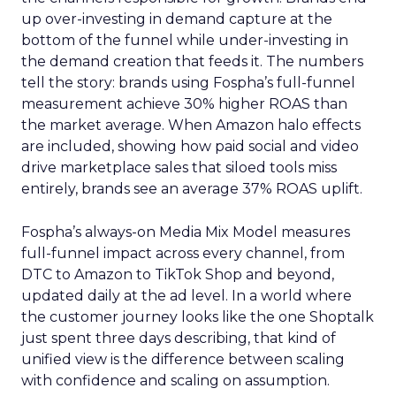
up over-investing in demand capture at the
bottom of the funnel while under-investing in
the demand creation that feeds it. The numbers
tell the story: brands using Fospha’s full-funnel
measurement achieve 30% higher ROAS than
the market average. When Amazon halo effects
are included, showing how paid social and video
drive marketplace sales that siloed tools miss
entirely, brands see an average 37% ROAS uplift.
Fospha’s always-on Media Mix Model measures
full-funnel impact across every channel, from
DTC to Amazon to TikTok Shop and beyond,
updated daily at the ad level. In a world where
the customer journey looks like the one Shoptalk
just spent three days describing, that kind of
unified view is the difference between scaling
with confidence and scaling on assumption.