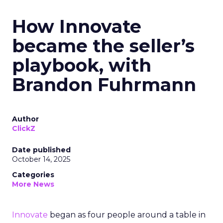
How Innovate
became the seller’s
playbook, with
Brandon Fuhrmann
Author
ClickZ
Date published
October 14, 2025
Categories
More News
Innovate
began as four people around a table in