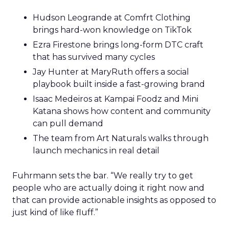
Hudson Leogrande at Comfrt Clothing
brings hard-won knowledge on TikTok
Ezra Firestone brings long-form DTC craft
that has survived many cycles
Jay Hunter at MaryRuth offers a social
playbook built inside a fast-growing brand
Isaac Medeiros at Kampai Foodz and Mini
Katana shows how content and community
can pull demand
The team from Art Naturals walks through
launch mechanics in real detail
Fuhrmann sets the bar. “We really try to get
people who are actually doing it right now and
that can provide actionable insights as opposed to
just kind of like fluff.”