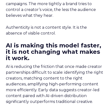
campaigns. The more tightly a brand tries to
control a creator’s voice, the less the audience
believes what they hear.
Authenticity is not a content style. It is the
absence of visible control.
AI is making this model faster,
it is not changing what makes
it work.
AI is reducing the friction that once made creator
partnerships difficult to scale: identifying the right
creators, matching content to the right
audiences, amplifying high-performing content
more efficiently. Early data suggests creator-led
content paired with AI-driven distribution
significantly outperforms traditional creative.