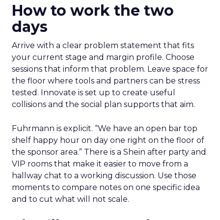
How to work the two
days
Arrive with a clear problem statement that fits
your current stage and margin profile. Choose
sessions that inform that problem. Leave space for
the floor where tools and partners can be stress
tested. Innovate is set up to create useful
collisions and the social plan supports that aim.
Fuhrmann is explicit. “We have an open bar top
shelf happy hour on day one right on the floor of
the sponsor area.” There is a Shein after party and
VIP rooms that make it easier to move from a
hallway chat to a working discussion. Use those
moments to compare notes on one specific idea
and to cut what will not scale.