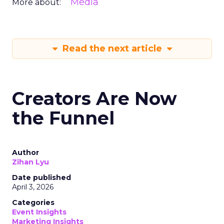
Media
More about:
Read the next article
Creators Are Now
the Funnel
Author
Zihan Lyu
Date published
April 3, 2026
Categories
Event Insights
Marketing Insights