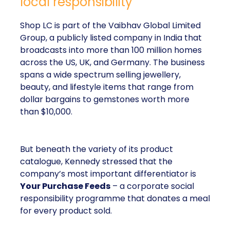
local responsibility
Shop LC is part of the Vaibhav Global Limited
Group, a publicly listed company in India that
broadcasts into more than 100 million homes
across the US, UK, and Germany. The business
spans a wide spectrum selling jewellery,
beauty, and lifestyle items that range from
dollar bargains to gemstones worth more
than $10,000.
But beneath the variety of its product
catalogue, Kennedy stressed that the
company’s most important differentiator is
Your Purchase Feeds
– a corporate social
responsibility programme that donates a meal
for every product sold.