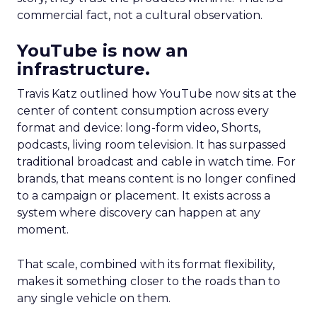
commercial fact, not a cultural observation.
YouTube is now an
infrastructure.
Travis Katz outlined how YouTube now sits at the
center of content consumption across every
format and device: long-form video, Shorts,
podcasts, living room television. It has surpassed
traditional broadcast and cable in watch time. For
brands, that means content is no longer confined
to a campaign or placement. It exists across a
system where discovery can happen at any
moment.
That scale, combined with its format flexibility,
makes it something closer to the roads than to
any single vehicle on them.