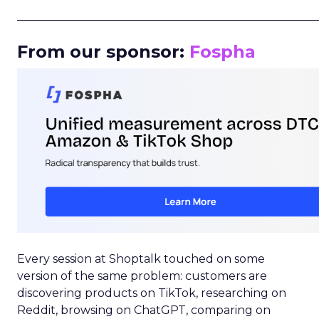
_____________________________________________________
From our sponsor:
Fospha
Every session at Shoptalk touched on some
version of the same problem: customers are
discovering products on TikTok, researching on
Reddit, browsing on ChatGPT, comparing on