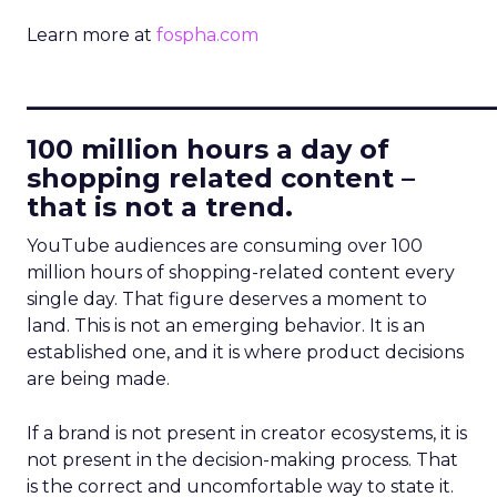
Learn more at
fospha.com
____________________________
100 million hours a day of
shopping related content –
that is not a trend.
YouTube audiences are consuming over 100
million hours of shopping-related content every
single day. That figure deserves a moment to
land. This is not an emerging behavior. It is an
established one, and it is where product decisions
are being made.
If a brand is not present in creator ecosystems, it is
not present in the decision-making process. That
is the correct and uncomfortable way to state it.