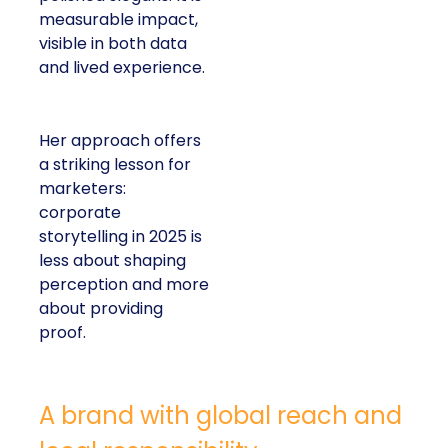
measurable impact,
visible in both data
and lived experience.
Her approach offers
a striking lesson for
marketers:
corporate
storytelling in 2025 is
less about shaping
perception and more
about providing
proof.
A brand with global reach and