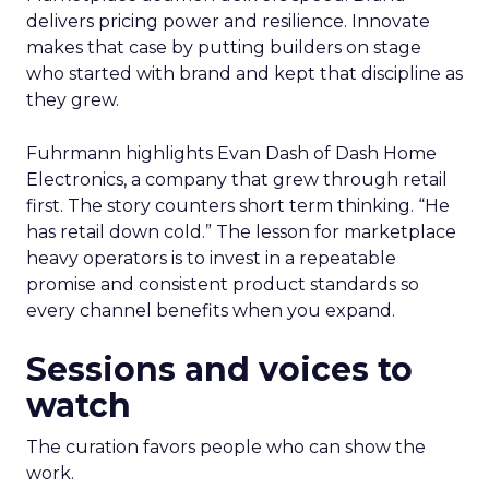
delivers pricing power and resilience. Innovate
makes that case by putting builders on stage
who started with brand and kept that discipline as
they grew.
Fuhrmann highlights Evan Dash of Dash Home
Electronics, a company that grew through retail
first. The story counters short term thinking. “He
has retail down cold.” The lesson for marketplace
heavy operators is to invest in a repeatable
promise and consistent product standards so
every channel benefits when you expand.
Sessions and voices to
watch
The curation favors people who can show the
work.