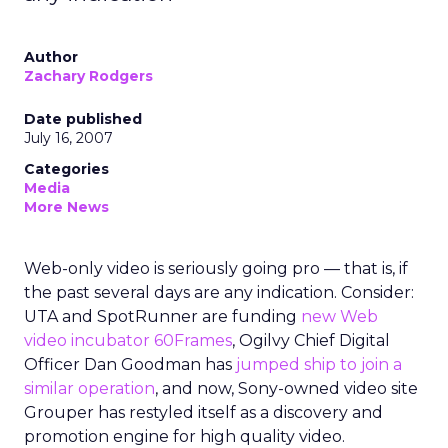
Author
Zachary Rodgers
Date published
July 16, 2007
Categories
Media
More News
Web-only video is seriously going pro — that is, if
the past several days are any indication. Consider:
UTA and SpotRunner are funding
new Web
video incubator 60Frames
, Ogilvy Chief Digital
Officer Dan Goodman has
jumped ship to join a
similar operation
, and now, Sony-owned video site
Grouper has restyled itself as a discovery and
promotion engine for high quality video.