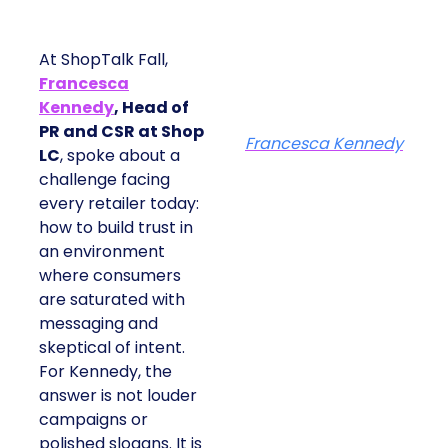
At ShopTalk Fall,
Francesca
Kennedy
, Head of
PR and CSR at Shop
Francesca Kennedy
LC
, spoke about a
challenge facing
every retailer today:
how to build trust in
an environment
where consumers
are saturated with
messaging and
skeptical of intent.
For Kennedy, the
answer is not louder
campaigns or
polished slogans. It is