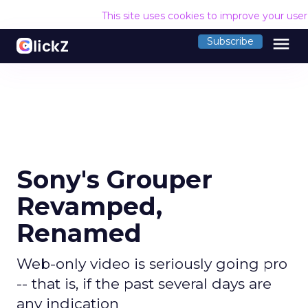
This site uses cookies to improve your use
menu
Subscribe
Sony's Grouper
Revamped,
Renamed
Web-only video is seriously going pro
-- that is, if the past several days are
any indication