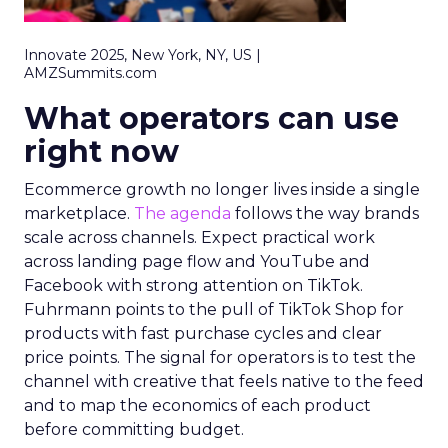
Innovate 2025, New York, NY, US |
AMZSummits.com
What operators can use
right now
Ecommerce growth no longer lives inside a single
marketplace.
The agenda
follows the way brands
scale across channels. Expect practical work
across landing page flow and YouTube and
Facebook with strong attention on TikTok.
Fuhrmann points to the pull of TikTok Shop for
products with fast purchase cycles and clear
price points. The signal for operators is to test the
channel with creative that feels native to the feed
and to map the economics of each product
before committing budget.