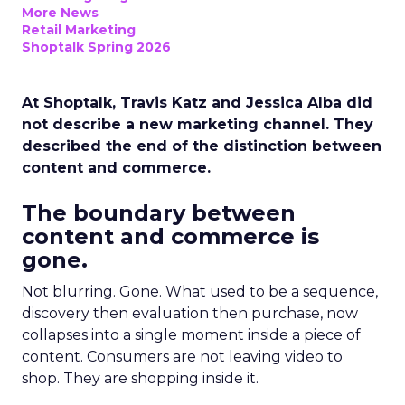
More News
Retail Marketing
Shoptalk Spring 2026
At Shoptalk, Travis Katz and Jessica Alba did
not describe a new marketing channel. They
described the end of the distinction between
content and commerce.
The boundary between
content and commerce is
gone.
Not blurring. Gone. What used to be a sequence,
discovery then evaluation then purchase, now
collapses into a single moment inside a piece of
content. Consumers are not leaving video to
shop. They are shopping inside it.