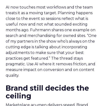
AI now touches most workflows and the team
treats it as a moving target. Planning happens
close to the event so sessions reflect what is
useful now and not what sounded exciting
months ago. Fuhrmann shares one example on
search and merchandising for owned sites. “One
of my partners in the show who’s always on the
cutting edge is talking about incorporating
adjustments to make sure that your best
practices get featured.” The thread stays
pragmatic. Use AI where it removes friction, and
measure impact on conversion and on content
quality.
Brand still decides the
ceiling
Marketplace acumen delivers speed. Brand