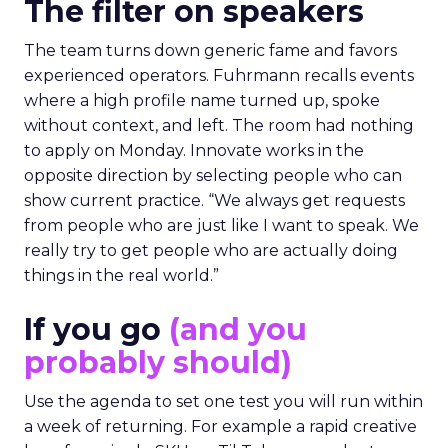
The filter on speakers
The team turns down generic fame and favors
experienced operators. Fuhrmann recalls events
where a high profile name turned up, spoke
without context, and left. The room had nothing
to apply on Monday. Innovate works in the
opposite direction by selecting people who can
show current practice. “We always get requests
from people who are just like I want to speak. We
really try to get people who are actually doing
things in the real world.”
If you go
(and you
probably should)
Use the agenda to set one test you will run within
a week of returning. For example a rapid creative