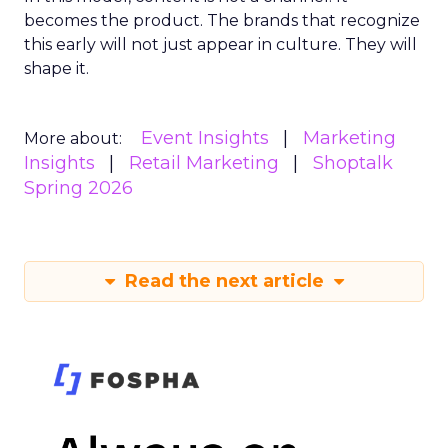
becomes the product. The brands that recognize
this early will not just appear in culture. They will
shape it.
Event Insights
Marketing
More about:
Insights
Retail Marketing
Shoptalk
Spring 2026
Read the next article