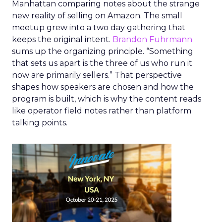
Manhattan comparing notes about the strange
new reality of selling on Amazon. The small
meetup grew into a two day gathering that
keeps the original intent.
Brandon Fuhrmann
sums up the organizing principle. “Something
that sets us apart is the three of us who run it
now are primarily sellers.” That perspective
shapes how speakers are chosen and how the
program is built, which is why the content reads
like operator field notes rather than platform
talking points.