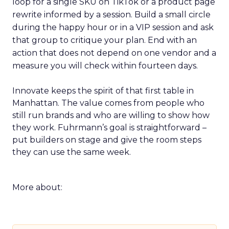
loop for a single SKU on TikTok or a product page
rewrite informed by a session. Build a small circle
during the happy hour or in a VIP session and ask
that group to critique your plan. End with an
action that does not depend on one vendor and a
measure you will check within fourteen days.
Innovate keeps the spirit of that first table in
Manhattan. The value comes from people who
still run brands and who are willing to show how
they work. Fuhrmann’s goal is straightforward –
put builders on stage and give the room steps
they can use the same week.
More about: