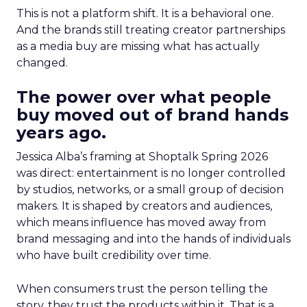
This is not a platform shift. It is a behavioral one.
And the brands still treating creator partnerships
as a media buy are missing what has actually
changed.
The power over what people
buy moved out of brand hands
years ago.
Jessica Alba’s framing at Shoptalk Spring 2026
was direct: entertainment is no longer controlled
by studios, networks, or a small group of decision
makers. It is shaped by creators and audiences,
which means influence has moved away from
brand messaging and into the hands of individuals
who have built credibility over time.
When consumers trust the person telling the
story, they trust the products within it. That is a