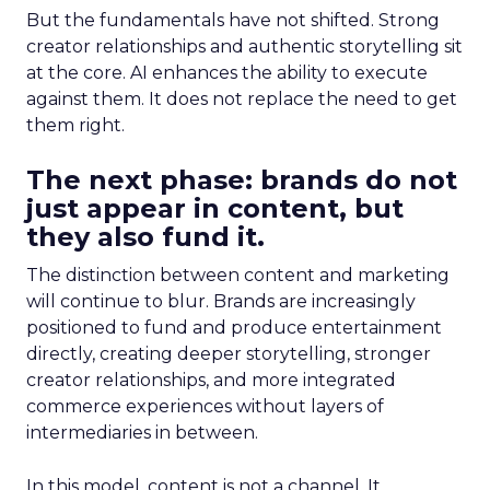
But the fundamentals have not shifted. Strong
creator relationships and authentic storytelling sit
at the core. AI enhances the ability to execute
against them. It does not replace the need to get
them right.
The next phase: brands do not
just appear in content, but
they also fund it.
The distinction between content and marketing
will continue to blur. Brands are increasingly
positioned to fund and produce entertainment
directly, creating deeper storytelling, stronger
creator relationships, and more integrated
commerce experiences without layers of
intermediaries in between.
In this model, content is not a channel. It