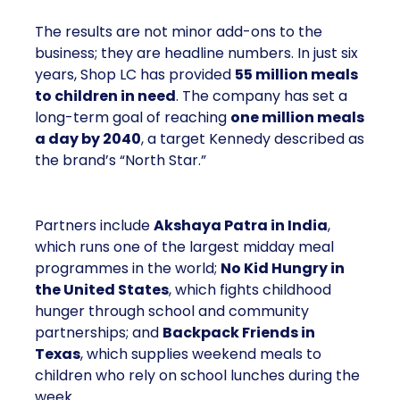
The results are not minor add-ons to the
business; they are headline numbers. In just six
years, Shop LC has provided
55 million meals
to children in need
. The company has set a
long-term goal of reaching
one million meals
a day by 2040
, a target Kennedy described as
the brand’s “North Star.”
Partners include
Akshaya Patra in India
,
which runs one of the largest midday meal
programmes in the world;
No Kid Hungry in
the United States
, which fights childhood
hunger through school and community
partnerships; and
Backpack Friends in
Texas
, which supplies weekend meals to
children who rely on school lunches during the
week.