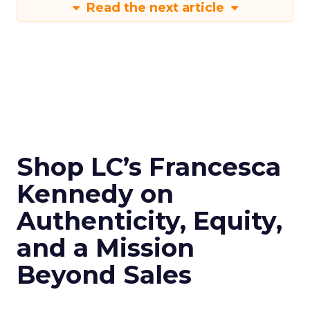
Read the next article
Shop LC’s Francesca
Kennedy on
Authenticity, Equity,
and a Mission
Beyond Sales