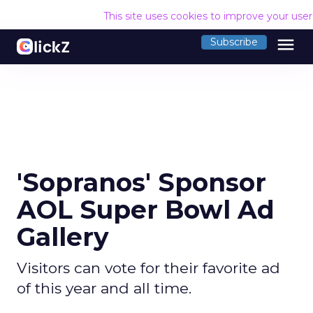
This site uses cookies to improve your use
menu
Subscribe
'Sopranos' Sponsor
AOL Super Bowl Ad
Gallery
Visitors can vote for their favorite ad
of this year and all time.