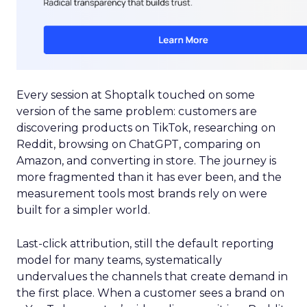
Every session at Shoptalk touched on some
version of the same problem: customers are
discovering products on TikTok, researching on
Reddit, browsing on ChatGPT, comparing on
Amazon, and converting in store. The journey is
more fragmented than it has ever been, and the
measurement tools most brands rely on were
built for a simpler world.
Last-click attribution, still the default reporting
model for many teams, systematically
undervalues the channels that create demand in
the first place. When a customer sees a brand on