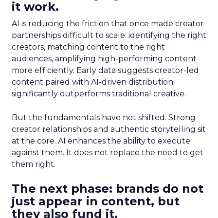
it work.
AI is reducing the friction that once made creator
partnerships difficult to scale: identifying the right
creators, matching content to the right
audiences, amplifying high-performing content
more efficiently. Early data suggests creator-led
content paired with AI-driven distribution
significantly outperforms traditional creative.
But the fundamentals have not shifted. Strong
creator relationships and authentic storytelling sit
at the core. AI enhances the ability to execute
against them. It does not replace the need to get
them right.
The next phase: brands do not
just appear in content, but
they also fund it.