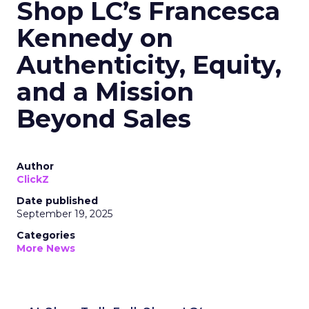
Shop LC’s Francesca
Kennedy on
Authenticity, Equity,
and a Mission
Beyond Sales
Author
ClickZ
Date published
September 19, 2025
Categories
More News