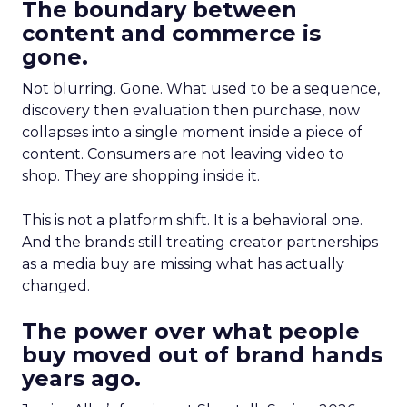
The boundary between
content and commerce is
gone.
Not blurring. Gone. What used to be a sequence,
discovery then evaluation then purchase, now
collapses into a single moment inside a piece of
content. Consumers are not leaving video to
shop. They are shopping inside it.
This is not a platform shift. It is a behavioral one.
And the brands still treating creator partnerships
as a media buy are missing what has actually
changed.
The power over what people
buy moved out of brand hands
years ago.