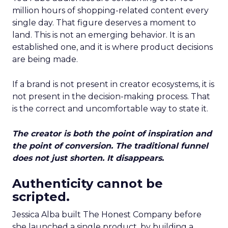
million hours of shopping-related content every
single day. That figure deserves a moment to
land. This is not an emerging behavior. It is an
established one, and it is where product decisions
are being made.
If a brand is not present in creator ecosystems, it is
not present in the decision-making process. That
is the correct and uncomfortable way to state it.
The creator is both the point of inspiration and
the point of conversion. The traditional funnel
does not just shorten. It disappears.
Authenticity cannot be
scripted.
Jessica Alba built The Honest Company before
she launched a single product, by building a