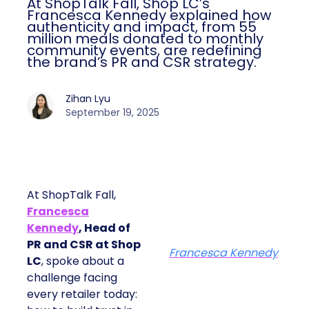
At ShopTalk Fall, Shop LC’s
Francesca Kennedy explained how
authenticity and impact, from 55
million meals donated to monthly
community events, are redefining
the brand’s PR and CSR strategy.
Zihan Lyu
September 19, 2025
At ShopTalk Fall,
Francesca
Kennedy
, Head of
PR and CSR at Shop
Francesca Kennedy
LC
, spoke about a
challenge facing
every retailer today: