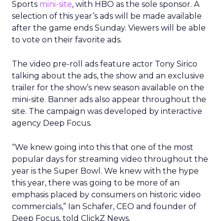
Sports
mini-site
, with HBO as the sole sponsor. A
selection of this year’s ads will be made available
after the game ends Sunday. Viewers will be able
to vote on their favorite ads.
The video pre-roll ads feature actor Tony Sirico
talking about the ads, the show and an exclusive
trailer for the show’s new season available on the
mini-site. Banner ads also appear throughout the
site. The campaign was developed by interactive
agency Deep Focus.
“We knew going into this that one of the most
popular days for streaming video throughout the
year is the Super Bowl. We knew with the hype
this year, there was going to be more of an
emphasis placed by consumers on historic video
commercials,” Ian Schafer, CEO and founder of
Deep Focus, told ClickZ News.