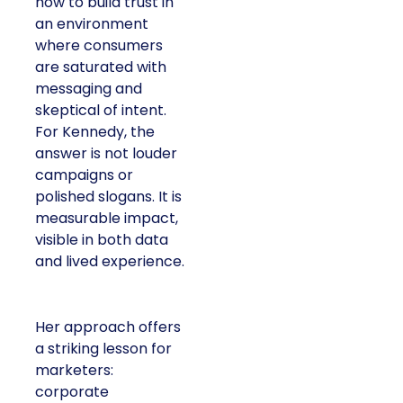
how to build trust in
an environment
where consumers
are saturated with
messaging and
skeptical of intent.
For Kennedy, the
answer is not louder
campaigns or
polished slogans. It is
measurable impact,
visible in both data
and lived experience.
Her approach offers
a striking lesson for
marketers:
corporate