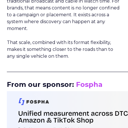
traditional broadcast and cable in watch time. For
brands, that means content is no longer confined
to a campaign or placement. It exists across a
system where discovery can happen at any
moment.
That scale, combined with its format flexibility,
makes it something closer to the roads than to
any single vehicle on them.
_____________________________________________________
From our sponsor:
Fospha