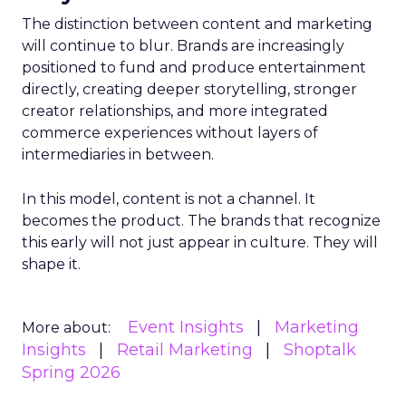
The distinction between content and marketing
will continue to blur. Brands are increasingly
positioned to fund and produce entertainment
directly, creating deeper storytelling, stronger
creator relationships, and more integrated
commerce experiences without layers of
intermediaries in between.
In this model, content is not a channel. It
becomes the product. The brands that recognize
this early will not just appear in culture. They will
shape it.
Event Insights
Marketing
More about:
Insights
Retail Marketing
Shoptalk
Spring 2026