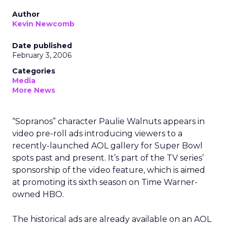
Author
Kevin Newcomb
Date published
February 3, 2006
Categories
Media
More News
“Sopranos” character Paulie Walnuts appears in
video pre-roll ads introducing viewers to a
recently-launched AOL gallery for Super Bowl
spots past and present. It’s part of the TV series’
sponsorship of the video feature, which is aimed
at promoting its sixth season on Time Warner-
owned HBO.
The historical ads are already available on an AOL