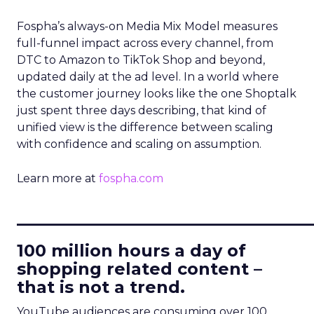
Fospha’s always-on Media Mix Model measures
full-funnel impact across every channel, from
DTC to Amazon to TikTok Shop and beyond,
updated daily at the ad level. In a world where
the customer journey looks like the one Shoptalk
just spent three days describing, that kind of
unified view is the difference between scaling
with confidence and scaling on assumption.
Learn more at
fospha.com
____________________________
100 million hours a day of
shopping related content –
that is not a trend.
YouTube audiences are consuming over 100