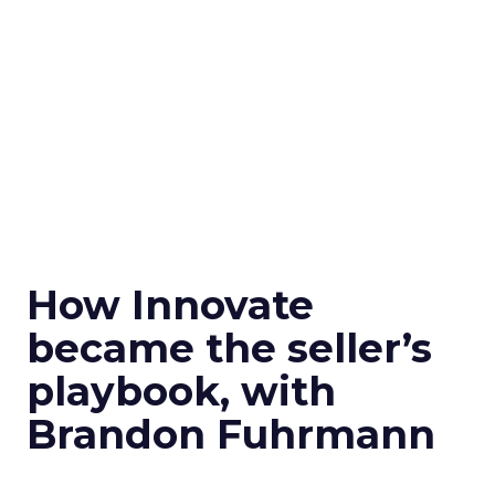
How Innovate
became the seller’s
playbook, with
Brandon Fuhrmann