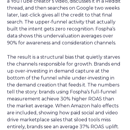
a YouTube creator’s video, discusses it in a Reddit
thread, and then searches on Google two weeks
later, last-click gives all the credit to that final
search. The upper-funnel activity that actually
built the intent gets zero recognition. Fospha’s
data shows this undervaluation averages over
90% for awareness and consideration channels.
The result is a structural bias that quietly starves
the channels responsible for growth. Brands end
up over-investing in demand capture at the
bottom of the funnel while under-investing in
the demand creation that feeds it. The numbers
tell the story: brands using Fospha’s full-funnel
measurement achieve 30% higher ROAS than
the market average. When Amazon halo effects
are included, showing how paid social and video
drive marketplace sales that siloed tools miss
entirely, brands see an average 37% ROAS uplift.