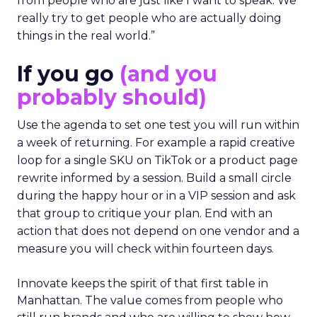
from people who are just like I want to speak. We
really try to get people who are actually doing
things in the real world.”
If you go
(and you
probably should)
Use the agenda to set one test you will run within
a week of returning. For example a rapid creative
loop for a single SKU on TikTok or a product page
rewrite informed by a session. Build a small circle
during the happy hour or in a VIP session and ask
that group to critique your plan. End with an
action that does not depend on one vendor and a
measure you will check within fourteen days.
Innovate keeps the spirit of that first table in
Manhattan. The value comes from people who