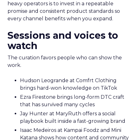
heavy operators is to invest in a repeatable
promise and consistent product standards so
every channel benefits when you expand.
Sessions and voices to
watch
The curation favors people who can show the
work.
Hudson Leogrande at Comfrt Clothing
brings hard-won knowledge on TikTok
Ezra Firestone brings long-form DTC craft
that has survived many cycles
Jay Hunter at MaryRuth offers a social
playbook built inside a fast-growing brand
Isaac Medeiros at Kampai Foodz and Mini
Katana shows how content and community