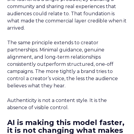
community and sharing real experiences that
audiences could relate to. That foundation is
what made the commercial layer credible when it
arrived.
The same principle extends to creator
partnerships. Minimal guidance, genuine
alignment, and long-term relationships
consistently outperform structured, one-off
campaigns. The more tightly a brand tries to
control a creator’s voice, the less the audience
believes what they hear.
Authenticity is not a content style. It is the
absence of visible control.
AI is making this model faster,
it is not changing what makes