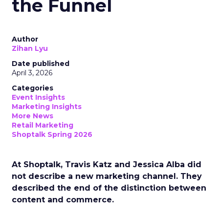
the Funnel
Author
Zihan Lyu
Date published
April 3, 2026
Categories
Event Insights
Marketing Insights
More News
Retail Marketing
Shoptalk Spring 2026
At Shoptalk, Travis Katz and Jessica Alba did
not describe a new marketing channel. They
described the end of the distinction between
content and commerce.