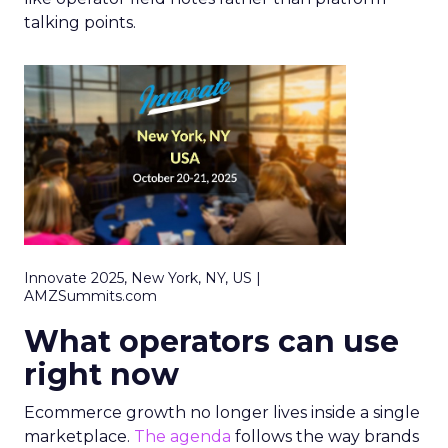
talking points.
Innovate 2025, New York, NY, US |
AMZSummits.com
What operators can use
right now
Ecommerce growth no longer lives inside a single
marketplace.
The agenda
follows the way brands