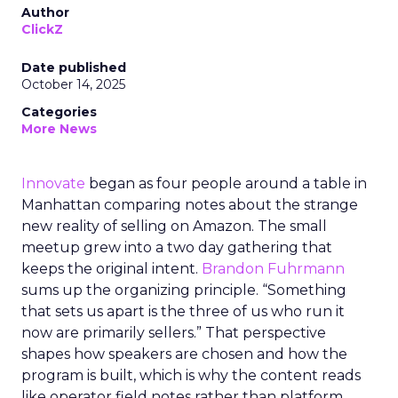
Author
ClickZ
Date published
October 14, 2025
Categories
More News
Innovate
began as four people around a table in
Manhattan comparing notes about the strange
new reality of selling on Amazon. The small
meetup grew into a two day gathering that
keeps the original intent.
Brandon Fuhrmann
sums up the organizing principle. “Something
that sets us apart is the three of us who run it
now are primarily sellers.” That perspective
shapes how speakers are chosen and how the
program is built, which is why the content reads
like operator field notes rather than platform