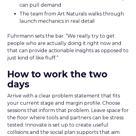
can pull demand
The team from Art Naturals walks through
launch mechanics in real detail
Fuhrmann sets the bar. “We really try to get
people who are actually doing it right now and
that can provide actionable insights as opposed to
just kind of like fluff.”
How to work the two
days
Arrive with a clear problem statement that fits
your current stage and margin profile. Choose
sessions that inform that problem. Leave space for
the floor where tools and partners can be stress
tested. Innovate is set up to create useful
collisions and the social plan supports that aim.