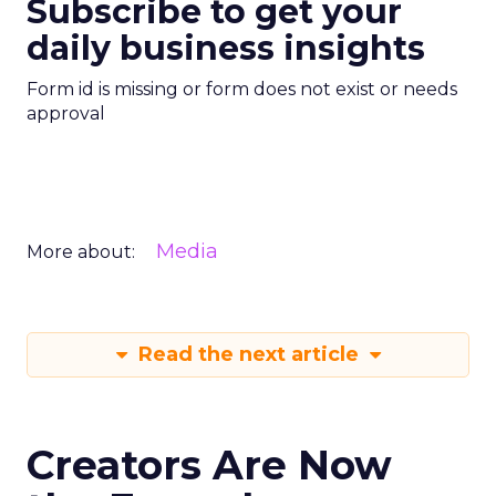
Subscribe to get your
daily business insights
Form id is missing or form does not exist or needs
approval
Media
More about:
Read the next article
Creators Are Now