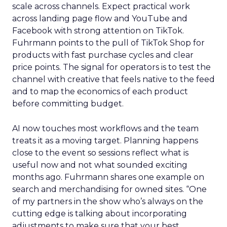
scale across channels. Expect practical work
across landing page flow and YouTube and
Facebook with strong attention on TikTok.
Fuhrmann points to the pull of TikTok Shop for
products with fast purchase cycles and clear
price points. The signal for operators is to test the
channel with creative that feels native to the feed
and to map the economics of each product
before committing budget.
AI now touches most workflows and the team
treats it as a moving target. Planning happens
close to the event so sessions reflect what is
useful now and not what sounded exciting
months ago. Fuhrmann shares one example on
search and merchandising for owned sites. “One
of my partners in the show who’s always on the
cutting edge is talking about incorporating
adjustments to make sure that your best