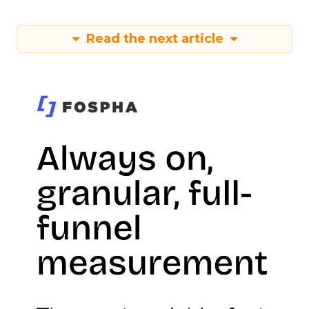
Read the next article