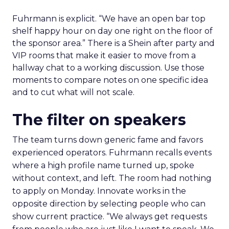
Fuhrmann is explicit. “We have an open bar top
shelf happy hour on day one right on the floor of
the sponsor area.” There is a Shein after party and
VIP rooms that make it easier to move from a
hallway chat to a working discussion. Use those
moments to compare notes on one specific idea
and to cut what will not scale.
The filter on speakers
The team turns down generic fame and favors
experienced operators. Fuhrmann recalls events
where a high profile name turned up, spoke
without context, and left. The room had nothing
to apply on Monday. Innovate works in the
opposite direction by selecting people who can
show current practice. “We always get requests