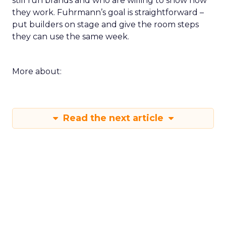
still run brands and who are willing to show how
they work. Fuhrmann’s goal is straightforward –
put builders on stage and give the room steps
they can use the same week.
More about:
Read the next article