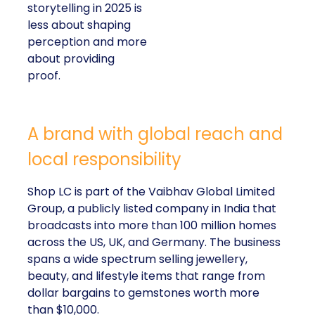
storytelling in 2025 is
less about shaping
perception and more
about providing
proof.
A brand with global reach and
local responsibility
Shop LC is part of the Vaibhav Global Limited
Group, a publicly listed company in India that
broadcasts into more than 100 million homes
across the US, UK, and Germany. The business
spans a wide spectrum selling jewellery,
beauty, and lifestyle items that range from
dollar bargains to gemstones worth more
than $10,000.