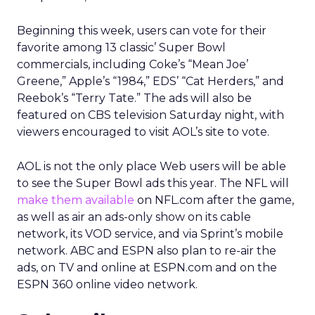
Beginning this week, users can vote for their
favorite among 13 classic’ Super Bowl
commercials, including Coke’s “Mean Joe’
Greene,” Apple’s “1984,” EDS’ “Cat Herders,” and
Reebok’s “Terry Tate.” The ads will also be
featured on CBS television Saturday night, with
viewers encouraged to visit AOL’s site to vote.
AOL is not the only place Web users will be able
to see the Super Bowl ads this year. The NFL will
make them available
on NFL.com after the game,
as well as air an ads-only show on its cable
network, its VOD service, and via Sprint’s mobile
network. ABC and ESPN also plan to re-air the
ads, on TV and online at ESPN.com and on the
ESPN 360 online video network.