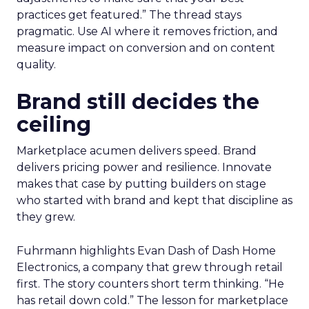
practices get featured.” The thread stays
pragmatic. Use AI where it removes friction, and
measure impact on conversion and on content
quality.
Brand still decides the
ceiling
Marketplace acumen delivers speed. Brand
delivers pricing power and resilience. Innovate
makes that case by putting builders on stage
who started with brand and kept that discipline as
they grew.
Fuhrmann highlights Evan Dash of Dash Home
Electronics, a company that grew through retail
first. The story counters short term thinking. “He
has retail down cold.” The lesson for marketplace