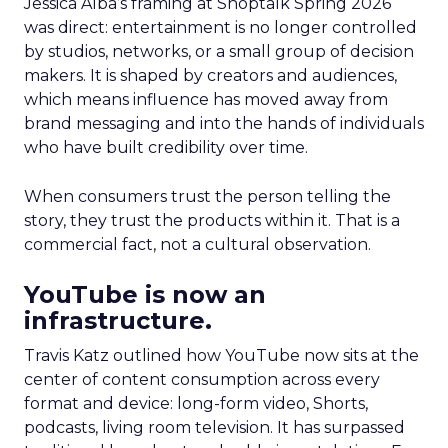
Jessica Alba’s framing at Shoptalk Spring 2026
was direct: entertainment is no longer controlled
by studios, networks, or a small group of decision
makers. It is shaped by creators and audiences,
which means influence has moved away from
brand messaging and into the hands of individuals
who have built credibility over time.
When consumers trust the person telling the
story, they trust the products within it. That is a
commercial fact, not a cultural observation.
YouTube is now an
infrastructure.
Travis Katz outlined how YouTube now sits at the
center of content consumption across every
format and device: long-form video, Shorts,
podcasts, living room television. It has surpassed